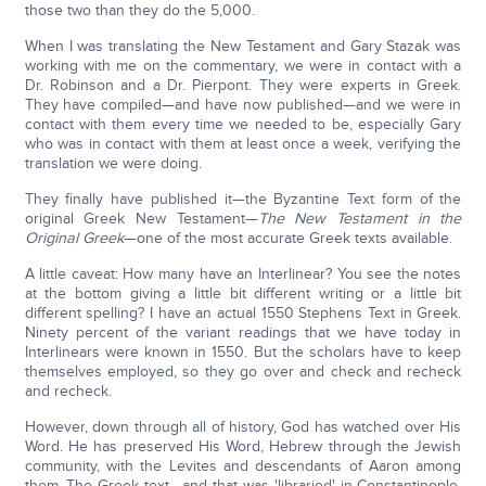
those two than they do the 5,000.
When I was translating the New Testament and Gary Stazak was
working with me on the commentary, we were in contact with a
Dr. Robinson and a Dr. Pierpont. They were experts in Greek.
They have compiled—and have now published—and we were in
contact with them every time we needed to be, especially Gary
who was in contact with them at least once a week, verifying the
translation we were doing.
They finally have published it—the Byzantine Text form of the
original Greek New Testament—
The New Testament in the
Original Greek
—one of the most accurate Greek texts available.
A little caveat: How many have an Interlinear? You see the notes
at the bottom giving a little bit different writing or a little bit
different spelling? I have an actual 1550 Stephens Text in Greek.
Ninety percent of the variant readings that we have today in
Interlinears were known in 1550. But the scholars have to keep
themselves employed, so they go over and check and recheck
and recheck.
However, down through all of history, God has watched over His
Word. He has preserved His Word, Hebrew through the Jewish
community, with the Levites and descendants of Aaron among
them. The Greek text—and that was 'libraried' in Constantinople.