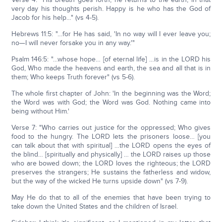
very day his thoughts perish. Happy is he who has the God of
Jacob for his help…" (vs 4-5).
Hebrews 11:5: "…for He has said, 'In no way will I ever leave you;
no—I will never forsake you in any way.'"
Psalm 146:5: "…whose hope… [of eternal life] …is in the LORD his
God, Who made the heavens and earth, the sea and all that is in
them; Who keeps Truth forever" (vs 5-6).
The whole first chapter of John: 'In the beginning was the Word;
the Word was with God; the Word was God. Nothing came into
being without Him.'
Verse 7: "Who carries out justice for the oppressed; Who gives
food to the hungry. The LORD lets the prisoners loose… [you
can talk about that with spiritual] …the LORD opens the eyes of
the blind… [spiritually and physically] … the LORD raises up those
who are bowed down; the LORD loves the righteous; the LORD
preserves the strangers; He sustains the fatherless and widow,
but the way of the wicked He turns upside down" (vs 7-9).
May He do that to all of the enemies that have been trying to
take down the United States and the children of Israel.