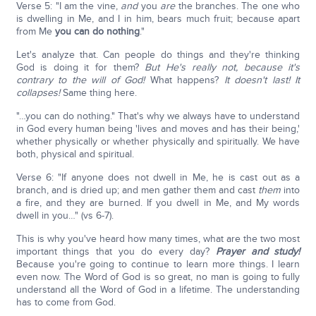
Verse 5: "I am the vine,
and
you
are
the branches. The one who
is dwelling in Me, and I in him, bears much fruit; because apart
from Me
you can do nothing
."
Let's analyze that. Can people do things and they're thinking
God is doing it for them?
But He's really not, because it's
contrary to the will of God!
What happens?
It doesn't last! It
collapses!
Same thing here.
"…you can do nothing." That's why we always have to understand
in God every human being 'lives and moves and has their being,'
whether physically or whether physically and spiritually. We have
both, physical and spiritual.
Verse 6: "If anyone does not dwell in Me, he is cast out as a
branch, and is dried up; and men gather them and cast
them
into
a fire, and they are burned. If you dwell in Me, and My words
dwell in you…" (vs 6-7).
This is why you've heard how many times, what are the two most
important things that you do every day?
Prayer and study!
Because you're going to continue to learn more things. I learn
even now. The Word of God is so great, no man is going to fully
understand all the Word of God in a lifetime. The understanding
has to come from God.