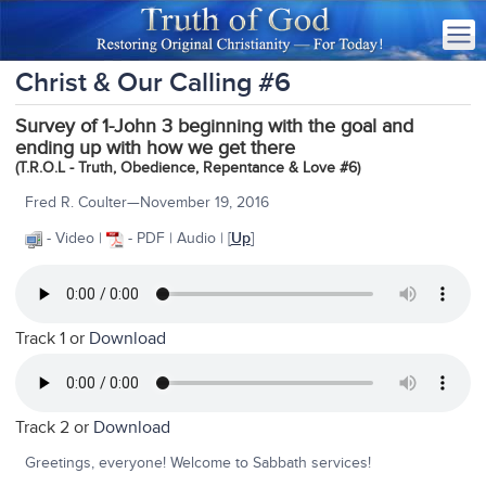
Christ & Our Calling #6
Survey of 1-John 3 beginning with the goal and
ending up with how we get there
(T.R.O.L - Truth, Obedience, Repentance & Love #6)
Fred R. Coulter—November 19, 2016
- Video |
- PDF | Audio | [
Up
]
Track 1 or
Download
Track 2 or
Download
Greetings, everyone! Welcome to Sabbath services!