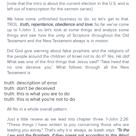
{note that the intro is about the current election in the U.S. and is
left out of transcription for the sermon series}
We have some unfinished business to do, so let's get to that.
TROL:
truth, repentance, obedience and love.
So far we've come
up to 1-John 3, so let's look at some things and analyze some
things and see how the unity of Scripture throughout the Old
Testament and the New Testament always is in motion.
Did God give warning about false prophets and the religions of
the people around the children of Israel not to do it?
Yes, He did!
What was one of the first things that Jesus said? 'Take heed that
no one deceive you.' What follows through all the New
Testament is:
truth: description of error
truth: don't be deceived
truth: this is what you are to do
truth: this is what you're not to do
All fits in a whole overall pattern.
Just a little review as we lead into chapter three. 1-John 2:26:
"These things I have written to you concerning those who are
leading you astray." That's why it is always, as Isaiah says:
'To the
Law and the Prophets, if they speak not according to this Word,