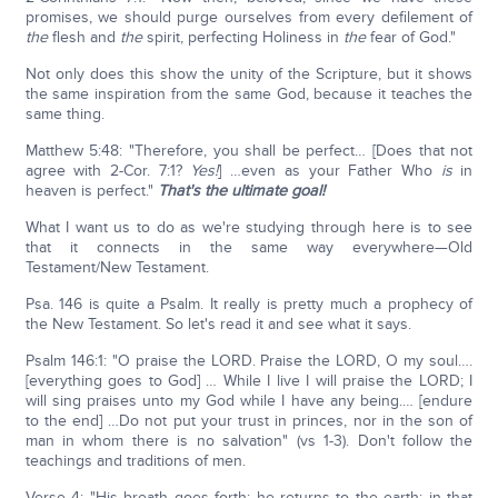
promises, we should purge ourselves from every defilement of
the
flesh and
the
spirit, perfecting Holiness in
the
fear of God."
Not only does this show the unity of the Scripture, but it shows
the same inspiration from the same God, because it teaches the
same thing.
Matthew 5:48: "Therefore, you shall be perfect… [Does that not
agree with 2-Cor. 7:1?
Yes!
] …even as your Father Who
is
in
heaven is perfect."
That's the ultimate goal!
What I want us to do as we're studying through here is to see
that it connects in the same way everywhere—Old
Testament/New Testament.
Psa. 146 is quite a Psalm. It really is pretty much a prophecy of
the New Testament. So let's read it and see what it says.
Psalm 146:1: "O praise the LORD. Praise the LORD, O my soul….
[everything goes to God] … While I live I will praise the LORD; I
will sing praises unto my God while I have any being.… [endure
to the end] …Do not put your trust in princes, nor in the son of
man in whom there is no salvation" (vs 1-3). Don't follow the
teachings and traditions of men.
Verse 4: "His breath goes forth; he returns to the earth; in that