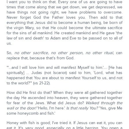
I want you to think on that. Every one of us are going to have
times that come along that we get down, we get depressed, we
have things not going right, we have problems to overcome.
Never forget God the Father loves you. Then add to that
everything that Jesus did to become a human being, be born of
the virgin Mary, so that He could become the ultimate sacrifice
for the sins of all mankind. He created mankind and He gave 'the
law of sin and death' to Adam and Eve to be passed on to all of
us.
So,
no other sacrifice, no other person, no other ritual,
can
replace that, because that's from God.
"'…and I will love him and will manifest Myself to him.'…. [He has
spiritually] … Judas (not Iscariot) said to him, 'Lord, what has
happened that You are about to manifest Yourself to us, and not
to the world?'" (vs 21-22).
How did He first do that? When they were all gathered together
the day He ascended into heaven, they were gathered together
for fear of the Jews. What did Jesus do?
Walked through the
wall or the door!
'Hello, I'm here.'
Is that really You?
'Yes, give Me
some honeycomb and fish.'
Honey with fish is good; I've tried it. If Jesus can eat it, you can
eat it. It's very good, especially on a little herring. You open a