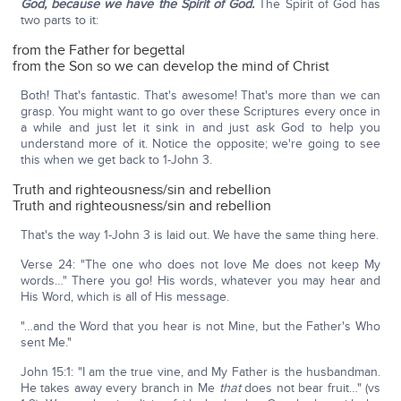
God, because we have the Spirit of God.
The Spirit of God has
two parts to it:
from the Father for begettal
from the Son so we can develop the mind of Christ
Both! That's fantastic. That's awesome! That's more than we can
grasp. You might want to go over these Scriptures every once in
a while and just let it sink in and just ask God to help you
understand more of it. Notice the opposite; we're going to see
this when we get back to 1-John 3.
Truth and righteousness/sin and rebellion
Truth and righteousness/sin and rebellion
That's the way 1-John 3 is laid out. We have the same thing here.
Verse 24: "The one who does not love Me does not keep My
words…" There you go! His words, whatever you may hear and
His Word, which is all of His message.
"…and the Word that you hear is not Mine, but the Father's Who
sent Me."
John 15:1: "I am the true vine, and My Father is the husbandman.
He takes away every branch in Me
that
does not bear fruit…" (vs