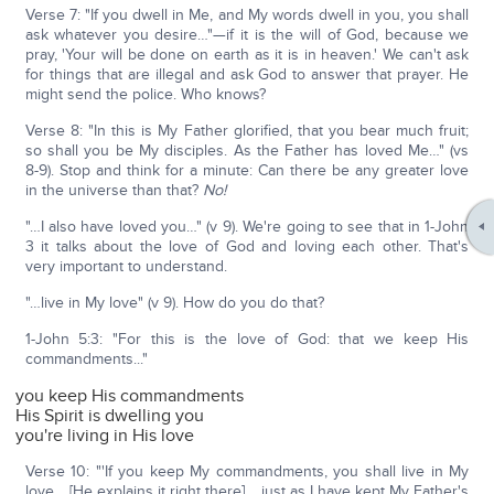
Verse 7: "If you dwell in Me, and My words dwell in you, you shall
ask whatever you desire…"—if it is the will of God, because we
pray, 'Your will be done on earth as it is in heaven.' We can't ask
for things that are illegal and ask God to answer that prayer. He
might send the police. Who knows?
Verse 8: "In this is My Father glorified, that you bear much fruit;
so shall you be My disciples. As the Father has loved Me…" (vs
8-9). Stop and think for a minute: Can there be any greater love
in the universe than that?
No!
"…I also have loved you…" (v 9). We're going to see that in 1-John
3 it talks about the love of God and loving each other. That's
very important to understand.
"…live in My love" (v 9). How do you do that?
1-John 5:3: "For this is the love of God: that we keep His
commandments..."
you keep His commandments
His Spirit is dwelling you
you're living in His love
Verse 10: "'If you keep My commandments, you shall live in My
love… [He explains it right there] …just as I have kept My Father's