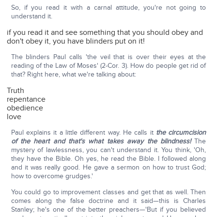
So, if you read it with a carnal attitude, you're not going to
understand it.
if you read it and see something that you should obey and
don't obey it, you have blinders put on it!
The blinders Paul calls 'the veil that is over their eyes at the
reading of the Law of Moses' (2-Cor. 3). How do people get rid of
that? Right here, what we're talking about:
Truth
repentance
obedience
love
Paul explains it a little different way. He calls it
the circumcision
of the heart and that's what takes away the blindness!
The
mystery of lawlessness, you can't understand it. You think, 'Oh,
they have the Bible. Oh yes, he read the Bible. I followed along
and it was really good. He gave a sermon on how to trust God;
how to overcome grudges.'
You could go to improvement classes and get that as well. Then
comes along the false doctrine and it said—this is Charles
Stanley; he's one of the better preachers—'But if you believed