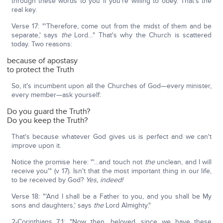
through these words to you if you're willing to obey. That's the
real key.
Verse 17: "'Therefore, come out from the midst of them and be
separate,' says
the
Lord…" That's why the Church is scattered
today. Two reasons:
because of apostasy
to protect the Truth
So, it's incumbent upon all the Churches of God—every minister,
every member—ask yourself:
Do you guard the Truth?
Do you keep the Truth?
That's because whatever God gives us is perfect and we can't
improve upon it.
Notice the promise here: "'…and touch not
the
unclean, and I will
receive you'" (v 17). Isn't that the most important thing in our life,
to be received by God?
Yes, indeed!
Verse 18: "'And I shall be a Father to you, and you shall be My
sons and daughters,' says
the
Lord Almighty."
2-Corinthians 7:1: "Now then, beloved, since we have these