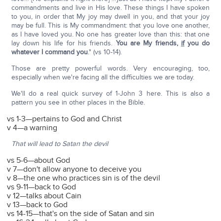
commandments and live in His love. These things I have spoken
to you, in order that My joy may dwell in you, and that your joy
may be full. This is My commandment: that you love one another,
as I have loved you. No one has greater love than this: that one
lay down his life for his friends.
You are My friends,
if
you do
whatever I command you
." (vs 10-14).
Those are pretty powerful words. Very encouraging, too,
especially when we're facing all the difficulties we are today.
We'll do a real quick survey of 1-John 3 here. This is also a
pattern you see in other places in the Bible.
vs 1-3—pertains to God and Christ
v 4—a warning
That will lead to Satan the devil
vs 5-6—about God
v 7—don't allow anyone to deceive you
v 8—the one who practices sin is of the devil
vs 9-11—back to God
v 12—talks about Cain
v 13—back to God
vs 14-15—that's on the side of Satan and sin