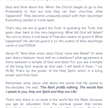
Stop and think about this. When the Church began to go to the
Protestants to find out how they ran their churches, what
happened?
They became unequally yoked with their teachings!
Everything started to come apart.
That's why we are to guard the Truth. In guarding the Truth, that
goes clear back to the very beginning. What did God tell Adam?
You are to dress it and keep it!
That also means
to guard it.
What
happened?
He did not guard it,
so the author of false teachings
came in and
VOILA!
Verse 15: "And what union
does
Christ
have
with Belial? Or what
part
does
a believer
have
with an unbeliever? what agreement
is
there between
a temple of God and idols? For you are a temple
of
the
living God, exactly as God said: 'I will dwell in them…'" (vs
15-16). That's by the power of the Holy Spirit, which is a living
power sent from God.
Remember what Jesus said about the words that He spoke to
the disciples. He said,
'The flesh profits nothing. The words that
I speak to you, they are Spirit and they are Life.'
That's why there is no book in the world like the Bible, because
you get an education from the spiritual power that comes