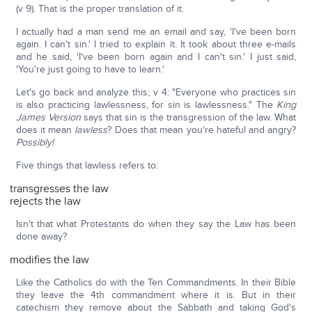
(v 9). That is the proper translation of it.
I actually had a man send me an email and say, 'I've been born
again. I can't sin.' I tried to explain it. It took about three e-mails
and he said, 'I've been born again and I can't sin.' I just said,
'You're just going to have to learn.'
Let's go back and analyze this; v 4: "Everyone who practices sin
is also practicing lawlessness, for sin is lawlessness." The
King
James Version
says that sin is the transgression of the law. What
does it mean
lawless
? Does that mean you're hateful and angry?
Possibly!
Five things that lawless refers to:
transgresses the law
rejects the law
Isn't that what Protestants do when they say the Law has been
done away?
modifies the law
Like the Catholics do with the Ten Commandments. In their Bible
they leave the 4th commandment where it is. But in their
catechism they remove about the Sabbath and taking God's