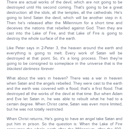
There are actual works of the devil, which are not going to be
destroyed until His second coming. That's going to be a great
destruction: all the idols, all the temples, all the cathedrals. He's
going to bind Satan the devil, which will be another step in it.
Then he's released after the Millennium for a short time and
deceives the nations that rebelled against God. Then they are
cast into the Lake of Fire, and that Lake of Fire is going to
destroy the whole surface of the earth.
Like Peter says in 2-Peter 3, the heaven around the earth and
everything is going to melt. Every work of Satan will be
destroyed at that point. So, it's a long process. Then they're
going to be consigned to someplace in the universe that is the
blackest darkness forever
.
What about the wars in heaven? There was a war in heaven
when Satan and the angels rebelled. They were cast to the earth
and the earth was covered with a flood; that's a first flood. That
destroyed all the works of the devil at that time. But when Adam
and Eve let Satan in, he was able to rebuilt what he had to a
certain degree. When Christ came, Satan was even more limited,
but he was not totally restricted.
When Christ returns, He's going to have an angel take Satan and
put him in prison. So the question is: When the Lake of Fire