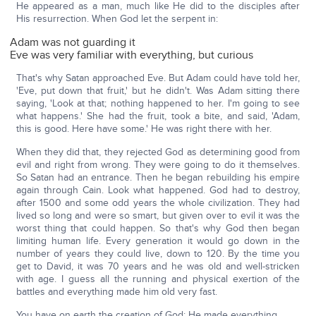
He appeared as a man, much like He did to the disciples after
His resurrection. When God let the serpent in:
Adam was not guarding it
Eve was very familiar with everything, but curious
That's why Satan approached Eve. But Adam could have told her,
'Eve, put down that fruit,' but he didn't. Was Adam sitting there
saying, 'Look at that; nothing happened to her. I'm going to see
what happens.' She had the fruit, took a bite, and said, 'Adam,
this is good. Here have some.' He was right there with her.
When they did that, they rejected God as determining good from
evil and right from wrong. They were going to do it themselves.
So Satan had an entrance. Then he began rebuilding his empire
again through Cain. Look what happened. God had to destroy,
after 1500 and some odd years the whole civilization. They had
lived so long and were so smart, but given over to evil it was the
worst thing that could happen. So that's why God then began
limiting human life. Every generation it would go down in the
number of years they could live, down to 120. By the time you
get to David, it was 70 years and he was old and well-stricken
with age. I guess all the running and physical exertion of the
battles and everything made him old very fast.
You have on earth the creation of God; He made everything.