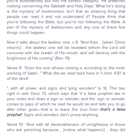
you're automatically put into the sinless category.' He preaches
nothing concerning the Sabbath and Holy Days. What he's doing
is
the mystery of lawlessness.
Isn't that an amazing thing that
people can read it and not understand it? People think that
you're following the Bible, but you're not following the Bible. A
part of the mystery of lawlessness and any one of these five
things could happen.
Now it talks about the lawless one, v 8: "And then… [when Christ
returns] …the lawless one will be revealed (whom the Lord will
consume with the breath of His mouth, and will destroy with the
brightness of His coming" (Rev. 19).
Verse 9: "
Even
the one whose coming is according to
the
inner
working of Satan…" What did we read back here in 1-John 4:8?
Is
of the devil!
"…with all power and signs and lying wonders" (v 9). This ties
right in with Deut. 13, which says that 'if a false prophet lies in
your midst and does a sign or wonder, and the sign or wonder
comes to pass of which he said he would do and tells you to go
after other gods—that is to leave the
true
God—
that's a false
prophet
.' Signs and wonders don't prove anything.
Verse 10: "And with all deceivableness of unrighteous in those
who are perishing because… [notice what happens]: …they did