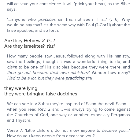
will activate your conscience. It will 'prick your heart,' as the Bible
says.
"…anyone who
practices
sin has not seen Him…" (v 6). Why
would he say that? It's the same way with Paul (2-Cor.11) about the
false apostles, and so forth.
Are they Hebrews?
Yes!
Are they Israelites?
Yes!
How many people saw Jesus, followed along with His ministry,
saw the healings, thought it was a wonderful thing to do, and
claim
to be one of His disciples because they were there, and
then go out become their own ministers
? Wonder how many?
Had to be a lot, but they were
practicing
sin!
they were lying
they were bringing false doctrines
We can see in v 8 that they're inspired of Satan the devil. Satan—
when you read Rev. 2 and 3—is always trying to come against
the Churches of God, one way or another, especially Pergamos
and Thyatira.
Verse 7: "Little children, do not allow anyone to deceive you…"
How do you keep people from deceiving you?