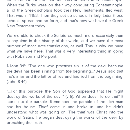
When the Turks were on their way conquering Constantinople,
all of the Greek scholars took their New Testaments, fled west.
That was in 1453. Then they set up schools in Italy. Later these
schools spread and so forth, and that's how we have the Greek
New Testament today.
We are able to check the Scriptures much more accurately than
at any time in the history of the world, and we have the most
number of inaccurate translations, as well. This is why we have
what we have here. That was a very interesting thing in going
with Robinson and Pierpont.
1-John 3:8: "The one who practices sin is of the devil because
the devil has been sinning from
the
beginning…" Jesus said that
'he's a liar and the father of lies and has lied from the beginning'
(John 8:44).
"…For this purpose the Son of God appeared that He might
destroy the works of the devil" (v 8). When does He do that? It
starts out the parable. Remember the parable of the rich man
and his house. Thief came in and broke in, and he didn't
understand what was going on. The thief was Christ into the
world of Satan. He began destroying the works of the devil by
preaching the Truth.