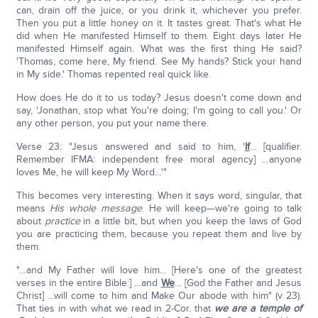
can, drain off the juice, or you drink it, whichever you prefer.
Then you put a little honey on it. It tastes great. That's what He
did when He manifested Himself to them. Eight days later He
manifested Himself again. What was the first thing He said?
'Thomas, come here, My friend. See My hands? Stick your hand
in My side.' Thomas repented real quick like.
How does He do it to us today? Jesus doesn't come down and
say, 'Jonathan, stop what You're doing; I'm going to call you.' Or
any other person, you put your name there.
Verse 23: "Jesus answered and said to him, '
If
… [qualifier.
Remember IFMA: independent free moral agency] …anyone
loves Me, he will keep My Word…'"
This becomes very interesting. When it says word, singular, that
means
His whole message
. He will keep—we're going to talk
about
practice
in a little bit, but when you keep the laws of God
you are practicing them, because you repeat them and live by
them.
"…and My Father will love him… [Here's one of the greatest
verses in the entire Bible:] …and
We
… [God the Father and Jesus
Christ] …will come to him and Make Our abode with him" (v 23).
That ties in with what we read in 2-Cor. that
we are a temple of