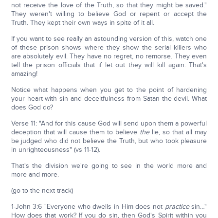
not receive the love of the Truth, so that they might be saved."
They weren't willing to believe God or repent or accept the
Truth. They kept their own ways in spite of it all.
If you want to see really an astounding version of this, watch one
of these prison shows where they show the serial killers who
are absolutely evil. They have no regret, no remorse. They even
tell the prison officials that if let out they will kill again. That's
amazing!
Notice what happens when you get to the point of hardening
your heart with sin and deceitfulness from Satan the devil. What
does God do?
Verse 11: "And for this cause God will send upon them a powerful
deception that will cause them to believe
the
lie, so that all may
be judged who did not believe the Truth, but who took pleasure
in unrighteousness" (vs 11-12).
That's the division we're going to see in the world more and
more and more.
(go to the next track)
1-John 3:6 "Everyone who dwells in Him does not
practice
sin…"
How does that work? If you do sin, then God's Spirit within you