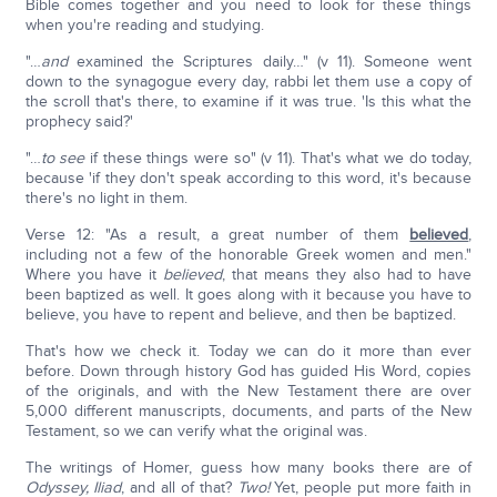
Bible comes together and you need to look for these things
when you're reading and studying.
"…
and
examined the Scriptures daily…" (v 11). Someone went
down to the synagogue every day, rabbi let them use a copy of
the scroll that's there, to examine if it was true. 'Is this what the
prophecy said?'
"…
to see
if these things were so" (v 11). That's what we do today,
because 'if they don't speak according to this word, it's because
there's no light in them.
Verse 12: "As a result, a great number of them
believed
,
including not a few of the honorable Greek women and men."
Where you have it
believed
, that means they also had to have
been baptized as well. It goes along with it because you have to
believe, you have to repent and believe, and then be baptized.
That's how we check it. Today we can do it more than ever
before. Down through history God has guided His Word, copies
of the originals, and with the New Testament there are over
5,000 different manuscripts, documents, and parts of the New
Testament, so we can verify what the original was.
The writings of Homer, guess how many books there are of
Odyssey, Iliad
, and all of that?
Two!
Yet, people put more faith in