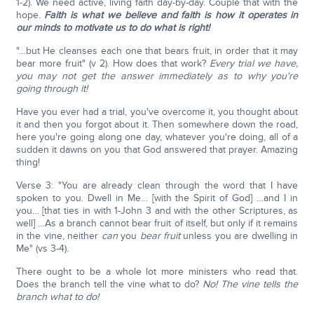
1-2). We need active, living faith day-by-day. Couple that with the
hope.
Faith is what we believe and faith is how it operates in
our minds to motivate us to do what is right!
"…but He cleanses each one that bears fruit, in order that it may
bear more fruit" (v 2). How does that work?
Every trial we have,
you may not get the answer immediately as to why you're
going through it!
Have you ever had a trial, you've overcome it, you thought about
it and then you forgot about it. Then somewhere down the road,
here you're going along one day, whatever you're doing, all of a
sudden it dawns on you that God answered that prayer. Amazing
thing!
Verse 3: "You are already clean through the word that I have
spoken to you. Dwell in Me… [with the Spirit of God] …and I in
you… [that ties in with 1-John 3 and with the other Scriptures, as
well] …As a branch cannot bear fruit of itself, but only if it remains
in the vine, neither
can
you
bear
fruit
unless you are dwelling in
Me" (vs 3-4).
There ought to be a whole lot more ministers who read that.
Does the branch tell the vine what to do?
No! The vine tells the
branch what to do!