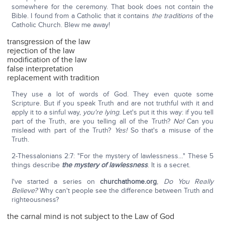
somewhere for the ceremony. That book does not contain the
Bible. I found from a Catholic that it contains
the traditions
of the
Catholic Church. Blew me away!
transgression of the law
rejection of the law
modification of the law
false interpretation
replacement with tradition
They use a lot of words of God. They even quote some
Scripture. But if you speak Truth and are not truthful with it and
apply it to a sinful way,
you're lying
. Let's put it this way: if you tell
part of the Truth, are you telling all of the Truth?
No!
Can you
mislead with part of the Truth?
Yes!
So that's a misuse of the
Truth.
2-Thessalonians 2:7: "For the mystery of lawlessness…" These 5
things describe
the mystery of lawlessness
. It is a secret.
I've started a series on
churchathome.org
,
Do You Really
Believe?
Why can't people see the difference between Truth and
righteousness?
the carnal mind is not subject to the Law of God