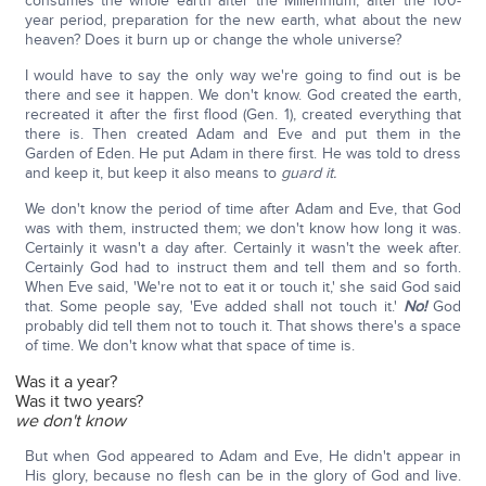
consumes the whole earth after the Millennium, after the 100-
year period, preparation for the new earth, what about the new
heaven? Does it burn up or change the whole universe?
I would have to say the only way we're going to find out is be
there and see it happen. We don't know. God created the earth,
recreated it after the first flood (Gen. 1), created everything that
there is. Then created Adam and Eve and put them in the
Garden of Eden. He put Adam in there first. He was told to dress
and keep it, but keep it also means to
guard it.
We don't know the period of time after Adam and Eve, that God
was with them, instructed them; we don't know how long it was.
Certainly it wasn't a day after. Certainly it wasn't the week after.
Certainly God had to instruct them and tell them and so forth.
When Eve said, 'We're not to eat it or touch it,' she said God said
that. Some people say, 'Eve added shall not touch it.'
No!
God
probably did tell them not to touch it. That shows there's a space
of time. We don't know what that space of time is.
Was it a year?
Was it two years?
we don't know
But when God appeared to Adam and Eve, He didn't appear in
His glory, because no flesh can be in the glory of God and live.