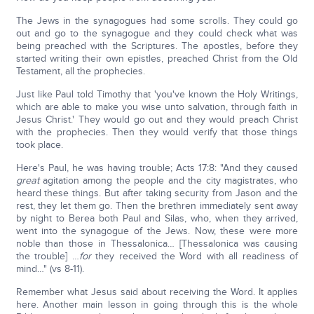
The Jews in the synagogues had some scrolls. They could go
out and go to the synagogue and they could check what was
being preached with the Scriptures. The apostles, before they
started writing their own epistles, preached Christ from the Old
Testament, all the prophecies.
Just like Paul told Timothy that 'you've known the Holy Writings,
which are able to make you wise unto salvation, through faith in
Jesus Christ.' They would go out and they would preach Christ
with the prophecies. Then they would verify that those things
took place.
Here's Paul, he was having trouble; Acts 17:8: "And they caused
great
agitation among the people and the city magistrates, who
heard these things. But after taking security from Jason and the
rest, they let them go. Then the brethren immediately sent away
by night to Berea both Paul and Silas, who, when they arrived,
went into the synagogue of the Jews. Now, these were more
noble than those in Thessalonica… [Thessalonica was causing
the trouble] …
for
they received the Word with all readiness of
mind…" (vs 8-11).
Remember what Jesus said about receiving the Word. It applies
here. Another main lesson in going through this is the whole