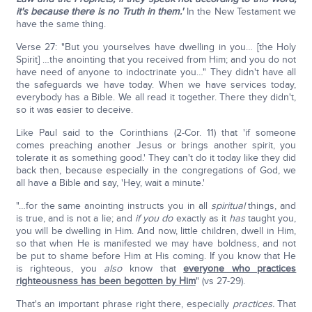
it's because there is no Truth in them.'
In the New Testament we
have the same thing.
Verse 27: "But you yourselves have dwelling in you… [the Holy
Spirit] …the anointing that you received from Him; and you do not
have need of anyone to indoctrinate you…" They didn't have all
the safeguards we have today. When we have services today,
everybody has a Bible. We all read it together. There they didn't,
so it was easier to deceive.
Like Paul said to the Corinthians (2-Cor. 11) that 'if someone
comes preaching another Jesus or brings another spirit, you
tolerate it as something good.' They can't do it today like they did
back then, because especially in the congregations of God, we
all have a Bible and say, 'Hey, wait a minute.'
"…for the same anointing instructs you in all
spiritual
things, and
is true, and is not a lie; and
if you do
exactly as it
has
taught you,
you will be dwelling in Him. And now, little children, dwell in Him,
so that when He is manifested we may have boldness, and not
be put to shame before Him at His coming. If you know that He
is righteous, you
also
know that
everyone who practices
righteousness has been begotten by Him
" (vs 27-29).
That's an important phrase right there, especially
practices.
That