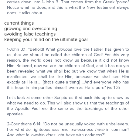
carries down into 1-John 3. That comes from the Greek 'poieo.'
Notice what he does, and this is what the New Testament always
does; it talks about
current things
growing and overcoming
avoiding false teachings
keeping your mind on the ultimate goal
1-John 3:1: "Behold! What
glorious
love the Father has given to
us, that we should be called the children of God! For this very
reason, the world does not know us because it did not know
Him. Beloved, now we are the children of God, and it has not yet
been revealed what we shall be; but we know that when He is
manifested, we shall be like Him, because we shall see Him
exactly as He is…. [that's quite a thing] …And everyone who has
this hope in him purifies himself, even as He is pure" (vs 1-3).
Let's look at some other Scriptures that back this up to show us
what we need to do. This will also show us that the teachings of
the Apostle Paul are the same as the teachings of the other
apostles.
2-Corinthians 6:14: "Do not be unequally yoked with unbelievers.
For what do righteousness and lawlessness
have
in common?
And what fellowship
does
light
have
with darkness?"