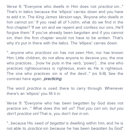
Verse 6: "Everyone who dwells in Him does not
practice
sin…"
That's in italics because the 'ellipsis' carries down and you have
to add it in. The
King James Version
says, 'Anyone who dwells in
him cannot sin.' If you read all of 1-John, what do we find in the
first chapter? 'If we sin and we repent and confess our sins, He'll
forgive them.' If you've already been begotten and if you cannot
sin, then the first chapter would not have to be written. That's
why it's put in there with the italics. The 'ellipsis' carries down.
"…anyone who
practices
sin has not seen Him, nor has known
Him. Little children, do not allow anyone to deceive you; the one
who practices… [now he puts in the verb, 'poieo'] …the one who
practices righteousness is righteous, even as He is righteous.
The one who practices sin is of the devil…" (vs 6-8). See the
contrast here again,
practicing
.
The word
practice
is used there to carry through. Whenever
there's an 'ellipsis' you fill it in:
Verse 9: "Everyone who has been begotten by God does not
practice sin…" What does this tell us?
That you can sin, but you
don't practice sin!
That is, you don't
live in
sin.
"…because His seed
of begettal
is dwelling within him, and he is
not able to
practice
sin because he has been begotten by God"