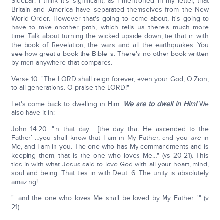
Sidebar: I think it's significant, as I mentioned in my letter, that
Britain and America have separated themselves from the New
World Order. However that's going to come about, it's going to
have to take another path, which tells us there's much more
time. Talk about turning the wicked upside down, tie that in with
the book of Revelation, the wars and all the earthquakes. You
see how great a book the Bible is. There's no other book written
by men anywhere that compares.
Verse 10: "The LORD shall reign forever, even your God, O Zion,
to all generations. O praise the LORD!"
Let's come back to dwelling in Him.
We are to dwell in Him!
We
also have it in:
John 14:20: "In that day… [the day that He ascended to the
Father] …you shall know that I am in My Father, and you
are
in
Me, and I am in you. The one who has My commandments and is
keeping them, that is the one who loves Me…" (vs 20-21). This
ties in with what Jesus said to love God with all your heart, mind,
soul and being. That ties in with Deut. 6. The unity is absolutely
amazing!
"…and the one who loves Me shall be loved by My Father…'" (v
21).