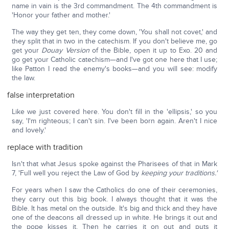
name in vain is the 3rd commandment. The 4th commandment is
'Honor your father and mother.'
The way they get ten, they come down, 'You shall not covet,' and
they split that in two in the catechism. If you don't believe me, go
get your
Douay Version
of the Bible, open it up to Exo. 20 and
go get your Catholic catechism—and I've got one here that I use;
like Patton I read the enemy's books—and you will see: modify
the law.
false interpretation
Like we just covered here. You don't fill in the 'ellipsis,' so you
say, 'I'm righteous; I can't sin. I've been born again. Aren't I nice
and lovely.'
replace with tradition
Isn't that what Jesus spoke against the Pharisees of that in Mark
7, 'Full well you reject the Law of God by
keeping your traditions.'
For years when I saw the Catholics do one of their ceremonies,
they carry out this big book. I always thought that it was the
Bible. It has metal on the outside. It's big and thick and they have
one of the deacons all dressed up in white. He brings it out and
the pope kisses it. Then he carries it on out and puts it