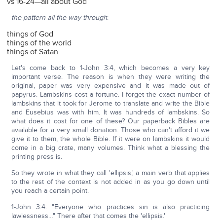
vs 16-24—all about God
the pattern all the way through
:
things of God
things of the world
things of Satan
Let's come back to 1-John 3:4, which becomes a very key
important verse. The reason is when they were writing the
original, paper was very expensive and it was made out of
papyrus. Lambskins cost a fortune. I forget the exact number of
lambskins that it took for Jerome to translate and write the Bible
and Eusebius was with him. It was hundreds of lambskins. So
what does it cost for one of these? Our paperback Bibles are
available for a very small donation. Those who can't afford it we
give it to them, the whole Bible. If it were on lambskins it would
come in a big crate, many volumes. Think what a blessing the
printing press is.
So they wrote in what they call 'ellipsis,' a main verb that applies
to the rest of the context is not added in as you go down until
you reach a certain point.
1-John 3:4: "Everyone who practices sin is also practicing
lawlessness…" There after that comes the 'ellipsis.'