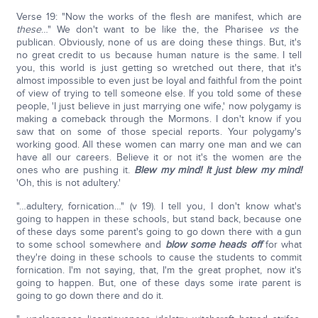
Verse 19: "Now the works of the flesh are manifest, which are
these
…" We don't want to be like the, the Pharisee
vs
the
publican. Obviously, none of us are doing these things. But, it's
no great credit to us because human nature is the same. I tell
you, this world is just getting so wretched out there, that it's
almost impossible to even just be loyal and faithful from the point
of view of trying to tell someone else. If you told some of these
people, 'I just believe in just marrying one wife,' now polygamy is
making a comeback through the Mormons. I don't know if you
saw that on some of those special reports. Your polygamy's
working good. All these women can marry one man and we can
have all our careers. Believe it or not it's the women are the
ones who are pushing it.
Blew my mind! It just blew my mind!
'Oh, this is not adultery.'
"…adultery, fornication…" (v 19). I tell you, I don't know what's
going to happen in these schools, but stand back, because one
of these days some parent's going to go down there with a gun
to some school somewhere and
blow some heads off
for what
they're doing in these schools to cause the students to commit
fornication. I'm not saying, that, I'm the great prophet, now it's
going to happen. But, one of these days some irate parent is
going to go down there and do it.