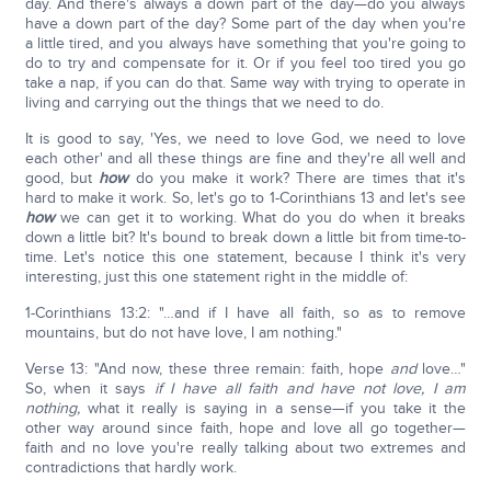
day. And there's always a down part of the day—do you always
have a down part of the day? Some part of the day when you're
a little tired, and you always have something that you're going to
do to try and compensate for it. Or if you feel too tired you go
take a nap, if you can do that. Same way with trying to operate in
living and carrying out the things that we need to do.
It is good to say, 'Yes, we need to love God, we need to love
each other' and all these things are fine and they're all well and
good, but
how
do you make it work? There are times that it's
hard to make it work. So, let's go to 1-Corinthians 13 and let's see
how
we can get it to working. What do you do when it breaks
down a little bit? It's bound to break down a little bit from time-to-
time. Let's notice this one statement, because I think it's very
interesting, just this one statement right in the middle of:
1-Corinthians 13:2: "…and if I have all faith, so as to remove
mountains, but do not have love, I am nothing."
Verse 13: "And now, these three remain: faith, hope
and
love…"
So, when it says
if I have all faith and have not love, I am
nothing,
what it really is saying in a sense—if you take it the
other way around since faith, hope and love all go together—
faith and no love you're really talking about two extremes and
contradictions that hardly work.