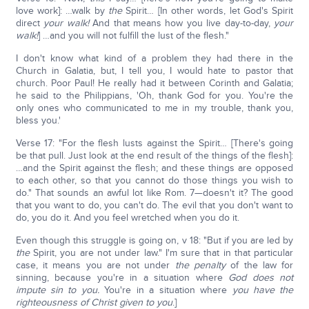
love work]: …walk by
the
Spirit… [In other words, let God's Spirit
direct
your walk!
And that means how you live day-to-day,
your
walk!
] …and you will not fulfill the lust of the flesh."
I don't know what kind of a problem they had there in the
Church in Galatia, but, I tell you, I would hate to pastor that
church. Poor Paul! He really had it between Corinth and Galatia;
he said to the Philippians, 'Oh, thank God for you. You're the
only ones who communicated to me in my trouble, thank you,
bless you.'
Verse 17: "For the flesh lusts against the Spirit… [There's going
be that pull. Just look at the end result of the things of the flesh]:
…and the Spirit against the flesh; and these things are opposed
to each other, so that you cannot do those things you wish to
do." That sounds an awful lot like Rom. 7—doesn't it? The good
that you want to do, you can't do. The evil that you don't want to
do, you do it. And you feel wretched when you do it.
Even though this struggle is going on, v 18: "But if you are led by
the
Spirit, you are not under law." I'm sure that in that particular
case, it means you are not under
the penalty
of the law for
sinning, because you're in a situation where
God does not
impute sin to you.
You're in a situation where
you have the
righteousness of Christ given to you
.]