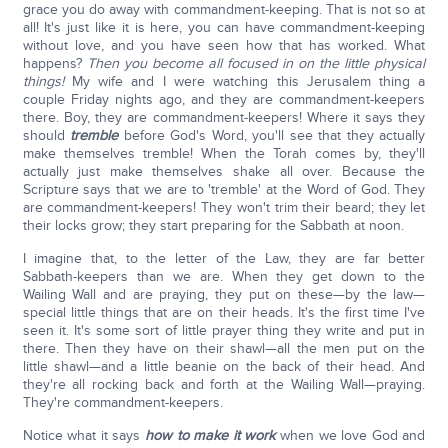
grace you do away with commandment-keeping. That is not so at
all! It's just like it is here, you can have commandment-keeping
without love, and you have seen how that has worked. What
happens?
Then you become all focused in on the little physical
things!
My wife and I were watching this Jerusalem thing a
couple Friday nights ago, and they are commandment-keepers
there. Boy, they are commandment-keepers! Where it says they
should
tremble
before God's Word, you'll see that they actually
make themselves tremble! When the Torah comes by, they'll
actually just make themselves shake all over. Because the
Scripture says that we are to 'tremble' at the Word of God. They
are commandment-keepers! They won't trim their beard; they let
their locks grow; they start preparing for the Sabbath at noon.
I imagine that, to the letter of the Law, they are far better
Sabbath-keepers than we are. When they get down to the
Wailing Wall and are praying, they put on these—by the law—
special little things that are on their heads. It's the first time I've
seen it. It's some sort of little prayer thing they write and put in
there. Then they have on their shawl—all the men put on the
little shawl—and a little beanie on the back of their head. And
they're all rocking back and forth at the Wailing Wall—praying.
They're commandment-keepers.
Notice what it says
how to make it work
when we love God and