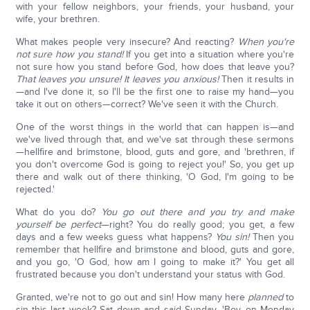
with your fellow neighbors, your friends, your husband, your
wife, your brethren.
What makes people very insecure? And reacting?
When you're
not sure how you stand!
If you get into a situation where you're
not sure how you stand before God, how does that leave you?
That leaves you unsure! It leaves you anxious!
Then it results in
—and I've done it, so I'll be the first one to raise my hand—you
take it out on others—correct? We've seen it with the Church.
One of the worst things in the world that can happen is—and
we've lived through that, and we've sat through these sermons
—hellfire and brimstone, blood, guts and gore, and 'brethren, if
you don't overcome God is going to reject you!' So, you get up
there and walk out of there thinking, 'O God, I'm going to be
rejected.'
What do you do?
You go out there and you try and make
yourself be perfect
—right? You do really good; you get, a few
days and a few weeks guess what happens?
You sin!
Then you
remember that hellfire and brimstone and blood, guts and gore,
and you go, 'O God, how am I going to make it?' You get all
frustrated because you don't understand your status with God.
Granted, we're not to go out and sin! How many here
planned
to
sin this last week? Sat down and said Sunday, 'Boy, on Monday