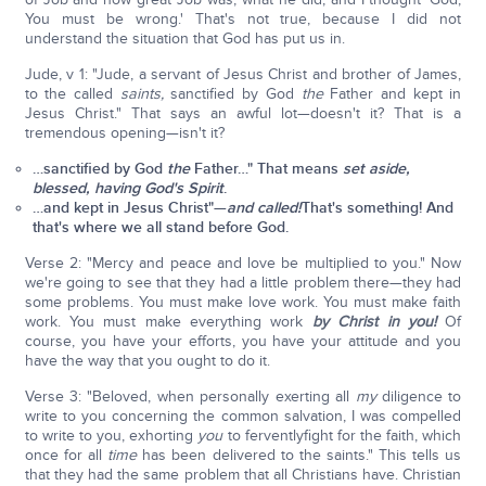
You must be wrong.' That's not true, because I did not
understand the situation that God has put us in.
Jude, v 1: "Jude, a servant of Jesus Christ and brother of James,
to the called
saints,
sanctified by God
the
Father and kept in
Jesus Christ." That says an awful lot—doesn't it? That is a
tremendous opening—isn't it?
…sanctified by God
the
Father…" That means
set aside,
blessed, having God's Spirit
.
…and
kept in Jesus Christ"—
and called!
That's something! And
that's where we all stand before God.
Verse 2: "Mercy and peace and love be multiplied to you." Now
we're going to see that they had a little problem there—they had
some problems. You must make love work. You must make faith
work. You must make everything work
by Christ in you!
Of
course, you have your efforts, you have your attitude and you
have the way that you ought to do it.
Verse 3: "Beloved, when personally exerting all
my
diligence to
write to you concerning the common salvation, I was compelled
to write to you, exhorting
you
to ferventlyfight for the faith, which
once for all
time
has been delivered to the saints." This tells us
that they had the same problem that all Christians have. Christian