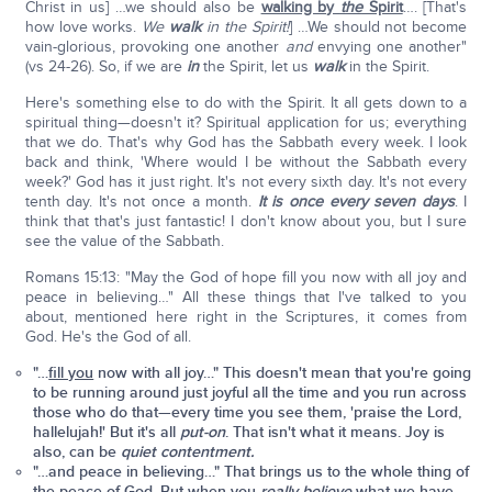
Christ in us] …we should also be
walking by
the
Spirit
…. [That's
how love works.
We
walk
in the Spirit!
] …We should not become
vain-glorious, provoking one another
and
envying one another"
(vs 24-26). So, if we are
in
the Spirit, let us
walk
in the Spirit.
Here's something else to do with the Spirit. It all gets down to a
spiritual thing—doesn't it? Spiritual application for us; everything
that we do. That's why God has the Sabbath every week. I look
back and think, 'Where would I be without the Sabbath every
week?' God has it just right. It's not every sixth day. It's not every
tenth day. It's not once a month.
It is once every seven days
. I
think that that's just fantastic! I don't know about you, but I sure
see the value of the Sabbath.
Romans 15:13: "May the God of hope fill you now with all joy and
peace in believing…" All these things that I've talked to you
about, mentioned here right in the Scriptures, it comes from
God. He's the God of all.
"…
fill you
now with all joy…"
This doesn't mean that you're going
to be running around just joyful all the time and you run across
those who do that—every time you see them, 'praise the Lord,
hallelujah!' But it's all
put-on
.
That isn't what it means. Joy is
also, can be
quiet contentment.
"…and peace in believing…"
That brings us to the whole thing of
the peace of God. But when you
really believe
what we have