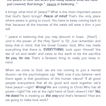
just covered, that brings "…
peace
in believing…"
It brings what kind of 'peace'? What is the most important
peace
that God's Spirit brings?
Peace of mind!
That's the only place
where peace is going to count. You have to keep coming back to
that, because all the traumas of the week will wear it thin, it just
will.
"…peace in believing that you may abound in hope… [How?] …
and
in
the
power of
the
Holy Spirit" (v 13). Just remember and
keep that in mind, that the Great Creator God, Who has made
everything that there is,
EVERYTHING
, took upon Himself 'the
law of sin and death' and came to this earth to be the sacrifice
for you, for me.
That's a fantastic thing to really just keep in
mind.
When we come to God, we are not coming to just a mental
illusion—as the psychologists say: 'Well, now if you believe—and
there again is that goodness of the human nature? 'If all good
people everywhere that all do good and work together we'd
have peace'—right?
Wrong!
We are coming to Christ Who has all
power—right? He sits at the right hand of God—doesn't He?
Yes,
He does!
He is treating us
this way
and that's fantastic! How are
we going to make love work?