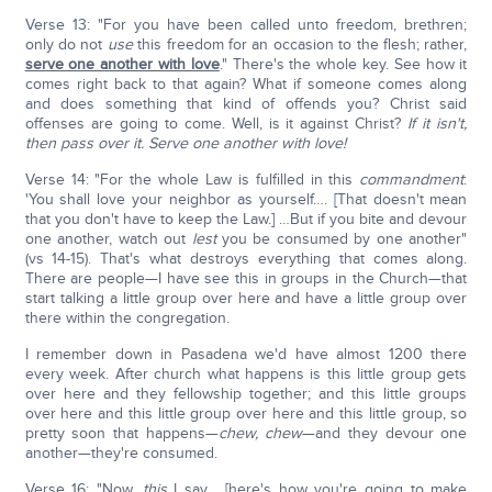
Verse 13: "For you have been called unto freedom, brethren;
only do not
use
this freedom for an occasion to the flesh; rather,
serve one another with love
." There's the whole key. See how it
comes right back to that again? What if someone comes along
and does something that kind of offends you? Christ said
offenses are going to come. Well, is it against Christ?
If it isn't,
then pass over it. Serve one another with love!
Verse 14: "For the whole Law is fulfilled in this
commandment
:
'You shall love your neighbor as yourself…. [That doesn't mean
that you don't have to keep the Law.] …But if you bite and devour
one another, watch out
lest
you be consumed by one another"
(vs 14-15). That's what destroys everything that comes along.
There are people—I have see this in groups in the Church—that
start talking a little group over here and have a little group over
there within the congregation.
I remember down in Pasadena we'd have almost 1200 there
every week. After church what happens is this little group gets
over here and they fellowship together; and this little groups
over here and this little group over here and this little group, so
pretty soon that happens—
chew, chew
—and they devour one
another—they're consumed.
Verse 16: "Now,
this
I say… [here's how you're going to make