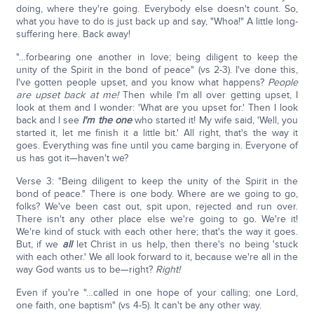
doing, where they're going. Everybody else doesn't count. So,
what you have to do is just back up and say, "Whoa!" A little long-
suffering here. Back away!
"…forbearing one another in love; being diligent to keep the
unity of the Spirit in the bond of peace" (vs 2-3). I've done this,
I've gotten people upset, and you know what happens?
People
are upset back at me!
Then while I'm all over getting upset, I
look at them and I wonder: 'What are you upset for.' Then I look
back and I see
I'm the one
who started it! My wife said, 'Well, you
started it, let me finish it a little bit.' All right, that's the way it
goes. Everything was fine until you came barging in. Everyone of
us has got it—haven't we?
Verse 3: "Being diligent to keep the unity of the Spirit in the
bond of peace." There is one body. Where are we going to go,
folks? We've been cast out, spit upon, rejected and run over.
There isn't any other place else we're going to go. We're it!
We're kind of stuck with each other here; that's the way it goes.
But, if we
all
let Christ in us help, then there's no being 'stuck
with each other.' We all look forward to it, because we're all in the
way God wants us to be—right?
Right!
Even if you're "…called in one hope of your calling; one Lord,
one faith, one baptism" (vs 4-5). It can't be any other way.