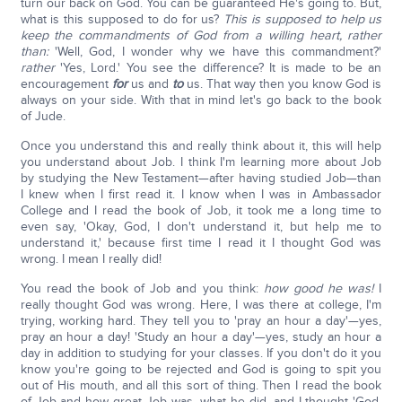
turn our back on God. You can be guaranteed He's going to. But,
what is this supposed to do for us?
This is supposed to help us
keep the commandments of God from a willing heart, rather
than:
'Well, God, I wonder why we have this commandment?'
rather
'Yes, Lord.' You see the difference? It is made to be an
encouragement
for
us and
to
us. That way then you know God is
always on your side. With that in mind let's go back to the book
of Jude.
Once you understand this and really think about it, this will help
you understand about Job. I think I'm learning more about Job
by studying the New Testament—after having studied Job—than
I knew when I first read it. I know when I was in Ambassador
College and I read the book of Job, it took me a long time to
even say, 'Okay, God, I don't understand it, but help me to
understand it,' because first time I read it I thought God was
wrong. I mean I really did!
You read the book of Job and you think:
how good he was!
I
really thought God was wrong. Here, I was there at college, I'm
trying, working hard. They tell you to 'pray an hour a day'—yes,
pray an hour a day! 'Study an hour a day'—yes, study an hour a
day in addition to studying for your classes. If you don't do it you
know you're going to be rejected and God is going to spit you
out of His mouth, and all this sort of thing. Then I read the book
of Job and how great Job was, what he did, and I thought 'God,