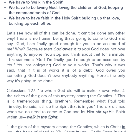
We have to 'walk in the Spirit'
We have to be loving God, loving the children of God, keeping
the commandments of God
We have to have faith in the Holy Spirit building up that love,
building up each other.
Let's see how all of this can be done. It can't be done any other
way! There is no human being that's going to come to God and
say: 'God, I am finally good enough for you to be accepted of
me.' Why?
Because then God
owes
it to you!
God does not owe
anything to anyone. You stop and think about that for a minute.
That statement: 'God, I'm finally good enough to be accepted by
You.' You are obligating God to your works. That's why it was
said, 'that if it is of works it is of a debt!' God owes you
something. God doesn't owe anybody anything. Here's the only
way it's going to be done.
Colossians 1:27: "To whom God did will to make known what
is
the riches of the glory of this mystery among the Gentiles…" This
is a tremendous thing, brethren. Remember what Paul told
Timothy, he said, 'stir up the Spirit that is in you.' There are times
when we do need to come to God and let Him
stir up
His Spirit
within us—
walk in the Spirit
.
"…the glory of this mystery among the Gentiles; which is Christ
in