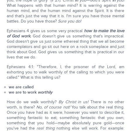
you, the hope of glory" (v 27).
Christ
in
you
—God's Spirit
in
you!
What happens with that human mind? It is warring against the
human mind, and the human mind against the Spirit. It is there
and that's just the way that it is. I'm sure you have those mental
battles. Do you have those?
Sure you do!
Ephesians 4 gives us some very practical
how
to make the love
of God work.
God doesn't give us something that's impractical.
God doesn't give us just some ethereal thing that we all become
contemplators and go sit out here on a rock someplace and just
think about God. God gives us something that is practical in our
lives that we do.
Ephesians 4:1: "Therefore, I, the prisoner of
the
Lord, am
exhorting you to walk worthily of the calling to which you were
called." What is this telling us?
we are called
we are to work
worthily
How do we walk worthily?
By Christ in us!
There is no other
worth, is there?
No, of course not!
You talk about the real thing.
Once you have had as it were, however you want to describe it,
something fantastic to eat; something fantastic that you own;
something that you hold—maybe absolutely pure gold—once
you've had the
real thing
nothing else will work. For example: