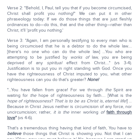
Verse 2: "Behold, I, Paul, tell you that if you become circumcised,
Christ shall profit you nothing!" We can put it in other
phraseology today: If we do those things that are just fleshly
ordinances to do—do this, that and the other thing—rather than
Christ, it'll 'profit you nothing.'
Verse 3: "Again, I am personally testifying to every man who is
being circumcised that he is a debtor to do the whole law….
[there's no one who can do the whole law] …You who are
attempting to be justified by
works of
law, you are being
deprived of any
spiritual
effect from Christ…." (vs 3-4).
Justification is to put you in right standing with God. Once you
have the righteousness of Christ imputed to you, what other
righteousness can you do that's greater?
None!
"…You have fallen from grace! For we through
the
Spirit are
waiting for
the
hope of righteousness by faith…. [What is the
hope of righteousness
?
That is to be as Christ is, eternal life!
] …
Because in Christ Jesus neither is circumcision of any force, nor
uncircumcision; rather,
it is the
inner working
of
faith through
love
"
(vs 4-6).
That's a tremendous thing having that kind of faith, You have to
believe
those things that Christ is showing you. Not that I can