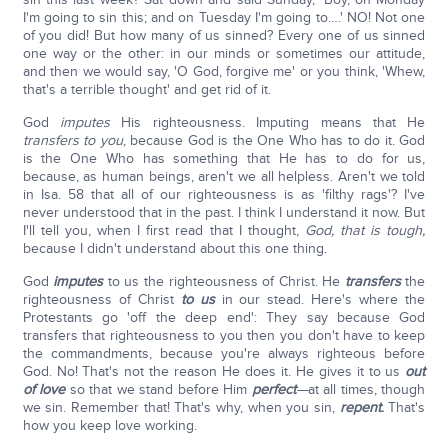
I'm going to sin this; and on Tuesday I'm going to….' NO! Not one
of you did! But how many of us sinned? Every one of us sinned
one way or the other: in our minds or sometimes our attitude,
and then we would say, 'O God, forgive me' or you think, 'Whew,
that's a terrible thought' and get rid of it.
God
imputes
His righteousness. Imputing means that He
transfers
to you
, because God is the One Who has to do it. God
is the One Who has something that He has to do for us,
because, as human beings, aren't we all helpless. Aren't we told
in Isa. 58 that all of our righteousness is as 'filthy rags'? I've
never understood that in the past. I think I understand it now. But
I'll tell you, when I first read that I thought,
God, that is tough,
because I didn't understand about this one thing.
God
imputes
to us the righteousness of Christ. He
transfers
the
righteousness of Christ
to us
in our stead. Here's where the
Protestants go 'off the deep end': They say because God
transfers that righteousness to you then you don't have to keep
the commandments, because you're always righteous before
God. No! That's not the reason He does it. He gives it to us
out
of love
so that we stand before Him
perfect
—
at all times, though
we sin. Remember that! That's why, when you sin,
repent
.
That's
how you keep love working.