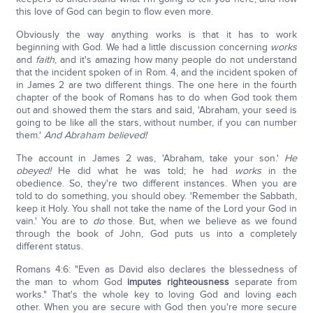
this love of God can begin to flow even more.
Obviously the way anything works is that it has to work
beginning with God. We had a little discussion concerning
works
and
faith
, and it's amazing how many people do not understand
that the incident spoken of in Rom. 4, and the incident spoken of
in James 2 are two different things. The one here in the fourth
chapter of the book of Romans has to do when God took them
out and showed them the stars and said, 'Abraham, your seed is
going to be like all the stars, without number, if you can number
them.'
And Abraham believed!
The account in James 2 was, 'Abraham, take your son.'
He
obeyed!
He did what he was told; he had
works
in the
obedience. So, they're two different instances. When you are
told to do something, you should obey. 'Remember the Sabbath,
keep it Holy. You shall not take the name of the Lord your God in
vain.' You are to
do
those. But, when we believe as we found
through the book of John, God puts us into a completely
different status.
Romans 4:6: "Even as David also declares the blessedness of
the man to whom God
imputes righteousness
separate from
works." That's the whole key to loving God and loving each
other. When you are secure with God then you're more secure