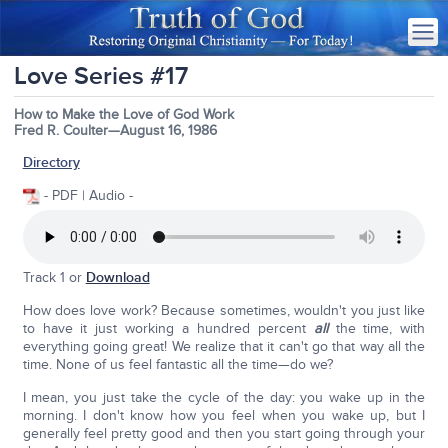
Love Series #17
How to Make the Love of God Work
Fred R. Coulter—August 16, 1986
Directory
- PDF | Audio -
Track 1 or
Download
How does love work? Because sometimes, wouldn't you just like
to have it just working a hundred percent
all
the time, with
everything going great! We realize that it can't go that way all the
time. None of us feel fantastic all the time—do we?
I mean, you just take the cycle of the day: you wake up in the
morning. I don't know how you feel when you wake up, but I
generally feel pretty good and then you start going through your