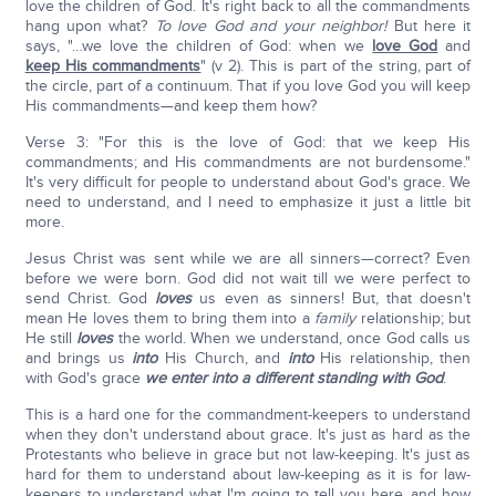
love the children of God. It's right back to all the commandments
hang upon what?
To love God and your neighbor!
But here it
says, "…we love the children of God: when we
love God
and
keep His commandments
" (v 2). This is part of the string, part of
the circle, part of a continuum. That if you love God you will keep
His commandments—and keep them how?
Verse 3: "For this is the love of God: that we keep His
commandments; and His commandments are not burdensome."
It's very difficult for people to understand about God's grace. We
need to understand, and I need to emphasize it just a little bit
more.
Jesus Christ was sent while we are all sinners—correct? Even
before we were born. God did not wait till we were perfect to
send Christ. God
loves
us even as sinners! But, that doesn't
mean He loves them to bring them into a
family
relationship; but
He still
loves
the world. When we understand, once God calls us
and brings us
into
His Church, and
into
His relationship, then
with God's grace
we enter into a different standing with God
.
This is a hard one for the commandment-keepers to understand
when they don't understand about grace. It's just as hard as the
Protestants who believe in grace but not law-keeping. It's just as
hard for them to understand about law-keeping as it is for law-
keepers to understand what I'm going to tell you here, and how