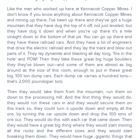
Like the man who worked up here at Kennacott Copper Mines. I
don't know if you know anything about Kennacott Copper Mines
and mining up there; I've been up there and they've got a huge
mountain that they have dug the top of it off, not just leveled, but
they have dug it down and when you're up there it's a mile
straight down to the bottom of that pit. You can go up there and
they have these railroad cars. And they have a lot of engineers
that drive the electric railroad and they lay the track and blow out
parts of it. They lay dynamite and blasting all day long, 'fire in the
hole' and POW! Then they take these great big huge boulders
they they've blown out—and some of them are almost as big
around as the size of this room, enough to put in these great
big, 100 ton dump cars. Each dump car carries a hundred tons—
that's 2,000 pounds(per ton).
Then they would take them from the mountain, run them on
down to the processing mill. And the first thing they would do,
they would run these cars in and they would secure them on
this track so, they could turn it upside down and empty all the
ore, by turning the car upside down and drop the 100 tons of
ore out. They would do this with each car that came down. Then
they would have a great big thing where they would start moving
all the rocks and the different sizes and they would start
breaking them down. They would have huge, gigantic things that