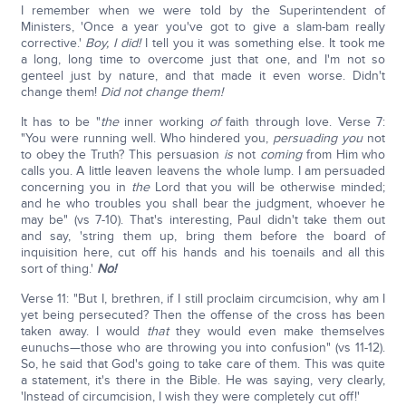
I remember when we were told by the Superintendent of
Ministers, 'Once a year you've got to give a slam-bam really
corrective.'
Boy, I did!
I tell you it was something else. It took me
a long, long time to overcome just that one, and I'm not so
genteel just by nature, and that made it even worse. Didn't
change them!
Did not change them!
It has to be "
the
inner working
of
faith through love. Verse 7:
"You were running well. Who hindered you,
persuading
you
not
to obey the Truth? This persuasion
is
not
coming
from Him who
calls you. A little leaven leavens the whole lump. I am persuaded
concerning you in
the
Lord that you will be otherwise minded;
and he who troubles you shall bear the judgment, whoever he
may be" (vs 7-10). That's interesting, Paul didn't take them out
and say, 'string them up, bring them before the board of
inquisition here, cut off his hands and his toenails and all this
sort of thing.'
No!
Verse 11: "But I, brethren, if I still proclaim circumcision, why am I
yet being persecuted? Then the offense of the cross has been
taken away. I would
that
they would even make themselves
eunuchs—those who are throwing you into confusion" (vs 11-12).
So, he said that God's going to take care of them. This was quite
a statement, it's there in the Bible. He was saying, very clearly,
'Instead of circumcision, I wish they were completely cut off!'