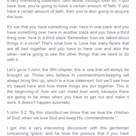
a very interesting statement:
faith works
through
love!
So, if you
have love, you're going to have a certain amount of faith. If you
have a certain amount of faith, then you're also going to acquire
the love.
It's not that you have something over here in one stack and you
have something over here in another stack and you have a third
thing over here in a third stack. Remember how we talked about
things in a circle? That's what love is. Love has many facets that
are all tied together and you have to have one and also the
other—we're going to see the other things that we need to do
with it.
Let's go to 1-John, the fifth chapter; this is one that will always be
brought up. Those who believe in commandment-keeping will
always bring this up, which is a true statement, but we'll see how
it's based here and how these things are put together. This is
the beginning of
how we can make love work
, because there
are going to be times when you have to get out and make it
work. It doesn't happen automatic.
1-John 5:2: "By this
standard
we know that we love the children
of God: when we love God and keep His commandments."
I got into a very interesting discussion with this gentleman
concerning 'grace,' and he took the posture that if you have