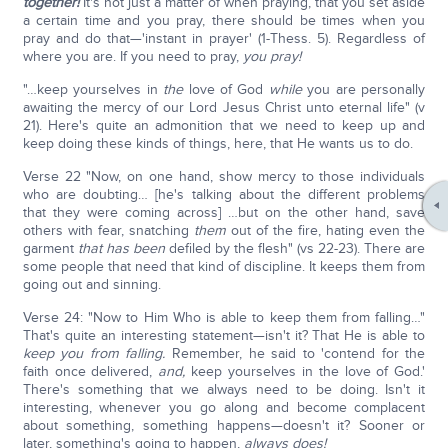
together!
It's not just a matter of when praying, that you set aside
a certain time and you pray, there should be times when you
pray and do that—'instant in prayer' (1-Thess. 5). Regardless of
where you are. If you need to pray,
you pray!
"…keep yourselves in
the
love of God
while
you are personally
awaiting the mercy of our Lord Jesus Christ unto eternal life" (v
21). Here's quite an admonition that we need to keep up and
keep doing these kinds of things, here, that He wants us to do.
Verse 22 "Now, on one hand, show mercy to those individuals
who are doubting… [he's talking about the different problems
that they were coming across] …but on the other hand, save
others with fear, snatching
them
out of the fire, hating even the
garment
that has been
defiled by the flesh" (vs 22-23). There are
some people that need that kind of discipline. It keeps them from
going out and sinning.
Verse 24: "Now to Him Who is able to keep them from falling…"
That's quite an interesting statement—isn't it? That He is able to
keep you from falling.
Remember, he said to 'contend for the
faith once delivered,
and,
keep yourselves in the love of God.'
There's something that we always need to be doing. Isn't it
interesting, whenever you go along and become complacent
about something, something happens—doesn't it? Sooner or
later, something's going to happen,
always does!