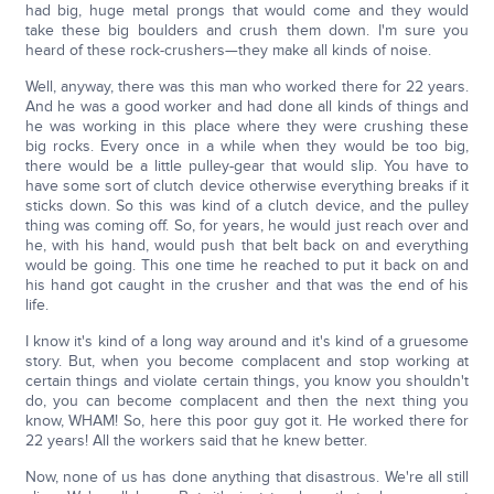
had big, huge metal prongs that would come and they would
take these big boulders and crush them down. I'm sure you
heard of these rock-crushers—they make all kinds of noise.
Well, anyway, there was this man who worked there for 22 years.
And he was a good worker and had done all kinds of things and
he was working in this place where they were crushing these
big rocks. Every once in a while when they would be too big,
there would be a little pulley-gear that would slip. You have to
have some sort of clutch device otherwise everything breaks if it
sticks down. So this was kind of a clutch device, and the pulley
thing was coming off. So, for years, he would just reach over and
he, with his hand, would push that belt back on and everything
would be going. This one time he reached to put it back on and
his hand got caught in the crusher and that was the end of his
life.
I know it's kind of a long way around and it's kind of a gruesome
story. But, when you become complacent and stop working at
certain things and violate certain things, you know you shouldn't
do, you can become complacent and then the next thing you
know, WHAM! So, here this poor guy got it. He worked there for
22 years! All the workers said that he knew better.
Now, none of us has done anything that disastrous. We're all still