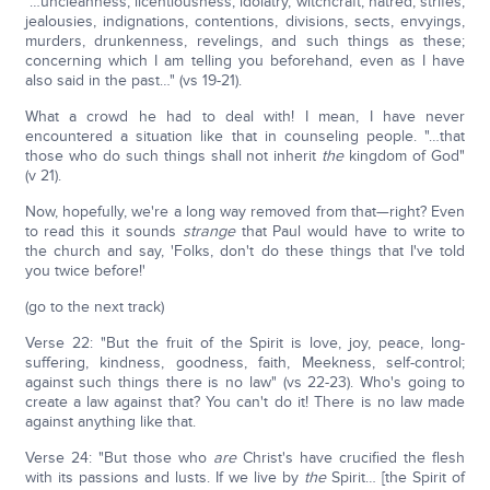
"…uncleanness, licentiousness, idolatry, witchcraft, hatred, strifes,
jealousies, indignations, contentions, divisions, sects, envyings,
murders, drunkenness, revelings, and such things as these;
concerning which I am telling you beforehand, even as I have
also said in the past…" (vs 19-21).
What a crowd he had to deal with! I mean, I have never
encountered a situation like that in counseling people. "…that
those who do such things shall not inherit
the
kingdom of God"
(v 21).
Now, hopefully, we're a long way removed from that—right? Even
to read this it sounds
strange
that Paul would have to write to
the church and say, 'Folks, don't do these things that I've told
you twice before!'
(go to the next track)
Verse 22: "But the fruit of the Spirit is love, joy, peace, long-
suffering, kindness, goodness, faith, Meekness, self-control;
against such things there is no law" (vs 22-23). Who's going to
create a law against that? You can't do it! There is no law made
against anything like that.
Verse 24: "But those who
are
Christ's have crucified the flesh
with its passions and lusts. If we live by
the
Spirit… [the Spirit of