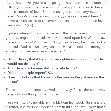
If you have love, you're also going to have a certain amount of
faith. If you have a certain amount of faith, you're going to have a
certain amount of love. So, he's using a contradictory statement
here.
Though
or
if
'—he's using a
supposing
statement here. "…if
I have all faith, so as to remove mountains, but do not have love,
I am nothing" (v 2).
I got an interesting call from a man the other evening, and we
got to talking and he said, 'Mercy is based upon law. Without law
there's no mercy.' And I said, 'No, you're wrong, because God is
merciful, God is also Lawgiver, but He also extends mercy to
some who have never even repented.'
Didn't He say that if He found ten righteous in Sodom that He
would not destroy it?
That He would be merciful to the whole city?
Did those people repent?
No!
Doesn't God say that He sends the rain on the just and on the
unjust?
There's no repentance involved either way. So, it's the same way
here, with this thing concerning faith.
I just want to expand this a little bit from last week. Galatians 5:6
"…rather,
it is the
inner working
of
faith through love." Now, that's