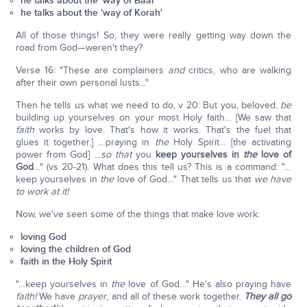
he talks about the 'way of Baal'
he talks about the 'way of Korah'
All of those things! So, they were really getting way down the
road from God—weren't they?
Verse 16: "These are complainers
and
critics, who are walking
after their own personal lusts..."
Then he tells us what we need to do, v 20: But you, beloved,
be
building up yourselves on your most Holy faith… [We saw that
faith
works by love. That's how it works. That's the fuel that
glues it together.] …praying in
the
Holy Spirit… [the activating
power from God] …
so that
you
keep yourselves in
the
love of
God
…" (vs 20-21). What does this tell us? This is a command: "…
keep yourselves in
the
love of God…" That tells us that
we have
to work at it!
Now, we've seen some of the things that make love work:
loving God
loving the children of God
faith in the Holy Spirit
"…keep yourselves in
the
love of God…" He's also praying have
faith!
We have
prayer
, and all of these work together.
They all go