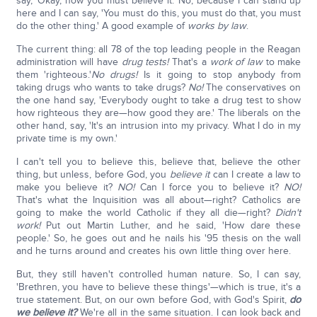
say, 'Okay, now you must believe it.' No, because I can stand up
here and I can say, 'You must do this, you must do that, you must
do the other thing.' A good example of
works
by law
.
The current thing: all 78 of the top leading people in the Reagan
administration will have
drug tests!
That's a
work of law
to make
them 'righteous.'
No drugs!
Is it going to stop anybody from
taking drugs who wants to take drugs?
No!
The conservatives on
the one hand say, 'Everybody ought to take a drug test to show
how righteous they are—how good they are.' The liberals on the
other hand, say, 'It's an intrusion into my privacy. What I do in my
private time is my own.'
I can't tell you to believe this, believe that, believe the other
thing, but unless, before God, you
believe it
can I create a law to
make you believe it?
NO!
Can I force you to believe it?
NO!
That's what the Inquisition was all about—right? Catholics are
going to make the world Catholic if they all die—right?
Didn't
work!
Put out Martin Luther, and he said, 'How dare these
people.' So, he goes out and he nails his '95 thesis on the wall
and he turns around and creates his own little thing over here.
But, they still haven't controlled human nature. So, I can say,
'Brethren, you have to believe these things'—which is true, it's a
true statement. But, on our own before God, with God's Spirit,
do
we believe it?
We're all in the same situation. I can look back and