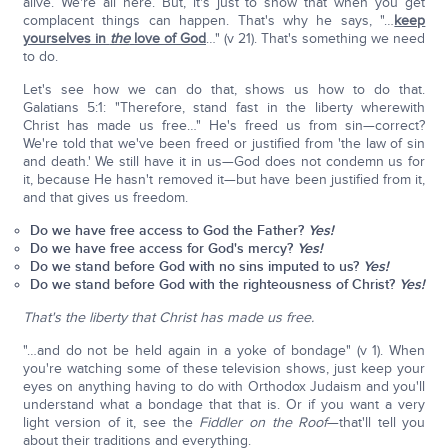
alive. We're all here. But, it's just to show that when you get
complacent things can happen. That's why he says, "…
keep
yourselves in
the
love of God
…" (v 21). That's something we need
to do.
Let's see how we can do that, shows us how to do that.
Galatians 5:1: "Therefore, stand fast in the liberty wherewith
Christ has made us free…" He's freed us from sin—correct?
We're told that we've been freed or justified from 'the law of sin
and death.' We still have it in us—God does not condemn us for
it, because He hasn't removed it—but have been justified from it,
and that gives us freedom.
Do we have free access to God the Father?
Yes!
Do we have free access for God's mercy?
Yes!
Do we stand before God with no sins imputed to us?
Yes!
Do we stand before God with the righteousness of Christ?
Yes!
That's the liberty that Christ has made us free.
"…and do not be held again in a yoke of bondage" (v 1). When
you're watching some of these television shows, just keep your
eyes on anything having to do with Orthodox Judaism and you'll
understand what a bondage that that is. Or if you want a very
light version of it, see the
Fiddler on the Roof
—that'll tell you
about their traditions and everything.