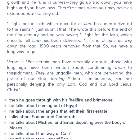
growth and life runs in curves—they go up and down, you have
highs and you have lows. There're times when you may have an
extended
low
like they did.
"…fight for the faith, which once for all
time
has been delivered
to the saints." I just submit that if he wrote this before the end of
the first century and he was saying "…fight for the faith, which
once for all
time
has been delivered…" It kind of puts us way
down the road, 1900 years removed from that. So, we have a
long way to go.
Verse 4: "For certain men have stealthily crept in, those who
long ago have been written about, condemning
them
to
thisjudgment.
They are
ungodly men, who are perverting the
grace of our God,
turning it
into licentiousness, and are
personally denying the only Lord God and our Lord Jesus
Christ."
then he goes through with his 'hellfire and brimstone'
he talks about coming out of Egypt
he talks about the angels that left their 'first estate'
talks about Sodom and Gomorrah
he talks about Michael and Satan disputing over the body of
Moses
he talks about the 'way of Cain'