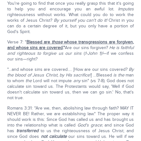
You're going to find that once you really grasp this that it's going
to help you and encourage you an awful lot.
Imputes
righteousness without works. What could you do to work the
works of Jesus Christ?
By yourself you can't do it!
Christ in you
can do a certain degree of it, but you only have a portion of
God's Spirit.
Verse 7: "
Blessed are
those
whose transgressions are forgiven,
and whose sins are covered
."
Are our sins forgiven?
He is faithful
and righteous to forgive us our sins
(
1-John 1)!
—if we confess
our sins—right?
"…and whose sins are covered…. [How are our sins covered?
By
the blood of Jesus Christ, by His sacrifice!
] …Blessed
is the
man
to whom
the
Lord will not impute
any
sin" (vs 7-8). God does not
calculate sin toward us. The Protestants would say, 'Well if God
doesn't calculate sin toward us, then we can go sin.' No, that's
not true.
Romans 3:31: "Are we, then, abolishing law through faith? MAY IT
NEVER BE! Rather, we are establishing law." The proper way it
should work is this: Since God has called us and has brought us
into the relationship what is called
God's grace
; and since God
has
transferred
to us the righteousness of Jesus Christ; and
since God does
not calculate
our sins toward us. He will if we