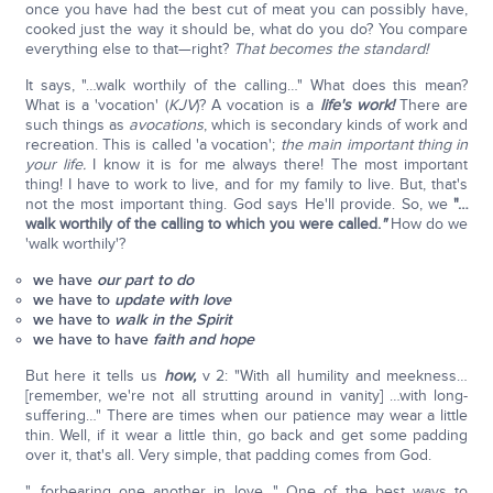
once you have had the best cut of meat you can possibly have,
cooked just the way it should be, what do you do? You compare
everything else to that—right?
That becomes the standard!
It says, "…walk worthily of the calling…" What does this mean?
What is a 'vocation' (
KJV
)? A vocation is a
life's work!
There are
such things as
avocations
, which is secondary kinds of work and
recreation. This is called 'a vocation';
the main important thing in
your life.
I know it is for me always there! The most important
thing! I have to work to live, and for my family to live. But, that's
not the most important thing. God says He'll provide. So, we
"…
walk worthily of the calling to which you were called.
"
How do we
'walk worthily'?
we have
our part to do
we have to
update with love
we have to
walk in the Spirit
we have to have
faith and hope
But here it tells us
how,
v 2: "With all humility and meekness…
[remember, we're not all strutting around in vanity] …with long-
suffering…" There are times when our patience may wear a little
thin. Well, if it wear a little thin, go back and get some padding
over it, that's all. Very simple, that padding comes from God.
"…forbearing one another in love…" One of the best ways to