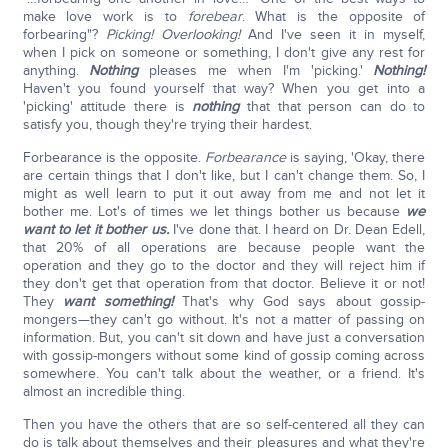
make love work is to
forebear
. What is the opposite of
forbearing"?
Picking! Overlooking!
And I've seen it in myself,
when I pick on someone or something, I don't give any rest for
anything.
Nothing
pleases me when I'm 'picking.'
Nothing!
Haven't you found yourself that way? When you get into a
'picking' attitude there is
nothing
that that person can do to
satisfy you, though they're trying their hardest.
Forbearance is the opposite.
Forbearance
is saying, 'Okay, there
are certain things that I don't like, but I can't change them. So, I
might as well learn to put it out away from me and not let it
bother me. Lot's of times we let things bother us because
we
want to let it bother us.
I've done that. I heard on Dr. Dean Edell,
that 20% of all operations are because people want the
operation and they go to the doctor and they will reject him if
they don't get that operation from that doctor. Believe it or not!
They
want something!
That's why God says about gossip-
mongers—they can't go without. It's not a matter of passing on
information. But, you can't sit down and have just a conversation
with gossip-mongers without some kind of gossip coming across
somewhere. You can't talk about the weather, or a friend. It's
almost an incredible thing.
Then you have the others that are so self-centered all they can
do is talk about themselves and their pleasures and what they're