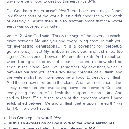
any more be a flood to destroy the earth" (vs 8-11).
Did God keep His promise?
Yes!
There have been major floods
in different parts of the world but it didn't cover the whole earth
or destroy it. Which then is also another proof that the whole
earth was covered with water.
Verse 12: "And God said, 'This
is
the sign of the covenant which I
make between Me and you and every living creature with you,
for everlasting generations… [it is a covenant for 'perpetual
generations.'] …I set My rainbow in the cloud, and it shall be
the
sign of
the
covenant between Me and the earth. And it shall be,
when I bring a cloud over the earth, that the rainbow shall be
seen in the cloud. And I will remember My covenant, which is
between Me and you and every living creature of all flesh; and
the waters shall no more become a flood to destroy all flesh.
And the rainbow shall be in the cloud. And I will look upon it that
I may remember the everlasting covenant between God and
every living creature of all flesh that is upon the earth.' And God
said to Noah, 'This
is
the token of the covenant which I have
established between Me and all flesh that
is
upon the earth.'" (vs
12–17). There we have it.
Has God kept His word?
Yes!
Is this an expression of God's love to the whole earth?
Yes!
Does this give salvation to the whole earth?
No!