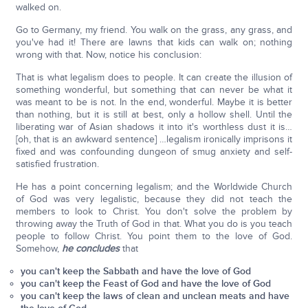
walked on.
Go to Germany, my friend. You walk on the grass, any grass, and
you've had it! There are lawns that kids can walk on; nothing
wrong with that. Now, notice his conclusion:
That is what legalism does to people. It can create the illusion of
something wonderful, but something that can never be what it
was meant to be is not. In the end, wonderful. Maybe it is better
than nothing, but it is still at best, only a hollow shell. Until the
liberating war of Asian shadows it into it's worthless dust it is…
[oh, that is an awkward sentence] …legalism ironically imprisons it
fixed and was confounding dungeon of smug anxiety and self-
satisfied frustration.
He has a point concerning legalism; and the Worldwide Church
of God was very legalistic, because they did not teach the
members to look to Christ. You don't solve the problem by
throwing away the Truth of God in that. What you do is you teach
people to follow Christ. You point them to the love of God.
Somehow,
he concludes
that
you can't keep the Sabbath and have the love of God
you can't keep the Feast of God and have the love of God
you can't keep the laws of clean and unclean meats and have