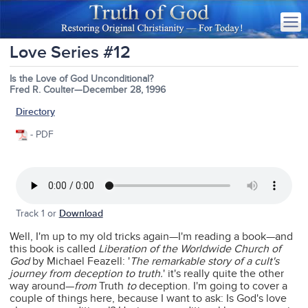
Love Series #12
Is the Love of God Unconditional?
Fred R. Coulter—December 28, 1996
Directory
- PDF
Track 1 or
Download
Well, I'm up to my old tricks again—I'm reading a book—and
this book is called
Liberation of the Worldwide Church of
God
by Michael Feazell: '
The remarkable story of a cult's
journey from deception to truth.
' it's really quite the other
way around—
from
Truth
to
deception. I'm going to cover a
couple of things here, because I want to ask: Is God's love