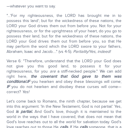
—whatever you want to say.
"…'For my righteousness, the LORD has brought me in to
possess this land'; but for the wickedness of these nations, the
LORD your God drives them out from before you. Not for your
righteousness, or for the uprightness of your heart, do you go to
possess their land, but for the wickedness of these nations, the
LORD your God drives them out from before you, so that He
may perform the word which the LORD swore to your fathers,
Abraham, Isaac and Jacob…." (vs 4-5).
Partiality!
Yes, indeed!
Verse 6: "Therefore, understand that the LORD your God does
not give you this good land, to possess it for your
righteousness, for you
are
a stiff-necked people." We can add
right here,
the covenant that God gave to them was
conditional.
IF
you hearken and obey these blessings will come;
IF
you do not hearken and disobey these curses will come—
correct?
Yes!
Let's come back to Romans, the ninth chapter, because we get
into this argument: 'In the New Testament, God is not partial.' Yes,
God
is partial.
And God's love, though it is maintained to the
world in the ways that I have covered, that does not mean that
God's love reaches out to all the world for salvation today. God's
love reaches out to those He
calls.
If He
calls
someone, that is a