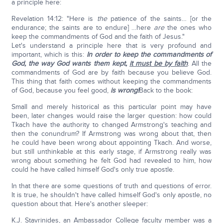
a principle here:
Revelation 14:12: "Here is
the
patience of the saints… [or the
endurance; the saints are to endure] …here
are
the ones who
keep the commandments of God and the faith of Jesus."
Let's understand a principle here that is very profound and
important, which is this:
In order to keep the commandments of
God, the way God wants them kept,
it must be by faith
. All the
commandments of God are by faith because you believe God.
This thing that faith comes without keeping the commandments
of God, because you feel good,
is wrong!
Back to the book:
Small and merely historical as this particular point may have
been, later changes would raise the larger question: how could
Tkach have the authority to changed Armstrong's teaching and
then the conundrum? If Armstrong was wrong about that, then
he could have been wrong about appointing Tkach. And worse,
but still unthinkable at this early stage, if Armstrong really was
wrong about something he felt God had revealed to him, how
could he have called himself God's only true apostle.
In that there are some questions of truth and questions of error.
It is true, he shouldn't have called himself God's only apostle, no
question about that. Here's another sleeper:
K.J. Stavrinides, an Ambassador College faculty member was a