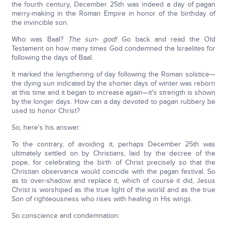
the fourth century, December 25th was indeed a day of pagan
merry-making in the Roman Empire in honor of the birthday of
the invincible son.
Who was Baal?
The sun- god!
Go back and read the Old
Testament on how many times God condemned the Israelites for
following the days of Baal.
It marked the lengthening of day following the Roman solstice—
the dying sun indicated by the shorter days of winter was reborn
at this time and it began to increase again—it's strength is shown
by the longer days. How can a day devoted to pagan rubbery be
used to honor Christ?
So, here's his answer:
To the contrary, of avoiding it, perhaps December 25th was
ultimately settled on by Christians, laid by the decree of the
pope, for celebrating the birth of Christ precisely so that the
Christian observance would coincide with the pagan festival. So
as to over-shadow and replace it, which of course it did, Jesus
Christ is worshiped as the true light of the world and as the true
Son of righteousness who rises with healing in His wings.
So conscience and condemnation: