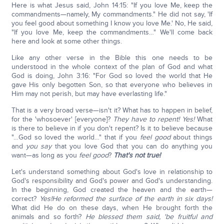
Here is what Jesus said, John 14:15: "If you love Me, keep the
commandments—namely, My commandments." He did not say, 'If
you feel good about something I know you love Me.' No, He said,
"If you love Me, keep the commandments…" We'll come back
here and look at some other things.
Like any other verse in the Bible this one needs to be
understood in the whole context of the plan of God and what
God is doing, John 3:16: "For God so loved the world that He
gave His only begotten Son, so that everyone who believes in
Him may not perish, but may have everlasting life."
That is a very broad verse—isn't it? What has to happen in belief,
for the 'whosoever' [everyone]?
They have to repent! Yes!
What
is there to believe in if you don't repent? Is it to believe because
"…God so loved the world…" that if you
feel good
about things
and
you say
that you love God that you can do anything you
want—as long as you
feel good
?
That's not true!
Let's understand something about God's love in relationship to
God's responsibility and God's power and God's understanding.
In the beginning, God created the heaven and the earth—
correct?
Yes!
He reformed the surface of the earth in six days!
What did He do on these days, when He brought forth the
animals and so forth?
He blessed them said, 'be fruitful and