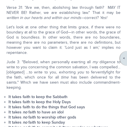
Verse 31: "Are we, then, abolishing law through faith? MAY IT
NEVER BE! Rather, we are establishing law." That it may be
written in our hearts and within our minds—
correct?
Yes!
Let's look at one other thing that limits grace, if there were no
boundary at all to the grace of God—in other words, the grace of
God is boundless. In other words, there are no boundaries,
meaning there are no parameters, there are no definitions, but
however you want to claim it: 'Lord just as I am,' implies no
repentance.
Jude 3: "Beloved, when personally exerting all
my
diligence to
write to you concerning the common salvation, I was compelled…
[obligated] …to write to you, exhorting
you
to ferventlyfight for
the faith, which once for all
time
has been delivered to the
saints." Which we have seen must also include commandment-
keeping.
It takes faith to keep the Sabbath
It takes faith to keep the Holy Days
It takes faith to do the things that God says
It takes
no
faith to have an idol
It takes
no
faith to worship other gods
It takes
no
faith to keep Sunday