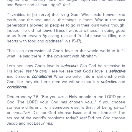
and Easter and all that—right?
Yes!
"'…vanities to [to serve] the living God, Who made heaven and
earth, and the sea, and all the things in them; Who in the past
generations allowed all peoples to go in their
own
ways; though,
indeed, He did not leave Himself without witness, in doing good
to us from heaven
by
giving rain and fruitful seasons, filling our
hearts with food and gladness'" (vs 15-17).
That's an expression of God's love to the whole world to fulfill
what He said there in the covenant with Abraham.
Let's see how God's love is
selective
.
Can God be selective in
His love?
Yes,
He can!
Here we see that God's love is
selective
and it also is
conditional
. When we enter into a relationship with
God, like they did here, then we will see that it is
selective
and
conditional
.
Deuteronomy 7:6: "For you
are
a Holy people to the LORD your
God. The LORD your God has chosen you…" If you choose
someone different from someone else, is that not being
partial
or
selective
? Did not God choose Isaac and not Ishmael? The
source of the world's problems today?
Yes!
Did not God choose
Jacob and not Esau?
Yes!