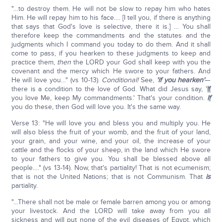
"…to destroy them. He will not be slow to repay him who hates
Him. He will repay him to his face…. [I tell you, if there is anything
that says that God's love is selective, there it is.] … You shall
therefore keep the commandments and the statutes and the
judgments which I command you today to do them. And it shall
come to pass, if you hearken to these judgments to keep and
practice them,
then
the LORD your God shall keep with you the
covenant and the mercy which He swore to your fathers. And
He will love you…" (vs 10-13).
Conditional!
See,
'if you hearken'
—
there is a condition to the love of God. What did Jesus say, '
If
you love Me, keep My commandments.' That's your condition.
I
f
you do these, then God will love you. It's the same way.
Verse 13: "He will love you and bless you and multiply you. He
will also bless the fruit of your womb, and the fruit of your land,
your grain, and your wine, and your oil, the increase of your
cattle and the flocks of your sheep, in the land which He swore
to your fathers to give you. You shall be blessed above all
people…." (vs 13-14). Now, that's partiality! That is not ecumenism;
that is not the United Nations; that is not Communism. That
is
partiality.
"…There shall not be male or female barren among you or among
your livestock. And the LORD will take away from you all
sickness and will put none of the evil diseases of Egypt, which