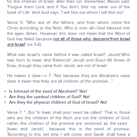
for the children of Israel, after their sin. Remember, Moses said,
'Forgive them Lord, and if You don't, blot my name out of the
book of Life.' And God says, 'I will blot out whom I will blot out.'
Verse 5: "Who are of
the
fathers, and from whom
came
the
Christ according to
the
flesh, Who is over all—God blessed into
the ages. Amen. However, this does not mean that the Word of
God has failed because
not all of those who
descend
from Israel
are
Israel
" (vs 5-6).
What was Israel's name before it was called Israel?
Jacob!
Who
was born to Isaac and Rebecca?
Jacob and Esau!
All those of
Esau, though they came from Jacob, are not of Israel.
He makes it clear—v 7: "Nor because they are Abraham's seed
does it mean that they
are
all children
of the promise
…."
Is Ishmael of the seed of Abraham?
Yes!
Are they the spiritual children of God?
No!
Are they the physical children of God of Israel?
No!
Verse 7: "…But 'In Isaac shall your seed be called.' That is, those
who are the children of the flesh
are
not the children of God;
rather, the children of the promise are reckoned as
the
seed…
[Isaac and Jacob] …because this
is the
word of promise:
'According to this set time I will come, and Sarah shall have a