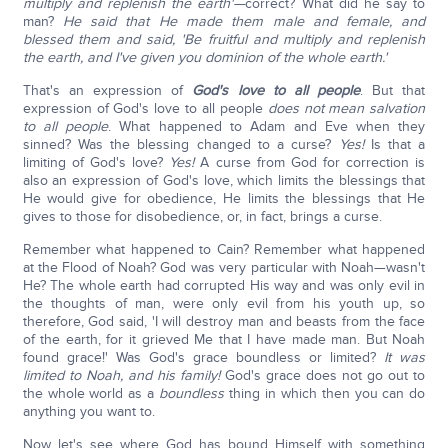
multiply and replenish the earth'—
correct? What did he say to
man?
He said that He made them male and female, and
blessed them and said, 'Be fruitful and multiply and replenish
the earth, and I've given you dominion of the whole earth.'
That's an expression of
God's love to all people
. But that
expression of God's love to all people
does not mean salvation
to all people
. What happened to Adam and Eve when they
sinned? Was the blessing changed to a curse?
Yes!
Is that a
limiting of God's love?
Yes!
A curse from God for correction is
also an expression of God's love, which limits the blessings that
He would give for obedience, He limits the blessings that He
gives to those for disobedience, or, in fact, brings a curse.
Remember what happened to Cain? Remember what happened
at the Flood of Noah? God was very particular with Noah—wasn't
He? The whole earth had corrupted His way and was only evil in
the thoughts of man, were only evil from his youth up, so
therefore, God said, 'I will destroy man and beasts from the face
of the earth, for it grieved Me that I have made man. But Noah
found grace!' Was God's grace boundless or limited?
It was
limited to Noah, and his family!
God's grace does not go out to
the whole world as a
boundless
thing in which then you can do
anything you want to.
Now let's see where God has bound Himself with something