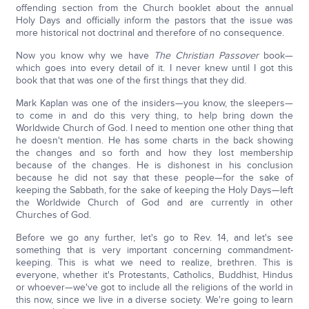
offending section from the Church booklet about the annual
Holy Days and officially inform the pastors that the issue was
more historical not doctrinal and therefore of no consequence.
Now you know why we have
The Christian Passover
book—
which goes into every detail of it. I never knew until I got this
book that that was one of the first things that they did.
Mark Kaplan was one of the insiders—you know, the sleepers—
to come in and do this very thing, to help bring down the
Worldwide Church of God. I need to mention one other thing that
he doesn't mention. He has some charts in the back showing
the changes and so forth and how they lost membership
because of the changes. He is dishonest in his conclusion
because he did not say that these people—for the sake of
keeping the Sabbath, for the sake of keeping the Holy Days—left
the Worldwide Church of God and are currently in other
Churches of God.
Before we go any further, let's go to Rev. 14, and let's see
something that is very important concerning commandment-
keeping. This is what we need to realize, brethren. This is
everyone, whether it's Protestants, Catholics, Buddhist, Hindus
or whoever—we've got to include all the religions of the world in
this now, since we live in a diverse society. We're going to learn