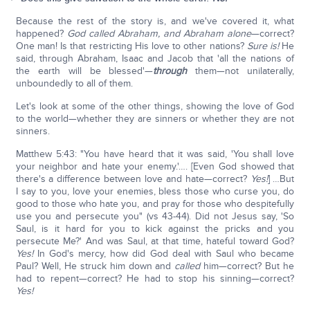
Because the rest of the story is, and we've covered it, what
happened?
God called Abraham, and Abraham alone
—correct?
One man! Is that restricting His love to other nations?
Sure is!
He
said, through Abraham, Isaac and Jacob that 'all the nations of
the earth will be blessed'—
through
them—not unilaterally,
unboundedly to all of them.
Let's look at some of the other things, showing the love of God
to the world—whether they are sinners or whether they are not
sinners.
Matthew 5:43: "You have heard that it was said, 'You shall love
your neighbor and hate your enemy.'…. [Even God showed that
there's a difference between love and hate—correct?
Yes!
] …But
I say to you, love your enemies, bless those who curse you, do
good to those who hate you, and pray for those who despitefully
use you and persecute you" (vs 43-44). Did not Jesus say, 'So
Saul, is it hard for you to kick against the pricks and you
persecute Me?' And was Saul, at that time, hateful toward God?
Yes!
In God's mercy, how did God deal with Saul who became
Paul? Well, He struck him down and
called
him—correct? But he
had to repent—correct? He had to stop his sinning—correct?
Yes!