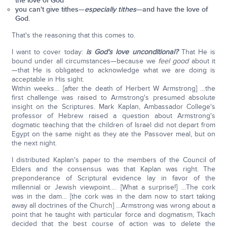
the love of God
you can't give tithes—
especially tithes
—and have the love of
God.
That's the reasoning that this comes to.
I want to cover today:
is God's love
unconditional?
That He is
bound under all circumstances—because we
feel good
about it
—that He is obligated to acknowledge what we are doing is
acceptable in His sight.
Within weeks… [after the death of Herbert W Armstrong] …the
first challenge was raised to Armstrong's presumed absolute
insight on the Scriptures. Mark Kaplan, Ambassador College's
professor of Hebrew raised a question about Armstrong's
dogmatic teaching that the children of Israel did not depart from
Egypt on the same night as they ate the Passover meal, but on
the next night.
I distributed Kaplan's paper to the members of the Council of
Elders and the consensus was that Kaplan was right. The
preponderance of Scriptural evidence lay in favor of the
millennial or Jewish viewpoint…. [What a surprise!] …The cork
was in the dam… [the cork was in the dam now to start taking
away all doctrines of the Church] …Armstrong was wrong about a
point that he taught with particular force and dogmatism, Tkach
decided that the best course of action was to delete the