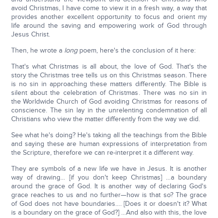
avoid Christmas, I have come to view it in a fresh way, a way that
provides another excellent opportunity to focus and orient my
life around the saving and empowering work of God through
Jesus Christ.
Then, he wrote a
long
poem, here's the conclusion of it here:
That's what Christmas is all about, the love of God. That's the
story the Christmas tree tells us on this Christmas season. There
is no sin in approaching these matters differently. The Bible is
silent about the celebration of Christmas. There was no sin in
the Worldwide Church of God avoiding Christmas for reasons of
conscience. The sin lay in the unrelenting condemnation of all
Christians who view the matter differently from the way we did.
See what he's doing? He's taking all the teachings from the Bible
and saying these are human expressions of interpretation from
the Scripture, therefore we can re-interpret it a different way.
They are symbols of a new life we have in Jesus. It is another
way of drawing… [if you don't keep Christmas] …a boundary
around the grace of God. It is another way of declaring God's
grace reaches to us and no further—how is that so? The grace
of God does not have boundaries…. [Does it or doesn't it? What
is a boundary on the grace of God?] …And also with this, the love