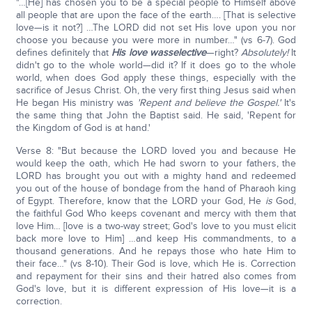
"…[He] has chosen you to be a special people to Himself above
all people that are upon the face of the earth…. [That is selective
love—is it not?] …The LORD did not set His love upon you nor
choose you because you were more in number…" (vs 6-7). God
defines definitely that
His love was
selective
—right?
Absolutely!
It
didn't go to the whole world—did it? If it does go to the whole
world, when does God apply these things, especially with the
sacrifice of Jesus Christ. Oh, the very first thing Jesus said when
He began His ministry was
'Repent and believe the Gospel.'
It's
the same thing that John the Baptist said. He said, 'Repent for
the Kingdom of God is at hand.'
Verse 8: "But because the LORD loved you and because He
would keep the oath, which He had sworn to your fathers, the
LORD has brought you out with a mighty hand and redeemed
you out of the house of bondage from the hand of Pharaoh king
of Egypt. Therefore, know that the LORD your God, He
is
God,
the faithful God Who keeps covenant and mercy with them that
love Him… [love is a two-way street; God's love to you must elicit
back more love to Him] …and keep His commandments, to a
thousand generations. And he repays those who hate Him to
their face…" (vs 8-10). Their God is love, which He is. Correction
and repayment for their sins and their hatred also comes from
God's love, but it is different expression of His love—it is a
correction.