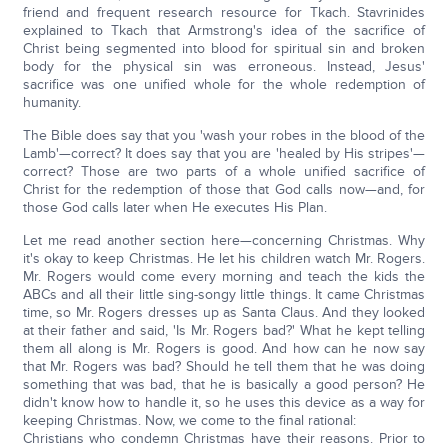
friend and frequent research resource for Tkach. Stavrinides
explained to Tkach that Armstrong's idea of the sacrifice of
Christ being segmented into blood for spiritual sin and broken
body for the physical sin was erroneous. Instead, Jesus'
sacrifice was one unified whole for the whole redemption of
humanity.
The Bible does say that you 'wash your robes in the blood of the
Lamb'—correct? It does say that you are 'healed by His stripes'—
correct? Those are two parts of a whole unified sacrifice of
Christ for the redemption of those that God calls now—and, for
those God calls later when He executes His Plan.
Let me read another section here—concerning Christmas. Why
it's okay to keep Christmas. He let his children watch Mr. Rogers.
Mr. Rogers would come every morning and teach the kids the
ABCs and all their little sing-songy little things. It came Christmas
time, so Mr. Rogers dresses up as Santa Claus. And they looked
at their father and said, 'Is Mr. Rogers bad?' What he kept telling
them all along is Mr. Rogers is good. And how can he now say
that Mr. Rogers was bad? Should he tell them that he was doing
something that was bad, that he is basically a good person? He
didn't know how to handle it, so he uses this device as a way for
keeping Christmas. Now, we come to the final rational:
Christians who condemn Christmas have their reasons. Prior to