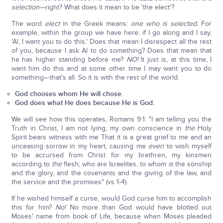
selection—
right? What does it mean to be 'the elect'?
The word
elect
in the Greek means:
one who is selected.
For
example, within the group we have here: if I go along and I say,
'Al, I want you to do this.' Does that mean I disrespect all the rest
of you, because I ask Al to do something? Does that mean that
he has higher standing before me?
NO!
It just is, at this time, I
want him do this and at some other time I may want you to do
something—that's all. So it is with the rest of the world.
God chooses whom He will chose.
God does what He does because He is God.
We will see how this operates, Romans 9:1: "I am telling you the
Truth in Christ, I am not lying, my own conscience in
the
Holy
Spirit bears witness with me That it is a great grief to me and an
unceasing sorrow in my heart, causing me
even
to wish myself
to be accursed from Christ for my brethren, my kinsmen
according to
the
flesh; who are Israelites, to whom
is
the sonship
and the glory, and the covenants and the giving of the law, and
the service and the promises" (vs 1-4).
If he wished himself a curse, would God curse him to accomplish
this for him?
No!
No more than God would have blotted out
Moses' name from book of Life, because when Moses pleaded