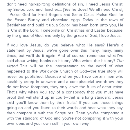
don't need hair-splitting definitions of sin, I need Jesus Christ,
my Savior, Lord and Teacher…. [Yes he does! We all need Christ]
…Praise God for Fred Rogers and Santa Claus. Praise God for
the Easter Bunny and chocolate eggs. Today in the town of
Bethlehem and build it up, a Savior has been born unto you, He
is Christ the Lord. I celebrate on Christmas and Easter because,
by the grace of God, and only by the grace of God, I love Jesus.
If you love Jesus, do you believe what He says? Here's a
statement by Jesus, we've gone over this many, many, many
times, but we'll do it again. And of course, remember what I've
said about writing books on history. Who writes the history?
The
victor!
This will be the interpretation to the world of what
happened to the Worldwide Church of God—the true story will
never be published. Because when you have certain men who
stealthily creep in unaware and a conspiratorial overthrow they
do not leave footprints, they only leave the fruits of destruction.
That's why when you say of a conspiracy that you must have
proof that will stand up in court—that is a long standard. Jesus
said 'you'll know them by their fruits.' If you see these things
going on and you listen to their words and hear what they say,
then compare it with the Scriptures. Then you're comparing it
with the standard of God and you're not comparing it with your
own ideas and your own self in your own way.