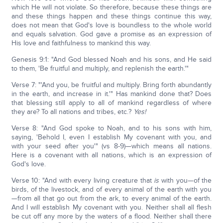
which He will not violate. So therefore, because these things are
and these things happen and these things continue this way,
does not mean that God's love is boundless to the whole world
and equals salvation. God gave a promise as an expression of
His love and faithfulness to mankind this way.
Genesis 9:1: "And God blessed Noah and his sons, and He said
to them, 'Be fruitful and multiply, and replenish the earth.'"
Verse 7: "'And you, be fruitful and multiply. Bring forth abundantly
in the earth, and increase in it.'" Has mankind done that? Does
that blessing still apply to all of mankind regardless of where
they are? To all nations and tribes, etc.?
Yes!
Verse 8: "And God spoke to Noah, and to his sons with him,
saying, 'Behold I, even I establish My covenant with you, and
with your seed after you'" (vs 8-9)—which means all nations.
Here is a covenant with all nations, which is an expression of
God's love.
Verse 10: "And with every living creature that
is
with you—of the
birds, of the livestock, and of every animal of the earth with you
—from all that go out from the ark, to every animal of the earth.
And I will establish My covenant with you. Neither shall all flesh
be cut off any more by the waters of a flood. Neither shall there