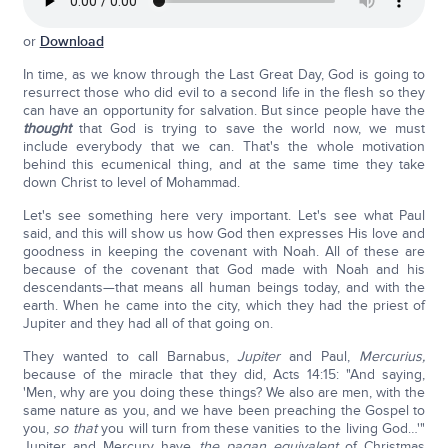
or
Download
In time, as we know through the Last Great Day, God is going to
resurrect those who did evil to a second life in the flesh so they
can have an opportunity for salvation. But since people have the
thought
that God is trying to save the world now, we must
include everybody that we can. That's the whole motivation
behind this ecumenical thing, and at the same time they take
down Christ to level of Mohammad.
Let's see something here very important. Let's see what Paul
said, and this will show us how God then expresses His love and
goodness in keeping the covenant with Noah. All of these are
because of the covenant that God made with Noah and his
descendants—that means all human beings today, and with the
earth. When he came into the city, which they had the priest of
Jupiter and they had all of that going on.
They wanted to call Barnabus,
Jupiter
and Paul,
Mercurius,
because of the miracle that they did, Acts 14:15: "And saying,
'Men, why are you doing these things? We also are men, with the
same nature as you, and we have been preaching the Gospel to
you,
so that
you will turn from these vanities to the living God…'"
Jupiter and Mercury have
the pagan equivalent
of Christmas