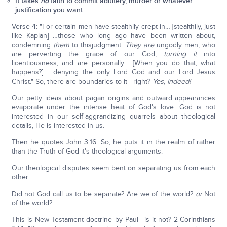
It takes
no
faith to commit adultery, murder or whatever
justification you want
Verse 4: "For certain men have stealthily crept in… [stealthily, just
like Kaplan] …those who long ago have been written about,
condemning
them
to thisjudgment.
They are
ungodly men, who
are perverting the grace of our God,
turning it
into
licentiousness, and are personally… [When you do that, what
happens?]: …denying the only Lord God and our Lord Jesus
Christ." So, there are boundaries to it—right?
Yes, indeed!
Our petty ideas about pagan origins and outward appearances
evaporate under the intense heat of God's love. God is not
interested in our self-aggrandizing quarrels about theological
details, He is interested in us.
Then he quotes John 3:16. So, he puts it in the realm of rather
than the Truth of God it's theological arguments.
Our theological disputes seem bent on separating us from each
other.
Did not God call us to be separate? Are we of the world?
or
Not
of the world?
This is New Testament doctrine by Paul—is it not? 2-Corinthians