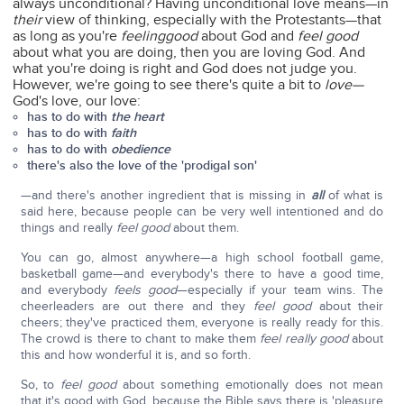
always unconditional? Having unconditional love means—in
their
view of thinking, especially with the Protestants—that
as long as you're
feeling
good
about God and
feel good
about what you are doing, then you are loving God. And
what you're doing is right and God does not judge you.
However, we're going to see there's quite a bit to
love—
God's love, our love:
has to do with
the heart
has to do with
faith
has to do with
obedience
there's also the love of the 'prodigal son'
—and there's another ingredient that is missing in
all
of what is
said here, because people can be very well intentioned and do
things and really
feel good
about them.
You can go, almost anywhere—a high school football game,
basketball game—and everybody's there to have a good time,
and everybody
feels good
—especially if your team wins. The
cheerleaders are out there and they
feel good
about their
cheers; they've practiced them, everyone is really ready for this.
The crowd is there to chant to make them
feel really good
about
this and how wonderful it is, and so forth.
So, to
feel good
about something emotionally does not mean
that it's good with God, because the Bible says there is 'pleasure