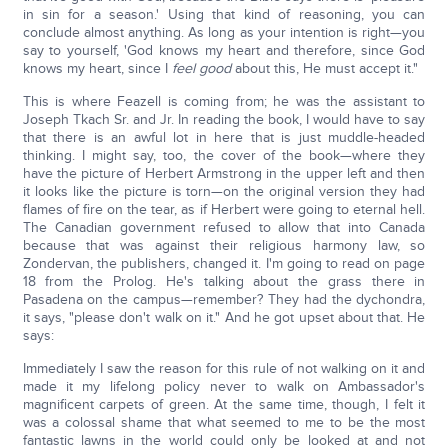
in sin for a season.' Using that kind of reasoning, you can
conclude almost anything. As long as your intention is right—you
say to yourself, 'God knows my heart and therefore, since God
knows my heart, since I
feel good
about this, He must accept it."
This is where Feazell is coming from; he was the assistant to
Joseph Tkach Sr. and Jr. In reading the book, I would have to say
that there is an awful lot in here that is just muddle-headed
thinking. I might say, too, the cover of the book—where they
have the picture of Herbert Armstrong in the upper left and then
it looks like the picture is torn—on the original version they had
flames of fire on the tear, as if Herbert were going to eternal hell.
The Canadian government refused to allow that into Canada
because that was against their religious harmony law, so
Zondervan, the publishers, changed it. I'm going to read on page
18 from the Prolog. He's talking about the grass there in
Pasadena on the campus—remember? They had the dychondra,
it says, "please don't walk on it." And he got upset about that. He
says:
Immediately I saw the reason for this rule of not walking on it and
made it my lifelong policy never to walk on Ambassador's
magnificent carpets of green. At the same time, though, I felt it
was a colossal shame that what seemed to me to be the most
fantastic lawns in the world could only be looked at and not