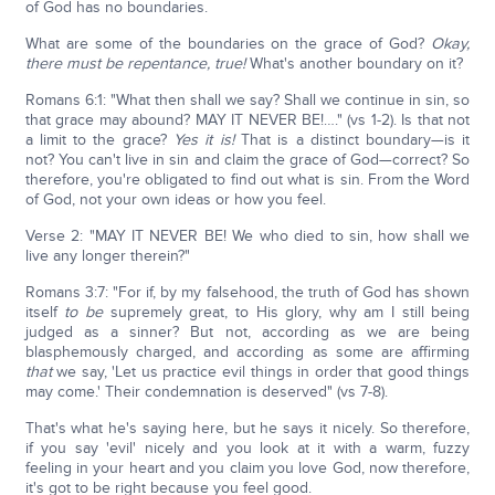
of God has no boundaries.
What are some of the boundaries on the grace of God?
Okay,
there must be repentance, true!
What's another boundary on it?
Romans 6:1: "What then shall we say? Shall we continue in sin, so
that grace may abound? MAY IT NEVER BE!…." (vs 1-2). Is that not
a limit to the grace?
Yes it is!
That is a distinct boundary—is it
not? You can't live in sin and claim the grace of God—correct? So
therefore, you're obligated to find out what is sin. From the Word
of God, not your own ideas or how you feel.
Verse 2: "MAY IT NEVER BE! We who died to sin, how shall we
live any longer therein?"
Romans 3:7: "For if, by my falsehood, the truth of God has shown
itself
to be
supremely great, to His glory, why am I still being
judged as a sinner? But not, according as we are being
blasphemously charged, and according as some are affirming
that
we say, 'Let us practice evil things in order that good things
may come.' Their condemnation is deserved" (vs 7-8).
That's what he's saying here, but he says it nicely. So therefore,
if you say 'evil' nicely and you look at it with a warm, fuzzy
feeling in your heart and you claim you love God, now therefore,
it's got to be right because you feel good.