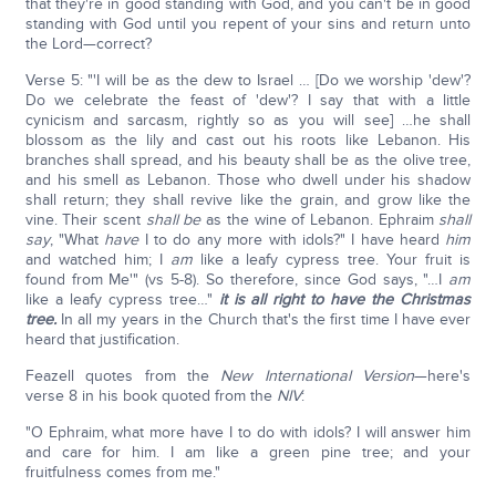
that they're in good standing with God, and you can't be in good
standing with God until you repent of your sins and return unto
the Lord—correct?
Verse 5: "'I will be as the dew to Israel … [Do we worship 'dew'?
Do we celebrate the feast of 'dew'? I say that with a little
cynicism and sarcasm, rightly so as you will see] …he shall
blossom as the lily and cast out his roots like Lebanon. His
branches shall spread, and his beauty shall be as the olive tree,
and his smell as Lebanon. Those who dwell under his shadow
shall return; they shall revive like the grain, and grow like the
vine. Their scent
shall be
as the wine of Lebanon. Ephraim
shall
say
, "What
have
I to do any more with idols?" I have heard
him
and watched him; I
am
like a leafy cypress tree. Your fruit is
found from Me'" (vs 5-8). So therefore, since God says, "…I
am
like a leafy cypress tree…"
it is all right to have the Christmas
tree.
In all my years in the Church that's the first time I have ever
heard that justification.
Feazell quotes from the
New International Version
—here's
verse 8 in his book quoted from the
NIV
:
"O Ephraim, what more have I to do with idols? I will answer him
and care for him. I am like a green pine tree; and your
fruitfulness comes from me."