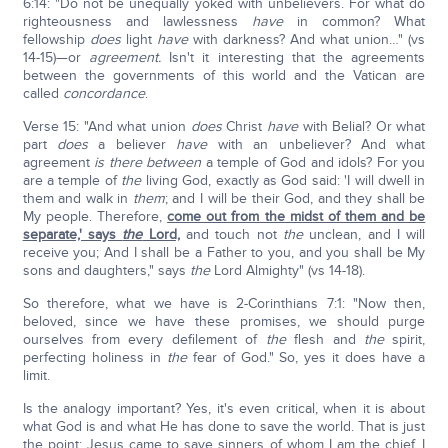
6:14: "Do not be unequally yoked with unbelievers. For what do
righteousness and lawlessness
have
in common? What
fellowship
does
light
have
with darkness? And what union…" (vs
14-15)—or
agreement.
Isn't it interesting that the agreements
between the governments of this world and the Vatican are
called
concordance
.
Verse 15: "And what union
does
Christ
have
with Belial? Or what
part
does
a believer
have
with an unbeliever? And what
agreement
is there between
a temple of God and idols? For you
are a temple of
the
living God, exactly as God said: 'I will dwell in
them and walk in
them
; and I will be their God, and they shall be
My people. Therefore,
come out from the midst of them and be
separate,' says
the
Lord,
and touch not
the
unclean, and I will
receive you; And I shall be a Father to you, and you shall be My
sons and daughters," says
the
Lord Almighty" (vs 14-18).
So therefore, what we have is 2-Corinthians 7:1: "Now then,
beloved, since we have these promises, we should purge
ourselves from every defilement of
the
flesh and
the
spirit,
perfecting holiness in
the
fear of God." So, yes it does have a
limit.
Is the analogy important? Yes, it's even critical, when it is about
what God is and what He has done to save the world. That is just
the point: Jesus came to save sinners of whom I am the chief. I