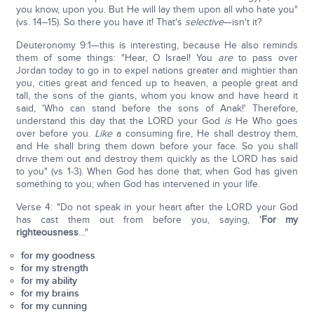
you know, upon you. But He will lay them upon all who hate you"
(vs. 14–15). So there you have it! That's
selective
—isn't it?
Deuteronomy 9:1—this is interesting, because He also reminds
them of some things: "Hear, O Israel! You
are
to pass over
Jordan today to go in to expel nations greater and mightier than
you, cities great and fenced up to heaven, a people great and
tall, the sons of the giants, whom you know and have heard it
said, 'Who can stand before the sons of Anak!' Therefore,
understand this day that the LORD your God
is
He Who goes
over before you.
Like
a consuming fire, He shall destroy them,
and He shall bring them down before your face. So you shall
drive them out and destroy them quickly as the LORD has said
to you" (vs 1-3). When God has done that; when God has given
something to you; when God has intervened in your life.
Verse 4: "Do not speak in your heart after the LORD your God
has cast them out from before you, saying, '
For my
righteousness
…"
for my goodness
for my strength
for my ability
for my brains
for my cunning