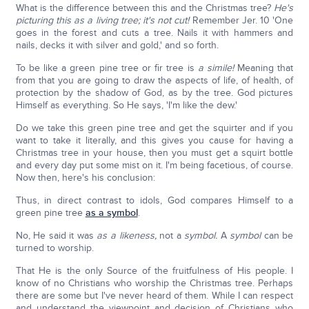
What is the difference between this and the Christmas tree?
He's
picturing this as a living tree; it's not cut!
Remember Jer. 10 'One
goes in the forest and cuts a tree. Nails it with hammers and
nails, decks it with silver and gold,' and so forth.
To be like a green pine tree or fir tree is
a simile!
Meaning that
from that you are going to draw the aspects of life, of health, of
protection by the shadow of God, as by the tree. God pictures
Himself as everything. So He says, 'I'm like the dew.'
Do we take this green pine tree and get the squirter and if you
want to take it literally, and this gives you cause for having a
Christmas tree in your house, then you must get a squirt bottle
and every day put some mist on it. I'm being facetious, of course.
Now then, here's his conclusion:
Thus, in direct contrast to idols, God compares Himself to a
green pine tree
as a symbol
.
No, He said it was
as a likeness,
not a
symbol.
A
symbol
can be
turned to worship.
That He is the only Source of the fruitfulness of His people. I
know of no Christians who worship the Christmas tree. Perhaps
there are some but I've never heard of them. While I can respect
and understand the viewpoint and decision of Christians who