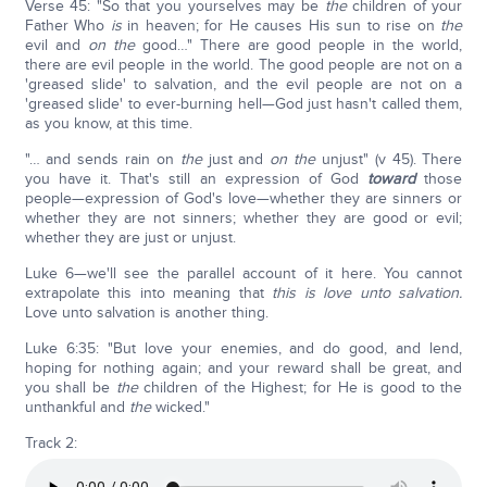
Verse 45: "So that you yourselves may be
the
children of your
Father Who
is
in heaven; for He causes His sun to rise on
the
evil and
on the
good…" There are good people in the world,
there are evil people in the world. The good people are not on a
'greased slide' to salvation, and the evil people are not on a
'greased slide' to ever-burning hell—God just hasn't called them,
as you know, at this time.
"… and sends rain on
the
just and
on the
unjust" (v 45). There
you have it. That's still an expression of God
toward
those
people—expression of God's love—whether they are sinners or
whether they are not sinners; whether they are good or evil;
whether they are just or unjust.
Luke 6—we'll see the parallel account of it here. You cannot
extrapolate this into meaning that
this is love unto salvation.
Love unto salvation is another thing.
Luke 6:35: "But love your enemies, and do good, and lend,
hoping for nothing again; and your reward shall be great, and
you shall be
the
children of the Highest; for He is good to the
unthankful and
the
wicked."
Track 2: