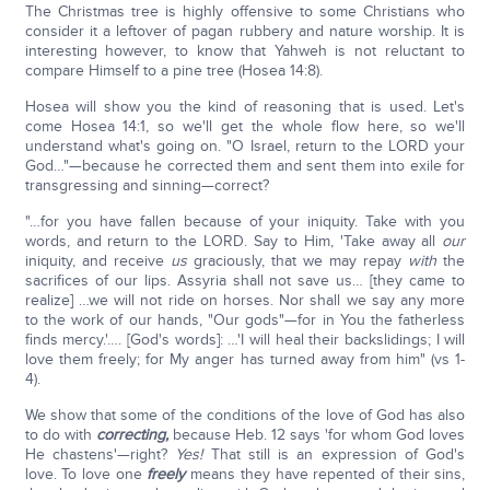
The Christmas tree is highly offensive to some Christians who
consider it a leftover of pagan rubbery and nature worship. It is
interesting however, to know that Yahweh is not reluctant to
compare Himself to a pine tree (Hosea 14:8).
Hosea will show you the kind of reasoning that is used. Let's
come Hosea 14:1, so we'll get the whole flow here, so we'll
understand what's going on. "O Israel, return to the LORD your
God…"—because he corrected them and sent them into exile for
transgressing and sinning—correct?
"…for you have fallen because of your iniquity. Take with you
words, and return to the LORD. Say to Him, 'Take away all
our
iniquity, and receive
us
graciously, that we may repay
with
the
sacrifices of our lips. Assyria shall not save us… [they came to
realize] …we will not ride on horses. Nor shall we say any more
to the work of our hands, "Our gods"—for in You the fatherless
finds mercy.'…. [God's words]: …'I will heal their backslidings; I will
love them freely; for My anger has turned away from him" (vs 1-
4).
We show that some of the conditions of the love of God has also
to do with
correcting,
because Heb. 12 says 'for whom God loves
He chastens'—right?
Yes!
That still is an expression of God's
love. To love one
freely
means they have repented of their sins,