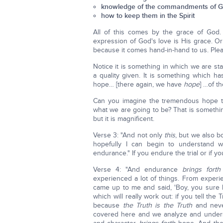
knowledge of the commandments of 
how to keep them in the Spirit
All of this comes by the grace of God. 
expression of God's love is His grace. Or
because it comes hand-in-hand to us. Plea
Notice it is something in which we are sta
a quality given. It is something which h
hope… [there again, we have
hope
] …of th
Can you imagine the tremendous hope t
what we are going to be? That is something
but it is magnificent.
Verse 3: "And not only
this
, but we also bo
hopefully I can begin to understand with
endurance." If you endure the trial or if y
Verse 4: "And endurance
brings forth
experienced a lot of things. From expe
came up to me and said, 'Boy, you sure k
which will really work out: if you tell the
because
the Truth is the Truth
and neve
covered here and we analyze and underst