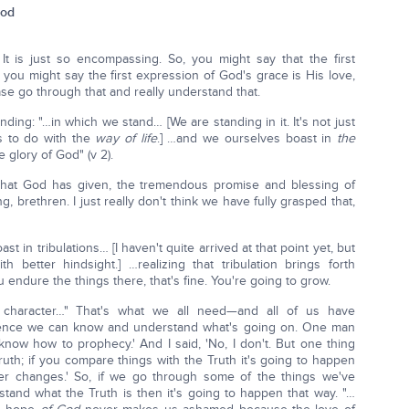
God
It is just so encompassing. So, you might say that the first
 you might say the first expression of God's grace is His love,
se go through that and really understand that.
nding: "…in which we stand… [We are standing in it. It's not just
as to do with the
way of life
.] …and we ourselves boast in
the
e glory of God" (v 2).
hat God has given, the tremendous promise and blessing of
, brethren. I just really don't think we have fully grasped that,
ast in tribulations… [I haven't quite arrived at that point yet, but
 better hindsight.] …realizing that tribulation brings forth
ou endure the things there, that's fine. You're going to grow.
character…" That's what we all need—and all of us have
rience we can know and understand what's going on. One man
now how to prophecy.' And I said, 'No, I don't. But one thing
 Truth; if you compare things with the Truth it's going to happen
r changes.' So, if we go through some of the things we've
and what the Truth is then it's going to happen that way. "…