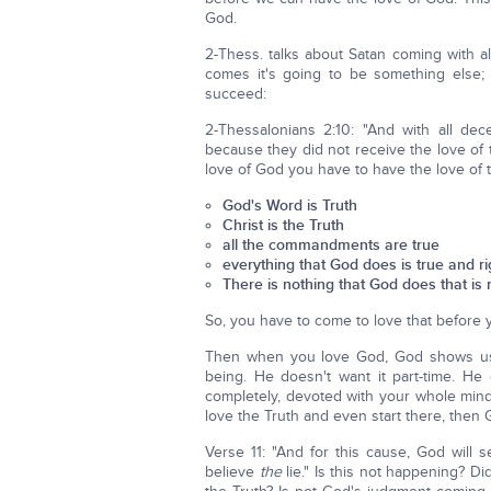
God.
2-Thess. talks about Satan coming with a
comes it's going to be something else; 
succeed:
2-Thessalonians 2:10: "And with all de
because they did not receive the love of t
love of God you have to have the love of th
God's Word is Truth
Christ is the Truth
all the commandments are true
everything that God does is true and r
There is nothing that God does that is 
So, you have to come to love that before 
Then when you love God, God shows us t
being. He doesn't want it part-time. H
completely, devoted with your whole mind
love the Truth and even start there, then
Verse 11: "And for this cause, God will
believe
the
lie." Is this not happening? Di