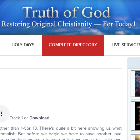
HOLY DAYS
COMPLETE DIRECTORY
LIVE SERVICE
Track 1 or
Download
other than 1-Cor. 13. There's quite a bit here showing us what
accomplish. But before we begin we have to have another love
 is something we have to have before we can really, truly love