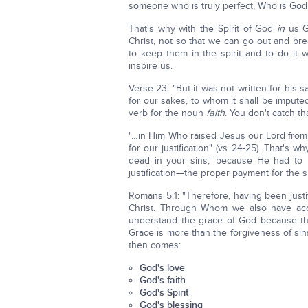
someone who is truly perfect, Who is God
That's why with the Spirit of God
in
us G
Christ, not so that we can go out and b
to keep them in the spirit and to do it 
inspire us.
Verse 23: "But it was not written for his s
for our sakes, to whom it shall be imput
verb for the noun
faith
. You don't catch th
"…in Him Who raised Jesus our Lord fro
for our justification" (vs 24-25). That's wh
dead in your sins,' because He had to
justification—the proper payment for the 
Romans 5:1: "Therefore, having been just
Christ. Through Whom we also have access
understand the grace of God because th
Grace is more than the forgiveness of sins
then comes:
God's love
God's faith
God's Spirit
God's blessing