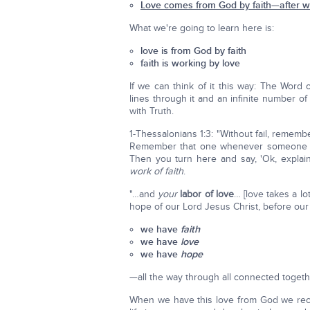
Love comes from God by faith—after we
What we're going to learn here is:
love is from God by faith
faith is working by love
If we can think of it this way: The Word
lines through it and an infinite number o
with Truth.
1-Thessalonians 1:3: "Without fail, remem
Remember that one whenever someone co
Then you turn here and say, 'Ok, expla
work of faith
.
"…and
your
labor of love
… [love takes a l
hope of our Lord Jesus Christ, before our 
we have
faith
we have
love
we have
hope
—all the way through all connected togeth
When we have this love from God we rece