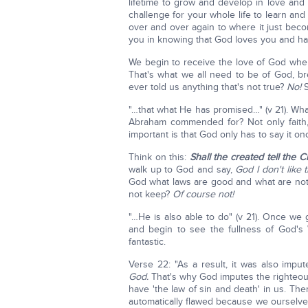
lifetime to grow and develop in love an
challenge for your whole life to learn a
over and over again to where it just becom
you in knowing that God loves you and ha
We begin to receive the love of God whe
That's what we all need to be of God, b
ever told us anything that's not true?
No!
S
"…that what He has promised…" (v 21). W
Abraham commended for? Not only faith, 
important is that God only has to say it onc
Think on this:
Shall the created tell the 
walk up to God and say,
God I don't like t
God what laws are good and what are no
not keep?
Of course not!
"…He is also able to do" (v 21). Once we 
and begin to see the fullness of God's
fantastic.
Verse 22: "As a result, it was also imp
God.
That's why God imputes the righteou
have 'the law of sin and death' in us. Ther
automatically flawed because we ourselve