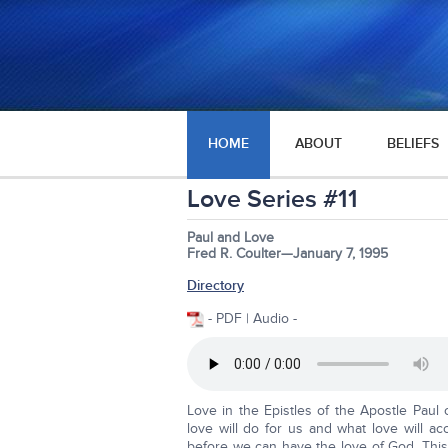
HOME
ABOUT
BELIEFS
Love Series #11
Paul and Love
Fred R. Coulter—January 7, 1995
Directory
- PDF | Audio -
Love in the Epistles of the Apostle Paul 
love will do for us and what love will 
before we can have the love of God. This