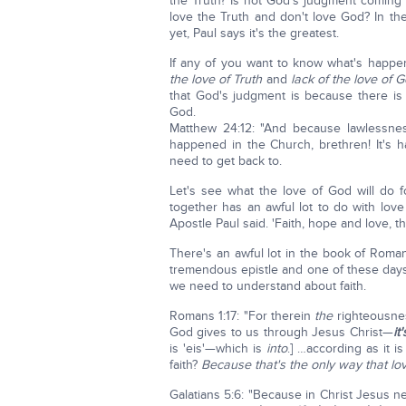
the Truth? Is not God's judgment coming
love the Truth and don't love God? In the
yet, Paul says it's the greatest.
If any of you want to know what's happe
the love of Truth
and
lack of the love of 
that God's judgment is because there is
God.
Matthew 24:12: "And because lawlessness 
happened in the Church, brethren! It's 
need to get back to.
Let's see what the love of God will do f
together has an awful lot to do with lo
Apostle Paul said. 'Faith, hope and love, th
There's an awful lot in the book of Roma
tremendous epistle and one of these days 
we need to understand about faith.
Romans 1:17: "For therein
the
righteousnes
God gives to us through Jesus Christ—
it
is 'eis'—which is
into
.] …according as it is
faith?
Because that's the only way that lov
Galatians 5:6: "Because in Christ Jesus ne