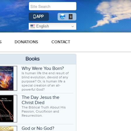
APP
English
S
DONATIONS
CONTACT
Books
Why Were You Born?
Is human life the end result of
blind evolution, devoid of any
purpose? Or, is human life a
special creation of an all-
powerful God?
The Day Jesus the
Christ Died
The Biblical Truth About His
Passion, Crucifixion and
Resurrection.
God or No God?