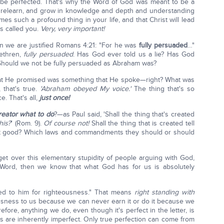
d be perfected. That's why the Word of God was meant to be a
nd relearn, and grow in knowledge and depth and understanding
es such a profound thing in your life, and that Christ will lead
s called you.
Very, very important!
n we are justified Romans 4:21: "For he was
fully persuaded
…"
rethren,
fully persuaded
. Has God ever told us a lie? Has God
hould we not be fully persuaded as Abraham was?
hat He promised was something that He spoke—right? What was
that's true.
'Abraham obeyed My voice.'
The thing that's so
e. That's all,
just once!
Creator what to do
?—as Paul said, 'Shall the thing that's created
his?
' (Rom. 9).
Of course not!
Shall the thing that is created tell
t good? Which laws and commandments they should or should
get over this elementary stupidity of people arguing with God,
 Word, then we know that what God has for us is absolutely
uted to him for righteousness." That means
right standing
with
sness to us because we can never earn it or do it because we
efore, anything we do, even though it's perfect in the letter, is
s are inherently imperfect. Only true perfection can come from