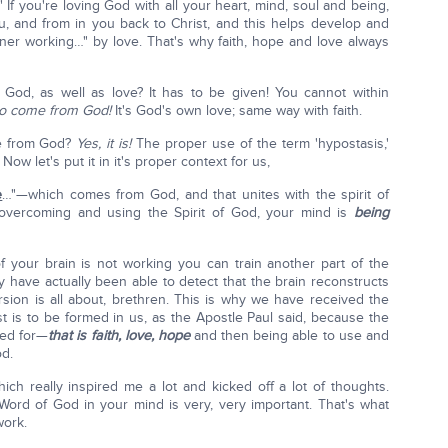
." If you're loving God with all your heart, mind, soul and being,
, and from in you back to Christ, and this helps develop and
ner working…" by love. That's why faith, hope and love always
of God, as well as love? It has to be given! You cannot within
 to come from God!
It's God's own love; same way with faith.
nce from God?
Yes, it is!
The proper use of the term 'hypostasis,'
. Now let's put it in it's proper context for us,
e
…"—which comes from God, and that unites with the spirit of
vercoming and using the Spirit of God, your mind is
being
of your brain is not working you can train another part of the
y have actually been able to detect that the brain reconstructs
ersion is all about, brethren. This is why we have received the
ist is to be formed in us, as the Apostle Paul said, because the
ped for—
that is faith, love, hope
and then being able to use and
od.
ich really inspired me a lot and kicked off a lot of thoughts.
 Word of God in your mind is very, very important. That's what
work.