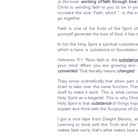
is the
inner
working
of
faith through love
Christ is sending faith to you to be
in
you
increase the love. Faith, which "…
is the
in
go together.
Faith is one of the fruits of the Spirit 
yourself generate the love of God;
it has
Is not the Holy Spirit a spiritual substa
which is here, is
substance
or
foundation
Hebrews 11:1: "Now faith is
the
substanc
your mind. When you are growing and o
converted
. That literally means
changed
.
They know scientifically that when part 
brain to take over the same function. The
itself to make it work. This is what conv
Holy Spirit as a begettal. This is why Chr
Holy Spirit is that
substance
of things ho
explain and think with the Scriptures of G
I got a nice tape from Dwight Blevins, wh
Learning to think with the Truth and the
makes faith work; that's what makes love 