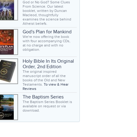
God or No God? Some Clues
From Science. Our latest
booklet, written by Duncan
Macleod, thoughtfully
examines the science behind
Atheist beliefs.
God's Plan for Mankind
We're now offering the book
with four accompanying CDs,
at no charge and with no
obligation.
Holy Bible In Its Original
Order, 2nd Edition
The original inspired
manuscript order of all the
books of the Old and New
Testaments.
To view & Hear
Reviews
The Baptism Series
The Baptism Series Booklet is
available on request or via
download.