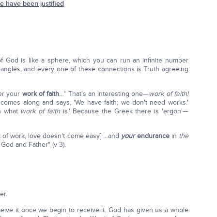
 have been justified
 of God is like a sphere, which you can run an infinite number
f angles, and every one of these connections is Truth agreeing
ber your
work of faith
…" That's an interesting one—
work of faith!
mes along and says, 'We have faith; we don't need works.'
in what
work of faith
is.' Because the Greek there is 'ergon'—
ot of work, love doesn't come easy] …and
your
endurance
in
the
God and Father" (v 3).
er.
ive it once we begin to receive it. God has given us a whole