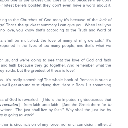
 upon one of the largest Churches of God because they don't
ir latest beliefs booklet they don't even have a word about it,
ning to the Churches of God today it's because of the
lack of
God
. That's the quickest summary I can give you. When I tell you
 no love, you know that's according to the Truth and Word of
shall be multiplied, the love of many shall grow cold." It's
happened in the lives of too many people, and that's what we
or us, and we're going to see that the love of God and faith
ve and faith because they go together. And remember what the
ey abide; but the greatest of these is love.'
ns—it's really something! The whole book of Romans is such a
we'll get around to studying that. Here in Rom. 1 is something
s of God is revealed… [This is the imputed righteousness that
's revealed
:] …from faith unto faith… [And the Greek there for
to
 written: 'The just shall live by faith.'" Why shall the just live by
e is going to work!
ither is circumcision of any force, nor uncircumcision; rather,
it