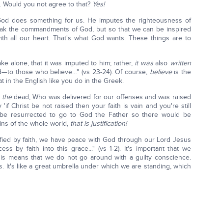
. Would you not agree to that?
Yes!
od does something for us. He imputes the righteousness of
reak the commandments of God, but so that we can be inspired
with all our heart. That's what God wants. These things are to
ake alone, that it was imputed to him; rather,
it was
also
written
ed—to those who believe…" (vs 23-24). Of course,
believe
is the
at in the English like you do in the Greek.
m
the
dead; Who was delivered for our offenses and was raised
y 'if Christ be not raised then your faith is vain and you're still
 be resurrected to go to God the Father so there would be
sins of the whole world,
that is justification!
ified by faith, we have peace with God through our Lord Jesus
 by faith into this grace..." (vs 1-2). It's important that we
is means that we do not go around with a guilty conscience.
. It's like a great umbrella under which we are standing, which