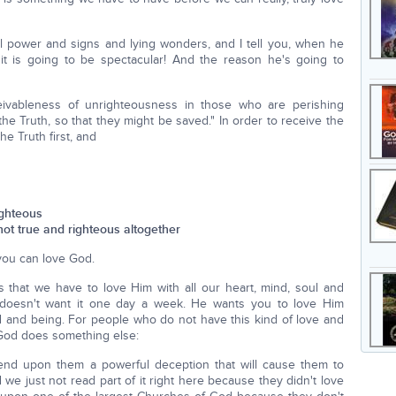
ll power and signs and lying wonders, and I tell you, when he
it is going to be spectacular! And the reason he's going to
ceivableness of unrighteousness in those who are perishing
he Truth, so that they might be saved." In order to receive the
e Truth first, and
ighteous
not true and righteous altogether
you can love God.
hat we have to love Him with all our heart, mind, soul and
e doesn't want it one day a week. He wants you to love Him
 and being. For people who do not have this kind of love and
 God does something else:
 send upon them a powerful deception that will cause them to
d we just not read part of it right here because they didn't love