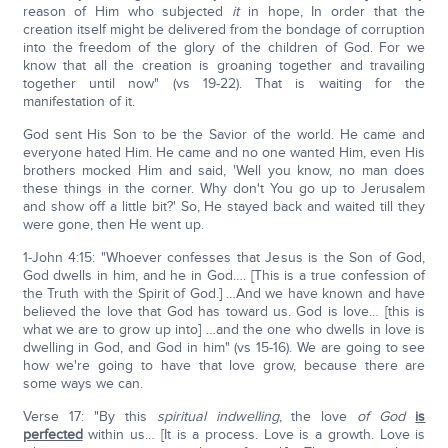
reason of Him who subjected
it
in hope, In order that the
creation itself might be delivered from the bondage of corruption
into the freedom of the glory of the children of God. For we
know that all the creation is groaning together and travailing
together until now" (vs 19-22). That is waiting for the
manifestation of it.
God sent His Son to be the Savior of the world. He came and
everyone hated Him. He came and no one wanted Him, even His
brothers mocked Him and said, 'Well you know, no man does
these things in the corner. Why don't You go up to Jerusalem
and show off a little bit?' So, He stayed back and waited till they
were gone, then He went up.
1-John 4:15: "Whoever confesses that Jesus is the Son of God,
God dwells in him, and he in God…. [This is a true confession of
the Truth with the Spirit of God.] …And we have known and have
believed the love that God has toward us. God is love… [this is
what we are to grow up into] …and the one who dwells in love is
dwelling in God, and God in him" (vs 15-16). We are going to see
how we're going to have that love grow, because there are
some ways we can.
Verse 17: "By this
spiritual indwelling
, the love
of God
is
perfected
within us… [It is a process. Love is a growth. Love is