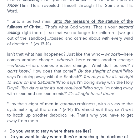
know
Him. He's revealed Himself through His Spirit and His
Word.
"…unto a perfect man,
unto
the
measure of
the
stature of the
fullness of Christ
... [That's what God wants. That is your
second
calling
, right there.] …so that we no longer be children… [we get
out of the sandbox] …tossed and carried about with every wind
of doctrine…" (vs 13-14).
Isn't that what has happened? Just like the wind—
whoosh
—here
comes another change—
whoosh
—here comes another change
—
whoosh
—here comes another change. 'What do I believe?'
I
don't know!
'How does that come?'
By the sleight of men!
'Who
says I'm doing away with the Sabbath?'
Ten days later it's all right
to work on the Sabbath!
'Who says I'm doing away with the Holy
Days?'
Ten days later it's not required!
'Who says I'm doing away
with clean and unclean meats?'
It's all right to eat them!
"…by the sleight of men in
cunning
craftiness, with a view to the
systematizing of the error…" (v 14). It's almost as if they can't wait
to hatch up another diabolical lie. That's why you have to get
away from them.
Do you want to stay where there are lies?
Do you want to stay where they're preaching the doctrine of