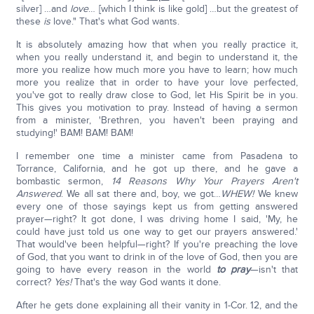
silver] …and
love
… [which I think is like gold] …but the greatest of
these
is
love." That's what God wants.
It is absolutely amazing how that when you really practice it,
when you really understand it, and begin to understand it, the
more you realize how much more you have to learn; how much
more you realize that in order to have your love perfected,
you've got to really draw close to God, let His Spirit be in you.
This gives you motivation to pray. Instead of having a sermon
from a minister, 'Brethren, you haven't been praying and
studying!' BAM! BAM! BAM!
I remember one time a minister came from Pasadena to
Torrance, California, and he got up there, and he gave a
bombastic sermon,
14 Reasons Why Your Prayers Aren't
Answered
. We all sat there and, boy, we got…
WHEW!
We knew
every one of those sayings kept us from getting answered
prayer—right? It got done, I was driving home I said, 'My, he
could have just told us one way to get our prayers answered.'
That would've been helpful—right? If you're preaching the love
of God, that you want to drink in of the love of God, then you are
going to have every reason in the world
to pray
—isn't that
correct?
Yes!
That's the way God wants it done.
After he gets done explaining all their vanity in 1-Cor. 12, and the