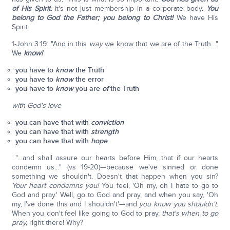
of His Spirit.
It's not just membership in a corporate body.
You
belong to God the Father; you belong to Christ!
We have His
Spirit.
1-John 3:19: "And in this
way
we know that we are of the Truth…"
We
know!
you have to
know
the Truth
you have to
know
the error
you have to
know
you are
of
the Truth
with God's love
you can have that with
conviction
you can have that with
strength
you can have that with
hope
"…and shall assure our hearts before Him, that if our hearts
condemn us…" (vs 19-20)—because we've sinned or done
something we shouldn't. Doesn't that happen when you sin?
Your heart condemns you!
You feel, 'Oh my, oh I hate to go to
God and pray.' Well, go to God and pray, and when you say, 'Oh
my, I've done this and I shouldn't'—and
you know you shouldn't
.
When you don't feel like going to God to pray,
that's when to go
pray,
right there! Why?