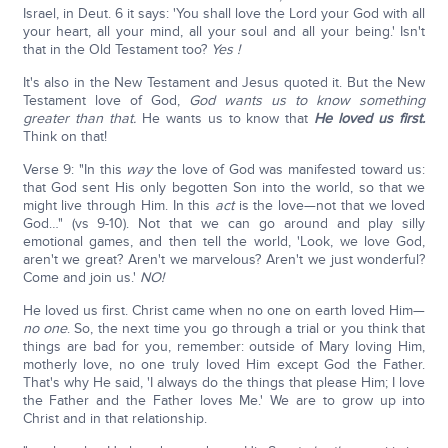
Israel, in Deut. 6 it says: 'You shall love the Lord your God with all
your heart, all your mind, all your soul and all your being.' Isn't
that in the Old Testament too?
Yes !
It's also in the New Testament and Jesus quoted it. But the New
Testament love of God,
God wants us to know something
greater than that.
He wants us to know that
He loved us first.
Think on that!
Verse 9: "In this
way
the love of God was manifested toward us:
that God sent His only begotten Son into the world, so that we
might live through Him. In this
act
is the love—not that we loved
God…" (vs 9-10). Not that we can go around and play silly
emotional games, and then tell the world, 'Look, we love God,
aren't we great? Aren't we marvelous? Aren't we just wonderful?
Come and join us.'
NO!
He loved us first. Christ came when no one on earth loved Him—
no one
. So, the next time you go through a trial or you think that
things are bad for you, remember: outside of Mary loving Him,
motherly love, no one truly loved Him except God the Father.
That's why He said, 'I always do the things that please Him; I love
the Father and the Father loves Me.' We are to grow up into
Christ and in that relationship.