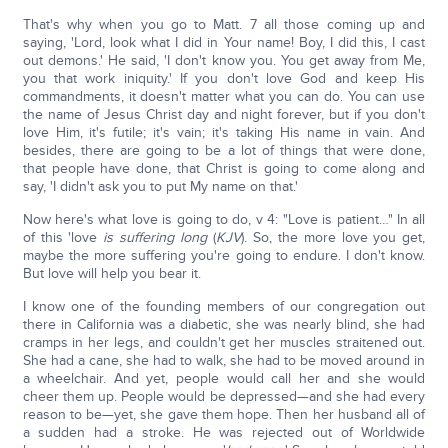
That's why when you go to Matt. 7 all those coming up and
saying, 'Lord, look what I did in Your name! Boy, I did this, I cast
out demons.' He said, 'I don't know you. You get away from Me,
you that work iniquity.' If you don't love God and keep His
commandments, it doesn't matter what you can do. You can use
the name of Jesus Christ day and night forever, but if you don't
love Him, it's futile; it's vain; it's taking His name in vain. And
besides, there are going to be a lot of things that were done,
that people have done, that Christ is going to come along and
say, 'I didn't ask you to put My name on that.'
Now here's what love is going to do, v 4: "Love is patient…" In all
of this 'love
is suffering long
(
KJV
). So, the more love you get,
maybe the more suffering you're going to endure. I don't know.
But love will help you bear it.
I know one of the founding members of our congregation out
there in California was a diabetic, she was nearly blind, she had
cramps in her legs, and couldn't get her muscles straitened out.
She had a cane, she had to walk, she had to be moved around in
a wheelchair. And yet, people would call her and she would
cheer them up. People would be depressed—and she had every
reason to be—yet, she gave them hope. Then her husband all of
a sudden had a stroke. He was rejected out of Worldwide