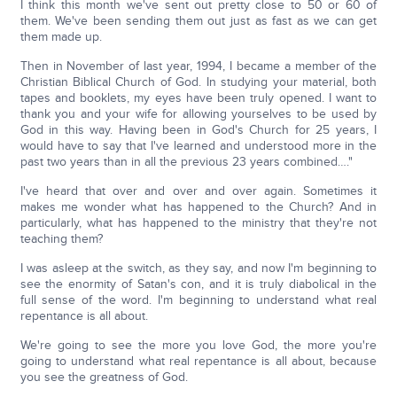
I think this month we've sent out pretty close to 50 or 60 of
them. We've been sending them out just as fast as we can get
them made up.
Then in November of last year, 1994, I became a member of the
Christian Biblical Church of God. In studying your material, both
tapes and booklets, my eyes have been truly opened. I want to
thank you and your wife for allowing yourselves to be used by
God in this way. Having been in God's Church for 25 years, I
would have to say that I've learned and understood more in the
past two years than in all the previous 23 years combined…."
I've heard that over and over and over again. Sometimes it
makes me wonder what has happened to the Church? And in
particularly, what has happened to the ministry that they're not
teaching them?
I was asleep at the switch, as they say, and now I'm beginning to
see the enormity of Satan's con, and it is truly diabolical in the
full sense of the word. I'm beginning to understand what real
repentance is all about.
We're going to see the more you love God, the more you're
going to understand what real repentance is all about, because
you see the greatness of God.