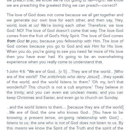
we preach that, we know we're not going to fail—right? We know
we are preaching the greatest thing we can preach—correct?
The love of God does not come because we all get together and
we generate our own love for each other, and then say, 'Hey,
world, look at us! We're loving each other. Therefore, we love
God.' NO! The love of God doesn't come that way. The love God
comes from the fruit of God's Holy Spirit. The love of God comes
from
God
to
you,
because you fellowship with Him. The love of
God comes because you go to God and ask Him for His love.
When you do, you're going to see you need far more of His love
then you have ever had. It's going to be an overwhelming
experience when you really come to understand that.
1-John 4:6: "We are of God… [v 5]: …They are of the world… [Who
are of the world?
The antichrists who deny Jesus!
] …they speak
of the world, and the world listens to them." 'Oh my, isn't that
wonderful? This church is not a cult anymore.' They believe in
the trinity; and you can even eat unclean meats; and you can
keep Christmas and Easter, and even go to church on Sunday.
…and the world listens to them…. [because they are of the world]
…We are of God; the one who knows God… [You have to be
knowing; a present tense, on-going relationship with God.] …
listens to us; the one who is not of God does not listen to us. By
this
means
we know the Spirit of the Truth and the spirit of the