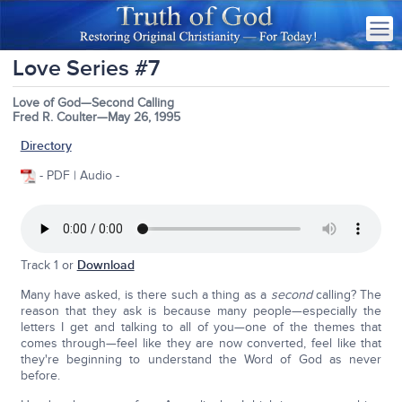
Love Series #7
Love of God—Second Calling
Fred R. Coulter—May 26, 1995
Directory
- PDF | Audio -
Track 1 or
Download
Many have asked, is there such a thing as a
second
calling? The
reason that they ask is because many people—especially the
letters I get and talking to all of you—one of the themes that
comes through—feel like they are now converted, feel like that
they're beginning to understand the Word of God as never
before.