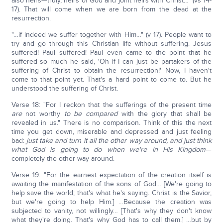
also heirs—truly, heirs of God and joint heirs with Christ…" (vs 14-
17). That will come when we are born from the dead at the
resurrection.
"…if indeed we suffer together with Him…" (v 17). People want to
try and go through this Christian life without suffering. Jesus
suffered! Paul suffered! Paul even came to the point that he
suffered so much he said, 'Oh if I can just be partakers of the
suffering of Christ to obtain the resurrection!' Now, I haven't
come to that point yet. That's a hard point to come to. But he
understood the suffering of Christ.
Verse 18: "For I reckon that the sufferings of the present time
are
not worthy
to be compared
with the glory that shall be
revealed in us." There is no comparison. Think of this the next
time you get down, miserable and depressed and just feeling
bad:
just take and turn it all the other way around, and just think
what God is going to do when we're in His Kingdom
—
completely the other way around.
Verse 19: "For the earnest expectation of the creation itself is
awaiting the manifestation of the sons of God… [We're going to
help save the world; that's what he's saying. Christ is the Savior,
but we're going to help Him.] …Because the creation was
subjected to vanity, not willingly… [That's why they don't know
what they're doing. That's why God has to call them.] …but by