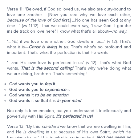
Verse 11: "Beloved, if God so loved us, we also are duty-bound to
love one another…. [Now you see why we love each other,
because of the love of God first.
] …No one has seen God at any
time…." (vs 11-12). That we could even say, 'I saw God. I got the
inside track on love here.' I know what that's all about—
no way
.
"…
Yet
, if we love one another, God dwells in us…" (v 12). That's
what it is—
Christ is living in us.
That's what's so profound and
important. That's what the perfection is that He wants.
"…and His own love is perfected in us" (v 12). That's what God
wants.
That is the second calling!
That's why we're doing what
we are doing, brethren. That's something!
God wants you to
feel
it
God wants you to
experience
it
God wants it
to be an
emotion
God wants it so that it is
in your mind
Not only is it an emotion, but you understand it intellectually and
powerfully with His Spirit.
It's perfected in us!
Verse 13: "By this
standard
we know that we are dwelling in Him,
and He
is dwelling
in us: because of His own Spirit,
which
He
has given to us." This is what is so important:
God has given us