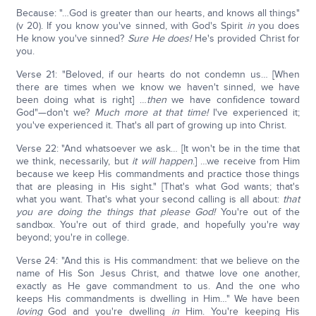
Because: "…God is greater than our hearts, and knows all things"
(v 20). If you know you've sinned, with God's Spirit
in
you does
He know you've sinned?
Sure He does!
He's provided Christ for
you.
Verse 21: "Beloved, if our hearts do not condemn us… [When
there are times when we know we haven't sinned, we have
been doing what is right] …
then
we have confidence toward
God"—don't we?
Much more at that time!
I've experienced it;
you've experienced it. That's all part of growing up into Christ.
Verse 22: "And whatsoever we ask… [It won't be in the time that
we think, necessarily, but
it will happen
.] …we receive from Him
because we keep His commandments and practice those things
that are pleasing in His sight." [That's what God wants; that's
what you want. That's what your second calling is all about:
that
you are doing the things that please God!
You're out of the
sandbox. You're out of third grade, and hopefully you're way
beyond; you're in college.
Verse 24: "And this is His commandment: that we believe on the
name of His Son Jesus Christ, and thatwe love one another,
exactly as He gave commandment to us. And the one who
keeps His commandments is dwelling in Him…" We have been
loving
God and you're dwelling
in
Him. You're keeping His