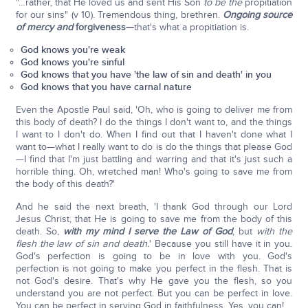
"…rather, that He loved us and sent His Son
to be the
propitiation
for our sins" (v 10). Tremendous thing, brethren.
Ongoing source
of mercy and
forgiveness—
that's what a propitiation is.
God knows you're weak
God knows you're sinful
God knows that you have 'the law of sin and death' in you
God knows that you have carnal nature
Even the Apostle Paul said, 'Oh, who is going to deliver me from
this body of death? I do the things I don't want to, and the things
I want to I don't do. When I find out that I haven't done what I
want to—what I really want to do is do the things that please God
—I find that I'm just battling and warring and that it's just such a
horrible thing. Oh, wretched man! Who's going to save me from
the body of this death?'
And he said the next breath, 'I thank God through our Lord
Jesus Christ, that He is going to save me from the body of this
death. So,
with my mind I serve the Law of God
, but
with the
flesh the law of sin and death.
' Because you still have it in you.
God's perfection is going to be in love with you. God's
perfection is not going to make you perfect in the flesh. That is
not God's desire. That's why He gave you the flesh, so you
understand you are not perfect. But you can be perfect in love.
You can be perfect in serving God in faithfulness. Yes, you can!