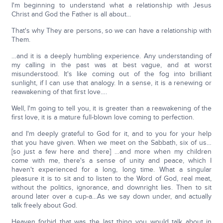
I'm beginning to understand what a relationship with Jesus
Christ and God the Father is all about...
That's why They are persons, so we can have a relationship with
Them.
…and it is a deeply humbling experience. Any understanding of
my calling in the past was at best vague, and at worst
misunderstood. It's like coming out of the fog into brilliant
sunlight, if I can use that analogy. In a sense, it is a renewing or
reawakening of that first love….
Well, I'm going to tell you, it is greater than a reawakening of the
first love, it is a mature full-blown love coming to perfection.
and I'm deeply grateful to God for it, and to you for your help
that you have given. When we meet on the Sabbath, six of us…
[so just a few here and there] …and more when my children
come with me, there's a sense of unity and peace, which I
haven't experienced for a long, long time. What a singular
pleasure it is to sit and to listen to the Word of God, real meat,
without the politics, ignorance, and downright lies. Then to sit
around later over a cup-a…As we say down under, and actually
talk freely about God.
Heaven forbid that was the last thing you would talk about in