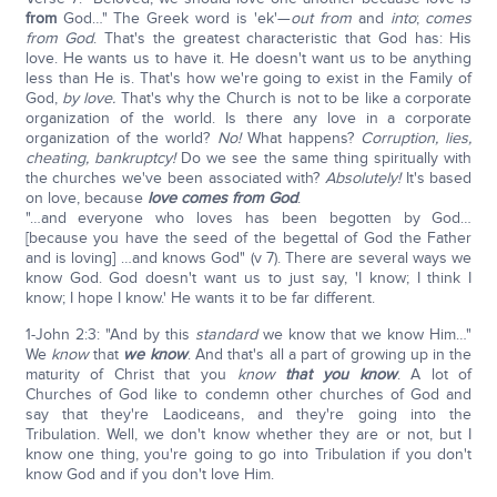
from
God…" The Greek word is 'ek'—
out from
and
into
;
comes
from God
. That's the greatest characteristic that God has: His
love. He wants us to have it. He doesn't want us to be anything
less than He is. That's how we're going to exist in the Family of
God,
by love.
That's why the Church is not to be like a corporate
organization of the world. Is there any love in a corporate
organization of the world?
No!
What happens?
Corruption, lies,
cheating, bankruptcy!
Do we see the same thing spiritually with
the churches we've been associated with?
Absolutely!
It's based
on love, because
love comes from God
.
"…and everyone who loves has been begotten by God…
[because you have the seed of the begettal of God the Father
and is loving] …and knows God" (v 7). There are several ways we
know God. God doesn't want us to just say, 'I know; I think I
know; I hope I know.' He wants it to be far different.
1-John 2:3: "And by this
standard
we know that we know Him…"
We
know
that
we know
. And that's all a part of growing up in the
maturity of Christ that you
know
that you know
. A lot of
Churches of God like to condemn other churches of God and
say that they're Laodiceans, and they're going into the
Tribulation. Well, we don't know whether they are or not, but I
know one thing, you're going to go into Tribulation if you don't
know God and if you don't love Him.