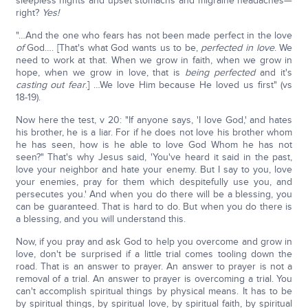
sleepless nights and upset stomachs and migraine headaches—
right?
Yes!
"…And the one who fears has not been made perfect in the love
of
God…. [That's what God wants us to be,
perfected in love
. We
need to work at that. When we grow in faith, when we grow in
hope, when we grow in love, that is
being perfected
and it's
casting out fear
.] …We love Him because He loved us first" (vs
18-19).
Now here the test, v 20: "If anyone says, 'I love God,' and hates
his brother, he is a liar. For if he does not love his brother whom
he has seen, how is he able to love God Whom he has not
seen?" That's why Jesus said, 'You've heard it said in the past,
love your neighbor and hate your enemy. But I say to you, love
your enemies, pray for them which despitefully use you, and
persecutes you.' And when you do there will be a blessing, you
can be guaranteed. That is hard to do. But when you do there is
a blessing, and you will understand this.
Now, if you pray and ask God to help you overcome and grow in
love, don't be surprised if a little trial comes tooling down the
road. That is an answer to prayer. An answer to prayer is not a
removal of a trial. An answer to prayer is overcoming a trial. You
can't accomplish spiritual things by physical means. It has to be
by spiritual things, by spiritual love, by spiritual faith, by spiritual