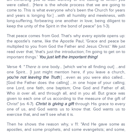
were called… [Here is the whole process that we are going to
come to. This is what everyone who's been the Church for years
and years is longing for.] …with all humility and meekness, with
long-suffering, forbearing one another in love; being diligent to
keep the unity of the Spirit in the bond of peace" (vs 1-3).
That peace comes from God. That's why every epistle opens up:
the apostle's name, like the Apostle Paul; 'Grace and peace be
multiplied to you from God the Father and Jesus Christ.' We just
read over that; 'that's just the introduction; I'm going to get on to
important things.'
You just left the important thing!
Verse 4: "
There
is
one body… [which we're all finding out] …and
one Spirit… [I just might mention here, if you leave a church,
you're not leaving the Truth
.] …even as you were also called…
[God the Father does the calling] …in one hope of your calling;
one Lord, one faith, one baptism; One God and Father of all,
Who
is
over all, and through all, and in you all. But grace was
given to each one of us according to the measure of the gift of
Christ" (vs 4-7).
Christ is giving a gift
through His grace to every
one of us, and God wants us to know that. God wants us to
exercise that, and we'll see what it is.
Then he shows the reason why, v 11: "And He gave some as
apostles, and some prophets, and some evangelists; and some,