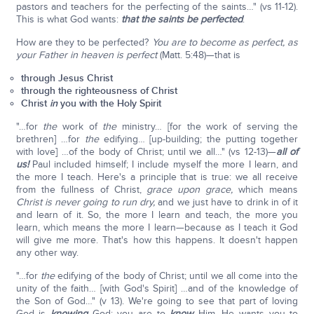
pastors and teachers for the perfecting of the saints…" (vs 11-12).
This is what God wants:
that the saints be perfected
.
How are they to be perfected?
You are to become as perfect, as
your Father in heaven is perfect
(Matt. 5:48)—that is
through Jesus Christ
through the righteousness of Christ
Christ
in
you with the Holy Spirit
"…for
the
work of
the
ministry… [for the work of serving the
brethren] …for
the
edifying… [up-building; the putting together
with love] …of the body of Christ; until we all…" (vs 12-13)—
all of
us!
Paul included himself; I include myself the more I learn, and
the more I teach. Here's a principle that is true: we all receive
from the fullness of Christ,
grace upon grace,
which means
Christ is never going to run dry,
and we just have to drink in of it
and learn of it. So, the more I learn and teach, the more you
learn, which means the more I learn—because as I teach it God
will give me more. That's how this happens. It doesn't happen
any other way.
"…for
the
edifying of the body of Christ; until we all come into the
unity of the faith… [with God's Spirit] …and of the knowledge of
the Son of God…" (v 13). We're going to see that part of loving
God is
knowing
God; you are to
know
Him. He wants you to