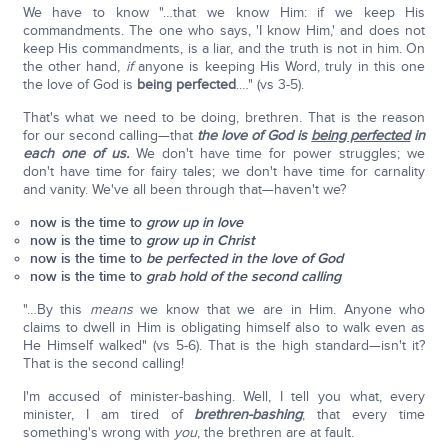
We have to know "…that we know Him: if we keep His
commandments. The one who says, 'I know Him,' and does not
keep His commandments, is a liar, and the truth is not in him. On
the other hand,
if
anyone is keeping His Word, truly in this one
the love of God is
being perfected
.…" (vs 3-5).
That's what we need to be doing, brethren. That is the reason
for our second calling—that
the love of God is
being perfected
in
each one of us.
We don't have time for power struggles; we
don't have time for fairy tales; we don't have time for carnality
and vanity. We've all been through that—haven't we?
now is the time to
grow up in love
now is the time to
grow up in Christ
now is the time to
be perfected
in the love of God
now is the time to
grab hold of the second calling
"…By this
means
we know that we are in Him. Anyone who
claims to dwell in Him is obligating himself also to walk even as
He Himself walked" (vs 5-6). That is the high standard—isn't it?
That is the second calling!
I'm accused of minister-bashing. Well, I tell you what, every
minister, I am tired of
brethren-bashing
; that every time
something's wrong with
you
, the brethren are at fault.