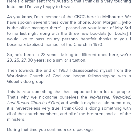
Here's a letter sent from Australia that I think is a very touching
letter, and I'm very happy to have it.
As you know, I'm a member of the CBCG here in Melbourne. We
have spoken several times over the phone. John Morgan… [who
is the office manager there] …passed on your letter of May 3rd
to me last night along with the three new booklets [or books]. I
would like to pass on my personal heartfelt thanks to you. I
became a baptized member of the Church in 1970.
So, he's been in 23 years. Talking to different ones here, we're
23, 25, 27, 30 years; so a similar situation.
Then towards the end of 1993 I disassociated myself from the
Worldwide Church of God and began fellowshipping with a
Global video group.
This is also something that has happened to a lot of people.
That's why we nickname ourselves the
No-hassle, Recycled,
Last Resort Church of God,
and while it maybe a little humorous,
it is nevertheless very true. I think God is doing something with
all of the church members, and all of the brethren, and all of the
ministers.
During that time you sent me a care package.