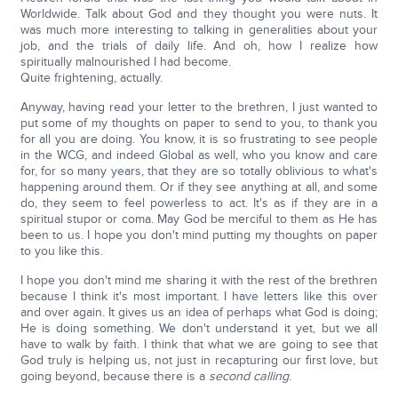
Worldwide. Talk about God and they thought you were nuts. It
was much more interesting to talking in generalities about your
job, and the trials of daily life. And oh, how I realize how
spiritually malnourished I had become.
Quite frightening, actually.
Anyway, having read your letter to the brethren, I just wanted to
put some of my thoughts on paper to send to you, to thank you
for all you are doing. You know, it is so frustrating to see people
in the WCG, and indeed Global as well, who you know and care
for, for so many years, that they are so totally oblivious to what's
happening around them. Or if they see anything at all, and some
do, they seem to feel powerless to act. It's as if they are in a
spiritual stupor or coma. May God be merciful to them as He has
been to us. I hope you don't mind putting my thoughts on paper
to you like this.
I hope you don't mind me sharing it with the rest of the brethren
because I think it's most important. I have letters like this over
and over again. It gives us an idea of perhaps what God is doing;
He is doing something. We don't understand it yet, but we all
have to walk by faith. I think that what we are going to see that
God truly is helping us, not just in recapturing our first love, but
going beyond, because there is a
second calling
.