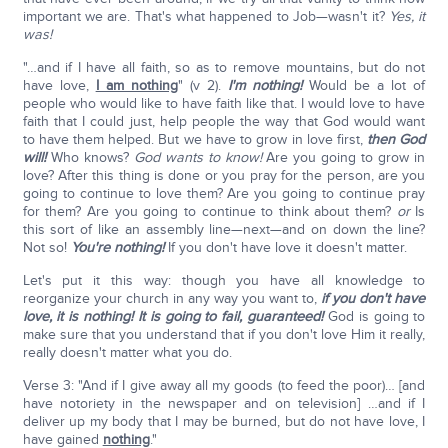
important we are. That's what happened to Job—wasn't it?
Yes, it
was!
"…and if I have all faith, so as to remove mountains, but do not
have love,
I am nothing
" (v 2).
I'm nothing!
Would be a lot of
people who would like to have faith like that. I would love to have
faith that I could just, help people the way that God would want
to have them helped. But we have to grow in love first,
then God
will!
Who knows?
God wants to know!
Are you going to grow in
love? After this thing is done or you pray for the person, are you
going to continue to love them? Are you going to continue pray
for them? Are you going to continue to think about them?
or
Is
this sort of like an assembly line—next—and on down the line?
Not so!
You're nothing!
If you don't have love it doesn't matter.
Let's put it this way: though you have all knowledge to
reorganize your church in any way you want to,
if you don't have
love, it is nothing! It is going to fail, guaranteed!
God is going to
make sure that you understand that if you don't love Him it really,
really doesn't matter what you do.
Verse 3: "And if I give away all my goods (to feed the poor)… [and
have notoriety in the newspaper and on television] …and if I
deliver up my body that I may be burned, but do not have love, I
have gained
nothing
."