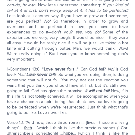
can-do
,
how-to
. Now let's understand something:
If you kind of
fail at it at first, don't worry, keep at it, it has to be perfected!
Let's look at it another way. If you have to grow and overcome,
are you perfect?
No!
So therefore, in order to grow and
overcome and be perfected in love, you have to have
experiences to do it—don't you?
Yes, you do!
Some of the
experiences are very, very tough. It would be nice if they were
all easy. It would be really nice if it will be just like taking a hot
knife and cutting through butter. Man, we would think, 'Wow!
We're really doing it.' But I want you to know something that's
very important.
1-Corinthians 13:8: "
Love never fails
…" Can God fail?
No!
Is God
love?
Yes!
Love never fails
. So what you are doing, then, is doing
something that will not fail. You may not get the reaction you
want, that you think you should have at first, but it's still never
going to fail. God has given the promise.
It will not fail!
Now, if in
this life it's not totally achieved, it will be accomplished when you
have a chance as a spirit being. Just think how our love is going
to be perfected when we're resurrected. Just think what that's
going to be like. Love never fails.
Verse 13: "And now, these three remain… [lives—these are living
things] …
faith
… [which I think is like the precious stones (1-Cor.
3[transcriber's correction])] …
hope
… [which I think is like the