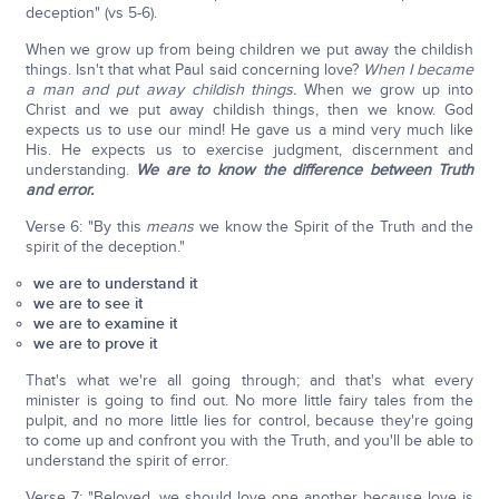
deception" (vs 5-6).
When we grow up from being children we put away the childish
things. Isn't that what Paul said concerning love?
When I became
a man and put away childish things.
When we grow up into
Christ and we put away childish things, then we know. God
expects us to use our mind! He gave us a mind very much like
His. He expects us to exercise judgment, discernment and
understanding.
We are to know the difference between Truth
and error.
Verse 6: "By this
means
we know the Spirit of the Truth and the
spirit of the deception."
we are to understand it
we are to see it
we are to examine it
we are to prove it
That's what we're all going through; and that's what every
minister is going to find out. No more little fairy tales from the
pulpit, and no more little lies for control, because they're going
to come up and confront you with the Truth, and you'll be able to
understand the spirit of error.
Verse 7: "Beloved, we should love one another because love is