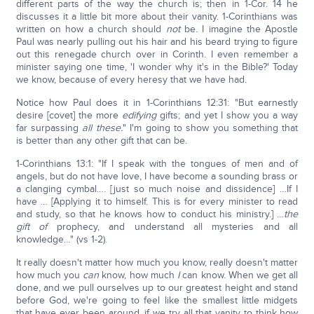
different parts of the way the church is; then in 1-Cor. 14 he
discusses it a little bit more about their vanity. 1-Corinthians was
written on how a church should
not
be. I imagine the Apostle
Paul was nearly pulling out his hair and his beard trying to figure
out this renegade church over in Corinth. I even remember a
minister saying one time, 'I wonder why it's in the Bible?' Today
we know, because of every heresy that we have had.
Notice how Paul does it in 1-Corinthians 12:31: "But earnestly
desire [covet] the more
edifying
gifts; and yet I show you a way
far surpassing
all these.
" I'm going to show you something that
is better than any other gift that can be.
1-Corinthians 13:1: "If I speak with the tongues of men and of
angels, but do not have love, I have become a sounding brass or
a clanging cymbal…. [just so much noise and dissidence] …If I
have … [Applying it to himself. This is for every minister to read
and study, so that he knows how to conduct his ministry.] …
the
gift of
prophecy, and understand all mysteries and all
knowledge…" (vs 1-2).
It really doesn't matter how much you know, really doesn't matter
how much you
can
know, how much
I
can know. When we get all
done, and we pull ourselves up to our greatest height and stand
before God, we're going to feel like the smallest little midgets
that have ever been around, if we try all that vanity to think how