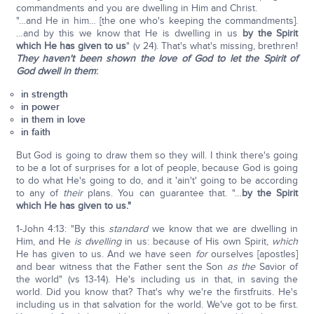
commandments and you are dwelling in Him and Christ.
"…and He in him… [the one who's keeping the commandments].
…and by this we know that He is dwelling in us
by the Spirit
which He has given to us
" (v 24). That's what's missing, brethren!
They haven't been shown the love of God to let the Spirit of
God dwell in them
:
in strength
in power
in them in love
in faith
But God is going to draw them so they will. I think there's going
to be a lot of surprises for a lot of people, because God is going
to do what He's going to do, and it 'ain't' going to be according
to any of
their
plans. You can guarantee that. "…
by the Spirit
which He has given to us."
1-John 4:13: "By this
standard
we know that we are dwelling in
Him, and He
is dwelling
in us: because of His own Spirit,
which
He has given to us. And we have seen
for
ourselves [apostles]
and bear witness that the Father sent the Son
as the
Savior of
the world" (vs 13-14). He's including us in that, in saving the
world. Did you know that? That's why we're the firstfruits. He's
including us in that salvation for the world. We've got to be first.