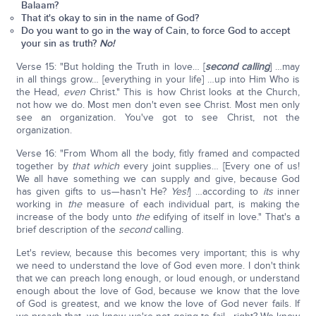
Balaam?
That it's okay to sin in the name of God?
Do you want to go in the way of Cain, to force God to accept
your sin as truth?
No!
Verse 15: "But holding the Truth in love… [
second calling
] …may
in all things grow… [everything in your life] …up into Him Who is
the Head,
even
Christ." This is how Christ looks at the Church,
not how we do. Most men don't even see Christ. Most men only
see an organization. You've got to see Christ, not the
organization.
Verse 16: "From Whom all the body, fitly framed and compacted
together by
that which
every joint supplies… [Every one of us!
We all have something we can supply and give, because God
has given gifts to us—hasn't He?
Yes!
] …according to
its
inner
working in
the
measure of each individual part, is making the
increase of the body unto
the
edifying of itself in love." That's a
brief description of the
second
calling.
Let's review, because this becomes very important; this is why
we need to understand the love of God even more. I don't think
that we can preach long enough, or loud enough, or understand
enough about the love of God, because we know that the love
of God is greatest, and we know the love of God never fails. If