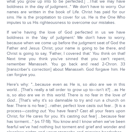
what you grow up into to be perfected.] …That we may have
boldness in the day of judgment…" We don't have to worry. Our
names are written in the book of Life. Christ has paid for our
sins. He is the propitiation to cover for us. He is the One Who
imputes to us His righteousness to overcome our mistakes.
If we're having the love of God perfected in us we have
boldness in the 'day of judgment.' We don't have to worry,
because when we come up before the judgment seat of God the
Father and Jesus Christ, your name is going to be there, and
Christ is going to say, 'Father, I covered that.' You think on that!
Next time you think you've sinned that you can't repent,
remember Manasseh. You go back and read 2-Chron. 33
[transcriber's correction] about Manasseh. God forgave him. He
can forgive you.
Here's why: "…because even as He is, so also are we in this
world… [That's really a tall order to grow up to—isn't it?] …as He
is, so also are we in this world. There is no fear in the love
of
God
… [That's why it's so damnable to try and run a church on
fear. There is no fear.] …rather, perfect love casts out fear… [It is a
process—
casting out
. You have fears? Cast all your fears upon
Christ, for He cares for you. It's casting out fear] …because fear
has torment…." (vs 17-18). You know and I know when we've been
fearful we've had nothing but torment and grief and wonder and