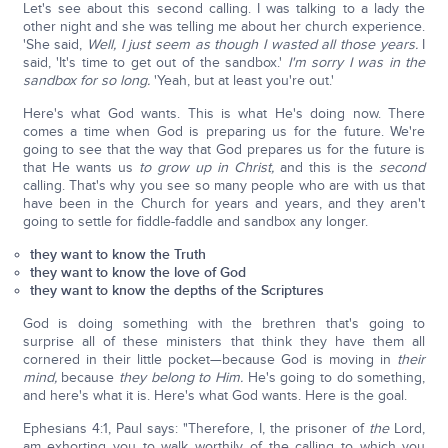
Let's see about this second calling. I was talking to a lady the
other night and she was telling me about her church experience.
'She said,
Well, I just seem as though I wasted all those years.
I
said, 'It's time to get out of the sandbox.'
I'm sorry I was in the
sandbox for so long.
'Yeah, but at least you're out.'
Here's what God wants. This is what He's doing now. There
comes a time when God is preparing us for the future. We're
going to see that the way that God prepares us for the future is
that He wants us
to grow up in Christ,
and this is the
second
calling. That's why you see so many people who are with us that
have been in the Church for years and years, and they aren't
going to settle for fiddle-faddle and sandbox any longer.
they want to know the Truth
they want to know the love of God
they want to know the depths of the Scriptures
God is doing something with the brethren that's going to
surprise all of these ministers that think they have them all
cornered in their little pocket—because God is moving in
their
mind,
because
they
belong to Him.
He's going to do something,
and here's what it is. Here's what God wants. Here is the goal.
Ephesians 4:1, Paul says: "Therefore, I, the prisoner of
the
Lord,
am exhorting you to walk worthily of the calling to which you