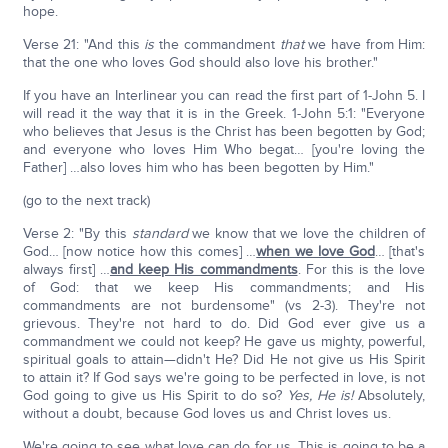
hope.
Verse 21: "And this
is
the commandment
that
we have from Him:
that the one who loves God should also love his brother."
If you have an Interlinear you can read the first part of 1-John 5. I
will read it the way that it is in the Greek. 1-John 5:1: "Everyone
who believes that Jesus is the Christ has been begotten by God;
and everyone who loves Him Who begat… [you're loving the
Father] …also loves him who has been begotten by Him."
(go to the next track)
Verse 2: "By this
standard
we know that we love the children of
God… [now notice how this comes] …
when we love God
… [that's
always first] …
and keep His commandments
. For this is the love
of God: that we keep His commandments; and His
commandments are not burdensome" (vs 2-3). They're not
grievous. They're not hard to do. Did God ever give us a
commandment we could not keep? He gave us mighty, powerful,
spiritual goals to attain—didn't He? Did He not give us His Spirit
to attain it? If God says we're going to be perfected in love, is not
God going to give us His Spirit to do so?
Yes, He is!
Absolutely,
without a doubt, because God loves us and Christ loves us.
We're going to see what love can do for us. This is going to be a