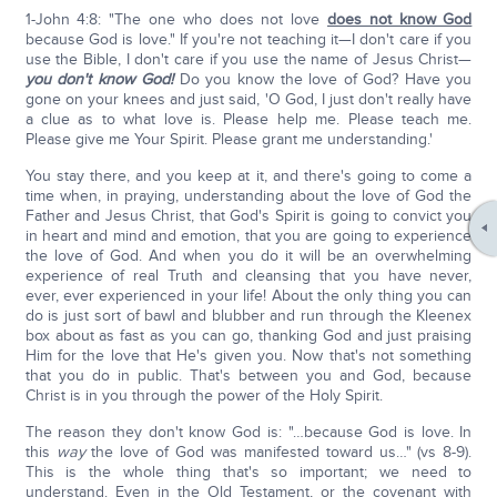
1-John 4:8: "The one who does not love
does not know God
because God is love." If you're not teaching it—I don't care if you
use the Bible, I don't care if you use the name of Jesus Christ—
you don't know God!
Do you know the love of God? Have you
gone on your knees and just said, 'O God, I just don't really have
a clue as to what love is. Please help me. Please teach me.
Please give me Your Spirit. Please grant me understanding.'
You stay there, and you keep at it, and there's going to come a
time when, in praying, understanding about the love of God the
Father and Jesus Christ, that God's Spirit is going to convict you
in heart and mind and emotion, that you are going to experience
the love of God. And when you do it will be an overwhelming
experience of real Truth and cleansing that you have never,
ever, ever experienced in your life! About the only thing you can
do is just sort of bawl and blubber and run through the Kleenex
box about as fast as you can go, thanking God and just praising
Him for the love that He's given you. Now that's not something
that you do in public. That's between you and God, because
Christ is in you through the power of the Holy Spirit.
The reason they don't know God is: "…because God is love. In
this
way
the love of God was manifested toward us…" (vs 8-9).
This is the whole thing that's so important; we need to
understand. Even in the Old Testament, or the covenant with