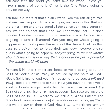
You can't feed the world, you can't save the world, unless you
have a means of doing it. Christ is the One Who's going to
provide the way.
You look out there at that sin-sick world. Yes, we can all get mad,
and yes, we can point fingers, and yes, we can say this, that and
the other thing and understand all the corruption that's going on.
Yes, we can do that, that's fine. We understand that. But don't
just dwell on that, because there's another reason for it all. God
is going to turn it all around. Can you imagine what's going to
happen when God opens the minds of the Jews? Think on that!
Just as they've tried to force their way down everyone else,
guess what's going to happen?
They're going to let it be known
about Jesus Christ in a way that is going to be pretty powerful
—
the whole world will hear!
Romans 8:14—this is important, because we're talking about the
Spirit of God: "For as many as are led by
the
Spirit of God…
[God's Spirit has to lead you. It's not going force you,
it will lead
you!
] …these are
the
sons of God. Now, you have not received a
spirit of bondage again unto fear, but you have received
the
Spirit of sonship… [sonship—not adoption—because we have the
Spirit of God in us] …whereby we call out, 'Abba, Father.' The
Spirit itself bears witness conjointly with our own spirit,
testifying
that we are
the
children of God. Now if
we are
children,
we are