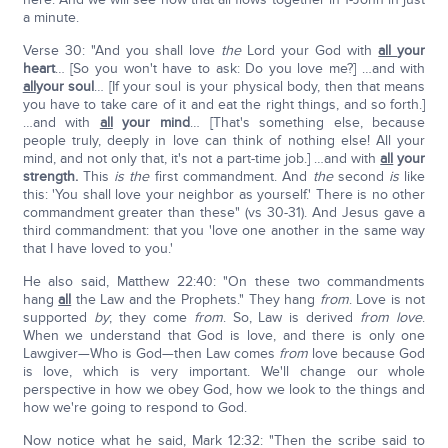
a minute.
Verse 30: "And you shall love
the
Lord your God with
all
your
heart
… [So you won't have to ask: Do you love me?] …and with
all
your soul
… [If your soul is your physical body, then that means
you have to take care of it and eat the right things, and so forth.]
…and with
all
your mind
… [That's something else, because
people truly, deeply in love can think of nothing else! All your
mind, and not only that, it's not a part-time job.] …and with
all
your
strength.
This
is the
first commandment. And
the
second
is
like
this: 'You shall love your neighbor as yourself.' There is no other
commandment greater than these" (vs 30-31). And Jesus gave a
third commandment: that you 'love one another in the same way
that I have loved to you.'
He also said, Matthew 22:40: "On these two commandments
hang
all
the Law and the Prophets." They hang
from
. Love is not
supported
by
; they come
from
. So, Law is derived
from love
.
When we understand that God is love, and there is only one
Lawgiver—Who is God—then Law comes
from
love because God
is love, which is very important. We'll change our whole
perspective in how we obey God, how we look to the things and
how we're going to respond to God.
Now notice what he said, Mark 12:32: "Then the scribe said to