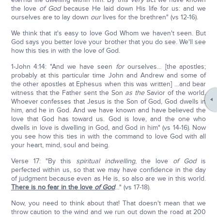
the love
of God
because He laid down His life for us: and we
ourselves are to lay down
our
lives for the brethren" (vs 12-16).
We think that it's easy to love God Whom we haven't seen. But
God says you better love your brother that you do see. We'll see
how this ties in with the love of God.
1-John 4:14: "And we have seen
for
ourselves… [the apostles;
probably at this particular time John and Andrew and some of
the other apostles at Ephesus when this was written] …and bear
witness that the Father sent the Son
as the
Savior of the world.
Whoever confesses that Jesus is the Son of God, God dwells in
him, and he in God. And we have known and have believed the
love that God has toward us. God is love, and the one who
dwells in love is dwelling in God, and God in him" (vs 14-16). Now
you see how this ties in with the command to love God with all
your heart, mind, soul and being.
Verse 17: "By this
spiritual indwelling
, the love
of God
is
perfected within us, so that we may have confidence in the day
of judgment because even as He is, so also are we in this world.
There is no fear in the love
of God
…" (vs 17-18).
Now, you need to think about that! That doesn't mean that we
throw caution to the wind and we run out down the road at 200