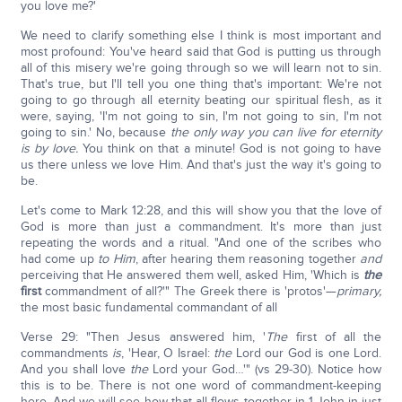
you love me?'
We need to clarify something else I think is most important and
most profound: You've heard said that God is putting us through
all of this misery we're going through so we will learn not to sin.
That's true, but I'll tell you one thing that's important: We're not
going to go through all eternity beating our spiritual flesh, as it
were, saying, 'I'm not going to sin, I'm not going to sin, I'm not
going to sin.' No, because
the only way you can live for eternity
is by love.
You think on that a minute! God is not going to have
us there unless we love Him. And that's just the way it's going to
be.
Let's come to Mark 12:28, and this will show you that the love of
God is more than just a commandment. It's more than just
repeating the words and a ritual. "And one of the scribes who
had come up
to Him
, after hearing them reasoning together
and
perceiving that He answered them well, asked Him, 'Which is
the
first
commandment of all?'" The Greek there is 'protos'—
primary,
the most basic fundamental commandant of all
Verse 29: "Then Jesus answered him, '
The
first of all the
commandments
is
, 'Hear, O Israel:
the
Lord our God is one Lord.
And you shall love
the
Lord your God…'" (vs 29-30). Notice how
this is to be. There is not one word of commandment-keeping
here. And we will see how that all flows together in 1-John in just