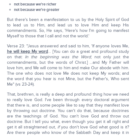
not because we're richer
not because we're greater
But there's been a manifestation to us by the Holy Spirit of God
to lead us to Him, and lead us to love Him and keep His
commandments. So, He says, 'Here's how I'm going to manifest
Myself to those that I call and not the world.'
Verse 23: "Jesus answered and said to him, 'If anyone loves Me,
he will keep My word
… [You can do a great and profound study
on that:
In the beginning was the Word
; not only just the
commandments, but the words of Christ.] …and My Father will
love him, and We will come to him and make Our abode with him.
The one who does not love Me does not keep My words; and
the word that you hear is not Mine, but the Father's, Who sent
Me" (vs 23-24).
That, brethren, is really a deep and profound thing how we need
to really love God. I've been through every doctoral argument
that there is, and some people like to say that they manifest love
by throwing out doctrine. You can't do that, because doctrines
are the teachings of God. You can't love God and throw out
doctrine. But I tell you what, even though you get it all right and
get it all straightened out,
if
you don't love God what good is it?
Are there people who know of the Sabbath Day and keep it in