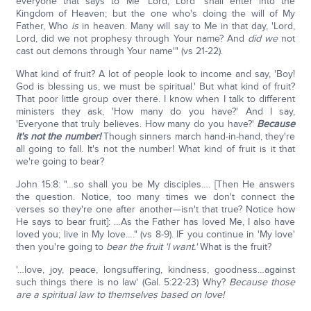
everyone that says to Me 'Lord, Lord' shall enter into the
Kingdom of Heaven; but the one who's doing the will of My
Father, Who
is
in heaven. Many will say to Me in that day, 'Lord,
Lord, did we not prophesy through Your name? And
did we
not
cast out demons through Your name'" (vs 21-22).
What kind of fruit? A lot of people look to income and say, 'Boy!
God is blessing us, we must be spiritual.' But what kind of fruit?
That poor little group over there. I know when I talk to different
ministers they ask, 'How many do you have?' And I say,
'Everyone that truly believes. How many do you have?'
Because
it's not the number!
Though sinners march hand-in-hand, they're
all going to fall. It's not the number! What kind of fruit is it that
we're going to bear?
John 15:8: "…so shall you be My disciples…. [Then He answers
the question. Notice, too many times we don't connect the
verses so they're one after another—isn't that true? Notice how
He says to bear fruit]: …As the Father has loved Me, I also have
loved you; live in My love…." (vs 8-9). IF you continue in 'My love'
then you're going to
bear the fruit 'I want.'
What is the fruit?
'…love, joy, peace, longsuffering, kindness, goodness…against
such things there is no law' (Gal. 5:22-23) Why?
Because those
are a spiritual law to themselves based on love!