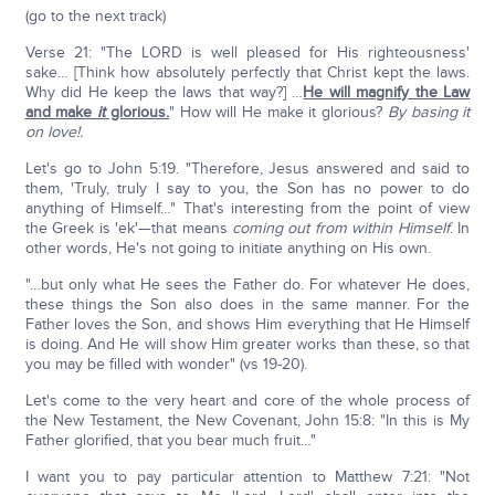
(go to the next track)
Verse 21: "The LORD is well pleased for His righteousness'
sake… [Think how absolutely perfectly that Christ kept the laws.
Why did He keep the laws that way?] …
He will magnify the Law
and make
it
glorious.
" How will He make it glorious?
By basing it
on love!.
Let's go to John 5:19. "Therefore, Jesus answered and said to
them, 'Truly, truly I say to you, the Son has no power to do
anything of Himself…" That's interesting from the point of view
the Greek is 'ek'—that means
coming out from within Himself
. In
other words, He's not going to initiate anything on His own.
"…but only what He sees the Father do. For whatever He does,
these things the Son also does in the same manner. For the
Father loves the Son, and shows Him everything that He Himself
is doing. And He will show Him greater works than these, so that
you may be filled with wonder" (vs 19-20).
Let's come to the very heart and core of the whole process of
the New Testament, the New Covenant, John 15:8: "In this is My
Father glorified, that you bear much fruit…"
I want you to pay particular attention to Matthew 7:21: "Not