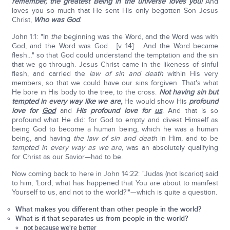
remember, the greatest Being in the universe loves you!
And
loves you so much that He sent His only begotten Son Jesus
Christ,
Who was God
.
John 1:1: "In
the
beginning was the Word, and the Word was with
God, and the Word was God… [v 14]: …And the Word became
flesh…" so that God could understand the temptation and the sin
that we go through. Jesus Christ came in the likeness of sinful
flesh, and carried the
law of sin and death
within His very
members, so that we could have our sins forgiven. That's what
He bore in His body to the tree, to the cross.
Not having sin but
tempted in every way like we are,
He would show His
profound
love for
God
and
His profound love for
us
. And that is so
profound what He did: for God to empty and divest Himself as
being God to become a human being, which he was a human
being, and having
the law of sin and death
in Him, and to be
tempted in every way as we are,
was an absolutely qualifying
for Christ as our Savior—had to be.
Now coming back to here in John 14:22: "Judas (not Iscariot) said
to him, 'Lord, what has happened that You are about to manifest
Yourself to us, and not to the world?'"—which is quite a question.
What makes you different than other people in the world?
What is it that separates us from people in the world?
not because we're better