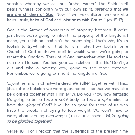
sonship, whereby we call out, 'Abba, Father.' The Spirit itself
bears witness conjointly with our own spirit,
testifying
that
we
are
the
children of God
. Now, if
we are
children
we are
also
heirs—truly,
heirs of God
and
joint heirs with Christ
…" (vs 15-17).
God is the Author of ownership of property, brethren. If we're
joint-heirs we're going to inherit the property of the kingdom. I
mean, you think on that! Isn't that something? That's why it's so
foolish to try—think on that for a minute: how foolish for a
Church of God to drown itself in wealth when we're going to
inherit the Kingdom. Think of it! And remember what He told the
rich man. He said, 'You had your consolation in this life.' Don't go
out and take a poverty vow, going to the other extreme.
Remember, we're going to inherit the Kingdom of God:
"…joint heirs with Christ—if indeed
we suffer
together with Him…
[that's the tribulation we were guaranteed] …so that we may also
be glorified together with Him" (v 17). Do you know how fantastic
it's going to be to have a
spirit
body, to have a
spirit
mind, to
have the
glory
of God? It will be so good for those of us who
have the problem of trying to lose weight. We won't have to
worry about getting overweight (just a little aside).
We're going
to be glorified together!
Verse 18: "For I reckon that the sufferings of the present time