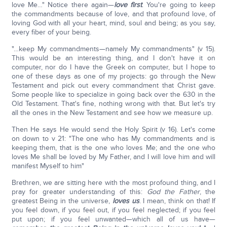
love Me…" Notice there again—
love first
. You're going to keep
the commandments because of love, and that profound love, of
loving God with all your heart, mind, soul and being; as you say,
every fiber of your being.
"…keep My commandments—namely My commandments" (v 15).
This would be an interesting thing, and I don't have it on
computer, nor do I have the Greek on computer, but I hope to
one of these days as one of my projects: go through the New
Testament and pick out every commandment that Christ gave.
Some people like to specialize in going back over the 630 in the
Old Testament. That's fine, nothing wrong with that. But let's try
all the ones in the New Testament and see how we measure up.
Then He says He would send the Holy Spirit (v 16). Let's come
on down to v 21: "The one who has My commandments and is
keeping them, that is the one who loves Me; and the one who
loves Me shall be loved by My Father, and I will love him and will
manifest Myself to him"
Brethren, we are sitting here with the most profound thing, and I
pray for greater understanding of this:
God the Father
, the
greatest Being in the universe,
loves us
. I mean, think on that! If
you feel down, if you feel out, if you feel neglected; if you feel
put upon; if you feel unwanted—which all of us have—