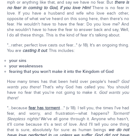
mph or anything like that, and say we have no fear. But
there is
no fear in coming to God, if you love Him!
There is no fear in
love. If you have a husband and wife who love each other,
opposite of what we've heard on this song here, then there's no
fear. He wouldn't have to have the fear: Do you love me? And
she wouldn't have to have the fear to answer back and say, Well,
I do all these things. This is the kind of fear it's talking about.
"…rather, perfect love casts out fear…" (v 18). It's an ongoing thing.
You are
casting it out
. This includes:
your sins
your weaknesses
fearing that you won't make it into the Kingdom of God
How many times has that been held over people's head?
God
wants you there!
That's why God has called you. You should
have no fear that you're not going to make it.
God wants you
there!
"…because
fear has torment
…." (v 18). I tell you, the times I've had
fear, and worry, and frustration—what happens?
Torment!
Sleepless nights!
We've all gone through it. Anyone who hasn't,
it'll come because it's a test of love. And I'll tell you one thing
that is sure, absolutely for sure: as human beings
we do not
have love perfected in us unless we suffer. God did not have