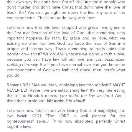
their own way but don't have Christ?
Yes!
Are there people who
don't murder and don't have Christ, that don't have the love of
God?
Yes!
You can go right on down the line any one of the
commandments. That's not to do away with them.
Let's see how that this love, coupled with grace—and grace is
the first manifestation of the love of God—that something very
important happens. By faith, by grace and by love, what we
actually do when we love God, we keep the laws of God in a
proper and correct way. That's something to really think and
ponder on—isn't it? We do! And what are we doing with this love,
because you can have law without love and y
ou accomplish
nothing eternally.
But if you have eternal love and you keep the
commandments of God with faith and grace, then here's what
you do:
Romans 3:31: "Are we, then, abolishing law through faith? MAY IT
NEVER BE! Rather, we are establishing law." It's very interesting
that in the Greek it means:
you make the law to stand
. And I
think that's profound.
We make it to stand!
Let's see how this is true with loving God and magnifying the
law. Isaiah 42:21: "The LORD is well pleased for His
righteousness' sake…" Think how absolutely perfectly Christ
kept the laws.