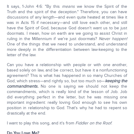
It says, 1-John 4:6: "By this
means
we know the Spirit of the
Truth and the spirit of the deception." Therefore, you can have
discussions of any length—and even quite heated at times like it
was in Acts 15 if necessary—and still love each other, and still
have the Spirit of God, because God doesn't want us to be just
doormats. I mean, how on earth are we going to assist Christ in
ruling in the Millennium if we're just doormats?
Never happen!
One of the things that we need to understand, and understand
more deeply in the differentiation between law-keeping to the
letter of the law.
Can you have a relationship with people or with one another,
based solely on law, and be correct, but have it a nonfunctioning
agreement? This is what has happened in so many Churches of
God, which stress—and rightly so, but too much so—
keeping the
commandments.
No one is saying we should not keep the
commandments, which is really kind of the lesson of Job. Job
did everything perfect in the letter, but he was missing one
important ingredient: really loving God enough to see his own
position in relationship to God. That's why he had to repent so
drastically at the end.
I want to play this song, and it's from
Fiddler on the Roof
.
Do You Love Me?