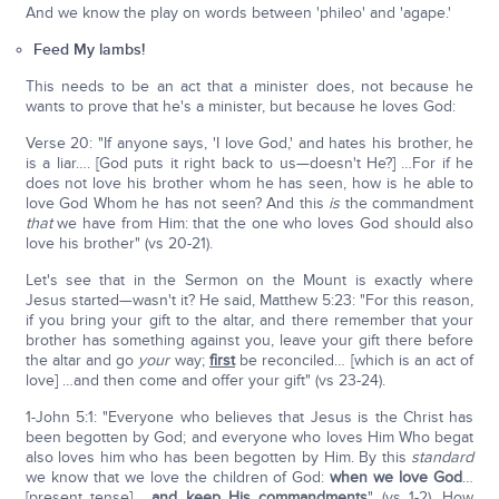
And we know the play on words between 'phileo' and 'agape.'
Feed My lambs!
This needs to be an act that a minister does, not because he
wants to prove that he's a minister, but because he loves God:
Verse 20: "If anyone says, 'I love God,' and hates his brother, he
is a liar…. [God puts it right back to us—doesn't He?] …For if he
does not love his brother whom he has seen, how is he able to
love God Whom he has not seen? And this
is
the commandment
that
we have from Him: that the one who loves God should also
love his brother" (vs 20-21).
Let's see that in the Sermon on the Mount is exactly where
Jesus started—wasn't it? He said, Matthew 5:23: "For this reason,
if you bring your gift to the altar, and there remember that your
brother has something against you, leave your gift there before
the altar and go
your
way;
first
be reconciled… [which is an act of
love] …and then come and offer your gift" (vs 23-24).
1-John 5:1: "Everyone who believes that Jesus is the Christ has
been begotten by God; and everyone who loves Him Who begat
also loves him who has been begotten by Him. By this
standard
we know that we love the children of God:
when we love God
…
[present tense] …
and keep His commandments
" (vs 1-2). How