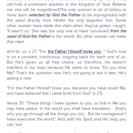
will hold a prominent position in the Kingdom of God. Believe
me, she will be
magnificent!
The only woman in all of history to
have been
selected by God the Father
to be impregnated with
the seed directly from Him
for His only begotten Son. Some
other women have made the claim when they've gotten caught:
'It wasn't so.' She was the only one to have conceived
from the
seed of God the Father
in her womb. No other woman can make
that claim.
And for us, v 27: "For
the Father Himself loves you
…" God's love
is on a constant, continuous, ongoing basis for each one of us.
But He's given us all free choice, so therefore, He doesn't
interfere in our lives because He wants to know, 'Do you love
Me?' That's the question now. He's not going to ask it later, He's
asking it
now
.
"For the Father Himself loves you, because you have loved Me,
and have believed that I came forth from God" (v 27).
Verse 33: "These things I have spoken to you, so that in Me you
may have peace. In the world you shall have tribulation.… [that's
why you go through all the things you do] …But be courageous! I
have overcome the world." And
with His Spirit and His help,
you
can, too!