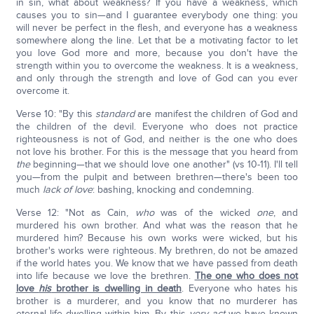
in sin, what about weakness? If you have a weakness, which
causes you to sin—and I guarantee everybody one thing: you
will never be perfect in the flesh, and everyone has a weakness
somewhere along the line. Let that be a motivating factor to let
you love God more and more, because you don't have the
strength within you to overcome the weakness. It is a weakness,
and only through the strength and love of God can you ever
overcome it.
Verse 10: "By this
standard
are manifest the children of God and
the children of the devil. Everyone who does not practice
righteousness is not of God, and neither is the one who does
not love his brother. For this is the message that you heard from
the
beginning—that we should love one another" (vs 10-11). I'll tell
you—from the pulpit and between brethren—there's been too
much
lack of love
: bashing, knocking and condemning.
Verse 12: "Not as Cain,
who
was of the wicked
one
, and
murdered his own brother. And what was the reason that he
murdered him? Because his own works were wicked, but his
brother's works were righteous. My brethren, do not be amazed
if the world hates you. We know that we have passed from death
into life because we love the brethren.
The one who does not
love
his
brother is dwelling in death
. Everyone who hates his
brother is a murderer, and you know that no murderer has
eternal life dwelling within him. By this
very act
we have known