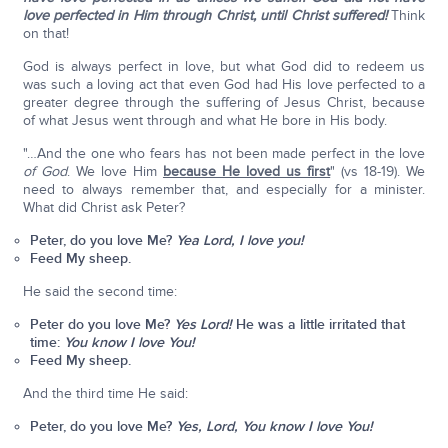
love perfected in Him through Christ, until Christ suffered!
Think
on that!
God is always perfect in love, but what God did to redeem us
was such a loving act that even God had His love perfected to a
greater degree through the suffering of Jesus Christ, because
of what Jesus went through and what He bore in His body.
"…And the one who fears has not been made perfect in the love
of God
. We love Him
because He loved us first
" (vs 18-19). We
need to always remember that, and especially for a minister.
What did Christ ask Peter?
Peter, do you love Me?
Yea Lord, I love you!
Feed My sheep.
He said the second time:
Peter do you love Me?
Yes Lord!
He was a little irritated that
time:
You know I love You!
Feed My sheep.
And the third time He said:
Peter, do you love Me?
Yes, Lord, You know I love You!