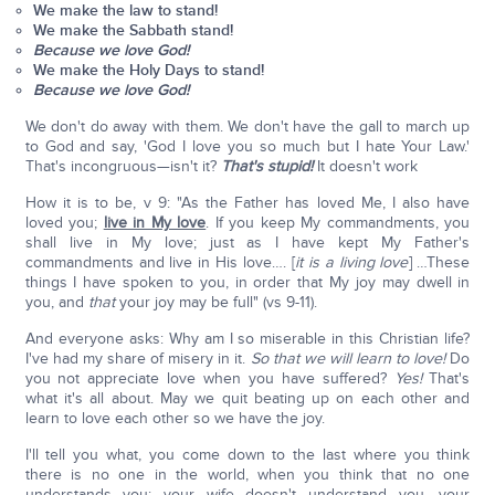
We make the law to stand!
We make the Sabbath stand!
Because we love God!
We make the Holy Days to stand!
Because we love God!
We don't do away with them. We don't have the gall to march up
to God and say, 'God I love you so much but I hate Your Law.'
That's incongruous—isn't it?
That's stupid!
It doesn't work
How it is to be, v 9: "As the Father has loved Me, I also have
loved you;
live in My love
. If you keep My commandments, you
shall live in My love; just as I have kept My Father's
commandments and live in His love…. [
it is a living love
] …These
things I have spoken to you, in order that My joy may dwell in
you, and
that
your joy may be full" (vs 9-11).
And everyone asks: Why am I so miserable in this Christian life?
I've had my share of misery in it.
So that we will learn to love!
Do
you not appreciate love when you have suffered?
Yes!
That's
what it's all about. May we quit beating up on each other and
learn to love each other so we have the joy.
I'll tell you what, you come down to the last where you think
there is no one in the world, when you think that no one
understands you: your wife doesn't understand you, your