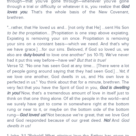
through—that you've gone through—whenever you've gone
through a trial or difficulty or whatever it is, you realize that
God
loves you
. That's the whole basis of the New Covenant,
brethren.
"…rather, that He loved us and… [not only that He] …sent His Son
to be the
propitiation… [Propitiation is one step above expiating.
Expiating is removing your sin once. Propitiation is removing
your sins on a constant basis—which we need. And that's why
we have grace.] …for our sins. Beloved, if God so loved us, we
also are
duty-bound
to love one another" (vs 10-11). We've never
had it put this way before—have we?
But that is true!
Verse 12: "No one has seen God at any time.… [There were a lot
of people going around saying that they had seen God.] …
Yet
, if
we love one another, God dwells in us, and His own love is
perfected in us." You think about that for a minute, brethren. The
very fact that you have the Spirit of God in you,
God is dwelling
in you!
Now, that's a tremendous amount of love in itself just to
think on that one thing alone. Of all the people in the world—and
we surely have got to come in somewhere right at the bottom
rung or near to it, or maybe on the bottom side of the bottom
rung—
God loved us!
Not because we're great, that we love God
and God responded because of our great deed.
No!
And
God
dwells in us!
1-John 3:1 "Behold! What
glorious
love the Father has given to