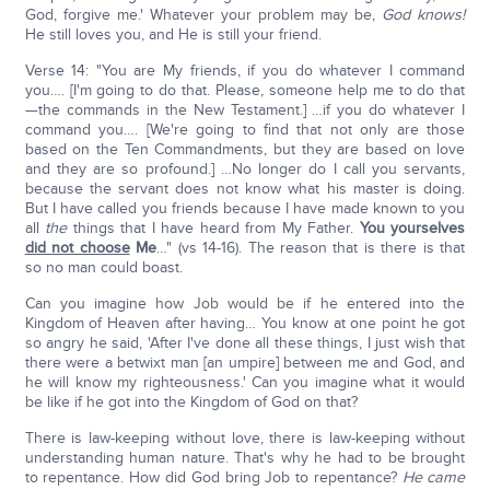
God, forgive me.' Whatever your problem may be,
God knows!
He still loves you, and He is still your friend.
Verse 14: "You are My friends, if you do whatever I command
you…. [I'm going to do that. Please, someone help me to do that
—the commands in the New Testament.] …if you do whatever I
command you…. [We're going to find that not only are those
based on the Ten Commandments, but they are based on love
and they are so profound.] …No longer do I call you servants,
because the servant does not know what his master is doing.
But I have called you friends because I have made known to you
all
the
things that I have heard from My Father.
You yourselves
did not choose
Me
…" (vs 14-16). The reason that is there is that
so no man could boast.
Can you imagine how Job would be if he entered into the
Kingdom of Heaven after having… You know at one point he got
so angry he said, 'After I've done all these things, I just wish that
there were a betwixt man [an umpire] between me and God, and
he will know my righteousness.' Can you imagine what it would
be like if he got into the Kingdom of God on that?
There is law-keeping without love, there is law-keeping without
understanding human nature. That's why he had to be brought
to repentance. How did God bring Job to repentance?
He came