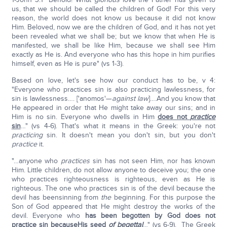
us, that we should be called the children of God! For this very
reason, the world does not know us because it did not know
Him. Beloved, now we are the children of God, and it has not yet
been revealed what we shall be; but we know that when He is
manifested, we shall be like Him, because we shall see Him
exactly as He is. And everyone who has this hope in him purifies
himself, even as He is pure" (vs 1-3).
Based on love, let's see how our conduct has to be, v 4:
"Everyone who practices sin is also practicing lawlessness, for
sin is lawlessness…. ['anomos'—
against law
]….And you know that
He appeared in order that He might take away our sins; and in
Him is no sin. Everyone who dwells in Him
does not
practice
sin
…" (vs 4-6). That's what it means in the Greek: you're not
practicing
sin. It doesn't mean you don't sin, but you don't
practice
it.
"…anyone who
practices
sin has not seen Him, nor has known
Him. Little children, do not allow anyone to deceive you; the one
who practices righteousness is righteous, even as He is
righteous. The one who practices sin is of the devil because the
devil has beensinning from
the
beginning. For this purpose the
Son of God appeared that He might destroy the works of the
devil. Everyone who
has been begotten by God does not
practice sin
because
His seed
of begettal
…" (vs 6-9). The Greek