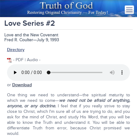
Love Series #2
Love and the New Covenant
Fred R. Coulter—July 9, 1993
Directory
- PDF | Audio -
or
Download
One thing we need to understand—the spiritual maturity to
which we need to come—
we need not be afraid of anything,
anyone, or any doctrine.
I feel that if you really strive to stay
close to Christ, which I'm sure all of us are trying to do, and you
ask for the mind of Christ, and study His Word, that you will be
able to know the Truth and understand it. You will be able to
differentiate Truth from error, because Christ promised we
would.