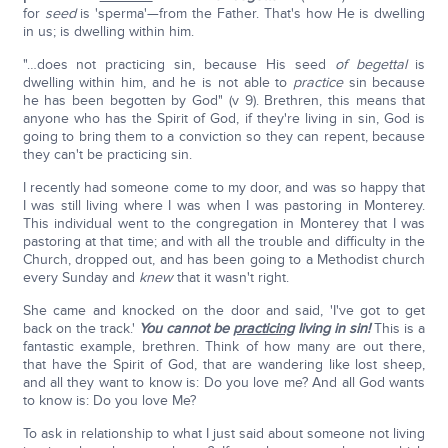
for
seed
is 'sperma'—from the Father. That's how He is dwelling
in us; is dwelling within him.
"…does not practicing sin, because His seed
of begettal
is
dwelling within him, and he is not able to
practice
sin because
he has been begotten by God" (v 9). Brethren, this means that
anyone who has the Spirit of God, if they're living in sin, God is
going to bring them to a conviction so they can repent, because
they can't be practicing sin.
I recently had someone come to my door, and was so happy that
I was still living where I was when I was pastoring in Monterey.
This individual went to the congregation in Monterey that I was
pastoring at that time; and with all the trouble and difficulty in the
Church, dropped out, and has been going to a Methodist church
every Sunday and
knew
that it wasn't right.
She came and knocked on the door and said, 'I've got to get
back on the track.'
You cannot be
practicing
living in sin!
This is a
fantastic example, brethren. Think of how many are out there,
that have the Spirit of God, that are wandering like lost sheep,
and all they want to know is: Do you love me? And all God wants
to know is: Do you love Me?
To ask in relationship to what I just said about someone not living