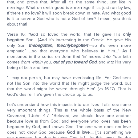
that, and prove that. After all it's the same thing, just like in
marriage. What on earth good is a marriage if it's just run by law,
if there's no love? It will soon break down in hate. And what good
is it to serve a God who is not a God of love? I mean, you think
about that!
Verse 16: "God so loved the world, that He gave His
only
begotten
Son… [And it's interesting in the Greek: 'He gave His
only Son
the
begotten
,
the
only
begotten
'—so it's even more
emphatic.] …so that everyone who believes in Him…" As I
mentioned in the series on John that 'in' means
into
. Your faith
comes
from within
you,
out of you toward God,
and
into
His very
being of faith and love.
"…may not perish, but may have everlasting life. For God sent
not His Son into the world that He might judge the world, but
that the world might be saved through Him" (vs 16-17). That is
God's desire. He's given the choice up to us.
Let's understand how this impacts into our lives. Let's see some
very important things. This is the whole basis of the New
Covenant, 1-John 4:7: "Beloved, we should love one another
because love is from God; and everyone who loves has been
begotten by God, and knows God. The one who does not love
does not know God because
God
is
love
…. [it's something we
can possess, but that is what God is.] …
In this
way
… [in the