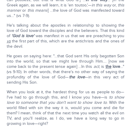
Greek again, as we will learn, it is 'en toutoo,'—
in this way
or,
this
manner
or
this means
] …the love of God was manifested toward
us…" (vs 7-9).
He's talking about the apostles in relationship to showing the
love of God toward the disciples and the believers. That this kind
of
'God is love'
was manifest in us that we are preaching to you
vs
the first part of this, which are the antichrists and the ones of
the devil.
He goes on saying here: "…that God sent His only begotten Son
into the world, so that we might live through Him…. [now we
come back to the present tense again] …In this
act
, is
the
love
…"
(vs 9-10). In other words, that there's no other way of saying the
profundity of the love of God—
the love
—in this very act of
sending His Son.
When you look at it, the hardest thing for us as people to do—
I've had to go through this, and I know you have—is
to show
love to someone that you don't want to show love to
. With the
world filled with sin the way it is, would you come and die for
them? I mean, think of that the next time you watch all the evil on
TV, and you'll realize, as I do, we have a long way to go in
growing in love—right?