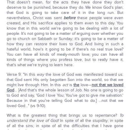
That doesn't mean, for the acts they have done they don't
deserve to be punished, because they do. We know God's plan;
that God is going to take care of it in the long run. But
nevertheless, Christ was sent
before
these people were even
created, and His sacrifice applies to them even to this day. You
know that in this world we're going to be dealing with a lot of
people. It's not going to be a matter of arguing over whether you
go to church on Sabbath or Sunday; it's going to be a matter of
how they can restore their lives to God. And living in such a
hateful world, how's it going to be if there's no real true love?
You can have all kinds of mealy-mouth love; you can have all
kinds of things where you profess love, but to really have it,
that's what we're trying to learn here.
Verse 9: "In this
way
the love of God was manifested toward us:
that God sent His only begotten Son into the world, so that we
might live through Him. In this
act
is
the
love—
not that we loved
God
… [And that's the whole lesson of Job. No one is going to go
to God and say, 'God I love You; You've got to give me salvation.'
Because in that you're telling God what to do.] …not that we
loved God…" (vs 9-10).
What is the greatest thing that brings us to repentance?
To
understand the love of God!
In spite of all the stupidity; in spite
of all the sins; in spite of all the difficulties that I have gone