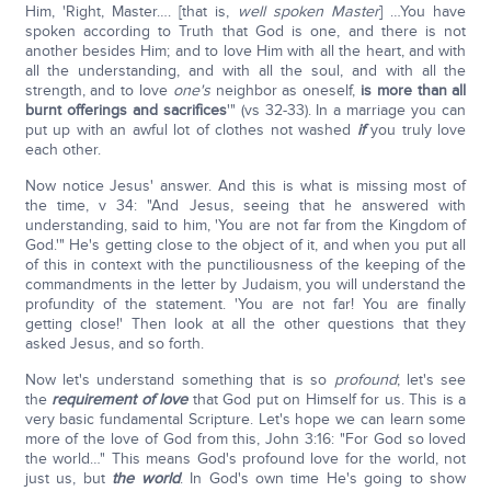
Him, 'Right, Master…. [that is,
well spoken Master
] …You have
spoken according to Truth that God is one, and there is not
another besides Him; and to love Him with all the heart, and with
all the understanding, and with all the soul, and with all the
strength, and to love
one's
neighbor as oneself,
is more than all
burnt offerings and sacrifices
'" (vs 32-33). In a marriage you can
put up with an awful lot of clothes not washed
if
you truly love
each other.
Now notice Jesus' answer. And this is what is missing most of
the time, v 34: "And Jesus, seeing that he answered with
understanding, said to him, 'You are not far from the Kingdom of
God.'" He's getting close to the object of it, and when you put all
of this in context with the punctiliousness of the keeping of the
commandments in the letter by Judaism, you will understand the
profundity of the statement. 'You are not far! You are finally
getting close!' Then look at all the other questions that they
asked Jesus, and so forth.
Now let's understand something that is so
profound
; let's see
the
requirement of love
that God put on Himself for us. This is a
very basic fundamental Scripture. Let's hope we can learn some
more of the love of God from this, John 3:16: "For God so loved
the world…" This means God's profound love for the world, not
just us, but
the world
. In God's own time He's going to show