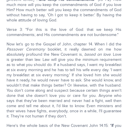
much more will you keep the commandments of God if you love
Him? How much better will you keep the commandments of God
without having to say, 'Oh I got to keep it better.' By having the
whole attitude of loving God.
Verse 3: "For this is the love of God: that we keep His
commandments; and His commandments are not burdensome."
Now let's go to the Gospel of John, chapter 14. When I did the
Passover Ceremony
booklet, it really dawned on me how
absolutely profound the New Covenant is,
based on love
. Love
is greater than law. Law will give you the minimum requirement
as to what you should do. If a husband says, I want my breakfast
at six every morning and he has to tell his wife every day. 'I want
my breakfast at six every morning.' If she loved him she would
have it ready, he would never have to ask. She would know, and
wouldn't that make things better? Or likewise, with the husband.
You don't come along and suspect because certain things aren't
done that she doesn't love you or care for you. Anyone who
says that they've been married and never had a fight, well then
come and tell me about it, I'd like to know. Even ministers and
their wives have fights, everybody, once in a while, I'll guarantee
it. They're not human if they don't.
Here's the whole basis of the New Covenant John 14:15: "
If
you