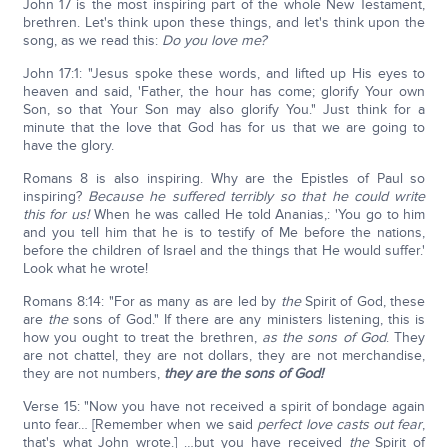
John 17 is the most inspiring part of the whole New Testament,
brethren. Let's think upon these things, and let's think upon the
song, as we read this:
Do you love me?
John 17:1: "Jesus spoke these words, and lifted up His eyes to
heaven and said, 'Father, the hour has come; glorify Your own
Son, so that Your Son may also glorify You." Just think for a
minute that the love that God has for us that we are going to
have the glory.
Romans 8 is also inspiring. Why are the Epistles of Paul so
inspiring?
Because he suffered terribly so that he could write
this for us!
When he was called He told Ananias,: 'You go to him
and you tell him that he is to testify of Me before the nations,
before the children of Israel and the things that He would suffer.'
Look what he wrote!
Romans 8:14: "For as many as are led by
the
Spirit of God, these
are
the
sons of God." If there are any ministers listening, this is
how you ought to treat the brethren,
as the sons of God
. They
are not chattel, they are not dollars, they are not merchandise,
they are not numbers,
they are the sons of God!
Verse 15: "Now you have not received a spirit of bondage again
unto fear… [Remember when we said
perfect love casts out fear
,
that's what John wrote.] …but you have received
the
Spirit of