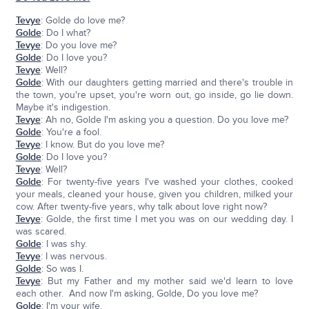
Tevye
: Golde do love me?
Golde
: Do I what?
Tevye
: Do you love me?
Golde
: Do I love you?
Tevye
: Well?
Golde
: With our daughters getting married and there's trouble in
the town, you're upset, you're worn out, go inside, go lie down.
Maybe it's indigestion.
Tevye
: Ah no, Golde I'm asking you a question. Do you love me?
Golde
: You're a fool.
Tevye
: I know. But do you love me?
Golde
: Do I love you?
Tevye
: Well?
Golde
: For twenty-five years I've washed your clothes, cooked
your meals, cleaned your house, given you children, milked your
cow. After twenty-five years, why talk about love right now?
Tevye
: Golde, the first time I met you was on our wedding day. I
was scared.
Golde
: I was shy.
Tevye
: I was nervous.
Golde
: So was I.
Tevye
: But my Father and my mother said we'd learn to love
each other. And now I'm asking, Golde, Do you love me?
Golde
: I'm your wife.