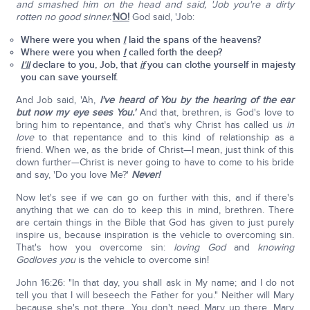
and smashed him on the head and said, 'Job you're a dirty
rotten no good sinner.'
NO!
God said, 'Job:
Where were you when
I
laid the spans of the heavens?
Where were you when
I
called forth the deep?
I'll
declare to you, Job, that
if
you can clothe yourself in majesty
you can save yourself.
And Job said, 'Ah,
I've heard of You by the hearing of the ear
but now my eye sees You.'
And that, brethren, is God's love to
bring him to repentance, and that's why Christ has called us
in
love
to that repentance and to this kind of relationship as a
friend. When we, as the bride of Christ—I mean, just think of this
down further—Christ is never going to have to come to his bride
and say, 'Do you love Me?'
Never!
Now let's see if we can go on further with this, and if there's
anything that we can do to keep this in mind, brethren. There
are certain things in the Bible that God has given to just purely
inspire us, because inspiration is the vehicle to overcoming sin.
That's how you overcome sin:
loving God
and
knowing
God
loves you
is the vehicle to overcome sin!
John 16:26: "In that day, you shall ask in My name; and I do not
tell you that I will beseech the Father for you." Neither will Mary
because she's not there. You don't need Mary up there. Mary