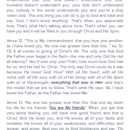
husband doesn't understand you, your kids don't understand
you, nobody in the world understands you and you're a dirty
rotten slob. The only thing you can do is go to God and bawl and
say, 'God, I don't know anything.' That's when you appreciate
love. That's what He's talking about here. That's when you can
have joy and it will be filled in you through Christ and His Spirit.
Verse 12: "This is My commandment: that you love one another,
as I have loved you. No one has greater love than this…" (vs 12-
13). It all comes to giving of Christ's life. The only one that God
the Father ever begat in the flesh—the one and only. Did He risk
all eternity?
Yes! It was only one!
That's how much love God had
for us, and He had for Christ. The only way Christ could do it was
because He loved God. How?
With all His heart, with all His
mind, with all His soul, with all of His being, with all of His Spirit,
with all of His
strength
—
everything that was in Him
—and that's
the model that we are to follow. That's what He says, 'As I have
loved the Father, as the Father has loved Me.'
Verse 13: "No one has greater love than this: that one lay down
his life for his friends.
You are My friends
." When you get that
very alone feeling, you still have one good friend, and that is
Christ. And He loves you, and He knows all of your faults and
mistakes. He knows all of your weaknesses, and difficulties, and
temper, and anger. And you go to God blubbering and say, 'Oh