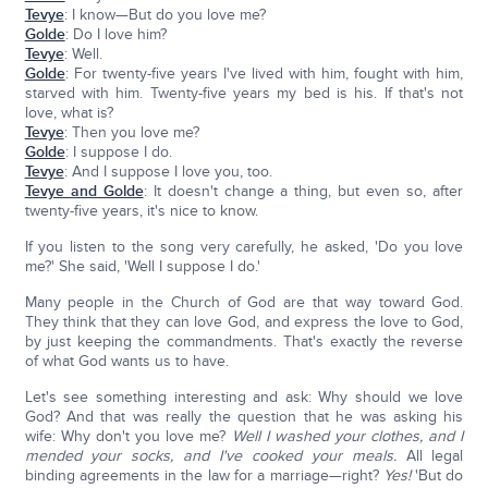
Tevye
: I know—But do you love me?
Golde
: Do I love him?
Tevye
: Well.
Golde
: For twenty-five years I've lived with him, fought with him,
starved with him. Twenty-five years my bed is his. If that's not
love, what is?
Tevye
: Then you love me?
Golde
: I suppose I do.
Tevye
: And I suppose I love you, too.
Tevye and Golde
: It doesn't change a thing, but even so, after
twenty-five years, it's nice to know.
If you listen to the song very carefully, he asked, 'Do you love
me?' She said, 'Well I suppose I do.'
Many people in the Church of God are that way toward God.
They think that they can love God, and express the love to God,
by just keeping the commandments. That's exactly the reverse
of what God wants us to have.
Let's see something interesting and ask: Why should we love
God? And that was really the question that he was asking his
wife: Why don't you love me?
Well I washed your clothes, and I
mended your socks, and I've cooked your meals.
All legal
binding agreements in the law for a marriage—right?
Yes!
'But do