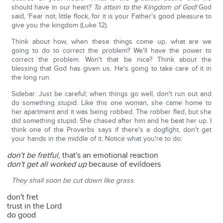
should have in our heart?
To attain to the Kingdom of God!
God
said, 'Fear not, little flock, for it is your Father's good pleasure to
give you the kingdom (Luke 12).
Think about how, when these things come up, what are we
going to do to correct the problem? We'll have the power to
correct the problem. Won't that be nice? Think about the
blessing that God has given us. He's going to take care of it in
the long run.
Sidebar: Just be careful; when things go well, don't run out and
do something stupid. Like this one woman, she came home to
her apartment and it was being robbed. The robber fled, but she
did something stupid. She chased after him and he beat her up. I
think one of the Proverbs says if there's a dogfight, don't get
your hands in the middle of it. Notice what you're to do:
don't be fretful
, that's an emotional reaction
don't get all worked up
because of evildoers
They shall soon be cut down like grass.
don't fret
trust in the Lord
do good