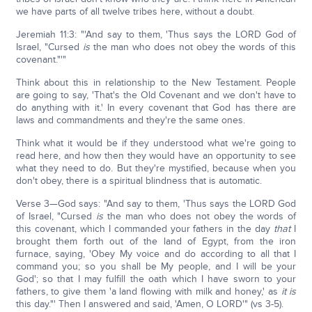
we have parts of all twelve tribes here, without a doubt.
Jeremiah 11:3: "'And say to them, 'Thus says the LORD God of
Israel, "Cursed
is
the man who does not obey the words of this
covenant."'"
Think about this in relationship to the New Testament. People
are going to say, 'That's the Old Covenant and we don't have to
do anything with it.' In every covenant that God has there are
laws and commandments and they're the same ones.
Think what it would be if they understood what we're going to
read here, and how then they would have an opportunity to see
what they need to do. But they're mystified, because when you
don't obey, there is a spiritual blindness that is automatic.
Verse 3—God says: "And say to them, 'Thus says the LORD God
of Israel, "Cursed
is
the man who does not obey the words of
this covenant, which I commanded your fathers in the day
that
I
brought them forth out of the land of Egypt, from the iron
furnace, saying, 'Obey My voice and do according to all that I
command you; so you shall be My people, and I will be your
God'; so that I may fulfill the oath which I have sworn to your
fathers, to give them 'a land flowing with milk and honey,' as
it is
this day."' Then I answered and said, 'Amen, O LORD'" (vs 3-5).