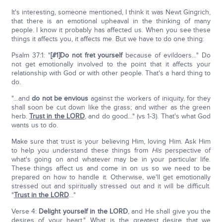
It's interesting, someone mentioned, I think it was Newt Gingrich,
that there is an emotional upheaval in the thinking of many
people. I know it probably has affected us. When you see these
things it affects you, it affects me. But we have to do one thing:
Psalm 37:1: "
[#1]Do not fret yourself
because of evildoers…" Do
not get emotionally involved to the point that it affects your
relationship with God or with other people. That's a hard thing to
do.
"…and
do not be envious
against the workers of iniquity, for they
shall soon be cut down like the grass; and wither as the green
herb.
Trust in the LORD
, and do good…" (vs 1-3). That's what God
wants us to do.
Make sure that trust is your believing Him, loving Him. Ask Him
to help you understand these things from
His
perspective of
what's going on and whatever may be in your particular life.
These things affect us and come in on us so we need to be
prepared on how to handle it. Otherwise, we'll get emotionally
stressed out and spiritually stressed out and it will be difficult.
"
Trust in the LORD
…"
Verse 4:
Delight yourself in the L
ORD
, and He shall give you the
desires of your heart." What is the greatest desire that we