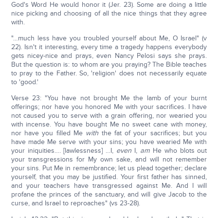
God's Word He would honor it (Jer. 23). Some are doing a little
nice picking and choosing of all the nice things that they agree
with.
"…much less have you troubled yourself about Me, O Israel" (v
22). Isn't it interesting, every time a tragedy happens everybody
gets nicey-nice and prays, even Nancy Pelosi says she prays.
But the question is: to whom are you praying? The Bible teaches
to pray to the Father. So, 'religion' does not necessarily equate
to 'good.'
Verse 23: "You have not brought Me the lamb of your burnt
offerings; nor have you honored Me with your sacrifices. I have
not caused you to serve with a grain offering, nor wearied you
with incense. You have bought Me no sweet cane with money,
nor have you filled Me
with
the fat of your sacrifices; but you
have made Me serve with your sins; you have wearied Me with
your iniquities…. [lawlessness] …I,
even
I,
am
He who blots out
your transgressions for My own sake, and will not remember
your sins. Put Me in remembrance; let us plead together; declare
yourself, that you may be justified. Your first father has sinned,
and your teachers have transgressed against Me. And I will
profane the princes of the sanctuary, and will give Jacob to the
curse, and Israel to reproaches" (vs 23-28).