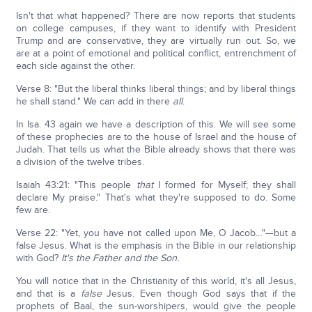
Isn't that what happened? There are now reports that students
on college campuses, if they want to identify with President
Trump and are conservative, they are virtually run out. So, we
are at a point of emotional and political conflict, entrenchment of
each side against the other.
Verse 8: "But the liberal thinks liberal things; and by liberal things
he shall stand." We can add in there
all
.
In Isa. 43 again we have a description of this. We will see some
of these prophecies are to the house of Israel and the house of
Judah. That tells us what the Bible already shows that there was
a division of the twelve tribes.
Isaiah 43:21: "This people
that
I formed for Myself; they shall
declare My praise." That's what they're supposed to do. Some
few are.
Verse 22: "Yet, you have not called upon Me, O Jacob…"—but a
false Jesus. What is the emphasis in the Bible in our relationship
with God?
It's the Father and the Son.
You will notice that in the Christianity of this world, it's all Jesus,
and that is a
false
Jesus. Even though God says that if the
prophets of Baal, the sun-worshipers, would give the people