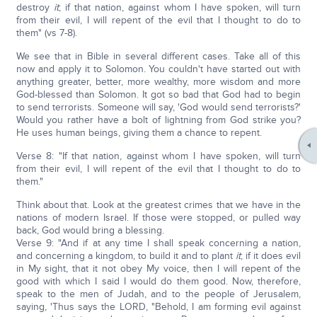
destroy
it
; if that nation, against whom I have spoken, will turn
from their evil, I will repent of the evil that I thought to do to
them" (vs 7-8).
We see that in Bible in several different cases. Take all of this
now and apply it to Solomon. You couldn't have started out with
anything greater, better, more wealthy, more wisdom and more
God-blessed than Solomon. It got so bad that God had to begin
to send terrorists. Someone will say, 'God would send terrorists?'
Would you rather have a bolt of lightning from God strike you?
He uses human beings, giving them a chance to repent.
Verse 8: "If that nation, against whom I have spoken, will turn
from their evil, I will repent of the evil that I thought to do to
them."
Think about that. Look at the greatest crimes that we have in the
nations of modern Israel. If those were stopped, or pulled way
back, God would bring a blessing.
Verse 9: "And if at any time I shall speak concerning a nation,
and concerning a kingdom, to build it and to plant
it
; if it does evil
in My sight, that it not obey My voice, then I will repent of the
good with which I said I would do them good. Now, therefore,
speak to the men of Judah, and to the people of Jerusalem,
saying, 'Thus says the LORD, "Behold, I am forming evil against