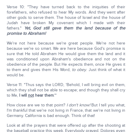
Verse 10: "They have turned back to the iniquities of their
forefathers, who refused to hear My words. And they went after
other gods to serve them. The house of Israel and the house of
Judah have broken My covenant which I made with their
fathers."
Yet, God still gave them the land because of the
promise to Abraham!
We're not here because we're great people. We're not here
because we're so smart. We are here because God's promise is
sure that He told Abraham He would give them the land and it
was conditioned upon Abraham's obedience and not on the
obedience of the people. But He expects them, once He gives it
to them and gives them His Word,
to obey
. Just think of what it
would be.
Verse 11: "Thus says the LORD, 'Behold, I will bring evil on them,
which they shall not be able to escape; and though they shall cry
to Me,
I will
not
hear them
.'"
How close are we to that point?
I don't know!
But I tell you what,
I'm thankful that we're not living in France, that we're not living in
Germany. California is bad enough. Think of that!
Look at all the prayers that were offered up after the shooting at
the baseball practice this week. Everybody prayed. Dolores even