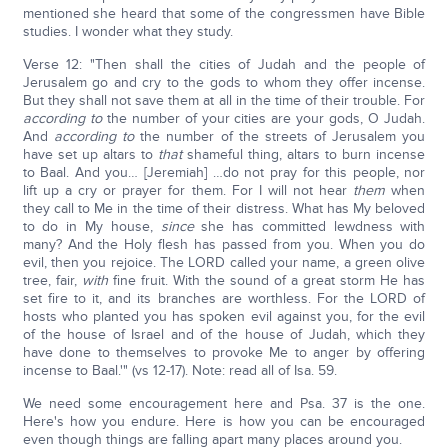
mentioned she heard that some of the congressmen have Bible
studies. I wonder what they study.
Verse 12: "Then shall the cities of Judah and the people of
Jerusalem go and cry to the gods to whom they offer incense.
But they shall not save them at all in the time of their trouble. For
according to
the number of your cities are your gods, O Judah.
And
according to
the number of the streets of Jerusalem you
have set up altars to
that
shameful thing, altars to burn incense
to Baal. And you… [Jeremiah] …do not pray for this people, nor
lift up a cry or prayer for them. For I will not hear
them
when
they call to Me in the time of their distress. What has My beloved
to do in My house,
since
she has committed lewdness with
many? And the Holy flesh has passed from you. When you do
evil, then you rejoice. The LORD called your name, a green olive
tree, fair,
with
fine fruit. With the sound of a great storm He has
set fire to it, and its branches are worthless. For the LORD of
hosts who planted you has spoken evil against you, for the evil
of the house of Israel and of the house of Judah, which they
have done to themselves to provoke Me to anger by offering
incense to Baal.'" (vs 12-17). Note: read all of Isa. 59.
We need some encouragement here and Psa. 37 is the one.
Here's how you endure. Here is how you can be encouraged
even though things are falling apart many places around you.