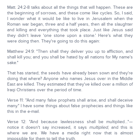
Matt. 24:2-8 talks about all the things that will happen. These are
the beginning of sorrows, and these come like cycles. So, I said,
I wonder what it would be like to live in Jerusalem when the
Roman war began, three and a half years, then all the slaughter
and killing and everything that took place. Just like Jesus said
they didn't leave 'one stone upon a stone.' Here's what they
were doing then. They're going to do this again:
Matthew 24:9: "Then shall they deliver you up to affliction, and
shall kill you; and you shall be hated by all nations for My name's
sake."
That has started; the seeds have already been sown and they're
doing that where? Anyone who names Jesus over in the Middle
East are killed. They estimated that they've killed over a million of
Iraqi Christians over the period of time.
Verse 11: "And many false prophets shall arise, and shall deceive
many." I have some things about false prophecies and things like
this in the e-mail.
Verse 12: "And because lawlessness shall be multiplied…"—
notice it doesn't say increased, it says
multiplied
, and this is
where we are. We have a media right now that is almost
impossible for them to tell the truth.