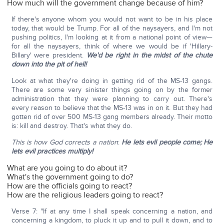
How much will the government change because of him?
If there's anyone whom you would not want to be in his place
today, that would be Trump. For all of the naysayers, and I'm not
pushing politics, I'm looking at it from a national point of view—
for all the naysayers, think of where we would be if 'Hillary-
Billary' were president.
We'd be right in the midst of the chute
down into the pit of hell!
Look at what they're doing in getting rid of the MS-13 gangs.
There are some very sinister things going on by the former
administration that they were planning to carry out. There's
every reason to believe that the MS-13 was in on it. But they had
gotten rid of over 500 MS-13 gang members already. Their motto
is: kill and destroy. That's what they do.
This is how God corrects a nation
:
He lets evil people come; He
lets evil practices multiply!
What are you going to do about it?
What's the government going to do?
How are the officials going to react?
How are the religious leaders going to react?
Verse 7: "If at any time I shall speak concerning a nation, and
concerning a kingdom, to pluck it up and to pull it down, and to