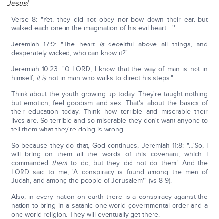
Jesus!
Verse 8: "Yet, they did not obey nor bow down their ear, but
walked each one in the imagination of his evil heart.…'"
Jeremiah 17:9: "The heart
is
deceitful above all things, and
desperately wicked; who can know it?"
Jeremiah 10:23: "O LORD, I know that the way of man is not in
himself;
it is
not in man who walks to direct his steps."
Think about the youth growing up today. They're taught nothing
but emotion, feel goodism and sex. That's about the basics of
their education today. Think how terrible and miserable their
lives are. So terrible and so miserable they don't want anyone to
tell them what they're doing is wrong.
So because they do that, God continues, Jeremiah 11:8: "…'So, I
will bring on them all the words of this covenant, which I
commanded
them
to do; but they did not do them.' And the
LORD said to me, 'A conspiracy is found among the men of
Judah, and among the people of Jerusalem'" (vs 8-9).
Also, in every nation on earth there is a conspiracy against the
nation to bring in a satanic one-world governmental order and a
one-world religion. They will eventually get there.