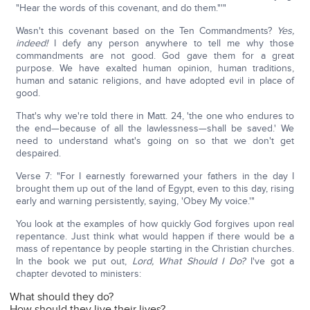
"Hear the words of this covenant, and do them."'"
Wasn't this covenant based on the Ten Commandments?
Yes,
indeed!
I defy any person anywhere to tell me why those
commandments are not good. God gave them for a great
purpose. We have exalted human opinion, human traditions,
human and satanic religions, and have adopted evil in place of
good.
That's why we're told there in Matt. 24, 'the one who endures to
the end—because of all the lawlessness—shall be saved.' We
need to understand what's going on so that we don't get
despaired.
Verse 7: "For I earnestly forewarned your fathers in the day I
brought them up out of the land of Egypt, even to this day, rising
early and warning persistently, saying, 'Obey My voice.'"
You look at the examples of how quickly God forgives upon real
repentance. Just think what would happen if there would be a
mass of repentance by people starting in the Christian churches.
In the book we put out,
Lord, What Should I Do?
I've got a
chapter devoted to ministers:
What should they do?
How should they live their lives?