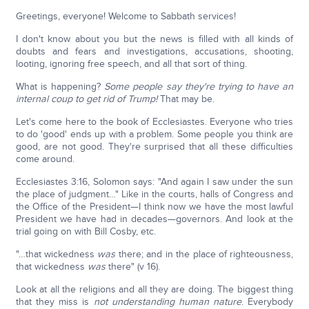
Greetings, everyone! Welcome to Sabbath services!
I don't know about you but the news is filled with all kinds of
doubts and fears and investigations, accusations, shooting,
looting, ignoring free speech, and all that sort of thing.
What is happening?
Some people say they're trying to have an
internal coup to get rid of Trump!
That may be.
Let's come here to the book of Ecclesiastes. Everyone who tries
to do 'good' ends up with a problem. Some people you think are
good, are not good. They're surprised that all these difficulties
come around.
Ecclesiastes 3:16, Solomon says: "And again I saw under the sun
the place of judgment…" Like in the courts, halls of Congress and
the Office of the President—I think now we have the most lawful
President we have had in decades—governors. And look at the
trial going on with Bill Cosby, etc.
"…that wickedness
was
there; and in the place of righteousness,
that wickedness
was
there" (v 16).
Look at all the religions and all they are doing. The biggest thing
that they miss is
not understanding human nature
. Everybody