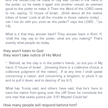
And the vessel that he made of clay was ruined in the hand of
the potter; so he made it again into another vessel, as seemed
good to the potter to make
it
. Then the Word of the LORD came
to me, saying, 'O house of Israel… [think about all the twelve
tribes of Israel. Look at all the trouble in those nations today] …
can I not do with you
even
as this potter?' says the LORD…." (vs
1-6).
What is it that they answer back? They answer back in Rom. 11,
'shall the clay say to the potter, what are you making?' That's
exactly what people do today.
they won't listen to God
they won't take notice of His Word
"…'Behold, as the clay is in the potter's hands,
so are
you in My
hand, O house of Israel…. [showing there is a collective choice, a
collective judgment of the nation] …If at any time I shall speak
concerning a nation, and concerning a kingdom, to pluck it up
and to pull it down, and to destroy
it
" (vs 6-7).
What has Trump said, and others have said, that he's here to
save the nation from going over the cliff. Does he constitute the
one man that seeks justice (Jer. 5:1)?
Maybe! Could be!
How many people will respond behind him?