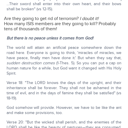
…Their sword shall enter into their own heart, and their bows
shall be broken" (vs 12-15).
Are they going to get rid of terrorism?
I doubt it!
How many ISIS members are they going to kill? Probably
tens of thousands of them!
But there is no peace unless it comes from God!
The world will attain an artificial peace somewhere down the
road here. Everyone is going to think, 'miracles of miracles, we
have peace, finally men have done it.' But when they say that,
sudden destruction comes
(1-Thes. 5). So you can put a cap on
human nature for a while, but God want it changed with His Holy
Spirit.
Verse 18: "The LORD knows the days of the upright, and their
inheritance shall be forever. They shall not be ashamed in the
time of evil, and in the days of famine they shall be satisfied" (vs
18-19).
God somehow will provide. However, we have to be like the ant
and make some provisions, too.
Verse 20: "But the wicked shall perish, and the enemies of the
LORD shall be like the beauty of pastures—they are consumed,