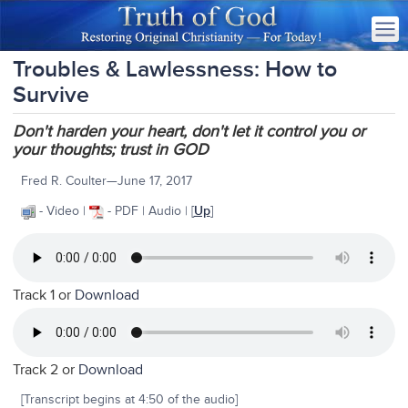
Troubles & Lawlessness: How to
Survive
Don't harden your heart, don't let it control you or
your thoughts; trust in GOD
Fred R. Coulter—June 17, 2017
- Video |
- PDF | Audio | [
Up
]
Track 1 or
Download
Track 2 or
Download
[Transcript begins at 4:50 of the audio]