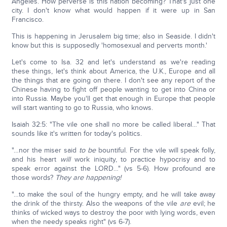
Angeles. How perverse is this nation becoming? That's just one
city. I don't know what would happen if it were up in San
Francisco.
This is happening in Jerusalem big time; also in Seaside. I didn't
know but this is supposedly 'homosexual and perverts month.'
Let's come to Isa. 32 and let's understand as we're reading
these things, let's think about America, the U.K., Europe and all
the things that are going on there. I don't see any report of the
Chinese having to fight off people wanting to get into China or
into Russia. Maybe you'll get that enough in Europe that people
will start wanting to go to Russia, who knows.
Isaiah 32:5: "The vile one shall no more be called liberal…" That
sounds like it's written for today's politics.
"…nor the miser said
to be
bountiful. For the vile will speak folly,
and his heart
will
work iniquity, to practice hypocrisy and to
speak error against the LORD…" (vs 5-6). How profound are
those words?
They are happening!
"…to make the soul of the hungry empty, and he will take away
the drink of the thirsty. Also the weapons of the vile
are
evil; he
thinks of wicked ways to destroy the poor with lying words, even
when the needy speaks right" (vs 6-7).