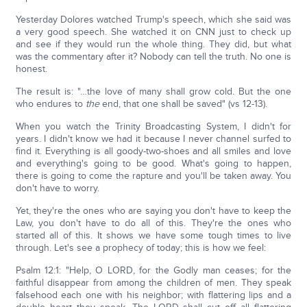
Yesterday Dolores watched Trump's speech, which she said was
a very good speech. She watched it on CNN just to check up
and see if they would run the whole thing. They did, but what
was the commentary after it? Nobody can tell the truth. No one is
honest.
The result is: "…the love of many shall grow cold. But the one
who endures to
the
end, that one shall be saved" (vs 12-13).
When you watch the Trinity Broadcasting System, I didn't for
years. I didn't know we had it because I never channel surfed to
find it. Everything is all goody-two-shoes and all smiles and love
and everything's going to be good. What's going to happen,
there is going to come the rapture and you'll be taken away. You
don't have to worry.
Yet, they're the ones who are saying you don't have to keep the
Law, you don't have to do all of this. They're the ones who
started all of this. It shows we have some tough times to live
through. Let's see a prophecy of today; this is how we feel:
Psalm 12:1: "Help, O LORD, for the Godly man ceases; for the
faithful disappear from among the children of men. They speak
falsehood each one with his neighbor; with flattering lips and a