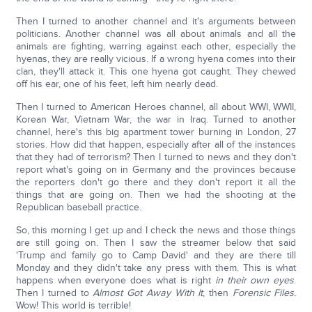
Then I turned to another channel and it's arguments between
politicians. Another channel was all about animals and all the
animals are fighting, warring against each other, especially the
hyenas, they are really vicious. If a wrong hyena comes into their
clan, they'll attack it. This one hyena got caught. They chewed
off his ear, one of his feet, left him nearly dead.
Then I turned to American Heroes channel, all about WWI, WWII,
Korean War, Vietnam War, the war in Iraq. Turned to another
channel, here's this big apartment tower burning in London, 27
stories. How did that happen, especially after all of the instances
that they had of terrorism? Then I turned to news and they don't
report what's going on in Germany and the provinces because
the reporters don't go there and they don't report it all the
things that are going on. Then we had the shooting at the
Republican baseball practice.
So, this morning I get up and I check the news and those things
are still going on. Then I saw the streamer below that said
'Trump and family go to Camp David' and they are there till
Monday and they didn't take any press with them. This is what
happens when everyone does what is right
in their own eyes
.
Then I turned to
Almost Got Away With It
, then
Forensic Files.
Wow! This world is terrible!