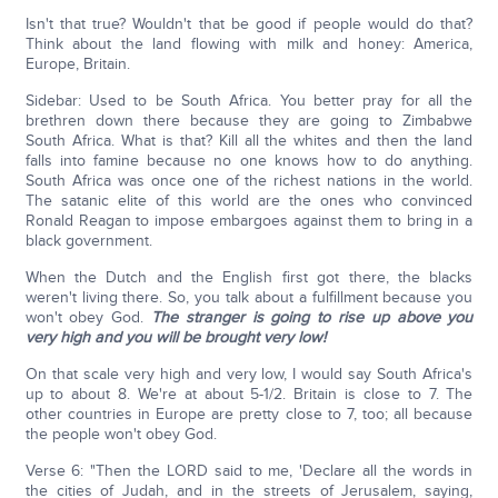
Isn't that true? Wouldn't that be good if people would do that?
Think about the land flowing with milk and honey: America,
Europe, Britain.
Sidebar: Used to be South Africa. You better pray for all the
brethren down there because they are going to Zimbabwe
South Africa. What is that? Kill all the whites and then the land
falls into famine because no one knows how to do anything.
South Africa was once one of the richest nations in the world.
The satanic elite of this world are the ones who convinced
Ronald Reagan to impose embargoes against them to bring in a
black government.
When the Dutch and the English first got there, the blacks
weren't living there. So, you talk about a fulfillment because you
won't obey God.
The stranger is going to rise up above you
very high and you will be brought very low!
On that scale very high and very low, I would say South Africa's
up to about 8. We're at about 5-1/2. Britain is close to 7. The
other countries in Europe are pretty close to 7, too; all because
the people won't obey God.
Verse 6: "Then the LORD said to me, 'Declare all the words in
the cities of Judah, and in the streets of Jerusalem, saying,