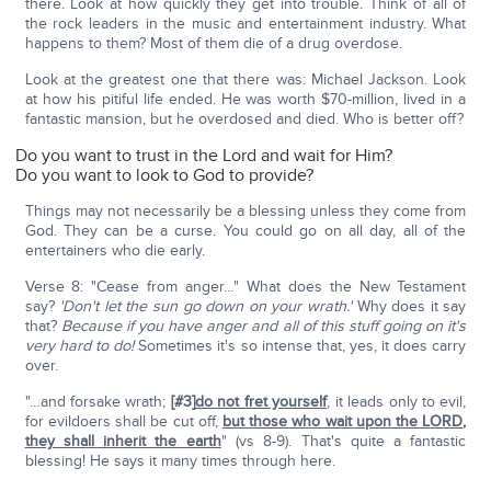
there. Look at how quickly they get into trouble. Think of all of
the rock leaders in the music and entertainment industry. What
happens to them? Most of them die of a drug overdose.
Look at the greatest one that there was: Michael Jackson. Look
at how his pitiful life ended. He was worth $70-million, lived in a
fantastic mansion, but he overdosed and died. Who is better off?
Do you want to trust in the Lord and wait for Him?
Do you want to look to God to provide?
Things may not necessarily be a blessing unless they come from
God. They can be a curse. You could go on all day, all of the
entertainers who die early.
Verse 8: "Cease from anger…" What does the New Testament
say?
'Don't let the sun go down on your wrath.'
Why does it say
that?
Because if you have anger and all of this stuff going on
it's
very hard to do!
Sometimes it's so intense that, yes, it does carry
over.
"…and forsake wrath;
[#3]
do not fret yourself
, it leads only to evil,
for evildoers shall be cut off,
but those who wait upon the L
ORD
,
they shall inherit the earth
" (vs 8-9). That's quite a fantastic
blessing! He says it many times through here.