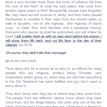
done a very horrible thing. Does the snow of Lebanon fail from
the rock of the field?
Or
shall the cold waters that come from
another place cease to flow? Because My people have forgotten
Me, they have burned incense to vanity, and they have caused
themselves to stumble in their ways
from
the ancient paths, to
walk in by-paths, not on the highway… [the highway of
God's
way
] …to make their land desolate
and
a perpetual hissing.
Everyone who passes by shall be astonished, and will shake his
head.
I will scatter them as with an east wind before the enemy; I
will show them My back, and not My face, in the day of their
calamity
" (vs 13-17).
Of course, they didn't like that message!
(go to the next track)
Think about this for a minute as to why it's so difficult for many
people who are religious, profess being Christian, who
understand what's going on, when they are told that everything
in the Old Testament has been fulfilled and you don't need to
worry about it.
They don't know who they are or where they have come from.
The people from the different nations know where they have
come from, but the Anglo-Saxons, the ones who are of the ten
tribes of Israel don't know who they are. I think here in American