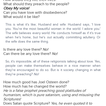
What should they preach to the people?
Obey My voice!
Can you have love with disobedience?
What would it be like?
This is what it's like; Husband and wife: Husband says, 'I love
you. You're the most beautiful woman in the world. I adore you.'
The wife believes every world. He conducts himself as if it's true
when he's home, but he's out actually committing adultery. Or
the wife does the same thing.
Is there any love there?
No!
Can there be any love there?
No!
So, it's impossible, all of these religionists talking about love. Yes,
people can make themselves behave in a nice manner when
they're encouraged to do so. But is it society changing in what
they're preaching?
No!
How much good has Joel Osteen done?
How much has he changed the world?
He is a false prophet preaching good platitudes of
humanism, which is pure satanism, using and misusing the
Scriptures!
Does Satan quote Scripture?
Yes, he even quoted it to