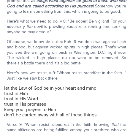
promise that
all things work together for good to those who love
God and are called according to His purpose!
Somehow you're
going to learn something from this, which is going to be good.
Here's what we need to do, v 8: "Be sober! Be vigilant! For your
adversary
the
devil is prowling about as a roaring lion, seeking
anyone he may devour."
Of course, we know, tie in that Eph. 6: we don't war against flesh
and blood, but against wicked spirits in high places. That's what
you see the war going on back in Washington, D.C., right now.
The wicked in high places do not want to be removed. So
there's a battle there and it's a big battle.
Here's how we resist, v 9: "Whom resist, steadfast in the faith…"
Just like we saw back there.
let the Law of God be in your heart and mind
trust in Him
trust in His Word
trust in His promises
keep your prayers to Him
don't be carried away with all of these things
Verse 9: "Whom resist, steadfast in the faith, knowing
that
the
same afflictions are being fulfilled among your brethren who
are