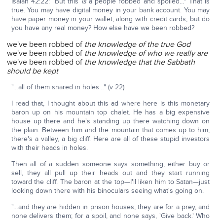
Isaiah 42:22: "But this
is
a people robbed and spoiled…" That is
true. You may have digital money in your bank account. You may
have paper money in your wallet, along with credit cards, but do
you have any real money? How else have we been robbed?
we've been robbed of
the knowledge of the true God
we've been robbed of
the knowledge of who we really are
we've been robbed of
the knowledge that the Sabbath
should be kept
"…all of them snared in holes…" (v 22).
I read that, I thought about this ad where here is this monetary
baron up on his mountain top chalet. He has a big expensive
house up there and he's standing up there watching down on
the plain. Between him and the mountain that comes up to him,
there's a valley, a big cliff. Here are all of these stupid investors
with their heads in holes.
Then all of a sudden someone says something, either buy or
sell, they all pull up their heads out and they start running
toward the cliff. The baron at the top—I'll liken him to Satan—just
looking down there with his binoculars seeing what's going on.
"…and they are hidden in prison houses; they are for a prey, and
none delivers them; for a spoil, and none says, 'Give back.' Who