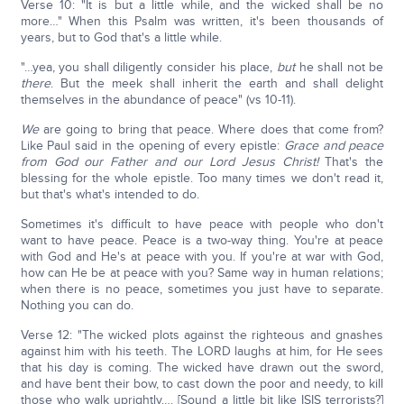
Verse 10: "It is but a little while, and the wicked shall be no
more…" When this Psalm was written, it's been thousands of
years, but to God that's a little while.
"…yea, you shall diligently consider his place,
but
he shall not be
there
. But the meek shall inherit the earth and shall delight
themselves in the abundance of peace" (vs 10-11).
We
are going to bring that peace. Where does that come from?
Like Paul said in the opening of every epistle:
Grace and peace
from God our Father and our Lord Jesus Christ!
That's the
blessing for the whole epistle. Too many times we don't read it,
but that's what's intended to do.
Sometimes it's difficult to have peace with people who don't
want to have peace. Peace is a two-way thing. You're at peace
with God and He's at peace with you. If you're at war with God,
how can He be at peace with you? Same way in human relations;
when there is no peace, sometimes you just have to separate.
Nothing you can do.
Verse 12: "The wicked plots against the righteous and gnashes
against him with his teeth. The LORD laughs at him, for He sees
that his day is coming. The wicked have drawn out the sword,
and have bent their bow, to cast down the poor and needy, to kill
those who walk uprightly…. [Sound a little bit like ISIS terrorists?]