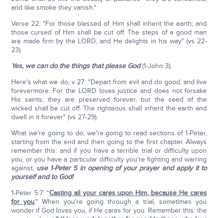
and like smoke they vanish."
Verse 22: "For those blessed of Him shall inherit the earth; and
those cursed of Him shall be cut off. The steps of a good man
are made firm by the LORD, and He delights in his way" (vs 22-
23).
Yes, we can do the things that please God
(1-John 3).
Here's what we do, v 27: "Depart from evil and do good, and live
forevermore. For the LORD loves justice and does not forsake
His saints; they are preserved forever, but the seed of the
wicked shall be cut off. The righteous shall inherit the earth and
dwell in it forever" (vs 27-29).
What we're going to do, we're going to read sections of 1-Peter,
starting from the end and then going to the first chapter. Always
remember this: and if you have a terrible trial or difficulty upon
you, or you have a particular difficulty you're fighting and warring
against,
use 1-Peter 5 in opening of your prayer and apply it to
yourself and to God!
1-Peter 5:7: "
Casting all your cares upon Him, because He cares
for you
." When you're going through a trial, sometimes you
wonder if God loves you, if He cares for you. Remember this: the