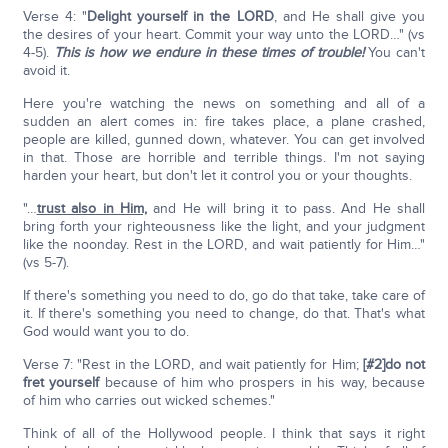
Verse 4: "
Delight yourself in the L
ORD
, and He shall give you
the desires of your heart. Commit your way unto the LORD…" (vs
4-5).
This is how we endure in these times of trouble!
You can't
avoid it.
Here you're watching the news on something and all of a
sudden an alert comes in: fire takes place, a plane crashed,
people are killed, gunned down, whatever. You can get involved
in that. Those are horrible and terrible things. I'm not saying
harden your heart, but don't let it control you or your thoughts.
"…
trust also in Him,
and He will bring it to pass. And He shall
bring forth your righteousness like the light, and your judgment
like the noonday. Rest in the LORD, and wait patiently for Him…"
(vs 5-7).
If there's something you need to do, go do that take, take care of
it. If there's something you need to change, do that. That's what
God would want you to do.
Verse 7: "Rest in the LORD, and wait patiently for Him;
[#2]
do not
fret yourself
because of him who prospers in his way, because
of him who carries out wicked schemes."
Think of all of the Hollywood people. I think that says it right