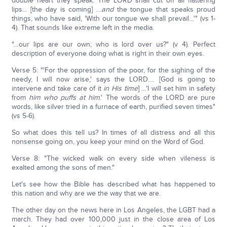
double heart they speak. The LORD shall cut off all flattering
lips… [the day is coming] …
and
the tongue that speaks proud
things, who have said, 'With our tongue we shall prevail…'" (vs 1-
4). That sounds like extreme left in the media.
"…our lips are our own; who is lord over us?" (v 4). Perfect
description of everyone doing what is right in their own eyes.
Verse 5: "'For the oppression of the poor, for the sighing of the
needy, I will now arise,' says the LORD.… [God is going to
intervene and take care of it
in His time
] …'I will set him in safety
from
him who puffs at him
.' The words of the LORD are pure
words, like silver tried in a furnace of earth, purified seven times"
(vs 5-6).
So what does this tell us? In times of all distress and all this
nonsense going on, you keep your mind on the Word of God.
Verse 8: "The wicked walk on every side when vileness is
exalted among the sons of men."
Let's see how the Bible has described what has happened to
this nation and why are we the way that we are.
The other day on the news here in Los Angeles, the LGBT had a
march. They had over 100,000 just in the close area of Los