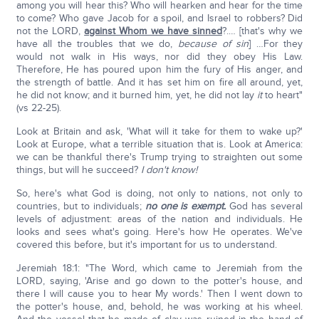
among you will hear this? Who will hearken and hear for the time
to come? Who gave Jacob for a spoil, and Israel to robbers? Did
not the LORD,
against Whom we have sinned
?.… [that's why we
have all the troubles that we do,
because of sin
] …For they
would not walk in His ways, nor did they obey His Law.
Therefore, He has poured upon him the fury of His anger, and
the strength of battle. And it has set him on fire all around, yet,
he did not know; and it burned him, yet, he did not lay
it
to heart"
(vs 22-25).
Look at Britain and ask, 'What will it take for them to wake up?'
Look at Europe, what a terrible situation that is. Look at America:
we can be thankful there's Trump trying to straighten out some
things, but will he succeed?
I don't know!
So, here's what God is doing, not only to nations, not only to
countries, but to individuals;
no one is exempt.
God has several
levels of adjustment: areas of the nation and individuals. He
looks and sees what's going. Here's how He operates. We've
covered this before, but it's important for us to understand.
Jeremiah 18:1: "The Word, which came to Jeremiah from the
LORD, saying, 'Arise and go down to the potter's house, and
there I will cause you to hear My words.' Then I went down to
the potter's house, and, behold, he was working at his wheel.