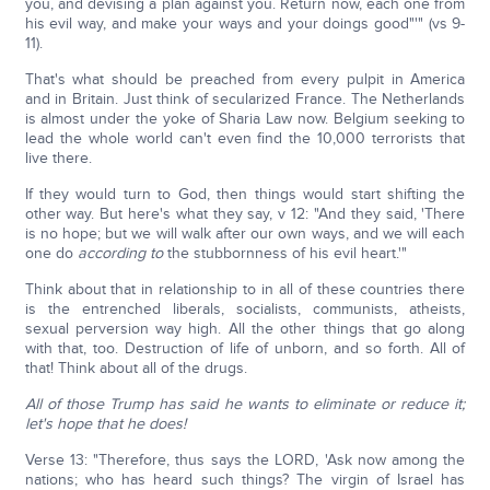
you, and devising a plan against you. Return now, each one from
his evil way, and make your ways and your doings good"'" (vs 9-
11).
That's what should be preached from every pulpit in America
and in Britain. Just think of secularized France. The Netherlands
is almost under the yoke of Sharia Law now. Belgium seeking to
lead the whole world can't even find the 10,000 terrorists that
live there.
If they would turn to God, then things would start shifting the
other way. But here's what they say, v 12: "And they said, 'There
is no hope; but we will walk after our own ways, and we will each
one do
according to
the stubbornness of his evil heart.'"
Think about that in relationship to in all of these countries there
is the entrenched liberals, socialists, communists, atheists,
sexual perversion way high. All the other things that go along
with that, too. Destruction of life of unborn, and so forth. All of
that! Think about all of the drugs.
All of those Trump has said he wants to eliminate or reduce it;
let's hope that he does!
Verse 13: "Therefore, thus says the LORD, 'Ask now among the
nations; who has heard such things? The virgin of Israel has