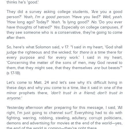
thinks he's 'good.'
They did a survey asking college students, 'Are you a good
person?'
Yeah, I'm a good person
. 'Have you lied?'
Well, yeah
.
'How long ago? Today?'
Yeah.
'Is lying good?'
No.
'Do you ever
have thoughts of hatred?'
Yes.
Especially on college campuses, if
they see someone who is a conservative, they're going to come
after them.
So, here's what Solomon said, v 17: "I said in my heart, 'God shall
judge the righteous and the wicked; for
there is
a time there for
every purpose and for every work.' I said in my heart,
'Concerning the matter of the sons of men, may God reveal to
them, that they might see, that they themselves
are
but beasts'"
(s 17-18).
Let's come to Matt. 24 and let's see why it's difficult living in
these days and why you come to a time, like it said in one of the
minor prophets there,
'don't trust in a friend; don't trust in
anyone.'
Yesterday afternoon after preparing for this message, I said, 'All
right, I'm just going to channel surf.' Everything had to do with
fighting, warring, robbing, stealing, adultery, corrupt politicians,
demons and advertising for movies at the end of the world—yes,
the end of the world is coming—they're right there.