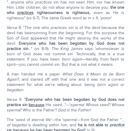
"…anyone who
practices
sin has not seen Him, nor has known
Him. Little children, do not allow anyone to deceive you;
the one
who
practices
righteousness is righteous,
even as He is
righteous" (vs 6-7). The same Greek word as in v 4, 'poion'
Verse 8: "The one who practices sin is of the devil because the
devil has beensinning from
the
beginning. For this purpose the
Son of God appeared that He might destroy the works of the
devil.
Everyone who has been begotten by God does not
practice sin
…" (vs 8-9).
The King James
says 'whomsoever is
born of God does not commit sin. Technically, that is a true
statement. If you have been
born again
—literally from flesh to
spirit—you cannot commit sin. But that is not what it means.
A man handed me a paper
What Does it Mean to be Born
Again?,
and started off with that one and it was not a correct
statement for what we're talking about: being
born again
or
begotten
.
Verse 9: "
Everyone who has been begotten by God does not
practice sin
because
His seed…"—'sperma' Whose seed? Whose
sperma? Who is the Father?
God is the Father!
The 'seed of eternal life'—the 'sperma'—from God the Father "…
of begettal
is dwelling within him, and
he is not able to
practice
sin because he has been begotten by God
" (v 9).