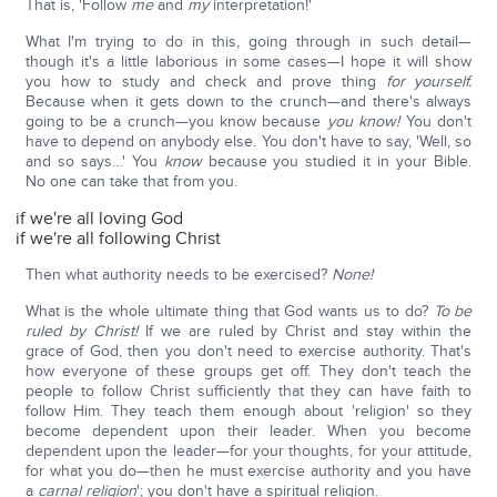
That is, 'Follow
me
and
my
interpretation!'
What I'm trying to do in this, going through in such detail—
though it's a little laborious in some cases—I hope it will show
you how to study and check and prove thing
for yourself.
Because when it gets down to the crunch—and there's always
going to be a crunch—you know because
you know!
You don't
have to depend on anybody else. You don't have to say, 'Well, so
and so says…' You
know
because you studied it in your Bible.
No one can take that from you.
if we're all loving God
if we're all following Christ
Then what authority needs to be exercised?
None!
What is the whole ultimate thing that God wants us to do?
To be
ruled by Christ!
If we are ruled by Christ and stay within the
grace of God, then you don't need to exercise authority. That's
how everyone of these groups get off. They don't teach the
people to follow Christ sufficiently that they can have faith to
follow Him. They teach them enough about 'religion' so they
become dependent upon their leader. When you become
dependent upon the leader—for your thoughts, for your attitude,
for what you do—then he must exercise authority and you have
a
carnal religion
'; you don't have a spiritual religion.