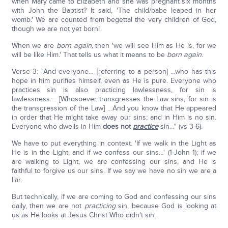
when Mary came to Elizabeth and she was pregnant six months
with John the Baptist? It said, 'The child/babe leaped in her
womb.' We are counted from begettal the very children of God,
though we are not yet born!
When we are
born again,
then 'we will see Him as He is, for we
will be like Him.' That tells us what it means to be
born again
.
Verse 3: "And everyone… [referring to a person] …who has this
hope in him purifies himself, even as He is pure. Everyone who
practices sin is also practicing lawlessness, for sin is
lawlessness…. [Whosoever transgresses the Law sins, for sin is
the transgression of the Law] …And you know that He appeared
in order that He might take away our sins; and in Him is no sin.
Everyone who dwells in Him
does not
practice
sin…" (vs 3-6).
We have to put everything in context. 'If we walk in the Light as
He is in the Light; and if we confess our sins…' (1-John 1); if we
are walking to Light, we are confessing our sins, and He is
faithful to forgive us our sins. If we say we have no sin we are a
liar.
But technically, if we are coming to God and confessing our sins
daily, then we are not
practicing
sin, because God is looking at
us as He looks at Jesus Christ Who didn't sin.