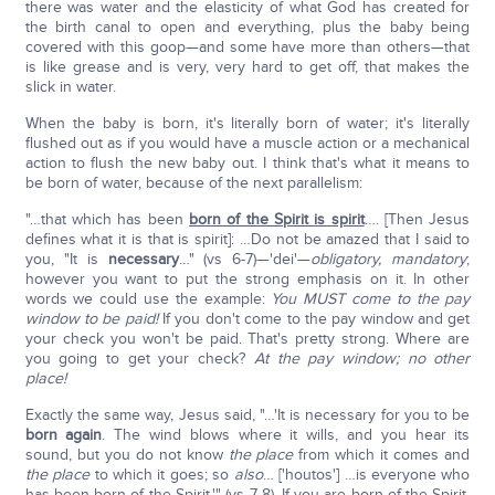
there was water and the elasticity of what God has created for
the birth canal to open and everything, plus the baby being
covered with this goop—and some have more than others—that
is like grease and is very, very hard to get off, that makes the
slick in water.
When the baby is born, it's literally born of water; it's literally
flushed out as if you would have a muscle action or a mechanical
action to flush the new baby out. I think that's what it means to
be born of water, because of the next parallelism:
"…that which has been
born of the Spirit is spirit
…. [Then Jesus
defines what it is that is spirit]: …Do not be amazed that I said to
you, "It is
necessary
…" (vs 6-7)—'dei'—
obligatory, mandatory
;
however you want to put the strong emphasis on it. In other
words we could use the example:
You MUST
come to the pay
window to be paid!
If you don't come to the pay window and get
your check you won't be paid. That's pretty strong. Where are
you going to get your check?
At the pay window; no other
place!
Exactly the same way, Jesus said, "…'It is necessary for you to be
born again
. The wind blows where it wills, and you hear its
sound, but you do not know
the place
from which it comes and
the place
to which it goes; so
also
… ['houtos'] …is everyone who
has been born of the Spirit.'" (vs 7-8). If you are born of the Spirit,