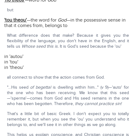
'ho theos'
—word for God
but:
'tou theou'
—the word for
God
—in the possessive sense in
that it comes from, belongs to
What difference does that make? Because it gives you the
flexibility of the language, you don't have in the English, and it
tells us
Whose seed this is.
It is God's seed because the 'ou'
in 'autou'
in 'tou'
in 'theou'
all connect to show that the action comes from God.
"…His seed
of begettal
is dwelling within him…" (v 9)—'auto' for
the one who has been receiving. We know that this seed
—'sperma'—comes from God and His seed remains in the one
who has been begotten. Therefore,
they cannot practice sin!
That's a little bit of basic Greek. I don't expect you to totally
remember it, but when you see the 'ou' you understand who it
belongs to, and we'll see it in other things as we go along.
This helps us explain conscience, and Christian conscience is