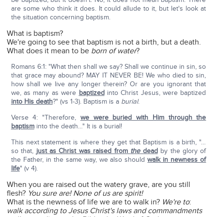
are some who think it does. It could allude to it, but let's look at
the situation concerning baptism.
What is baptism?
We're going to see that baptism is not a birth, but a death.
What does it mean to be
born of water
?
Romans 6:1: "What then shall we say? Shall we continue in sin, so
that grace may abound? MAY IT NEVER BE! We who died to sin,
how shall we live any longer therein? Or are you ignorant that
we, as many as were
baptized
into Christ Jesus, were baptized
into His death
?" (vs 1-3). Baptism is a
burial
.
Verse 4: "Therefore,
we were buried with Him through the
baptism
into the death…" It is a burial!
This next statement is where they get that Baptism is a birth, "…
so that,
just as Christ was raised from
the
dead
by the glory of
the Father, in the same way, we also should
walk in newness of
life
" (v 4).
When you are raised out the watery grave, are you still
flesh?
You sure are! None of us are spirit!
What is the newness of life we are to walk in?
We're to
:
walk according to Jesus Christ's laws and commandments