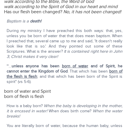
walk according to the Bible, the Word of God
walk according to the Spirit of God in our heart and mind
Has our flesh been changed?
No, it has not been changed!
Baptism is a
death!
During my ministry I have preached this both ways: that, yes,
unless you be born of water that that does mean baptism. When
I preached that, several came up to me and said, 'It doesn't really
look like that is so.' And they pointed out some of these
Scriptures. What is the answer?
It is contained right here in John
3; Christ makes it very clear!
"'…
unless anyone has been
born of water
and of Spirit, he
cannot enter the Kingdom of God
. That which has been
born of
the flesh is flesh
; and that which has been born of the Spirit is
spirit" (vs 5-6).
born of water and Spirit
born of flesh is flesh
How is a baby born?
When the baby is developing in the mother,
it is encased in water!
When does birth come?
When the water
breaks!
You are literally born of water, because the human baby, unless