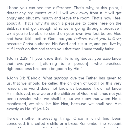
I hope you can see the difference. That's why, at this point, I
detest any arguments at all. I will walk away from it. It will get
angry and shut my mouth and leave the room. That's how I feel
about it. That's why it's such a pleasure to come here on the
Sabbath and go through what we're going through, because I
want you to be able to stand on your own two feet before God
and have faith before God that you
believe what you believe,
because Christ authored His Word and it is true, and you live by
it! If I can't do that and teach you that then I have totally failed.
1-John 2:29: "If you know that He is righteous, you
also
know
that everyone… [referring to a person] …who practices
righteousness has been begotten by Him."
1-John 3:1: "Behold! What
glorious
love the Father has given to
us, that we should be called the children of God! For this very
reason, the world does not know us because it did not know
Him. Beloved, now we are the children of God, and it has not yet
been revealed what we shall be; but we know that when He is
manifested, we shall be like Him, because we shall see Him
exactly as He is" (vs 1-2).
Here's another interesting thing: Once a child has been
conceived, it is called a child or a babe. Remember the account