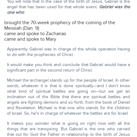
You will note that in the case of the birth of Jesus, Gabriel is the
angel that has been used for that whole event.
Gabriel was the
one who
:
brought the 70-week prophecy of the coming of the
Messiah (Dan. 9)
came and spoke to Zacharias
came and spoke to Mary
Apparently, Gabriel was in charge of the whole operation having
to do with the prophecies of Christ.
It would make you think and conclude that Gabriel would have a
significant part in the second return of Christ.
Michael the archangel stands up for the people of Israel. In other
words, whatever it is that is done spiritually—and I don't know
what kind of spiritual battles are going on—but we get an
inclination out of the Bible that there are spiritual battles and
angels are fighting demons and so forth, from the book of Daniel
and Revelation. Michael is that one who stands for the children
of Israel. So, he's in charge of whatever the battles are for Israel.
It makes you wonder what is going on right now with all the
things that are transpiring. But Gabriel is the one who carried
that out for God the Father in relationship to the birth of Jesus