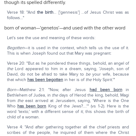
though its spelled differently.
Verse 18: "And
the birth
… ['gennesis'] …of Jesus Christ was as
follows…"
born of woman—'genetos'—and used with the other word
Let's see the use and meaning of these words:
Begotten
—it is used in the context, which tells us the use of it.
This is when Joseph found out that Mary was pregnant:
Verse 20: "But as he pondered these things, behold, an angel of
the
Lord appeared to him in a dream, saying, 'Joseph, son of
David, do not be afraid to take Mary to
be
your wife, because
that which
has been begotten
in her is of
the
Holy Spirit.'"
Born—
Matthew 2:1: "Now, after Jesus
had been born
in
Bethlehem of Judea, in
the
days of Herod the king, behold, Magi
from
the
east arrived at Jerusalem, saying, 'Where is the One
Who
has been born
King of the Jews?….'" (vs 1-2). Here is the
word 'texto,' with a different sense of it; this shows the birth of
child of a woman.
Verse 4: "And after gathering together all the chief priests and
scribes of the people, he inquired of them where the Christ