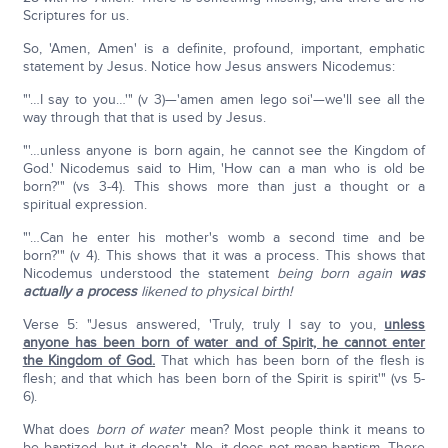
Scriptures for us.
So, 'Amen, Amen' is a definite, profound, important, emphatic
statement by Jesus. Notice how Jesus answers Nicodemus:
"'…I say to you…'" (v 3)—'amen amen lego soi'—we'll see all the
way through that that is used by Jesus.
"'…unless anyone is born again, he cannot see the Kingdom of
God.' Nicodemus said to Him, 'How can a man who is old be
born?'" (vs 3-4). This shows more than just a thought or a
spiritual expression.
"'…Can he enter his mother's womb a second time and be
born?'" (v 4). This shows that it was a process. This shows that
Nicodemus understood the statement
being born
again
was
actually a process
likened to physical birth!
Verse 5: "Jesus answered, 'Truly, truly I say to you,
unless
anyone has been born of water and of Spirit, he cannot enter
the Kingdom of God.
That which has been born of the flesh is
flesh; and that which has been born of the Spirit is spirit'" (vs 5-
6).
What does
born of water
mean? Most people think it means to
be baptized, but it doesn't. No, it does not mean baptism. There