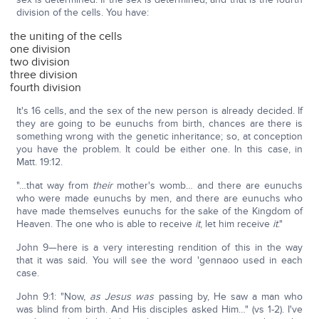
division of the cells. You have:
the uniting of the cells
one division
two division
three division
fourth division
It's 16 cells, and the sex of the new person is already decided. If
they are going to be eunuchs from birth, chances are there is
something wrong with the genetic inheritance; so, at conception
you have the problem. It could be either one. In this case, in
Matt. 19:12.
"…that way from
their
mother's womb… and there are eunuchs
who were made eunuchs by men, and there are eunuchs who
have made themselves eunuchs for the sake of the Kingdom of
Heaven. The one who is able to receive
it
, let him receive
it
."
John 9—here is a very interesting rendition of this in the way
that it was said. You will see the word 'gennaoo used in each
case.
John 9:1: "Now,
as Jesus was
passing by, He saw a man who
was blind from birth. And His disciples asked Him…" (vs 1-2). I've