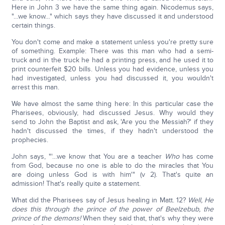
Here in John 3 we have the same thing again. Nicodemus says,
"…we know…" which says they have discussed it and understood
certain things.
You don't come and make a statement unless you're pretty sure
of something. Example: There was this man who had a semi-
truck and in the truck he had a printing press, and he used it to
print counterfeit $20 bills. Unless you had evidence, unless you
had investigated, unless you had discussed it, you wouldn't
arrest this man.
We have almost the same thing here: In this particular case the
Pharisees, obviously, had discussed Jesus. Why would they
send to John the Baptist and ask, 'Are you the Messiah?' if they
hadn't discussed the times, if they hadn't understood the
prophecies.
John says, "'…we know that You are a teacher
Who
has come
from God, because no one is able to do the miracles that You
are doing unless God is with him'" (v 2). That's quite an
admission! That's really quite a statement.
What did the Pharisees say of Jesus healing in Matt. 12?
Well, He
does this through the prince of the power of Beelzebub, the
prince of the demons!
When they said that, that's why they were