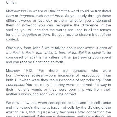
Christ.
Matthew 19:12 is where will find that the word could be translated
born
or
begotten, with equal force.
As you study through these
different words or just look at them—whether you understand
them or not—and you can recognize the difference in the
spelling; you will see that the words are used in all the tenses
for either
begotten
or
born
. But you have to discern it out of the
context.
Obviously, from John 3 we're talking about
that which is born of
the flesh is flesh; that which is born of the Spirit is spirit!
To be
composed of spirit is far different than just saying you repent
and you receive Christ and so forth.
Matthew 19:12: "For there are eunuchs who were
born…"—'egeenethesan'—born incapable of reproduction from
birth. But when were they really incapable of reproducing?
From
conception!
You could say that they were conceived this way in
their mother's womb, or they were born this way from their
mother's womb, and each would be correct.
We now know that when conception occurs and the cells unite
and then there's the multiplication of cells by the dividing of the
existing cells, that in just a very few hours after conception the
sex is determined. If the sex is determined, and that is the fourth