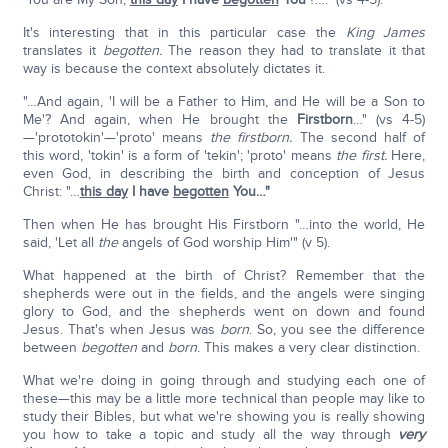
It's interesting that in this particular case the
King James
translates it
begotten.
The reason they had to translate it that
way is because the context absolutely dictates it.
"…And again, 'I will be a Father to Him, and He will be a Son to
Me'? And again, when He brought the
Firstborn
…" (vs 4-5)
—'prototokin'—'proto' means
the firstborn.
The second half of
this word, 'tokin' is a form of 'tekin'; 'proto' means
the first.
Here,
even God, in describing the birth and conception of Jesus
Christ: "…
this day
I have
begotten
You…"
Then when He has brought His Firstborn "…into the world, He
said, 'Let all
the
angels of God worship Him'" (v 5).
What happened at the birth of Christ? Remember that the
shepherds were out in the fields, and the angels were singing
glory to God, and the shepherds went on down and found
Jesus. That's when Jesus was
born
. So, you see the difference
between
begotten
and
born
. This makes a very clear distinction.
What we're doing in going through and studying each one of
these—this may be a little more technical than people may like to
study their Bibles, but what we're showing you is really showing
you how to take a topic and study all the way through
very