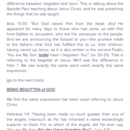
difference between
begotten
and
born
. This is talking about the
Apostle Paul teaching about Jesus Christ, and he was preaching
the things that he was taught.
Acts 13:30: "But God raised Him from
the
dead.
And
He
appeared for many days to those who had come up with Him
from Galilee to Jerusalem, who are His witnesses to the people.
And we are announcing the Gospel to you—the promise made
to the fathers—that God has fulfilled this to us, their children,
having raised up Jesus; as it is also written in the second Psalm,
'You are My Son;
today
have I begotten You'" (vs 30-33). That is
referring to the begettal of Jesus. We'll see the difference in
Heb. 1. We see exactly the same word used; exactly the same
expression.
(go to the next track)
BEING BEGOTTEN of GOD
We find the same expression has been used referring to Jesus
Christ:
Hebrews 1:4: "Having been made so much greater than
any of
the angels, inasmuch as He has inherited a name exceedingly
superior to them. For to which of the angels did He ever say,
'You are My Son;
this day
I have
begotten
You'
?…." (vs 4-5).