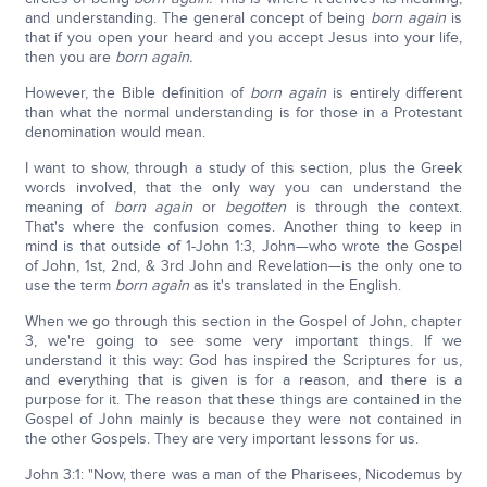
and understanding. The general concept of being
born again
is
that if you open your heard and you accept Jesus into your life,
then you are
born again.
However, the Bible definition of
born again
is entirely different
than what the normal understanding is for those in a Protestant
denomination would mean.
I want to show, through a study of this section, plus the Greek
words involved, that the only way you can understand the
meaning of
born again
or
begotten
is through the context.
That's where the confusion comes. Another thing to keep in
mind is that outside of 1-John 1:3, John—who wrote the Gospel
of John, 1st, 2nd, & 3rd John and Revelation—is the only one to
use the term
born again
as it's translated in the English.
When we go through this section in the Gospel of John, chapter
3, we're going to see some very important things. If we
understand it this way: God has inspired the Scriptures for us,
and everything that is given is for a reason, and there is a
purpose for it. The reason that these things are contained in the
Gospel of John mainly is because they were not contained in
the other Gospels. They are very important lessons for us.
John 3:1: "Now, there was a man of the Pharisees, Nicodemus by