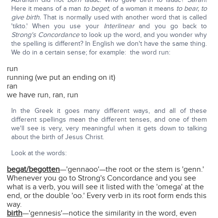
Here it means of a man
to beget
; of a woman it means
to bear, to
give birth.
That is normally used with another word that is called
'tikto.' When you use your
Interlinear
and you go back to
Strong's Concordance
to look up the word, and you wonder why
the spelling is different? In English we don't have the same thing.
We do in a certain sense; for example: the word run:
run
running (we put an ending on it)
ran
we have run, ran, run
In the Greek it goes many different ways, and all of these
different spellings mean the different tenses, and one of them
we'll see is very, very meaningful when it gets down to talking
about the birth of Jesus Christ.
Look at the words:
begat/begotten
—'gennaoo'—the root or the stem is 'genn.'
Whenever you go to Strong's Concordance and you see
what is a verb, you will see it listed with the 'omega' at the
end, or the double 'oo.' Every verb in its root form ends this
way.
birth
—'gennesis'—notice the similarity in the word, even