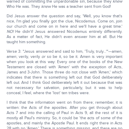
warned of committing the unpardonable sin, because they
knew
Who He was. They
knew
He was a teacher sent from God!
Did Jesus answer the question and say, 'Well, you know that's
nice, I'm glad you finally got the clue, Nicodemus. Come on, join
our church and come on in here and we'll have a great time.'
NO!
He didn't! Jesus answered Nicodemus entirely differently.
As a matter of fact, He didn't even answer him at all. But He
taught him something.
Verse 3: "Jesus answered and said to him, 'Truly, truly…'"—amen,
amen; verily, verily
or
so be it, so be it. Amen is very important
when you look at this way: Every one of the books of the New
Testament are closed with 'Amen' with the exception of Acts,
James and 3-John. Those three do not close with 'Amen,' which
indicates that there is something left out that God deliberately
left out. And I think God deliberately left it out because that was
not necessary for salvation, particularly, but it was to help
conceal, I feel, where the 'lost' ten tribes were.
I think that the information went on from there; remember, it is
written: the Acts of the apostles. After you get through about
Acts 7 and into the calling of Paul in Acts 9, all the rest of it is
mostly all Paul's ministry. So, it could be 'the acts of some of the
apostles, and mainly the Apostle Paul. It ends right there in Acts
28 with no 'Amen.' There is something missing, and there are no