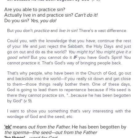
Are you able to practice sin?
Actually live in and practice sin?
Can't do it!
Do you sin?
Yes, you do!
But you don't
practice
and
live in
sin! There's a vast difference.
Could you, with the knowledge that you have, continue the rest
of your life and just reject the Sabbath, the Holy Days and just
go on out and do as the world?
You might try! You might give it a
good whirl!
But you cannot do it
IF
you have God's Spirit! You
cannot practice it. That's God's way of bringing people back.
That's why people, who have been in the Church of God, go out
and backslide into the world—if you really sit down and get close
to them—those things really bother them. One of these days,
God is going to lead them to repentance because if His seed is
there they cannot practice sin, "…because he has been begotten
by God" (v 9).
I want to show you something that's very interesting with the
wordage of God and the seed, etc.
'ek'
means
out from the Father.
He has been begotten by
the sperma—the seed—out from the Father