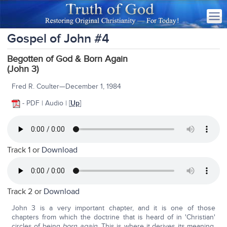
Gospel of John #4
Begotten of God & Born Again
(John 3)
Fred R. Coulter—December 1, 1984
- PDF | Audio | [
Up
]
Track 1 or
Download
Track 2 or
Download
John 3 is a very important chapter, and it is one of those
chapters from which the doctrine that is heard of in 'Christian'
circles of being
born again.
This is where it derives its meaning,