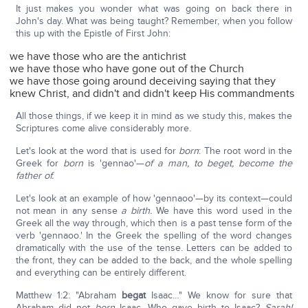
It just makes you wonder what was going on back there in
John's day. What was being taught? Remember, when you follow
this up with the Epistle of First John:
we have those who are the antichrist
we have those who have gone out of the Church
we have those going around deceiving saying that they
knew Christ, and didn't and didn't keep His commandments
All those things, if we keep it in mind as we study this, makes the
Scriptures come alive considerably more.
Let's look at the word that is used for
born
: The root word in the
Greek for
born
is 'gennao'—
of a man, to beget, become the
father of.
Let's look at an example of how 'gennaoo'—by its context—could
not mean in any sense
a birth.
We have this word used in the
Greek all the way through, which then is a past tense form of the
verb 'gennaoo.' In the Greek the spelling of the word changes
dramatically with the use of the tense. Letters can be added to
the front, they can be added to the back, and the whole spelling
and everything can be entirely different.
Matthew 1:2: "Abraham
begat
Isaac…" We know for sure that
Abraham did not
born
Isaac. Who gave birth to Isaac?
Sarah!