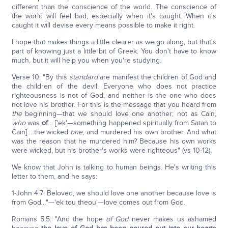
different than the conscience of the world. The conscience of
the world will feel bad, especially when it's caught. When it's
caught it will devise every means possible to make it right.
I hope that makes things a little clearer as we go along, but that's
part of knowing just a little bit of Greek. You don't have to know
much, but it will help you when you're studying.
Verse 10: "By this
standard
are manifest the children of God and
the children of the devil. Everyone who does not practice
righteousness is not of God, and neither is the one who does
not love his brother. For this is the message that you heard from
the
beginning—that we should love one another; not as Cain,
who
was
of
… ['ek'—something happened spiritually from Satan to
Cain] …the wicked
one
, and murdered his own brother. And what
was the reason that he murdered him? Because his own works
were wicked, but his brother's works were righteous" (vs 10-12).
We know that John is talking to human beings. He's writing this
letter to them, and he says:
1-John 4:7: Beloved, we should love one another because love is
from God…"—'ek tou theou'—love comes out from God.
Romans 5:5: "And the hope
of God
never makes us ashamed