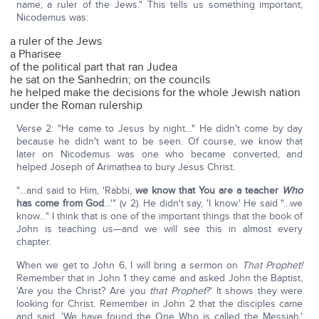
name, a ruler of the Jews." This tells us something important;
Nicodemus was:
a ruler of the Jews
a Pharisee
of the political part that ran Judea
he sat on the Sanhedrin; on the councils
he helped make the decisions for the whole Jewish nation
under the Roman rulership
Verse 2: "He came to Jesus by night…" He didn't come by day
because he didn't want to be seen. Of course, we know that
later on Nicodemus was one who became converted, and
helped Joseph of Arimathea to bury Jesus Christ.
"…and said to Him, 'Rabbi,
we know that You are a teacher
Who
has come from God
…'" (v 2). He didn't say, 'I know.' He said "…we
know…" I think that is one of the important things that the book of
John is teaching us—and we will see this in almost every
chapter.
When we get to John 6, I will bring a sermon on
That Prophet!
Remember that in John 1 they came and asked John the Baptist,
'Are you the Christ? Are you
that Prophet
?' It shows they were
looking for Christ. Remember in John 2 that the disciples came
and said, 'We have found the One Who is called the Messiah.'