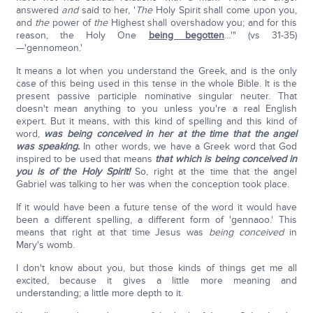
answered
and
said to her, '
The
Holy Spirit shall come upon you,
and
the
power of
the
Highest shall overshadow you; and for this
reason, the Holy One
being begotten
…'" (vs 31-35)
—'gennomeon.'
It means a lot when you understand the Greek, and is the only
case of this being used in this tense in the whole Bible. It is the
present passive participle nominative singular neuter. That
doesn't mean anything to you unless you're a real English
expert. But it means, with this kind of spelling and this kind of
word,
was being conceived in her at the time that the angel
was speaking.
In other words, we have a Greek word that God
inspired to be used that means
that which is being conceived in
you is of the Holy Spirit!
So, right at the time that the angel
Gabriel was talking to her was when the conception took place.
If it would have been a future tense of the word it would have
been a different spelling, a different form of 'gennaoo.' This
means that right at that time Jesus was
being conceived
in
Mary's womb.
I don't know about you, but those kinds of things get me all
excited, because it gives a little more meaning and
understanding; a little more depth to it.