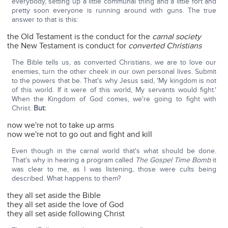
everybody, setting up a little communal thing and a little fort and
pretty soon everyone is running around with guns. The true
answer to that is this:
the Old Testament is the conduct for the
carnal society
the New Testament is conduct for
converted Christians
The Bible tells us, as converted Christians, we are to love our
enemies, turn the other cheek in our own personal lives. Submit
to the powers that be. That's why Jesus said, 'My kingdom is not
of this world. If it were of this world, My servants would fight.'
When the Kingdom of God comes, we're going to fight with
Christ.
But:
now we're not to take up arms
now we're not to go out and fight and kill
Even though in the carnal world that's what should be done.
That's why in hearing a program called
The Gospel Time Bomb
it
was clear to me, as I was listening, those were cults being
described. What happens to them?
they all set aside the Bible
they all set aside the love of God
they all set aside following Christ