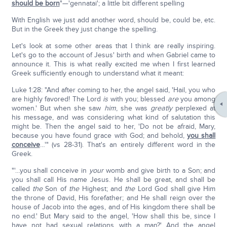
should be born
"—'gennatai'; a little bit different spelling
With English we just add another word, should be, could be, etc.
But in the Greek they just change the spelling.
Let's look at some other areas that I think are really inspiring.
Let's go to the account of Jesus' birth and when Gabriel came to
announce it. This is what really excited me when I first learned
Greek sufficiently enough to understand what it meant:
Luke 1:28: "And after coming to her, the angel said, 'Hail, you who
are highly favored! The Lord
is
with you; blessed
are
you among
women.' But when she saw
him
, she was
greatly
perplexed at
his message, and was considering what kind of salutation this
might be. Then the angel said to her, 'Do not be afraid, Mary,
because you have found grace with God; and behold,
you shall
conceive
…'" (vs 28-31). That's an entirely different word in the
Greek.
"'…you shall conceive in
your
womb and give birth to a Son; and
you shall call His name Jesus. He shall be great, and shall be
called
the
Son of
the
Highest; and
the
Lord God shall give Him
the throne of David, His forefather; and He shall reign over the
house of Jacob into the ages, and of His kingdom there shall be
no end.' But Mary said to the angel, 'How shall this be, since I
have not had sexual relations with a man?' And the angel