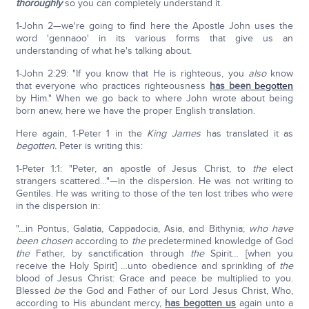
thoroughly
so you can completely understand it.
1-John 2—we're going to find here the Apostle John uses the
word 'gennaoo' in its various forms that give us an
understanding of what he's talking about.
1-John 2:29: "If you know that He is righteous, you
also
know
that everyone who practices righteousness
has been
begotten
by Him." When we go back to where John wrote about being
born anew, here we have the proper English translation.
Here again, 1-Peter 1 in the
King James
has translated it as
begotten.
Peter is writing this:
1-Peter 1:1: "Peter, an apostle of Jesus Christ, to
the
elect
strangers scattered…"—in the dispersion. He was not writing to
Gentiles. He was writing to those of the ten lost tribes who were
in the dispersion in:
"…in Pontus, Galatia, Cappadocia, Asia, and Bithynia;
who have
been chosen
according to
the
predetermined knowledge of God
the
Father, by sanctification through
the
Spirit… [when you
receive the Holy Spirit] …unto obedience and sprinkling of
the
blood of Jesus Christ: Grace and peace be multiplied to you.
Blessed
be
the God and Father of our Lord Jesus Christ, Who,
according to His abundant mercy,
has begotten us
again unto a