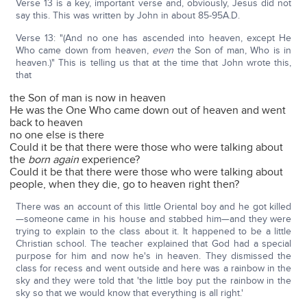
Verse 13 is a key, important verse and, obviously, Jesus did not
say this. This was written by John in about 85-95A.D.
Verse 13: "(And no one has ascended into heaven, except He
Who came down from heaven,
even
the Son of man, Who is in
heaven.)" This is telling us that at the time that John wrote this,
that
the Son of man is now in heaven
He was the One Who came down out of heaven and went
back to heaven
no one else is there
Could it be that there were those who were talking about
the
born again
experience?
Could it be that there were those who were talking about
people, when they die, go to heaven right then?
There was an account of this little Oriental boy and he got killed
—someone came in his house and stabbed him—and they were
trying to explain to the class about it. It happened to be a little
Christian school. The teacher explained that God had a special
purpose for him and now he's in heaven. They dismissed the
class for recess and went outside and here was a rainbow in the
sky and they were told that 'the little boy put the rainbow in the
sky so that we would know that everything is all right.'