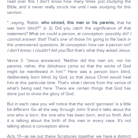
read over this I don't know how many times just studying the
Bible, and it never really struck me until I was studying for this
sermon.
"…saying, 'Rabbi,
who sinned, this man or his parents,
that he
was born blind?'" (v 2). Did you catch the significance of that
statement? What sin could a person, at conception, possibly do?
I
cannot answer that!
That's one of those I'm going to file back in
the unanswered questions. At conception how can a person sin?
I don't know; I couldn't tell you!
But that's what they asked Jesus.
Verse 3: "Jesus answered, 'Neither did this man sin, nor his
parents; rather,
this blindness came
so that the works of God
might be manifested in him.'" Here was a person born blind,
deliberately born blind, by God, so that Jesus Christ would heal
him at this particular time. That's what I derive from the sense of
what's being said here. There are certain things that God has
done just to show the glory of God.
But in each case you will notice that the word 'gennaoo' is a little
bit different. Go all the way through John 9 and it talks about the
one who is born, the one who has been born, and so forth. And
it is talking about the birth of this man in every case. It's not
talking about a conception alone.
Acts 13—as we put these Scriptures together we have a distinct