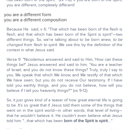
you are different, completely different!
you are a different form
you are a different composition
Because He said, v 6: "That which has been born of the flesh is
flesh; and that which has been born of the Spirit is spirit"—two
different things. So, we're talking about to be born anew,
to be
changed from flesh to spirit.
We see this by the definition of the
context in what Jesus said.
Verse 9: "Nicodemus answered and said to Him, 'How can these
things be?' Jesus answered and said to him, 'You are a teacher
of Israel, and you do not know these things? Truly, truly I say to
you, We speak that which We know, and We testify of that which
We have seen; but you do not receive Our testimony. If I have
told you earthly things, and you do not believe, how will you
believe if I tell you heavenly things?'" (vs 9-12).
So, it just gives kind of a teaser of how great eternal life is going
to be. It's so great that if Jesus told them some of the things that
went on in the spirit world—in other words, that level of living—
that he wouldn't believe it. He couldn't even believe what Jesus
told him: "…that which has been
born of the Spirit is spirit
…."