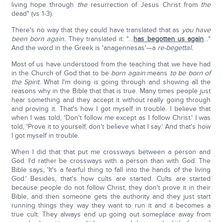
living hope through
the
resurrection of Jesus Christ from
the
dead" (vs 1-3).
There's no way that they could have translated that as
you have
been born again.
They translated it: "…
has begotten us again
…"
And the word in the Greek is 'anagennesas'—a
re-begettal.
Most of us have understood from the teaching that we have had
in the Church of God that to be
born again
means
to be born of
the Spirit.
What I'm doing is going through and showing all the
reasons why in the Bible that that is true. Many times people just
hear something and they accept it without really going through
and proving it. That's how I got myself in trouble. I believe that
when I was told, 'Don't follow me except as I follow Christ.' I was
told, 'Prove it to yourself, don't believe what I say.' And that's how
I got myself in trouble.
When I did that that put me crossways between a person and
God. I'd rather be crossways with a person than with God. The
Bible says, 'It's a fearful thing to fall into the hands of the living
God.' Besides, that's how cults are started. Cults are started
because people do not follow Christ, they don't prove it in their
Bible, and then someone gets the authority and they just start
running things they way they want to run it and it becomes a
true cult. They always end up going out someplace away from