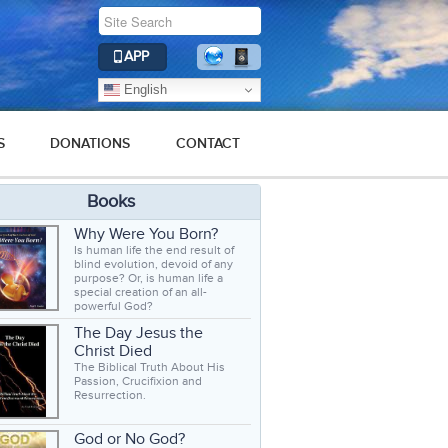
APP
English
S
DONATIONS
CONTACT
Books
Why Were You Born?
Is human life the end result of
blind evolution, devoid of any
purpose? Or, is human life a
special creation of an all-
powerful God?
The Day Jesus the
Christ Died
The Biblical Truth About His
Passion, Crucifixion and
Resurrection.
God or No God?