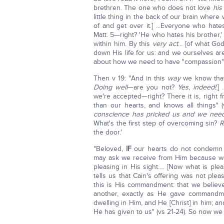
brethren. The one who does not love
his
little thing in the back of our brain where
of and get over it.] ...Everyone who hates
Matt. 5—right? 'He who hates his brother,'
within him. By this
very act
... [of what G
down His life for us: and we ourselves a
about how we need to have "compassion" on
Then v 19: "And in this
way
we know that 
Doing well
—are you not?
Yes
,
indeed!
.]
we're accepted—right? There it is, right f
than our hearts, and knows all things" 
conscience has pricked us and we need
What's the first step of overcoming sin?
R
the door.'
"Beloved,
IF
our hearts do not condemn
may ask we receive from Him because we
pleasing in His sight…. [Now what is ple
tells us that Cain's offering was not ple
this is His commandment: that we believ
another, exactly as He gave command
dwelling in Him, and He [Christ] in him; an
He has given to us" (vs 21-24). So now we