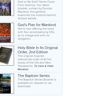
God or No God? Some Clues
From Science. Our latest
booklet, written by Duncan
Macleod, thoughtfully
examines the science behind
Atheist beliefs.
God's Plan for Mankind
We're now offering the book
with four accompanying CDs,
at no charge and with no
obligation.
Holy Bible In Its Original
Order, 2nd Edition
The original inspired
manuscript order of all the
books of the Old and New
Testaments.
To view & Hear
Reviews
The Baptism Series
The Baptism Series Booklet is
available on request or via
download.