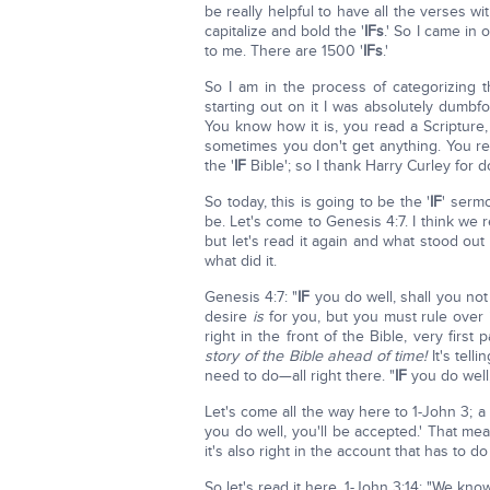
be really helpful to have all the verses wit
capitalize and bold the '
IFs
.' So I came in
to me. There are 1500 '
IFs
.'
So I am in the process of categorizing
starting out on it I was absolutely dumb
You know how it is, you read a Scripture,
sometimes you don't get anything. You re
the '
IF
Bible'; so I thank Harry Curley for d
So today, this is going to be the '
IF
' serm
be. Let's come to Genesis 4:7. I think we
but let's read it again and what stood out 
what did it.
Genesis 4:7: "
IF
you do well, shall you no
desire
is
for you, but you must rule over i
right in the front of the Bible, very first 
story of the Bible ahead of time!
It's tell
need to do—all right there. "
IF
you do well,
Let's come all the way here to 1-John 3; a
you do well, you'll be accepted.' That me
it's also right in the account that has to d
So let's read it here, 1-John 3:14: "We kn