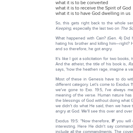
what it is to be converted
what it is to receive the Spirit of God
what it is to have God dwelling in us
So, this gets right back to the whole s
Keeping
, especially the last two on
The So
What happened with Cain? (Gen. 4) Did 
hating his brother and killing him—right? 
and so therefore, he got angry.
It's like I got a solicitation for two boo
And the atheist, the title of his book is,
Ra
says, 'how the heathen rage, imagine a vai
Most of these in Genesis have to do with
different category. Let's come to Exodus 1
we've gone to Exo. 19:5, I've always me
meaning of the verse. Human nature has a 
the blessings of God without doing what 
we didn't do what He said, then we have t
angry at God. We'll see this over and over
Exodus 19:5: "Now therefore,
IF
you will
interesting. Here He didn't say comman
include all the commandments. The covena