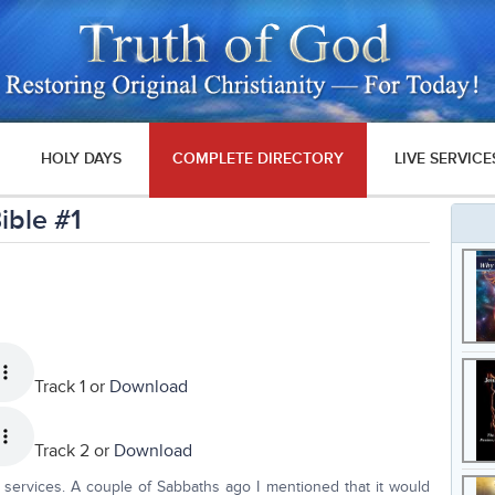
HOLY DAYS
COMPLETE DIRECTORY
LIVE SERVICE
ible #1
Track 1 or
Download
Track 2 or
Download
services. A couple of Sabbaths ago I mentioned that it would