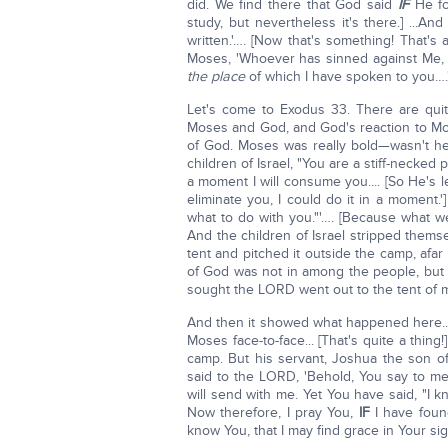
did. We find there that God said
IF
He fou
study, but nevertheless it's there.] ...An
written.'…. [Now that's something! That's
Moses, 'Whoever has sinned against Me, I
the place
of which I have spoken to you….'"
Let's come to Exodus 33. There are quit
Moses and God, and God's reaction to M
of God. Moses was really bold—wasn't he
children of Israel, "You are a stiff-necked peop
a moment I will consume you.... [So He's l
eliminate you, I could do it in a moment.
what to do with you."'…. [Because what w
And the children of Israel stripped them
tent and pitched it outside the camp, afar 
of God was not in among the people, but 
sought the LORD went out to the tent of 
And then it showed what happened here..
Moses face-to-face... [That's quite a thing
camp. But his servant, Joshua the son o
said to the LORD, 'Behold, You say to m
will send with me. Yet You have said, "I
Now therefore, I pray You,
IF
I have foun
know You, that I may find grace in Your si