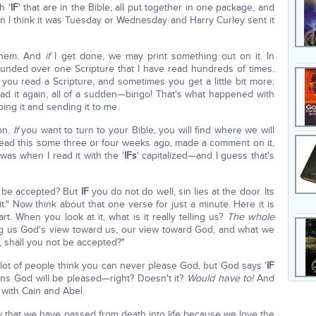
h '
IF
' that are in the Bible, all put together in one package, and
 on I think it was Tuesday or Wednesday and Harry Curley sent it
 them. And
if
I get done, we may print something out on it. In
founded over one Scripture that I have read hundreds of times.
 you read a Scripture, and sometimes you get a little bit more;
ad it again, all of a sudden—bingo! That's what happened with
oing it and sending it to me.
on.
If
you want to turn to your Bible, you will find where we will
 read this some three or four weeks ago, made a comment on it,
was when I read it with the '
IFs
' capitalized—and I guess that's
t be accepted? But
IF
you do not do well, sin lies at the door. Its
t." Now think about that one verse for just a minute. Here it is
part. When you look at it, what is it really telling us?
The whole
ing us God's view toward us, our view toward God, and what we
 shall you not be accepted?"
 lot of people think you can never please God, but God says '
IF
ans God will be pleased—right? Doesn't it?
Would have to!
And
o with Cain and Abel.
ow that we have passed from death into life because we love the