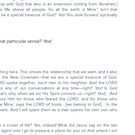
nship with God that also is an extension coming from Abraham.]
 to Me above all people; for all the earth
is
Mine." Isn't that
 be a special treasure of God?
Yes!
You look forward spiritually
hat particular sense?
Yes!
hing here. This shows the relationship that we want, and it also
in the New Covenant—that we are a
special treasure
of God.
ORD spoke together,
each
man to his neighbor. And the LORD
 to any of our conversations at any time—right?
Yes!
Is God
at's why when we sin His Spirit convicts us—right?
Yes!
] ...And
ore Him for those who feared the LORD, and for those who
 Mine,' says the LORD of hosts... [we belong to God] ...'in the
ewels. And I will spare them as a man spares his own son who
 a crown of life?
Yes, indeed!
What did Jesus say on the last
e again and I go to prepare a place for you so that where I am