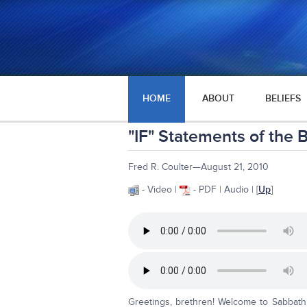
HOME
ABOUT
BELIEFS
"IF" Statements of the B
Fred R. Coulter—August 21, 2010
- Video |
- PDF | Audio | [
Up
]
Greetings, brethren! Welcome to Sabbath 