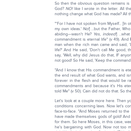
So then the obvious question remains is
God?
NO!
like I wrote in the letter. All 
nothing change what God has made? All the
"'For I have not spoken from Myself... [In
my own ideas.'
No!
] ...but the Father, W
abiding—wasn't He?
Yes, indeed!
] ...wh
commandment is eternal life" (v 49). And
man when the rich man came and said, 'Lo
life?' And He said, 'Don't call Me good, 
say, 'Well, why did Jesus do that, IF any
not good! So He said, 'Keep the command
"And I know that His commandment is eterna
the end result of what God wants, and isn'
forever in the flesh and that would be rath
commandments and because it's His eterna
told Me" (v 50). Cain did not do that. So th
Let's look at a couple more here. Then y
conditions concerning laws. Now let's co
face-to-face. "And Moses returned to the
have made themselves gods of gold! An
for them. So here Moses, in this case, w
he's bargaining with God. Now not too 