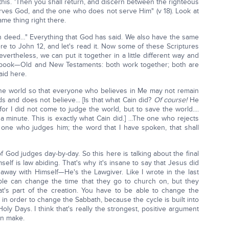
h this. 'Then you shall return, and discern between the righteous
ves God, and the one who does not serve Him" (v 18). Look at
ame thing right there.
n deed…" Everything that God has said. We also have the same
re to John 12, and let's read it. Now some of these Scriptures
ertheless, we can put it together in a little different way and
d book—Old and New Testaments: both work together; both are
aid here.
 the world so that everyone who believes in Me may not remain
 and does not believe... [Is that what Cain did?
Of course!
He
 for I did not come to judge the world, but to save the world....
a minute. This is exactly what Cain did.] ...The one who rejects
ne who judges him; the word that I have spoken, that shall
of God judges day-by-day. So this here is talking about the final
lf is law abiding. That's why it's insane to say that Jesus did
d away with Himself—He's the Lawgiver. Like I wrote in the last
ple can change the time that they go to church on, but they
t's part of the creation. You have to be able to change the
in order to change the Sabbath, because the cycle is built into
ly Days. I think that's really the strongest, positive argument
an make.