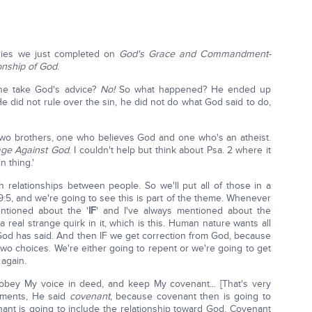
eries we just completed on
God's Grace and Commandment-
nship of God
.
he take God's advice?
No!
So what happened? He ended up
He did not rule over the sin, he did not do what God said to do,
ks, two brothers, one who believes God and one who's an atheist.
ge Against God
. I couldn't help but think about Psa. 2 where it
n thing.'
 relationships between people. So we'll put all of those in a
9:5, and we're going to see this is part of the theme. Whenever
ntioned about the '
IF
' and I've always mentioned about the
real strange quirk in it, which is this. Human nature wants all
God has said. And then IF we get correction from God, because
wo choices. We're either going to repent or we're going to get
 again.
 obey My voice in deed, and keep My covenant... [That's very
dments, He said
covenant
, because covenant then is going to
nt is going to include the relationship toward God. Covenant