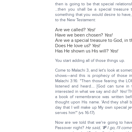
then is going to be that special relatio
...then you shall be a special treasure
something that you would desire to have,
to the New Testament:
Are we called?
Yes!
Have we been chosen?
Yes!
Are we a special treasure to God, in t
Does He love us?
Yes!
Has He shown us His will?
Yes!
You start adding all of those things up.
Come to Malachi 3, and let's look at somet
shows—and this is prophecy of those 
Malachi 3:16: "Then those fearing the L
listened and heard.... [God can tune in
interested in what we say and do?
Yes!
Th
a book of remembrance was written bef
thought upon His name. 'And they shall be
day that I will make up My own special j
serves him'" (vs 16-17).
Now are we told that we're going to have
Passover night?
He said, '
IF
I go, I'll com