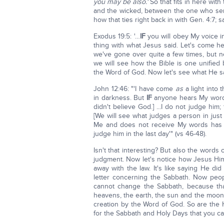
you may be also.'
So that fits in here wit
and the wicked, between the one who ser
how that ties right back in with Gen. 4:7; s
Exodus 19:5: '…
IF
you will obey My voice i
thing with what Jesus said. Let's come he
we've gone over quite a few times, but nev
we will see how the Bible is one unifie
the Word of God. Now let's see what He s
John 12:46: "'I have come
as
a light into
in darkness. But
IF
anyone hears My words
didn't believe God.] ...I do not judge him;
[We will see what judges a person in just 
Me and does not receive My words has o
judge him in the last day'" (vs 46-48).
Isn't that interesting? But also the words 
judgment. Now let's notice how Jesus Himse
away with the law. It's like saying He di
letter concerning the Sabbath. Now peo
cannot change the Sabbath, because tha
heavens, the earth, the sun and the moon 
creation by the Word of God. So are the Ho
for the Sabbath and Holy Days that you c