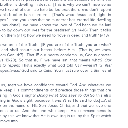
brother is dwelling in death.... [This is why we can't have some
 we have all of our little hate buried back there and don't repent
 his brother is a murderer... [That's what Jesus said, right, in
 yes.] ...and you know that no murderer has eternal life dwelling
od has done] ...we have known the love of God because He laid
re to lay down
our
lives for the brethren" (vs 14-16). Then it talks
 them (v 17); how we need to "love in deed and truth" (v 18).
we are of the Truth... [IF you are of the Truth, you are what?
 ...and shall assure our hearts before Him... [That is, we know
rom Gen. 4:7] ...That
IF
our hearts condemn us, God is greater
(vs 19-20). So that is, IF we have sin, that means what?
Our
 to repent!
That's exactly what God told Cain—wasn't it?
Yes!
epentance!
God said to Cain, 'You must rule over it. Sin lies at
 us,
then
we have confidence toward God. And whatever we
 keep His commandments and practice those things that are
asing in God's sight?
Doing what God says to do!
So this also
asing in God's sight, because it wasn't as He said to do.] …And
e on the name of His Son Jesus Christ, and that we love one
ments to us. And the one who keeps His commandments is
d by this we know that He is dwelling in us: by this Spirit which
 move into