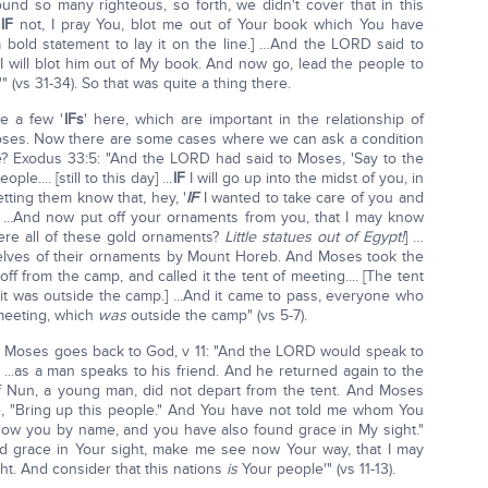
nd so many righteous, so forth, we didn't cover that in this
d
IF
not, I pray You, blot me out of Your book which You have
 a bold statement to lay it on the line.] …And the LORD said to
 will blot him out of My book. And now go, lead the people to
 (vs 31-34). So that was quite a thing there.
e a few '
IFs
' here, which are important in the relationship of
oses. Now there are some cases where we can ask a condition
? Exodus 33:5: "And the LORD had said to Moses, 'Say to the
le.... [still to this day] ...
IF
I will go up into the midst of you, in
etting them know that, hey, '
IF
I wanted to take care of you and
'] ...And now put off your ornaments from you, that I may know
ere all of these gold ornaments?
Little statues out of Egypt!
] …
selves of their ornaments by Mount Horeb. And Moses took the
off from the camp, and called it the tent of meeting.... [The tent
it was outside the camp.] ...And it came to pass, everyone who
meeting, which
was
outside the camp" (vs 5-7).
 Moses goes back to God, v 11: "And the LORD would speak to
!] ...as a man speaks to his friend. And he returned again to the
f Nun, a young man, did not depart from the tent. And Moses
e, "Bring up this people." And You have not told me whom You
 know you by name, and you have also found grace in My sight."
d grace in Your sight, make me see now Your way, that I may
ght. And consider that this nations
is
Your people'" (vs 11-13).