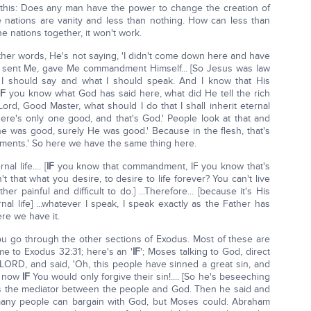
 this: Does any man have the power to change the creation of
the nations are vanity and less than nothing. How can less than
 nations together, it won't work.
 other words, He's not saying, 'I didn't come down here and have
ho sent Me, gave Me commandment Himself... [So Jesus was law
at I should say and what I should speak. And I know that His
IF
you know what God has said here, what did He tell the rich
rd, Good Master, what should I do that I shall inherit eternal
there's only one good, and that's God.' People look at that and
one was good, surely He was good.' Because in the flesh, that's
ments.' So here we have the same thing here.
l life.... [
IF
you know that commandment, IF you know that's
t that what you desire, to desire to life forever? You can't live
er painful and difficult to do.] ...Therefore... [because it's His
l life] ...whatever I speak, I speak exactly as the Father has
ere we have it.
ou go through the other sections of Exodus. Most of these are
me to Exodus 32:31; here's an '
IF
'; Moses talking to God, direct
 LORD, and said, 'Oh, this people have sinned a great sin, and
d now
IF
You would only forgive their sin!.... [So he's beseeching
as the mediator between the people and God. Then he said and
many people can bargain with God, but Moses could. Abraham