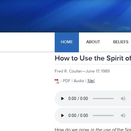
HOME
ABOUT
BELIEFS
How to Use the Spirit o
Fred R. Coulter—June 17, 1989
- PDF | Audio | [
Up
]
How do we grow
in the use of
the Spi