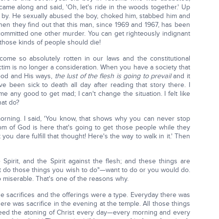
n came along and said, 'Oh, let's ride in the woods together.' Up
 by. He sexually abused the boy, choked him, stabbed him and
hen they find out that this man, since 1969 and 1967, has been
committed one other murder. You can get righteously indignant
those kinds of people should die!
come so absolutely rotten in our laws and the constitutional
victim is no longer a consideration. When you have a society that
 God and His ways,
the lust of the flesh is going to prevail
and it
ve been sick to death all day after reading that story there. I
 me any good to get mad; I can't change the situation. I felt like
hat do?
 morning. I said, 'You know, that shows why you can never stop
gdom of God is here that's going to get those people while they
ou dare fulfill that thought! Here's the way to walk in it.' Then
 Spirit, and the Spirit against the flesh; and these things are
t do those things you wish to do"—want to do or you would do.
o miserable. That's one of the reasons why.
The sacrifices and the offerings were a type. Everyday there was
ere was sacrifice in the evening at the temple. All those things
 need the atoning of Christ every day—every morning and every