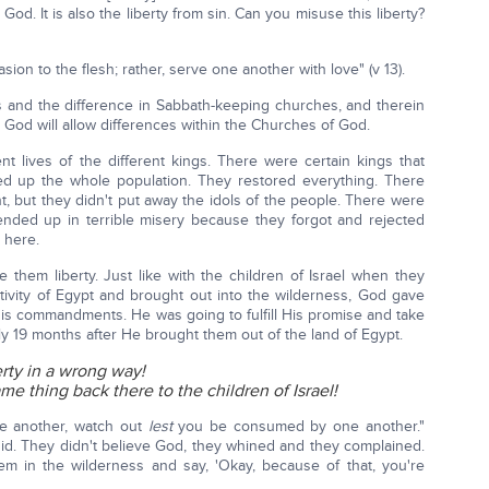
g to God. It is also the liberty from sin. Can you misuse this liberty?
ion to the flesh; rather, serve one another with love" (v 13).
es and the difference in Sabbath-keeping churches, and therein
 God will allow differences within the Churches of God.
t lives of the different kings. There were certain kings that
d up the whole population. They restored everything. There
ght, but they didn't put away the idols of the people. There were
 ended up in terrible misery because they forgot and rejected
 here.
hem liberty. Just like with the children of Israel when they
ptivity of Egypt and brought out into the wilderness, God gave
His commandments. He was going to fulfill His promise and take
ly 19 months after He brought them out of the land of Egypt.
erty in a wrong way!
e thing back there to the children of Israel!
ne another, watch out
lest
you be consumed by one another."
 did. They didn't believe God, they whined and they complained.
them in the wilderness and say, 'Okay, because of that, you're