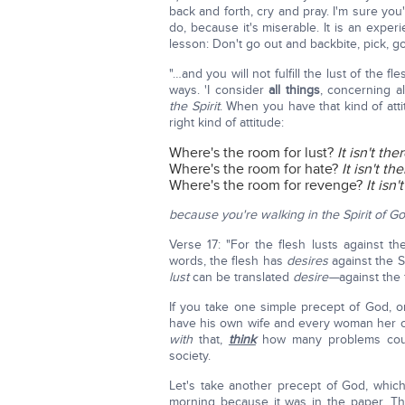
back and forth, cry and pray. I'm sure you'
do, because it's miserable. It is an expe
lesson: Don't go out and backbite, pick, go
"…and you will not fulfill the lust of the f
ways. 'I consider
all things
, concerning al
the Spirit
. When you have that kind of att
right kind of attitude:
Where's the room for lust?
It isn't ther
Where's the room for hate?
It isn't the
Where's the room for revenge?
It isn'
because you're walking in the Spirit of G
Verse 17: "For the flesh lusts against th
words, the flesh has
desires
against the S
lust
can be translated
desire—
against the 
If you take one simple precept of God, o
have his own wife and every woman her 
with
that,
think
how many problems could 
society.
Let's take another precept of God, which
morning because it was in the paper. T