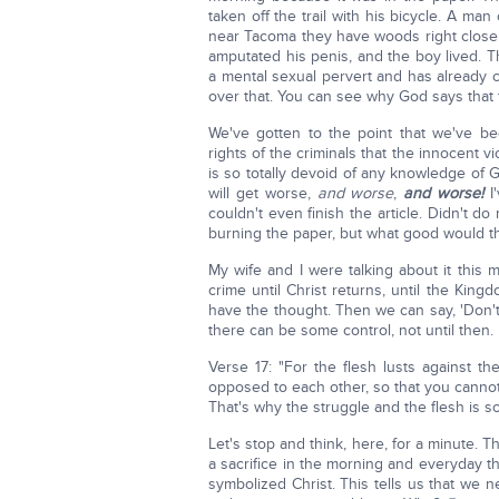
taken off the trail with his bicycle. A ma
near Tacoma they have woods right close
amputated his penis, and the boy lived. T
a mental sexual pervert and has already 
over that. You can see why God says that 
We've gotten to the point that we've be
rights of the criminals that the innocent 
is so totally devoid of any knowledge of
will get worse,
and worse
,
and worse!
I'
couldn't even finish the article. Didn't do
burning the paper, but what good would t
My wife and I were talking about it this
crime until Christ returns, until the Kin
have the thought. Then we can say, 'Don't y
there can be some control, not until then.
Verse 17: "For the flesh lusts against the
opposed to each other, so that you canno
That's why the struggle and the flesh is s
Let's stop and think, here, for a minute. 
a sacrifice in the morning and everyday th
symbolized Christ. This tells us that we