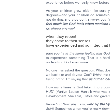
experience before we really know, before 
As your children grow older—I'm sure yo
degrees—and your children do something
not do that, and they do it anyway, you 
feel much like God feels when mankind 
go ahead anyway!
when they repent
they come to their senses
have experienced and admitted that 
then you have the same feeling that Go
to experience something. That is a hard
understand God even more.
No one has asked the question: What do
we backbite and devour God?
Which we d
trying not to. I'm saying that
as human bei
How many times is God taken into a conve
HUD' (Marilyn Louise Harrell) who was
Development. She said, 'I stole and gave t
Verse 16: "Now
this
I say,
walk by
the
Spi
Spirit
. Sometimes when you're really down 