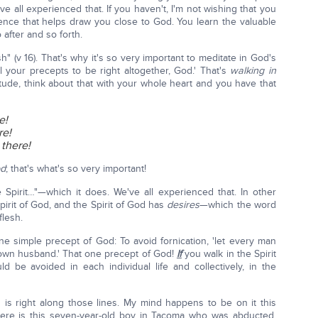
ve all experienced that. If you haven't, I'm not wishing that you
rience that helps draw you close to God. You learn the valuable
 after and so forth.
lesh" (v 16). That's why it's so very important to meditate in God's
l your precepts to be right altogether, God.' That's
walking in
itude, think about that with your whole heart and you have that
e!
re!
t there!
od
; that's what's so very important!
e Spirit…"—which it does. We've all experienced that. In other
pirit of God, and the Spirit of God has
desires
—which the word
flesh.
ne simple precept of God: To avoid fornication, 'let every man
own husband.' That one precept of God!
If
you walk in the Spirit
be avoided in each individual life and collectively, in the
 is right along those lines. My mind happens to be on it this
here is this seven-year-old boy in Tacoma who was abducted,