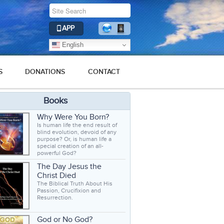
APP
English
S
DONATIONS
CONTACT
Books
Why Were You Born?
Is human life the end result of
blind evolution, devoid of any
purpose? Or, is human life a
special creation of an all-
powerful God?
The Day Jesus the
Christ Died
The Biblical Truth About His
Passion, Crucifixion and
Resurrection.
God or No God?