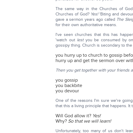
The same way in the Churches of God.
Churches of God?
Yes!
'Biting and devou
gave a sermon years ago called
The Slei
for their own authoritative means.
I've seen churches that this has happe
'watch out
lest
you be consumed by one 
gossipy thing. Church is secondary to the
you hurry up to church to gossip befo
hurry up and get the sermon over wit
Then you get together with your friends 
you gossip
you backbite
you devour
One of the reasons I'm sure we're going
that this a living principle that happens. It 
Will God allow it?
Yes!
Why?
So that we will learn!
Unfortunately, too many of us don't le