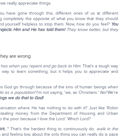
we really appreciate things.
u have gone through this, different ones of us at different
 completely the opposite of what you know that they should
find yourself helpless to stop them. Now, how do you feel?
You
rejects Him and He has told them!
They know better, but they
they are wrong
d has when you repent and go back to Him
. That's a tough way
 way to learn something, but it helps you to appreciate and
es God go through because of the sins of human beings when
o as a population!
I'm not saying, 'we, as Christians.'
No!
We're
ngs we do that to God!
rsation where He has nothing to do with it? Just like 'Robin
 stealing money from the Department of Housing and Urban
o the poor because I love the Lord.' Which Lord?
rit
…" That's the hardest thing to continuously do,
walk in the
and feeling low, about the only thing you can really do is pace