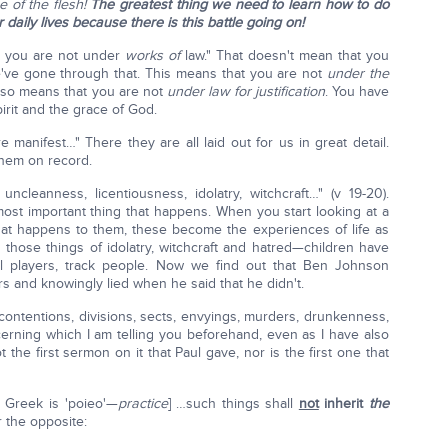
 of the flesh!
The greatest thing we need to learn how to do
r daily lives because there is this battle going on!
t, you are not under
works
of
law." That doesn't mean that you
e've gone through that. This means that you are not
under the
 also means that you are not
under law for justification
. You have
irit and the grace of God.
 manifest…" There they are all laid out for us in great detail.
them on record.
, uncleanness, licentiousness, idolatry, witchcraft…" (v 19-20).
most important thing that happens. When you start looking at a
hat happens to them, these become the experiences of life as
those things of idolatry, witchcraft and hatred—children have
otball players, track people. Now we find out that Ben Johnson
s and knowingly lied when he said that he didn't.
s, contentions, divisions, sects, envyings, murders, drunkenness,
cerning which I am telling you beforehand, even as I have also
ot the first sermon on it that Paul gave, nor is the first one that
 Greek is 'poieo'—
practice
] …such things shall
not
inherit
the
r the opposite: