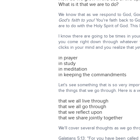
What is it that we are to do?
We know that as we respond to God, God al
God's faith to you!
You're faith back to G
are to do with the Holy Spirit of God. Thi
I know there are going to be times in your 
you come right down through whatever y
clicks in your mind and you realize that
ye
in prayer
in study
in meditation
in keeping the commandments
Let's see something that is so very impor
the things that we go through. Here is a v
that we all live through
that we all go through
that we reflect upon
that we share jointly together
We'll cover several thoughts as we go thr
Galatians 5:13: "For you have been called