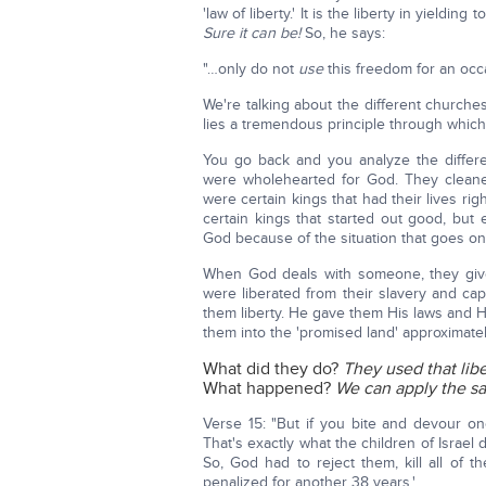
'law of liberty.' It is the liberty in yieldin
Sure it can be!
So, he says:
"…only do not
use
this freedom for an occas
We're talking about the different church
lies a tremendous principle through which
You go back and you analyze the differen
were wholehearted for God. They cleane
were certain kings that had their lives ri
certain kings that started out good, but
God because of the situation that goes on
When God deals with someone, they give t
were liberated from their slavery and ca
them liberty. He gave them His laws and 
them into the 'promised land' approximate
What did they do?
They used that lib
What happened?
We can apply the sam
Verse 15: "But if you bite and devour o
That's exactly what the children of Israel
So, God had to reject them, kill all of 
penalized for another 38 years.'