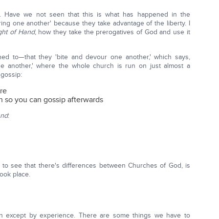
 Have we not seen that this is what has happened in the
ring one another' because they take advantage of the liberty. I
ght of Hand
, how they take the prerogatives of God and use it
ned to—that they 'bite and devour one another,' which says,
another,' where the whole church is run on just almost a
 gossip:
re
h so you can gossip afterwards
and
:
 to see that there's differences between Churches of God, is
took place.
arn except by experience. There are some things we have to