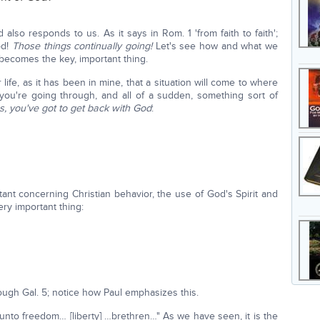
so responds to us. As it says in Rom. 1 'from faith to faith';
od!
Those things continually going!
Let's see how and what we
s becomes the key, important thing.
life, as it has been in mine, that a situation will come to where
ou're going through, and all of a sudden, something sort of
s, you've got to get back with God
:
tant concerning Christian behavior, the use of God's Spirit and
ery important thing:
ough Gal. 5; notice how Paul emphasizes this.
 unto freedom… [liberty] …brethren…" As we have seen, it is the