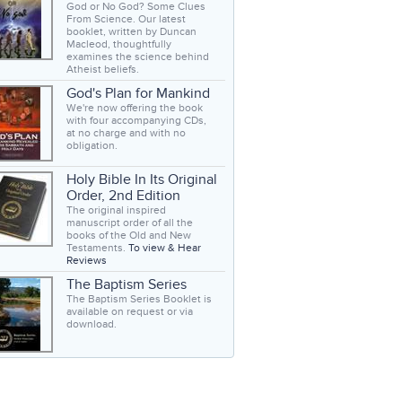
God or No God? Some Clues
From Science. Our latest
booklet, written by Duncan
Macleod, thoughtfully
examines the science behind
Atheist beliefs.
God's Plan for Mankind
We're now offering the book
with four accompanying CDs,
at no charge and with no
obligation.
Holy Bible In Its Original
Order, 2nd Edition
The original inspired
manuscript order of all the
books of the Old and New
Testaments.
To view & Hear
Reviews
The Baptism Series
The Baptism Series Booklet is
available on request or via
download.