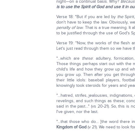
night—on a continual basis. Why?
Because
is to use the Spirit of God and use it in ou
Verse 18: "But if you are led by
the
Spiri
don't have to keep the law. Obviously, w
penalty of law
. That is a true meaning. It
to be justified through the use of God's Sp
Verse 19: "Now, the works of the flesh are
Let's just read through them so we have 
"…which are
these
: adultery, fornication
Those things perhaps start out with the 
child's life and how they grow up and w
you grow up. Then after you get through 
their little idols: baseball players, fo
knowingly took steroids for years and year
"…hatred, strifes, jealousies, indignation
revelings, and such things as these; con
said in the past…" (vs 20-21). So, this is n
I've given, nor the last.
"…that those who do… [the word there in
Kingdom of God
(v 21). We need to look fo