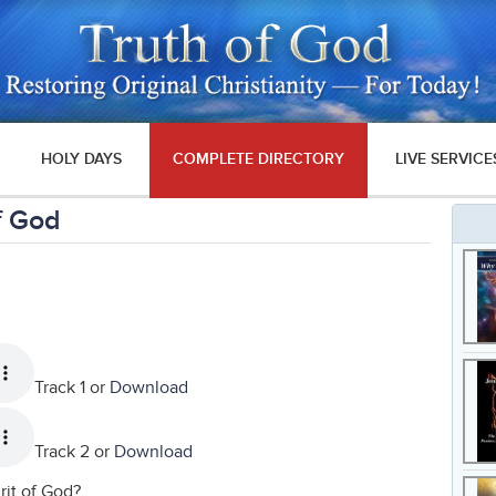
HOLY DAYS
COMPLETE DIRECTORY
LIVE SERVICE
f God
Track 1 or
Download
Track 2 or
Download
rit of God?