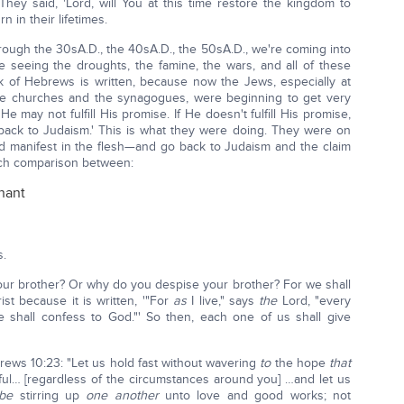
They said, 'Lord, will You at this time restore the kingdom to
n in their lifetimes.
rough the 30sA.D., the 40sA.D., the 50sA.D., we're coming into
re seeing the droughts, the famine, the wars, and all of these
k of Hebrews is written, because now the Jews, especially at
 the churches and the synagogues, were beginning to get very
e may not fulfill His promise. If He doesn't fulfill His promise,
back to Judaism.' This is what they were doing. They were on
 manifest in the flesh—and go back to Judaism and the claim
uch comparison between:
nant
s.
ur brother? Or why do you despise your brother? For we shall
st because it is written, '"For
as
I live," says
the
Lord, "every
 shall confess to God."' So then, each one of us shall give
ebrews 10:23: "Let us hold fast without wavering
to
the hope
that
ful… [regardless of the circumstances around you] …and let us
be
stirring up
one another
unto love and good works; not