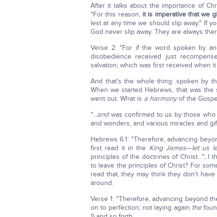
After it talks about the importance of C
"For this reason,
it is imperative that we 
lest at any time we should slip away." If y
God never slip away. They are always ther
Verse 2: "For if the word spoken by a
disobedience received just recompen
salvation; which was first received when it
And that's the whole thing: spoken by the
When we started Hebrews, that was the s
went out. What is
a
harmony
of the Gosp
"...
and
was confirmed to us by those who
and wonders, and various miracles and gif
Hebrews 6:1: "Therefore, advancing beyond
first read it in the
King James
—
let us l
principles of the doctrines of Christ…"; 
to leave the principles of Christ? For so
read that, they may think they don't have
around.
Verse 1: "Therefore, advancing beyond the
on to perfection; not laying again
the
foun
1) and so forth.