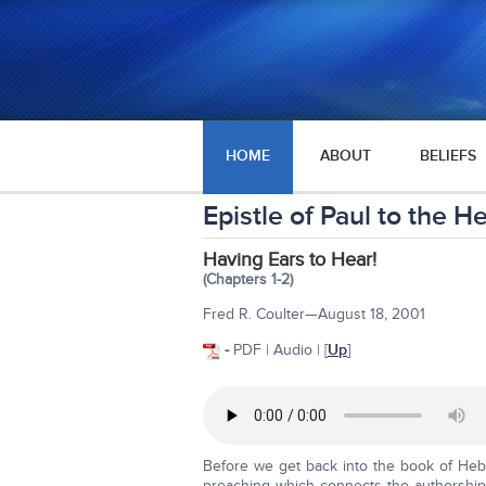
HOME
ABOUT
BELIEFS
Epistle of Paul to the 
Having Ears to Hear!
(Chapters 1-2)
Fred R. Coulter—August 18, 2001
-
PDF | Audio | [
Up
]
Before we get back into the book of Hebr
preaching which connects the authorship