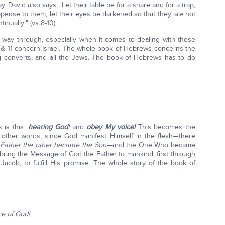
ay. David also says, 'Let their table be for a snare and for a trap,
mpense to them; let their eyes be darkened so that they are not
nually'" (vs 8-10).
 way through, especially when it comes to dealing with those
 & 11 concern Israel. The whole book of Hebrews concerns the
ng converts, and all the Jews. The book of Hebrews has to do
 is this:
hearing God
!
and
obey My voice!
This becomes the
n other words, since God manifest Himself in the flesh—there
Father the other became the Son—
and the One Who became
 bring the Message of God the Father to mankind, first through
acob, to fulfill His promise. The whole story of the book of
ce of God!