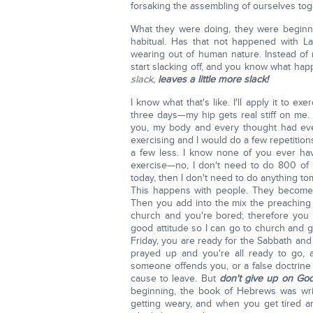
forsaking the assembling of ourselves to
What they were doing, they were beginn
habitual. Has that not happened with L
wearing out of human nature. Instead of 
start slacking off, and you know what hap
slack,
leaves a little more slack!
I know what that's like. I'll apply it to ex
three days—my hip gets real stiff on me. I
you, my body and every thought had ever
exercising and I would do a few repetition
a few less. I know none of you ever ha
exercise—no, I don't need to do 800 of 
today, then I don't need to do anything to
This happens with people. They become 
Then you add into the mix the preachin
church and you're bored; therefore you
good attitude so I can go to church and 
Friday, you are ready for the Sabbath and
prayed up and you're all ready to go, 
someone offends you, or a false doctrine 
cause to leave. But
don't give up on Go
beginning, the book of Hebrews was writt
getting weary, and when you get tired 