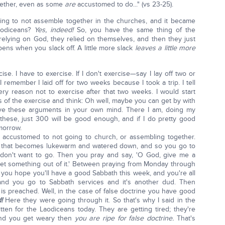
gether, even as some
are
accustomed to do..." (vs 23-25).
ing to not assemble together in the churches, and it became
aodiceans?
Yes, indeed!
So, you have the same thing of the
relying on God, they relied on themselves, and then they just
pens when you slack off. A little more slack
leaves a little more
ercise. I have to exercise. If I don't exercise—say I lay off two or
 remember I laid off for two weeks because I took a trip. I tell
y reason not to exercise after that two weeks. I would start
s of the exercise and think: Oh well, maybe you can get by with
ve these arguments in your own mind. There I am, doing my
these, just 300 will be good enough, and if I do pretty good
morrow.
accustomed to not going to church, or assembling together.
g that becomes lukewarm and watered down, and so you go to
 don't want to go. Then you pray and say, 'O God, give me a
get something out of it.' Between praying from Monday through
 you hope you'll have a good Sabbath this week, and you're all
and you go to Sabbath services and it's another dud. Then
is preached. Well, in the case of false doctrine you have good
d!
Here they were going through it. So that's why I said in the
en for the Laodiceans today. They are getting tired; they're
and you get weary then
you are ripe for false doctrine.
That's