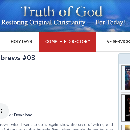
HOLY DAYS
COMPLETE DIRECTORY
LIVE SERVICE
Hebrews #03
or
Download
ews, what I want to do is again show the style of writing and
 of Hebrews to the Apostle Paul. Many people do not believe