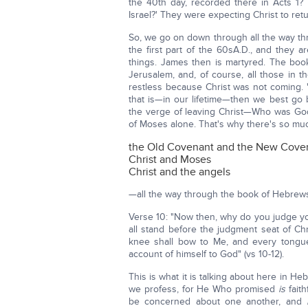
the 40th day, recorded there in Acts 1? 
Israel?' They were expecting Christ to retur
So, we go on down through all the way th
the first part of the 60sA.D., and they a
things. James then is martyred. The boo
Jerusalem, and, of course, all those in
restless because Christ was not coming. 'H
that is—in our lifetime—then we best go 
the verge of leaving Christ—Who was God
of Moses alone. That's why there's so m
the Old Covenant and the New Cove
Christ and Moses
Christ and the angels
—all the way through the book of Hebrew
Verse 10: "Now then, why do you judge yo
all stand before the judgment seat of Chri
knee shall bow to Me, and every tongue
account of himself to God" (vs 10-12).
This is what it is talking about here in H
we profess, for He Who promised
is
faith
be concerned about one another, and