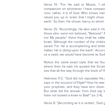
Verse 15: "For He said to Moses, 'I w
compassion on whomever I have compassi
runs; rather,
it is
of God, Who shows mercy.
raised you up in order that I might show
earth.' So then, He shows mercy to whom H
Verse 25: "Accordingly, He also said in Ho
those who
were
not beloved, "Beloved." A
not My people," there they shall be call
Israel, 'Although the number of the childr
saved. For
He is
accomplishing and limit
matter
He is doing
upon the earth.' Accord
us a seed, we would have become as Sodo
Notice the same exact style that we fo
where then he said, he quoted the Scriptu
see that all the way through the book of 
Hebrews 11:2: "God did not repudiate Hi
says in
the account of
Elijah? How he was p
your prophets, and they have torn down yo
But what did the answer from God say t
have not bowed a knee to Baal'" (vs 2-4).
Verse 8: "(According as it is written, 'God