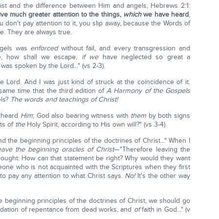
hrist and the difference between Him and angels, Hebrews 2:1:
give much greater attention to the things,
which
we have heard
,
ou don't pay attention to it, you slip away, because the Words of
e. They are always true.
ngels was
enforced
without fail, and every transgression and
se, how shall we escape,
if we
have neglected so great a
 was spoken by the Lord..." (vs 2-3).
 Lord. And I was just kind of struck at the coincidence of it.
ame time that the third edition of
A
Harmony of the Gospels
els?
The words and teachings of Christ!
 heard
Him
; God also bearing witness with
them
by both signs
ts of
the
Holy Spirit, according to His own will?" (vs 3-4).
 the beginning principles of the doctrines of Christ..." When I
eave the beginning oracles of Christ
—"Therefore leaving the
I thought: How can that statement be right? Why would they want
meone who is not acquainted with the Scriptures when they first
 to pay any attention to what Christ says.
No!
It's the other way
 beginning principles of the doctrines of Christ, we should go
dation of repentance from dead works, and
of
faith in God..." (v