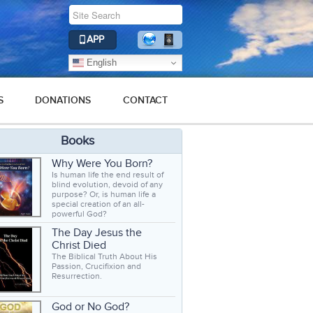
APP
English
S
DONATIONS
CONTACT
Books
Why Were You Born?
Is human life the end result of
blind evolution, devoid of any
purpose? Or, is human life a
special creation of an all-
powerful God?
The Day Jesus the
Christ Died
The Biblical Truth About His
Passion, Crucifixion and
Resurrection.
God or No God?