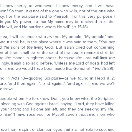
ill show mercy to whomever I show mercy, and I will have
on.' So then,
it is
not of the one who wills, nor of the one who
 For the Scripture said to Pharaoh, 'For this very purpose I
 in you My power, so that My name may be declared in all the
e will, and He hardens whom He will" (vs 15-18).
sea, 'I will call those who
are
not My people, "My people," and
nd it shall be, in the place where it was said to them, "You
are
ed
the
sons of
the
living God.' But Isaiah cried out concerning
en of Israel shall be as the sand of the sea, a remnant shall be
ing
the
matter in righteousness; because
the
Lord will limit
the
ingly, Isaiah also said before, 'Unless
the
Lord of hosts had left
m, and we would have been made like Gomorrah'" (vs 25-29).
und in Acts 13—quoting Scripture—as we found in Heb.1 & 2;
re, 'and then again…'; 'and again…'; 'and again…'; and we we'll
Hebrews.
s people whom He foreknew. Don't you know what the Scripture
leading with God against Israel, saying, 'Lord, they have killed
ur altars; and I alone am left, and they are seeking my life.'
o him? 'I have reserved for Myself seven thousand men who
 gave them a spirit of slumber, eyes that are not able to see, and