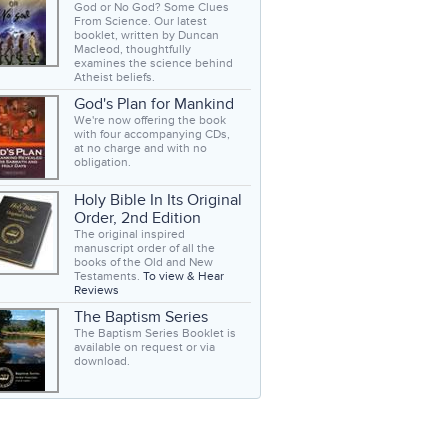
God or No God? Some Clues
From Science. Our latest
booklet, written by Duncan
Macleod, thoughtfully
examines the science behind
Atheist beliefs.
God's Plan for Mankind
We're now offering the book
with four accompanying CDs,
at no charge and with no
obligation.
Holy Bible In Its Original
Order, 2nd Edition
The original inspired
manuscript order of all the
books of the Old and New
Testaments.
To view & Hear
Reviews
The Baptism Series
The Baptism Series Booklet is
available on request or via
download.