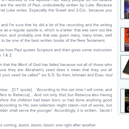
se are the words of Paul, undoubtedly written by Luke. Because
 that Luke writes. Especially the Greek and 2-Cor., because you
and I'm sure that he did a lot of the recording and the writing
 as a regular epistle is, which is a letter that was sent out like
sermon, and probably one that was given many, many times, well
t to be one of the best written books of the New Testament.
ow how Paul quotes Scripture and then gives some instruction
. 1 & 2.
 that the Word of God has failed because not all of those who
ause they are Abraham's seed does it mean that they
are
all
all your seed be called'" (vs 6-7). So then, Ishmael and Esau
had
se… [O.T. quote]: …'According to this set time I will come, and
refers to Rebecca]: …And not only
that
, but Rebecca also having
before
the children
had been born, or had done anything good
d according to His own selection might stand—not of works, but
elder shall serve the younger.' Accordingly, it is written, 'Jacob I
ust coming,
boom, boom, boom
, one right after another.