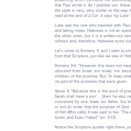
that Paul wrote it. As I pointed out, the
the style is very, very similar to the way
read at the end of 2 Cor., it says 'by Luke.'
Luke was the one who traveled with Paul, 
and taking notes. Hebrews is not an epistle
the other ones, but it is a written-out 
refined, and, therefore, Hebrews turns ou
Let's come to Romans 9, and I want to sh
from that Scripture, just like we saw in Heb
Romans 9:6: "However, this does not mean
descend
from Israel
are
Israel, nor bec
children
of the promise
. But, 'In Isaac sh
no part
of the promises that were given.
Verse 9: "Because this
is the
word of promi
Sarah shall have a son.'…. [then he also 
conceived by one, Isaac our father, but 
or evil (in order that the purpose of Go
of Him Who calls). It was said to her, 'The 
loved, and Esau I hated'" (vs. 9-13).
Notice the Scripture quotes right there, j