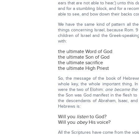
ears that are not able to hear,') unto this d
and for a stumbling block, and for a reco
able to see, and bow down their backs conti
We have the same kind of pattern all the
things concerning Israel, because Rom. 9
children of Israel and the Greek-speaki
with:
the ultimate Word of God
the ultimate Son of God
the ultimate sacrifice
the ultimate High Priest
So, the message of the book of Hebrews
whole key, the whole important thing. I
were the two of Elohim:
one became the 
the Son was God manifest in the flesh to
the descendants of Abraham, Isaac, and J
Hebrews is:
Will you
listen
to God?
Will you
obey
His voice?
All the Scriptures have come from the
voi