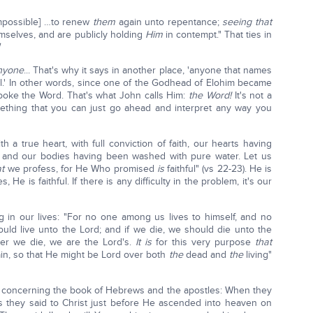
 impossible] …to renew
them
again unto repentance;
seeing that
emselves, and are publicly holding
Him
in contempt." That ties in
nyone
... That's why it says in another place, 'anyone that names
il.' In other words, since one of the Godhead of Elohim became
spoke the Word. That's what John calls Him:
the Word!
It's not a
something that you can just go ahead and interpret any way you
th a true heart, with full conviction of faith, our hearts having
, and our bodies having been washed with pure water. Let us
at
we profess, for He Who promised
is
faithful" (vs 22-23). He is
 He is faithful. If there is any difficulty in the problem, it's our
 in our lives: "For no one among us lives to himself, and no
hould live unto the Lord; and if we die, we should die unto the
er we die, we are the Lord's.
It is
for this very purpose
that
ain, so that He might be Lord over both
the
dead and
the
living"
 concerning the book of Hebrews and the apostles: When they
gs they said to Christ just before He ascended into heaven on