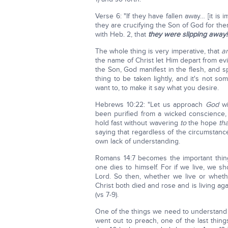
Verse 6: "If they have fallen away… [it is
they are crucifying the Son of God for th
with Heb. 2, that
they were slipping away!
The whole thing is very imperative, that
a
the name of Christ let Him depart from ev
the Son, God manifest in the flesh, and 
thing to be taken lightly, and it's not 
want to, to make it say what you desire.
Hebrews 10:22: "Let us approach
God
wi
been purified from a wicked conscience
hold fast without wavering
to
the hope
th
saying that regardless of the circumstances,
own lack of understanding.
Romans 14:7 becomes the important thing
one dies to himself. For if we live, we s
Lord. So then, whether we live or wheth
Christ both died and rose and is living ag
(vs 7-9).
One of the things we need to understand
went out to preach, one of the last thin