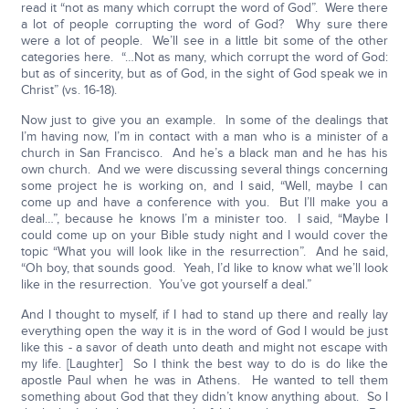
read it “not as many which corrupt the word of God”. Were there
a lot of people corrupting the word of God? Why sure there
were a lot of people. We’ll see in a little bit some of the other
categories here. “…Not as many, which corrupt the word of God:
but as of sincerity, but as of God, in the sight of God speak we in
Christ” (vs. 16-18).
Now just to give you an example. In some of the dealings that
I’m having now, I’m in contact with a man who is a minister of a
church in San Francisco. And he’s a black man and he has his
own church. And we were discussing several things concerning
some project he is working on, and I said, “Well, maybe I can
come up and have a conference with you. But I’ll make you a
deal…”, because he knows I’m a minister too. I said, “Maybe I
could come up on your Bible study night and I would cover the
topic “What you will look like in the resurrection”. And he said,
“Oh boy, that sounds good. Yeah, I’d like to know what we’ll look
like in the resurrection. You’ve got yourself a deal.”
And I thought to myself, if I had to stand up there and really lay
everything open the way it is in the word of God I would be just
like this - a savor of death unto death and might not escape with
my life. [Laughter] So I think the best way to do is do like the
apostle Paul when he was in Athens. He wanted to tell them
something about God that they didn’t know anything about. So I