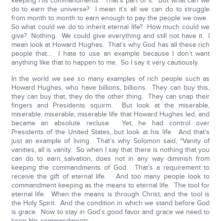
keeping His commandments. That’s part of it. But what can we
do to earn the universe? I mean it’s all we can do to struggle
from month to month to earn enough to pay the people we owe.
So what could we do to inherit eternal life? How much could we
give? Nothing. We could give everything and still not have it. I
mean look at Howard Hughes. That’s why God has all these rich
people that… I hate to use an example because I don’t want
anything like that to happen to me. So I say it very cautiously.
In the world we see so many examples of rich people such as
Howard Hughes, who have billions, billions. They can buy this,
they can buy that, they do the other thing. They can snap their
fingers and Presidents squirm. But look at the miserable,
miserable, miserable, miserable life that Howard Hughes led, and
became an absolute recluse. Yet, he had control over
Presidents of the United States, but look at his life. And that’s
just an example of living. That’s why Solomon said, “Vanity of
vanities, all is vanity. So when I say that there is nothing that you
can do to earn salvation, does not in any way diminish from
keeping the commandments of God. That’s a requirement to
receive the gift of eternal life. And too many people look to
commandment keeping as the means to eternal life. The tool for
eternal life. When the means is through Christ, and the tool is
the Holy Spirit. And the condition in which we stand before God
is grace. Now to stay in God’s good favor and grace we need to
keep His commandments.