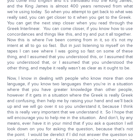
you come into English and it’s translated into the King James,
and the King James is almost 400 years removed from what
we’re using today. So when you attempt to get back to what was
really said, you can get closer to it when you get to the Greek.
You can get the next step closer when you read through the
Greek Interlinear. You can come closer, if you know how to use
concordances and things like this, and try and put it all together.
Now this is where I’ve been coming from in it, so it’s not my
intent at all to go so fast. But in just listening to myself on the
tapes I can see where I was going so fast on some of these
thing, and I assumed that you understood this, or I assumed that
you understood that, or I assumed that you understood the
other thing, and maybe it really wasn’t as clear as it ought to be.
Now, I know in dealing with people who know more than one
language, if you know two languages then you’re in a situation
where that you have greater knowledge than other people,
however if it gets in a situation where the Greek is really Greek
and confusing, then help me by raising your hand and we’ll back
up and we will go over it so you understand it, because I think
this is really very important that we understand it. So I hope that
will encourage you to help me in the situation. And don’t, by any
means, ever have it in your mind that if you ask a question I will
look down on you for asking the question, because that’s not
the point. I would be derelict if I did not answer the question so