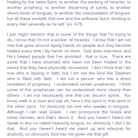
healing by the same Spirit; to another the working of miracles; to
another prophecy; to another discerning of spirits; to another
divers
kinds of tongues; to another the interpretation of tongues:
but all these worketh that one and the selfsame Spirit, dividing to
every man severally as he will” (vs. 4-11).
I just might mention that in some of the things that I’m trying to
do, I know that I’m not a worker of miracles. I know that I am not
one that goes around laying hands on people and they become
healed every time I lay hands on them. God does intervene, and
He’s healed people that I’ve anointed - that is true. There are
some that I have anointed who have not been healed in the
sense that they have physically recovered. I don’t think that I am
one who is lacking in faith, but I am not the kind like Stephen
who is filled with faith. I am not a person who has a direct
revelation of prophecy. I understand certain prophecies. I think
some of the prophecies can be understood more clearly than
others. I am not necessarily one that can discern spirits. You
know, walk in a room and say oh, here’s this spirit or that spirit or
the other spirit. I’m obviously not one who speaks in tongues.
Although I can read Greek. I can pronounce the Greek and
some German, and that’s about it. And you haven’t heard me
speak in any so called heavenly tongue, so obviously I don’t do
that. And you haven’t heard me stand up and interpret for
anybody, so obviously God has not given me that gift.