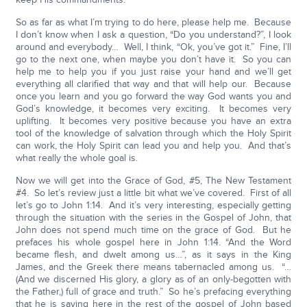
So as far as what I’m trying to do here, please help me. Because
I don’t know when I ask a question, “Do you understand?”, I look
around and everybody… Well, I think, “Ok, you’ve got it.” Fine, I’ll
go to the next one, when maybe you don’t have it. So you can
help me to help you if you just raise your hand and we’ll get
everything all clarified that way and that will help our. Because
once you learn and you go forward the way God wants you and
God’s knowledge, it becomes very exciting. It becomes very
uplifting. It becomes very positive because you have an extra
tool of the knowledge of salvation through which the Holy Spirit
can work, the Holy Spirit can lead you and help you. And that’s
what really the whole goal is.
Now we will get into the Grace of God, #5, The New Testament
#4. So let’s review just a little bit what we’ve covered. First of all
let’s go to John 1:14. And it’s very interesting, especially getting
through the situation with the series in the Gospel of John, that
John does not spend much time on the grace of God. But he
prefaces his whole gospel here in John 1:14. “And the Word
became flesh, and dwelt among us…”, as it says in the King
James, and the Greek there means tabernacled among us. “…
(And we discerned His glory, a glory as of an only-begotten with
the Father,) full of grace and truth.” So he’s prefacing everything
that he is saying here in the rest of the gospel of John based