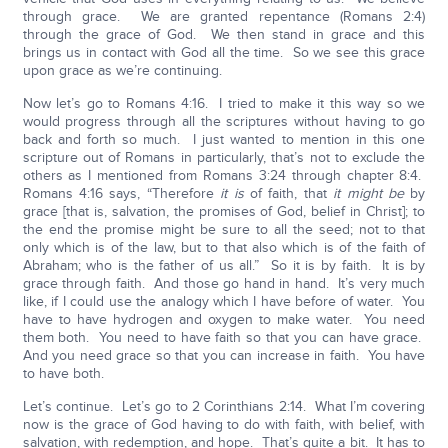
through grace. We are granted repentance (Romans 2:4)
through the grace of God. We then stand in grace and this
brings us in contact with God all the time. So we see this grace
upon grace as we’re continuing.
Now let’s go to Romans 4:16. I tried to make it this way so we
would progress through all the scriptures without having to go
back and forth so much. I just wanted to mention in this one
scripture out of Romans in particularly, that’s not to exclude the
others as I mentioned from Romans 3:24 through chapter 8:4.
Romans 4:16 says, “Therefore
it is
of faith, that
it
might be
by
grace [that is, salvation, the promises of God, belief in Christ]; to
the end the promise might be sure to all the seed; not to that
only which is of the law, but to that also which is of the faith of
Abraham; who is the father of us all.” So it is by faith. It is by
grace through faith. And those go hand in hand. It’s very much
like, if I could use the analogy which I have before of water. You
have to have hydrogen and oxygen to make water. You need
them both. You need to have faith so that you can have grace.
And you need grace so that you can increase in faith. You have
to have both.
Let’s continue. Let’s go to 2 Corinthians 2:14. What I’m covering
now is the grace of God having to do with faith, with belief, with
salvation, with redemption, and hope. That’s quite a bit. It has to