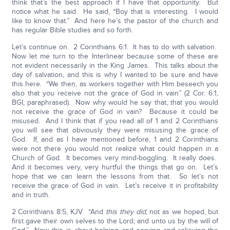
think that’s the best approach if I have that opportunity. But
notice what he said. He said, “Boy that is interesting. I would
like to know that.” And here he’s the pastor of the church and
has regular Bible studies and so forth.
Let’s continue on. 2 Corinthians 6:1. It has to do with salvation.
Now let me turn to the Interlinear because some of these are
not evident necessarily in the King James. This talks about the
day of salvation, and this is why I wanted to be sure and have
this here. “We then, as workers together with Him beseech you
also that you receive not the grace of God in vain” (2 Cor. 6:1,
BGI, paraphrased). Now why would he say that, that you would
not receive the grace of God in vain? Because it could be
misused. And I think that if you read all of 1 and 2 Corinthians
you will see that obviously they were misusing the grace of
God. If, and as I have mentioned before, 1 and 2 Corinthians
were not there you would not realize what could happen in a
Church of God. It becomes very mind-boggling. It really does.
And it becomes very, very hurtful the things that go on. Let’s
hope that we can learn the lessons from that. So let’s not
receive the grace of God in vain. Let’s receive it in profitability
and in truth.
2 Corinthians 8:5, KJV. “And
this they did
, not as we hoped, but
first gave their own selves to the Lord, and unto us by the will of