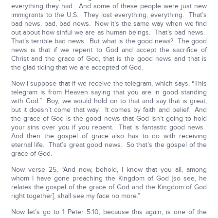
everything they had. And some of these people were just new
immigrants to the U.S. They lost everything, everything. That’s
bad news, bad, bad news. Now it’s the same way when we find
out about how sinful we are as human beings. That’s bad news.
That’s terrible bad news. But what is the good news? The good
news is that if we repent to God and accept the sacrifice of
Christ and the grace of God, that is the good news and that is
the glad tiding that we are accepted of God.
Now I suppose that if we receive the telegram, which says, “This
telegram is from Heaven saying that you are in good standing
with God.” Boy, we would hold on to that and say that is great,
but it doesn’t come that way. It comes by faith and belief. And
the grace of God is the good news that God isn’t going to hold
your sins over you if you repent. That is fantastic good news.
And then the gospel of grace also has to do with receiving
eternal life. That’s great good news. So that’s the gospel of the
grace of God.
Now verse 25, “And now, behold, I know that you all, among
whom I have gone preaching the Kingdom of God [so see, he
relates the gospel of the grace of God and the Kingdom of God
right together], shall see my face no more.”
Now let’s go to 1 Peter 5:10, because this again, is one of the