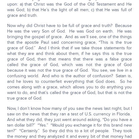
upon: a) that Christ was the God of the Old Testament and He
was God; b) that He’s the light of all men; c) that He was full of
grace and truth.
Now why did Christ have to be full of grace and truth? Because
He was the very Son of God. He was God on earth. He was
bringing the gospel of grace. And as we’ll see, one of the things
that the apostle Paul said concerning grace, “This is the true
grace of God.” And I think that if we take those statements for
what they are and think about them, if he says this is the true
grace of God, then that means that there was a false grace
called the grace of God, which was not the grace of God
because it was not the true grace of God. You see, we live in a
confusing world. And who is the author of confusion? Satan is,
and he loves to counterfeit everything that God does. So he
comes along with a grace, which allows you to do anything you
want to do, and that’s called the grace of God, but that is not the
true grace of God.
Now, I don’t know how many of you saw the news last night, but I
saw on the news that they ran a test of U.S. currency in Florida.
And what they did, they just went around asking, “Do you have a
ten dollar bill?” “Yes.” “Would you exchange it for this brand new
ten?” “Certainly.” So they did this to a lot of people. They took
the money and they analyzed it and every bit of that money had