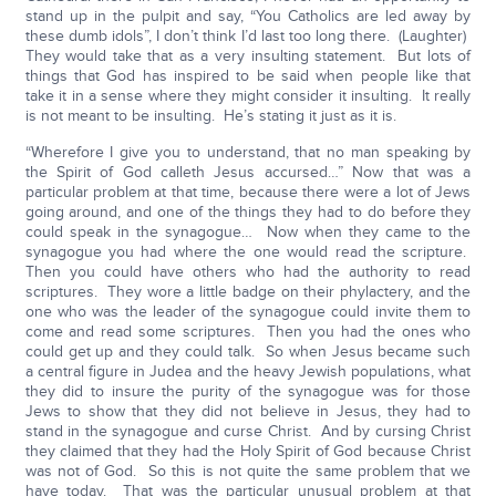
stand up in the pulpit and say, “You Catholics are led away by
these dumb idols”, I don’t think I’d last too long there. (Laughter)
They would take that as a very insulting statement. But lots of
things that God has inspired to be said when people like that
take it in a sense where they might consider it insulting. It really
is not meant to be insulting. He’s stating it just as it is.
“Wherefore I give you to understand, that no man speaking by
the Spirit of God calleth Jesus accursed…” Now that was a
particular problem at that time, because there were a lot of Jews
going around, and one of the things they had to do before they
could speak in the synagogue… Now when they came to the
synagogue you had where the one would read the scripture.
Then you could have others who had the authority to read
scriptures. They wore a little badge on their phylactery, and the
one who was the leader of the synagogue could invite them to
come and read some scriptures. Then you had the ones who
could get up and they could talk. So when Jesus became such
a central figure in Judea and the heavy Jewish populations, what
they did to insure the purity of the synagogue was for those
Jews to show that they did not believe in Jesus, they had to
stand in the synagogue and curse Christ. And by cursing Christ
they claimed that they had the Holy Spirit of God because Christ
was not of God. So this is not quite the same problem that we
have today. That was the particular unusual problem at that