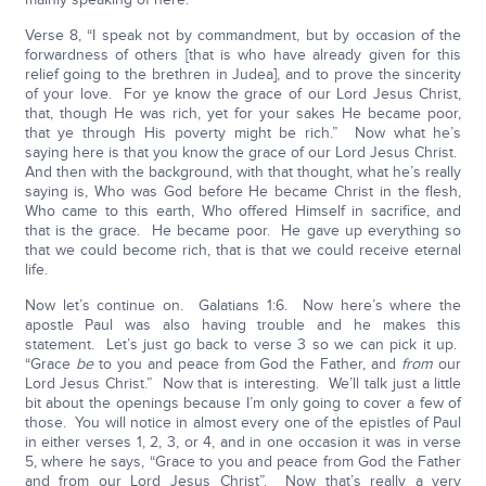
Verse 8, “I speak not by commandment, but by occasion of the
forwardness of others [that is who have already given for this
relief going to the brethren in Judea], and to prove the sincerity
of your love. For ye know the grace of our Lord Jesus Christ,
that, though He was rich, yet for your sakes He became poor,
that ye through His poverty might be rich.” Now what he’s
saying here is that you know the grace of our Lord Jesus Christ.
And then with the background, with that thought, what he’s really
saying is, Who was God before He became Christ in the flesh,
Who came to this earth, Who offered Himself in sacrifice, and
that is the grace. He became poor. He gave up everything so
that we could become rich, that is that we could receive eternal
life.
Now let’s continue on. Galatians 1:6. Now here’s where the
apostle Paul was also having trouble and he makes this
statement. Let’s just go back to verse 3 so we can pick it up.
“Grace
be
to you and peace from God the Father, and
from
our
Lord Jesus Christ.” Now that is interesting. We’ll talk just a little
bit about the openings because I’m only going to cover a few of
those. You will notice in almost every one of the epistles of Paul
in either verses 1, 2, 3, or 4, and in one occasion it was in verse
5, where he says, “Grace to you and peace from God the Father
and from our Lord Jesus Christ”. Now that’s really a very