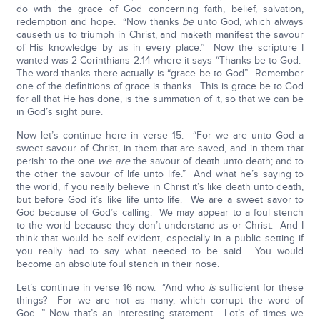
do with the grace of God concerning faith, belief, salvation,
redemption and hope. “Now thanks
be
unto God, which always
causeth us to triumph in Christ, and maketh manifest the savour
of His knowledge by us in every place.” Now the scripture I
wanted was 2 Corinthians 2:14 where it says “Thanks be to God.
The word thanks there actually is “grace be to God”. Remember
one of the definitions of grace is thanks. This is grace be to God
for all that He has done, is the summation of it, so that we can be
in God’s sight pure.
Now let’s continue here in verse 15. “For we are unto God a
sweet savour of Christ, in them that are saved, and in them that
perish: to the one
we are
the savour of death unto death; and to
the other the savour of life unto life.” And what he’s saying to
the world, if you really believe in Christ it’s like death unto death,
but before God it’s like life unto life. We are a sweet savor to
God because of God’s calling. We may appear to a foul stench
to the world because they don’t understand us or Christ. And I
think that would be self evident, especially in a public setting if
you really had to say what needed to be said. You would
become an absolute foul stench in their nose.
Let’s continue in verse 16 now. “And who
is
sufficient for these
things? For we are not as many, which corrupt the word of
God…” Now that’s an interesting statement. Lot’s of times we