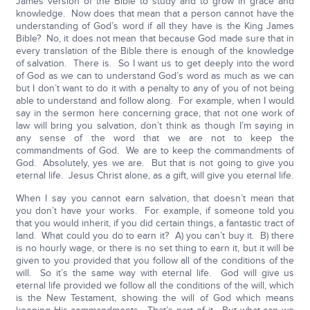
James version of the Bible to study and to grow in grace and
knowledge. Now does that mean that a person cannot have the
understanding of God’s word if all they have is the King James
Bible? No, it does not mean that because God made sure that in
every translation of the Bible there is enough of the knowledge
of salvation. There is. So I want us to get deeply into the word
of God as we can to understand God’s word as much as we can
but I don’t want to do it with a penalty to any of you of not being
able to understand and follow along. For example, when I would
say in the sermon here concerning grace, that not one work of
law will bring you salvation, don’t think as though I’m saying in
any sense of the word that we are not to keep the
commandments of God. We are to keep the commandments of
God. Absolutely, yes we are. But that is not going to give you
eternal life. Jesus Christ alone, as a gift, will give you eternal life.
When I say you cannot earn salvation, that doesn’t mean that
you don’t have your works. For example, if someone told you
that you would inherit, if you did certain things, a fantastic tract of
land. What could you do to earn it? A) you can’t buy it. B) there
is no hourly wage, or there is no set thing to earn it, but it will be
given to you provided that you follow all of the conditions of the
will. So it’s the same way with eternal life. God will give us
eternal life provided we follow all the conditions of the will, which
is the New Testament, showing the will of God which means