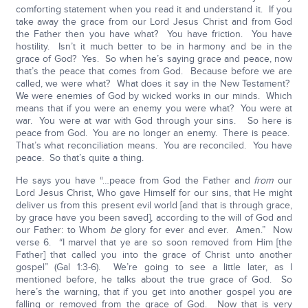
comforting statement when you read it and understand it. If you
take away the grace from our Lord Jesus Christ and from God
the Father then you have what? You have friction. You have
hostility. Isn’t it much better to be in harmony and be in the
grace of God? Yes. So when he’s saying grace and peace, now
that’s the peace that comes from God. Because before we are
called, we were what? What does it say in the New Testament?
We were enemies of God by wicked works in our minds. Which
means that if you were an enemy you were what? You were at
war. You were at war with God through your sins. So here is
peace from God. You are no longer an enemy. There is peace.
That’s what reconciliation means. You are reconciled. You have
peace. So that’s quite a thing.
He says you have “…peace from God the Father and
from
our
Lord Jesus Christ, Who gave Himself for our sins, that He might
deliver us from this present evil world [and that is through grace,
by grace have you been saved], according to the will of God and
our Father: to Whom
be
glory for ever and ever. Amen.” Now
verse 6. “I marvel that ye are so soon removed from Him [the
Father] that called you into the grace of Christ unto another
gospel” (Gal 1:3-6). We’re going to see a little later, as I
mentioned before, he talks about the true grace of God. So
here’s the warning, that if you get into another gospel you are
falling or removed from the grace of God. Now that is very