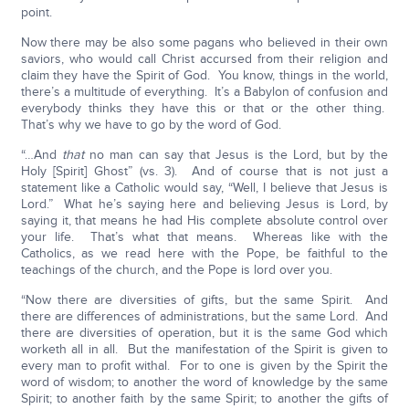
point.
Now there may be also some pagans who believed in their own
saviors, who would call Christ accursed from their religion and
claim they have the Spirit of God. You know, things in the world,
there’s a multitude of everything. It’s a Babylon of confusion and
everybody thinks they have this or that or the other thing.
That’s why we have to go by the word of God.
“…And
that
no man can say that Jesus is the Lord, but by the
Holy [Spirit] Ghost” (vs. 3). And of course that is not just a
statement like a Catholic would say, “Well, I believe that Jesus is
Lord.” What he’s saying here and believing Jesus is Lord, by
saying it, that means he had His complete absolute control over
your life. That’s what that means. Whereas like with the
Catholics, as we read here with the Pope, be faithful to the
teachings of the church, and the Pope is lord over you.
“Now there are diversities of gifts, but the same Spirit. And
there are differences of administrations, but the same Lord. And
there are diversities of operation, but it is the same God which
worketh all in all. But the manifestation of the Spirit is given to
every man to profit withal. For to one is given by the Spirit the
word of wisdom; to another the word of knowledge by the same
Spirit; to another faith by the same Spirit; to another the gifts of