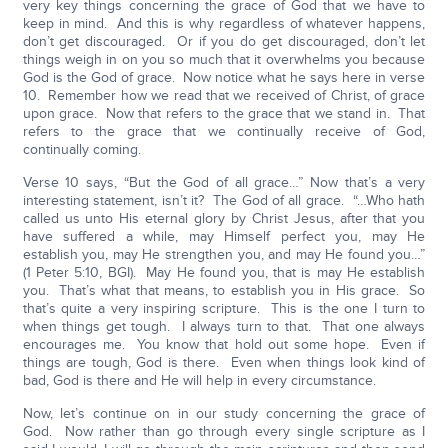
very key things concerning the grace of God that we have to
keep in mind. And this is why regardless of whatever happens,
don’t get discouraged. Or if you do get discouraged, don’t let
things weigh in on you so much that it overwhelms you because
God is the God of grace. Now notice what he says here in verse
10. Remember how we read that we received of Christ, of grace
upon grace. Now that refers to the grace that we stand in. That
refers to the grace that we continually receive of God,
continually coming.
Verse 10 says, “But the God of all grace…” Now that’s a very
interesting statement, isn’t it? The God of all grace. “…Who hath
called us unto His eternal glory by Christ Jesus, after that you
have suffered a while, may Himself perfect you, may He
establish you, may He strengthen you, and may He found you…”
(1 Peter 5:10, BGI). May He found you, that is may He establish
you. That’s what that means, to establish you in His grace. So
that’s quite a very inspiring scripture. This is the one I turn to
when things get tough. I always turn to that. That one always
encourages me. You know that hold out some hope. Even if
things are tough, God is there. Even when things look kind of
bad, God is there and He will help in every circumstance.
Now, let’s continue on in our study concerning the grace of
God. Now rather than go through every single scripture as I