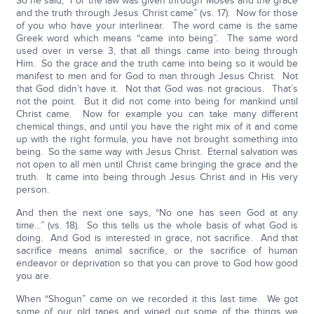
So he said, “For the law was given through Moses and the grace
and the truth through Jesus Christ came” (vs. 17). Now for those
of you who have your interlinear. The word came is the same
Greek word which means “came into being”. The same word
used over in verse 3, that all things came into being through
Him. So the grace and the truth came into being so it would be
manifest to men and for God to man through Jesus Christ. Not
that God didn’t have it. Not that God was not gracious. That’s
not the point. But it did not come into being for mankind until
Christ came. Now for example you can take many different
chemical things, and until you have the right mix of it and come
up with the right formula, you have not brought something into
being. So the same way with Jesus Christ. Eternal salvation was
not open to all men until Christ came bringing the grace and the
truth. It came into being through Jesus Christ and in His very
person.
And then the next one says, “No one has seen God at any
time…” (vs. 18). So this tells us the whole basis of what God is
doing. And God is interested in grace, not sacrifice. And that
sacrifice means animal sacrifice, or the sacrifice of human
endeavor or deprivation so that you can prove to God how good
you are.
When “Shogun” came on we recorded it this last time. We got
some of our old tapes and wiped out some of the things we