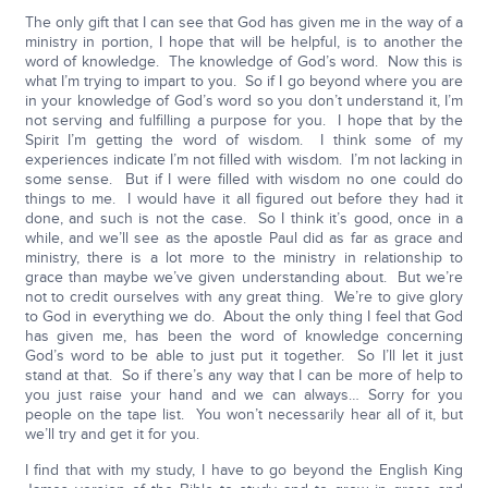
The only gift that I can see that God has given me in the way of a
ministry in portion, I hope that will be helpful, is to another the
word of knowledge. The knowledge of God’s word. Now this is
what I’m trying to impart to you. So if I go beyond where you are
in your knowledge of God’s word so you don’t understand it, I’m
not serving and fulfilling a purpose for you. I hope that by the
Spirit I’m getting the word of wisdom. I think some of my
experiences indicate I’m not filled with wisdom. I’m not lacking in
some sense. But if I were filled with wisdom no one could do
things to me. I would have it all figured out before they had it
done, and such is not the case. So I think it’s good, once in a
while, and we’ll see as the apostle Paul did as far as grace and
ministry, there is a lot more to the ministry in relationship to
grace than maybe we’ve given understanding about. But we’re
not to credit ourselves with any great thing. We’re to give glory
to God in everything we do. About the only thing I feel that God
has given me, has been the word of knowledge concerning
God’s word to be able to just put it together. So I’ll let it just
stand at that. So if there’s any way that I can be more of help to
you just raise your hand and we can always… Sorry for you
people on the tape list. You won’t necessarily hear all of it, but
we’ll try and get it for you.
I find that with my study, I have to go beyond the English King