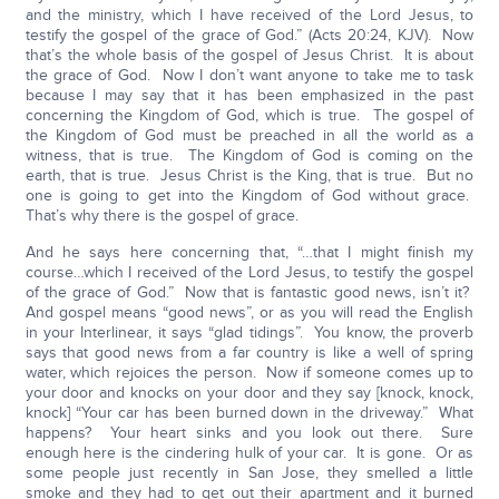
and the ministry, which I have received of the Lord Jesus, to
testify the gospel of the grace of God.” (Acts 20:24, KJV). Now
that’s the whole basis of the gospel of Jesus Christ. It is about
the grace of God. Now I don’t want anyone to take me to task
because I may say that it has been emphasized in the past
concerning the Kingdom of God, which is true. The gospel of
the Kingdom of God must be preached in all the world as a
witness, that is true. The Kingdom of God is coming on the
earth, that is true. Jesus Christ is the King, that is true. But no
one is going to get into the Kingdom of God without grace.
That’s why there is the gospel of grace.
And he says here concerning that, “…that I might finish my
course…which I received of the Lord Jesus, to testify the gospel
of the grace of God.” Now that is fantastic good news, isn’t it?
And gospel means “good news”, or as you will read the English
in your Interlinear, it says “glad tidings”. You know, the proverb
says that good news from a far country is like a well of spring
water, which rejoices the person. Now if someone comes up to
your door and knocks on your door and they say [knock, knock,
knock] “Your car has been burned down in the driveway.” What
happens? Your heart sinks and you look out there. Sure
enough here is the cindering hulk of your car. It is gone. Or as
some people just recently in San Jose, they smelled a little
smoke and they had to get out their apartment and it burned