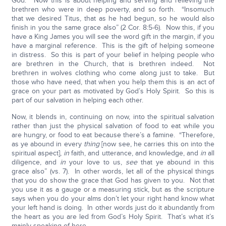
God.” Now this is about helping and serving and relieving the
brethren who were in deep poverty, and so forth. “Insomuch
that we desired Titus, that as he had begun, so he would also
finish in you the same grace also” (2 Cor. 8:5-6). Now this, if you
have a King James you will see the word gift in the margin, if you
have a marginal reference. This is the gift of helping someone
in distress. So this is part of your belief in helping people who
are brethren in the Church, that is brethren indeed. Not
brethren in wolves clothing who come along just to take. But
those who have need, that when you help them this is an act of
grace on your part as motivated by God’s Holy Spirit. So this is
part of our salvation in helping each other.
Now, it blends in, continuing on now, into the spiritual salvation
rather than just the physical salvation of food to eat while you
are hungry, or food to eat because there’s a famine. “Therefore,
as ye abound in every
thing
[now see, he carries this on into the
spiritual aspect],
in
faith, and utterance, and knowledge, and
in
all
diligence, and
in
your love to us,
see
that ye abound in this
grace also” (vs. 7). In other words, let all of the physical things
that you do show the grace that God has given to you. Not that
you use it as a gauge or a measuring stick, but as the scripture
says when you do your alms don’t let your right hand know what
your left hand is doing. In other words just do it abundantly from
the heart as you are led from God’s Holy Spirit. That’s what it’s
mainly speaking of here.