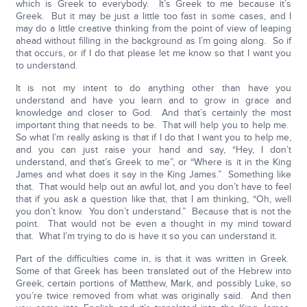
which is Greek to everybody. It’s Greek to me because it’s
Greek. But it may be just a little too fast in some cases, and I
may do a little creative thinking from the point of view of leaping
ahead without filling in the background as I’m going along. So if
that occurs, or if I do that please let me know so that I want you
to understand.
It is not my intent to do anything other than have you
understand and have you learn and to grow in grace and
knowledge and closer to God. And that’s certainly the most
important thing that needs to be. That will help you to help me.
So what I’m really asking is that if I do that I want you to help me,
and you can just raise your hand and say, “Hey, I don’t
understand, and that’s Greek to me”, or “Where is it in the King
James and what does it say in the King James.” Something like
that. That would help out an awful lot, and you don’t have to feel
that if you ask a question like that, that I am thinking, “Oh, well
you don’t know. You don’t understand.” Because that is not the
point. That would not be even a thought in my mind toward
that. What I’m trying to do is have it so you can understand it.
Part of the difficulties come in, is that it was written in Greek.
Some of that Greek has been translated out of the Hebrew into
Greek, certain portions of Matthew, Mark, and possibly Luke, so
you’re twice removed from what was originally said. And then