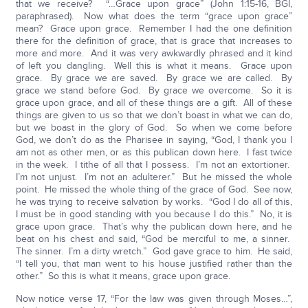
that we receive? “…Grace upon grace” (John 1:15-16, BGI,
paraphrased). Now what does the term “grace upon grace”
mean? Grace upon grace. Remember I had the one definition
there for the definition of grace, that is grace that increases to
more and more. And it was very awkwardly phrased and it kind
of left you dangling. Well this is what it means. Grace upon
grace. By grace we are saved. By grace we are called. By
grace we stand before God. By grace we overcome. So it is
grace upon grace, and all of these things are a gift. All of these
things are given to us so that we don’t boast in what we can do,
but we boast in the glory of God. So when we come before
God, we don’t do as the Pharisee in saying, “God, I thank you I
am not as other men, or as this publican down here. I fast twice
in the week. I tithe of all that I possess. I’m not an extortioner.
I’m not unjust. I’m not an adulterer.” But he missed the whole
point. He missed the whole thing of the grace of God. See now,
he was trying to receive salvation by works. “God I do all of this,
I must be in good standing with you because I do this.” No, it is
grace upon grace. That’s why the publican down here, and he
beat on his chest and said, “God be merciful to me, a sinner.
The sinner. I’m a dirty wretch.” God gave grace to him. He said,
“I tell you, that man went to his house justified rather than the
other.” So this is what it means, grace upon grace.
Now notice verse 17, “For the law was given through Moses…”,