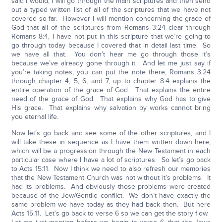
said I would, I will go through the main scriptures and then send
out a typed written list of all of the scriptures that we have not
covered so far. However I will mention concerning the grace of
God that all of the scriptures from Romans 3:24 clear through
Romans 8:4, I have not put in this scripture that we’re going to
go through today because I covered that in detail last time. So
we have all that. You don’t hear me go through those it’s
because we’ve already gone through it. And let me just say if
you’re taking notes, you can put the note there, Romans 3:24
through chapter 4, 5, 6, and 7, up to chapter 8:4 explains the
entire operation of the grace of God. That explains the entire
need of the grace of God. That explains why God has to give
His grace. That explains why salvation by works cannot bring
you eternal life.
Now let’s go back and see some of the other scriptures, and I
will take these in sequence as I have them written down here,
which will be a progression through the New Testament in each
particular case where I have a lot of scriptures. So let’s go back
to Acts 15:11. Now I think we need to also refresh our memories
that the New Testament Church was not without it’s problems. It
had its problems. And obviously those problems were created
because of the Jew/Gentile conflict. We don’t have exactly the
same problem we have today as they had back then. But here
Acts 15:11. Let’s go back to verse 6 so we can get the story flow.