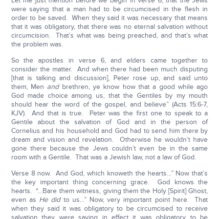
Let me just mention before we begin in verse 6, that the Jews
were saying that a man had to be circumcised in the flesh in
order to be saved. When they said it was necessary that means
that it was obligatory, that there was no eternal salvation without
circumcision. That’s what was being preached, and that’s what
the problem was.
So the apostles in verse 6, and elders came together to
consider the matter. And when there had been much disputing
[that is talking and discussion], Peter rose up, and said unto
them, Men
and
brethren, ye know how that a good while ago
God made choice among us, that the Gentiles by my mouth
should hear the word of the gospel, and believe” (Acts 15:6-7,
KJV). And that is true. Peter was the first one to speak to a
Gentile about the salvation of God and in the person of
Cornelius and his household and God had to send him there by
dream and vision and revelation. Otherwise he wouldn’t have
gone there because the Jews couldn’t even be in the same
room with a Gentile. That was a Jewish law, not a law of God.
Verse 8 now. And God, which knoweth the hearts…” Now that’s
the key important thing concerning grace. God knows the
hearts. “…Bare them witness, giving them the Holy [Spirit] Ghost,
even as
He did
to us…” Now, very important point here. That
when they said it was obligatory to be circumcised to receive
salvation they were saying in effect it was obligatory to be