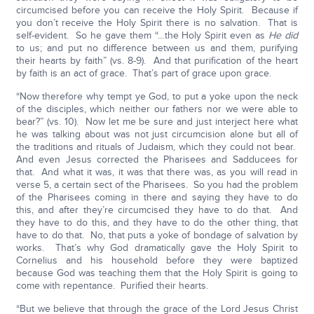
circumcised before you can receive the Holy Spirit. Because if
you don’t receive the Holy Spirit there is no salvation. That is
self-evident. So he gave them “…the Holy Spirit even as
He did
to us; and put no difference between us and them, purifying
their hearts by faith” (vs. 8-9). And that purification of the heart
by faith is an act of grace. That’s part of grace upon grace.
“Now therefore why tempt ye God, to put a yoke upon the neck
of the disciples, which neither our fathers nor we were able to
bear?” (vs. 10). Now let me be sure and just interject here what
he was talking about was not just circumcision alone but all of
the traditions and rituals of Judaism, which they could not bear.
And even Jesus corrected the Pharisees and Sadducees for
that. And what it was, it was that there was, as you will read in
verse 5, a certain sect of the Pharisees. So you had the problem
of the Pharisees coming in there and saying they have to do
this, and after they’re circumcised they have to do that. And
they have to do this, and they have to do the other thing, that
have to do that. No, that puts a yoke of bondage of salvation by
works. That’s why God dramatically gave the Holy Spirit to
Cornelius and his household before they were baptized
because God was teaching them that the Holy Spirit is going to
come with repentance. Purified their hearts.
“But we believe that through the grace of the Lord Jesus Christ