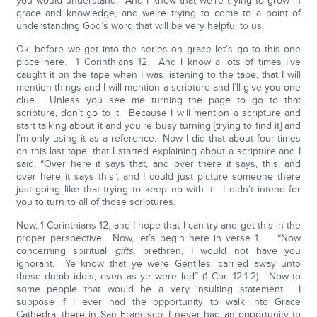
you would understand. And I know that we’re trying to grow in
grace and knowledge, and we’re trying to come to a point of
understanding God’s word that will be very helpful to us.
Ok, before we get into the series on grace let’s go to this one
place here. 1 Corinthians 12. And I know a lots of times I’ve
caught it on the tape when I was listening to the tape, that I will
mention things and I will mention a scripture and I’ll give you one
clue. Unless you see me turning the page to go to that
scripture, don’t go to it. Because I will mention a scripture and
start talking about it and you’re busy turning [trying to find it] and
I’m only using it as a reference. Now I did that about four times
on this last tape, that I started explaining about a scripture and I
said, “Over here it says that, and over there it says, this, and
over here it says this”, and I could just picture someone there
just going like that trying to keep up with it. I didn’t intend for
you to turn to all of those scriptures.
Now, 1 Corinthians 12, and I hope that I can try and get this in the
proper perspective. Now, let’s begin here in verse 1. “Now
concerning spiritual
gifts
, brethren, I would not have you
ignorant. Ye know that ye were Gentiles, carried away unto
these dumb idols, even as ye were led” (1 Cor. 12:1-2). Now to
some people that would be a very insulting statement. I
suppose if I ever had the opportunity to walk into Grace
Cathedral there in San Francisco, I never had an opportunity to