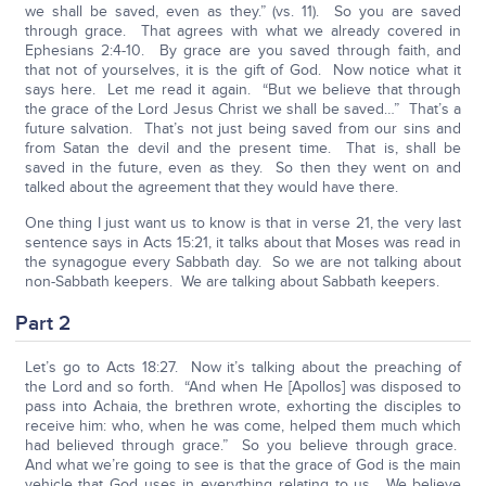
we shall be saved, even as they.” (vs. 11). So you are saved
through grace. That agrees with what we already covered in
Ephesians 2:4-10. By grace are you saved through faith, and
that not of yourselves, it is the gift of God. Now notice what it
says here. Let me read it again. “But we believe that through
the grace of the Lord Jesus Christ we shall be saved…” That’s a
future salvation. That’s not just being saved from our sins and
from Satan the devil and the present time. That is, shall be
saved in the future, even as they. So then they went on and
talked about the agreement that they would have there.
One thing I just want us to know is that in verse 21, the very last
sentence says in Acts 15:21, it talks about that Moses was read in
the synagogue every Sabbath day. So we are not talking about
non-Sabbath keepers. We are talking about Sabbath keepers.
Part 2
Let’s go to Acts 18:27. Now it’s talking about the preaching of
the Lord and so forth. “And when He [Apollos] was disposed to
pass into Achaia, the brethren wrote, exhorting the disciples to
receive him: who, when he was come, helped them much which
had believed through grace.” So you believe through grace.
And what we’re going to see is that the grace of God is the main
vehicle that God uses in everything relating to us. We believe