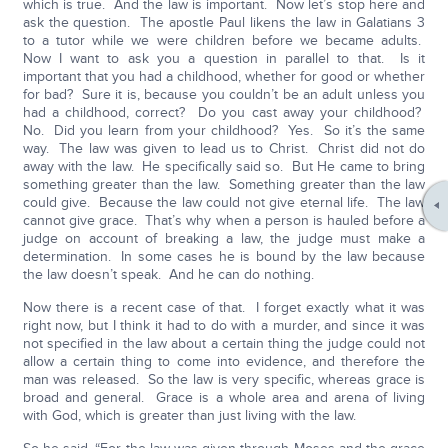
which is true. And the law is important. Now let’s stop here and
ask the question. The apostle Paul likens the law in Galatians 3
to a tutor while we were children before we became adults.
Now I want to ask you a question in parallel to that. Is it
important that you had a childhood, whether for good or whether
for bad? Sure it is, because you couldn’t be an adult unless you
had a childhood, correct? Do you cast away your childhood?
No. Did you learn from your childhood? Yes. So it’s the same
way. The law was given to lead us to Christ. Christ did not do
away with the law. He specifically said so. But He came to bring
something greater than the law. Something greater than the law
could give. Because the law could not give eternal life. The law
cannot give grace. That’s why when a person is hauled before a
judge on account of breaking a law, the judge must make a
determination. In some cases he is bound by the law because
the law doesn’t speak. And he can do nothing.
Now there is a recent case of that. I forget exactly what it was
right now, but I think it had to do with a murder, and since it was
not specified in the law about a certain thing the judge could not
allow a certain thing to come into evidence, and therefore the
man was released. So the law is very specific, whereas grace is
broad and general. Grace is a whole area and arena of living
with God, which is greater than just living with the law.