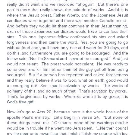
really didn’t want and we recorded “Shogun”. But there’s one
part in there that really shows the attitude of works. And this is
where the Jesuit priest, Father Albeto, and the Japanese Jesuit
candidates were together and there was another Catholic priest.
And before they would let them continue in their Jesuit training,
each of these Japanese candidates would have to confess their
sins. This one Japanese fellow confessed his sins and asked
forgiveness and then came the word. Yes, you are going to go
without food and you’ll have only rice and water for 30 days, and
do this, and furthermore you are going to be scourged. And the
fellow said, “No, I’m Samurai and I cannot be scourged.” And just
would not relent. The priest would not relent. He was ready to
come over and kill him rather than let the guy get off from being
scourged. But if a person has repented and asked forgiveness
and they really believe it was to God, what on earth good would
a scourging do? See, that is salvation by works. The works of
so many of this, and so much of that. That’s salvation by works.
That’s forgiveness by works. Whereas when it is by grace, it is
God’s free gift.
Now let’s go to Acts 20, because here is the whole basis of the
apostle Paul’s ministry. Let’s begin in verse 24. “But none of
these things move me…” Or that is, none of the warnings that he
would be in trouble if he went into Jerusalem. “…Neither count I
my life dear unto myself, so that I might finish my course with joy,