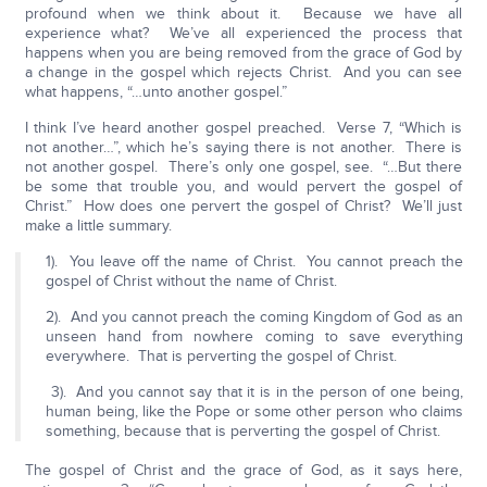
profound when we think about it. Because we have all
experience what? We’ve all experienced the process that
happens when you are being removed from the grace of God by
a change in the gospel which rejects Christ. And you can see
what happens, “…unto another gospel.”
I think I’ve heard another gospel preached. Verse 7, “Which is
not another…”, which he’s saying there is not another. There is
not another gospel. There’s only one gospel, see. “…But there
be some that trouble you, and would pervert the gospel of
Christ.” How does one pervert the gospel of Christ? We’ll just
make a little summary.
1). You leave off the name of Christ. You cannot preach the
gospel of Christ without the name of Christ.
2). And you cannot preach the coming Kingdom of God as an
unseen hand from nowhere coming to save everything
everywhere. That is perverting the gospel of Christ.
3). And you cannot say that it is in the person of one being,
human being, like the Pope or some other person who claims
something, because that is perverting the gospel of Christ.
The gospel of Christ and the grace of God, as it says here,