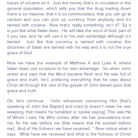
traces of cocaine on it. Just the money that’s in circulation in the
general population, which tells you that the drug trading down
there is so massive, that it is so commonplace, that you can go at
random and you can pick up currency from anybody and it’s
tainted with cocaine. Now that’s really something, isn’t it? So it
is just like what Satan does. He will take the word of God, part of
it you see, and he will use it to his own advantage although it’s
tainted. Just like that currency is tainted with cocaine, the
doctrines of Satan are tainted with his way and it is not the true
grace of God.
Now we have the example of Matthew 4 and Luke 4, where
Satan does use scripture to his own advantage. So when John
writes and says that the Word became flesh and He was full of
grace and truth, he’s prefacing everything that he says about
Christ all through the rest of the gospel of John based upon that
grace and truth.
Ok, let’s continue. “John witnessed concerning Him [that’s
speaking of John the Baptist] and cried [it doesn’t mean he was
weeping, that means he heralded or spoke saying], This was He
of Whom I said, He Who comes after me has precedence over
me, for He was before me [that means that He existed before
me]. And of His fullness we have received…” Now notice what it
says. What have we received and what is the fullness of Christ