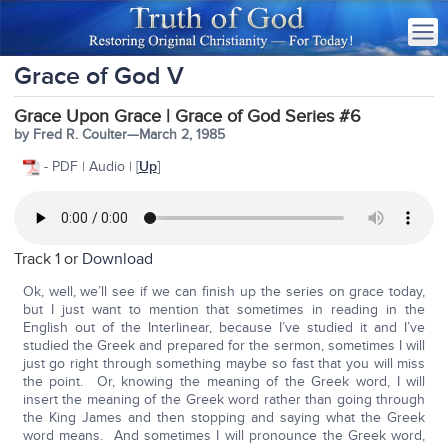
Grace of God V
Grace Upon Grace | Grace of God Series #6
by Fred R. Coulter—March 2, 1985
- PDF | Audio | [
Up
]
Track 1 or
Download
Ok, well, we’ll see if we can finish up the series on grace today,
but I just want to mention that sometimes in reading in the
English out of the Interlinear, because I’ve studied it and I’ve
studied the Greek and prepared for the sermon, sometimes I will
just go right through something maybe so fast that you will miss
the point. Or, knowing the meaning of the Greek word, I will
insert the meaning of the Greek word rather than going through
the King James and then stopping and saying what the Greek
word means. And sometimes I will pronounce the Greek word,