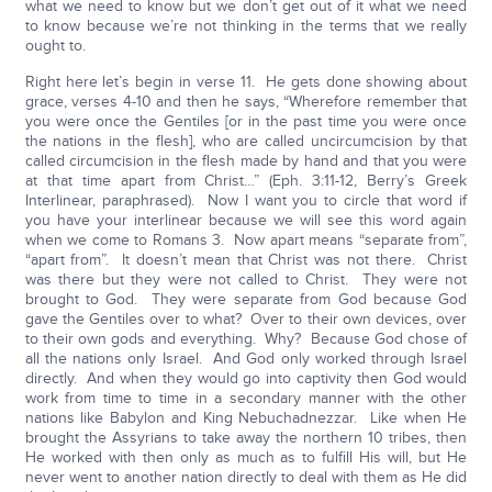
what we need to know but we don’t get out of it what we need
to know because we’re not thinking in the terms that we really
ought to.
Right here let’s begin in verse 11. He gets done showing about
grace, verses 4-10 and then he says, “Wherefore remember that
you were once the Gentiles [or in the past time you were once
the nations in the flesh], who are called uncircumcision by that
called circumcision in the flesh made by hand and that you were
at that time apart from Christ…” (Eph. 3:11-12, Berry’s Greek
Interlinear, paraphrased). Now I want you to circle that word if
you have your interlinear because we will see this word again
when we come to Romans 3. Now apart means “separate from”,
“apart from”. It doesn’t mean that Christ was not there. Christ
was there but they were not called to Christ. They were not
brought to God. They were separate from God because God
gave the Gentiles over to what? Over to their own devices, over
to their own gods and everything. Why? Because God chose of
all the nations only Israel. And God only worked through Israel
directly. And when they would go into captivity then God would
work from time to time in a secondary manner with the other
nations like Babylon and King Nebuchadnezzar. Like when He
brought the Assyrians to take away the northern 10 tribes, then
He worked with then only as much as to fulfill His will, but He
never went to another nation directly to deal with them as He did