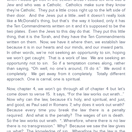
Jew and who was a Catholic. Catholics make sure they know
they’re Catholic. They put a little cross right up to the left side of
their door. And the Jews put a little…well it doesn’t really look
like a McDonald’s thing, but that’s the way it looked, only it has
the Ten Commandments written on it and it’s supposed to be the
two plates. Even the Jews to this day do that. They put this little
thing, that it is the Torah, and they have the Ten Commandments
written on them. Now, we have it where then, we establish law
because it is in our hearts and our minds, and our inward parts.
In other words, we’re not seeking an opportunity to sin, hoping
we won’t get caught. That is a work of law. We are seeking an
opportunity not to sin. So if a temptation comes along, rather
than saying, “Oh well, no one’s around, I’ll do it.” We avoid it
completely. We get away from it completely. Totally different
approach. One is carnal, one is spiritual.
Now, chapter 4, we won’t go through all of chapter 4 but let’s
come down to verse 15. It says, “For the law works out wrath…”
Now why can the law, because it’s holy, and spiritual, and just,
and good, as Paul said in Romans 7, why does it work out wrath?
Because every time you break the law there is a penalty
required. And what is the penalty? The wages of sin is death.
So the law works out wrath. “…Wherefore, where there is no law
there is no transgression.” Why? Because we saw the law gives
us what? The knowledge of sin. Wherefore by the law is the