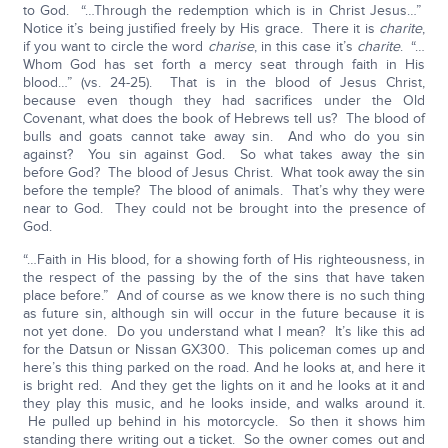
to God. “…Through the redemption which is in Christ Jesus…”
Notice it’s being justified freely by His grace. There it is
charite
,
if you want to circle the word
charise
, in this case it’s
charite
. “…
Whom God has set forth a mercy seat through faith in His
blood…” (vs. 24-25). That is in the blood of Jesus Christ,
because even though they had sacrifices under the Old
Covenant, what does the book of Hebrews tell us? The blood of
bulls and goats cannot take away sin. And who do you sin
against? You sin against God. So what takes away the sin
before God? The blood of Jesus Christ. What took away the sin
before the temple? The blood of animals. That’s why they were
near to God. They could not be brought into the presence of
God.
“…Faith in His blood, for a showing forth of His righteousness, in
the respect of the passing by the of the sins that have taken
place before.” And of course as we know there is no such thing
as future sin, although sin will occur in the future because it is
not yet done. Do you understand what I mean? It’s like this ad
for the Datsun or Nissan GX300. This policeman comes up and
here’s this thing parked on the road. And he looks at, and here it
is bright red. And they get the lights on it and he looks at it and
they play this music, and he looks inside, and walks around it.
He pulled up behind in his motorcycle. So then it shows him
standing there writing out a ticket. So the owner comes out and