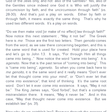
God of the Jews only, and not also of the Gentiles? Yes, also of
the Gentiles since indeed one God it is Who will justify the
circumcision by faith, and the uncircumision through faith” (vs.
28-30). And that’s just a play on words. Either by faith or
through faith, it means exactly the same thing. That’s why he
used two different words. It’s a play on words.
“Do we then make void [or make of no effect] law through faith?”
Now notice this next statement , “May it not be!” The Greek
here is
me
. Those are the first two letters. Then
genoito
comes
from the word, as we saw there concerning begotten, and this is
the same word that is used for created. Hold your place here
and let’s go to John 1:3. It says, “For through Him all things
came into being…” Now notice the word “came into being”. It is
ageneto.
Now that is the past tense of “coming into being”. This
is “came into being”,
ageneto.
So when you come back here to
me genoito
, it is the same word and it really means “Don’t ever
let that thought come into your mind”, or “Don’t ever let that
come into existence”, that kind of thinking. It’s the same root
word. Don’t let it ever come into existence. It says, “May it not
be.” The King James says, “God forbid”, but that’s a complete
mistranslation there. It means, “May it never be.” And in this
case, “May that thought never come into existence. But we
establish law” (vs. 31).
Now why do we establish law? Because through the process of