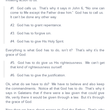
initiating action to us.
#1. God calls us. That’s why it says in John 6, “No one can
come to Me except the Father draw him.” God has to call us.
It can’t be done any other way.
#2. God has to grant repentance.
#3. God has to forgive sin.
#4. God has to give His Holy Spirit.
Everything is what God has to do, isn’t it? That’s why it’s the
grace of God.
#5. God has to do give us His righteousness. We can’t get
that kind of righteousness ourself.
#6. God has to give the justification.
Ok, what do we have to do? We have to believe and also keep
the commandments. Notice all that God has to do. That’s why it
says in Galatians that if there were a law given that could give
life, verily there it would be given through a law. But it’s through
the grace of God.
Now then we have direct access to God the Father. That’s why