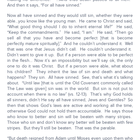
And then it says, “For all have sinned.”
Now all have sinned and they would still sin, whether they were
able…you know like the young man. He came to Christ and said,
“What good thing should I do to inherit eternal life?” He said,
“Keep the commandments.” He said, “I am.” He said, “Then go
sell all that you have and become perfect [that is become
perfectly mature spiritually].” And he couldn’t understand it. Well
that was one that Jesus didn’t call. He couldn’t understand it.
Didn’t want to give it up. But if a person were able to be perfect
in the flesh… Now it’s an impossibility but we’ll say ok, the only
one to do it was Christ. But if a person were able, what about
his children? They inherit the law of sin and death and what
happens? They sin. All have sinned. See, that’s what it’s talking
about. “Until law [that is until the Old Covenant commonly called
The Law was given] sin was in the world. But sin is not put to
account when there is no law” (vs. 12-13). That’s why God holds
all sinners, didn’t He say all have sinned, Jews and Gentiles? So
then that shows God’s laws are active and working all the time,
otherwise God could not hold them accountable. He says those
who know to better and sin will be beaten with many stripes.
Those who sin and don’t know any better will be beaten with few
stripes. But they’ll still be beaten. That was the parable.
“But death reigned from Adam until Moses even upon them who