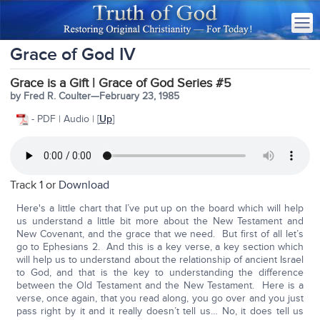
Grace of God IV
Grace is a Gift | Grace of God Series #5
by Fred R. Coulter—February 23, 1985
- PDF | Audio | [
Up
]
Track 1 or
Download
Here's a little chart that I’ve put up on the board which will help
us understand a little bit more about the New Testament and
New Covenant, and the grace that we need. But first of all let’s
go to Ephesians 2. And this is a key verse, a key section which
will help us to understand about the relationship of ancient Israel
to God, and that is the key to understanding the difference
between the Old Testament and the New Testament. Here is a
verse, once again, that you read along, you go over and you just
pass right by it and it really doesn’t tell us… No, it does tell us