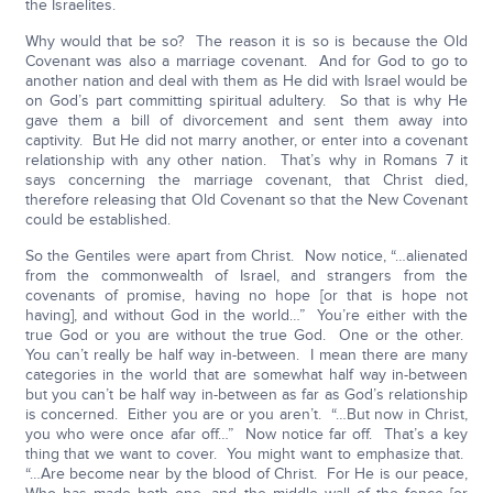
the Israelites.
Why would that be so? The reason it is so is because the Old
Covenant was also a marriage covenant. And for God to go to
another nation and deal with them as He did with Israel would be
on God’s part committing spiritual adultery. So that is why He
gave them a bill of divorcement and sent them away into
captivity. But He did not marry another, or enter into a covenant
relationship with any other nation. That’s why in Romans 7 it
says concerning the marriage covenant, that Christ died,
therefore releasing that Old Covenant so that the New Covenant
could be established.
So the Gentiles were apart from Christ. Now notice, “…alienated
from the commonwealth of Israel, and strangers from the
covenants of promise, having no hope [or that is hope not
having], and without God in the world…” You’re either with the
true God or you are without the true God. One or the other.
You can’t really be half way in-between. I mean there are many
categories in the world that are somewhat half way in-between
but you can’t be half way in-between as far as God’s relationship
is concerned. Either you are or you aren’t. “…But now in Christ,
you who were once afar off…” Now notice far off. That’s a key
thing that we want to cover. You might want to emphasize that.
“…Are become near by the blood of Christ. For He is our peace,