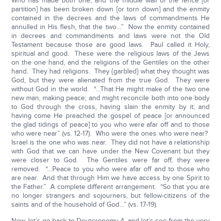
Who has made both one, and the middle wall of the fence [or
partition] has been broken down [or torn down] and the enmity
contained in the decrees and the laws of commandments He
annulled in His flesh, that the two…” Now the enmity contained
in decrees and commandments and laws were not the Old
Testament because those are good laws. Paul called it Holy,
spiritual and good. These were the religious laws of the Jews
on the one hand, and the religions of the Gentiles on the other
hand. They had religions. They {garbled} what they thought was
God, but they were alienated from the true God. They were
without God in the world. “…That He might make of the two one
new man, making peace; and might reconcile both into one body
to God through the cross, having slain the enmity by it; and
having come He preached the gospel of peace [or announced
the glad tidings of peace] to you who were afar off and to those
who were near” (vs. 12-17). Who were the ones who were near?
Israel is the one who was near. They did not have a relationship
with God that we can have under the New Covenant but they
were closer to God. The Gentiles were far off, they were
removed. “…Peace to you who were afar off and to those who
are near. And that through Him we have access by one Spirit to
the Father.” A complete different arrangement. “So that you are
no longer strangers and sojourners, but fellow-citizens of the
saints and of the household of God…” (vs. 17-19).
Now, let’s go back to Deuteronomy 4, and let’s see from the very