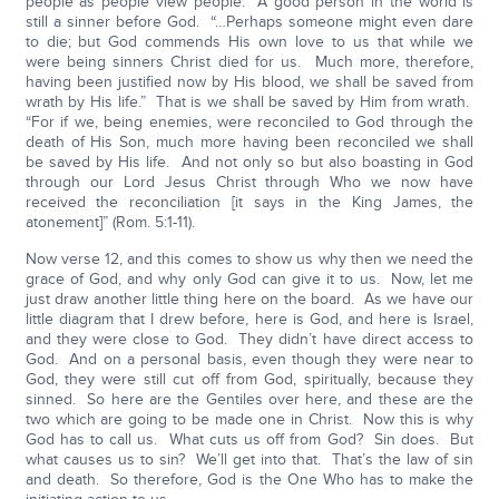
people as people view people. A good person in the world is
still a sinner before God. “…Perhaps someone might even dare
to die; but God commends His own love to us that while we
were being sinners Christ died for us. Much more, therefore,
having been justified now by His blood, we shall be saved from
wrath by His life.” That is we shall be saved by Him from wrath.
“For if we, being enemies, were reconciled to God through the
death of His Son, much more having been reconciled we shall
be saved by His life. And not only so but also boasting in God
through our Lord Jesus Christ through Who we now have
received the reconciliation [it says in the King James, the
atonement]” (Rom. 5:1-11).
Now verse 12, and this comes to show us why then we need the
grace of God, and why only God can give it to us. Now, let me
just draw another little thing here on the board. As we have our
little diagram that I drew before, here is God, and here is Israel,
and they were close to God. They didn’t have direct access to
God. And on a personal basis, even though they were near to
God, they were still cut off from God, spiritually, because they
sinned. So here are the Gentiles over here, and these are the
two which are going to be made one in Christ. Now this is why
God has to call us. What cuts us off from God? Sin does. But
what causes us to sin? We’ll get into that. That’s the law of sin
and death. So therefore, God is the One Who has to make the