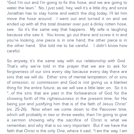
“God I’m out and I’m going to fix this hose, and we are going to
water the lawn.” No, I just said, hey, well it’s a little dry, and since
Jonathan has to stay home and watch the dog today, I’ll let him
move the hose around. I went out and turned it on and we
ended up with all this total disaster over just a dinky rotten hose,
see. So it’s the same way that happens. My wife is laughing
because she saw it. You know, go out there and screw it in and
you’re looking, one piece is in one hand, the other piece is in
the other hand. She told me to be careful. I didn’t know how
careful.
So anyway, it’s the same way with our relationship with God.
That’s why we’re told in the prayer that we are to ask for
forgiveness of our sins every day because every day there are
sins that we will do. Either sins of mental temptation, of or sins
of omission, or commission and God is not giving us a blanket
thing for the entire future, as we will see a little later on. So it is
“…of the sins that are past in the forbearance of God for the
showing forth of His righteousness in the present time, for His
being just and justifying him that is of the faith of Jesus Christ”
(vs. 25-26). Now when we come down to the Passover time,
which will probably in two or three weeks, then I’m going to give
a sermon showing why the sacrifice of Christ is what we
remember, and why that is so very important. But if we have the
faith that Christ is the only One, where it said, “I am the way, I am