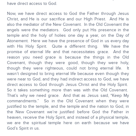
have direct access to God.
Now, we have direct access to God the Father through Jesus
Christ, and He is our sacrifice and our High Priest. And He is
also the mediator of the New Covenant. In the Old Covenant the
angels were the mediators. God only put His presence in the
temple and the holy of holies one day a year, on the Day of
Atonement. Here we have the presence of God in us every day
with His Holy Spirit. Quite a different thing. We have the
promise of eternal life and that necessitates grace. And the
reason you need grace is because the things in the Old
Covenant, though they were good, though they were holy,
though they were righteous, could not bring eternal life. It
wasn’t designed to bring eternal life because even though they
were near to God, and they had indirect access to God, we have
direct access to God through Jesus Christ and the Holy Spirit.
So it takes something more than was with the Old Covenant.
That’s why we need grace. And that as Jesus said, “Keep My
commandments.” So in the Old Covenant when they were
justified to the temple, and the temple and the nation to God, in
the New Covenant we’re justified before God the Father in
heaven, receive the Holy Spirit, and instead of a physical temple,
we are the spiritual temple here on earth because we have
God’s Spirit in us.