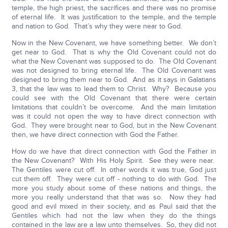
temple, the high priest, the sacrifices and there was no promise
of eternal life. It was justification to the temple, and the temple
and nation to God. That’s why they were near to God.
Now in the New Covenant, we have something better. We don’t
get near to God. That is why the Old Covenant could not do
what the New Covenant was supposed to do. The Old Covenant
was not designed to bring eternal life. The Old Covenant was
designed to bring them near to God. And as it says in Galatians
3, that the law was to lead them to Christ. Why? Because you
could see with the Old Covenant that there were certain
limitations that couldn’t be overcome. And the main limitation
was it could not open the way to have direct connection with
God. They were brought near to God, but in the New Covenant
then, we have direct connection with God the Father.
How do we have that direct connection with God the Father in
the New Covenant? With His Holy Spirit. See they were near.
The Gentiles were cut off. In other words it was true, God just
cut them off. They were cut off - nothing to do with God. The
more you study about some of these nations and things, the
more you really understand that that was so. Now they had
good and evil mixed in their society, and as Paul said that the
Gentiles which had not the law when they do the things
contained in the law are a law unto themselves. So, they did not