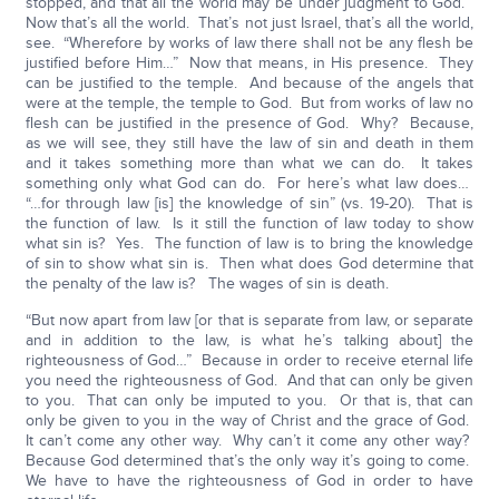
stopped, and that all the world may be under judgment to God.”
Now that’s all the world. That’s not just Israel, that’s all the world,
see. “Wherefore by works of law there shall not be any flesh be
justified before Him…” Now that means, in His presence. They
can be justified to the temple. And because of the angels that
were at the temple, the temple to God. But from works of law no
flesh can be justified in the presence of God. Why? Because,
as we will see, they still have the law of sin and death in them
and it takes something more than what we can do. It takes
something only what God can do. For here’s what law does…
“…for through law [is] the knowledge of sin” (vs. 19-20). That is
the function of law. Is it still the function of law today to show
what sin is? Yes. The function of law is to bring the knowledge
of sin to show what sin is. Then what does God determine that
the penalty of the law is? The wages of sin is death.
“But now apart from law [or that is separate from law, or separate
and in addition to the law, is what he’s talking about] the
righteousness of God…” Because in order to receive eternal life
you need the righteousness of God. And that can only be given
to you. That can only be imputed to you. Or that is, that can
only be given to you in the way of Christ and the grace of God.
It can’t come any other way. Why can’t it come any other way?
Because God determined that’s the only way it’s going to come.
We have to have the righteousness of God in order to have