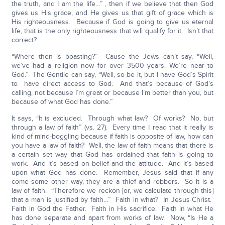
the truth, and I am the life…” , then if we believe that then God
gives us His grace, and He gives us that gift of grace which is
His righteousness. Because if God is going to give us eternal
life, that is the only righteousness that will qualify for it. Isn’t that
correct?
“Where then is boasting?” Cause the Jews can’t say, “Well,
we’ve had a religion now for over 3500 years. We’re near to
God.” The Gentile can say, “Well, so be it, but I have God’s Spirit
to have direct access to God. And that’s because of God’s
calling, not because I’m great or because I’m better than you, but
because of what God has done.”
It says, “It is excluded. Through what law? Of works? No, but
through a law of faith” (vs. 27). Every time I read that it really is
kind of mind-boggling because if faith is opposite of law, how can
you have a law of faith? Well, the law of faith means that there is
a certain set way that God has ordained that faith is going to
work. And it’s based on belief and the attitude. And it’s based
upon what God has done. Remember, Jesus said that if any
come some other way, they are a thief and robbers. So it is a
law of faith. “Therefore we reckon [or, we calculate through this]
that a man is justified by faith…” Faith in what? In Jesus Christ.
Faith in God the Father. Faith in His sacrifice. Faith in what He
has done separate and apart from works of law. Now, “Is He a