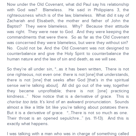
Now under the Old Covenant, what did Paul say his relationship
with God was? Blameless. He said in Philippians 3, the
righteousness which is of the law, blameless. What did it say of
Zachariah and Elisabeth, the mother and father of John the
Baptist? They were blameless. Why? Because their attitude
was right. They were near to God. And they were keeping the
commandments that were there. So as far as the Old Covenant
was concerned they were blameless, but were they without sin?
No. Could not be. And the Old Covenant was not designed to
counterbalance and give the Holy Spirit to counterbalance the
human nature and the law of sin and death, as we will see.
So they’re all under sin, “…as it has been written, There is not
one righteous, not even one: there is not [one] that understands,
there is not [one] that seeks after God [that’s in the spiritual
sense we’re talking about]. All did go out of the way, together
they became unprofitable; there is not [one] practicing
kindness…” Now notice that is a derivative of grace. This is
charise too teta.
It’s kind of an awkward pronunciation. Sounds
almost a like a little bit like you’re talking about potatoes there.
But it is a derivative of grace. “…There is not so much as one.
Their throat is an opened sepulchre…” (vs. 11-13). And this is
exactly what happens.
I was talking with a man who was in charge of something called