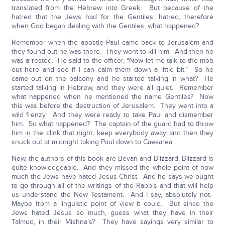
translated from the Hebrew into Greek. But because of the
hatred that the Jews had for the Gentiles, hatred, therefore
when God began dealing with the Gentiles, what happened?
Remember when the apostle Paul came back to Jerusalem and
they found out he was there. They went to kill him. And then he
was arrested. He said to the officer, “Now let me talk to the mob
out here and see if I can calm them down a little bit.” So he
came out on the balcony and he started talking in what? He
started talking in Hebrew, and they were all quiet. Remember
what happened when he mentioned the name Gentiles? Now
this was before the destruction of Jerusalem. They went into a
wild frenzy. And they were ready to take Paul and dismember
him. So what happened? The captain of the guard had to throw
him in the clink that night, keep everybody away and then they
snuck out at midnight taking Paul down to Caesarea.
Now, the authors of this book are Bevan and Blizzard. Blizzard is
quite knowledgeable. And they missed the whole point of how
much the Jews have hated Jesus Christ. And he says we ought
to go through all of the writings of the Rabbis and that will help
us understand the New Testament. And I say, absolutely not.
Maybe from a linguistic point of view it could. But since the
Jews hated Jesus so much, guess what they have in their
Talmud, in their Mishna’s? They have sayings very similar to