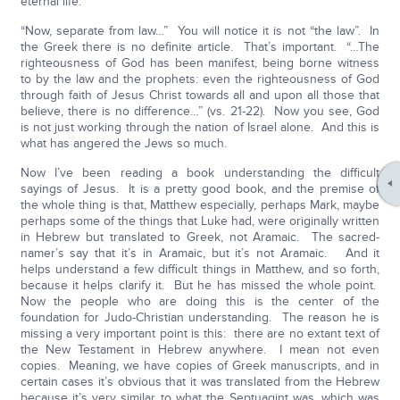
eternal life.
“Now, separate from law…” You will notice it is not “the law”. In
the Greek there is no definite article. That’s important. “…The
righteousness of God has been manifest, being borne witness
to by the law and the prophets: even the righteousness of God
through faith of Jesus Christ towards all and upon all those that
believe, there is no difference…” (vs. 21-22). Now you see, God
is not just working through the nation of Israel alone. And this is
what has angered the Jews so much.
Now I’ve been reading a book understanding the difficult
sayings of Jesus. It is a pretty good book, and the premise of
the whole thing is that, Matthew especially, perhaps Mark, maybe
perhaps some of the things that Luke had, were originally written
in Hebrew but translated to Greek, not Aramaic. The sacred-
namer’s say that it’s in Aramaic, but it’s not Aramaic. And it
helps understand a few difficult things in Matthew, and so forth,
because it helps clarify it. But he has missed the whole point.
Now the people who are doing this is the center of the
foundation for Judo-Christian understanding. The reason he is
missing a very important point is this: there are no extant text of
the New Testament in Hebrew anywhere. I mean not even
copies. Meaning, we have copies of Greek manuscripts, and in
certain cases it’s obvious that it was translated from the Hebrew
because it’s very similar to what the Septuagint was, which was