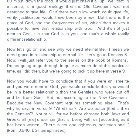
60 m.p.h. down the road. It would just chew it all up. Well that, in
a sense, is a good analogy that the Old Covenant was not
designed to give life. Or if there was a law which could give life,
verily, justification would have been by a law. But there is the
grace of God, and the forgiveness of sin, which then makes it
possible to have that relationship with God. And it’s not just
near to God, it is that God is in you, and that’s a whole totally
different relationship.
Now let’s go on and see why we need eternal life. I mean we
need grace in relationship to eternal life. Let’s go to Romans 3.
Now, I will just refer you to the series on the book of Romans.
I’m not going to go through in quite as much detail this particular
time, as I did then, but we’re going to pick it up here in verse 9.
Now you would have to conclude that if you were an Israelite
and you were near to God, you would conclude that you would
be in a better relationship than the Gentiles who were cut off
and far from God. But not according to the New Covenant.
Because the New Covenant requires something else. That’s
why he says in verse 9, “What then? Are we better [that is than
the Gentiles]? Not at all: for we before charged both Jews and
Greeks all [are] under sin [that is, being with sin] according as it
has been written, There is not one righteous, not even one…”
(Rom. 3:9-10, BGI, paraphrased).