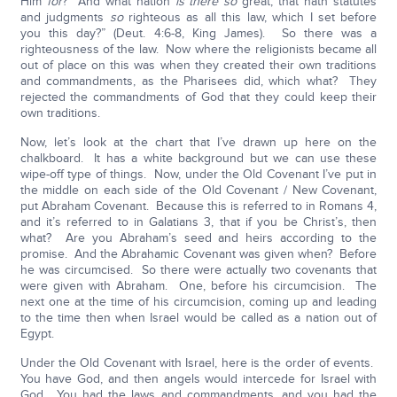
Him
for
? And what nation
is there so
great, that hath statutes
and judgments
so
righteous as all this law, which I set before
you this day?” (Deut. 4:6-8, King James). So there was a
righteousness of the law. Now where the religionists became all
out of place on this was when they created their own traditions
and commandments, as the Pharisees did, which what? They
rejected the commandments of God that they could keep their
own traditions.
Now, let’s look at the chart that I’ve drawn up here on the
chalkboard. It has a white background but we can use these
wipe-off type of things. Now, under the Old Covenant I’ve put in
the middle on each side of the Old Covenant / New Covenant,
put Abraham Covenant. Because this is referred to in Romans 4,
and it’s referred to in Galatians 3, that if you be Christ’s, then
what? Are you Abraham’s seed and heirs according to the
promise. And the Abrahamic Covenant was given when? Before
he was circumcised. So there were actually two covenants that
were given with Abraham. One, before his circumcision. The
next one at the time of his circumcision, coming up and leading
to the time then when Israel would be called as a nation out of
Egypt.
Under the Old Covenant with Israel, here is the order of events.
You have God, and then angels would intercede for Israel with
God. You had the laws and commandments, and you had the