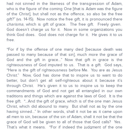
had not sinned in the likeness of the transgression of Adam,
who is the figure of the coming One [that is Adam was the figure
of the Christ], but shall not as the offence, so also be the free
gift?” (vs. 14-15). Now notice the free gift, it is pronounced there
charisma
, which is gift of grace. The free gift. Freely given.
God doesn’t charge us for it. Now in some organizations you
think God does. God does not charge for it. He gives it to us
free.
“For if by the offense of one many died [because death was
passed to many because of that sin], much more the grace of
God and the gift in grace…” Now that gift in grace is the
righteousness of God imputed to us. That is a gift. God says,
“Here is the gift of righteousness before Me. You are as Jesus
Christ.” Now, God has done that to inspire us to want to do
better, but don’t get all self-righteous about it because it’s
through Christ. He’s given it to us to inspire us to keep the
commandments of God and not get all entangled in our own
traditions and things which are against the laws of God. It is the
free gift. “…And the gift of grace, which is of the one man Jesus
Christ, which did abound to many. But shall not as by the one
having sinned…” In other words, shall it not be as it came upon
all men to sin, because of the sin of Adam, shall it not be that the
grace of God will be given to all of those that God calls? Yes.
That’s what it means. “For if indeed the judgment of the one