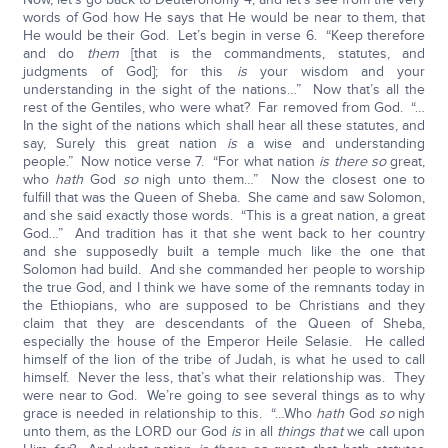
words of God how He says that He would be near to them, that
He would be their God. Let’s begin in verse 6. “Keep therefore
and do
them
[that is the commandments, statutes, and
judgments of God]; for this
is
your wisdom and your
understanding in the sight of the nations…” Now that’s all the
rest of the Gentiles, who were what? Far removed from God. “…
In the sight of the nations which shall hear all these statutes, and
say, Surely this great nation
is
a wise and understanding
people.” Now notice verse 7. “For what nation
is there so
great,
who
hath
God
so
nigh unto them…” Now the closest one to
fulfill that was the Queen of Sheba. She came and saw Solomon,
and she said exactly those words. “This is a great nation, a great
God…” And tradition has it that she went back to her country
and she supposedly built a temple much like the one that
Solomon had build. And she commanded her people to worship
the true God, and I think we have some of the remnants today in
the Ethiopians, who are supposed to be Christians and they
claim that they are descendants of the Queen of Sheba,
especially the house of the Emperor Heile Selasie. He called
himself of the lion of the tribe of Judah, is what he used to call
himself. Never the less, that’s what their relationship was. They
were near to God. We’re going to see several things as to why
grace is needed in relationship to this. “…Who
hath
God
so
nigh
unto them, as the LORD our God
is
in all
things that
we call upon