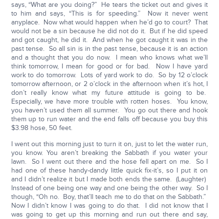
says, “What are you doing?” He tears the ticket out and gives it
to him and says, “This is for speeding.” Now it never went
anyplace. Now what would happen when he’d go to court? That
would not be a sin because he did not do it. But if he did speed
and got caught, he did it. And when he got caught it was in the
past tense. So all sin is in the past tense, because it is an action
and a thought that you do now. I mean who knows what we’ll
think tomorrow, I mean for good or for bad. Now I have yard
work to do tomorrow. Lots of yard work to do. So by 12 o’clock
tomorrow afternoon, or 2 o’clock in the afternoon when it’s hot, I
don’t really know what my future attitude is going to be.
Especially, we have more trouble with rotten hoses. You know,
you haven’t used them all summer. You go out there and hook
them up to run water and the end falls off because you buy this
$3.98 hose, 50 feet.
I went out this morning just to turn it on, just to let the water run,
you know. You aren’t breaking the Sabbath if you water your
lawn. So I went out there and the hose fell apart on me. So I
had one of these handy-dandy little quick fix-it’s, so I put it on
and I didn’t realize it but I made both ends the same. (Laughter)
Instead of one being one way and one being the other way. So I
though, “Oh no. Boy, that’ll teach me to do that on the Sabbath.”
Now I didn’t know I was going to do that. I did not know that I
was going to get up this morning and run out there and say,