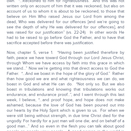
own. “…Reckoned to him for righteousness. And this was not
written only on account of him that it was reckoned, but also on
account of us to whom it is about to be reckoned, to those that
believe on Him Who raised Jesus our Lord from among the
dead, Who was delivered for our offences [and we’re going to
see the depth of why He was delivered for our offences], and
was raised for our justification” (vs. 22-24). In other words He
had to be raised to go before God the Father, and to have that
sacrifice accepted before there was justification.
Now, chapter 5, verse 1. “Having been justified therefore by
faith, peace we have toward God through our Lord Jesus Christ,
through Whom we have access by faith into this grace in which
we stand…” Now we’re getting into that direct access to God the
Father. “…And we boast in the hope of the glory of God.” Rather
than how good we are and what righteousness we can do, we
boast in God and what He can do. “Not only so. But we also
boast in tribulations and knowing that tribulations works out
endurance, and endurance proof…”, and I went through this last
week, I believe, “…and proof hope, and hope does not make
ashamed, because the love of God has been poured out into
our hearts by the Holy Spirit which is given to us. For when we
were still being without strength, in due time Christ died for the
ungodly. For hardly for a just man will one die; and on behalf of a
good man…” And so even in the flesh you can talk about good