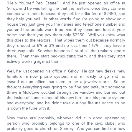
“Help Yourself Real Estate”. And he just opened an office in
Gilroy, and he was telling me that the realtors, once they come in
contact with them because they sell for a flat fee of $2450, and
they help you sell. In other words if you’re going to show your
house they just give you the names and telephone number and
you and the people work it out and they come and look at your
home and then you pay them only $2450. Well you know what
this does to the realtors. That wipes them out because normally
they’re used to 6% or 3% and no less than 1 ½% if they have a
three way split. So what happens first of all, the realtors ignore
them. Then they start bad-mouthing them, and then they start
actively working against them.
Well, he just opened his office in Gilroy. He got new desks, new
furniture, a new phone system, and all ready to go and he
leased out an office that used to be a jewelry store. So he
thought everything was going to be fine and safe, but someone
threw a Molotove cocktail through the window and burned out
the inside of it and ruined all his new furniture, his phone system
and everything, and he didn’t take out any fire insurance so he
is down the tube with it.
Now these are probably, whoever did it, a good upstanding
person who probably belongs to one of the civic clubs, who
probably goes to church on Sunday. And you can find out how