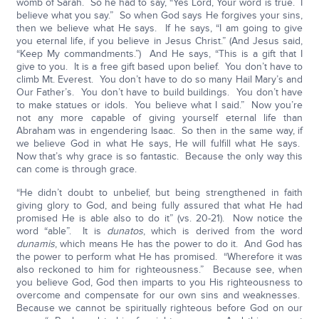
womb of Sarah. So he had to say, “Yes Lord, Your word is true. I
believe what you say.” So when God says He forgives your sins,
then we believe what He says. If he says, “I am going to give
you eternal life, if you believe in Jesus Christ.” (And Jesus said,
“Keep My commandments.”) And He says, “This is a gift that I
give to you. It is a free gift based upon belief. You don’t have to
climb Mt. Everest. You don’t have to do so many Hail Mary’s and
Our Father’s. You don’t have to build buildings. You don’t have
to make statues or idols. You believe what I said.” Now you’re
not any more capable of giving yourself eternal life than
Abraham was in engendering Isaac. So then in the same way, if
we believe God in what He says, He will fulfill what He says.
Now that’s why grace is so fantastic. Because the only way this
can come is through grace.
“He didn’t doubt to unbelief, but being strengthened in faith
giving glory to God, and being fully assured that what He had
promised He is able also to do it” (vs. 20-21). Now notice the
word “able”. It is
dunatos
, which is derived from the word
dunamis
, which means He has the power to do it. And God has
the power to perform what He has promised. “Wherefore it was
also reckoned to him for righteousness.” Because see, when
you believe God, God then imparts to you His righteousness to
overcome and compensate for our own sins and weaknesses.
Because we cannot be spiritually righteous before God on our