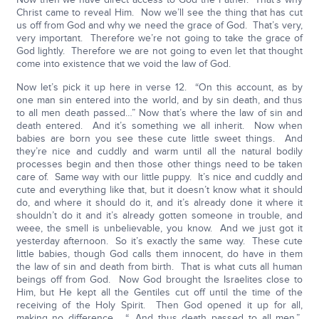
Christ came to reveal Him. Now we’ll see the thing that has cut
us off from God and why we need the grace of God. That’s very,
very important. Therefore we’re not going to take the grace of
God lightly. Therefore we are not going to even let that thought
come into existence that we void the law of God.
Now let’s pick it up here in verse 12. “On this account, as by
one man sin entered into the world, and by sin death, and thus
to all men death passed…” Now that’s where the law of sin and
death entered. And it’s something we all inherit. Now when
babies are born you see these cute little sweet things. And
they’re nice and cuddly and warm until all the natural bodily
processes begin and then those other things need to be taken
care of. Same way with our little puppy. It’s nice and cuddly and
cute and everything like that, but it doesn’t know what it should
do, and where it should do it, and it’s already done it where it
shouldn’t do it and it’s already gotten someone in trouble, and
weee, the smell is unbelievable, you know. And we just got it
yesterday afternoon. So it’s exactly the same way. These cute
little babies, though God calls them innocent, do have in them
the law of sin and death from birth. That is what cuts all human
beings off from God. Now God brought the Israelites close to
Him, but He kept all the Gentiles cut off until the time of the
receiving of the Holy Spirit. Then God opened it up for all,
making no difference. “…And thus death passed to all men.”