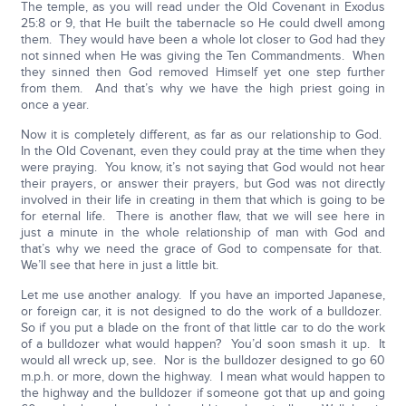
The temple, as you will read under the Old Covenant in Exodus
25:8 or 9, that He built the tabernacle so He could dwell among
them. They would have been a whole lot closer to God had they
not sinned when He was giving the Ten Commandments. When
they sinned then God removed Himself yet one step further
from them. And that’s why we have the high priest going in
once a year.
Now it is completely different, as far as our relationship to God.
In the Old Covenant, even they could pray at the time when they
were praying. You know, it’s not saying that God would not hear
their prayers, or answer their prayers, but God was not directly
involved in their life in creating in them that which is going to be
for eternal life. There is another flaw, that we will see here in
just a minute in the whole relationship of man with God and
that’s why we need the grace of God to compensate for that.
We’ll see that here in just a little bit.
Let me use another analogy. If you have an imported Japanese,
or foreign car, it is not designed to do the work of a bulldozer.
So if you put a blade on the front of that little car to do the work
of a bulldozer what would happen? You’d soon smash it up. It
would all wreck up, see. Nor is the bulldozer designed to go 60
m.p.h. or more, down the highway. I mean what would happen to
the highway and the bulldozer if someone got that up and going