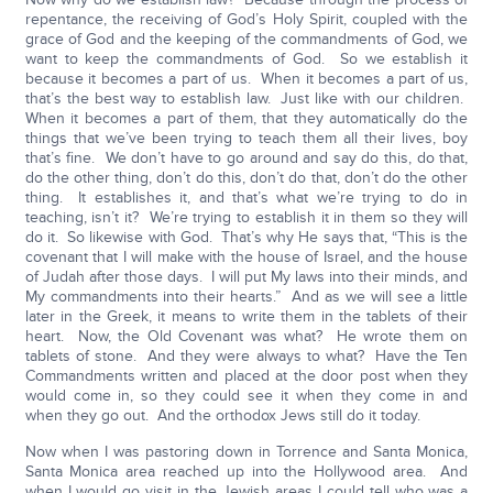
repentance, the receiving of God’s Holy Spirit, coupled with the
grace of God and the keeping of the commandments of God, we
want to keep the commandments of God. So we establish it
because it becomes a part of us. When it becomes a part of us,
that’s the best way to establish law. Just like with our children.
When it becomes a part of them, that they automatically do the
things that we’ve been trying to teach them all their lives, boy
that’s fine. We don’t have to go around and say do this, do that,
do the other thing, don’t do this, don’t do that, don’t do the other
thing. It establishes it, and that’s what we’re trying to do in
teaching, isn’t it? We’re trying to establish it in them so they will
do it. So likewise with God. That’s why He says that, “This is the
covenant that I will make with the house of Israel, and the house
of Judah after those days. I will put My laws into their minds, and
My commandments into their hearts.” And as we will see a little
later in the Greek, it means to write them in the tablets of their
heart. Now, the Old Covenant was what? He wrote them on
tablets of stone. And they were always to what? Have the Ten
Commandments written and placed at the door post when they
would come in, so they could see it when they come in and
when they go out. And the orthodox Jews still do it today.
Now when I was pastoring down in Torrence and Santa Monica,
Santa Monica area reached up into the Hollywood area. And
when I would go visit in the Jewish areas I could tell who was a