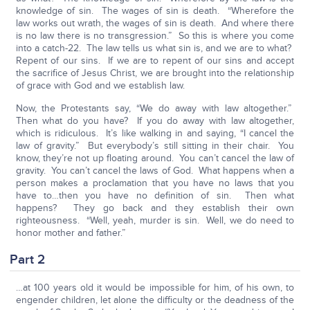
knowledge of sin. The wages of sin is death. “Wherefore the
law works out wrath, the wages of sin is death. And where there
is no law there is no transgression.” So this is where you come
into a catch-22. The law tells us what sin is, and we are to what?
Repent of our sins. If we are to repent of our sins and accept
the sacrifice of Jesus Christ, we are brought into the relationship
of grace with God and we establish law.
Now, the Protestants say, “We do away with law altogether.”
Then what do you have? If you do away with law altogether,
which is ridiculous. It’s like walking in and saying, “I cancel the
law of gravity.” But everybody’s still sitting in their chair. You
know, they’re not up floating around. You can’t cancel the law of
gravity. You can’t cancel the laws of God. What happens when a
person makes a proclamation that you have no laws that you
have to…then you have no definition of sin. Then what
happens? They go back and they establish their own
righteousness. “Well, yeah, murder is sin. Well, we do need to
honor mother and father.”
Part 2
…at 100 years old it would be impossible for him, of his own, to
engender children, let alone the difficulty or the deadness of the