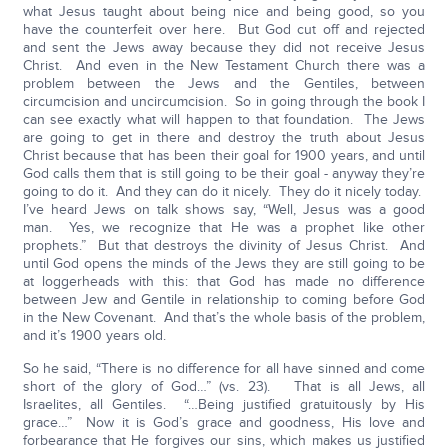
what Jesus taught about being nice and being good, so you
have the counterfeit over here. But God cut off and rejected
and sent the Jews away because they did not receive Jesus
Christ. And even in the New Testament Church there was a
problem between the Jews and the Gentiles, between
circumcision and uncircumcision. So in going through the book I
can see exactly what will happen to that foundation. The Jews
are going to get in there and destroy the truth about Jesus
Christ because that has been their goal for 1900 years, and until
God calls them that is still going to be their goal - anyway they’re
going to do it. And they can do it nicely. They do it nicely today.
I’ve heard Jews on talk shows say, “Well, Jesus was a good
man. Yes, we recognize that He was a prophet like other
prophets.” But that destroys the divinity of Jesus Christ. And
until God opens the minds of the Jews they are still going to be
at loggerheads with this: that God has made no difference
between Jew and Gentile in relationship to coming before God
in the New Covenant. And that’s the whole basis of the problem,
and it’s 1900 years old.
So he said, “There is no difference for all have sinned and come
short of the glory of God…” (vs. 23). That is all Jews, all
Israelites, all Gentiles. “…Being justified gratuitously by His
grace…” Now it is God’s grace and goodness, His love and
forbearance that He forgives our sins, which makes us justified