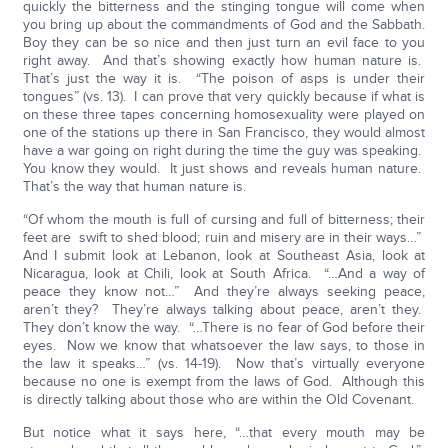
quickly the bitterness and the stinging tongue will come when
you bring up about the commandments of God and the Sabbath.
Boy they can be so nice and then just turn an evil face to you
right away. And that’s showing exactly how human nature is.
That’s just the way it is. “The poison of asps is under their
tongues” (vs. 13). I can prove that very quickly because if what is
on these three tapes concerning homosexuality were played on
one of the stations up there in San Francisco, they would almost
have a war going on right during the time the guy was speaking.
You know they would. It just shows and reveals human nature.
That’s the way that human nature is.
“Of whom the mouth is full of cursing and full of bitterness; their
feet are swift to shed blood; ruin and misery are in their ways…”
And I submit look at Lebanon, look at Southeast Asia, look at
Nicaragua, look at Chili, look at South Africa. “…And a way of
peace they know not…” And they’re always seeking peace,
aren’t they? They’re always talking about peace, aren’t they.
They don’t know the way. “…There is no fear of God before their
eyes. Now we know that whatsoever the law says, to those in
the law it speaks…” (vs. 14-19). Now that’s virtually everyone
because no one is exempt from the laws of God. Although this
is directly talking about those who are within the Old Covenant.
But notice what it says here, “…that every mouth may be