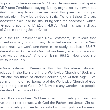
t’s pick it up here in verse 6. “Then He answered and spake
ORD unto Zerubbabel, saying, Not by might, nor by power, but
” And how many times have we heard that preached, and yet
ut salvation. Now it’s by God’s Spirit. “Who
art
thou, O great
t become
a plain: and he shall bring forth the headstone [which
Grace, grace unto it.” (Zech. 4:6-7). And this was a direct
of God in sending Jesus Christ.
e in the Old Testament and New Testament, He reveals that
stament in a very profound way. Now before we get to the New
k and read…we won’t turn there in the study…but Isaiah 55:6-7,
4 where it says “Come unto Me that are heavy laden and you can
ead without price…”. And then Isaiah 66:1-2. Now those are
e to individuals.
 the New Testament. Remember that I had this where I showed
ncluded in the literature in the Worldwide Church of God, and
mn and two thirds of another column type written page. I’ve
e and in the entire literature of the Worldwide Church of God
ring to the grace of God. 10 ! Now is it any wonder that people
nderstand the grace of God?
es. It sets you free. Not free to sin. But it sets you free from
ave that direct contact with God the Father and Jesus Christ.
st. it’s sets you free from control and manipulation by men.