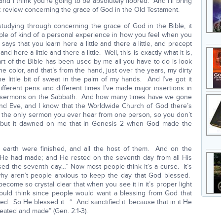
nd I think you’re going to be absolutely floored. And I’ll bring
 just review concerning the grace of God in the Old Testament.
n studying through concerning the grace of God in the Bible, it
ple of kind of a personal experience in how you feel when you
s that you learn here a little and there a little, and precept
here a little and there a little. Well, this is exactly what it is,
rt of the Bible has been used by me all you have to do is look
 color, and that’s from the hand, just over the years, my dirty
he little bit of sweat in the palm of my hands. And I’ve got it
fferent pens and different times I’ve made major insertions in
d sermons on the Sabbath. And how many times have we gone
nd Eve, and I know that the Worldwide Church of God there’s
s the only sermon you ever hear from one person, so you don’t
, but it dawned on me that in Genesis 2 when God made the
 earth were finished, and all the host of them. And on the
e had made; and He rested on the seventh day from all His
 the seventh day…” Now most people think it’s a curse. It’s
y aren’t people anxious to keep the day that God blessed.
become so crystal clear that when you see it in it’s proper light
 would think since people would want a blessing from God that
d. So He blessed it. “…And sanctified it: because that in it He
eated and made” (Gen. 2:1-3).