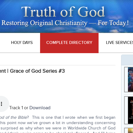
HOLY DAYS
COMPLETE DIRECTORY
LIVE SERVICE
nt | Grace of God Series #3
Track 1 or
Download
d of the Bible
? This is one that I wrote when we first began
t this point now we’ve grown a lot in understanding concerning
ery surprised as why when we were in Worldwide Church of God