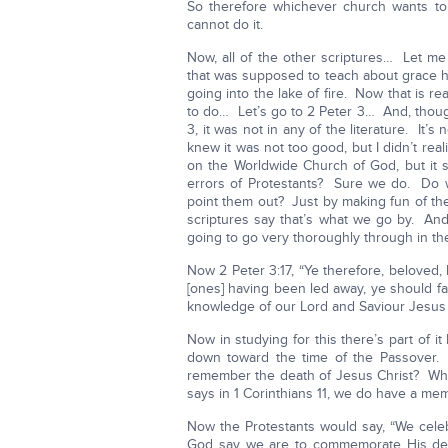
So therefore whichever church wants to
cannot do it.
Now, all of the other scriptures… Let me
that was supposed to teach about grace h
going into the lake of fire. Now that is r
to do… Let’s go to 2 Peter 3… And, though
3, it was not in any of the literature. It’
knew it was not too good, but I didn’t rea
on the Worldwide Church of God, but it s
errors of Protestants? Sure we do. Do 
point them out? Just by making fun of th
scriptures say that’s what we go by. An
going to go very thoroughly through in the
Now 2 Peter 3:17, “Ye therefore, beloved,
[ones] having been led away, ye should fa
knowledge of our Lord and Saviour Jesus Chr
Now in studying for this there’s part of i
down toward the time of the Passover
remember the death of Jesus Christ? Why i
says in 1 Corinthians 11, we do have a mem
Now the Protestants would say, “We celeb
God say we are to commemorate His deat