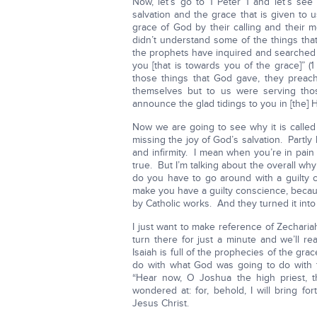
Now, let’s go to 1 Peter 1 and let’s see
salvation and the grace that is given to
grace of God by their calling and their 
didn’t understand some of the things tha
the prophets have inquired and searched 
you [that is towards you of the grace]” (
those things that God gave, they preac
themselves but to us were serving th
announce the glad tidings to you in [the] Ho
Now we are going to see why it is calle
missing the joy of God’s salvation. Part
and infirmity. I mean when you’re in pai
true. But I’m talking about the overall wh
do you have to go around with a guilty 
make you have a guilty conscience, becaus
by Catholic works. And they turned it into 
I just want to make reference of Zechariah
turn there for just a minute and we’ll 
Isaiah is full of the prophecies of the grac
do with what God was going to do with 
“Hear now, O Joshua the high priest, th
wondered at: for, behold, I will bring f
Jesus Christ.