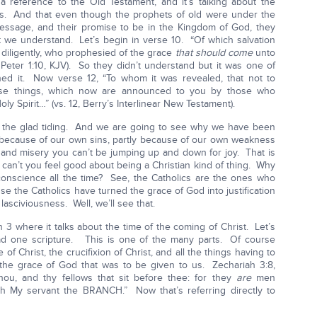
 a reference to the Old Testament, and it’s talking about the
 us. And that even though the prophets of old were under the
message, and their promise to be in the Kingdom of God, they
t we understand. Let’s begin in verse 10. “Of which salvation
diligently, who prophesied of the grace
that should come
unto
1 Peter 1:10, KJV). So they didn’t understand but it was one of
hed it. Now verse 12, “To whom it was revealed, that not to
ose things, which now are announced to you by those who
ly Spirit…” (vs. 12, Berry’s Interlinear New Testament).
d the glad tiding. And we are going to see why we have been
ly because of our own sins, partly because of our own weakness
n and misery you can’t be jumping up and down for joy. That is
y can’t you feel good about being a Christian kind of thing. Why
conscience all the time? See, the Catholics are the ones who
e the Catholics have turned the grace of God into justification
lasciviousness. Well, we’ll see that.
 3 where it talks about the time of the coming of Christ. Let’s
read one scripture. This is one of the many parts. Of course
e of Christ, the crucifixion of Christ, and all the things having to
the grace of God that was to be given to us. Zechariah 3:8,
ou, and thy fellows that sit before thee: for they
are
men
orth My servant the BRANCH.” Now that’s referring directly to