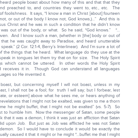
heard people boast about how many of this and that that they
d preached to, and countries they went to, etc., etc. The
 of foolishness. It says, “I know a man in Christ [about] fourteen
 not, or out of the body I know not, God knows,)…” And this is
us Christ and he was in such a condition that he didn’t know
 was out of the body, or what. So he said, “God knows.” “…
aven. And I know such a man, (whether in [the] body or out of
) that he was caught away to Paradise, and heard unutterable
peak.” (2 Cor. 12:1-4, Berry’s Interlinear). And I’m sure a lot of
f the things that he heard. What language do they use at the
eak in tongues let them try that on for size. The Holy Spirit
gs which cannot be uttered. In other words the Holy Spirit
od receives it in. Though God can understand all languages
ages so He invented it.
boast, but concerning myself I will not boast, unless in my
, I shall not be a fool; for truth I will say; but I forbear, lest
late, or esteem] above what he sees me, or hears anything of
velations that I might not be exalted, was given to me a thorn
me he might buffet, that I might not be exalted” (vs. 5-7). So
just to humble him. Now the messenger of Satan, some people
k that it was a demon, I think it was just an affliction that Satan
did upon Job. But just as Job was afflicted he was not Satan
demon. So I would have to conclude it would be exactly the
ally caused it that it might or he might “…buffet me that I might