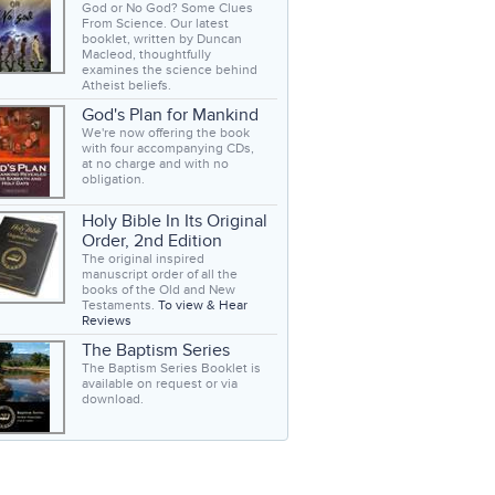
God or No God? Some Clues
From Science. Our latest
booklet, written by Duncan
Macleod, thoughtfully
examines the science behind
Atheist beliefs.
God's Plan for Mankind
We're now offering the book
with four accompanying CDs,
at no charge and with no
obligation.
Holy Bible In Its Original
Order, 2nd Edition
The original inspired
manuscript order of all the
books of the Old and New
Testaments.
To view & Hear
Reviews
The Baptism Series
The Baptism Series Booklet is
available on request or via
download.