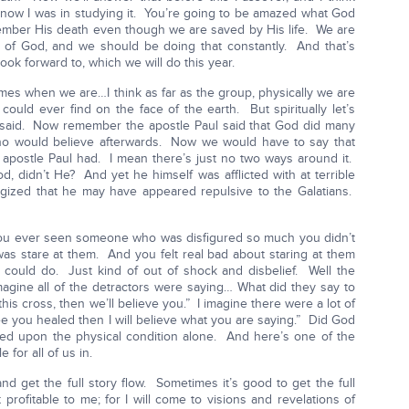
know I was in studying it. You’re going to be amazed what God
mber His death even though we are saved by His life. We are
 of God, and we should be doing that constantly. And that’s
ok forward to, which we will do this year.
mes when we are…I think as far as the group, physically we are
uld ever find on the face of the earth. But spiritually let’s
 said. Now remember the apostle Paul said that God did many
who would believe afterwards. Now we would have to say that
e apostle Paul had. I mean there’s just no two ways around it.
, didn’t He? And yet he himself was afflicted with at terrible
gized that he may have appeared repulsive to the Galatians.
you ever seen someone who was disfigured so much you didn’t
was stare at them. And you felt real bad about staring at them
 could do. Just kind of out of shock and disbelief. Well the
agine all of the detractors were saying… What did they say to
his cross, then we’ll believe you.” I imagine there were a lot of
ee you healed then I will believe what you are saying.” Did God
ed upon the physical condition alone. And here’s one of the
 for all of us in.
 and get the full story flow. Sometimes it’s good to get the full
profitable to me; for I will come to visions and revelations of