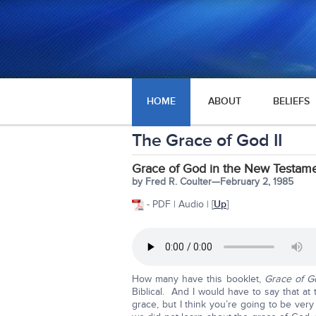
HOME
ABOUT
BELIEFS
The Grace of God II
Grace of God in the New Testame
by Fred R. Coulter—February 2, 1985
- PDF | Audio | [
Up
]
How many have this booklet,
Grace of Go
Biblical. And I would have to say that a
grace, but I think you’re going to be v