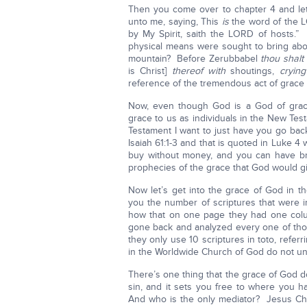
Then you come over to chapter 4 and le
unto me, saying, This
is
the word of the L
by My Spirit, saith the LORD of hosts.
physical means were sought to bring abo
mountain? Before Zerubbabel
thou shal
is Christ]
thereof with
shoutings,
crying
reference of the tremendous act of grace 
Now, even though God is a God of grac
grace to us as individuals in the New Te
Testament I want to just have you go bac
Isaiah 61:1-3 and that is quoted in Luke 
buy without money, and you can have br
prophecies of the grace that God would giv
Now let’s get into the grace of God in
you the number of scriptures that were i
how that on one page they had one colu
gone back and analyzed every one of thos
they only use 10 scriptures in toto, refer
in the Worldwide Church of God do not u
There’s one thing that the grace of God do
sin, and it sets you free to where you h
And who is the only mediator? Jesus Chri