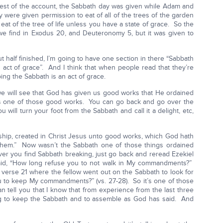
st of the account, the Sabbath day was given while Adam and
 were given permission to eat of all of the trees of the garden
 eat of the tree of life unless you have a state of grace. So the
we find in Exodus 20, and Deuteronomy 5, but it was given to
t half finished, I’m going to have one section in there “Sabbath
an act of grace”. And I think that when people read that they’re
ing the Sabbath is an act of grace.
we will see that God has given us good works that He ordained
is one of those good works. You can go back and go over the
ou will turn your foot from the Sabbath and call it a delight, etc,
hip, created in Christ Jesus unto good works, which God hath
 them.” Now wasn’t the Sabbath one of those things ordained
ver you find Sabbath breaking, just go back and reread Ezekiel
id, “How long refuse you to not walk in My commandments?”
t verse 21 where the fellow went out on the Sabbath to look for
 to keep My commandments?” (vs. 27-28). So it’s one of those
n tell you that I know that from experience from the last three
sing to keep the Sabbath and to assemble as God has said. And