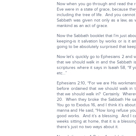
Now when you go through and read the re
Eve were in a state of grace, because they
including the tree of life. And you cannot
Sabbath was given not only as a law, as 
mankind as an act of grace.
Now the Sabbath booklet that I’m just abou
keeping-is it salvation by works or is it 
going to be absolutely surprised that keep
Now let’s quickly go to Ephesians 2 and 
that we should walk in and the Sabbath 
scriptures where it says in Isaiah 58, “If y
etc…”
Ephesians 2:10, “For we are His workmans
before ordained that we should walk in
that we should walk in? Certainly. Where
20. When they broke the Sabbath He sa
You go to Exodus 16, and I think it’s abou
manna and He said, “How long refuse you
good works. And it’s a blessing. And I ca
weeks sitting at home, that it is a bles
there’s just no two ways about it.