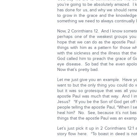
you’re going to be absolutely amazed. I 
has done for us, and why we should reme
to grow in the grace and the knowledge
something we need to always continually lo
Now, 2 Corinthians 12. And I know someti
perhaps one of the weakest groups you co
hope that we can do as the apostle Paul
things with him as a pattern for those 
with the sickness and the illness that th
God called him to preach the grace of God
eye disease. So bad that he even apolo
Now that’s pretty bad.
Let me just give you an example. Have 
want to but the only thing you could do 
but it was so grotesque that was all you
apostle Paul was much that way. And I im
Jesus? “If you be the Son of God get off t
people telling the apostle Paul, “When I s
heal him? No. See, because it’s not bas
things that the apostle Paul was an example
Let’s just pick it up in 2 Corinthians 12:1
story flow here. “To boast in deed is not 