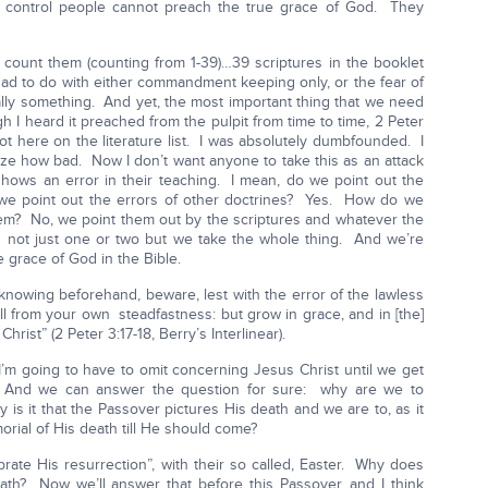
 control people cannot preach the true grace of God. They
 count them (counting from 1-39)…39 scriptures in the booklet
ad to do with either commandment keeping only, or the fear of
eally something. And yet, the most important thing that we need
 I heard it preached from the pulpit from time to time, 2 Peter
s not here on the literature list. I was absolutely dumbfounded. I
lize how bad. Now I don’t want anyone to take this as an attack
hows an error in their teaching. I mean, do we point out the
we point out the errors of other doctrines? Yes. How do we
em? No, we point them out by the scriptures and whatever the
d not just one or two but we take the whole thing. And we’re
 grace of God in the Bible.
 knowing beforehand, beware, lest with the error of the lawless
ll from your own steadfastness: but grow in grace, and in [the]
ist” (2 Peter 3:17-18, Berry’s Interlinear).
t I’m going to have to omit concerning Jesus Christ until we get
. And we can answer the question for sure: why are we to
s it that the Passover pictures His death and we are to, as it
orial of His death till He should come?
rate His resurrection”, with their so called, Easter. Why does
h? Now we’ll answer that before this Passover, and I think