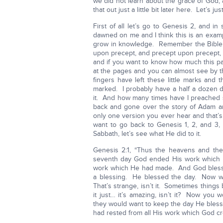
we did not learn about the grace of God, a
that out just a little bit later here. Let’s
First of all let’s go to Genesis 2, and i
dawned on me and I think this is an exam
grow in knowledge. Remember the Bible say
upon precept, and precept upon precept, and 
and if you want to know how much this pa
at the pages and you can almost see by the
fingers have left these little marks and t
marked. I probably have a half a dozen di
it. And how many times have I preache
back and gone over the story of Adam a
only one version you ever hear and that’
want to go back to Genesis 1, 2, and 3
Sabbath, let’s see what He did to it.
Genesis 2:1, “Thus the heavens and the
seventh day God ended His work which H
work which He had made. And God blessed
a blessing. He blessed the day. Now wh
That’s strange, isn’t it. Sometimes things 
it just… it’s amazing, isn’t it? Now you
they would want to keep the day He blesse
had rested from all His work which God cr