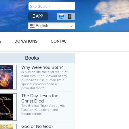
APP
English
S
DONATIONS
CONTACT
Books
Why Were You Born?
Is human life the end result of
blind evolution, devoid of any
purpose? Or, is human life a
special creation of an all-
powerful God?
The Day Jesus the
Christ Died
The Biblical Truth About His
Passion, Crucifixion and
Resurrection.
God or No God?