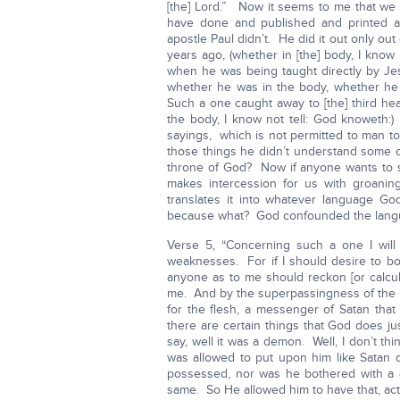
[the] Lord.” Now it seems to me that we 
have done and published and printed an
apostle Paul didn’t. He did it out only out
years ago, (whether in [the] body, I know
when he was being taught directly by Jes
whether he was in the body, whether he
Such a one caught away to [the] third he
the body, I know not tell: God knoweth:
sayings, which is not permitted to man to s
those things he didn’t understand some o
throne of God? Now if anyone wants to sp
makes intercession for us with groanin
translates it into whatever language G
because what? God confounded the langu
Verse 5, “Concerning such a one I will 
weaknesses. For if I should desire to boast
anyone as to me should reckon [or calcu
me. And by the superpassingness of the re
for the flesh, a messenger of Satan that 
there are certain things that God does 
say, well it was a demon. Well, I don’t thin
was allowed to put upon him like Satan 
possessed, nor was he bothered with a 
same. So He allowed him to have that, actu