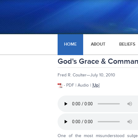
HOME
ABOUT
BELIEFS
God's Grace & Comma
Fred R. Coulter—July 10, 2010
- PDF | Audio | [
Up
]
One of the most misunderstood subje