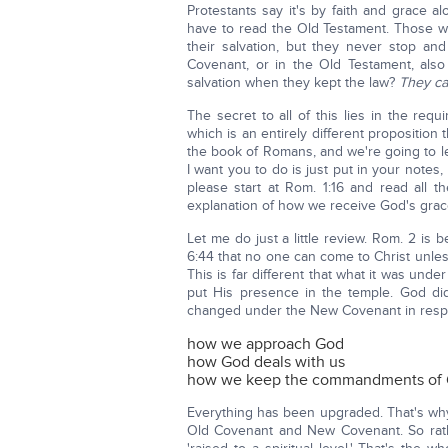
Protestants say it's by faith and grace 
have to read the Old Testament. Those 
their salvation, but they never stop an
Covenant, or in the Old Testament, also
salvation when they kept the law?
They ca
The secret to all of this lies in the re
which is an entirely different proposition 
the book of Romans, and we're going to le
I want you to do is just put in your note
please start at Rom. 1:16 and read all 
explanation of how we receive God's grace
Let me do just a little review. Rom. 2 is 
6:44 that no one can come to Christ unle
This is far different that what it was u
put His presence in the temple. God did
changed under the New Covenant in resp
how we approach God
how God deals with us
how we keep the commandments of
Everything has been upgraded. That's why
Old Covenant and New Covenant. So rath