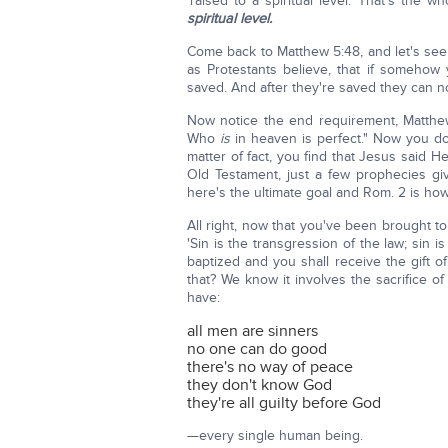
'raised to a spiritual level.' That's the
spiritual level.
Come back to Matthew 5:48, and let's see h
as Protestants believe, that if someho
saved. And after they're saved they can no 
Now notice the end requirement, Matthew
Who
is
in heaven is perfect." Now you do
matter of fact, you find that Jesus said 
Old Testament, just a few prophecies giv
here's the ultimate goal and Rom. 2 is how
All right, now that you've been brought to
'Sin is the transgression of the law; sin 
baptized and you shall receive the gift 
that? We know it involves the sacrifice o
have:
all men are sinners
no one can do good
there's no way of peace
they don't know God
they're all guilty before God
—every single human being.