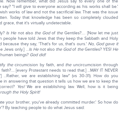
mple. Now remember, what did Jesus say to every one of the
say? "I will give to everyone according as his works shall be.'
sh works of law and not the sacrificial law. That was the issue
ten. Today that knowledge has been so completely clouded
grace, that it's virtually undetectable.
ly?
Is He
not also
the God
of
the
Gentiles?…. [Now let me just
n people have told Jews that they keep the Sabbath and Holy
 because they say, 'That's for us, that's ours.'
No, God gave it
he Jews only.] …
Is He
not also
the God
of
the
Gentiles? YES!
He
l human beings?
God did!
tify
the
circumcision by faith, and
the
uncircumcision through
 faith?.... [every Protestant needs to read that.] ...MAY IT NEVER
] ...Rather, we are establishing law" (vs 30-31). How do you
e in answering that question it tells us how we are to keep the
—correct?
Yes!
We are establishing law. Well, how is it being
rough the Holy Spirit!
 hate your brother, you've already committed murder.' So how do
r'? By teaching people to do what Jesus said: