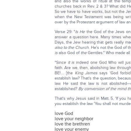
and also the works of ritual at the te
churches back in Rev. 2 & 3? What did He 
So we have to have works, but not the Jewi
when the New Testament was being writ
over by the Protestant argument of law and 
Verse 29: "
Is He
the God of the Jews on
answer a question here. Many times whe
Days, the Jew hearing that gets really mad
also to the Church
. He's not the God of t
is
also God of
the
Gentiles." Who made al
"Since
it is
indeed one God Who will jus
faith. Are we, then, abolishing law through
BE!.... [the
King James
says 'God forbid'
establish law? That's the question, becaus
law. He said the law is not abolished
established?
By conversion of the mind th
That's why Jesus said in Matt. 5, 'If you
you establish the law 'You shall not murde
love God
love your neighbor
love the brethren
love your enemy