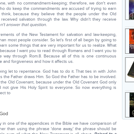
alone, with no commandment-keeping; therefore, we don't even
who do keep the commandments are accused of trying to earn
d think, because they believe that the people under the Old
 received salvation through the law. Why didn't they receive
n't answer that question.
quirements of the New Testament for salvation and law-keeping,
than most people consider. So let's first of all begin by going to
arn some things that are very important for us to realize. What
s, because I want you to read through Romans and I want you to
the way through Rom.8. Because all of this is one continuous
 and forgiveness and how it affects us.
being let to repentance. God has to do it. That ties in with John
ss the Father draws Him. So God the Father has to be involved.
nder the Old Covenant, because under the Old Covenant God only
 not give His Holy Spirit to everyone. So now everything is
ect to
 God
 in one of the appendices in the Bible we have comparison of
er than using the phrase 'done away,' the phrase should be