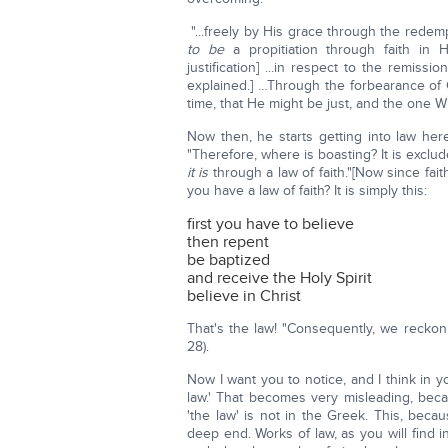
"...freely by His grace through the redem
to be
a propitiation through faith in H
justification] ...in respect to the remissi
explained.] …Through the forbearance of
time, that He might be just, and the one 
Now then, he starts getting into law her
"Therefore, where is boasting? It is excl
it is
through a law of faith."[Now since fa
you have a law of faith? It is simply this:
first you have to believe
then repent
be baptized
and receive the Holy Spirit
believe in Christ
That's the law! "Consequently, we reckon t
28).
Now I want you to notice, and I think in 
law.' That becomes very misleading, beca
'the law' is not in the Greek. This, becau
deep end. Works of law, as you will find