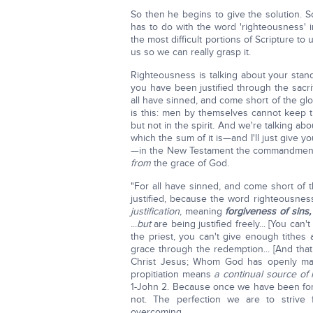
So then he begins to give the solution. So
has to do with the word 'righteousness' i
the most difficult portions of Scripture to u
us so we can really grasp it.
Righteousness is talking about your sta
you have been justified through the sacrif
all have sinned, and come short of the gl
is this: men by themselves cannot keep t
but not in the spirit. And we're talking ab
which the sum of it is—and I'll just give 
—in the New Testament the commandment
from
the grace of God.
"For all have sinned, and come short of 
justified, because the word righteousnes
justification
, meaning
forgiveness of sins
...
but
are being justified freely... [You can'
the priest, you can't give enough tithes a
grace through the redemption... [And th
Christ Jesus; Whom God has openly ma
propitiation means
a continual source of
1-John 2. Because once we have been forg
not. The perfection we are to striv
overcoming.