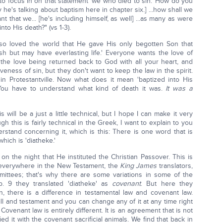
u to focus in on that statement 'we who died to sin.' How do you
he's talking about baptism here in chapter six.] ...how shall we
t that we... [he's including himself, as well] ...as many as were
nto His death?" (vs 1-3).
 so loved the world that He gave His only begotten Son that
h but may have everlasting life.' Everyone wants the love of
the love being returned back to God with all your heart, and
eness of sin, but they don't want to keep the law in the spirit.
in Protestantville. Now what does it mean 'baptized into His
You have to understand what kind of death it was.
It was a
ill be a just a little technical, but I hope I can make it very
gh this is fairly technical in the Greek, I want to explain to you
rstand concerning it, which is this: There is one word that is
hich is 'diatheke.'
on the night that He instituted the Christian Passover. This is
everywhere in the New Testament, the
King James
translators,
ittees; that's why there are some variations in some of the
. 9 they translated 'diatheke' as
covenant
. But here they
, there is a difference in testamental law and covenant law.
ill and testament and you can change any of it at any time right
Covenant law is entirely different. It is an agreement that is not
ed it with the covenant sacrificial animals. We find that back in