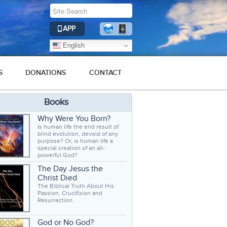
APP
English
S
DONATIONS
CONTACT
Books
Why Were You Born?
Is human life the end result of
blind evolution, devoid of any
purpose? Or, is human life a
special creation of an all-
powerful God?
The Day Jesus the
Christ Died
The Biblical Truth About His
Passion, Crucifixion and
Resurrection.
God or No God?