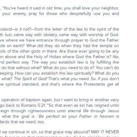
 'You've heard it said in old time, you shall love your neighbor,
e your enemy, pray for those who despitefully use you and
andard
—is it not?—from the letter of the law to the spirit of the
th lust, same way with idolatry, same way with worship of God.
ove where we have entrance through prayer to God the Father
mple on earth? What did they do when they had the temple on
ols of the other gods in there. Are there ever going to be any
ven above and the Holy of Holies where God the Father is?
No,
 perfect way. The way you establish law is by fulfilling the
't do that without what? What do you need to do it? You can't do
w-keeping. How can you establish the law spiritually? What do you
ed what?
The Spirit of God!
That's what you need. So, if you don't
e spiritual standard, and that's where the Protestants get all
 operation of baptism again, but I want to bring in another very
 go back to Romans 5:21: "So that even as sin has reigned unto
eign through righteousness unto eternal life through Jesus
 what the goal is: '
Be perfect as your Father in heaven is
dards that we need, too.
ll we continue in sin, so that grace may abound? MAY IT NEVER