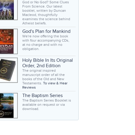
God or No God? Some Clues
From Science. Our latest
booklet, written by Duncan
Macleod, thoughtfully
examines the science behind
Atheist beliefs.
God's Plan for Mankind
We're now offering the book
with four accompanying CDs,
at no charge and with no
obligation.
Holy Bible In Its Original
Order, 2nd Edition
The original inspired
manuscript order of all the
books of the Old and New
Testaments.
To view & Hear
Reviews
The Baptism Series
The Baptism Series Booklet is
available on request or via
download.