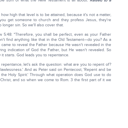
 whole sum of what the New Testament is all about.
Raised to a
ow high that level is to be attained, because it's not a matter,
w you get someone to church and they profess Jesus, they're
longer sin. So we'll also cover that.
 5:48: "Therefore, you shall be perfect, even as your Father
n't find anything like that in the Old Testament—do you? As a
He came to reveal the Father because He wasn't revealed in the
ing indication of God the Father, but He wasn't revealed. So
 it starts. God leads you to repentance.
 repentance, let's ask the question: what are you to repent of?
is lawlessness.' And as Peter said on Pentecost, 'Repent and be
of the Holy Spirit.' Through what operation does God use to do
f Christ, and so when we come to Rom. 3 the first part of it we