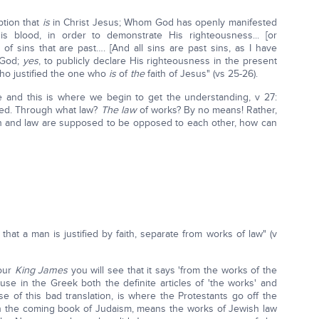
ption that
is
in Christ Jesus; Whom God has openly manifested
is blood, in order to demonstrate His righteousness... [or
on of sins that are past…. [And all sins are past sins, as I have
 God;
yes
, to publicly declare His righteousness in the present
Who justified the one who
is
of
the
faith of Jesus" (vs 25-26).
e and this is where we begin to get the understanding, v 27:
uded. Through what law?
The law
of works? By no means! Rather,
ith and law are supposed to be opposed to each other, how can
hat a man is justified by faith, separate from works of law" (v
your
King James
you will see that it says 'from the works of the
use in the Greek both the definite articles of 'the works' and
se of this bad translation, is where the Protestants go off the
 in the coming book of Judaism, means the works of Jewish law