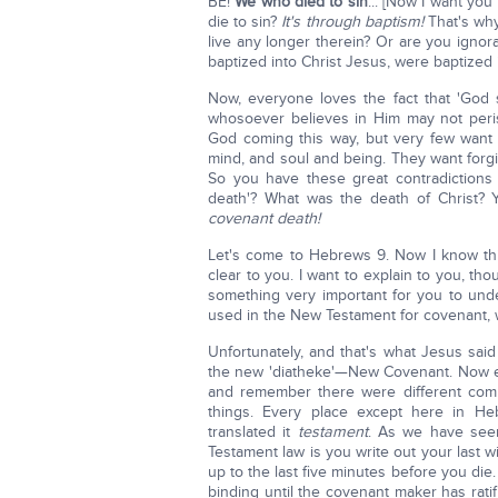
BE!
We who died to sin
... [Now I want yo
die to sin?
It's through baptism!
That's why 
live any longer therein? Or are you ignoran
baptized into Christ Jesus, were baptized i
Now, everyone loves the fact that 'God
whosoever believes in Him may not peris
God coming this way, but very few want 
mind, and soul and being. They want forgiv
So you have these great contradictions 
death'? What was the death of Christ? 
covenant death!
Let's come to Hebrews 9. Now I know this w
clear to you. I want to explain to you, thou
something very important for you to unde
used in the New Testament for covenant, w
Unfortunately, and that's what Jesus said 
the new 'diatheke'—New Covenant. Now 
and remember there were different comm
things. Every place except here in Heb
translated it
testament
. As we have seen
Testament law is you write out your last w
up to the last five minutes before you die. 
binding until the covenant maker has ratifi