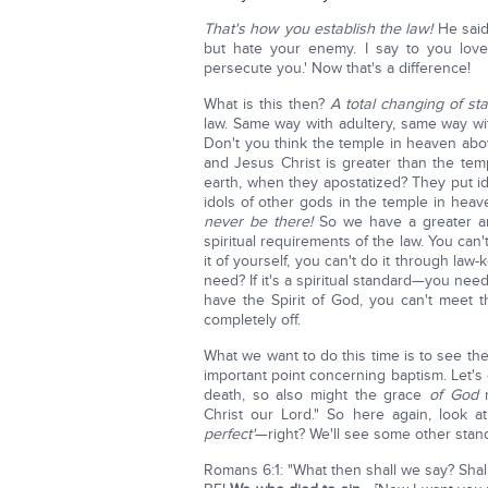
That's how you establish the law!
He said,
but hate your enemy. I say to you lov
persecute you.' Now that's a difference!
What is this then?
A total changing of st
law. Same way with adultery, same way wi
Don't you think the temple in heaven ab
and Jesus Christ is greater than the te
earth, when they apostatized? They put id
idols of other gods in the temple in hea
never be there!
So we have a greater and
spiritual requirements of the law. You can
it of yourself, you can't do it through la
need? If it's a spiritual standard—you ne
have the Spirit of God, you can't meet th
completely off.
What we want to do this time is to see the
important point concerning baptism. Let's
death, so also might the grace
of God
r
Christ our Lord." So here again, look at
perfect'
—right? We'll see some other stan
Romans 6:1: "What then shall we say? Sha