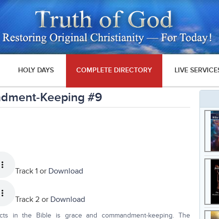
HOLY DAYS
COMPLETE DIRECTORY
LIVE SERVICE
ndment-Keeping #9
Track 1 or
Download
Track 2 or
Download
cts in the Bible is grace and commandment-keeping. The