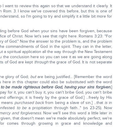
 I want to review this again so that we understand it clearly. It
n Rom. 3. I know we've covered this before, but this is one of
nderstand, so I'm going to try and simplify it a little bit more for
nding before God when your sins have been forgiven, because
ice of Christ. Now let's see that right here. Romans 3:23: "For
ory of God." Now the answer to the problem is, and the problem
he commandments of God in the spirit. They can in the letter,
out a spiritual application all the way through the New Testament
you the conclusion here so you can see it as we are going along
s of God are kept
through
the grace of God. It is not separate
the glory of God;
but
are being justified... [Remember the word
s here in this chapter could also be substituted with the word
, to be made righteous before God, having your sins forgiven.
]
t pay for it, you can't buy it, you can't bribe God, you can't bribe
nd offerings; it is freely by the grace of God.] ...freely by His
at means
purchased back
from being a slave of sin.] ...that
is
in
nifested
to be
a propitiation through faith..." (vs 23-25). Now
 mercy and forgiveness
. Now we'll see this word a little later in
iven, that doesn't mean we're made absolutely perfect, we're
e for comes through growing in grace and knowledge and