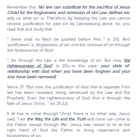
Remember this:
No law can substitute for the sacrifice of Jesus
Christ for the forgiveness and remission of sin!
Law defines sin
,
tells us what sin is. Therefore, by keeping the Law you cannot
receive justification for past sin by Law-keeping alone. So, you
read that and study that.
"…there shall no flesh be justified before Him…" (v 20). And
'justification' is
forgiveness of sin and the removal of sin through
the forbearance of God!
"…for through
the
Law
is the
knowledge of sin. But now,
the
righteousness of God
" (v 20)—in this case:
your state of
relationship with God
when you have been forgiven and your
sins have been removed!
Verse 21: "But now, the justification of God
that
is separate from
law has been revealed, being witnessed by the Law and the
Prophets; Even
the
righteousness of God
that is
through
the
faith of Jesus Christ…" (vs 21-22).
It all has to come through Christ, there is no other way. Jesus
said, 'I am
the Way, the Life and the Truth
and none can come to
the Father except through Me.' Jesus was raised to sit at the
right hand of God the Father to bring repentance and
forgiveness of sin.