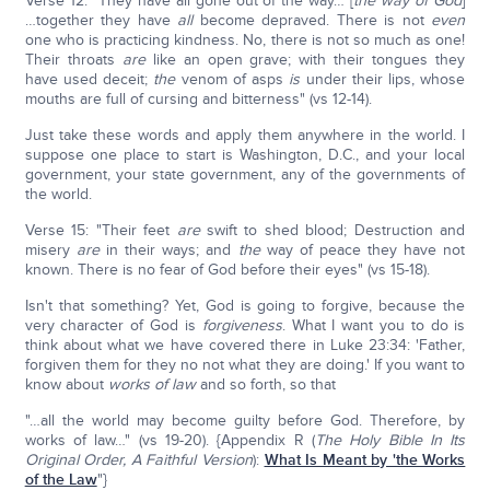
Verse 12: "They have all gone out of the way… [
the way of God
]
…together they have
all
become depraved. There is not
even
one who is practicing kindness. No, there is not so much as one!
Their throats
are
like an open grave; with their tongues they
have used deceit;
the
venom of asps
is
under their lips, whose
mouths are full of cursing and bitterness" (vs 12-14).
Just take these words and apply them anywhere in the world. I
suppose one place to start is Washington, D.C., and your local
government, your state government, any of the governments of
the world.
Verse 15: "Their feet
are
swift to shed blood; Destruction and
misery
are
in their ways; and
the
way of peace they have not
known. There is no fear of God before their eyes" (vs 15-18).
Isn't that something? Yet, God is going to forgive, because the
very character of God is
forgiveness
. What I want you to do is
think about what we have covered there in Luke 23:34: 'Father,
forgiven them for they no not what they are doing.' If you want to
know about
works of law
and so forth, so that
"…all the world may become guilty before God. Therefore, by
works of law…" (vs 19-20). {Appendix R (
The Holy Bible In Its
Original Order, A Faithful Version
):
What Is Meant by 'the Works
of the Law
"}