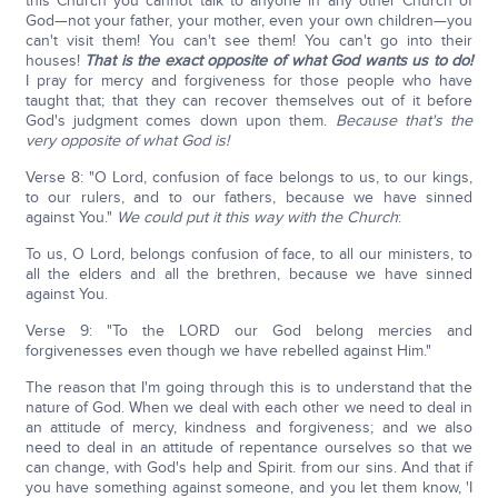
this Church you cannot talk to anyone in any other Church of
God—not your father, your mother, even your own children—you
can't visit them! You can't see them! You can't go into their
houses!
That is the exact opposite of what God wants us to do!
I pray for mercy and forgiveness for those people who have
taught that; that they can recover themselves out of it before
God's judgment comes down upon them.
Because that's the
very opposite of what God is!
Verse 8: "O Lord, confusion of face belongs to us, to our kings,
to our rulers, and to our fathers, because we have sinned
against You."
W
e could put it this way with the Church
:
To us, O Lord, belongs confusion of face, to all our ministers, to
all the elders and all the brethren, because we have sinned
against You.
Verse 9: "To the LORD our God belong mercies and
forgivenesses even though we have rebelled against Him."
The reason that I'm going through this is to understand that the
nature of God. When we deal with each other we need to deal in
an attitude of mercy, kindness and forgiveness; and we also
need to deal in an attitude of repentance ourselves so that we
can change, with God's help and Spirit. from our sins. And that if
you have something against someone, and you let them know, 'I