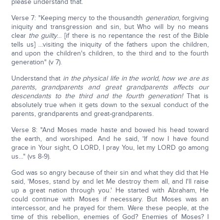
please understand that.
Verse 7: "Keeping mercy to the thousandth
generation
, forgiving
iniquity and transgression and sin, but Who will by no means
clear
the guilty
… [if there is no repentance the rest of the Bible
tells us] …visiting the iniquity of the fathers upon the children,
and upon the children's children, to the third and to the fourth
generation" (v 7).
Understand that
in the physical life in the world, how we are as
parents, grandparents and great grandparents affects our
descendants to the third and the fourth generation!
That is
absolutely true when it gets down to the sexual conduct of the
parents, grandparents and great-grandparents.
Verse 8: "And Moses made haste and bowed his head toward
the earth, and worshiped. And he said, 'If now I have found
grace in Your sight, O LORD, I pray You, let my LORD go among
us…" (vs 8-9).
God was so angry because of their sin and what they did that He
said, 'Moses, stand by and let Me destroy them all, and I'll raise
up a great nation through you.' He started with Abraham, He
could continue with Moses if necessary. But Moses was an
intercessor, and he prayed for them. Were these people, at the
time of this rebellion, enemies of God? Enemies of Moses? I