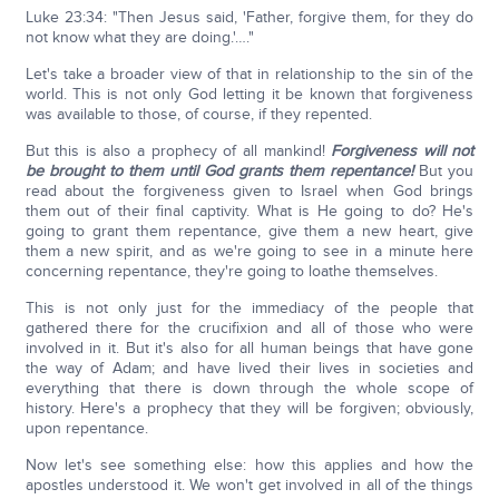
Luke 23:34: "Then Jesus said, 'Father, forgive them, for they do
not know what they are doing.'…."
Let's take a broader view of that in relationship to the sin of the
world. This is not only God letting it be known that forgiveness
was available to those, of course, if they repented.
But this is also a prophecy of all mankind!
Forgiveness will not
be brought to them until God grants them repentance!
But you
read about the forgiveness given to Israel when God brings
them out of their final captivity. What is He going to do? He's
going to grant them repentance, give them a new heart, give
them a new spirit, and as we're going to see in a minute here
concerning repentance, they're going to loathe themselves.
This is not only just for the immediacy of the people that
gathered there for the crucifixion and all of those who were
involved in it. But it's also for all human beings that have gone
the way of Adam; and have lived their lives in societies and
everything that there is down through the whole scope of
history. Here's a prophecy that they will be forgiven; obviously,
upon repentance.
Now let's see something else: how this applies and how the
apostles understood it. We won't get involved in all of the things