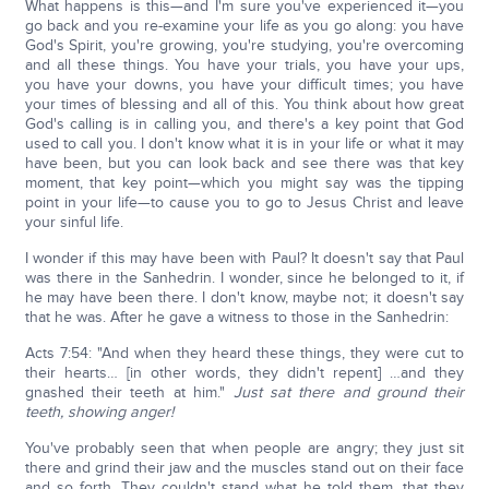
What happens is this—and I'm sure you've experienced it—you
go back and you re-examine your life as you go along: you have
God's Spirit, you're growing, you're studying, you're overcoming
and all these things. You have your trials, you have your ups,
you have your downs, you have your difficult times; you have
your times of blessing and all of this. You think about how great
God's calling is in calling you, and there's a key point that God
used to call you. I don't know what it is in your life or what it may
have been, but you can look back and see there was that key
moment, that key point—which you might say was the tipping
point in your life—to cause you to go to Jesus Christ and leave
your sinful life.
I wonder if this may have been with Paul? It doesn't say that Paul
was there in the Sanhedrin. I wonder, since he belonged to it, if
he may have been there. I don't know, maybe not; it doesn't say
that he was. After he gave a witness to those in the Sanhedrin:
Acts 7:54: "And when they heard these things, they were cut to
their hearts… [in other words, they didn't repent] …and they
gnashed their teeth at him."
Just sat there and ground their
teeth, showing anger!
You've probably seen that when people are angry; they just sit
there and grind their jaw and the muscles stand out on their face
and so forth. They couldn't stand what he told them, that they