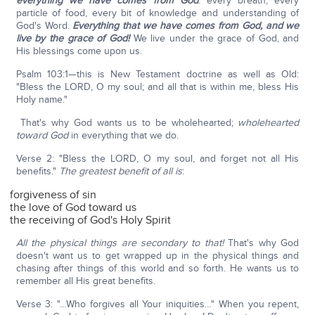
everything we have comes from God
: every breath, every
particle of food, every bit of knowledge and understanding of
God's Word.
Everything that we have comes from God,
and we
live by the grace of God!
We live under the grace of God, and
His blessings come upon us.
Psalm 103:1—this is New Testament doctrine as well as Old:
"Bless the LORD, O my soul; and all that is within me, bless His
Holy name."
That's why God wants us to be wholehearted;
wholehearted
toward God
in everything that we do.
Verse 2: "Bless the LORD, O my soul, and forget not all His
benefits."
T
he greatest benefit of all is
:
forgiveness of sin
the love of God toward us
the receiving of God's Holy Spirit
All the physical things are secondary to that!
That's why God
doesn't want us to get wrapped up in the physical things and
chasing after things of this world and so forth. He wants us to
remember all His great benefits.
Verse 3: "…Who forgives all Your iniquities…" When you repent,