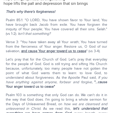
hope lifts the pall and depression that sin brings
That's why there's forgiveness!
Psalm 85:1: "O LORD, You have shown favor to Your land; You
have brought back Jacob from exile. You have forgiven the
iniquity of Your people; You have covered all their sins. Selah."
(vs 1-2).
Isn't that something?
Verse 3: "You have taken away all Your wrath; You have turned
from the fierceness of Your anger. Restore us, O God of our
salvation,
and cause Your anger toward us to cease
" (vs 3-4).
Let's pray that for the Church of God. Let's pray that everyday
for the people of God. God is still trying and sifting His Church
because, unfortunately, too many people have not gotten the
point of what God wants them to learn: to love God, to
understand about forgiveness. As the Apostle Paul said,
If you
have anything against anyone, forbear and forgive,
"…cause
Your anger toward us to cease"
Psalm 103 is something that only God can do. We can't do it in
the way that God does. I'm going to bring a whole sermon for
the Days of Unleavened Bread, on
how we are cleansed and
unleavened in Christ.
As we read this,
let's understand that