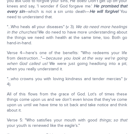
you ask God to forgive your sins, He does! Don't get up off your
knees and say, 'I wonder if God forgave me.'
He promised that
every sin
—which is not a sin unto death—
He will forgive!
You
need to understand that.
"…Who heals all your diseases" (v 3).
We do need more healings
in the churches!
We do need to have more understanding about
the things we need with health at the same time, too. Both go
hand-in-hand.
Verse 4—here's one of the benefits: "Who redeems your life
from destruction…"—
because you look at the way we're going
when God called us!
We were just going headlong into a pit;
when you really understand it.
"…who crowns you with loving kindness and tender mercies" (v
4).
All of this flows from the grace of God. Lot's of times these
things come upon us and we don't even know that they've come
upon us until we have time to sit back and take notice and think
about it.
Verse 5: "Who satisfies your mouth with good
things; so that
your youth is renewed like the eagle's."