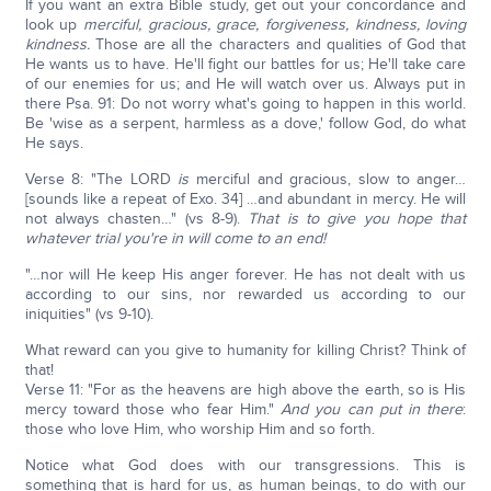
If you want an extra Bible study, get out your concordance and
look up
merciful, gracious, grace, forgiveness, kindness, loving
kindness.
Those are all the characters and qualities of God that
He wants us to have. He'll fight our battles for us; He'll take care
of our enemies for us; and He will watch over us. Always put in
there Psa. 91: Do not worry what's going to happen in this world.
Be 'wise as a serpent, harmless as a dove,' follow God, do what
He says.
Verse 8: "The LORD
is
merciful and gracious, slow to anger…
[sounds like a repeat of Exo. 34] …and abundant in mercy. He will
not always chasten…" (vs 8-9).
That is to give you hope that
whatever trial you're in will come to an end!
"…nor will He keep His anger forever. He has not dealt with us
according to our sins, nor rewarded us according to our
iniquities" (vs 9-10).
What reward can you give to humanity for killing Christ? Think of
that!
Verse 11: "For as the heavens are high above the earth, so is His
mercy toward those who fear Him."
And you can put in there
:
those who love Him, who worship Him and so forth.
Notice what God does with our transgressions. This is
something that is hard for us, as human beings, to do with our