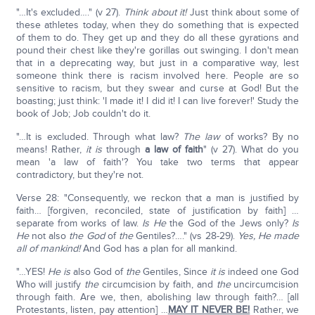
"…It's excluded…." (v 27).
Think about it!
Just think about some of
these athletes today, when they do something that is expected
of them to do. They get up and they do all these gyrations and
pound their chest like they're gorillas out swinging. I don't mean
that in a deprecating way, but just in a comparative way, lest
someone think there is racism involved here. People are so
sensitive to racism, but they swear and curse at God! But the
boasting; just think: 'I made it! I did it! I can live forever!' Study the
book of Job; Job couldn't do it.
"…It is excluded. Through what law?
The law
of works? By no
means! Rather,
it is
through
a law of faith
" (v 27). What do you
mean 'a law of faith'? You take two terms that appear
contradictory, but they're not.
Verse 28: "Consequently, we reckon that a man is justified by
faith… [forgiven, reconciled, state of justification by faith] …
separate from works of law.
Is He
the God of the Jews only?
Is
He
not also
the God
of
the
Gentiles?…." (vs 28-29).
Yes, He made
all of mankind!
And God has a plan for all mankind.
"…YES!
He is
also God of
the
Gentiles, Since
it is
indeed one God
Who will justify
the
circumcision by faith, and
the
uncircumcision
through faith. Are we, then, abolishing law through faith?… [all
Protestants, listen, pay attention] …
MAY IT NEVER BE!
Rather, we