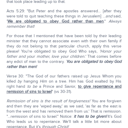
that took place leading up to that.
Acts 5:29: "But Peter and the apostles answered… [after they
were told to quit teaching these things in Jerusalem] …
and
said,
'
We are obligated to obey God rather than men
."
Always
remember that!
For those that I mentioned that have been told by their leading
minister that they cannot associate even with their own family if
they do not belong to that particular church, apply this verse
please! You're obligated to obey God Who says,
'Honor your
father and your mother, love your children.'
That comes before
any edict of man to the contrary.
You are obligated to obey God
rather than men!
Verse 30: "The God of our fathers raised up Jesus Whom you
killed
by
hanging
Him
on a tree. Him has God exalted by His
right hand
to be
a Prince and Savior,
to give repentance and
remission of sins to Israel
" (vs 30-31).
Remission of sins is the result of forgiveness!
You are forgiven
and then they are 'wiped away,' as we said, 'as far as the east is
from the west and has removed them from us.' That is remission.
"…remission of sins to Israel." Notice:
it has to be given!
It's God
Who leads us to repentance. We'll talk a little bit more about
repentance. But it's
through Christ!