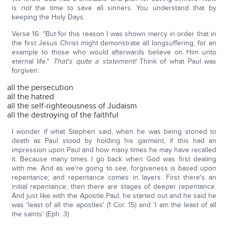
is
not
the time to save all sinners. You understand that by
keeping the Holy Days.
Verse 16: "But for this reason I was shown mercy in order that in
the first Jesus Christ might demonstrate all longsuffering, for an
example to those who would afterwards believe on Him unto
eternal life."
That's quite a statement!
Think of what Paul was
forgiven:
all the persecution
all the hatred
all the self-righteousness of Judaism
all the destroying of the faithful
I wonder if what Stephen said, when he was being stoned to
death as Paul stood by holding his garment, if this had an
impression upon Paul and how many times he may have recalled
it. Because many times I go back when God was first dealing
with me. And as we're going to see, forgiveness is based upon
repentance; and repentance comes in layers. First there's an
initial repentance, then there are stages of deeper repentance.
And just like with the Apostle Paul, he started out and he said he
was 'least of all the apostles' (1 Cor. 15) and 'I am the least of all
the saints' (Eph. 3).