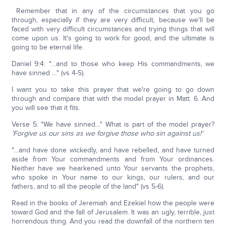
Remember that in any of the circumstances that you go
through, especially if they are very difficult, because we'll be
faced with very difficult circumstances and trying things that will
come upon us. It's going to work for good, and the ultimate is
going to be eternal life.
Daniel 9:4: "…and to those who keep His commandments, we
have sinned …" (vs 4-5).
I want you to take this prayer that we're going to go down
through and compare that with the model prayer in Matt. 6. And
you will see that it fits.
Verse 5: "We have sinned…" What is part of the model prayer?
'Forgive us our sins as we forgive those who sin against us!'
"…and have done wickedly, and have rebelled, and have turned
aside from Your commandments and from Your ordinances.
Neither have we hearkened unto Your servants the prophets,
who spoke in Your name to our kings, our rulers, and our
fathers, and to all the people of the land" (vs 5-6).
Read in the books of Jeremiah and Ezekiel how the people were
toward God and the fall of Jerusalem. It was an ugly, terrible, just
horrendous thing. And you read the downfall of the northern ten