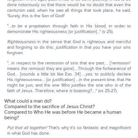
done notoriously so that there would be no doubt that even the
centurion said, when he saw all things that took place, he said,
'Surely, this is the Son of God!'
"…
to be
a propitiation through faith in His blood, in order to
demonstrate His righteousness [or justification]…" (v 25).
Righteousness
in the sense that God is righteous and merciful
and forgiving to do this;
justification
in that you have your sins
forgiven.
"…in respect to the remission of sins that are past…. ['remission'
means
the removal
; they are gone] …Through the forbearance of
God… [sounds a little bit like Exo. 34] …
yes
, to publicly declare
His righteousness… [or justification] …in the present time, that He
might be just, and the one Who justifies the one who
is
of
the
faith of Jesus. Therefore, where
is
boasting?…." (vs 25-27).
What could a man do?
Compared to the sacrifice of Jesus Christ?
Compared to Who He was before He became a human
being?
Put that all together!
That's why it's so fantastic and magnificent
in what God has done.