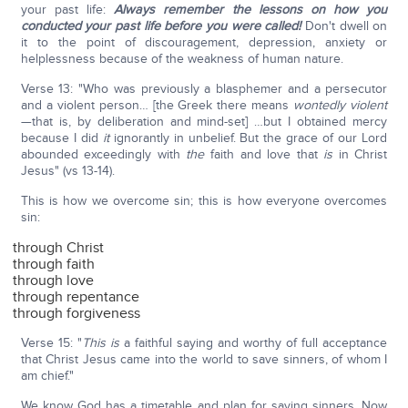
your past life:
Always remember the lessons
on how you
conducted your past life before you were called!
Don't dwell on
it to the point of discouragement, depression, anxiety or
helplessness because of the weakness of human nature.
Verse 13: "Who was previously a blasphemer and a persecutor
and a violent person… [the Greek there means
wontedly violent
—that is, by deliberation and mind-set] …but I obtained mercy
because I did
it
ignorantly in unbelief. But the grace of our Lord
abounded exceedingly with
the
faith and love that
is
in Christ
Jesus" (vs 13-14).
This is how we overcome sin; this is how everyone overcomes
sin:
through Christ
through faith
through love
through repentance
through forgiveness
Verse 15: "
This is
a faithful saying and worthy of full acceptance
that Christ Jesus came into the world to save sinners, of whom I
am chief."
We know God has a timetable and plan for saving sinners. Now