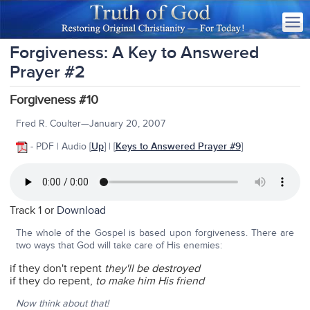
Forgiveness: A Key to Answered
Prayer #2
Forgiveness #10
Fred R. Coulter—January 20, 2007
- PDF | Audio
[
Up
] | [
Keys to Answered Prayer #9
]
Track 1 or
Download
The whole of the Gospel is based upon forgiveness. There are
two ways that God will take care of His enemies:
if they don't repent
they'll be destroyed
if they do repent,
to make him His friend
Now think about that!