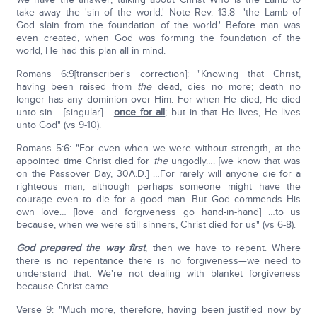
take away the 'sin of the world.' Note Rev. 13:8—'the Lamb of
God slain from the foundation of the world.' Before man was
even created, when God was forming the foundation of the
world, He had this plan all in mind.
Romans 6:9[transcriber's correction]: "Knowing that Christ,
having been raised from
the
dead, dies no more; death no
longer has any dominion over Him. For when He died, He died
unto sin… [singular] …
once for all
; but in that He lives, He lives
unto God" (vs 9-10).
Romans 5:6: "For even when we were without strength, at the
appointed time Christ died for
the
ungodly…. [we know that was
on the Passover Day, 30A.D.] …For rarely will anyone die for a
righteous man, although perhaps someone might have the
courage even to die for a good man. But God commends His
own love… [love and forgiveness go hand-in-hand] …to us
because, when we were still sinners, Christ died for us" (vs 6-8).
God prepared the way first
, then we have to repent. Where
there is no repentance there is no forgiveness—we need to
understand that. We're not dealing with blanket forgiveness
because Christ came.
Verse 9: "Much more, therefore, having been justified now by