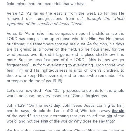
finite minds and the memories that we have:
Verse 12: "As far as the east is from the west, so far has He
removed our transgressions from us"—
through the whole
operation of the sacrifice of Jesus Christ!
Verse 13: "As a father has compassion upon his children, so the
LORD has compassion upon those who fear Him, For He knows
our frame; He remembers that we are dust. As for man, his days
are as grass; as a flower of the field, so he flourishes, for the
wind passes over it, and it is gone; and its place shall know it no
more. But the steadfast love of the LORD… [this is how we get
forgiveness] …is from everlasting to everlasting upon those who
fear Him, and His righteousness is unto children's children, to
those who keep His covenant, and to those who remember His
precepts to do them" (vs 13-18).
Let's see how God—Psa. 103—proposes to do this for the whole
world, because the very essence of God is forgiveness.
John 1:29: "On the next day, John sees Jesus coming to him,
and he says, 'Behold the Lamb of God, Who takes away
the sin
of the world." Isn't that interesting that it is called 'the
sin
of the
world' and not the
sin
s
of the world? Why does he say that?
We have the answer; talking about Christ Who is the Lamb to