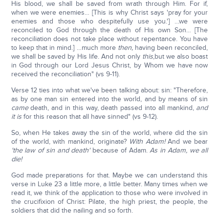
His blood, we shall be saved from wrath through Him. For if,
when we were enemies… [This is why Christ says 'pray for your
enemies and those who despitefully use you.'] …we were
reconciled to God through the death of His own Son… [The
reconciliation does not take place without repentance. You have
to keep that in mind.] …much more
then,
having been reconciled,
we shall be saved by His life. And not only
this
,but we also boast
in God through our Lord Jesus Christ, by Whom we have now
received the reconciliation" (vs 9-11).
Verse 12 ties into what we've been talking about: sin: "Therefore,
as by one man sin entered into the world, and by means of sin
came
death, and in this way, death passed into all mankind,
and
it is
for this reason that all have sinned" (vs 9-12).
So, when He takes away the sin of the world, where did the sin
of the world, with mankind, originate?
With Adam!
And we bear
'the law of sin and death'
because of Adam.
As in Adam, we all
die!
God made preparations for that. Maybe we can understand this
verse in Luke 23 a little more, a little better. Many times when we
read it, we think of the application to those who were involved in
the crucifixion of Christ: Pilate, the high priest, the people, the
soldiers that did the nailing and so forth.