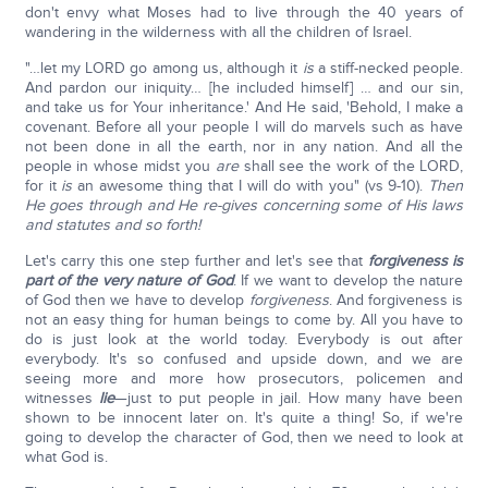
don't envy what Moses had to live through the 40 years of
wandering in the wilderness with all the children of Israel.
"…let my LORD go among us, although it
is
a stiff-necked people.
And pardon our iniquity… [he included himself] … and our sin,
and take us for Your inheritance.' And He said, 'Behold, I make a
covenant. Before all your people I will do marvels such as have
not been done in all the earth, nor in any nation. And all the
people in whose midst you
are
shall see the work of the LORD,
for it
is
an awesome thing that I will do with you" (vs 9-10).
Then
He goes through and He re-gives concerning some of His laws
and statutes and so forth!
Let's carry this one step further and let's see that
forgiveness is
part of the very nature of God
. If we want to develop the nature
of God then we have to develop
forgiveness
. And forgiveness is
not an easy thing for human beings to come by. All you have to
do is just look at the world today. Everybody is out after
everybody. It's so confused and upside down, and we are
seeing more and more how prosecutors, policemen and
witnesses
lie
—just to put people in jail. How many have been
shown to be innocent later on. It's quite a thing! So, if we're
going to develop the character of God, then we need to look at
what God is.