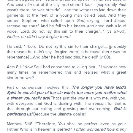
And cast
him
out of the city
and
stoned
him…
. [apparently Paul
wasn't there, he was outside] …and the witnesses laid down their
garments at the feet of a young man called Saul. And they
stoned Stephen, who called upon
God
, saying, 'Lord Jesus,
receive my spirit.' And he fell to his knees
and
cried with a loud
voice, 'Lord, do not lay this sin to their charge.'…." (vs 57-60).
Notice, he didn't say forgive them!
He said, "…'Lord, Do not lay this sin to their charge.'…. [probably
the reason he didn't say, 'forgive them,' is because there was no
repentance] …And after he had said this, he died!" (v 60).
Acts 8:1: "Now Saul had consented to killing him…." I wonder how
many times he remembered this and realized what a great
sinner he was?
Part of conversion involves this:
The longer you have God's
Spirit to convict you of the sin within, the more you realize what
a sinner you really are!
That's just the way it is with me, with you,
with everyone that God is dealing with. The reason for that is
that through our calling and growing and overcoming,
God is
perfecting us!
Because the ultimate goal is:
Matthew 5:48: "Therefore, You shall be perfect, even as your
Father Who is in heaven is perfect."
I often wondered how many