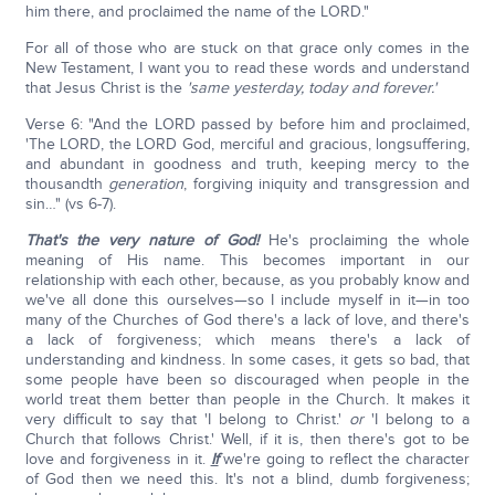
him there, and proclaimed the name of the LORD."
For all of those who are stuck on that grace only comes in the
New Testament, I want you to read these words and understand
that Jesus Christ is the
'same yesterday, today and forever.'
Verse 6: "And the LORD passed by before him and proclaimed,
'The LORD, the LORD God, merciful and gracious, longsuffering,
and abundant in goodness and truth, keeping mercy to the
thousandth
generation
, forgiving iniquity and transgression and
sin…" (vs 6-7).
That's the very nature of God!
He's proclaiming the whole
meaning of His name. This becomes important in our
relationship with each other, because, as you probably know and
we've all done this ourselves—so I include myself in it—in too
many of the Churches of God there's a lack of love, and there's
a lack of forgiveness; which means there's a lack of
understanding and kindness. In some cases, it gets so bad, that
some people have been so discouraged when people in the
world treat them better than people in the Church. It makes it
very difficult to say that 'I belong to Christ.'
or
'I belong to a
Church that follows Christ.' Well, if it is, then there's got to be
love and forgiveness in it.
If
we're going to reflect the character
of God then we need this. It's not a blind, dumb forgiveness;