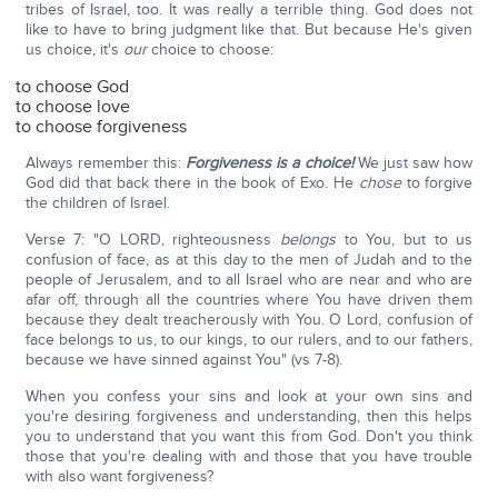
tribes of Israel, too. It was really a terrible thing. God does not
like to have to bring judgment like that. But because He's given
us choice, it's
our
choice to choose:
to choose God
to choose love
to choose forgiveness
Always remember this:
Forgiveness is a choice!
We just saw how
God did that back there in the book of Exo. He
chose
to forgive
the children of Israel.
Verse 7: "O LORD, righteousness
belongs
to You, but to us
confusion of face, as at this day to the men of Judah and to the
people of Jerusalem, and to all Israel who are near and who are
afar off, through all the countries where You have driven them
because they dealt treacherously with You. O Lord, confusion of
face belongs to us, to our kings, to our rulers, and to our fathers,
because we have sinned against You" (vs 7-8).
When you confess your sins and look at your own sins and
you're desiring forgiveness and understanding, then this helps
you to understand that you want this from God. Don't you think
those that you're dealing with and those that you have trouble
with also want forgiveness?