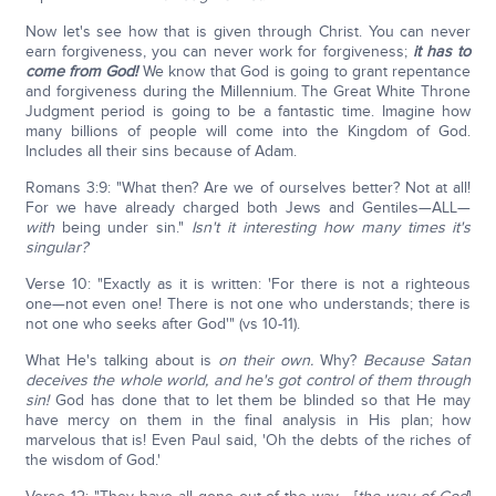
Now let's see how that is given through Christ. You can never
earn forgiveness, you can never work for forgiveness;
it has to
come from God!
We know that God is going to grant repentance
and forgiveness during the Millennium. The Great White Throne
Judgment period is going to be a fantastic time. Imagine how
many billions of people will come into the Kingdom of God.
Includes all their sins because of Adam.
Romans 3:9: "What then? Are we of ourselves better? Not at all!
For we have already charged both Jews and Gentiles—ALL—
with
being under sin."
Isn't it interesting how many times it's
singular?
Verse 10: "Exactly as it is written: 'For there is not a righteous
one—not even one! There is not one who understands; there is
not one who seeks after God'" (vs 10-11).
What He's talking about is
on their own.
Why?
Because Satan
deceives the whole world, and he's got control of them through
sin!
God has done that to let them be blinded so that He may
have mercy on them in the final analysis in His plan; how
marvelous that is! Even Paul said, 'Oh the debts of the riches of
the wisdom of God.'