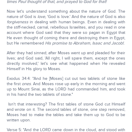
times Paul thought of that, and prayed to God for that!
Now let's understand something about the nature of God. The
nature of God is
love,
'God is love.' And the nature of God is also
forgiveness
in dealing with human beings. Even in dealing with
the stiff-necked, carnal, rebellious Israelites, and you read in one
account where God said that they were so pagan in Egypt that
He even thought of coming there and destroying them in Egypt,
but He remembered
His promise to Abraham, Isaac and Jacob!.
After they had sinned; after Moses went up and pleaded for their
lives; and God said, 'All right, I will spare them, except the ones
directly involved,' let's see what happened when He revealed
Himself in His glory to Moses.
Exodus 34:4: "And he [Moses] cut out two tablets of stone like
the first
ones
. And Moses rose up early in the morning and went
up to Mount Sinai, as the LORD had commanded him, and took
in his hand the two tablets of stone."
Isn't that interesting? The first tables of stone God cut Himself
and wrote on it. The second tables of stone, one step removed,
Moses had to make the tables and take them up to God to be
written upon.
Verse 5: "And the LORD came down in the cloud, and stood with