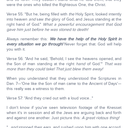
were the ones who killed the Righteous One, the Christ.
Verse 55: "But he, being filled with
the
Holy Spirit, looked intently
into heaven
and
saw
the
glory of God, and Jesus standing at the
right hand of God."
What a powerful encouragement that God
gave him just before he was stoned to death!
Always remember this:
We have the help of the Holy Spirit in
every situation we go through!
Never forget that. God will help
you with it.
Verse 56: "And he said, 'Behold, I see the heavens opened, and
the Son of man standing at the right
hand
of God.'"
That was
more than they could take! That just blew them away!
When you understand that they understood the Scriptures in
Dan. 7—'One like the Son of man came to the Ancient of Days'—
this really was a witness to them.
Verse 57: "And they cried out with a loud voice…"
I don't know if you've seen television footage of the Knesset
when it's in session and all the Jews are arguing back and forth
and against one another. Just picture this:
A great riotous thing!
"…
and
stopped their ears, and rushed upon him with one accord.