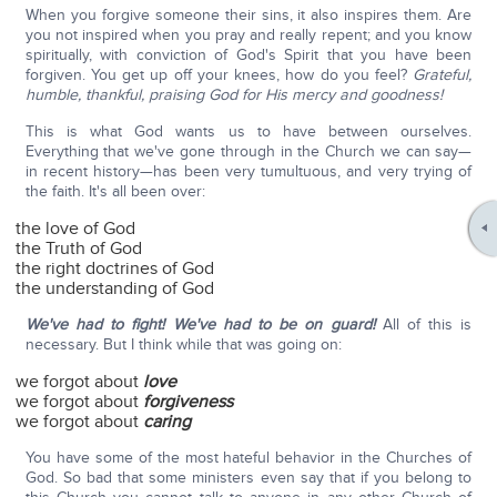
When you forgive someone their sins, it also inspires them. Are
you not inspired when you pray and really repent; and you know
spiritually, with conviction of God's Spirit that you have been
forgiven. You get up off your knees, how do you feel?
Grateful,
humble, thankful, praising God for His mercy and goodness!
This is what God wants us to have between ourselves.
Everything that we've gone through in the Church we can say—
in recent history—has been very tumultuous, and very trying of
the faith. It's all been over:
the love of God
the Truth of God
the right doctrines of God
the understanding of God
We've had to fight!
We've had to be on guard!
All of this is
necessary. But I think while that was going on:
we forgot about
love
we forgot about
forgiveness
we forgot about
caring
You have some of the most hateful behavior in the Churches of
God. So bad that some ministers even say that if you belong to