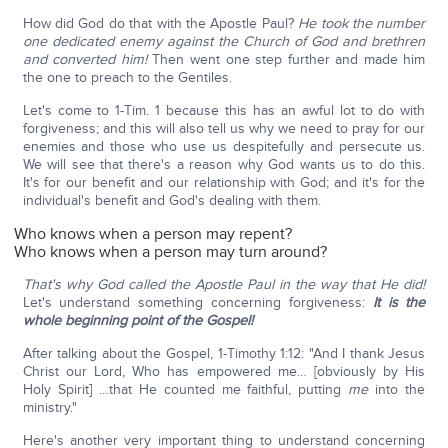
How did God do that with the Apostle Paul?
He took the number
one dedicated enemy against the Church of God and brethren
and converted him!
Then went one step further and made him
the one to preach to the Gentiles.
Let's come to 1-Tim. 1 because this has an awful lot to do with
forgiveness; and this will also tell us why we need to pray for our
enemies and those who use us despitefully and persecute us.
We will see that there's a reason why God wants us to do this.
It's for our benefit and our relationship with God; and it's for the
individual's benefit and God's dealing with them.
Who knows when a person may repent?
Who knows when a person may turn around?
That's why God called the Apostle Paul in the way that He did!
Let's understand something concerning forgiveness:
It is the
whole beginning point of the Gospel!
After talking about the Gospel, 1-Timothy 1:12: "And I thank Jesus
Christ our Lord, Who has empowered me… [obviously by His
Holy Spirit] …that He counted me faithful, putting
me
into the
ministry."
Here's another very important thing to understand concerning