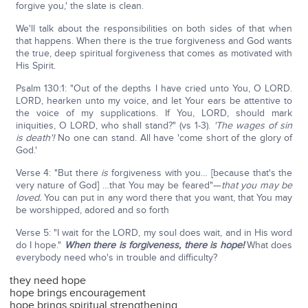
forgive you,' the slate is clean.
We'll talk about the responsibilities on both sides of that when
that happens. When there is the true forgiveness and God wants
the true, deep spiritual forgiveness that comes as motivated with
His Spirit.
Psalm 130:1: "Out of the depths I have cried unto You, O LORD.
LORD, hearken unto my voice, and let Your ears be attentive to
the voice of my supplications. If You, LORD, should mark
iniquities, O LORD, who shall stand?" (vs 1-3).
'
The wages of sin
is death'!
No one can stand. All have 'come short of the glory of
God.'
Verse 4: "But there
is
forgiveness with you… [because that's the
very nature of God] …that You may be feared"—
that you may be
loved.
You can put in any word there that you want, that You may
be worshipped, adored and so forth
Verse 5: "I wait for the LORD, my soul does wait, and in His word
do I hope."
When there is forgiveness, there is hope!
What does
everybody need who's in trouble and difficulty?
they need hope
hope brings encouragement
hope brings spiritual strengthening