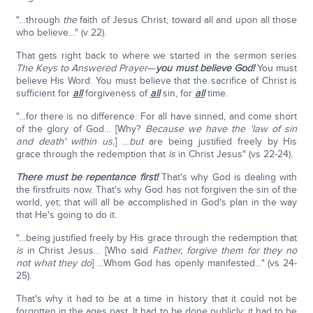
"…through
the
faith of Jesus Christ, toward all and upon all those
who believe…" (v 22).
That gets right back to where we started in the sermon series
The
Keys to Answered Prayer
—
you must believe God!
You must
believe His Word. You must believe that the sacrifice of Christ is
sufficient for
all
forgiveness of
all
sin, for
all
time.
"…for there is no difference. For all have sinned, and come short
of the glory of God… [Why?
Because we have the 'law of sin
and death' within us.
] …
but
are being justified freely by His
grace through the redemption that
is
in Christ Jesus" (vs 22-24).
There must be repentance first!
That's why God is dealing with
the firstfruits now. That's why God has not forgiven the sin of the
world, yet; that will all be accomplished in God's plan in the way
that He's going to do it.
"…being justified freely by His grace through the redemption that
is
in Christ Jesus… [Who said
Father, forgive them for they no
not what they do
] …Whom God has openly manifested…" (vs 24-
25).
That's why it had to be at a time in history that it could not be
forgotten in the ages past. It had to be done publicly; it had to be