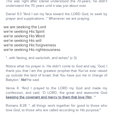
This was right after Daniel understood the 70-years; he didn't
understand the 70 years until it was just about over.
Daniel 9:3 "And I set my face toward the LORD God, to seek by
prayer and supplications…" Whenever we are praying:
we are seeking the Lord
we're seeking His Spirit
we're seeking His Word
we're seeking His will
we're seeking His forgiveness
we're seeking His righteousness
"…with fasting, and sackcloth, and ashes" (v 3).
Notice what his prayer is. He didn't come to God and say, 'God, I
thank you that I am the greatest prophet that You've ever raised
up outside the land of Israel; that You have put me in charge of
Babylon.'
No!
He said:
Verse 4: "And I prayed to the LORD my God and made my
confession, and said, 'O LORD, the great and awesome God
keeping the covenant and mercy to them that love Him
…'"
Romans 8:28: "…all things work together for good to those who
love God, to those who are called according to
His
purpose."