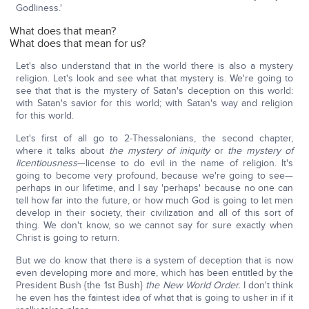
Godliness.'
What does that mean?
What does that mean for us?
Let's also understand that in the world there is also a mystery
religion. Let's look and see what that mystery is. We're going to
see that that is the mystery of Satan's deception on this world:
with Satan's savior for this world; with Satan's way and religion
for this world.
Let's first of all go to 2-Thessalonians, the second chapter,
where it talks about
the
mystery of iniquity
or
the mystery of
licentiousness
—license to do evil in the name of religion. It's
going to become very profound, because we're going to see—
perhaps in our lifetime, and I say 'perhaps' because no one can
tell how far into the future, or how much God is going to let men
develop in their society, their civilization and all of this sort of
thing. We don't know, so we cannot say for sure exactly when
Christ is going to return.
But we do know that there is a system of deception that is now
even developing more and more, which has been entitled by the
President Bush {the 1st Bush}
the New World Order.
I don't think
he even has the faintest idea of what that is going to usher in if it