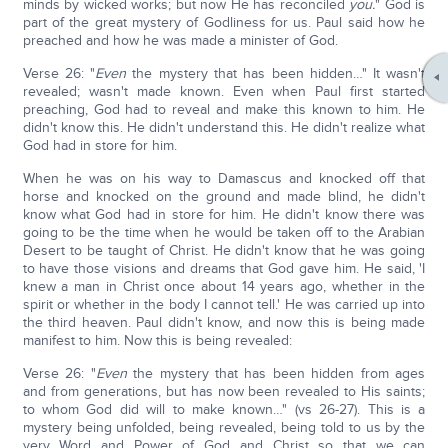
minds by wicked works; but now He has reconciled
you.
" God is
part of the great mystery of Godliness for us. Paul said how he
preached and how he was made a minister of God.
Verse 26: "
Even
the mystery that has been hidden…" It wasn't
revealed; wasn't made known. Even when Paul first started
preaching, God had to reveal and make this known to him. He
didn't know this. He didn't understand this. He didn't realize what
God had in store for him.
When he was on his way to Damascus and knocked off that
horse and knocked on the ground and made blind, he didn't
know what God had in store for him. He didn't know there was
going to be the time when he would be taken off to the Arabian
Desert to be taught of Christ. He didn't know that he was going
to have those visions and dreams that God gave him. He said, 'I
knew a man in Christ once about 14 years ago, whether in the
spirit or whether in the body I cannot tell.' He was carried up into
the third heaven. Paul didn't know, and now this is being made
manifest to him. Now this is being revealed:
Verse 26: "
Even
the mystery that has been hidden from ages
and from generations, but has now been revealed to His saints;
to whom God did will to make known…" (vs 26-27). This is a
mystery being unfolded, being revealed, being told to us by the
very Word and Power of God and Christ so that we can