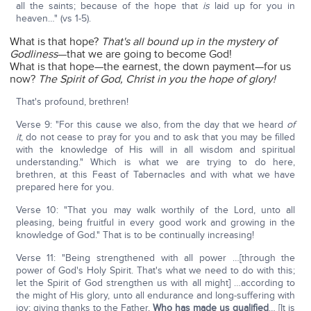
all the saints; because of the hope that
is
laid up for you in
heaven…" (vs 1-5).
What is that hope?
That's all bound up in the mystery of
Godliness
—that we are going to become God!
What is that hope—the earnest, the down payment—for us
now?
The Spirit of God, Christ in you the hope of glory!
That's profound, brethren!
Verse 9: "For this cause we also, from the day that we heard
of
it
, do not cease to pray for you and to ask that you may be filled
with the knowledge of His will in all wisdom and spiritual
understanding." Which is what we are trying to do here,
brethren, at this Feast of Tabernacles and with what we have
prepared here for you.
Verse 10: "That you may walk worthily of the Lord, unto all
pleasing, being fruitful in every good work and growing in the
knowledge of God." That is to be continually increasing!
Verse 11: "Being strengthened with all power …[through the
power of God's Holy Spirit. That's what we need to do with this;
let the Spirit of God strengthen us with all might] …according to
the might of His glory, unto all endurance and long-suffering with
joy; giving thanks to the Father,
Who has made us qualified
… [It is