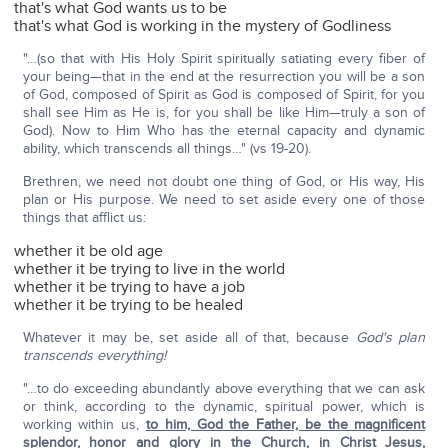
that's what God wants us to be
that's what God is working in the mystery of Godliness
"…(so that with His Holy Spirit spiritually satiating every fiber of
your being—that in the end at the resurrection you will be a son
of God, composed of Spirit as God is composed of Spirit, for you
shall see Him as He is, for you shall be like Him—truly a son of
God). Now to Him Who has the eternal capacity and dynamic
ability, which transcends all things…" (vs 19-20).
Brethren, we need not doubt one thing of God, or His way, His
plan or His purpose. We need to set aside every one of those
things that afflict us:
whether it be old age
whether it be trying to live in the world
whether it be trying to have a job
whether it be trying to be healed
Whatever it may be, set aside all of that, because
God's plan
transcends everything!
"…to do exceeding abundantly above everything that we can ask
or think, according to the dynamic, spiritual power, which is
working within us,
to him, God the Father, be the magnificent
splendor, honor and glory in the Church, in Christ Jesus,