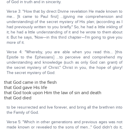
of God in truth and in sincerity.
Verse 3: "How that by direct Divine revelation He made known to
me… [It came to Paul first] …(giving me comprehension and
understanding) of the secret mystery of His plan; (according as I
had previously written to you briefly." So, he had a little inkling of
it; he had a little understanding of it and he wrote to them about
it. But he says, 'Now—in this third chapter—I'm going to give you
more of it.
Verse 4: "Whereby, you are able when you read this… [this
Epistle to the Ephesians] …to perceive and comprehend my
understanding and knowledge (such as only God can grant) of
the secret mystery of Christ." Christ in you, the hope of glory!
The secret mystery of God:
that God came in the flesh
that God gave His life
that God took upon Him the law of sin and death
that God died
to be resurrected and live forever, and bring all the brethren into
the Family of God.
Verse 5: "Which in other generations and previous ages was not
made known or revealed to the sons of men…" God didn't do it;