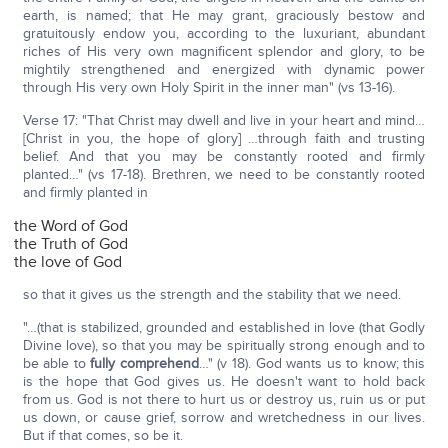
earth, is named; that He may grant, graciously bestow and
gratuitously endow you, according to the luxuriant, abundant
riches of His very own magnificent splendor and glory, to be
mightily strengthened and energized with dynamic power
through His very own Holy Spirit in the inner man" (vs 13-16).
Verse 17: "That Christ may dwell and live in your heart and mind…
[Christ in you, the hope of glory] …through faith and trusting
belief. And that you may be constantly rooted and firmly
planted…" (vs 17-18). Brethren, we need to be constantly rooted
and firmly planted in
the Word of God
the Truth of God
the love of God
so that it gives us the strength and the stability that we need.
"…(that is stabilized, grounded and established in love (that Godly
Divine love), so that you may be spiritually strong enough and to
be able to
fully comprehend
…" (v 18). God wants us to know; this
is the hope that God gives us. He doesn't want to hold back
from us. God is not there to hurt us or destroy us, ruin us or put
us down, or cause grief, sorrow and wretchedness in our lives.
But if that comes, so be it.