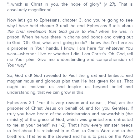
"…which is Christ in you, the hope of glory" (v 27). That is
absolutely magnificent!
Now let's go to Ephesians, chapter 3, and you're going to see
why I have held chapter 3 until the end. Ephesians 3 tells about
the final revelation that God gave to Paul
when he was in
prison. When he was there in chains and bonds and crying out
to God: 'Oh, God, what am I going to do? I know that I'm here as
a prisoner in Your hands. I know I am here for whatever You
want—whether I live or whether I die, I am Christ's. Oh, God, tell
me Your plan. Give me understanding and comprehension of
Your way.'
So, God did! God revealed to Paul the great and fantastic and
magnanimous and glorious plan that He has given for us. That
ought to motivate us and inspire us beyond belief and
understanding, that we can grow in this.
Ephesians 3:1: "For this very reason and cause, I, Paul, am the
prisoner of Christ Jesus on behalf of, and for you Gentiles. If
truly you have heard of the administration and stewardship (the
ministry) of the grace of God, which was granted and entrusted
to me, in your behalf" (vs 1-2). That's how every minister needs
to feel about his relationship to God, to God's Word and to the
brethren. That he is the steward and he is to pass on the Word