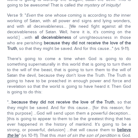
going to be awesome! That is called
the mystery of iniquity!
Verse 9: "
Even
the one whose coming is according to
the
inner
working of Satan, with all power and signs and lying wonders,
and with all deceivableness… [We need fight against all the
deceivableness of Satan. Well, here it is, it's coming on the
world.] …with
all deceivableness
of unrighteousness in those
who are perishing
because they did not receive the love of the
Truth
, so that they might be saved. And for this cause…" (vs 9-11).
There's going to come a time when God is going to do
something supernaturally in this world that is going to turn them
to the will of the beast, that is going to turn them to the will of
Satan the devil, because they don't love the Truth. The Truth is
going to have to be preached in enough power and force and
revelation so that the world is going to have heard it. Then God
is going to do this:
"…
because they did not receive the love of the Truth
, so that
they might be saved. And for this cause… [for this reason; for
this purpose] …God will send upon them a powerful deception…
[this is going to appear to them to be the greatest thing that has
ever happened in the history of mankind. It's going to be a
strong, or powerful, delusion] …that will cause them to
believe
the
lie
" (vs 10-11). That this
man of sin the son of perdition
is God.