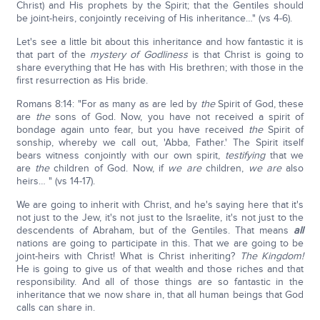
Christ) and His prophets by the Spirit; that the Gentiles should
be joint-heirs, conjointly receiving of His inheritance…" (vs 4-6).
Let's see a little bit about this inheritance and how fantastic it is
that part of the
mystery of Godliness
is that Christ is going to
share everything that He has with His brethren; with those in the
first resurrection as His bride.
Romans 8:14: "For as many as are led by
the
Spirit of God, these
are
the
sons of God. Now, you have not received a spirit of
bondage again unto fear, but you have received
the
Spirit of
sonship, whereby we call out, 'Abba, Father.' The Spirit itself
bears witness conjointly with our own spirit,
testifying
that we
are
the
children of God. Now, if
we are
children,
we are
also
heirs… " (vs 14-17).
We are going to inherit with Christ, and he's saying here that it's
not just to the Jew, it's not just to the Israelite, it's not just to the
descendents of Abraham, but of the Gentiles. That means
all
nations are going to participate in this. That we are going to be
joint-heirs with Christ! What is Christ inheriting?
The Kingdom!
He is going to give us of that wealth and those riches and that
responsibility. And all of those things are so fantastic in the
inheritance that we now share in, that all human beings that God
calls can share in.