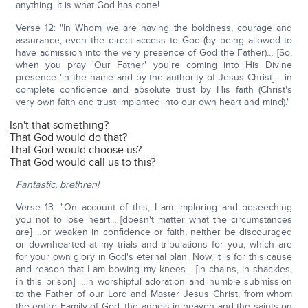
anything. It is what God has done!
Verse 12: "In Whom we are having the boldness, courage and
assurance, even the direct access to God (by being allowed to
have admission into the very presence of God the Father)… [So,
when you pray 'Our Father' you're coming into His Divine
presence 'in the name and by the authority of Jesus Christ] …in
complete confidence and absolute trust by His faith (Christ's
very own faith and trust implanted into our own heart and mind)."
Isn't that something?
That God would do that?
That God would choose us?
That God would call us to this?
Fantastic, brethren!
Verse 13: "On account of this, I am imploring and beseeching
you not to lose heart… [doesn't matter what the circumstances
are] …or weaken in confidence or faith, neither be discouraged
or downhearted at my trials and tribulations for you, which are
for your own glory in God's eternal plan. Now, it is for this cause
and reason that I am bowing my knees… [in chains, in shackles,
in this prison] …in worshipful adoration and humble submission
to the Father of our Lord and Master Jesus Christ, from whom
the entire Family of God, the angels in heaven and the saints on