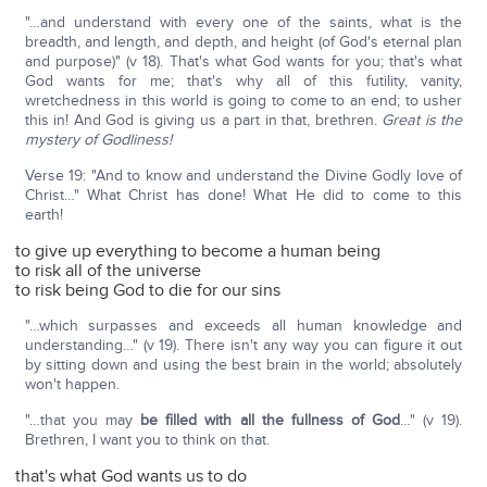
"…and understand with every one of the saints, what is the
breadth, and length, and depth, and height (of God's eternal plan
and purpose)" (v 18). That's what God wants for you; that's what
God wants for me; that's why all of this futility, vanity,
wretchedness in this world is going to come to an end; to usher
this in! And God is giving us a part in that, brethren.
Great is the
mystery of Godliness!
Verse 19: "And to know and understand the Divine Godly love of
Christ…" What Christ has done! What He did to come to this
earth!
to give up everything to become a human being
to risk all of the universe
to risk being God to die for our sins
"…which surpasses and exceeds all human knowledge and
understanding…" (v 19). There isn't any way you can figure it out
by sitting down and using the best brain in the world; absolutely
won't happen.
"…that you may
be filled with all the fullness of God
…" (v 19).
Brethren, I want you to think on that.
that's what God wants us to do