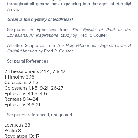
throughout all generations, expanding into the ages of eternity!
Amen."
Great is the mystery of Godliness!
Scriptures in Ephesians from
The Epistle of Paul to the
Ephesians, An Inspirational Study
by Fred R. Coulter
All other Scriptures from
The Holy Bible in Its Original Order, A
Faithful Version
by Fred R. Coulter
Scriptural References:
2 Thessalonians 2:1-4, 7, 9-12
1 Timothy 3:16
Colossians 2:1-3
Colossians 1:1-5, 9-21, 26-27
Ephesians 3:1-5, 4-6
Romans 8:14-24
Ephesians 3:6-21
Scriptures referenced, not quoted:
Leviticus 23
Psalm 8
Revelation 13; 17