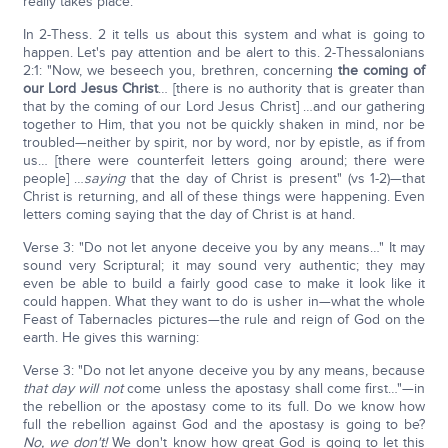
really takes place.
In 2-Thess. 2 it tells us about this system and what is going to
happen. Let's pay attention and be alert to this. 2-Thessalonians
2:1: "Now, we beseech you, brethren, concerning
the coming of
our Lord Jesus Christ
… [there is no authority that is greater than
that by the coming of our Lord Jesus Christ] …and our gathering
together to Him, that you not be quickly shaken in mind, nor be
troubled—neither by spirit, nor by word, nor by epistle, as if from
us… [there were counterfeit letters going around; there were
people] …
saying
that the day of Christ is present" (vs 1-2)—that
Christ is returning, and all of these things were happening. Even
letters coming saying that the day of Christ is at hand.
Verse 3: "Do not let anyone deceive you by any means…" It may
sound very Scriptural; it may sound very authentic; they may
even be able to build a fairly good case to make it look like it
could happen. What they want to do is usher in—what the whole
Feast of Tabernacles pictures—the rule and reign of God on the
earth. He gives this warning:
Verse 3: "Do not let anyone deceive you by any means, because
that day will not
come unless the apostasy shall come first…"—in
the rebellion or the apostasy come to its full. Do we know how
full the rebellion against God and the apostasy is going to be?
No, we don't!
We don't know how great God is going to let this