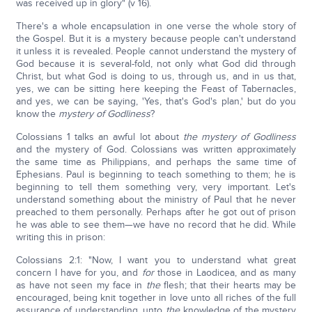
was received up in glory" (v 16).
There's a whole encapsulation in one verse the whole story of
the Gospel. But it is a mystery because people can't understand
it unless it is revealed. People cannot understand the mystery of
God because it is several-fold, not only what God did through
Christ, but what God is doing to us, through us, and in us that,
yes, we can be sitting here keeping the Feast of Tabernacles,
and yes, we can be saying, 'Yes, that's God's plan,' but do you
know the
mystery of Godliness
?
Colossians 1 talks an awful lot about
the mystery of Godliness
and the mystery of God. Colossians was written approximately
the same time as Philippians, and perhaps the same time of
Ephesians. Paul is beginning to teach something to them; he is
beginning to tell them something very, very important. Let's
understand something about the ministry of Paul that he never
preached to them personally. Perhaps after he got out of prison
he was able to see them—we have no record that he did. While
writing this in prison:
Colossians 2:1: "Now, I want you to understand what great
concern I have for you, and
for
those in Laodicea, and as many
as have not seen my face in
the
flesh; that their hearts may be
encouraged, being knit together in love unto all riches of the full
assurance of understanding, unto
the
knowledge of the mystery