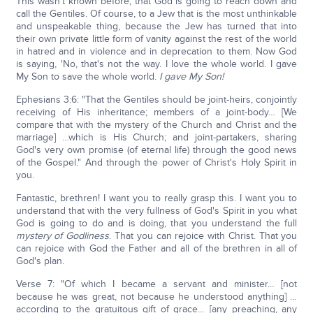
This wasn't known before, that God is going to reach down and
call the Gentiles. Of course, to a Jew that is the most unthinkable
and unspeakable thing, because the Jew has turned that into
their own private little form of vanity against the rest of the world
in hatred and in violence and in deprecation to them. Now God
is saying, 'No, that's not the way. I love the whole world. I gave
My Son to save the whole world.
I gave My Son!
Ephesians 3:6: "That the Gentiles should be joint-heirs, conjointly
receiving of His inheritance; members of a joint-body… [We
compare that with the mystery of the Church and Christ and the
marriage] …which is His Church; and joint-partakers, sharing
God's very own promise (of eternal life) through the good news
of the Gospel." And through the power of Christ's Holy Spirit in
you.
Fantastic, brethren! I want you to really grasp this. I want you to
understand that with the very fullness of God's Spirit in you what
God is going to do and is doing, that you understand the full
mystery of Godliness
. That you can rejoice with Christ. That you
can rejoice with God the Father and all of the brethren in all of
God's plan.
Verse 7: "Of which I became a servant and minister… [not
because he was great, not because he understood anything] …
according to the gratuitous gift of grace… [any preaching, any