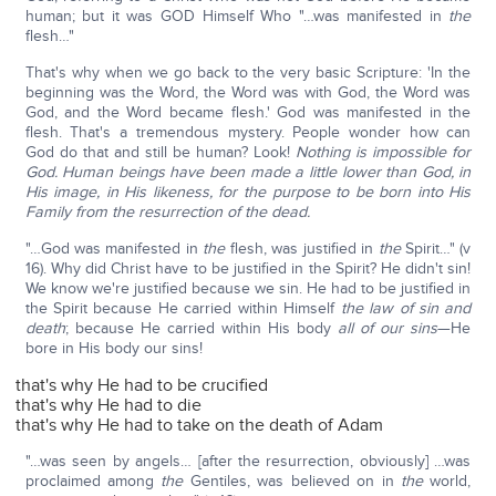
human; but it was GOD Himself Who "…was manifested in
the
flesh…"
That's why when we go back to the very basic Scripture: 'In the
beginning was the Word, the Word was with God, the Word was
God, and the Word became flesh.' God was manifested in the
flesh. That's a tremendous mystery. People wonder how can
God do that and still be human? Look!
Nothing is impossible for
God. Human beings have been made a little lower than God, in
His image, in His likeness, for the purpose to be born into His
Family from the resurrection of the dead.
"…God was manifested in
the
flesh, was justified in
the
Spirit…" (v
16). Why did Christ have to be justified in the Spirit? He didn't sin!
We know we're justified because we sin. He had to be justified in
the Spirit because He carried within Himself
the law of sin and
death
; because He carried within His body
all of our sins
—He
bore in His body our sins!
that's why He had to be crucified
that's why He had to die
that's why He had to take on the death of Adam
"…was seen by angels… [after the resurrection, obviously] …was
proclaimed among
the
Gentiles, was believed on in
the
world,