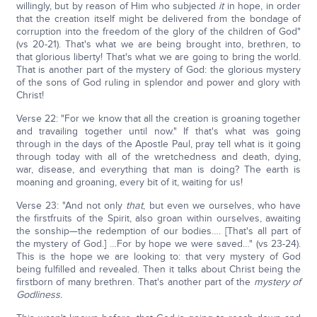
willingly, but by reason of Him who subjected
it
in hope, in order
that the creation itself might be delivered from the bondage of
corruption into the freedom of the glory of the children of God"
(vs 20-21). That's what we are being brought into, brethren, to
that glorious liberty! That's what we are going to bring the world.
That is another part of the mystery of God: the glorious mystery
of the sons of God ruling in splendor and power and glory with
Christ!
Verse 22: "For we know that all the creation is groaning together
and travailing together until now." If that's what was going
through in the days of the Apostle Paul, pray tell what is it going
through today with all of the wretchedness and death, dying,
war, disease, and everything that man is doing? The earth is
moaning and groaning, every bit of it, waiting for us!
Verse 23: "And not only
that
, but even we ourselves, who have
the firstfruits of the Spirit, also groan within ourselves, awaiting
the sonship—the redemption of our bodies…. [That's all part of
the mystery of God.] …For by hope we were saved…" (vs 23-24).
This is the hope we are looking to: that very mystery of God
being fulfilled and revealed. Then it talks about Christ being the
firstborn of many brethren. That's another part of the
mystery of
Godliness.