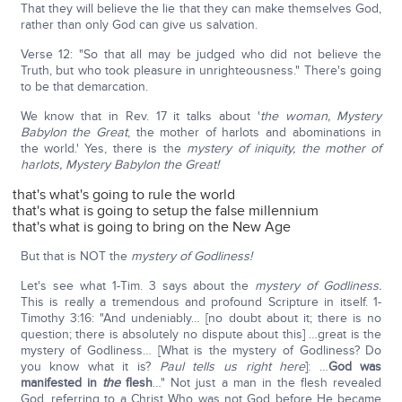
That they will believe the lie that they can make themselves God,
rather than only God can give us salvation.
Verse 12: "So that all may be judged who did not believe the
Truth, but who took pleasure in unrighteousness." There's going
to be that demarcation.
We know that in Rev. 17 it talks about '
the woman, Mystery
Babylon the Great
, the mother of harlots and abominations in
the world.' Yes, there is the
mystery of iniquity, the mother of
harlots, Mystery Babylon the Great!
that's what's going to rule the world
that's what is going to setup the false millennium
that's what is going to bring on the New Age
But that is NOT the
mystery of Godliness!
Let's see what 1-Tim. 3 says about the
mystery of Godliness.
This is really a tremendous and profound Scripture in itself. 1-
Timothy 3:16: "And undeniably… [no doubt about it; there is no
question; there is absolutely no dispute about this] …great is the
mystery of Godliness… [What is the mystery of Godliness? Do
you know what it is?
Paul tells us right here
]: …
God was
manifested in
the
flesh
…" Not just a man in the flesh revealed
God, referring to a Christ Who was not God before He became