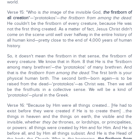
world.
Verse 15: "Who is
the
image of the invisible God,
the
firstborn of
all creation
"—'prototokos'—
the firstborn from among the dead
.
He couldn't be the firstborn of every creature, because He was
not the first thing created. As a matter of fact, Jesus Christ didn't
come on the scene until well over halfway in the entire history of
all human kind—pretty close to the end of 4,000 years of human
history.
So, it doesn't mean the firstborn in that sense, the firstborn of
every creature. We know that in Rom. 8 that He is the 'firstborn
among many brethren'—the 'prototokos' of many brethren. And
that is the
firstborn from among the dead
. The first birth is your
physical human birth. The second birth—born again—is to be
raised from the dead—'prototokos'—as Christ was. Then we will
be the firstfruits in a collective sense. We will be a kind of
'prototokoi'—plural in the Greek.
Verse 16: "Because by Him were all things created… [He had to
exist before they were created if He is to create them] …the
things in heaven and the things on earth, the visible and the
invisible, whether
they be
thrones, or lordships, or principalities,
or powers: all things were created by Him and for Him. And He is
before all, and by Him all things subsist. And He is the Head of
the body, the Church; Who is
the
beginning,
the
firstborn from