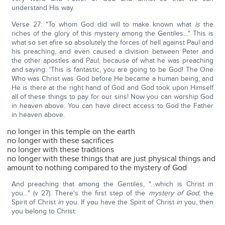
understand His way.
Verse 27: "To whom God did will to make known what
is
the
riches of the glory of this mystery among the Gentiles…" This is
what so set afire so absolutely the forces of hell against Paul and
his preaching, and even caused a division between Peter and
the other apostles and Paul, because of what he was preaching
and saying: 'This is fantastic, you are going to be God! The One
Who was Christ was God before He became a human being, and
He is there at the right hand of God and God took upon Himself
all of these things to pay for our sins! Now you can worship God
in heaven above. You can have direct access to God the Father
in heaven above.
no longer in this temple on the earth
no longer with these sacrifices
no longer with these traditions
no longer with these things that are just physical things and
amount to nothing compared to the mystery of God
And preaching that among the Gentiles, "…which is Christ in
you…" (v 27). There's the first step of the
mystery of God
, the
Spirit of Christ
in
you. If you have the Spirit of Christ
in
you, then
you belong to Christ: