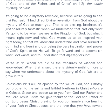
of God, and of
the
Father, and of Christ" (vs 1-2)—
the whole
mystery of God!
It's going to be a mystery revealed, because we're going to see
that Paul said, 'I had direct Divine revelation from God about the
mystery of God to teach you.' That is so exciting, brethren, it's
just absolutely fantastic when we understand that. Not only what
it's going to be when we are in the Kingdom of God, but what it
means right now and what God wants us to be inspired with
right today, so that we know and understand and have burned in
our mind and heart and our being the very inspiration and power
of God's Spirit to do His will. To go forward and to accomplish
what God wants, and to understand that
mystery of God.
Verse 3: "In Whom are hid all the treasures of wisdom and
knowledge." When that is said there is virtually nothing more to
say when we understand about the mystery of God. We are to
grow in this.
Colossians 1:1: "Paul, an apostle by the will of God, and Timothy
our
brother, to the saints and faithful brethren in Christ
who are
in Colossi: Grace and peace
be
to you from God our Father and
the
Lord Jesus Christ. We give thanks to the God and Father of
our Lord Jesus Christ, praying for you continually since hearing
of your faith in Christ Jesus, and the love that
you have
toward