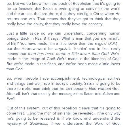
be. But we do know from the book of Revelation that it's going to
be so fantastic that Satan is even going to convince the world
and the armies that are there, that they can fight Christ when He
returns and win. That means that they've got to think that they
really have the ability, that they really have the capacity.
Just a little aside so we can understand, concerning human
beings: Back in Psa. 8 it says, 'What is man that you are mindful
of him? You have made him a little lower than the angels' (
KJV
)—
but the Hebrew word for
angels
is 'Elohim' and in fact, really
means that
man has been made a little lower than God.
We're
made in the image of God! We're made in the likeness of God!
But we're made in the flesh, and we've been made a little lower
than God.
So, when people have accomplishment, technological abilities
and things that we have in today's society, Satan is going to be
there to make man think that he can become God
without
God.
After all, isn't that exactly the message that Satan told Adam and
Eve?
Out of this system, out of this rebellion it says that it's going to
come first, "…and the man of sin shall be revealed… [the only way
he's going to be revealed is if we know and understand the
mystery of Godliness
, if we understand the Word of God,