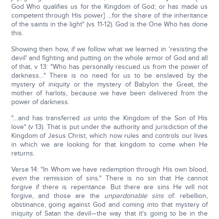
God Who qualifies us for the Kingdom of God; or has made us
competent through His power] …for the share of the inheritance
of the saints in the light" (vs 11-12). God is the One Who has done
this.
Showing then how, if we follow what we learned in 'resisting the
devil' and fighting and putting on the whole armor of God and all
of that, v 13: "Who has personally rescued us from the power of
darkness…" There is no need for us to be enslaved by the
mystery of iniquity or the mystery of Babylon the Great, the
mother of harlots, because we have been delivered from the
power of darkness.
"…and has transferred
us
unto the Kingdom of the Son of His
love" (v 13). That is put under the authority and jurisdiction of the
Kingdom of Jesus Christ, which now rules and controls our lives
in which we are looking for that kingdom to come when He
returns.
Verse 14: "In Whom we have redemption through His own blood,
even
the remission of sins." There is no sin that He cannot
forgive if there is repentance. But there are sins He will not
forgive, and those are the
unpardonable sins
of: rebellion,
obstinance, going against God and coming into that mystery of
iniquity of Satan the devil—the way that it's going to be in the