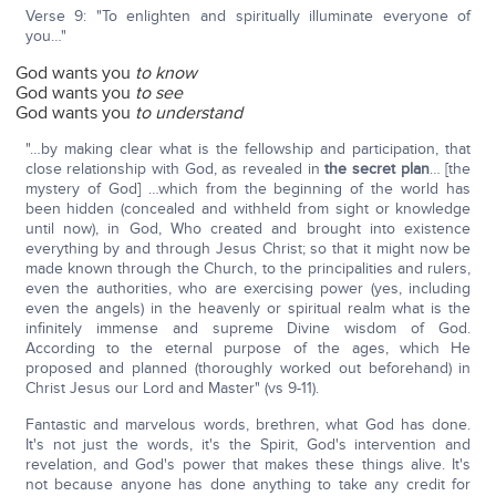
Verse 9: "To enlighten and spiritually illuminate everyone of
you…"
God wants you
to know
God wants you
to see
God wants you
to understand
"…by making clear what is the fellowship and participation, that
close relationship with God, as revealed in
the secret plan
… [the
mystery of God] …which from the beginning of the world has
been hidden (concealed and withheld from sight or knowledge
until now), in God, Who created and brought into existence
everything by and through Jesus Christ; so that it might now be
made known through the Church, to the principalities and rulers,
even the authorities, who are exercising power (yes, including
even the angels) in the heavenly or spiritual realm what is the
infinitely immense and supreme Divine wisdom of God.
According to the eternal purpose of the ages, which He
proposed and planned (thoroughly worked out beforehand) in
Christ Jesus our Lord and Master" (vs 9-11).
Fantastic and marvelous words, brethren, what God has done.
It's not just the words, it's the Spirit, God's intervention and
revelation, and God's power that makes these things alive. It's
not because anyone has done anything to take any credit for