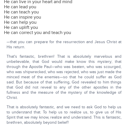
He can live in your heart and mind
He can lead you
He can teach you
He can inspire you
He can help you
He can uplift you
He can correct you and teach you
—that you can prepare for the resurrection and Jesus Christ at
His return.
That's fantastic, brethren! That is absolutely marvelous and
unbelievable, that God would make know this mystery; that
through the Apostle Paul—who was beaten, who was scourged,
who was shipwrecked, who was rejected, who was just made the
minced meat of the enemies—so that he could suffer as God
said. But because of that suffering, God revealed to him things
that God did not reveal to any of the other apostles in the
fullness and the measure of the mystery of the knowledge of
Christ.
That is absolutely fantastic, and we need to ask God to help us
to understand that. To help us to realize us, to give us of His
Spirit that we may know, realize and understand. This is fantastic,
brethren, absolutely beyond belief!