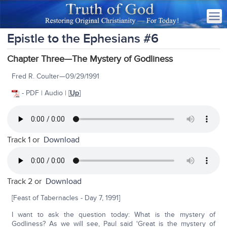
Epistle to the Ephesians #6
Chapter Three—The Mystery of Godliness
Fred R. Coulter—09/29/1991
- PDF | Audio | [
Up
]
Track 1 or
Download
Track 2 or
Download
[Feast of Tabernacles - Day 7, 1991]
I want to ask the question today: What is the mystery of
Godliness? As we will see, Paul said 'Great is the mystery of