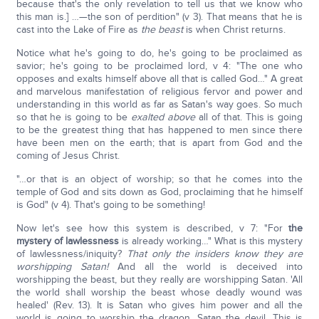
because that's the only revelation to tell us that we know who
this man is.] …—the son of perdition" (v 3). That means that he is
cast into the Lake of Fire as
the beast
is when Christ returns.
Notice what he's going to do, he's going to be proclaimed as
savior; he's going to be proclaimed lord, v 4: "The one who
opposes and exalts himself above all that is called God…" A great
and marvelous manifestation of religious fervor and power and
understanding in this world as far as Satan's way goes. So much
so that he is going to be
exalted above
all of that. This is going
to be the greatest thing that has happened to men since there
have been men on the earth; that is apart from God and the
coming of Jesus Christ.
"…or that is an object of worship; so that he comes into the
temple of God and sits down as God, proclaiming that he himself
is God" (v 4). That's going to be something!
Now let's see how this system is described, v 7: "For
the
mystery of lawlessness
is already working…" What is this mystery
of lawlessness/iniquity?
That only the insiders know they are
worshipping Satan!
And all the world is deceived into
worshipping the beast, but they really are worshipping Satan. 'All
the world shall worship the beast whose deadly wound was
healed' (Rev. 13). It is Satan who gives him power and all the
world is going to worship the dragon, Satan the devil. This is