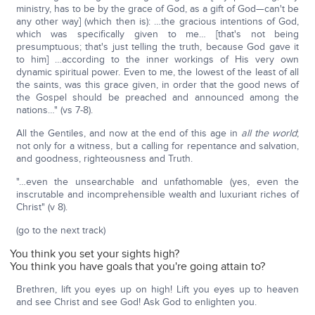
ministry, has to be by the grace of God, as a gift of God—can't be
any other way] (which then is): …the gracious intentions of God,
which was specifically given to me… [that's not being
presumptuous; that's just telling the truth, because God gave it
to him] …according to the inner workings of His very own
dynamic spiritual power. Even to me, the lowest of the least of all
the saints, was this grace given, in order that the good news of
the Gospel should be preached and announced among the
nations…" (vs 7-8).
All the Gentiles, and now at the end of this age in
all the world
;
not only for a witness, but a calling for repentance and salvation,
and goodness, righteousness and Truth.
"…even the unsearchable and unfathomable (yes, even the
inscrutable and incomprehensible wealth and luxuriant riches of
Christ" (v 8).
(go to the next track)
You think you set your sights high?
You think you have goals that you're going attain to?
Brethren, lift you eyes up on high! Lift you eyes up to heaven
and see Christ and see God! Ask God to enlighten you.