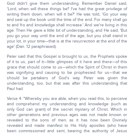
God didn't give them understanding. Remember Daniel said,
'Lord, when will these things be? I've had the great privilege of
writing them down; when will it be?' He was told, 'Go your way
and seal up the book until the time of the end. For many shall go
to and fro and knowledge shall increase.' And we're living in this
age. Then He gave a little bit of understanding, and He said, 'But
you go your way until the end of the age, but you shall stand in
your lot, in your time—that is at the resurrection at the end of the
age' (Dan. 12 paraphrased).
Peter said that this Gospel is brought to us, the Prophets spoke
of it to us, part of it—little glimpses of it here and there—of this
grace that should come to us—which the Spirit of Christ in them
was signifying and causing to be prophesied for us—that we
should be partakers of God's way. Peter was given the
understanding, too, but that was after this understanding that
Paul had.
Verse 4: "Whereby you are able, when you read this, to perceive
and comprehend my understanding and knowledge (such as
only God can grant) of the secret mystery of Christ. Which in
other generations and previous ages was not made known or
revealed to the sons of men, as it has now been Divinely
revealed and made manifest to His Holy apostles (who have
been commissioned and sent, bearing the authority of Jesus