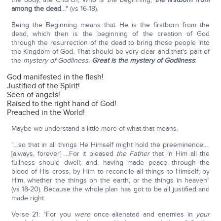
among the dead
…" (vs 16-18).
Being the Beginning means that He is the firstborn from the
dead, which then is the beginning of the creation of God
through the resurrection of the dead to bring those people into
the Kingdom of God. That should be very clear and that's part of
the
mystery of Godliness
.
Great is the mystery of Godliness
:
God manifested in the flesh!
Justified of the Spirit!
Seen of angels!
Raised to the right hand of God!
Preached in the World!
Maybe we understand a little more of what that means.
"…so that in all things He Himself might hold the preeminence….
[always, forever] …For it pleased
the Father
that in Him all the
fullness should dwell; and, having made peace through the
blood of His cross, by Him to reconcile all things to Himself; by
Him, whether the things on the earth, or the things in heaven"
(vs 18-20). Because the whole plan has got to be all justified and
made right.
Verse 21: "For you
were
once alienated and enemies in
your