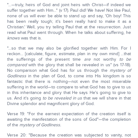
"…—truly, heirs of God and joint heirs with Christ—if indeed we
suffer together with Him…" (v 17). Paul did! We have! Not like Paul,
none of us will ever be able to stand up and say, 'Oh boy! This
has been really tough; it's been really hard to make it as a
Christian.' Well, you try telling Paul that at the resurrection. Just
read what Paul went through. When he talks about suffering, he
knows
was that is.
"…so that we may also be glorified together with Him. For I
reckon… [calculate, figure, estimate, plan in my own mind] …that
the sufferings of the present time
are
not worthy
to be
compared
with the glory that shall be revealed in us" (vs 17-18).
No comparison what God has for us through the
mystery of
Godliness
in the plan of God, to come into His kingdom is so
fantastic that there is nothing—not even the most miserable
suffering in the world—to compare to what God has to give to us
in this inheritance and glory that He says He's going to give to
us. And it's going
to be revealed in us
that we will share in that
Divine splendor and magnificent glory of God.
Verse 19: "For the earnest expectation of the creation itself is
awaiting the manifestation of the sons of God"—the completion
of the
mystery of Godliness.
Verse 20: "Because the creation was subjected to vanity, not