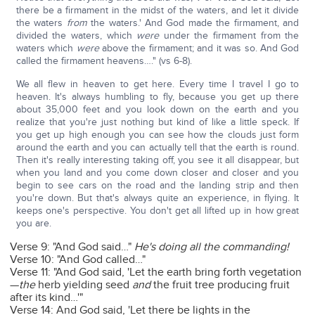
there be a firmament in the midst of the waters, and let it divide
the waters
from
the waters.' And God made the firmament, and
divided the waters, which
were
under the firmament from the
waters which
were
above the firmament; and it was so. And God
called the firmament heavens…." (vs 6-8).
We all flew in heaven to get here. Every time I travel I go to
heaven. It's always humbling to fly, because you get up there
about 35,000 feet and you look down on the earth and you
realize that you're just nothing but kind of like a little speck. If
you get up high enough you can see how the clouds just form
around the earth and you can actually tell that the earth is round.
Then it's really interesting taking off, you see it all disappear, but
when you land and you come down closer and closer and you
begin to see cars on the road and the landing strip and then
you're down. But that's always quite an experience, in flying. It
keeps one's perspective. You don't get all lifted up in how great
you are.
Verse 9: "And God said…"
He's doing all the commanding!
Verse 10: "And God called…"
Verse 11: "And God said, 'Let the earth bring forth vegetation
—
the
herb yielding seed
and
the fruit tree producing fruit
after its kind…'"
Verse 14: And God said, 'Let there be lights in the