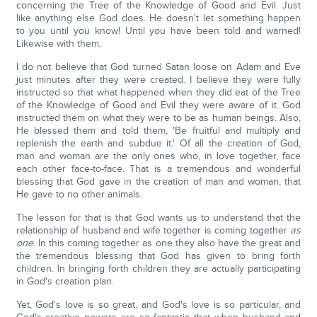
concerning the Tree of the Knowledge of Good and Evil. Just
like anything else God does. He doesn't let something happen
to you until you know! Until you have been told and warned!
Likewise with them.
I do not believe that God turned Satan loose on Adam and Eve
just minutes after they were created. I believe they were fully
instructed so that what happened when they did eat of the Tree
of the Knowledge of Good and Evil they were aware of it. God
instructed them on what they were to be as human beings. Also,
He blessed them and told them, 'Be fruitful and multiply and
replenish the earth and subdue it.' Of all the creation of God,
man and woman are the only ones who, in love together, face
each other face-to-face. That is a tremendous and wonderful
blessing that God gave in the creation of man and woman, that
He gave to no other animals.
The lesson for that is that God wants us to understand that the
relationship of husband and wife together is coming together
as
one
. In this coming together as one they also have the great and
the tremendous blessing that God has given to bring forth
children. In bringing forth children they are actually participating
in God's creation plan.
Yet, God's love is so great, and God's love is so particular, and