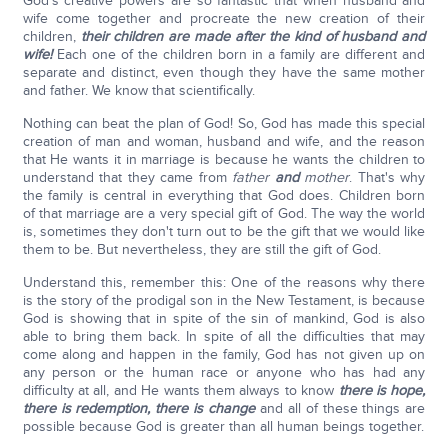
God's creative powers are so fantastic that when husband and
wife come together and procreate the new creation of their
children,
their children are made after the kind of husband and
wife!
Each one of the children born in a family are different and
separate and distinct, even though they have the same mother
and father. We know that scientifically.
Nothing can beat the plan of God! So, God has made this special
creation of man and woman, husband and wife, and the reason
that He wants it in marriage is because he wants the children to
understand that they came from
father
and
mother
. That's why
the family is central in everything that God does. Children born
of that marriage are a very special gift of God. The way the world
is, sometimes they don't turn out to be the gift that we would like
them to be. But nevertheless, they are still the gift of God.
Understand this, remember this: One of the reasons why there
is the story of the prodigal son in the New Testament, is because
God is showing that in spite of the sin of mankind, God is also
able to bring them back. In spite of all the difficulties that may
come along and happen in the family, God has not given up on
any person or the human race or anyone who has had any
difficulty at all, and He wants them always to know
there is hope,
there is redemption, there is change
and all of these things are
possible because God is greater than all human beings together.