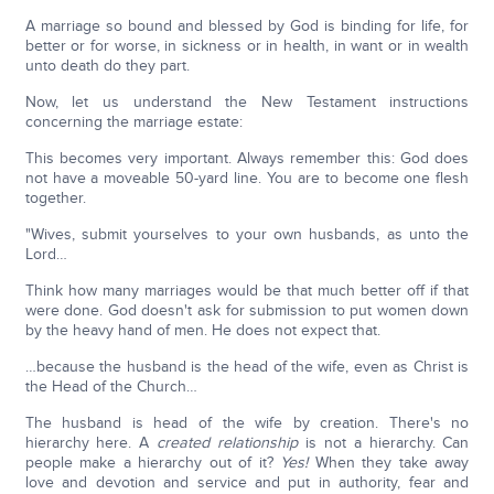
A marriage so bound and blessed by God is binding for life, for
better or for worse, in sickness or in health, in want or in wealth
unto death do they part.
Now, let us understand the New Testament instructions
concerning the marriage estate:
This becomes very important. Always remember this: God does
not have a moveable 50-yard line. You are to become one flesh
together.
"Wives, submit yourselves to your own husbands, as unto the
Lord…
Think how many marriages would be that much better off if that
were done. God doesn't ask for submission to put women down
by the heavy hand of men. He does not expect that.
…because the husband is the head of the wife, even as Christ is
the Head of the Church…
The husband is head of the wife by creation. There's no
hierarchy here. A
created relationship
is not a hierarchy. Can
people make a hierarchy out of it?
Yes!
When they take away
love and devotion and service and put in authority, fear and