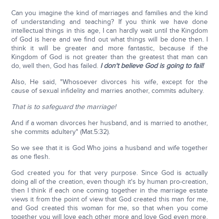
Can you imagine the kind of marriages and families and the kind
of understanding and teaching? If you think we have done
intellectual things in this age, I can hardly wait until the Kingdom
of God is here and we find out what things will be done then. I
think it will be greater and more fantastic, because if the
Kingdom of God is not greater than the greatest that man can
do, well then, God has failed.
I don't believe God is going to fail!
Also, He said, "Whosoever divorces his wife, except for the
cause of sexual infidelity and marries another, commits adultery.
That is to safeguard the marriage!
And if a woman divorces her husband, and is married to another,
she commits adultery" (Mat.5:32).
So we see that it is God Who joins a husband and wife together
as one flesh.
God created you for that very purpose. Since God is actually
doing all of the creation, even though it's by human pro-creation,
then I think if each one coming together in the marriage estate
views it from the point of view that God created this man for me,
and God created this woman for me, so that when you come
together you will love each other more and love God even more.