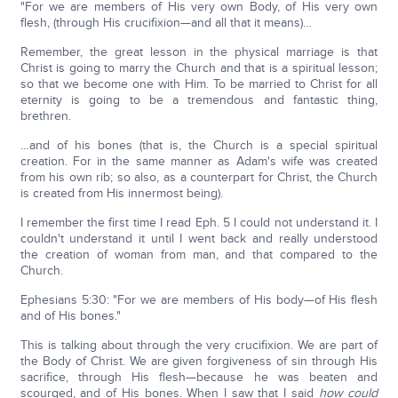
"For we are members of His very own Body, of His very own
flesh, (through His crucifixion—and all that it means)…
Remember, the great lesson in the physical marriage is that
Christ is going to marry the Church and that is a spiritual lesson;
so that we become one with Him. To be married to Christ for all
eternity is going to be a tremendous and fantastic thing,
brethren.
…and of his bones (that is, the Church is a special spiritual
creation. For in the same manner as Adam's wife was created
from his own rib; so also, as a counterpart for Christ, the Church
is created from His innermost being).
I remember the first time I read Eph. 5 I could not understand it. I
couldn't understand it until I went back and really understood
the creation of woman from man, and that compared to the
Church.
Ephesians 5:30: "For we are members of His body—of His flesh
and of His bones."
This is talking about through the very crucifixion. We are part of
the Body of Christ. We are given forgiveness of sin through His
sacrifice, through His flesh—because he was beaten and
scourged, and of His bones. When I saw that I said
how could