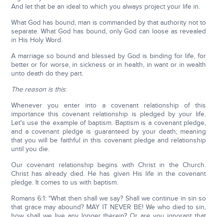
And let that be an ideal to which you always project your life in.
What God has bound, man is commanded by that authority not to
separate. What God has bound, only God can loose as revealed
in His Holy Word.
A marriage so bound and blessed by God is binding for life, for
better or for worse, in sickness or in health, in want or in wealth
unto death do they part.
The reason is this
:
Whenever you enter into a covenant relationship of this
importance this covenant relationship is pledged by your life.
Let's use the example of baptism. Baptism is a covenant pledge,
and a covenant pledge is guaranteed by your death; meaning
that you will be faithful in this covenant pledge and relationship
until you die.
Our covenant relationship begins with Christ in the Church.
Christ has already died. He has given His life in the covenant
pledge. It comes to us with baptism.
Romans 6:1: "What then shall we say? Shall we continue in sin so
that grace may abound? MAY IT NEVER BE! We who died to sin,
how shall we live any longer therein? Or are you ignorant that