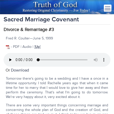
Sacred Marriage Covenant
Divorce & Remarriage #3
Fred R. Coulter—June 5, 1999
- PDF | Audio | [
Up
]
Or
Download
Tomorrow there's going to be a wedding and I have a once in a
lifetime opportunity. I told Rachelle years ago that when it came
time for her to marry that I would love to give her away and then
perform the ceremony. That's what I'm going to do tomorrow.
We're very happy about it, very excited about it.
There are some very important things concerning marriage and
concerning the whole plan of God and the creation of God, and