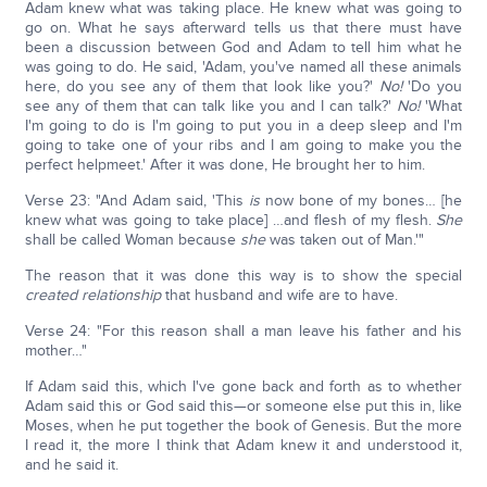
Adam knew what was taking place. He knew what was going to
go on. What he says afterward tells us that there must have
been a discussion between God and Adam to tell him what he
was going to do. He said, 'Adam, you've named all these animals
here, do you see any of them that look like you?'
No!
'Do you
see any of them that can talk like you and I can talk?'
No!
'What
I'm going to do is I'm going to put you in a deep sleep and I'm
going to take one of your ribs and I am going to make you the
perfect helpmeet.' After it was done, He brought her to him.
Verse 23: "And Adam said, 'This
is
now bone of my bones… [he
knew what was going to take place] …and flesh of my flesh.
She
shall be called Woman because
she
was taken out of Man.'"
The reason that it was done this way is to show the special
created relationship
that husband and wife are to have.
Verse 24: "For this reason shall a man leave his father and his
mother…"
If Adam said this, which I've gone back and forth as to whether
Adam said this or God said this—or someone else put this in, like
Moses, when he put together the book of Genesis. But the more
I read it, the more I think that Adam knew it and understood it,
and he said it.