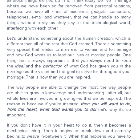
all these things are tied up in it. I think today we live in an age
where we have been so far removed from personal relations,
because we have all kinds of machines, gadgets, computers,
telephones, e-mail and whatever, that we can handle so many
things without really, as they say in the technological world,
interfacing with each other.
Let's understand something about the human creation, which is
different than all of the rest that God created. There's something
very special that relates to man and to woman and to marriage
and how God wants us to lead our lives as married people. One
thing that is always important is that you always need to keep
the
ideal
and the
perfection
of what God has given you in the
marriage as the vision and the goal to strive for throughout your
marriage. That is how then you are inspired.
The way people are able to change the most; the way people
are able to grow in knowledge and understanding—after all, our
whole lives are involved in growing—is that we be inspired. The
reason is because if you're inspired
then you will want to do,
from the heart, what God wants you to do!
That's why it's so
important.
If you don't have it in your heart to do it, then it becomes a
mechanical thing. Then it begins to break down and carnality
begins to weave in-between it. When that happens you have to