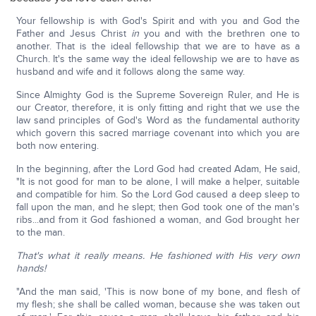
Your fellowship is with God's Spirit and with you and God the
Father and Jesus Christ
in
you and with the brethren one to
another. That is the ideal fellowship that we are to have as a
Church. It's the same way the ideal fellowship we are to have as
husband and wife and it follows along the same way.
Since Almighty God is the Supreme Sovereign Ruler, and He is
our Creator, therefore, it is only fitting and right that we use the
law sand principles of God's Word as the fundamental authority
which govern this sacred marriage covenant into which you are
both now entering.
In the beginning, after the Lord God had created Adam, He said,
"It is not good for man to be alone, I will make a helper, suitable
and compatible for him. So the Lord God caused a deep sleep to
fall upon the man, and he slept; then God took one of the man's
ribs...and from it God fashioned a woman, and God brought her
to the man.
That's what it really means. He fashioned with His very own
hands!
"And the man said, 'This is now bone of my bone, and flesh of
my flesh; she shall be called woman, because she was taken out