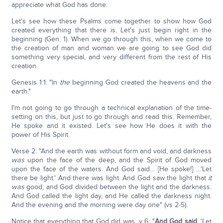
appreciate what God has done.
Let's see how these Psalms come together to show how God
created everything that there is. Let's just begin right in the
beginning (Gen. 1). When we go through this, when we come to
the creation of man and woman we are going to see God did
something very special, and very different from the rest of His
creation.
Genesis 1:1: "In
the
beginning God created the heavens and the
earth."
I'm not going to go through a technical explanation of the time-
setting on this, but just to go through and read this. Remember,
He spoke and it existed. Let's see how He does it with the
power of His Spirit.
Verse 2: "And the earth was without form and void, and darkness
was
upon the face of the deep, and the Spirit of God moved
upon the face of the waters. And God said… [He spoke!] …'Let
there be light.' And there was light. And God saw the light that
it
was
good; and God divided between the light and the darkness.
And God called the light day, and He called the darkness night.
And the evening and the morning were day one" (vs 2-5).
Notice that everything that God did was, v 6: "
And God said
, 'Let