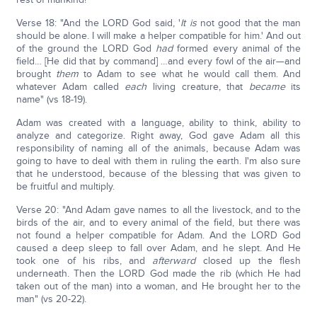
Verse 18: "And the LORD God said, '
It is
not good that the man
should be alone. I will make a helper compatible for him.' And out
of the ground the LORD God
had
formed every animal of the
field… [He did that by command] …and every fowl of the air—and
brought
them
to Adam to see what he would call them. And
whatever Adam called
each
living creature, that
became
its
name" (vs 18-19).
Adam was created with a language, ability to think, ability to
analyze and categorize. Right away, God gave Adam all this
responsibility of naming all of the animals, because Adam was
going to have to deal with them in ruling the earth. I'm also sure
that he understood, because of the blessing that was given to
be fruitful and multiply.
Verse 20: "And Adam gave names to all the livestock, and to the
birds of the air, and to every animal of the field, but there was
not found a helper compatible for Adam. And the LORD God
caused a deep sleep to fall over Adam, and he slept. And He
took one of his ribs, and
afterward
closed up the flesh
underneath. Then the LORD God made the rib (which He had
taken out of the man) into a woman, and He brought her to the
man" (vs 20-22).