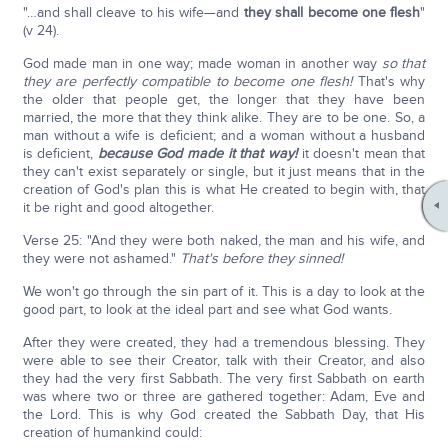
"…and shall cleave to his wife—and
they shall become one flesh
"
(v 24).
God made man in one way; made woman in another way
so that
they are perfectly compatible to become one flesh!
That's why
the older that people get, the longer that they have been
married, the more that they think alike. They are to be one. So, a
man without a wife is deficient; and a woman without a husband
is deficient,
because God made it that way!
it doesn't mean that
they can't exist separately or single, but it just means that in the
creation of God's plan this is what He created to begin with, that
it be right and good altogether.
Verse 25: "And they were both naked, the man and his wife, and
they were not ashamed."
That's before they sinned!
We won't go through the sin part of it. This is a day to look at the
good part, to look at the ideal part and see what God wants.
After they were created, they had a tremendous blessing. They
were able to see their Creator, talk with their Creator, and also
they had the very first Sabbath. The very first Sabbath on earth
was where two or three are gathered together: Adam, Eve and
the Lord. This is why God created the Sabbath Day, that His
creation of humankind could: