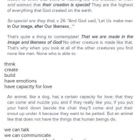
and woman
; that
their creation is special!
They are the highest
of everything that God created on the earth.
So special are they that,
v 26: "And God said, 'Let Us make man
in Our image, after Our likeness
…'"
That's quite a thing to contemplate!
That we are made in the
image and likeness of God!
No other creature is made like that.
That's why when you look at all of the other creatures you find
none like man. None who is able to:
think
create
build
have emotions
have capacity for love
An animal, like a dog, has a certain capacity for love; that they
can come and nuzzle you and if they really like you, if you put
your hand down beside the chair they'll come and put their
snout up under it because they want to be petted. But an animal
like that does not have the things that human beings do.
we can talk
we can communicate