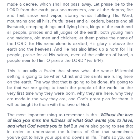
made a decree, which shall not pass away. Let praise be to the
LORD from the earth, you sea monsters, and all the depths; fire
and hail, snow and vapor, stormy winds fulfilling His Word,
mountains and all hills, fruitful trees and all cedars, beasts and all
livestock, creeping things and flying birds, kings of the earth and
all people, princes and all judges of the earth, both young men
and maidens, old men and children; let them praise the name of
the LORD, for His name alone is exalted; His glory is above the
earth and the heavens. And He has also lifted up a horn for His
people, praise for all His saints, even of the children of Israel, a
people near to Him. O praise the LORD!" (vs 6-14).
This is actually a Psalm that shows what the whole Millennial
setting is going to be when Christ and the saints are ruling here
on the earth. The way that that is going to be done, it's going to
be that we are going to teach the people of the world for the
very first time why they were born, why they are here, why they
are made in the way they are, and God's great plan for them. It
will be taught to them with the love of God.
The most important thing to remember is this:
Without the love
of God you miss the fullness of what God wants you to have,
and what God wants you to be!
But we're also going to see that
in order to understand the fullness of God that sometimes
you've got to have your ups and downs in life. That's so you can