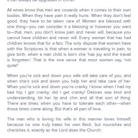
All wives know that men are cowards when it comes to their own
bodies. When they have pain it really hurts. When they don't feel
good, they have to be taken care of. Women are blessed with
one thing—you can consider it a blessing or however you want
to—that, men, you don't know pain and never will, because you
cannot have children and never will. Every woman that has had
children knows that for a fact. The only dispute that women have
with the Scriptures is that when a woman is travailing in pain, to
give birth, when a man child is born she 'has joy and the travail
is forgotten.' That is the one verse that most women say, 'not
quite!'
When you're sick and down your wife will take care of you, and
when she's sick and down you help her and take care of her.
When you're sick and down you're cranky. I know when I had my
bad hip, I got cranky; did I get cranky! Delores was kind and
understanding, bit her lip and chin and all that sort of thing.
There are times when you have to tolerate each other—when
those times come along. But that's all part of love.
The man who is loving his wife in this manner loves himself,
because no one truly hates his own flesh, but nourishes and
cherishes it, exactly as the Lord does the Church: