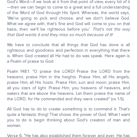
God's Word—if we look at it from that point of view, every bit of it
—then we can begin to come to a great and a full understanding
of the Word of God through His Spirit. Whereas, the world says,
'We're going to pick and choose, and we don't believe God.
What we agree with, that's fine and God will come to you on that
basis, then we'll be righteous before you.'
That's not the way
that God wants it and they miss so much because of it!
We have to conclude that all things that God has done is all
righteous and goodness and perfection in everything that there
is. When God created all He had to do was speak. Here again is
a Psalm of praise to God:
Psalm 148:1: "O praise the LORD! Praise the LORD from the
heavens; praise Him in the heights. Praise Him, all His angels;
praise Him, all His hosts. Praise Him, sun and moon; praise Him,
all you stars of light. Praise Him, you heavens of heavens, and
waters that are above the heavens. Let them praise the name of
the LORD, for He commanded and they were created" (vs 1-5).
All God has to do to create something is to command it. That's
quite a fantastic thing! That shows the power of God. What I want
you to do is begin thinking about God's creation of man and
woman.
Verse 6: "He has also established them forever and ever; He has