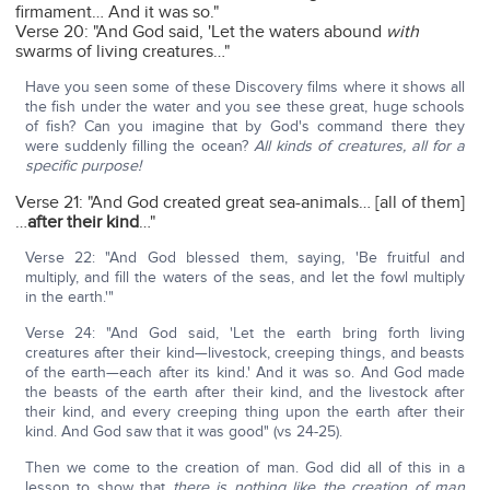
firmament… And it was so."
Verse 20: "And God said, 'Let the waters abound
with
swarms of living creatures…"
Have you seen some of these Discovery films where it shows all
the fish under the water and you see these great, huge schools
of fish? Can you imagine that by God's command there they
were suddenly filling the ocean?
All kinds of creatures, all for a
specific purpose!
Verse 21: "And God created great sea-animals… [all of them]
…
after their kind
…"
Verse 22: "And God blessed them, saying, 'Be fruitful and
multiply, and fill the waters of the seas, and let the fowl multiply
in the earth.'"
Verse 24: "And God said, 'Let the earth bring forth living
creatures after their kind—livestock, creeping things, and beasts
of the earth—each after its kind.' And it was so. And God made
the beasts of the earth after their kind, and the livestock after
their kind, and every creeping thing upon the earth after their
kind. And God saw that it was good" (vs 24-25).
Then we come to the creation of man. God did all of this in a
lesson to show that
there is nothing like the creation of man