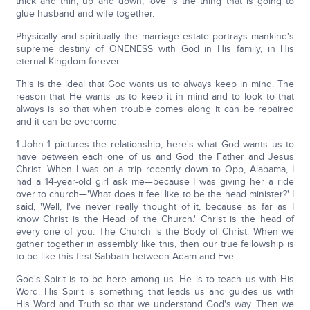
thick and thin, up and down, love is the thing that is going to
glue husband and wife together.
Physically and spiritually the marriage estate portrays mankind's
supreme destiny of ONENESS with God in His family, in His
eternal Kingdom forever.
This is the ideal that God wants us to always keep in mind. The
reason that He wants us to keep it in mind and to look to that
always is so that when trouble comes along it can be repaired
and it can be overcome.
1-John 1 pictures the relationship, here's what God wants us to
have between each one of us and God the Father and Jesus
Christ. When I was on a trip recently down to Opp, Alabama, I
had a 14-year-old girl ask me—because I was giving her a ride
over to church—'What does it feel like to be the head minister?' I
said, 'Well, I've never really thought of it, because as far as I
know Christ is the Head of the Church.' Christ is the head of
every one of you. The Church is the Body of Christ. When we
gather together in assembly like this, then our true fellowship is
to be like this first Sabbath between Adam and Eve.
God's Spirit is to be here among us. He is to teach us with His
Word. His Spirit is something that leads us and guides us with
His Word and Truth so that we understand God's way. Then we