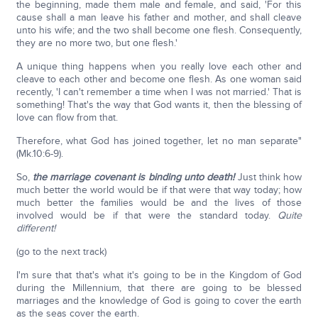
the beginning, made them male and female, and said, 'For this
cause shall a man leave his father and mother, and shall cleave
unto his wife; and the two shall become one flesh. Consequently,
they are no more two, but one flesh.'
A unique thing happens when you really love each other and
cleave to each other and become one flesh. As one woman said
recently, 'I can't remember a time when I was not married.' That is
something! That's the way that God wants it, then the blessing of
love can flow from that.
Therefore, what God has joined together, let no man separate"
(Mk.10:6-9).
So,
the marriage covenant is binding unto death!
Just think how
much better the world would be if that were that way today; how
much better the families would be and the lives of those
involved would be if that were the standard today.
Quite
different!
(go to the next track)
I'm sure that that's what it's going to be in the Kingdom of God
during the Millennium, that there are going to be blessed
marriages and the knowledge of God is going to cover the earth
as the seas cover the earth.