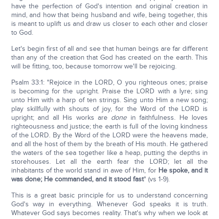
have the perfection of God's intention and original creation in
mind, and how that being husband and wife, being together, this
is meant to uplift us and draw us closer to each other and closer
to God.
Let's begin first of all and see that human beings are far different
than any of the creation that God has created on the earth. This
will be fitting, too, because tomorrow we'll be rejoicing.
Psalm 33:1: "Rejoice in the LORD, O you righteous ones; praise
is becoming for the upright. Praise the LORD with a lyre; sing
unto Him with a harp of ten strings. Sing unto Him a new song;
play skillfully with shouts of joy, for the Word of the LORD is
upright; and all His works are
done
in faithfulness. He loves
righteousness and justice; the earth is full of the loving kindness
of the LORD. By the Word of the LORD were the heavens made,
and all the host of them by the breath of His mouth. He gathered
the waters of the sea together like a heap, putting the depths in
storehouses. Let all the earth fear the LORD; let all the
inhabitants of the world stand in awe of Him, for
He spoke, and it
was done; He commanded, and it stood fast
" (vs 1-9).
This is a great basic principle for us to understand concerning
God's way in everything. Whenever God speaks it is truth.
Whatever God says becomes reality. That's why when we look at