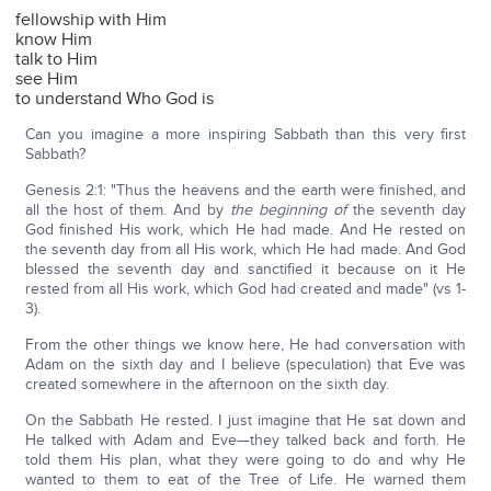
fellowship with Him
know Him
talk to Him
see Him
to understand Who God is
Can you imagine a more inspiring Sabbath than this very first
Sabbath?
Genesis 2:1: "Thus the heavens and the earth were finished, and
all the host of them. And by
the beginning of
the seventh day
God finished His work, which He had made. And He rested on
the seventh day from all His work, which He had made. And God
blessed the seventh day and sanctified it because on it He
rested from all His work, which God had created and made" (vs 1-
3).
From the other things we know here, He had conversation with
Adam on the sixth day and I believe (speculation) that Eve was
created somewhere in the afternoon on the sixth day.
On the Sabbath He rested. I just imagine that He sat down and
He talked with Adam and Eve—they talked back and forth. He
told them His plan, what they were going to do and why He
wanted to them to eat of the Tree of Life. He warned them