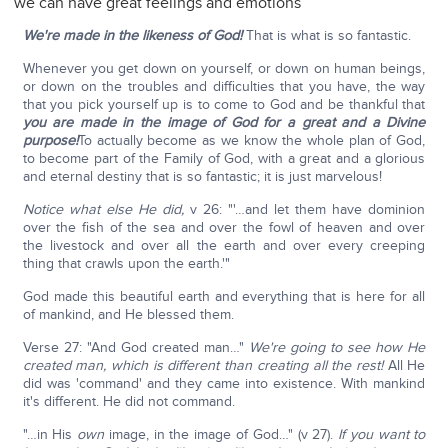
we can have great feelings and emotions
We're made in the likeness of God!
That is what is so fantastic.
Whenever you get down on yourself, or down on human beings,
or down on the troubles and difficulties that you have, the way
that you pick yourself up is to come to God and be thankful that
you are made in the image of God for a great and a Divine
purpose!
To actually become as we know the whole plan of God,
to become part of the Family of God, with a great and a glorious
and eternal destiny that is so fantastic; it is just marvelous!
Notice what else He did,
v 26: "'…and let them have dominion
over the fish of the sea and over the fowl of heaven and over
the livestock and over all the earth and over every creeping
thing that crawls upon the earth.'"
God made this beautiful earth and everything that is here for all
of mankind, and He blessed them.
Verse 27: "And God created man…"
We're going to see how He
created man, which is different than creating all the rest!
All He
did was 'command' and they came into existence. With mankind
it's different. He did not command.
"…in His
own
image, in the image of God…" (v 27).
If you want to