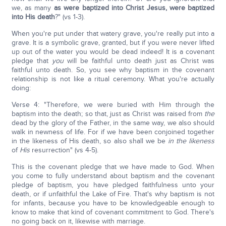
we, as many
as were baptized into Christ Jesus, were baptized
into His death
?" (vs 1-3).
When you're put under that watery grave, you're really put into a
grave. It is a symbolic grave, granted, but if you were never lifted
up out of the water you would be dead indeed! It is a covenant
pledge that
you
will be faithful unto death just as Christ was
faithful unto death. So, you see why baptism in the covenant
relationship is not like a ritual ceremony. What you're actually
doing:
Verse 4: "Therefore, we were buried with Him through the
baptism into the death; so that, just as Christ was raised from
the
dead by the glory of the Father, in the same way, we also should
walk in newness of life. For if we have been conjoined together
in the likeness of His death, so also shall we be
in the likeness
of
His
resurrection" (vs 4-5).
This is the covenant pledge that we have made to God. When
you come to fully understand about baptism and the covenant
pledge of baptism, you have pledged faithfulness unto your
death, or if unfaithful the Lake of Fire. That's why baptism is not
for infants, because you have to be knowledgeable enough to
know to make that kind of covenant commitment to God. There's
no going back on it, likewise with marriage.