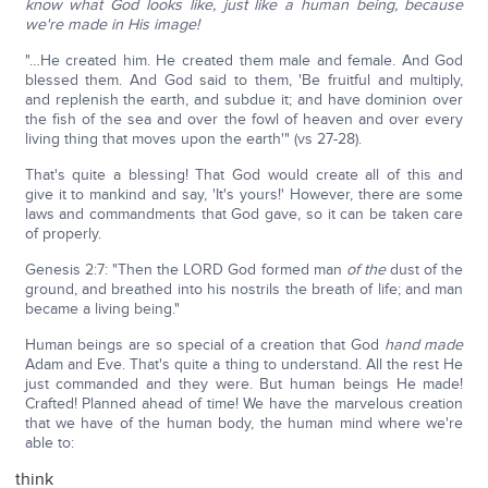
know what God looks like, just like a human being, because
we're made in His image!
"…He created him. He created them male and female. And God
blessed them. And God said to them, 'Be fruitful and multiply,
and replenish the earth, and subdue it; and have dominion over
the fish of the sea and over the fowl of heaven and over every
living thing that moves upon the earth'" (vs 27-28).
That's quite a blessing! That God would create all of this and
give it to mankind and say, 'It's yours!' However, there are some
laws and commandments that God gave, so it can be taken care
of properly.
Genesis 2:7: "Then the LORD God formed man
of the
dust of the
ground, and breathed into his nostrils the breath of life; and man
became a living being."
Human beings are so special of a creation that God
hand made
Adam and Eve. That's quite a thing to understand. All the rest He
just commanded and they were. But human beings He made!
Crafted! Planned ahead of time! We have the marvelous creation
that we have of the human body, the human mind where we're
able to:
think