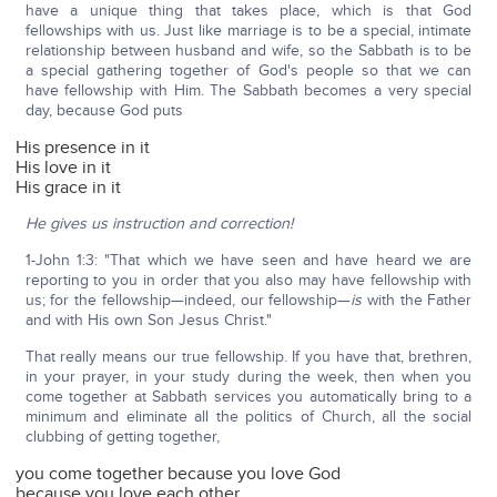
have a unique thing that takes place, which is that God
fellowships with us. Just like marriage is to be a special, intimate
relationship between husband and wife, so the Sabbath is to be
a special gathering together of God's people so that we can
have fellowship with Him. The Sabbath becomes a very special
day, because God puts
His presence in it
His love in it
His grace in it
He gives us instruction and correction!
1-John 1:3: "That which we have seen and have heard we are
reporting to you in order that you also may have fellowship with
us; for the fellowship—indeed, our fellowship—
is
with the Father
and with His own Son Jesus Christ."
That really means our true fellowship. If you have that, brethren,
in your prayer, in your study during the week, then when you
come together at Sabbath services you automatically bring to a
minimum and eliminate all the politics of Church, all the social
clubbing of getting together,
you come together because you love God
because you love each other