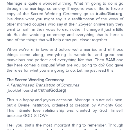
Marriage is quite a wonderful thing. What I'm going to do is go
through the marriage ceremony. If anyone would like to have a
copy of the Sacred Wedding Ceremony go to
truthofGod.org
I've done what you might say is a reaffirmation of the vows of
older married couples who say at their 25-year anniversary they
want to reaffirm their vows to each other. I change it just a little
bit. But the wedding ceremony and everything that is here is
one of the things that will help draw you closer together.
When we're all in love and before we're married and all these
things come along, everything is wonderful and great and
marvelous and perfect and everything like that. Then BAM! one
day here comes a dispute! What are you going to do? God gave
the rules for what you are going to do. Let me just read this:
The Sacred Wedding Ceremony
A Paraphrased Translation of Scriptures
{booklet found at
truthofGod.org
}
This is a happy and joyous occasion. Marriage is a natural union,
but a Divine institution, ordained at creation by Almighty God.
This intimate love relationship was created by God Himself,
because GOD IS LOVE.
I tell you, that's the most important thing to remember. Through