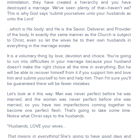
intimidation, they have created a hierarchy and you have
destroyed a marriage. We've seen plenty of that—haven't we?
This is why God says 'submit yourselves unto your husbands as
unto the Lord.'
…which is His body: and He is the Savior, Deliverer, and Provider
of the body. In exactly the same manner as the Church is subject
to Christ, even so let the wives be to their own husbands in
everything in the marriage estate.
It is a voluntary thing by love, devotion and choice. You're going
to run into difficulties in your marriage because your husband
doesn't make the right choice all the time in everything. But he
will be able to recover himself from it if you support him and love
him and submit yourself to him and help him. Then I'm sure you'll
be guaranteed there will be fewer mistakes.
Let's look at it this way: Man was never perfect before he was
married, and the woman was never perfect before she was
married, so you have two imperfections coming together to
become one perfect flesh. That's going to take some time.
Notice what Christ says to the husbands:
"Husbands, LOVE your wives…
That means in everything!
She's going to have good days and