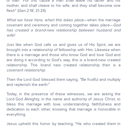
of man.' For this cause a man shall leave his father and his
mother, and shall cleave to his wife; and they shall become one
flesh" (Gen.2:18, 21-24).
What we have here, when this takes plac
e—when the marriage
covenant and ceremony and coming together takes place—
God
has created a brand-new relationship between husband and
wife!
Just like when God calls us and gives us of His Spirit, we are
brought into a relationship of fellowship with Him. Likewise when
there is a marriage and those who know God and love God and
are doing it according to God's way, this is a brand-new created
relationship. This brand new created relationship then is a
covenant relationship.
Then the Lord God blessed them saying, "Be fruitful and multiply
and replenish the earth."
Today, in the presence of these witnesses, we are asking the
Lord God Almighty, in the name and authority of Jesus Christ, to
bless this marriage with love, understanding, faithfulness and
dedication to each other, knowing that marriage is honorable in
everything.
Jesus upheld this honor by teaching, "He who created them in