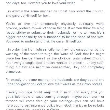
bad days, too. How are you to love your wife?
…in exactly the same manner as Christ also loved the Church,
and gave up Himself for her…
You're to love her emotionally, physically, spiritually, work,
provide, protect, toil—all of those things. If women think it's a big
responsibility to submit to their husbands, let me tell you, it's a
bigger responsibility for a husband to be the head of the wife.
You need to understand that. He gave Himself up:
…in order that He might sanctify her, having cleansed her by the
washing of the water through the Word of God; that He might
place her beside Himself as the glorious, untarnished Church,
not having a single spot or stain, wrinkle or blemish, or any such
thing; but that she might be consecrated, Holy and completely
blameless.
"In exactly the same manner, the husbands are duty-bound and
under obligation to God, to love their wives as their own bodies.
If every marriage could keep that in mind, and every time you
get a little ripple or wave coming through—maybe even storm or
tornado will come through your marriage—you can still have
here your great insurance policy from God, that it can be re-built.
It can always be upgraded in Christ.