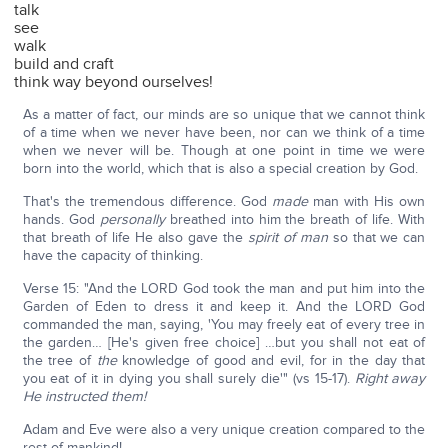
talk
see
walk
build and craft
think way beyond ourselves!
As a matter of fact, our minds are so unique that we cannot think
of a time when we never have been, nor can we think of a time
when we never will be. Though at one point in time we were
born into the world, which that is also a special creation by God.
That's the tremendous difference. God
made
man with His own
hands. God
personally
breathed into him the breath of life. With
that breath of life He also gave the
spirit of man
so that we can
have the capacity of thinking.
Verse 15: "And the LORD God took the man and put him into the
Garden of Eden to dress it and keep it. And the LORD God
commanded the man, saying, 'You may freely eat of every tree in
the garden… [He's given free choice] …but you shall not eat of
the tree of
the
knowledge of good and evil, for in the day that
you eat of it in dying you shall surely die'" (vs 15-17).
Right away
He instructed them!
Adam and Eve were also a very unique creation compared to the
rest of mankind!