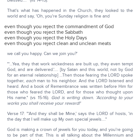
blessed….'" (vs 14-15).
That's what has happened in the Church, they looked to the
world and say, 'Oh, you're Sunday religion is fine and
even though you reject the commandment of God
even though you reject the Sabbath
even though you reject the Holy Days
even though you reject clean and unclean meats
we call you happy. Can we join you?'
"'…Yea, they that work wickedness are built up, they even tempt
God, and are delivered.'…. [by Satan and this world; not by God
for an eternal relationship] …Then those fearing the LORD spoke
together,
each
man to his neighbor. And the LORD listened and
heard. And a book of Remembrance was written before Him for
those who feared the LORD, and for those who thought upon
His name." (vs 15-16).
God is writing down. 'According to your
works you shall receive your reward!'
Verse 17: "'And they shall be Mine,' says the LORD of hosts, 'in
the day that I will make up My own special jewels…."
God is making a crown of jewels for you today, and you're going
to be part of that. This is all talking about the Millennium and