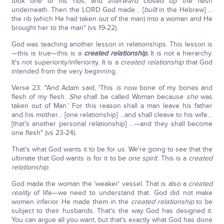
took one of his ribs, and
afterward
closed up the flesh
underneath. Then the LORD God made… [
built
in the Hebrew] …
the rib (which He had taken out of the man) into a woman and He
brought her to the man" (vs 19-22).
God was teaching another lesson in relationships. This lesson is
—this is true—this is a
created
relationship
.
It is not a hierarchy.
It's not superiority/inferiority. It is a
created relationship
that God
intended from the very beginning.
Verse 23: "And Adam said, 'This
is
now bone of my bones and
flesh of my flesh.
She
shall be called Woman because
she
was
taken out of Man.' For this reason shall a man leave his father
and his mother… [one relationship] …and shall cleave to his wife…
[that's another personal relationship] …—and they shall become
one flesh" (vs 23-24).
That's what God wants it to be for us. We're going to see that the
ultimate that God wants is for it to be
one spirit
. This is a
created
relationship
.
God made the woman the 'weaker' vessel. That is also a
created
reality
of life—we need to understand that. God did not make
women inferior. He made them in the
created relationship
to be
subject to their husbands. That's the way God has designed it.
You can argue all you want, but that's exactly what God has done