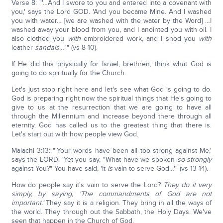
Verse 8: "'…And I swore to you and entered into a covenant with
you,' says the Lord GOD. 'And you became Mine. And I washed
you with water… [we are washed with the water by the Word] …I
washed away your blood from you, and I anointed you with oil. I
also clothed you
with
embroidered work, and I shod you
with
leather
sandals
….'" (vs 8-10).
If He did this physically for Israel, brethren, think what God is
going to do spiritually for the Church.
Let's just stop right here and let's see what God is going to do.
God is preparing right now the spiritual things that He's going to
give to us at the resurrection that we are going to have all
through the Millennium and increase beyond there through all
eternity. God has called us to the greatest thing that there is.
Let's start out with how people view God.
Malachi 3:13: "'Your words have been all too strong against Me,'
says the LORD. 'Yet you say, "What have we spoken
so strongly
against You?" You have said, 'It
is
vain to serve God…'" (vs 13-14).
How do people say it's vain to serve the Lord?
They do it very
simply, by saying, 'The commandments of God are not
important.'
They say it is a religion. They bring in all the ways of
the world. They through out the Sabbath, the Holy Days. We've
seen that happen in the Church of God.