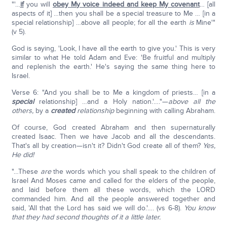
"'…
if
you will
obey My voice indeed and keep My covenant
… [all
aspects of it] …then you shall be a special treasure to Me … [in a
special relationship] …above all people; for all the earth
is
Mine'"
(v 5).
God is saying, 'Look, I have all the earth to give you.' This is very
similar to what He told Adam and Eve: 'Be fruitful and multiply
and replenish the earth.' He's saying the same thing here to
Israel.
Verse 6: "And you shall be to Me a kingdom of priests… [in a
special
relationship] …and a Holy nation.'…."—
above all the
others,
by a
created
relationship
beginning with calling Abraham.
Of course, God created Abraham and then supernaturally
created Isaac. Then we have Jacob and all the descendants.
That's all by creation—isn't it? Didn't God create all of them?
Yes,
He did!
"…These
are
the words which you shall speak to the children of
Israel And Moses came and called for the elders of the people,
and laid before them all these words, which the LORD
commanded him. And all the people answered together and
said, 'All that the Lord has said we will do.'…. (vs 6-8).
You know
that they had second thoughts of it a little later.