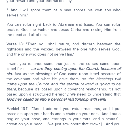
your reward and your eternal destiny.
"…And I will spare them as a man spares his own son who
serves him."
You can refer right back to Abraham and Isaac. You can refer
back to God the Father and Jesus Christ and raising Him from
the dead and all of that.
Verse 18: "Then you shall return, and discern between the
righteous and the wicked, between the one who serves God,
and the one who does not serve Him."
I want you to understand that just as the curses came upon
Israel for sin,
so are they coming upon the Church because of
sin.
Just as the blessings of God came upon Israel because of
the covenant and what He gave them,
so the blessings will
come upon the Church and the eternal reward is going to be
there,
because it's based upon a covenant relationship. It's not
based upon a structured hierarchy. We need to understand that
God has called us into
a personal relationship
with Him!
Ezekiel 16:11: "'And I adorned you
with
ornaments, and I put
bracelets upon your hands and a chain on your neck. And I put a
ring on your nose, and earrings in your ears, and a beautiful
crown on your head…. [we just saw about that crown] …And you