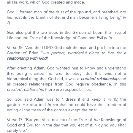
all His work, which God created and made.
God "...formed man
of the
dust of the ground, and breathed into
his nostrils the breath of life; and man became a living being" (v
7).
God also put the two trees in the Garden of Eden: the Tree of
Life and the Tree of the Knowledge of Good and Evil (v 9).
Verse 15: "And the LORD God took the man and put him into the
Garden of Eden…"—
a perfect, wonderful place to live for
a
relationship with God!
After creating Adam, God wanted him to know and understand
that being created he was to obey. But this was not a
hierarchical thing that God did, it was a
created relationship
and
all created relationships from God require obedience. In this
created relationship
there are responsibilities:
So, God said Adam was to "…dress it and keep it" (v 15) the
garden. He also told Adam that he could have the freedom of
eating all the trees of the garden except the one:
Verse 17: "But you shall not eat of the Tree of
the
Knowledge of
Good and Evil, for in the day that you eat of it in dying you shall
surely die."