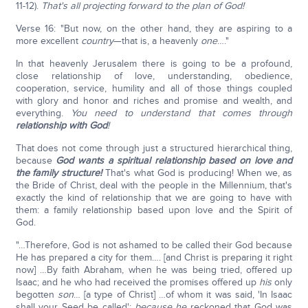
11-12).
That's all projecting forward to the plan of God!
Verse 16: "But now, on the other hand, they are aspiring to a
more excellent
country
—that is, a heavenly
one
…."
In that heavenly Jerusalem there is going to be a profound,
close relationship of love, understanding, obedience,
cooperation, service, humility and all of those things coupled
with glory and honor and riches and promise and wealth, and
everything.
You need to understand that comes through
relationship with God
!
That does not come through just a structured hierarchical thing,
because
God wants a spiritual relationship based on love and
the family structure!
That's what God is producing! When we, as
the Bride of Christ, deal with the people in the Millennium, that's
exactly the kind of relationship that we are going to have with
them: a family relationship based upon love and the Spirit of
God.
"…Therefore, God is not ashamed to be called their God because
He has prepared a city for them…. [and Christ is preparing it right
now] …By faith Abraham, when he was being tried, offered up
Isaac; and he who had received the promises offered up
his
only
begotten
son
… [a type of Christ] …of whom it was said, 'In Isaac
shall your Seed be called';
because he
reckoned that God was