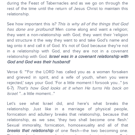
during the Feast of Tabernacles and as we go on through the
rest of the time until the return of Jesus Christ to maintain this
relationship.
See how important this is?
This is why all of the things that God
has done are profound!
Men come along and want a religion;
they want a non-relationship with God; they want their 'religion
and structure it the way they want to and take God's name and
tag onto it and call it of God. It's not of God because they're not
in a relationship with God, and they are not in a covenant
relationship with God.
Israel was in a covenant relationship with
God and God was their husband!
Verse 6: "'For the LORD has called you as a woman forsaken
and grieved in spirit, and a wife of youth, when you were
rejected,' says your God. 'For a little moment I forsook you…" (vs
6-7).
That's how God looks at it when He turns His back on
Israel
: "…a little moment…"
Let's see what Israel did, and here's what breaks the
relationship. Just like in a marriage of physical people,
fornication and adultery breaks that relationship, because that
relationship, as we saw, 'they two shall become one flesh.'
Sexual immorality, fornication, homosexuality and all of that
breaks that relationship
of one flesh—the two becoming one.