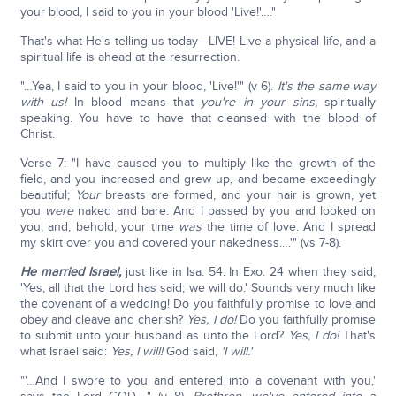
your blood, I said to you in your blood 'Live!'…."
That's what He's telling us today—LIVE! Live a physical life, and a
spiritual life is ahead at the resurrection.
"…Yea, I said to you in your blood, 'Live!'" (v 6).
It's the same way
with us!
In blood means that
you're in your sins,
spiritually
speaking. You have to have that cleansed with the blood of
Christ.
Verse 7: "I have caused you to multiply like the growth of the
field, and you increased and grew up, and became exceedingly
beautiful;
Your
breasts are formed, and your hair is grown, yet
you
were
naked and bare. And I passed by you and looked on
you, and, behold, your time
was
the time of love. And I spread
my skirt over you and covered your nakedness….'" (vs 7-8).
He married Israel,
just like in Isa. 54. In Exo. 24 when they said,
'Yes, all that the Lord has said, we will do.' Sounds very much like
the covenant of a wedding! Do you faithfully promise to love and
obey and cleave and cherish?
Yes, I do!
Do you faithfully promise
to submit unto your husband as unto the Lord?
Yes, I do!
That's
what Israel said:
Yes, I will!
God said,
'I will.'
"'…And I swore to you and entered into a covenant with you,'