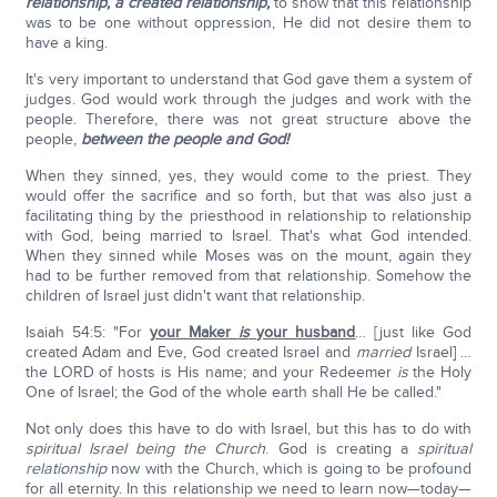
relationship,
a created relationship,
to show that this relationship
was to be one without oppression, He did not desire them to
have a king.
It's very important to understand that God gave them a system of
judges. God would work through the judges and work with the
people. Therefore, there was not great structure above the
people,
between the people and God!
When they sinned, yes, they would come to the priest. They
would offer the sacrifice and so forth, but that was also just a
facilitating thing by the priesthood in relationship to relationship
with God, being married to Israel. That's what God intended.
When they sinned while Moses was on the mount, again they
had to be further removed from that relationship. Somehow the
children of Israel just didn't want that relationship.
Isaiah 54:5: "For
your Maker
is
your husband
… [just like God
created Adam and Eve, God created Israel and
married
Israel] …
the LORD of hosts is His name; and your Redeemer
is
the Holy
One of Israel; the God of the whole earth shall He be called."
Not only does this have to do with Israel, but this has to do with
spiritual Israel being the Church
. God is creating a
spiritual
relationship
now with the Church, which is going to be profound
for all eternity. In this relationship we need to learn now—today—