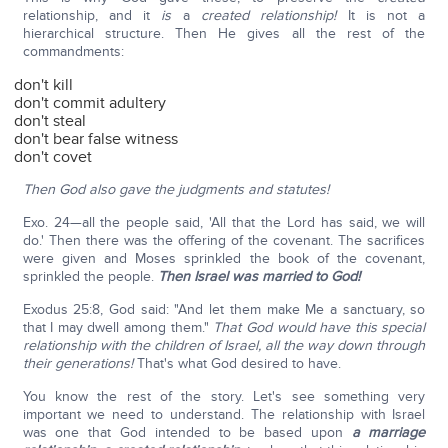
relationship, and it
is
a
created relationship!
It is not a
hierarchical structure. Then He gives all the rest of the
commandments:
don't kill
don't commit adultery
don't steal
don't bear false witness
don't covet
Then God also gave the judgments and statutes!
Exo. 24—all the people said, 'All that the Lord has said, we will
do.' Then there was the offering of the covenant. The sacrifices
were given and Moses sprinkled the book of the covenant,
sprinkled the people.
Then Israel was married to God!
Exodus 25:8, God said: "And let them make Me a sanctuary, so
that I may dwell among them."
That God would have this special
relationship with the children of Israel, all the way down through
their generations!
That's what God desired to have.
You know the rest of the story. Let's see something very
important we need to understand. The relationship with Israel
was one that God intended to be based upon
a marriage