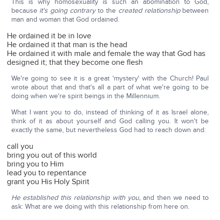
This is why homosexuality is such an abomination to God,
because
it's going contrary
to the
created relationship
between
man and woman that God ordained.
He ordained it be in love
He ordained it that man is the head
He ordained it with male and female the way that God has
designed it; that they become one flesh
We're going to see it is a great 'mystery' with the Church! Paul
wrote about that and that's all a part of what we're going to be
doing when we're spirit beings in the Millennium.
What I want you to do, instead of thinking of it as Israel alone,
think of it as about yourself and God calling you. It won't be
exactly the same, but nevertheless God had to reach down and:
call you
bring you out of this world
bring you to Him
lead you to repentance
grant you His Holy Spirit
He established this relationship with you,
and then we need to
ask: What are we doing with this relationship from here on.