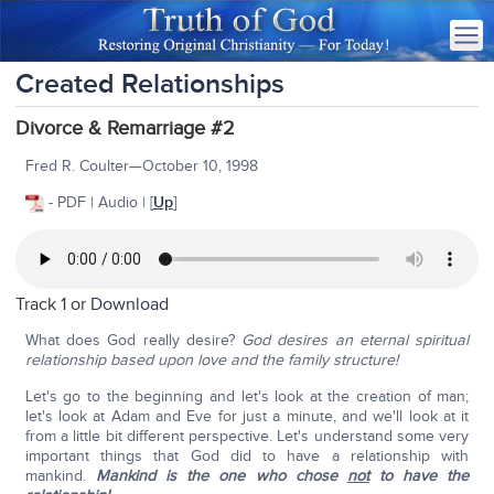
Created Relationships
Divorce & Remarriage #2
Fred R. Coulter—October 10, 1998
- PDF | Audio | [
Up
]
Track 1 or
Download
What does God really desire?
God desires an eternal spiritual
relationship based upon love and the family structure!
Let's go to the beginning and let's look at the creation of man;
let's look at Adam and Eve for just a minute, and we'll look at it
from a little bit different perspective. Let's understand some very
important things that God did to have a relationship with
mankind.
Mankind is the one who chose
not
to have the