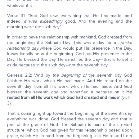
whatever it is.
Verse 31: "And God saw everything that He had made, and
indeed,
it was
exceedingly
good. And the evening and the
morning were the sixth day."
In order to have this relationship with mankind, God created from
the beginning the Sabbath Day. This was a day for a
special
relationship day
where God would put His presence in the Day.
It was literally so at the beginning. God put His presence in the
Day, He blessed the Day, He sanctified the Day—that is to set it
aside because in the sixth day—not the seventh day.
Genesis 2:2: "And by
the beginning of
the seventh day God
finished His work which He had made. And He rested on the
seventh day from all His work, which He had made. And God
blessed the seventh day and sanctified it because on it
He
rested from all His work which God had created and made
" (vs 2-
3).
That is coming right up toward the beginning of the seventh day
everything was done. God blessed the seventh day and that is
part of the grace of God. The Sabbath is part of the created
structure, which God has given for this relationship based upon
grace, which He created from the beginning. In it He rested from