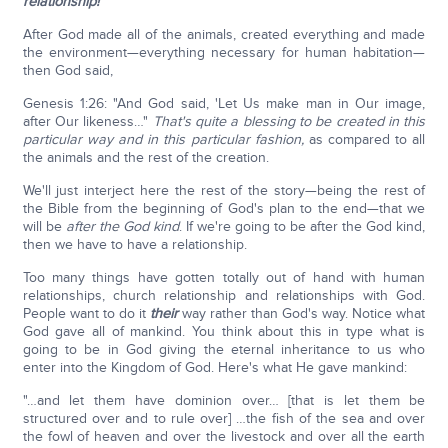
relationship!
After God made all of the animals, created everything and made
the environment—everything necessary for human habitation—
then God said,
Genesis 1:26: "And God said, 'Let Us make man in Our image,
after Our likeness…"
That's quite a blessing to be created in this
particular way and in this particular fashion,
as compared to all
the animals and the rest of the creation.
We'll just interject here the rest of the story—being the rest of
the Bible from the beginning of God's plan to the end—that we
will be
after the God kind
. If we're going to be after the God kind,
then we have to have a relationship.
Too many things have gotten totally out of hand with human
relationships, church relationship and relationships with God.
People want to do it
their
way rather than God's way. Notice what
God gave all of mankind. You think about this in type what is
going to be in God giving the eternal inheritance to us who
enter into the Kingdom of God. Here's what He gave mankind:
"…and let them have dominion over… [that is let them be
structured over and to rule over] …the fish of the sea and over
the fowl of heaven and over the livestock and over all the earth