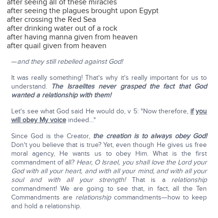
after seeing all of these miracles
after seeing the plagues brought upon Egypt
after crossing the Red Sea
after drinking water out of a rock
after having manna given from heaven
after quail given from heaven
—
and they still rebelled against God!
It was really something! That's why it's really important for us to
understand.
The Israelites
never grasped the fact that God
wanted a relationship with them!
Let's see what God said He would do, v 5: "Now therefore,
if
you
will obey My voice
indeed…"
Since God is the Creator,
the creation is to always obey God!
Don't you believe that is true? Yet, even though He gives us free
moral agency, He wants us to obey Him. What is the first
commandment of all?
Hear, O Israel, you shall love the Lord your
God with all your heart, and with all your mind, and with all your
soul and with all your strength!
That is a
relationship
commandment! We are going to see that, in fact, all the Ten
Commandments are
relationship
commandments—how to keep
and hold a relationship.