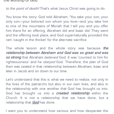
the worship of God
to the point of death!
That's what Jesus Christ was going to do.
You know the story: God told Abraham, 'You take your son, your
only son—your beloved son whom you love—and you take him
to one of the mountains of Moriah that I tell you and you offer
him there for an offering. Abraham did and Isaac did. They went
and the offering took place, and God supernaturally provided the
ram 'caught in the thicket' for the alternate sacrifice.
The whole lesson and the whole story was because
the
relationship between Abraham and God was so great and was
so strong
that Abraham
believed
God. It was 'counted to him for
righteousness' and he
obeyed
God. Therefore, the plan of God
then was sealed in that relationship between Abraham, Isaac and
later in Jacob and on down to our time.
Let's understand that this is what we need to realize, not only in
the lives of the patriarchs but also in our own lives, and also in
the relationship with one another that God has brought us into.
God has brought us into a
created
relationship
within the
Church. It is not a relationship that we have done, but a
relationship that
God
has done.
I want you to understand how serious and how desperate the