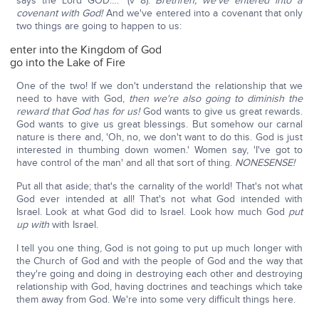
says the Lord GOD…." (v 8).
Brethren, we've entered into a
covenant with God!
And we've entered into a covenant that only
two things are going to happen to us:
enter into the Kingdom of God
go into the Lake of Fire
One of the two! If we don't understand the relationship that we
need to have with God,
then we're also going to diminish the
reward that God has for us!
God wants to give us great rewards.
God wants to give us great blessings. But somehow our carnal
nature is there and, 'Oh, no, we don't want to do this. God is just
interested in thumbing down women.' Women say, 'I've got to
have control of the man' and all that sort of thing.
NONESENSE!
Put all that aside; that's the carnality of the world! That's not what
God ever intended at all! That's not what God intended with
Israel. Look at what God did to Israel. Look how much God
put
up with
with Israel.
I tell you one thing, God is not going to put up much longer with
the Church of God and with the people of God and the way that
they're going and doing in destroying each other and destroying
relationship with God, having doctrines and teachings which take
them away from God. We're into some very difficult things here.