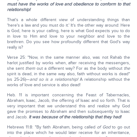
must have the works of love and obedience to conform to that
relationship!
That's a whole different view of understanding things than
'here's a law and you must do it.' It's the other way around: Here
is God, here is your calling, here is what God expects you to do
in love to Him and love to your neighbor and love to the
brethren. Do you see how profoundly different that God's way
really is?
Verse 25: "Now, in the same manner also, was not Rahab the
harlot justified by works when, after receiving the messengers,
she sent
them
out a different way? For as the body without
the
spirit is dead, in the same way also, faith without works is dead"
(vs 25-26)—
and so is a relationship!
A relationship without the
works of love and service is also dead!
Heb. 11 is important concerning the Feast of Tabernacles,
Abraham, Isaac, Jacob, the offering of Isaac and so forth. That is
very important that we understand this and realize why God
gave the promises to Abraham and then subsequently to Isaac
and Jacob.
It was because of the relationship that they had!
Hebrews 11:8: "By faith Abraham, being called
of God
to go out
into the place which he would later receive for an inheritance,