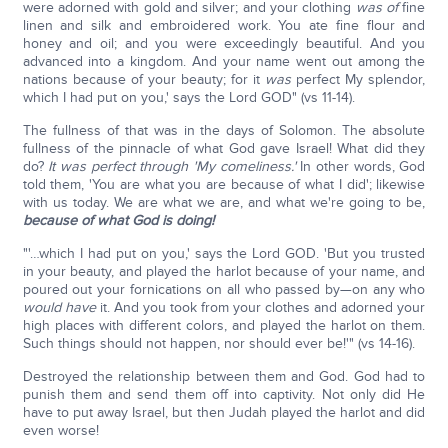
were adorned with gold and silver; and your clothing
was of
fine
linen and silk and embroidered work. You ate fine flour and
honey and oil; and you were exceedingly beautiful. And you
advanced into a kingdom. And your name went out among the
nations because of your beauty; for it
was
perfect My splendor,
which I had put on you,' says the Lord GOD" (vs 11-14).
The fullness of that was in the days of Solomon. The absolute
fullness of the pinnacle of what God gave Israel! What did they
do?
It was perfect through 'My comeliness.'
In other words, God
told them, 'You are what you are because of what I did'; likewise
with us today. We are what we are, and what we're going to be,
because of what God is doing!
"'…which I had put on you,' says the Lord GOD. 'But you trusted
in your beauty, and played the harlot because of your name, and
poured out your fornications on all who passed by—on any who
would have
it. And you took from your clothes and adorned your
high places with different colors, and played the harlot on them.
Such things should not happen, nor should ever be!'" (vs 14-16).
Destroyed the relationship between them and God. God had to
punish them and send them off into captivity. Not only did He
have to put away Israel, but then Judah played the harlot and did
even worse!