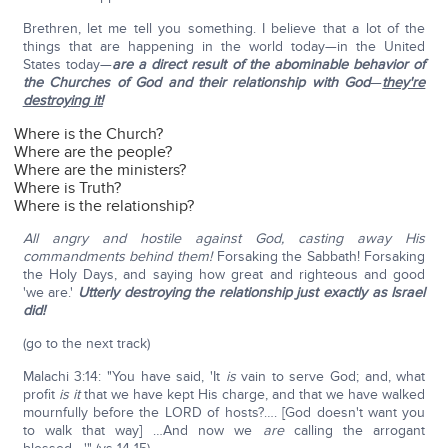
Brethren, let me tell you something. I believe that a lot of the
things that are happening in the world today—in the United
States today—
are a direct result of the abominable behavior of
the Churches of God and their relationship with God
—
they're
destroying it!
Where is the Church?
Where are the people?
Where are the ministers?
Where is Truth?
Where is the relationship?
All angry and hostile against God, casting away His
commandments behind them!
Forsaking the Sabbath! Forsaking
the Holy Days, and saying how great and righteous and good
'we are.'
Utterly destroying the relationship just exactly as Israel
did!
(go to the next track)
Malachi 3:14: "You have said, 'It
is
vain to serve God; and, what
profit
is it
that we have kept His charge, and that we have walked
mournfully before the LORD of hosts?…. [God doesn't want you
to walk that way] …And now we
are
calling the arrogant