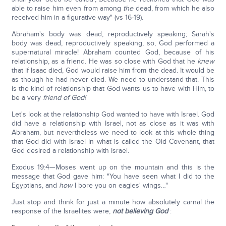
able to raise him even from among
the
dead, from which he also
received him in a figurative way" (vs 16-19).
Abraham's body was dead, reproductively speaking; Sarah's
body was dead, reproductively speaking, so, God performed a
supernatural miracle! Abraham counted God, because of his
relationship, as a friend. He was so close with God that he
knew
that if Isaac died, God would raise him from the dead. It would be
as though he had never died. We need to understand that. This
is the kind of relationship that God wants us to have with Him, to
be a very
friend of God!
Let's look at the relationship God wanted to have with Israel. God
did have a relationship with Israel, not as close as it was with
Abraham, but nevertheless we need to look at this whole thing
that God did with Israel in what is called the Old Covenant, that
God desired a relationship with Israel.
Exodus 19:4—Moses went up on the mountain and this is the
message that God gave him: "You have seen what I did to the
Egyptians, and
how
I bore you on eagles' wings…"
Just stop and think for just a minute how absolutely carnal the
response of the Israelites were,
not believing God
: