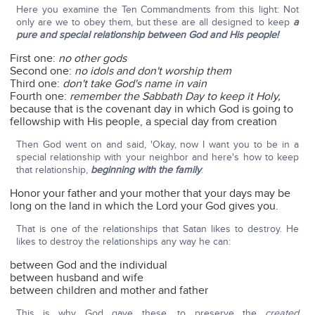
Here you examine the Ten Commandments from this light: Not
only are we to obey them, but these are all designed to keep
a
pure and special relationship between God and His people!
First one:
no other gods
Second one:
no idols and don't worship them
Third one:
don't take God's name in vain
Fourth one:
remember the Sabbath Day to keep it Holy,
because that is the covenant day in which God is going to
fellowship with His people, a special day from creation
Then God went on and said, 'Okay, now I want you to be in a
special relationship with your neighbor and here's how to keep
that relationship,
beginning with the family
:
Honor your father and your mother that your days may be
long on the land in which the Lord your God gives you.
That is one of the relationships that Satan likes to destroy. He
likes to destroy the relationships any way he can:
between God and the individual
between husband and wife
between children and mother and father
This is why God gave these, to preserve the
created