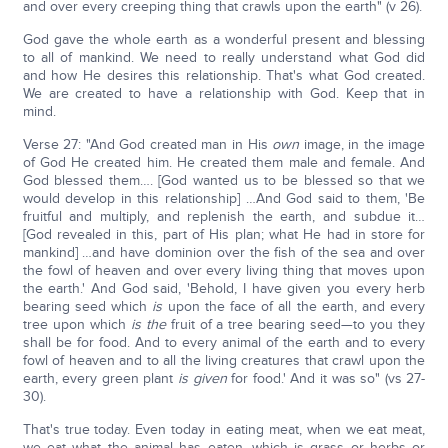
and over every creeping thing that crawls upon the earth" (v 26).
God gave the whole earth as a wonderful present and blessing
to all of mankind. We need to really understand what God did
and how He desires this relationship. That's what God created.
We are created to have a relationship with God. Keep that in
mind.
Verse 27: "And God created man in His
own
image, in the image
of God He created him. He created them male and female. And
God blessed them…. [God wanted us to be blessed so that we
would develop in this relationship] …And God said to them, 'Be
fruitful and multiply, and replenish the earth, and subdue it…
[God revealed in this, part of His plan; what He had in store for
mankind] …and have dominion over the fish of the sea and over
the fowl of heaven and over every living thing that moves upon
the earth.' And God said, 'Behold, I have given you every herb
bearing seed which
is
upon the face of all the earth, and every
tree upon which
is the
fruit of a tree bearing seed—to you they
shall be for food. And to every animal of the earth and to every
fowl of heaven and to all the living creatures that crawl upon the
earth, every green plant
is
given
for food.' And it was so" (vs 27-
30).
That's true today. Even today in eating meat, when we eat meat,
we eat what the animal has eaten, which is grass or herbs or