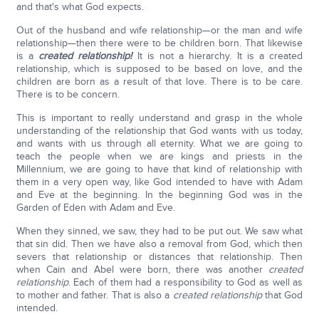
and that's what God expects.
Out of the husband and wife relationship—or the man and wife
relationship—then there were to be children born. That likewise
is a
created relationship!
It is not a hierarchy. It is a created
relationship, which is supposed to be based on love, and the
children are born as a result of that love. There is to be care.
There is to be concern.
This is important to really understand and grasp in the whole
understanding of the relationship that God wants with us today,
and wants with us through all eternity. What we are going to
teach the people when we are kings and priests in the
Millennium, we are going to have that kind of relationship with
them in a very open way, like God intended to have with Adam
and Eve at the beginning. In the beginning God was in the
Garden of Eden with Adam and Eve.
When they sinned, we saw, they had to be put out. We saw what
that sin did. Then we have also a removal from God, which then
severs that relationship or distances that relationship. Then
when Cain and Abel were born, there was another
created
relationship
. Each of them had a responsibility to God as well as
to mother and father. That is also a
created
relationship
that God
intended.