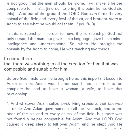
is
not good that the man should be alone. I will make a helper
compatible for him.'…. [in order to bring this point home, God did
this]: …And out of the ground the LORD God
had
formed every
animal of the field and every fowl of the air, and brought
them
to
Adam to see what he would call them…." (vs 18-19)
In this relationship, in order to have the relationship, God not
only created the man, but gave him a language, gave him a mind,
intelligence and understanding. So, when He brought the
animals by for Adam to name, He was teaching two things:
to name them
that there was nothing in all the creation for him that was
compatible and suitable for him
Before God made Eve He brought home this important lesson to
Adam so that Adam would understand that in order to be
complete he had to have a woman, a wife, to have that
relationship.
"…And whatever Adam called
each
living creature, that
became
its name. And Adam gave names to all the livestock, and to the
birds of the air, and to every animal of the field, but there was
not found a helper compatible for Adam. And the LORD God
caused a deep sleep to fall over Adam, and he slept. And He