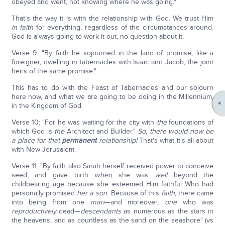
obeyed and went, not knowing where he was going."
That's the way it is with the relationship with God. We trust Him
in faith
for everything, regardless of the circumstances around.
God is always going to work it out, no question about it.
Verse 9: "By faith he sojourned in the land of promise, like a
foreigner, dwelling in tabernacles with Isaac and Jacob, the joint
heirs of the same promise."
This has to do with the Feast of Tabernacles and our sojourn
here now, and what we are going to be doing in the Millennium,
in the Kingdom of God.
Verse 10: "For he was waiting for the city with
the
foundations of
which God is
the
Architect and Builder."
So, there would now be
a place for that
permanent
relationship!
That's what it's all about
with New Jerusalem.
Verse 11: "By faith also Sarah herself received power to conceive
seed, and gave birth
when
she was
well
beyond the
childbearing age because she esteemed Him faithful Who had
personally promised
her a son
. Because of this
faith
, there came
into being from one
man
—and moreover,
one
who was
reproductively
dead—
descendants
as numerous as the stars in
the heavens, and as countless as the sand on the seashore" (vs