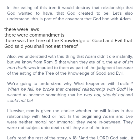
In the eating of this tree it would destroy that relationship that
God wanted to have, that God created to be. Let's also
understand, this is part of the covenant that God had with Adam.
there were laws
there were commandments
there was the Tree of the Knowledge of Good and Evil that
God said you shall not eat thereof
Also, we understand with this thing that Adam didn't die instantly,
but we know from Rom. 5 that when they ate of it, the
law of sin
and death
was imputed to them as part of the judgment because
of the eating of the Tree of the Knowledge of Good and Evil.
We're going to understand why. What happened with Lucifer?
When he fell, he broke that created relationship with God!
He
wanted to become something that he
was not, should not
and
could not be!
Likewise, man is given the choice whether he will follow in that
relationship with God or not. In the beginning Adam and Eve
were neither mortal nor immortal; they were in-between. They
were not subject unto death until they ate of the tree.
Let's read the rest of the story, v 18: "And the LORD God said, '
It