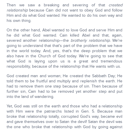
Then we saw a breaking and severing of that
created
relationship
because Cain did not want to obey God and follow
Him and do what God wanted. He wanted to do his own way and
his own thing.
On the other hand, Abel wanted to love God and serve Him and
he did what God wanted. Cain killed Abel and that, again,
severed another relationship—the
brotherly relationship.
We're
going to understand that that's part of the problem that we have
in the world today. And, yes, that's the deep problem that we
also have in the Church of God today. We're going to see that
what God is laying upon us is a great and tremendous
responsibility, because of the relationship that He wants with us.
God created man and woman; He created the Sabbath Day; He
told them to be fruitful and multiply and replenish the earth. He
had to remove them one step because of sin. Then because of
further sin, Cain had to be removed yet another step and put
into the land of wandering.
Yet, God was still on the earth and those who had a relationship
with Him were the patriarchs listed in Gen. 5. Because man
broke that relationship totally, corrupted God's way, became evil
and gave themselves over to Satan the devil! Satan the devil was
the one who broke that relationship with God by going against