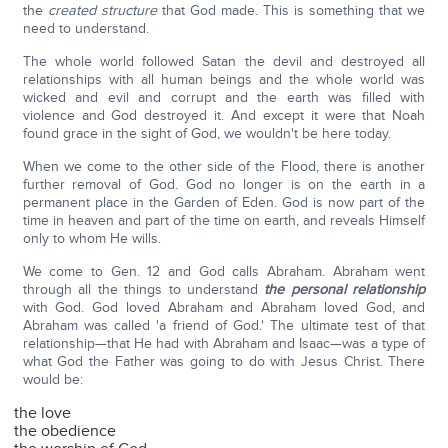
the
created structure
that God made. This is something that we
need to understand.
The whole world followed Satan the devil and destroyed all
relationships with all human beings and the whole world was
wicked and evil and corrupt and the earth was filled with
violence and God destroyed it. And except it were that Noah
found grace in the sight of God, we wouldn't be here today.
When we come to the other side of the Flood, there is another
further removal of God. God no longer is on the earth in a
permanent place in the Garden of Eden. God is now part of the
time in heaven and part of the time on earth, and reveals Himself
only to whom He wills.
We come to Gen. 12 and God calls Abraham. Abraham went
through all the things to understand
the personal relationship
with God. God loved Abraham and Abraham loved God, and
Abraham was called 'a friend of God.' The ultimate test of that
relationship—that He had with Abraham and Isaac—was a type of
what God the Father was going to do with Jesus Christ. There
would be:
the love
the obedience