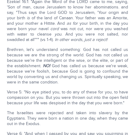
Ezekiel 16:1: "Again the Word of the LORD came to me, saying,
'Son of man, cause Jerusalem to know her abominations. and
say, "Thus says the Lord GOD to Jerusalem, 'Your origin and
your birth
is
of the land of Canaan. Your father was an Amorite,
and your mother a Hittite. And
as for
your birth, in the day you
were born your navel
cord
was not cut, nor were you washed
with water to cleanse
you
. And you were not salted, nor
swaddled at all'"'" (vs 1-4).
In other words, just a reject!
Brethren, let's understand something: God has not called us
because we are the strong of the world. God has not called us
because we're the intelligent or the wise, or the elite, or part of
the establishment.
NO!
God has called us because we're weak,
because we're foolish, because God is going to confound the
world by converting us and changing us. Spiritually speaking, we
were in the same condition.
Verse 5: "No eye pitied you, to do any of these for you, to have
compassion on you. But you were thrown out into the open field
because your life was despised in the day that you were born."
The Israelites were rejected and taken into slavery by the
Egyptians. They were born a nation in one day, when they came
out in the Exodus.
Verse 6: "And when I passed by you and saw you squirming in