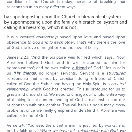
condition of the Church is today, because of breaking that
relationship in so many different ways.
by superimposing upon the Church a hierarchical system
by superimposing upon the family a hierarchical system and
calling it a hierarchy, which it is not
It is a
created
relationship
based upon love and based upon
obedience
to God and to each other
. That's why there's the love
of God, the love of neighbor and the love of family.
James 2:23: "And the Scripture was fulfilled which says, 'Now.
Abraham believed God, and it was reckoned to him for
righteousness'; and he was called
a friend
of God." Jesus calls
us
'His friends,
no longer servants.' Servant is a
structured
relationship that is not by creation! Being a friend of Christ,
called of God the Father and having the Holy Spirit is a
created
relationship,
which God has created. This is profound for us to
grasp and understand. We need to change our whole, entire way
of thinking in this understanding of God's relationship and our
relationship with one another. This will help us solve many, many
problems, once we really grasp and understand it. Abraham was
called 'a friend of God.'
Verse 24: "You see, then, that a man is justified by works, and
not by faith only."
When we have this relationship with God,
we