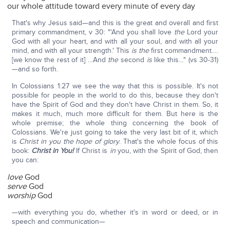
our whole attitude toward every minute of every day
That's why Jesus said—and this is the great and overall and first
primary commandment, v 30: "'And you shall love
the
Lord your
God with all your heart, and with all your soul, and with all your
mind, and with all your strength.' This
is the
first commandment….
[we know the rest of it] …And
the
second
is
like this…" (vs 30-31)
—and so forth.
In Colossians 1:27 we see the way that this is possible. It's not
possible for people in the world to do this, because they don't
have the Spirit of God and they don't have Christ in them. So, it
makes it much, much more difficult for them. But here is the
whole premise; the whole thing concerning the book of
Colossians. We're just going to take the very last bit of it, which
is
Christ in you the hope of glory
. That's the whole focus of this
book:
Christ in You!
If Christ is
in
you, with the Spirit of God, then
you can:
love
God
serve
God
worship
God
—with everything you do, whether it's in word or deed, or in
speech and communication—