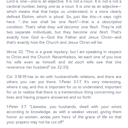
Lord is one—
one
is an adjective. It is not a noun. It is not a not a
cardinal number, being
one
as a noun. It is
one
as an adjective—
which means that that helps us understand, in a more clearly
defined Elohim, which is plural. So, just like this—it says right
here: "…the two shall be one flesh"—that is a
descriptive
condition. That's what they
will become
: one flesh. They're still
two separate individuals, but they become
one flesh
. That's
exactly how God is—God the Father and Jesus Christ—and
that's exactly how the Church and Jesus Christ will be.
Verse 32: "This is a great mystery; but I am speaking in respect
to Christ and the Church. Nevertheless, let each one of you love
his wife even as himself; and
let each
wife see that she
reverence
her
husband" (vs 32-33).
Col. 3:18-19 has to do with husband/wife relations; and there are
others you can put there: 1-Peter 3:1-7. It's very interesting,
where it say, and this is important for us to understand; important
for us to realize that there is a tremendous thing concerning our
lives and having prayers answered and so forth.
1-Peter 3:7: "Likewise,
you
husbands, dwell with
your wives
according to knowledge, as with a weaker vessel, giving them
honor
as
women, andas joint heirs of
the
grace of life so that
your prayers may not be cut off."