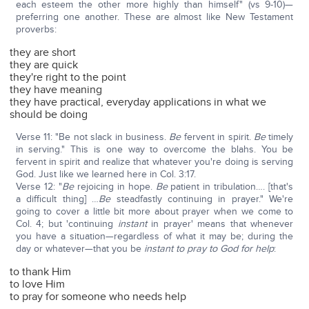
each esteem the other more highly than himself" (vs 9-10)—
preferring one another. These are almost like New Testament
proverbs:
they are short
they are quick
they're right to the point
they have meaning
they have practical, everyday applications in what we
should be doing
Verse 11: "Be not slack in business.
Be
fervent in spirit.
Be
timely
in serving." This is one way to overcome the blahs. You be
fervent in spirit and realize that whatever you're doing is serving
God. Just like we learned here in Col. 3:17.
Verse 12: "
Be
rejoicing in hope.
Be
patient in tribulation…. [that's
a difficult thing] …
Be
steadfastly continuing in prayer." We're
going to cover a little bit more about prayer when we come to
Col. 4; but 'continuing
instant
in prayer' means that whenever
you have a situation—regardless of what it may be; during the
day or whatever—that you be
instant to pray to God for help
:
to thank Him
to love Him
to pray for someone who needs help