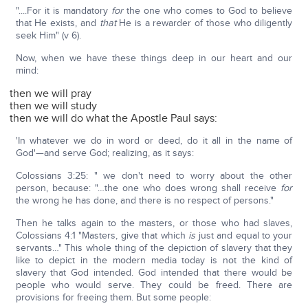
"....For it is mandatory
for
the one who comes to God to believe
that He exists, and
that
He is a rewarder of those who diligently
seek Him" (v 6).
Now, when we have these things deep in our heart and our
mind:
then we will pray
then we will study
then we will do what the Apostle Paul says:
'In whatever we do in word or deed, do it all in the name of
God'—and serve God; realizing, as it says:
Colossians 3:25: " we don't need to worry about the other
person, because: "…the one who does wrong shall receive
for
the wrong he has done, and there is no respect of persons."
Then he talks again to the masters, or those who had slaves,
Colossians 4:1 "Masters, give that which
is
just and equal to your
servants…" This whole thing of the depiction of slavery that they
like to depict in the modern media today is not the kind of
slavery that God intended. God intended that there would be
people who would serve. They could be freed. There are
provisions for freeing them. But some people: