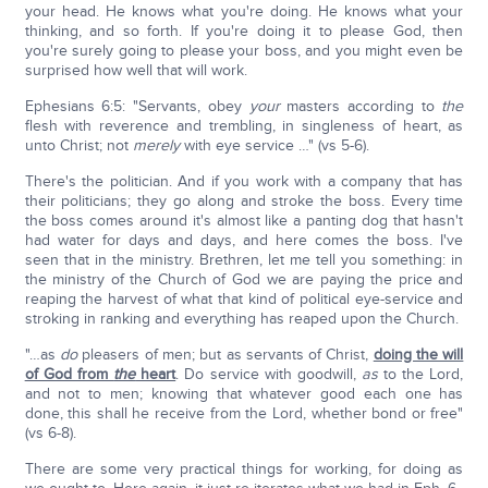
your head. He knows what you're doing. He knows what your
thinking, and so forth. If you're doing it to please God, then
you're surely going to please your boss, and you might even be
surprised how well that will work.
Ephesians 6:5: "Servants, obey
your
masters according to
the
flesh with reverence and trembling, in singleness of heart, as
unto Christ; not
merely
with eye service …" (vs 5-6).
There's the politician. And if you work with a company that has
their politicians; they go along and stroke the boss. Every time
the boss comes around it's almost like a panting dog that hasn't
had water for days and days, and here comes the boss. I've
seen that in the ministry. Brethren, let me tell you something: in
the ministry of the Church of God we are paying the price and
reaping the harvest of what that kind of political eye-service and
stroking in ranking and everything has reaped upon the Church.
"…as
do
pleasers of men; but as servants of Christ,
doing the will
of God from
the
heart
. Do service with goodwill,
as
to the Lord,
and not to men; knowing that whatever good each one has
done, this shall he receive from the Lord, whether bond or free"
(vs 6-8).
There are some very practical things for working, for doing as