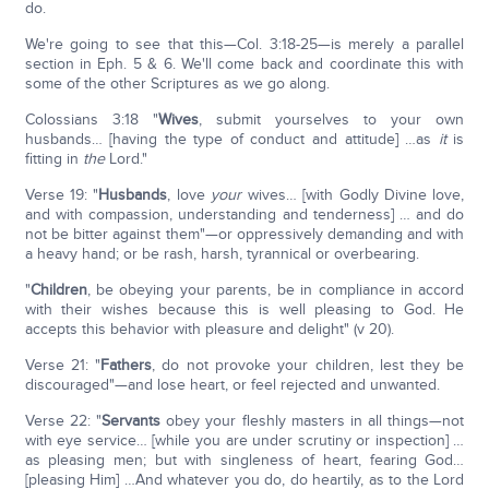
do.
We're going to see that this—Col. 3:18-25—is merely a parallel
section in Eph. 5 & 6. We'll come back and coordinate this with
some of the other Scriptures as we go along.
Colossians 3:18 "
Wives
, submit yourselves to your own
husbands… [having the type of conduct and attitude] …as
it
is
fitting in
the
Lord."
Verse 19: "
Husbands
, love
your
wives… [with Godly Divine love,
and with compassion, understanding and tenderness] … and do
not be bitter against them"—or oppressively demanding and with
a heavy hand; or be rash, harsh, tyrannical or overbearing.
"
Children
, be obeying your parents, be in compliance in accord
with their wishes because this is well pleasing to God. He
accepts this behavior with pleasure and delight" (v 20).
Verse 21: "
Fathers
, do not provoke your children, lest they be
discouraged"—and lose heart, or feel rejected and unwanted.
Verse 22: "
Servants
obey your fleshly masters in all things—not
with eye service… [while you are under scrutiny or inspection] …
as pleasing men; but with singleness of heart, fearing God…
[pleasing Him] …And whatever you do, do heartily, as to the Lord