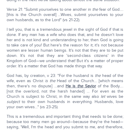
Verse 21: "Submit yourselves to one another in
the
fear of God….
[this is the Church overall] …Wives, submit yourselves to your
own husbands, as to the Lord" (vs 21-22).
I tell you, that is a tremendous jewel in the sight of God if that is
done. If any man has a wife who does that, and he doesn't love
her and is not kind and understanding to her, then God is going
to take care of you! But here's the reason for it; it's not because
women are lesser human beings. It's not that they are to be put
down. It's not that they are 'second-class citizens' in the
Kingdom of God—we understand that! But it's a matter of proper
order. It's a matter that God has made things that way.
God has, by creation, v 23: "For the husband is
the
head of the
wife, even as Christ
is
the
Head of the Church… [which means
then, there's no dispute] …and
He is
the
Savior
of the Body….
[not the overlord, not the harsh handed] … For even as the
Church is subject to Christ, in the same way also
let
wives be
subject
to their own husbands in everything. Husbands, love
your own wives…" (vs 23-25).
This is a tremendous and important thing that needs to be done;
because too many men go around—because they're the head—
saying, 'Well, I'm the head and you submit to me, and therefore,