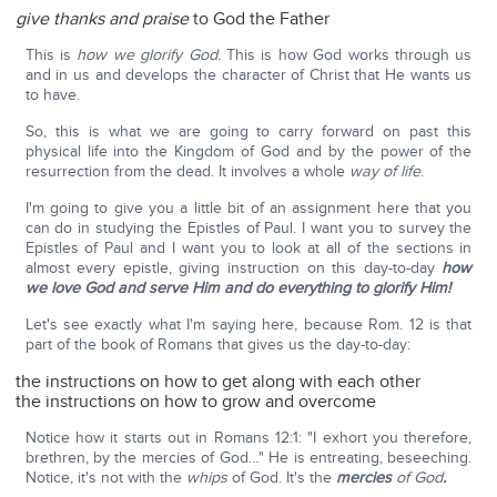
give thanks and praise
to God the Father
This is
how we glorify God.
This is how God works through us
and in us and develops the character of Christ that He wants us
to have.
So, this is what we are going to carry forward on past this
physical life into the Kingdom of God and by the power of the
resurrection from the dead. It involves a whole
way of life
.
I'm going to give you a little bit of an assignment here that you
can do in studying the Epistles of Paul. I want you to survey the
Epistles of Paul and I want you to look at all of the sections in
almost every epistle, giving instruction on this day-to-day
how
we love God and serve Him and do everything to glorify Him!
Let's see exactly what I'm saying here, because Rom. 12 is that
part of the book of Romans that gives us the day-to-day:
the instructions on how to get along with each other
the instructions on how to grow and overcome
Notice how it starts out in Romans 12:1: "I exhort you therefore,
brethren, by the mercies of God…" He is entreating, beseeching.
Notice, it's not with the
whips
of God. It's the
mercies
of God
.