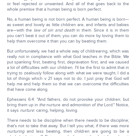
or feel rejected or unwanted. And all of that goes back to the
whole premise that a human being is born perfect.
No, a human being is not born perfect. A human being is born—
as sweet and lovely as little children are, and infants and babies
are—with the
law of sin and death
in them. Since it is in them
you can't beat it out of them, you can do more by loving them to
help them overcome it than you can by beating them.
But unfortunately, we had a whole way of childrearing, which was
really not in compliance with what God teaches in the Bible. We
put spanking first, beating first, depravation first, and we caused
a lot of difficulties with our children. I'll be the first to admit that in
trying to zealously follow along with what we were taught, I did a
lot of things which v 21 says not to do. I just pray that God will
help me and help them so that we can overcome the difficulties
that have come along.
Ephesians 6:4: "And fathers, do not provoke your children; but
bring them up in
the
nurture and admonition of
the
Lord." Notice,
it says
nurture
: caring, helping, loving.
There needs to be discipline when there needs to be discipline;
that's not to take that away. But I tell you what, if there was more
nurturing
and less beating, then children are going to be a