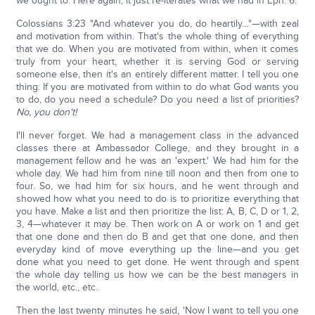
we ought to. Here again, it just re-iterates what we had in Eph. 6.
Colossians 3:23 "And whatever you do, do heartily…"—with zeal
and motivation from within. That's the whole thing of everything
that we do. When you are motivated from within, when it comes
truly from your heart, whether it is serving God or serving
someone else, then it's an entirely different matter. I tell you one
thing: If you are motivated from within to do what God wants you
to do, do you need a schedule? Do you need a list of priorities?
No, you don't!
I'll never forget. We had a management class in the advanced
classes there at Ambassador College, and they brought in a
management fellow and he was an 'expert.' We had him for the
whole day. We had him from nine till noon and then from one to
four. So, we had him for six hours, and he went through and
showed how what you need to do is to prioritize everything that
you have. Make a list and then prioritize the list: A, B, C, D or 1, 2,
3, 4—whatever it may be. Then work on A or work on 1 and get
that one done and then do B and get that one done, and then
everyday kind of move everything up the line—and you get
done what you need to get done. He went through and spent
the whole day telling us how we can be the best managers in
the world, etc., etc.
Then the last twenty minutes he said, 'Now I want to tell you one