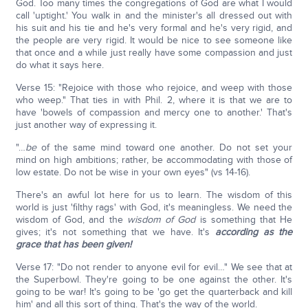
God. Too many times the congregations of God are what I would
call 'uptight.' You walk in and the minister's all dressed out with
his suit and his tie and he's very formal and he's very rigid, and
the people are very rigid. It would be nice to see someone like
that once and a while just really have some compassion and just
do what it says here.
Verse 15: "Rejoice with those who rejoice, and weep with those
who weep." That ties in with Phil. 2, where it is that we are to
have 'bowels of compassion and mercy one to another.' That's
just another way of expressing it.
"…
be
of the same mind toward one another. Do not set your
mind on high ambitions; rather, be accommodating with those of
low estate. Do not be wise in your own eyes" (vs 14-16).
There's an awful lot here for us to learn. The wisdom of this
world is just 'filthy rags' with God, it's meaningless. We need the
wisdom of God, and the
wisdom of God
is something that He
gives; it's not something that we have. It's
according as the
grace that has been given!
Verse 17: "Do not render to anyone evil for evil…" We see that at
the Superbowl. They're going to be one against the other. It's
going to be war! It's going to be 'go get the quarterback and kill
him' and all this sort of thing. That's the way of the world.