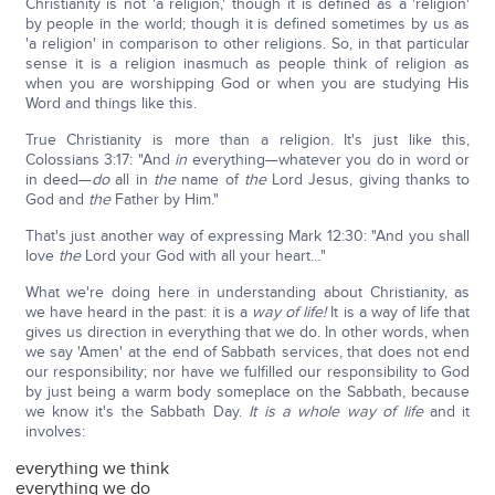
Christianity is not 'a religion,' though it is defined as a 'religion'
by people in the world; though it is defined sometimes by us as
'a religion' in comparison to other religions. So, in that particular
sense it is a religion inasmuch as people think of religion as
when you are worshipping God or when you are studying His
Word and things like this.
True Christianity is more than a religion. It's just like this,
Colossians 3:17: "And
in
everything—whatever you do in word or
in deed—
do
all in
the
name of
the
Lord Jesus, giving thanks to
God and
the
Father by Him."
That's just another way of expressing Mark 12:30: "And you shall
love
the
Lord your God with all your heart…"
What we're doing here in understanding about Christianity, as
we have heard in the past: it is a
way of life!
It is a way of life that
gives us direction in everything that we do. In other words, when
we say 'Amen' at the end of Sabbath services, that does not end
our responsibility; nor have we fulfilled our responsibility to God
by just being a warm body someplace on the Sabbath, because
we know it's the Sabbath Day.
It is a whole way of life
and it
involves:
everything we think
everything we do