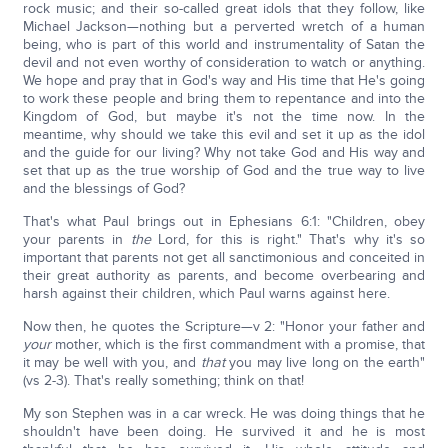
rock music; and their so-called great idols that they follow, like
Michael Jackson—nothing but a perverted wretch of a human
being, who is part of this world and instrumentality of Satan the
devil and not even worthy of consideration to watch or anything.
We hope and pray that in God's way and His time that He's going
to work these people and bring them to repentance and into the
Kingdom of God, but maybe it's not the time now. In the
meantime, why should we take this evil and set it up as the idol
and the guide for our living? Why not take God and His way and
set that up as the true worship of God and the true way to live
and the blessings of God?
That's what Paul brings out in Ephesians 6:1: "Children, obey
your parents in
the
Lord, for this is right." That's why it's so
important that parents not get all sanctimonious and conceited in
their great authority as parents, and become overbearing and
harsh against their children, which Paul warns against here.
Now then, he quotes the Scripture—v 2: "Honor your father and
your
mother, which is the first commandment with a promise, that
it may be well with you, and
that
you may live long on the earth"
(vs 2-3). That's really something; think on that!
My son Stephen was in a car wreck. He was doing things that he
shouldn't have been doing. He survived it and he is most