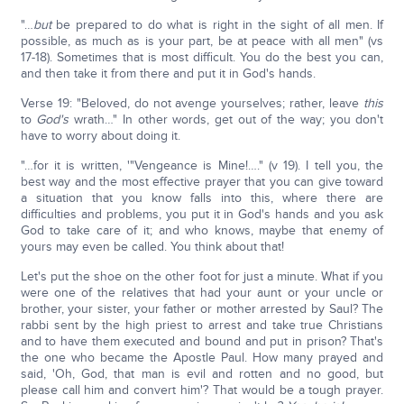
"…
but
be prepared to do what is right in the sight of all men. If
possible, as much as is your part, be at peace with all men" (vs
17-18). Sometimes that is most difficult. You do the best you can,
and then take it from there and put it in God's hands.
Verse 19: "Beloved, do not avenge yourselves; rather, leave
this
to
God's
wrath…" In other words, get out of the way; you don't
have to worry about doing it.
"…for it is written, '"Vengeance is Mine!…." (v 19). I tell you, the
best way and the most effective prayer that you can give toward
a situation that you know falls into this, where there are
difficulties and problems, you put it in God's hands and you ask
God to take care of it; and who knows, maybe that enemy of
yours may even be called. You think about that!
Let's put the shoe on the other foot for just a minute. What if you
were one of the relatives that had your aunt or your uncle or
brother, your sister, your father or mother arrested by Saul? The
rabbi sent by the high priest to arrest and take true Christians
and to have them executed and bound and put in prison? That's
the one who became the Apostle Paul. How many prayed and
said, 'Oh, God, that man is evil and rotten and no good, but
please call him and convert him'? That would be a tough prayer.