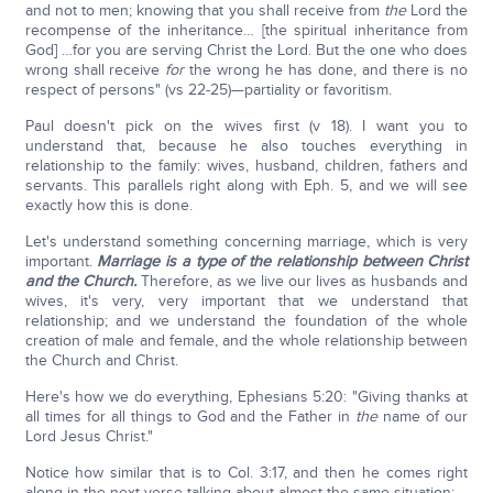
and not to men; knowing that you shall receive from
the
Lord the
recompense of the inheritance… [the spiritual inheritance from
God] …for you are serving Christ the Lord. But the one who does
wrong shall receive
for
the wrong he has done, and there is no
respect of persons" (vs 22-25)—partiality or favoritism.
Paul doesn't pick on the wives first (v 18). I want you to
understand that, because he also touches everything in
relationship to the family: wives, husband, children, fathers and
servants. This parallels right along with Eph. 5, and we will see
exactly how this is done.
Let's understand something concerning marriage, which is very
important.
Marriage is a type of the relationship between Christ
and the Church.
Therefore, as we live our lives as husbands and
wives, it's very, very important that we understand that
relationship; and we understand the foundation of the whole
creation of male and female, and the whole relationship between
the Church and Christ.
Here's how we do everything, Ephesians 5:20: "Giving thanks at
all times for all things to God and the Father in
the
name of our
Lord Jesus Christ."
Notice how similar that is to Col. 3:17, and then he comes right
along in the next verse talking about almost the same situation: