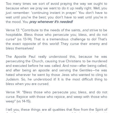
Too many times we sort of avoid praying the way we ought to
because when we pray we want to do it up really right. Well, you
just remember: 'continuing instant in prayer.' You don't have to
wait until you're the best; you don't have to wait until you're in
the mood. You
pray whenever it's needed!
Verse 13: "Contribute to the needs of the saints,
and
strive to be
hospitable. Bless those who persecute you; bless, and do not
curse" (vs 13-14). That is a tremendous challenge to do! That's
the exact opposite of this world! They curse their enemy and
bless themselves!
The Apostle Paul really understood this, because he was
persecuting the Church, causing true Christians to be murdered
and executed before he was called. And now—after being called,
and after being an apostle and serving the Gentiles—he was
hated wherever he went by those Jews who wanted to cling to
Judaism. So, he understood it! It is the most difficult thing to
bless when you are cursed.
Verse 14: "Bless those who persecute you; bless, and do not
curse. Rejoice with those who rejoice, and weep with those who
weep" (vs 14-15).
I tell you, these things are all qualities that flow from the Spirit of