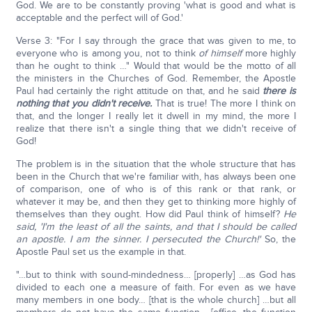
God. We are to be constantly proving 'what is good and what is
acceptable and the perfect will of God.'
Verse 3: "For I say through the grace that was given to me, to
everyone who is among you, not to think
of himself
more highly
than he ought to think …" Would that would be the motto of all
the ministers in the Churches of God. Remember, the Apostle
Paul had certainly the right attitude on that, and he said
there is
nothing that you didn't receive.
That is true! The more I think on
that, and the longer I really let it dwell in my mind, the more I
realize that there isn't a single thing that we didn't receive of
God!
The problem is in the situation that the whole structure that has
been in the Church that we're familiar with, has always been one
of comparison, one of who is of this rank or that rank, or
whatever it may be, and then they get to thinking more highly of
themselves than they ought. How did Paul think of himself?
He
said, 'I'm the least of all the saints, and that I should be called
an apostle. I am the sinner. I persecuted the Church!'
So, the
Apostle Paul set us the example in that.
"…but to think with sound-mindedness… [properly] …as God has
divided to each one a measure of faith. For even as we have
many members in one body… [that is the whole church] …but all