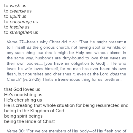
to
wash
us
to
cleanse
us
to
uplift
us
to
encourage
us
to
inspire
us
to
strengthen
us
Verse 27—here's why Christ did it all: "That He might present it
to Himself
as
the glorious church, not having spot or wrinkle, or
any such thing; but that it might be Holy and without blame. In
the same way, husbands are duty-bound to love their wives as
their own bodies…. [you have an obligation to God] … He who
loves his wife loves himself; for no man has ever hated his own
flesh, but nourishes and cherishes it, even as the Lord
does
the
Church" (vs 27-29). That's a tremendous thing for us, brethren:
that God loves us
He's nourishing us
He's cherishing us
He is creating that whole situation for being resurrected and
being in the Kingdom of God
being spirit beings
being the Bride of Christ
Verse 30: "For we are members of His body—of His flesh and of