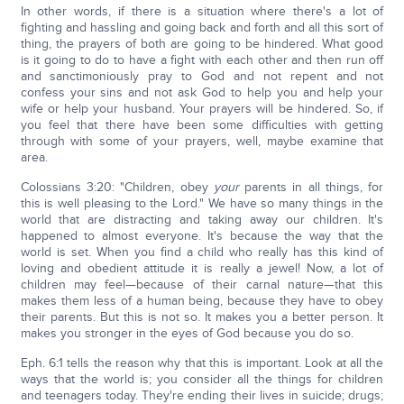
In other words, if there is a situation where there's a lot of
fighting and hassling and going back and forth and all this sort of
thing, the prayers of both are going to be hindered. What good
is it going to do to have a fight with each other and then run off
and sanctimoniously pray to God and not repent and not
confess your sins and not ask God to help you and help your
wife or help your husband. Your prayers will be hindered. So, if
you feel that there have been some difficulties with getting
through with some of your prayers, well, maybe examine that
area.
Colossians 3:20: "Children, obey
your
parents in all things, for
this is well pleasing to the Lord." We have so many things in the
world that are distracting and taking away our children. It's
happened to almost everyone. It's because the way that the
world is set. When you find a child who really has this kind of
loving and obedient attitude it is really a jewel! Now, a lot of
children may feel—because of their carnal nature—that this
makes them less of a human being, because they have to obey
their parents. But this is not so. It makes you a better person. It
makes you stronger in the eyes of God because you do so.
Eph. 6:1 tells the reason why that this is important. Look at all the
ways that the world is; you consider all the things for children
and teenagers today. They're ending their lives in suicide; drugs;