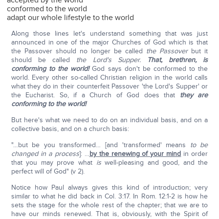
accepted by the world
conformed to the world
adapt our whole lifestyle to the world
Along those lines let's understand something that was just
announced in one of the major Churches of God which is that
the Passover should no longer be called
the Passover
but it
should be called
the Lord's Supper.
That, brethren, is
conforming to the world!
God says don't be conformed to the
world. Every other so-called Christian religion in the world calls
what they do in their counterfeit Passover 'the Lord's Supper' or
the Eucharist. So, if a Church of God does that
they are
conforming to the world!
But here's what we need to do on an individual basis, and on a
collective basis, and on a church basis:
"…but be you transformed… [and 'transformed' means
to be
changed in a process
]: …
by the renewing of your mind
in order
that you may prove what
is
well-pleasing and good, and the
perfect will of God" (v 2).
Notice how Paul always gives this kind of introduction; very
similar to what he did back in Col. 3:17. In Rom. 12:1-2 is how he
sets the stage for the whole rest of the chapter; that we are to
have our minds renewed. That is, obviously, with the Spirit of