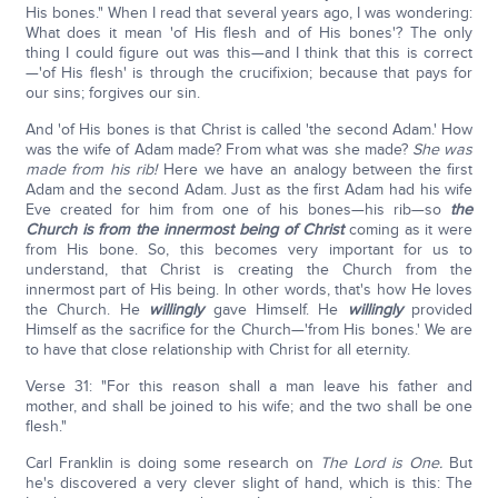
His bones." When I read that several years ago, I was wondering:
What does it mean 'of His flesh and of His bones'? The only
thing I could figure out was this—and I think that this is correct
—'of His flesh' is through the crucifixion; because that pays for
our sins; forgives our sin.
And 'of His bones is that Christ is called 'the second Adam.' How
was the wife of Adam made? From what was she made?
She was
made from his rib!
Here we have an analogy between the first
Adam and the second Adam. Just as the first Adam had his wife
Eve created for him from one of his bones—his rib—so
the
Church is from the innermost being of Christ
coming as it were
from His bone. So, this becomes very important for us to
understand, that Christ is creating the Church from the
innermost part of His being. In other words, that's how He loves
the Church. He
willingly
gave Himself. He
willingly
provided
Himself as the sacrifice for the Church—'from His bones.' We are
to have that close relationship with Christ for all eternity.
Verse 31: "For this reason shall a man leave his father and
mother, and shall be joined to his wife; and the two shall be one
flesh."
Carl Franklin is doing some research on
The Lord is One.
But
he's discovered a very clever slight of hand, which is this: The