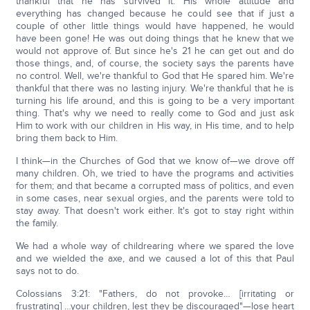
thankful that he has survived it. His whole attitude and
everything has changed because he could see that if just a
couple of other little things would have happened, he would
have been gone! He was out doing things that he knew that we
would not approve of. But since he's 21 he can get out and do
those things, and, of course, the society says the parents have
no control. Well, we're thankful to God that He spared him. We're
thankful that there was no lasting injury. We're thankful that he is
turning his life around, and this is going to be a very important
thing. That's why we need to really come to God and just ask
Him to work with our children in His way, in His time, and to help
bring them back to Him.
I think—in the Churches of God that we know of—we drove off
many children. Oh, we tried to have the programs and activities
for them; and that became a corrupted mass of politics, and even
in some cases, near sexual orgies, and the parents were told to
stay away. That doesn't work either. It's got to stay right within
the family.
We had a whole way of childrearing where we spared the love
and we wielded the axe, and we caused a lot of this that Paul
says not to do.
Colossians 3:21: "Fathers, do not provoke… [irritating or
frustrating] …your children, lest they be discouraged"—lose heart