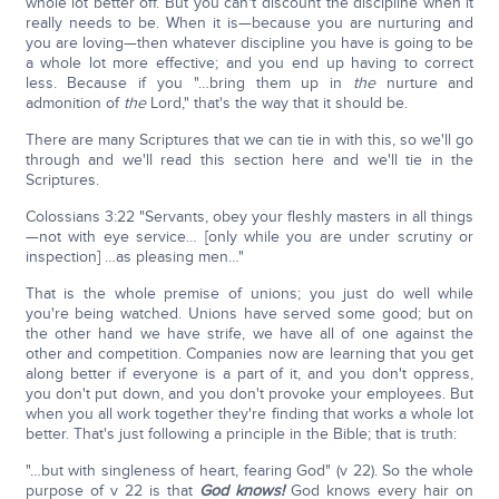
whole lot better off. But you can't discount the discipline when it
really needs to be. When it is—because you are nurturing and
you are loving—then whatever discipline you have is going to be
a whole lot more effective; and you end up having to correct
less. Because if you "…bring them up in
the
nurture and
admonition of
the
Lord," that's the way that it should be.
There are many Scriptures that we can tie in with this, so we'll go
through and we'll read this section here and we'll tie in the
Scriptures.
Colossians 3:22 "Servants, obey your fleshly masters in all things
—not with eye service… [only while you are under scrutiny or
inspection] …as pleasing men…"
That is the whole premise of unions; you just do well while
you're being watched. Unions have served some good; but on
the other hand we have strife, we have all of one against the
other and competition. Companies now are learning that you get
along better if everyone is a part of it, and you don't oppress,
you don't put down, and you don't provoke your employees. But
when you all work together they're finding that works a whole lot
better. That's just following a principle in the Bible; that is truth:
"…but with singleness of heart, fearing God" (v 22). So the whole
purpose of v 22 is that
God knows!
God knows every hair on