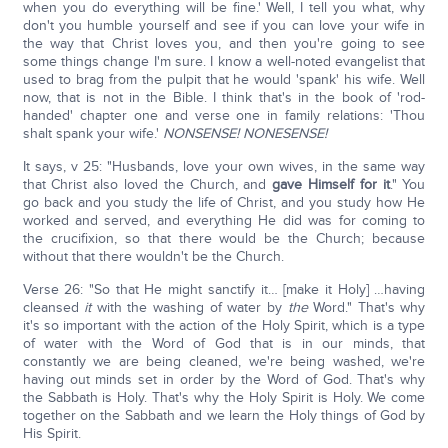
when you do everything will be fine.' Well, I tell you what, why
don't you humble yourself and see if you can love your wife in
the way that Christ loves you, and then you're going to see
some things change I'm sure. I know a well-noted evangelist that
used to brag from the pulpit that he would 'spank' his wife. Well
now, that is not in the Bible. I think that's in the book of 'rod-
handed' chapter one and verse one in family relations: 'Thou
shalt spank your wife.'
NONSENSE! NONESENSE!
It says, v 25: "Husbands, love your own wives, in the same way
that Christ also loved the Church, and
gave Himself for it
." You
go back and you study the life of Christ, and you study how He
worked and served, and everything He did was for coming to
the crucifixion, so that there would be the Church; because
without that there wouldn't be the Church.
Verse 26: "So that He might sanctify it… [make it Holy] …having
cleansed
it
with the washing of water by
the
Word." That's why
it's so important with the action of the Holy Spirit, which is a type
of water with the Word of God that is in our minds, that
constantly we are being cleaned, we're being washed, we're
having out minds set in order by the Word of God. That's why
the Sabbath is Holy. That's why the Holy Spirit is Holy. We come
together on the Sabbath and we learn the Holy things of God by
His Spirit.