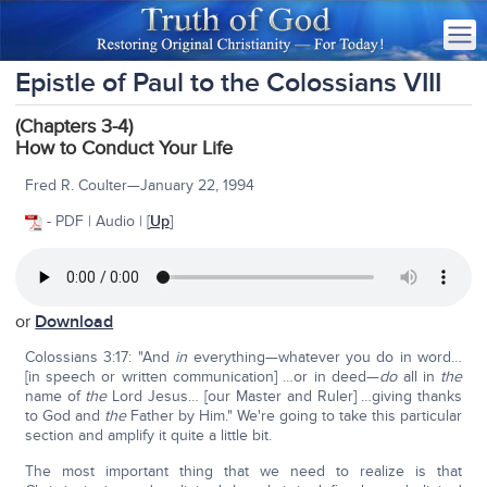
Epistle of Paul to the Colossians VIII
(Chapters 3-4)
How to Conduct Your Life
Fred R. Coulter—January 22, 1994
- PDF | Audio | [
Up
]
or
Download
Colossians 3:17: "And
in
everything—whatever you do in word…
[in speech or written communication] …or in deed—
do
all in
the
name of
the
Lord Jesus… [our Master and Ruler] …giving thanks
to God and
the
Father by Him." We're going to take this particular
section and amplify it quite a little bit.
The most important thing that we need to realize is that