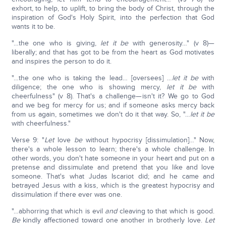
exhort, to help, to uplift, to bring the body of Christ, through the
inspiration of God's Holy Spirit, into the perfection that God
wants it to be.
"…the one who is giving,
let it be
with generosity…" (v 8)—
liberally; and that has got to be from the heart as God motivates
and inspires the person to do it.
"…the one who is taking the lead… [oversees] …
let it be
with
diligence; the one who is showing mercy,
let it be
with
cheerfulness" (v 8). That's a challenge—isn't it? We go to God
and we beg for mercy for us; and if someone asks mercy back
from us again, sometimes we don't do it that way. So, "…
let it be
with cheerfulness."
Verse 9: "
Let
love
be
without hypocrisy [dissimulation]…" Now,
there's a whole lesson to learn; there's a whole challenge. In
other words, you don't hate someone in your heart and put on a
pretense and dissimulate and pretend that you like and love
someone. That's what Judas Iscariot did; and he came and
betrayed Jesus with a kiss, which is the greatest hypocrisy and
dissimulation if there ever was one.
"…abhorring that which is evil
and
cleaving to that which is good.
Be
kindly affectioned toward one another in brotherly love.
Let