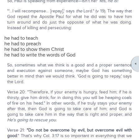
So, Paul is speaking from experience—isn't he?
Yes, he is!
"'…I will recompense… [repay],' says
the
Lord." (v 19). The way that
God repaid the Apostle Paul for what he did was to have him
turn around and do just the opposite of what he was doing.
Instead of killing and persecuting:
he had to teach
he had to preach
he had to show them Christ
he had to write the words of God
So, sometimes what we think is a good and a proper sentence
and execution against someone, maybe God has something
better in mind than we would think. 'God is going to repay,' says
the Lord.
Verse 20: "Therefore, if your enemy is hungry, feed him; if he is
thirsty, give him drink; for in doing this you will be heaping coals
of fire on his head." In other words, if he truly stays your enemy
after that, then God is going to take care of him; and God is
going to take care him in the way that is right and proper, and
He's going to rescue you
.
Verse 21:
"Do not be overcome by evil, but overcome evil with
good
." That's why Col. 3:17 is so important in everything that we