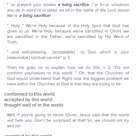
"…to present your bodies
a living sacrifice
…" (v 1)—in
whatever
you do in word or in deed, do all in the name of the Lord Jesus!
We're
a living sacrifice!
"…Holy…" We're Holy because of the Holy Spirit that God has
given to us. We're Holy because we're sanctified in Christ; we
are sanctified in the Father; we're sanctified by His Word of
Truth.
"…
and
well-pleasing… [acceptable] …to God, which is your
[reasonable] spiritual service" (v 1).
Then he goes on to explain how we do this, v 2: "Do not
conform yourselves to this world…" Oh, that the Churches of
God would understand that! Right now the biggest problem we
have within the Churches of God is that they are trying to be:
conformed to this world
accepted by this world
thought well of in the world
Well, if you're going to serve Christ, Jesus said that
the world
will hate you
. Don't be surprised at that! So, we should not try
and be: