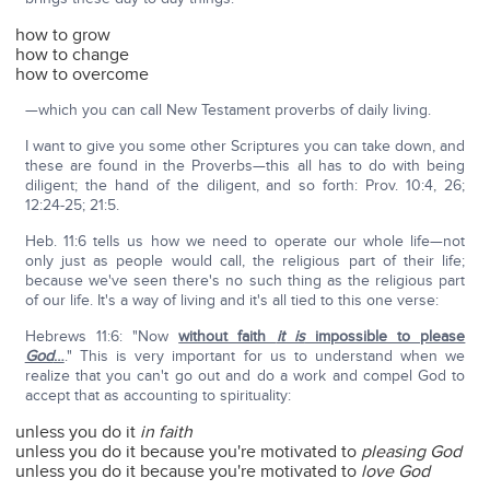
how to grow
how to change
how to overcome
—which you can call New Testament proverbs of daily living.
I want to give you some other Scriptures you can take down, and
these are found in the Proverbs—this all has to do with being
diligent; the hand of the diligent, and so forth: Prov. 10:4, 26;
12:24-25; 21:5.
Heb. 11:6 tells us how we need to operate our whole life—not
only just as people would call, the religious part of their life;
because we've seen there's no such thing as the religious part
of our life. It's a way of living and it's all tied to this one verse:
Hebrews 11:6: "Now
without faith
it is
impossible to please
God
…
." This is very important for us to understand when we
realize that you can't go out and do a work and compel God to
accept that as accounting to spirituality:
unless you do it
in faith
unless you do it because you're motivated to
pleasing God
unless you do it because you're motivated to
love God