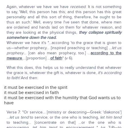
Again, whatever we have we have
received
. It is not something
to say, 'Well, this person has this; and this person has this great
personality and all this sort of thing, therefore, he ought to be
thus an such.' Well, every time I've seen that done, where men
are ordained and hands laid on them for whatever reason, and
they are looking at the physical things,
they collapse spiritually
somewhere down the road.
Whatever we have it's "…according 'to the grace that is given to
us—whether prophecy… [inspired preaching or teaching] …
let us
prophesy
… [can also mean prophecy, too.] …
according to the
measure
…[proportion] …
of faith
" (v 6).
What this does, this helps us to really understand that whatever
the grace is, whatever the gift is, whatever is done,
it's according
to faith!
And then:
it must be exercised in the spirit
it must be exercised in faith
it must be exercised with the humility that God wants us to
have
Verse 7: "Or service… [ministry or deaconing—Greek: 'diakonos']
…
let us tend
to service; or the one who is teaching,
let him tend
to teaching… [concentrate on that] …or the one who is
encouraging,
let him tend
to encouragement…" (vs 7-8)—to