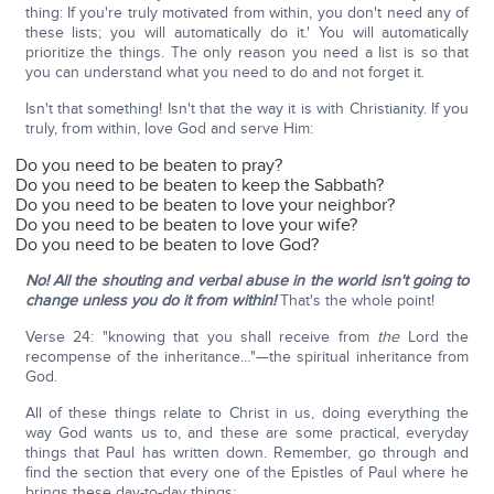
thing: If you're truly motivated from within, you don't need any of
these lists; you will automatically do it.' You will automatically
prioritize the things. The only reason you need a list is so that
you can understand what you need to do and not forget it.
Isn't that something! Isn't that the way it is with Christianity. If you
truly, from within, love God and serve Him:
Do you need to be beaten to pray?
Do you need to be beaten to keep the Sabbath?
Do you need to be beaten to love your neighbor?
Do you need to be beaten to love your wife?
Do you need to be beaten to love God?
No!
All the shouting and verbal abuse in the world isn't going to
change unless you do it from within!
That's the whole point!
Verse 24: "knowing that you shall receive from
the
Lord the
recompense of the inheritance…"—the spiritual inheritance from
God.
All of these things relate to Christ in us, doing everything the
way God wants us to, and these are some practical, everyday
things that Paul has written down. Remember, go through and
find the section that every one of the Epistles of Paul where he
brings these day-to-day things: