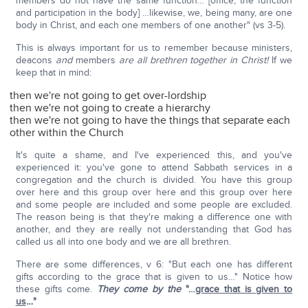
members do not have the same function… [office, the function
and participation in the body] …likewise, we, being many, are one
body in Christ, and each one members of one another" (vs 3-5).
This is always important for us to remember because ministers,
deacons
and
members
are all brethren together in Christ!
If we
keep that in mind:
then we're not going to get over-lordship
then we're not going to create a hierarchy
then we're not going to have the things that separate each
other within the Church
It's quite a shame, and I've experienced this, and you've
experienced it: you've gone to attend Sabbath services in a
congregation and the church is divided. You have this group
over here and this group over here and this group over here
and some people are included and some people are excluded.
The reason being is that they're making a difference one with
another, and they are really not understanding that God has
called us all into one body and we are all brethren.
There are some differences, v 6: "But each one has different
gifts according to the grace that is given to us…" Notice how
these gifts come.
They come by the
"…
grace that is given to
us
…
"