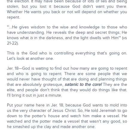
the election. It may have been because of lots of lies and being
stolen, but you lost it because God didn't want you there.
Whether He wants you back or not will depend on whether you
repent.
"'…He gives wisdom to the wise and knowledge to those who
have understanding. He reveals the deep and secret things; He
knows what
is
in the darkness, and the light dwells with Him'" (vs
21-22).
This is the God who is controlling everything that's going on.
Let's look at another one.
Jer. 18—God is waiting to find out how many are going to repent
and who is going to repent. There are some people that we
would never have thought of that are doing and planning things
that are absolutely grotesque,
satanic to the core!
They are the
elite, and people don't think that they would do things like that.
I'll bring it out in just a minute.
Put your name here in Jer. 18, because God wants to mold into
us the very character of Jesus Christ. So, He told Jeremiah to go
down to the potter's house and watch him make a vessel. He
watched and the potter made a vessel that wasn't any good, so
he smashed up the clay and made another one.