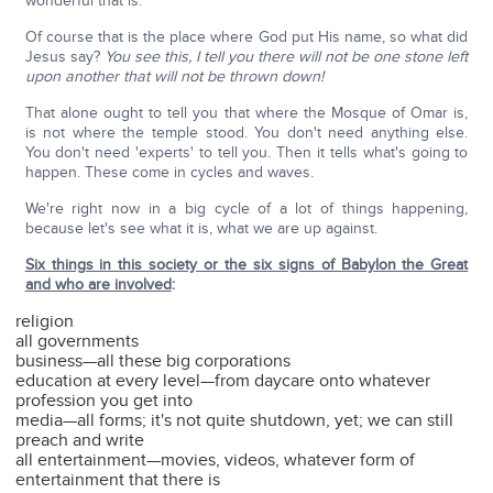
wonderful that is.
Of course that is the place where God put His name, so what did
Jesus say?
You see this, I tell you there will not be one stone left
upon another that will not be thrown down!
That alone ought to tell you that where the Mosque of Omar is,
is not where the temple stood. You don't need anything else.
You don't need 'experts' to tell you. Then it tells what's going to
happen. These come in cycles and waves.
We're right now in a big cycle of a lot of things happening,
because let's see what it is, what we are up against.
Six things in this society or the six signs of Babylon the Great
and who are involved
:
religion
all governments
business—all these big corporations
education at every level—from daycare onto whatever
profession you get into
media—all forms; it's not quite shutdown, yet; we can still
preach and write
all entertainment—movies, videos, whatever form of
entertainment that there is