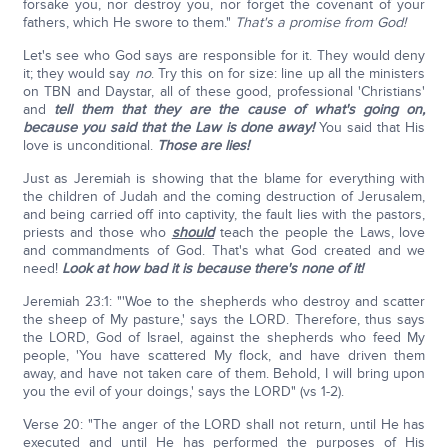
forsake you, nor destroy you, nor forget the covenant of your
fathers, which He swore to them."
That's a promise from God!
Let's see who God says are responsible for it. They would deny
it; they would say
no
. Try this on for size: line up all the ministers
on TBN and Daystar, all of these good, professional 'Christians'
and
tell them that they are the cause of what's going on,
because you said that the Law is done away!
You said that His
love is unconditional.
Those are lies!
Just as Jeremiah is showing that the blame for everything with
the children of Judah and the coming destruction of Jerusalem,
and being carried off into captivity, the fault lies with the pastors,
priests and those who
should
teach the people the Laws, love
and commandments of God. That's what God created and we
need!
Look at how bad it is because there's none of it!
Jeremiah 23:1: "'Woe to the shepherds who destroy and scatter
the sheep of My pasture,' says the LORD. Therefore, thus says
the LORD, God of Israel, against the shepherds who feed My
people, 'You have scattered My flock, and have driven them
away, and have not taken care of them. Behold, I will bring upon
you the evil of your doings,' says the LORD" (vs 1-2).
Verse 20: "The anger of the LORD shall not return, until He has
executed and until He has performed the purposes of His