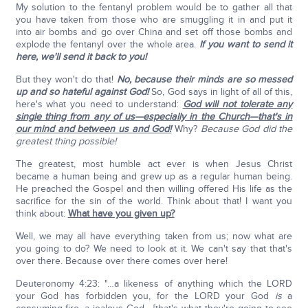
My solution to the fentanyl problem would be to gather all that
you have taken from those who are smuggling it in and put it
into air bombs and go over China and set off those bombs and
explode the fentanyl over the whole area.
If you want to send it
here, we'll send it back to you!
But they won't do that!
No, because their minds are so messed
up and so hateful against God!
So, God says in light of all of this,
here's what you need to understand:
God will not tolerate any
single thing from any of us—especially in the Church—that's in
our mind and between us and God!
Why?
Because God did the
greatest thing possible!
The greatest, most humble act ever is when Jesus Christ
became a human being and grew up as a regular human being.
He preached the Gospel and then willing offered His life as the
sacrifice for the sin of the world. Think about that! I want you
think about:
What have you given up?
Well, we may all have everything taken from us; now what are
you going to do? We need to look at it. We can't say that that's
over there. Because over there comes over here!
Deuteronomy 4:23: "…a likeness of anything which the LORD
your God has forbidden you, for the LORD your God
is
a