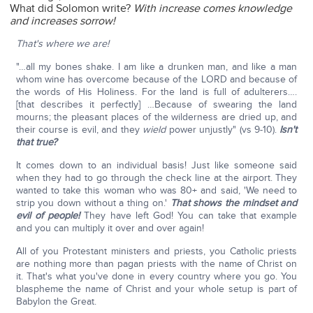
What did Solomon write?
With increase comes knowledge
and increases sorrow!
That's where we are!
"…all my bones shake. I am like a drunken man, and like a man
whom wine has overcome because of the LORD and because of
the words of His Holiness. For the land is full of adulterers….
[that describes it perfectly] …Because of swearing the land
mourns; the pleasant places of the wilderness are dried up, and
their course is evil, and they
wield
power unjustly" (vs 9-10).
Isn't
that true?
It comes down to an individual basis! Just like someone said
when they had to go through the check line at the airport. They
wanted to take this woman who was 80+ and said, 'We need to
strip you down without a thing on.'
That shows the mindset and
evil of people!
They have left God! You can take that example
and you can multiply it over and over again!
All of you Protestant ministers and priests, you Catholic priests
are nothing more than pagan priests with the name of Christ on
it. That's what you've done in every country where you go. You
blaspheme the name of Christ and your whole setup is part of
Babylon the Great.