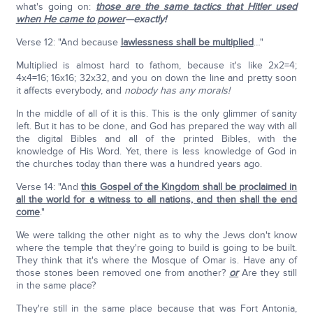
what's going on:
those are the same tactics that Hitler used
when He came to power
—exactly!
Verse 12: "And because
lawlessness shall be multiplied
…"
Multiplied is almost hard to fathom, because it's like 2x2=4;
4x4=16; 16x16; 32x32, and you on down the line and pretty soon
it affects everybody, and
nobody has any morals!
In the middle of all of it is this. This is the only glimmer of sanity
left. But it has to be done, and God has prepared the way with all
the digital Bibles and all of the printed Bibles, with the
knowledge of His Word. Yet, there is less knowledge of God in
the churches today than there was a hundred years ago.
Verse 14: "And
this Gospel of the Kingdom shall be proclaimed in
all the world for a witness to all nations, and then shall the end
come
."
We were talking the other night as to why the Jews don't know
where the temple that they're going to build is going to be built.
They think that it's where the Mosque of Omar is. Have any of
those stones been removed one from another?
or
Are they still
in the same place?
They're still in the same place because that was Fort Antonia,