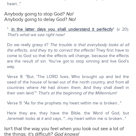
heart…"
Anybody going to stop God?
No!
Anybody going to delay God?
No!
"…
in the latter days you shall understand it perfectly
" (v 20).
That's what we see right now!
Do we really grasp it?
The trouble is that everybody looks at all
the effects, and they try to correct the effects!
They first have to
come to God so that the effects will change, because the effects
are the result of sin. You've got to stop sinning and live God's
way.
Verse 8: "But, 'The LORD lives, Who brought up and led the
seed of the house of Israel out of the north country, and from all
countries where
He
had driven them. And they shall dwell in
their own land.'"
That's at the beginning of the Millennium!
Verse 9: "As for the prophets my heart within me is broken…"
Here they are, they have the Bible, the Word of God, but
Jeremiah looks at it and says, "…my heart within me is broken…"
Isn't that the way you feel when you look out see a lot of
the things; it's difficult?
God knows!