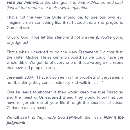
He's our Father!
But the changed it to
Father/Mother, and said,
'just let the reader use their own imagination.'
That's not the way the Bible should be, to use our own evil
imagination on something like that. I stood there and prayed to
God and said:
O Lord God, if we let this stand and not answer it, You're going
to judge us!
That's when I decided to do the New Testament! Did that first,
then later Michael Heiss came on board so we could have the
whole Bible. We got rid of every one of those wrong translations
that have led people astray.
Jeremiah 23:14: "I have also seen in the prophets of Jerusalem a
horrible thing; they commit adultery and walk in lies…."
One lie leads to another. If they would keep the true Passover
and the Feast of Unleavened Bread they would know that you
have to get sin out of your life through the sacrifice of Jesus
Christ on a daily basis.
We will see that
they made God
serve
with their sins!
Now is the
judgment!