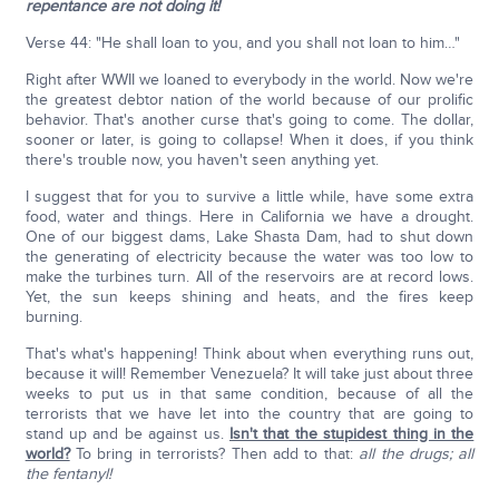
repentance are not doing it!
Verse 44: "He shall loan to you, and you shall not loan to him…"
Right after WWII we loaned to everybody in the world. Now we're
the greatest debtor nation of the world because of our prolific
behavior. That's another curse that's going to come. The dollar,
sooner or later, is going to collapse! When it does, if you think
there's trouble now, you haven't seen anything yet.
I suggest that for you to survive a little while, have some extra
food, water and things. Here in California we have a drought.
One of our biggest dams, Lake Shasta Dam, had to shut down
the generating of electricity because the water was too low to
make the turbines turn. All of the reservoirs are at record lows.
Yet, the sun keeps shining and heats, and the fires keep
burning.
That's what's happening! Think about when everything runs out,
because it will! Remember Venezuela? It will take just about three
weeks to put us in that same condition, because of all the
terrorists that we have let into the country that are going to
stand up and be against us.
Isn't that the stupidest thing in the
world?
To bring in terrorists? Then add to that:
all the drugs; all
the fentanyl!