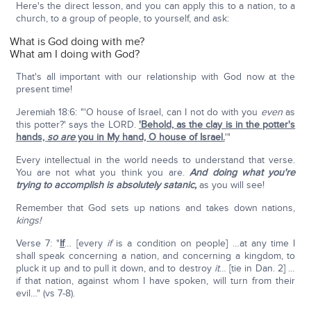
Here's the direct lesson, and you can apply this to a nation, to a
church, to a group of people, to yourself, and ask:
What is God doing with me?
What am I doing with God?
That's all important with our relationship with God now at the
present time!
Jeremiah 18:6: "'O house of Israel, can I not do with you
even
as
this potter?' says the LORD.
'Behold, as the clay is in the potter's
hands,
so are
you in My hand, O house of Israel.
'"
Every intellectual in the world needs to understand that verse.
You are not what you think you are.
And doing what you're
trying to accomplish is absolutely satanic,
as you will see!
Remember that God sets up nations and takes down nations,
kings!
Verse 7: "
If
… [every
if
is a condition on people] …at any time I
shall speak concerning a nation, and concerning a kingdom, to
pluck it up and to pull it down, and to destroy
it
… [tie in Dan. 2] …
if that nation, against whom I have spoken, will turn from their
evil…" (vs 7-8).