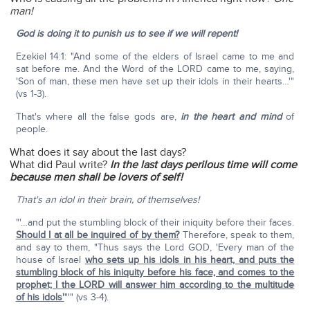
man!
God is doing it to punish us to see if we will repent!
Ezekiel 14:1: "And some of the elders of Israel came to me and
sat before me. And the Word of the LORD came to me, saying,
'Son of man, these men have set up their idols in their hearts…'"
(vs 1-3).
That's where all the false gods are,
in the heart and mind
of
people.
What does it say about the last days?
What did Paul write?
In the last days perilous time will come
because men shall be lovers of self!
That's an idol in their brain, of themselves!
"'…and put the stumbling block of their iniquity before their faces.
Should I at all be inquired of by them?
Therefore, speak to them,
and say to them, "Thus says the Lord GOD, 'Every man of the
house of Israel
who sets up his idols in his heart, and puts the
stumbling block of his iniquity before his face, and comes to the
prophet; I the LORD will answer him according to the multitude
of his idols'
"'" (vs 3-4).