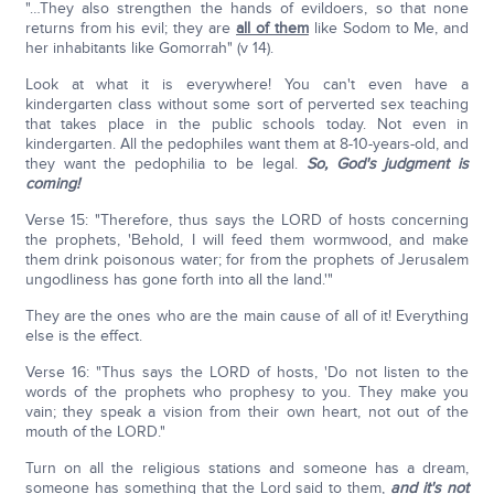
"…They also strengthen the hands of evildoers, so that none
returns from his evil; they are
all of them
like Sodom to Me, and
her inhabitants like Gomorrah" (v 14).
Look at what it is everywhere! You can't even have a
kindergarten class without some sort of perverted sex teaching
that takes place in the public schools today. Not even in
kindergarten. All the pedophiles want them at 8-10-years-old, and
they want the pedophilia to be legal.
So, God's judgment is
coming!
Verse 15: "Therefore, thus says the LORD of hosts concerning
the prophets, 'Behold, I will feed them wormwood, and make
them drink poisonous water; for from the prophets of Jerusalem
ungodliness has gone forth into all the land.'"
They are the ones who are the main cause of all of it! Everything
else is the effect.
Verse 16: "Thus says the LORD of hosts, 'Do not listen to the
words of the prophets who prophesy to you. They make you
vain; they speak a vision from their own heart, not out of the
mouth of the LORD."
Turn on all the religious stations and someone has a dream,
someone has something that the Lord said to them,
and it's not