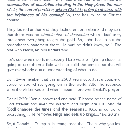
abomination of desolation standing in the Holy place, the man
of sin, the son of perdition,
whom Christ is going to destroy with
the brightness of His coming
!
So, that has to be at Christ's
coming!
They looked at that and they looked at Jerusalem and they said
that there was no
abomination of desolation
when Titus' army
tore down everything to get the gold. So, John had to put the
parenthetical statement there. He said he didn't know, so "…The
one who reads, let him understand."
Let's see what else is necessary. Here we are, right up close. It's
going to take them a little while to build the temple, so that will
give everybody a little understanding of what to do.
Dan. 2—remember that this is 2500 years ago. Just a couple of
verse to see what's going on in the world. After he received
what the vision was and what it meant, here was Daniel's prayer:
Daniel 2:20: "Daniel answered and said, 'Blessed be the name of
God forever and ever, for wisdom and might are His. And
He
[God]
changes the times and the seasons
… [God is control of
everything] …
He removes kings and sets up kings
….'" (vs 20-21).
So, if Donald J. Trump is listening, read that! That's why you lost