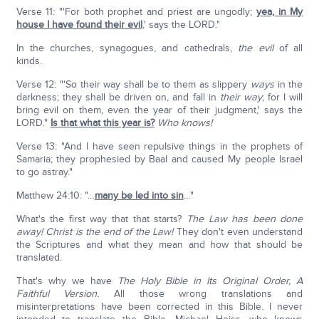
Verse 11: "'For both prophet and priest are ungodly;
yea, in My
house I have found their evil
,' says the LORD."
In the churches, synagogues, and cathedrals,
the evil
of all
kinds.
Verse 12: "'So their way shall be to them as slippery
ways
in the
darkness; they shall be driven on, and fall in
their way
; for I will
bring evil on them, even the year of their judgment,' says the
LORD."
Is that what this year is?
Who knows!
Verse 13: "And I have seen repulsive things in the prophets of
Samaria; they prophesied by Baal and caused My people Israel
to go astray."
Matthew 24:10: "…
many be led into sin
…"
What's the first way that that starts?
The Law has been done
away!
Christ is the end of the Law!
They don't even understand
the Scriptures and what they mean and how that should be
translated.
That's why we have
The Holy Bible in Its Original Order, A
Faithful Version.
All those wrong translations and
misinterpretations have been corrected in this Bible. I never