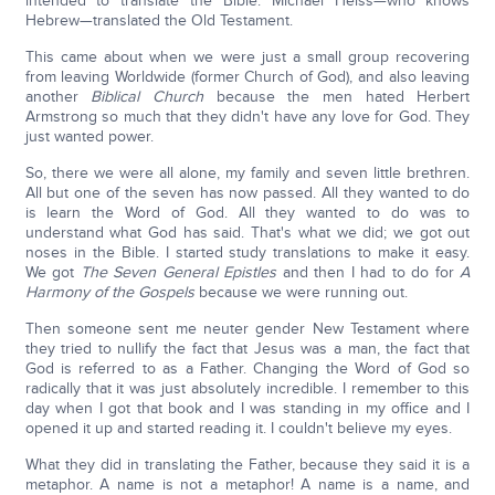
intended to translate the Bible. Michael Heiss—who knows
Hebrew—translated the Old Testament.
This came about when we were just a small group recovering
from leaving Worldwide (former Church of God), and also leaving
another
Biblical Church
because the men hated Herbert
Armstrong so much that they didn't have any love for God. They
just wanted power.
So, there we were all alone, my family and seven little brethren.
All but one of the seven has now passed. All they wanted to do
is learn the Word of God. All they wanted to do was to
understand what God has said. That's what we did; we got out
noses in the Bible. I started study translations to make it easy.
We got
The Seven General Epistles
and then I had to do for
A
Harmony of the Gospels
because we were running out.
Then someone sent me neuter gender New Testament where
they tried to nullify the fact that Jesus was a man, the fact that
God is referred to as a Father. Changing the Word of God so
radically that it was just absolutely incredible. I remember to this
day when I got that book and I was standing in my office and I
opened it up and started reading it. I couldn't believe my eyes.
What they did in translating the Father, because they said it is a
metaphor. A name is not a metaphor! A name is a name, and