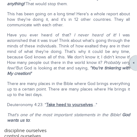
anything!
That would stop them.
This has been going on a long time! Here's a whole report about
how they're doing it, and it's in 12 other countries. They all
communicate with each other.
Have you ever heard of that?
I never heard of it!
I was
astonished that it was true! Think about what's going through the
minds of these individuals. Think of how exalted they are in their
mind of what they're doing. That's why it could be any time,
because God knows all of this. We don't know it; I didn't know it!
How many people out there in the world know it?
Probably very
few!
But God is looking at that and saying,
'You're tinkering with
My creation!'
There are many places in the Bible where God brings everything
up to a certain point. There are many places where He brings it
up to the last days.
Deuteronomy 4:23: "
Take heed to yourselves
…"
That's one of the most important statements in the Bible!
God
wants us to
:
discipline ourselves
control ourselves