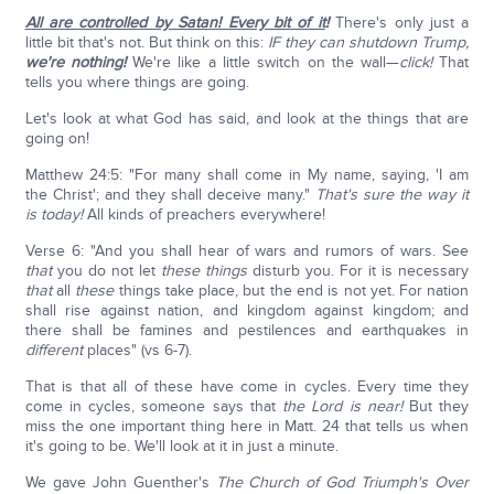
All are controlled by Satan! Every bit of it
!
There's only just a
little bit that's not. But think on this:
IF they can shutdown Trump,
we're nothing!
We're like a little switch on the wall—
click!
That
tells you where things are going.
Let's look at what God has said, and look at the things that are
going on!
Matthew 24:5: "For many shall come in My name, saying, 'I am
the Christ'; and they shall deceive many."
That's sure the way it
is today!
All kinds of preachers everywhere!
Verse 6: "And you shall hear of wars and rumors of wars. See
that
you do not let
these things
disturb you. For it is necessary
that
all
these
things take place, but the end is not yet. For nation
shall rise against nation, and kingdom against kingdom; and
there shall be famines and pestilences and earthquakes in
different
places" (vs 6-7).
That is that all of these have come in cycles. Every time they
come in cycles, someone says that
the Lord is near!
But they
miss the one important thing here in Matt. 24 that tells us when
it's going to be. We'll look at it in just a minute.
We gave John Guenther's
The Church of God Triumph's Over