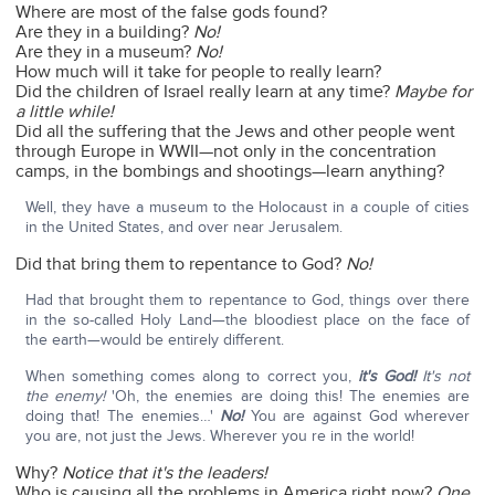
Where are most of the false gods found?
Are they in a building?
No!
Are they in a museum?
No!
How much will it take for people to really learn?
Did the children of Israel really learn at any time?
Maybe for
a little while!
Did all the suffering that the Jews and other people went
through Europe in WWII—not only in the concentration
camps, in the bombings and shootings—learn anything?
Well, they have a museum to the Holocaust in a couple of cities
in the United States, and over near Jerusalem.
Did that bring them to repentance to God?
No!
Had that brought them to repentance to God, things over there
in the so-called Holy Land—the bloodiest place on the face of
the earth—would be entirely different.
When something comes along to correct you,
it's God!
It's not
the enemy!
'Oh, the enemies are doing this! The enemies are
doing that! The enemies…'
No!
You are against God wherever
you are, not just the Jews. Wherever you re in the world!
Why?
Notice that it's the leaders!
Who is causing all the problems in America right now?
One