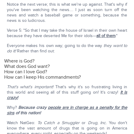
Notice the next verse; this is what we're up against. That's why if
you've been watching the news…. I just as soon turn off the
news and watch a baseball game or something, because the
news is so ludicrous.
Verse 5: "So that I may take the house of Israel in their own heart
because they have deserted Me for their idols—
all of them
."
Everyone makes his own way; going to do the way
they want to
do it!
Rather than find out:
Where is God?
What does God want?
How can I love God?
How can I keep His commandments?
That's what's important!
That's why it's so frustrating living in
this world and seeing all of this stuff going on! It's crazy!
It is
crazy!
Why?
Because crazy
people are in charge as a penalty for the
sins
of this nation!
Watch NatGeo:
To Catch a Smuggler
or
Drug, Inc.
You don't
know the vast amount of drugs that is going on in America
everywhere, every night, especially on the weekends!