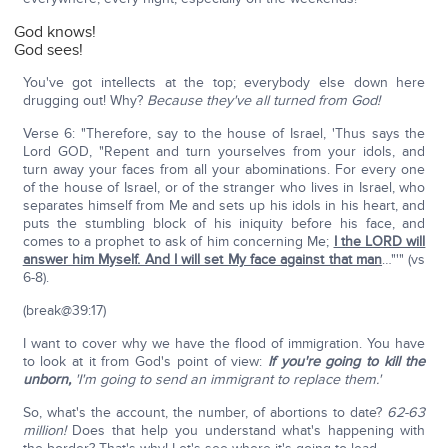
God knows!
God sees!
You've got intellects at the top; everybody else down here
drugging out! Why?
Because they've all turned from God!
Verse 6: "Therefore, say to the house of Israel, 'Thus says the
Lord GOD, "Repent and turn yourselves from your idols, and
turn away your faces from all your abominations. For every one
of the house of Israel, or of the stranger who lives in Israel, who
separates himself from Me and sets up his idols in his heart, and
puts the stumbling block of his iniquity before his face, and
comes to a prophet to ask of him concerning Me;
I the LORD will
answer him Myself. And I will set My face against that man
…"'" (vs
6-8).
(break@39:17)
I want to cover why we have the flood of immigration. You have
to look at it from God's point of view:
If you're going to kill the
unborn,
'I'm going to send an immigrant to replace them.'
So, what's the account, the number, of abortions to date?
62-63
million!
Does that help you understand what's happening with