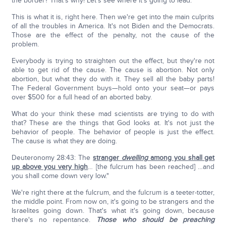
the border? That's why! Let's see where it's going to lead.
This is what it is, right here. Then we're get into the main culprits
of all the troubles in America. It's not Biden and the Democrats.
Those are the effect of the penalty, not the cause of the
problem.
Everybody is trying to straighten out the effect, but they're not
able to get rid of the cause. The cause is abortion. Not only
abortion, but what they do with it. They sell all the baby parts!
The Federal Government buys—hold onto your seat—or pays
over $500 for a full head of an aborted baby.
What do your think these mad scientists are trying to do with
that? These are the things that God looks at. It's not just the
behavior of people. The behavior of people is just the effect.
The cause is what they are doing.
Deuteronomy 28:43: The
stranger
dwelling
among you shall get
up above you very high
… [the fulcrum has been reached] …and
you shall come down very low."
We're right there at the fulcrum, and the fulcrum is a teeter-totter,
the middle point. From now on, it's going to be strangers and the
Israelites going down. That's what it's going down, because
there's no repentance.
Those who should be preaching