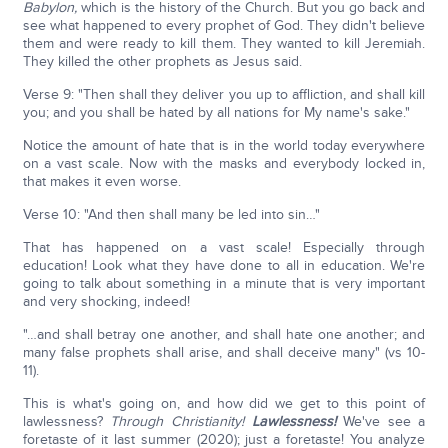
Babylon,
which is the history of the Church. But you go back and
see what happened to every prophet of God. They didn't believe
them and were ready to kill them. They wanted to kill Jeremiah.
They killed the other prophets as Jesus said.
Verse 9: "Then shall they deliver you up to affliction, and shall kill
you; and you shall be hated by all nations for My name's sake."
Notice the amount of hate that is in the world today everywhere
on a vast scale. Now with the masks and everybody locked in,
that makes it even worse.
Verse 10: "And then shall many be led into sin…"
That has happened on a vast scale! Especially through
education! Look what they have done to all in education. We're
going to talk about something in a minute that is very important
and very shocking, indeed!
"…and shall betray one another, and shall hate one another; and
many false prophets shall arise, and shall deceive many" (vs 10-
11).
This is what's going on, and how did we get to this point of
lawlessness?
Through Christianity!
Lawlessness!
We've see a
foretaste of it last summer (2020); just a foretaste! You analyze