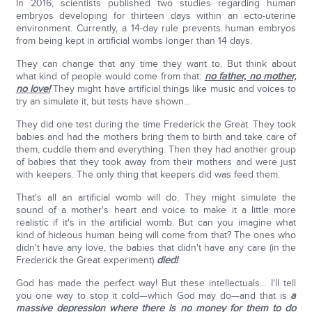
In 2016, scientists published two studies regarding human
embryos developing for thirteen days within an ecto-uterine
environment. Currently, a 14-day rule prevents human embryos
from being kept in artificial wombs longer than 14 days.
They can change that any time they want to. But think about
what kind of people would come from that:
no father, no mother,
no love!
They might have artificial things like music and voices to
try an simulate it, but tests have shown…
They did one test during the time Frederick the Great. They took
babies and had the mothers bring them to birth and take care of
them, cuddle them and everything. Then they had another group
of babies that they took away from their mothers and were just
with keepers. The only thing that keepers did was feed them.
That's all an artificial womb will do. They might simulate the
sound of a mother's heart and voice to make it a little more
realistic if it's in the artificial womb. But can you imagine what
kind of hideous human being will come from that? The ones who
didn't have any love, the babies that didn't have any care (in the
Frederick the Great experiment)
died!
God has made the perfect way! But these intellectuals… I'll tell
you one way to stop it cold—which God may do—and that is
a
massive depression where there is no money for them to do