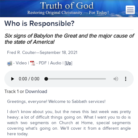
Who is Responsible?
Six signs of Babylon the Great and the major cause of
the state of America!
Fred R. Coulter—September 18, 2021
- Video |
- PDF | Audio | [
Up
]
Track 1 or
Download
Greetings, everyone! Welcome to Sabbath services!
I don't know about you, but the news this last week was pretty
heavy; a lot of difficult things going on. What I want you to do is
watch two segments on Church at Home, special segments
covering what's going on. We'll cover it from a different angle
here today.