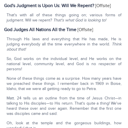
God's Judgment is Upon Us: Will We Repent?
[Offsite]
That's with all of these things going on; various forms of
judgment. Will we repent?
That's what God is looking to!
God Judges All Nations All the Time
[Offsite]
Through His laws and everything that He has made, He is
judging everybody all the time everywhere in the world.
Think
about that!
So, God works on the individual level, and He works on the
national level, community level, and God is no respecter of
persons!
None of these things come as a surprise. How many years have
we preached these things. I remember back in 1969 in Boise,
Idaho, that we were all getting ready to go to Petra.
Matt. 24 tells us an outline from the time of Jesus Christ—in
talking to His disciples—to His return. That's quite a thing! We've
heard these over and over again. Remember that the first one
was disciples came and said:
Oh, look at the temple and the gorgeous buildings, how