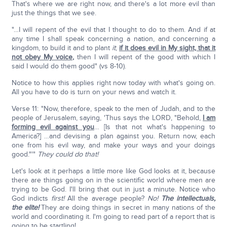
That's where we are right now, and there's a lot more evil than
just the things that we see.
"…I will repent of the evil that I thought to do to them. And if at
any time I shall speak concerning a nation, and concerning a
kingdom, to build it and to plant
it
;
if it does evil in My sight, that it
not obey My voice
,
then I will repent of the good with which I
said I would do them good" (vs 8-10).
Notice to how this applies right now today with what's going on.
All you have to do is turn on your news and watch it.
Verse 11: "Now, therefore, speak to the men of Judah, and to the
people of Jerusalem, saying, 'Thus says the LORD, "Behold,
I am
forming evil against you
… [Is that not what's happening to
America?] …and devising a plan against you. Return now, each
one from his evil way, and make your ways and your doings
good."'"
They could do that!
Let's look at it perhaps a little more like God looks at it, because
there are things going on in the scientific world where men are
trying to be God. I'll bring that out in just a minute. Notice who
God indicts
first!
All the average people?
No!
The intellectuals,
the elite!
They are doing things in secret in many nations of the
world and coordinating it. I'm going to read part of a report that is
going to be startling!