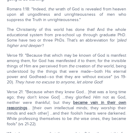
Romans 1:18: "Indeed,
the
wrath of God is revealed from heaven
upon all ungodliness and unrighteousness of men who
suppress the Truth in unrighteousness."
The Christianity of this world has done that! And the whole
educational system from pre-school up through graduate PhD.
Some have two or three PhDs. That's an abbreviation for
'piled
higher and deeper'!
Verse 19: "Because that which may be known of God is manifest
among them, for God has manifested
it
to them; for the invisible
things of Him are perceived from
the
creation of
the
world, being
understood by the things that were made—both His eternal
power and Godhead—so that they are without excuse" (vs 19-
20).
They have no excuse to anyone, let alone God!
Verse 21: "Because when they knew God… [that was a long time
ago; they don't know God] …they glorified
Him
not as God,
neither were thankful; but they
became vain in their own
reasonings
… [their own intellectual minds; they worship their
minds and each other] …and their foolish hearts were darkened.
While professing themselves to be
the
wise ones, they became
fools" (vs 21-22).