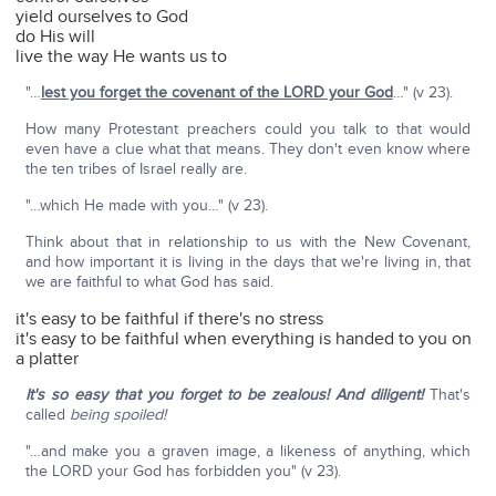
yield ourselves to God
do His will
live the way He wants us to
"…
lest you forget the covenant of the LORD your God
…" (v 23).
How many Protestant preachers could you talk to that would
even have a clue what that means. They don't even know where
the ten tribes of Israel really are.
"…which He made with you…" (v 23).
Think about that in relationship to us with the New Covenant,
and how important it is living in the days that we're living in, that
we are faithful to what God has said.
it's easy to be faithful if there's no stress
it's easy to be faithful when everything is handed to you on
a platter
It's so easy that you forget to be zealous! And diligent!
That's
called
being spoiled!
"…and make you a graven image, a likeness of anything, which
the LORD your God has forbidden you" (v 23).