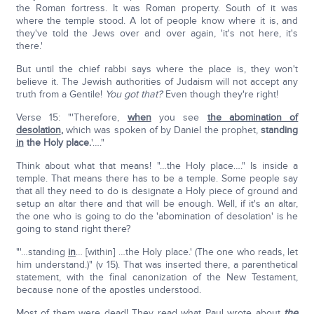
the Roman fortress. It was Roman property. South of it was
where the temple stood. A lot of people know where it is, and
they've told the Jews over and over again, 'it's not here, it's
there.'
But until the chief rabbi says where the place is, they won't
believe it. The Jewish authorities of Judaism will not accept any
truth from a Gentile!
You got that?
Even though they're right!
Verse 15: "'Therefore,
when
you see
the abomination of
desolation
,
which was spoken of by Daniel the prophet,
standing
in
the Holy place.
'…."
Think about what that means! "…the Holy place…." Is inside a
temple. That means there has to be a temple. Some people say
that all they need to do is designate a Holy piece of ground and
setup an altar there and that will be enough. Well, if it's an altar,
the one who is going to do the 'abomination of desolation' is he
going to stand right there?
"'…standing
in
… [within] …the Holy place.' (The one who reads, let
him understand.)" (v 15). That was inserted there, a parenthetical
statement, with the final canonization of the New Testament,
because none of the apostles understood.
Most of them were dead! They read what Paul wrote about
the