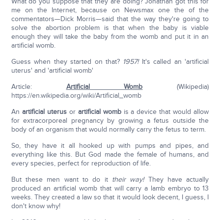
What do you suppose that they are doing? Jonathan got this for
me on the Internet, because on Newsmax one the of the
commentators—Dick Morris—said that the way they're going to
solve the abortion problem is that when the baby is viable
enough they will take the baby from the womb and put it in an
artificial womb.
Guess when they started on that?
1957!
It's called an 'artificial
uterus' and 'artificial womb'
Article:
Artificial Womb
(Wikipedia)
https://en.wikipedia.org/wiki/Artificial_womb
An
artificial uterus
or
artificial womb
is a device that would allow
for extracorporeal pregnancy by growing a fetus outside the
body of an organism that would normally carry the fetus to term.
So, they have it all hooked up with pumps and pipes, and
everything like this. But God made the female of humans, and
every species, perfect for reproduction of life.
But these men want to do it
their way!
They have actually
produced an artificial womb that will carry a lamb embryo to 13
weeks. They created a law so that it would look decent, I guess, I
don't know why!