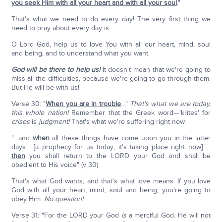
you seek Him with all your heart and with all your soul
."
That's what we need to do every day! The very first thing we
need to pray about every day is:
O Lord God, help us to love You with all our heart, mind, soul
and being, and to understand what you want.
God will be there to help us!
It doesn't mean that we're going to
miss all the difficulties, because we're going to go through them.
But He will be with us!
Verse 30: "
When you are in trouble
…"
That's what we are today,
this whole nation!
Remember that the Greek word—'krites' for
crises
is
judgment!
That's what we're suffering right now.
"…and
when
all these things have come upon you in the latter
days… [a prophecy for us today; it's taking place right now] …
then
you shall return to the LORD your God and shall be
obedient to His voice" (v 30).
That's what God wants, and that's what love means. If you love
God with all your heart, mind, soul and being, you're going to
obey Him.
No question!
Verse 31: "For the LORD your God
is
a merciful God. He will not