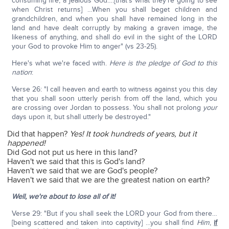
consuming fire, a jealous God….[that's what they're going to see
when Christ returns] …When you shall beget children and
grandchildren, and when you shall have remained long in the
land and have dealt corruptly by making a graven image, the
likeness of anything, and shall do evil in the sight of the LORD
your God to provoke Him to anger" (vs 23-25).
Here's what we're faced with.
Here is the pledge of God to this
nation
:
Verse 26: "I call heaven and earth to witness against you this day
that you shall soon utterly perish from off the land, which you
are crossing over Jordan to possess. You shall not prolong
your
days upon it, but shall utterly be destroyed."
Did that happen?
Yes! It took hundreds of years, but it
happened!
Did God not put us here in this land?
Haven't we said that this is God's land?
Haven't we said that we are God's people?
Haven't we said that we are the greatest nation on earth?
Well, we're about to lose all of it!
Verse 29: "But if you shall seek the LORD your God from there…
[being scattered and taken into captivity] …you shall find
Him
,
if