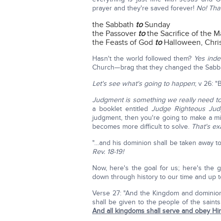
prayer and they're saved forever!
No! Tha
the Sabbath
to
Sunday
the Passover
to
the Sacrifice of the M
the Feasts of God
to
Halloween, Chris
Hasn't the world followed them?
Yes inde
Church—brag that they changed the Sab
Let's see what's going to happen
; v 26: 
Judgment is something we really need to
a booklet entitled
Judge Righteous Ju
judgment, then you're going to make a m
becomes more difficult to solve.
That's ex
"…and his dominion shall be taken away t
Rev. 18-19!
Now, here's the goal for us; here's the g
down through history to our time and up to
Verse 27: "And the Kingdom and dominio
shall be given to the people of the sai
And all kingdoms shall serve and obey Hi