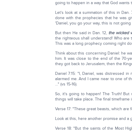
going to happen in a way that God wants 
Let's look at a summation of this in Dan. 
done with the prophecies that he was giv
'Daniel, you go your way, this is not going 
But then He said in Dan. 12,
the wicked w
the righteous shall understand! Who are 
This was a long prophecy coming right do
Think about this concerning Daniel: he wa
him. It was close to the end of the 70-ye
they got back to Jerusalem, then the Ki
Daniel 7:15: "I, Daniel, was distressed i
alarmed me. And I came near to one of th
…" (vs 15-16).
So, it's going to happen! The Truth! Bu
things will take place. The final timeframe
Verse 17: "These great beasts, which are 
Look at this, here another promise and a 
Verse 18: "But the saints of the Most Hig