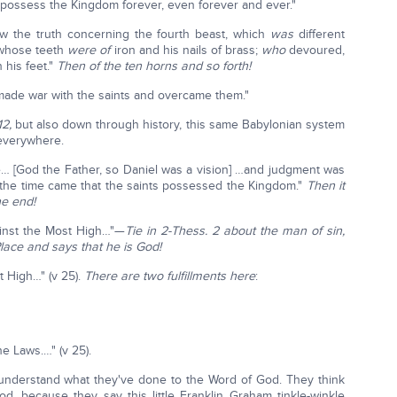
 possess the Kingdom forever, even forever and ever."
ow the truth concerning the fourth beast, which
was
different
, whose teeth
were of
iron and his nails of brass;
who
devoured,
 his feet."
Then of the ten horns and so forth!
 made war with the saints and overcame them."
12,
but also down through history, this same Babylonian system
 everywhere.
e… [God the Father, so Daniel was a vision] …and judgment was
d the time came that the saints possessed the Kingdom."
Then it
he end!
ainst the Most High…"—
Tie in 2-Thess. 2 about the man of sin,
Place and says that he is God!
t High…" (v 25).
There are two fulfillments here
:
e Laws.…" (v 25).
 understand what they've done to the Word of God. They think
od, because they say this little Franklin Graham tinkle-winkle