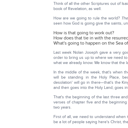
Think of all the other Scriptures out of Isa
book of Revelation, as well.
How are we going to rule the world?
The
seen how God is going give the saints, un
How is that going to work out?
How does that tie in with the resurrec
What's going to happen on the Sea of
Last week Nolan Joseph gave a very go
order to bring us up to where we need to 
what we already know. We know that the las
In the middle of the week, that's when t
will be standing in the Holy Place, be
desolation' will go in there—that's the 
and then goes into the Holy Land, goes int
That's the beginning of the last three and
verses of chapter five and the beginning o
two years.
First of all, we need to understand when t
be a lot of people saying here's Christ, t