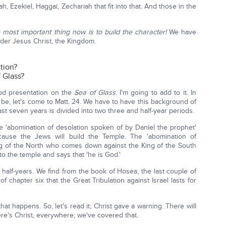
iah, Ezekiel, Haggai, Zechariah that fit into that. And those in the
 most important thing now is to build the character!
We have
der Jesus Christ, the Kingdom.
tion?
 Glass?
od presentation on the
Sea of Glass
. I'm going to add to it. In
be, let's come to Matt. 24. We have to have this background of
t seven years is divided into two three and half-year periods.
he 'abomination of desolation spoken of by Daniel the prophet'
cause the Jews will build the Temple. The 'abomination of
King of the North who comes down against the King of the South
o the temple and says that 'he is God.'
 half-years. We find from the book of Hosea, the last couple of
f chapter six that the Great Tribulation against Israel lasts for
hat happens. So, let's read it; Christ gave a warning. There will
here's Christ, everywhere; we've covered that.