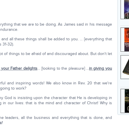
ything that we are to be doing. As James said in his message
endurance.
and all these things shall be added to you. … [everything that
s 31-32).
t of things to be afraid of and discouraged about. But don't let
r your Father delights
… [looking to the pleasure] …
in giving you
ul and inspiring words! We also know in Rev. 20 that we're
 going to work?
y God is insisting upon the character that He is developing in
in our lives: that is the mind and character of Christ! Why is
the leaders, all the business and everything that is done, and
s!