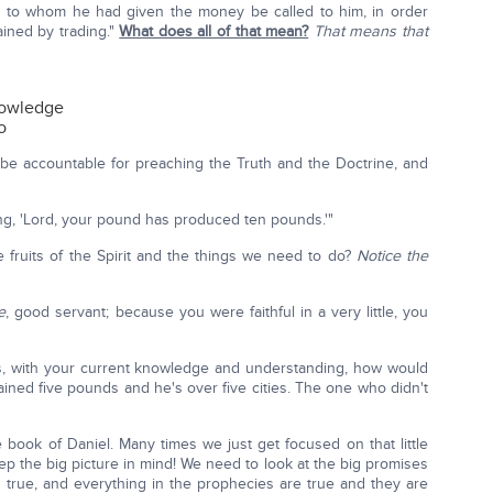
s to whom he had given the money be called to him, in order
ined by trading."
What does all of that mean?
That means that
nowledge
o
 be accountable for preaching the Truth and the Doctrine, and
ing, 'Lord, your pound has produced ten pounds.'"
 fruits of the Spirit and the things we need to do?
Notice the
e
, good servant; because you were faithful in a very little, you
ies, with your current knowledge and understanding, how would
ined five pounds and he's over five cities. The one who didn't
e book of Daniel. Many times we just get focused on that little
eep the big picture in mind! We need to look at the big promises
 true, and everything in the prophecies are true and they are