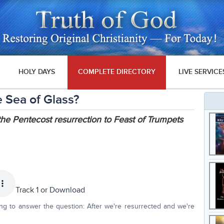
HOLY DAYS
COMPLETE DIRECTORY
LIVE SERVICE
 Sea of Glass?
the Pentecost resurrection to Feast of Trumpets
Track 1 or
Download
ing to answer the question: After we're resurrected and we're