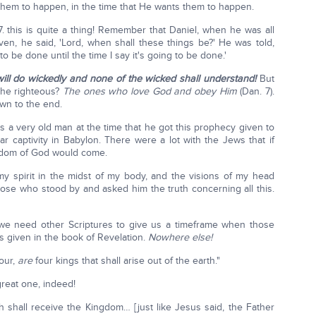
them to happen, in the time that He wants them to happen.
7. this is quite a thing! Remember that Daniel, when he was all
en, he said, 'Lord, when shall these things be?' He was told,
to be done until the time I say it's going to be done.'
ill do wickedly and none of the wicked shall understand!
But
the righteous?
The ones who love God and obey Him
(Dan. 7).
wn to the end.
s a very old man at the time that he got this prophecy given to
ar captivity in Babylon. There were a lot with the Jews that if
ngdom of God would come.
n my spirit in the midst of my body, and the visions of my head
ose who stood by and asked him the truth concerning all this.
t we need other Scriptures to give us a timeframe when those
 is given in the book of Revelation.
Nowhere else!
four,
are
four kings that shall arise out of the earth."
great one, indeed!
h shall receive the Kingdom… [just like Jesus said, the Father