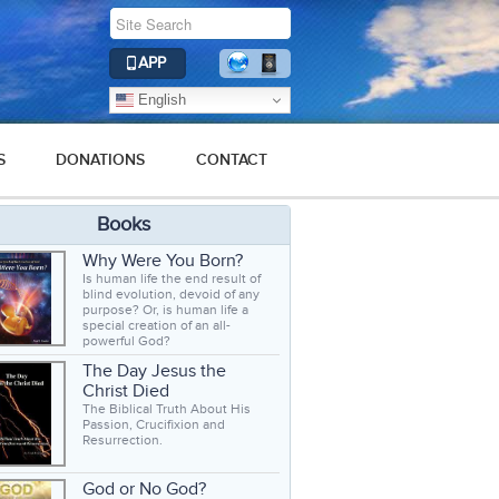
APP
English
S
DONATIONS
CONTACT
Books
Why Were You Born?
Is human life the end result of
blind evolution, devoid of any
purpose? Or, is human life a
special creation of an all-
powerful God?
The Day Jesus the
Christ Died
The Biblical Truth About His
Passion, Crucifixion and
Resurrection.
God or No God?