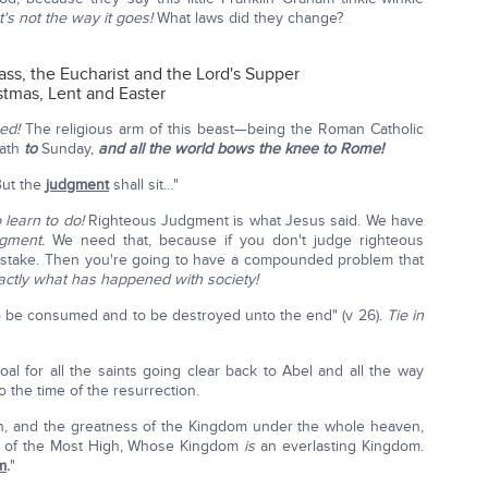
t's not the way it goes!
What laws did they change?
ass, the Eucharist and the Lord's Supper
tmas, Lent and Easter
ed!
The religious arm of this beast—being the Roman Catholic
bath
to
Sunday,
and all the world bows the knee to Rome!
"But the
judgment
shall sit…"
 learn to do!
Righteous Judgment is what Jesus said. We have
dgment.
We need that, because if you don't judge righteous
istake. Then you're going to have a compounded problem that
actly what has happened with society!
o be consumed and to be destroyed unto the end" (v 26).
Tie in
oal for all the saints going clear back to Abel and all the way
 the time of the resurrection.
n, and the greatness of the Kingdom under the whole heaven,
nts of the Most High, Whose Kingdom
is
an everlasting Kingdom.
m
.
"