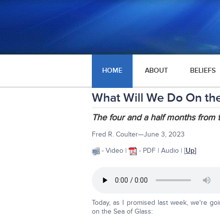
HOME
ABOUT
BELIEFS
What Will We Do On the
The four and a half months from 
Fred R. Coulter—June 3, 2023
- Video |
- PDF | Audio | [
Up
]
Today, as I promised last week, we're go
on the Sea of Glass: