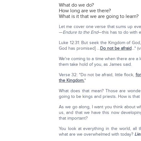
What do we do?
How long are we there?
What is it that we are going to learn?
Let me cover one verse that sums up ever
—
Endure to the End
—this has to do with 
Luke 12:31: But seek the Kingdom of God, 
God has promised] …
Do not be afraid
…" (v
We're coming to a time when there are a lo
them take hold of you, as James said.
Verse 32: "Do not be afraid, little flock,
fo
the Kingdom.
"
What does that mean? Those are wonderf
going to be kings and priests. How is that
As we go along, I want you think about wh
us, and that we have this now developing 
that important?
You look at everything in the world, all 
what are we overwhelmed with today?
Lie