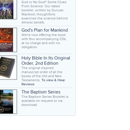
God or No God? Some Clues
From Science. Our latest
booklet, written by Duncan
Macleod, thoughtfully
examines the science behind
Atheist beliefs.
God's Plan for Mankind
We're now offering the book
with four accompanying CDs,
at no charge and with no
obligation.
Holy Bible In Its Original
Order, 2nd Edition
The original inspired
manuscript order of all the
books of the Old and New
Testaments.
To view & Hear
Reviews
The Baptism Series
The Baptism Series Booklet is
available on request or via
download.