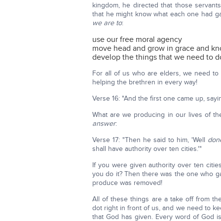
kingdom, he directed that those servant
that he might know what each one had ga
we are to
:
use our free moral agency
move head and grow in grace and k
develop the things that we need to d
For all of us who are elders, we need to
helping the brethren in every way!
Verse 16: "And the first one came up, say
What are we producing in our lives of the
answer
:
Verse 17: "Then he said to him, 'Well
don
shall have authority over ten cities.'"
If you were given authority over ten cit
you do it? Then there was the one who ga
produce was removed!
All of these things are a take off from th
dot right in front of us, and we need to k
that God has given. Every word of God is