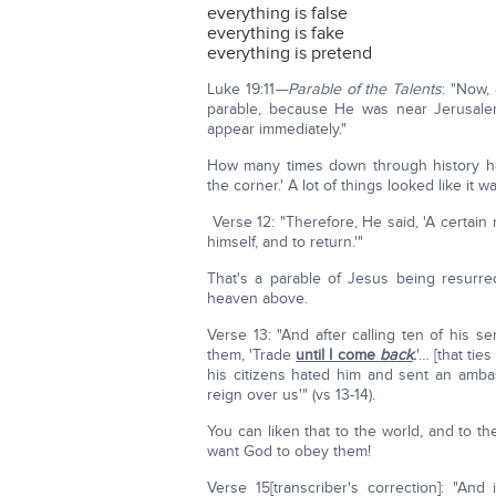
everything is false
everything is fake
everything is pretend
Luke 19:11
—Parable of the Talents
: "Now,
parable, because He was near Jerusale
appear immediately."
How many times down through history hav
the corner.' A lot of things looked like it w
Verse 12: "Therefore, He said, 'A certain
himself, and to return.'"
That's a parable of Jesus being resurre
heaven above.
Verse 13: "And after calling ten of his 
them, 'Trade
until I come
back
.
'… [that ti
his citizens hated him and sent an ambas
reign over us'" (vs 13-14).
You can liken that to the world, and to th
want God to obey them!
Verse 15[transcriber's correction]: "An