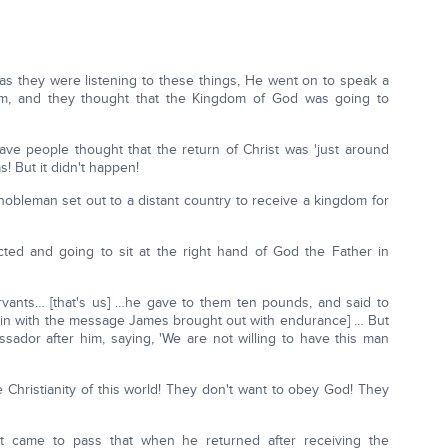
 as they were listening to these things, He went on to speak a
m, and they thought that the Kingdom of God was going to
e people thought that the return of Christ was 'just around
as! But it didn't happen!
 nobleman set out to a distant country to receive a kingdom for
cted and going to sit at the right hand of God the Father in
servants… [that's us] …he gave to them ten pounds, and said to
es in with the message James brought out with endurance] … But
sador after him, saying, 'We are not willing to have this man
e Christianity of this world! They don't want to obey God! They
d it came to pass that when he returned after receiving the