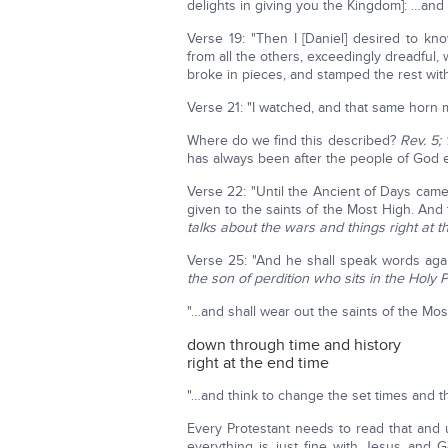
delights in giving you the Kingdom]: …and
Verse 19: "Then I [Daniel] desired to kn
from all the others, exceedingly dreadful
broke in pieces, and stamped the rest with
Verse 21: "I watched, and that same horn
Where do we find this described?
Rev. 5; 
has always been after the people of God
Verse 22: "Until the Ancient of Days cam
given to the saints of the Most High. An
talks about the wars and things right at t
Verse 25: "And he shall speak words ag
the son of perdition who sits in the Holy 
"…and shall wear out the saints of the Mos
down through time and history
right at the end time
"…and think to change the set times and th
Every Protestant needs to read that and
everything is just fine with Jesus and G