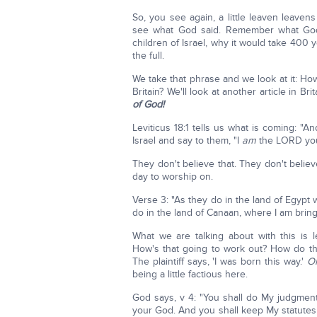
So, you see again, a little leaven leaven
see what God said. Remember what God t
children of Israel, why it would take 400
the full.
We take that phrase and we look at it: H
Britain? We'll look at another article in Br
of God!
Leviticus 18:1 tells us what is coming: "
Israel and say to them, "I
am
the LORD your
They don't believe that. They don't belie
day to worship on.
Verse 3: "As they do in the land of Egypt 
do in the land of Canaan, where I am bring
What we are talking about with this is 
How's that going to work out? How do th
The plaintiff says, 'I was born this way.'
Oh
being a little factious here.
God says, v 4: "You shall do My judgmen
your God. And you shall keep My statutes 