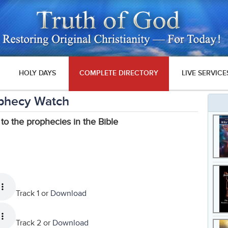
HOLY DAYS
COMPLETE DIRECTORY
LIVE SERVICE
phecy Watch
 to the prophecies in the Bible
Track 1 or
Download
Track 2 or
Download