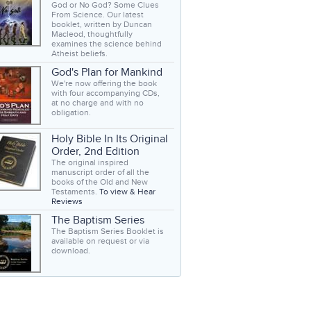
God or No God? Some Clues
From Science. Our latest
booklet, written by Duncan
Macleod, thoughtfully
examines the science behind
Atheist beliefs.
God's Plan for Mankind
We're now offering the book
with four accompanying CDs,
at no charge and with no
obligation.
Holy Bible In Its Original
Order, 2nd Edition
The original inspired
manuscript order of all the
books of the Old and New
Testaments.
To view & Hear
Reviews
The Baptism Series
The Baptism Series Booklet is
available on request or via
download.