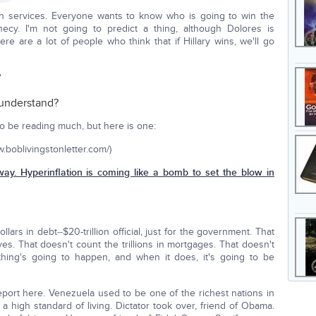
h services. Everyone wants to know who is going to win the
ecy. I'm not going to predict a thing, although Dolores is
ere are a lot of people who think that if Hillary wins, we'll go
?
 understand?
g to be reading much, but here is one:
ww.boblivingstonletter.com/)
way. Hyperinflation is coming like a bomb to set the blow in
dollars in debt‑‑$20-trillion official, just for the government. That
ives. That doesn't count the trillions in mortgages. That doesn't
ething's going to happen, and when it does, it's going to be
eport here. Venezuela used to be one of the richest nations in
a high standard of living. Dictator took over, friend of Obama.