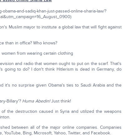
ng-obama-and-sadiq-khan-just-passed-online-sharia-law/?
al&utm_campaign=16_August_0900)
 Muslim mayor to institute a global law that will fight against
ce than in office? Who knows?
id women from wearing certain clothing
evision and radio that women ought to put on the scarf. That's
's going to do? I don't think Hitlerism is dead in Germany, do
 it's no surprise given Obama's ties to Saudi Arabia and the
ary-Billary'?
Huma Abedin!
Just think!
of the destruction caused in Syria and utilized the weapons
inton.
blished between all of the major online companies. Companies
e, YouTube, Bing, Microsoft, Yahoo, Twitter, and Facebook.