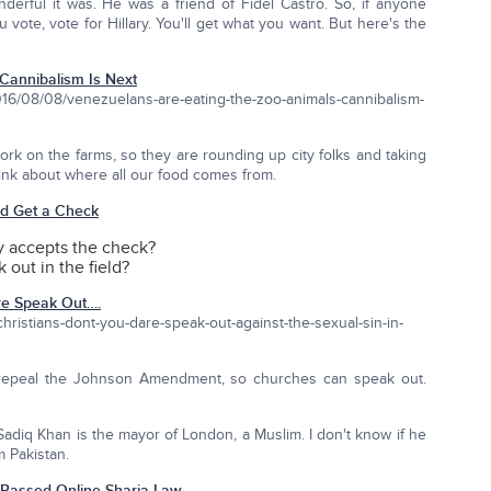
erful it was. He was a friend of Fidel Castro. So, if anyone
 vote, vote for Hillary. You'll get what you want. But here's the
Cannibalism Is Next
/08/08/venezuelans-are-eating-the-zoo-animals-cannibalism-
rk on the farms, so they are rounding up city folks and taking
hink about where all our food comes from.
nd Get a Check
 accepts the check?
 out in the field?
re Speak Out….
hristians-dont-you-dare-speak-out-against-the-sexual-sin-in-
o repeal the Johnson Amendment, so churches can speak out.
adiq Khan is the mayor of London, a Muslim. I don't know if he
m Pakistan.
Passed Online Sharia Law