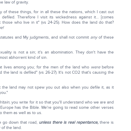
e law of gravity.
 of these things, for in all these the nations, which I cast out
 defiled. Therefore I visit its wickedness against it… [comes
t those who live in it" (vs 24-25). How does the land do that?
e!
 statutes and My judgments, and shall not commit
any
of these
ality is not a sin; it's an abomination. They don't have the
most abhorrent kind of sin.
hat lives among you; for the men of the land who
were
before
the land is defiled" (vs 26-27). It's not CO2 that's causing the
 the land may not spew you out also when you defile it, as it
you."
itain
, you write for it so that you'll understand who we are and
Europe has the Bible. We're going to read some other verses
to them as well as to us.
e go down that road,
unless there is real repentance,
there is
of the land.