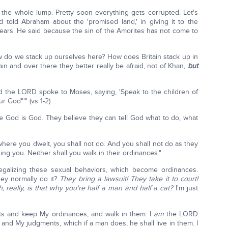
s the whole lump. Pretty soon everything gets corrupted. Let's
old Abraham about the 'promised land,' in giving it to the
 years. He said because the sin of the Amorites has not come to
ow do we stack up ourselves here? How does Britain stack up in
itain and over there they better really be afraid, not of Khan,
but
And the LORD spoke to Moses, saying, 'Speak to the children of
 God"'" (vs 1-2).
ve God is God. They believe they can tell God what to do, what
where you dwelt, you shall not do. And you shall not do as they
ing you. Neither shall you walk in their ordinances."
legalizing these sexual behaviors, which become ordinances.
ey normally do it?
They bring a lawsuit! They take it to court!
, really, is that why you're half a man and half a cat?
I'm just
ts and keep My ordinances, and walk in them. I
am
the LORD
and My judgments, which if a man does, he shall live in them. I