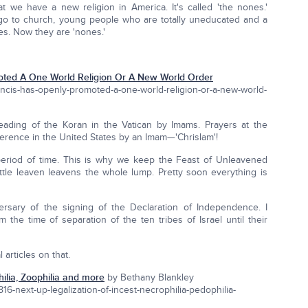
t we have a new religion in America. It's called 'the nones.'
 go to church, young people who are totally uneducated and a
es. Now they are 'nones.'
oted A One World Religion Or A New World Order
ancis-has-openly-promoted-a-one-world-religion-or-a-new-world-
eading of the Koran in the Vatican by Imams. Prayers at the
erence in the United States by an Imam—'Chrislam'!
riod of time. This is why we keep the Feast of Unleavened
tle leaven leavens the whole lump. Pretty soon everything is
rsary of the signing of the Declaration of Independence. I
the time of separation of the ten tribes of Israel until their
 articles on that.
hilia, Zoophilia and more
by Bethany Blankley
-next-up-legalization-of-incest-necrophilia-pedophilia-