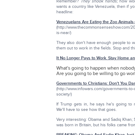
Remember?
They shook hands;
how wond
wants a country like Venezuela, then if you
headline:
Venezuelans Are Eating the Zoo Animals-
(http://www.thecommonsenseshow.com/2016
is-near/)
They also don't have enough people to wo
them out to work in the fields. Stop and t
It No Longer Pays to Work. Stay Home a
What's going to happen when nobody
Are you going to be willing to go work
Governments to Christians: Don't You Da
(http://www.infowars.com/governments-to-c
society/)
If Trump gets in, he says he's going t
We'll have to see how that goes.
Very interesting: Obama and Sadiq Khan; S
was born in Britain, but his folks came fro
BREAKING: Obama And Sadiq Khan Just 