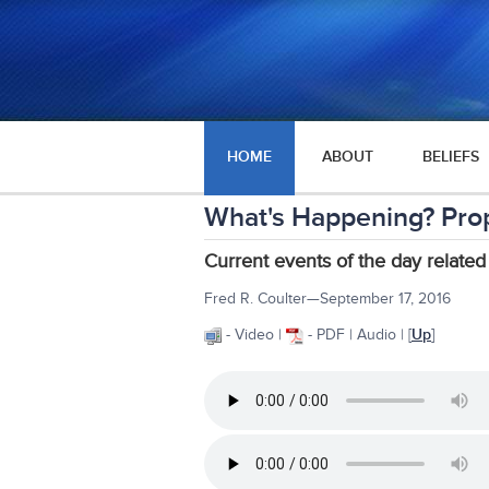
HOME
ABOUT
BELIEFS
What's Happening? Pro
Current events of the day related
Fred R. Coulter—September 17, 2016
- Video |
- PDF | Audio | [
Up
]