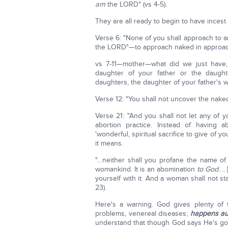
am
the LORD" (vs 4-5).
They are all ready to begin to have incest 
Verse 6: "None of you shall approach to a
the LORD"—to approach naked in approach of
vs 7-11—mother—what did we just have, 
daughter of your father or the daught
daughters, the daughter of your father's w
Verse 12: "You shall not uncover the naked
Verse 21: "And you shall not let any of 
abortion practice. Instead of having ab
'wonderful, spiritual sacrifice to give of
it means.
"…neither shall you profane the name of
womankind. It is an abomination
to God
…. 
yourself with it. And a woman shall not sta
23).
Here's a warning. God gives plenty of ti
problems, venereal diseases;
happens au
understand that though God says He's goi