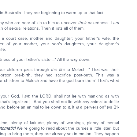
in Australia. They are beginning to warm up to that fact.
ny who are near of kin to him to uncover
their
nakedness. I
am
 sexual relations. Then it lists all of them.
a court case, mother and daughter; your father's wife, the
er of your mother, your son's daughters, your daughter's
ife.
ness of your father's sister…" All the way down.
your children pass through
the fire
to Molech…" That was their
ortion pre-birth, they had sacrifice post-birth. This was a
 your children to Molech and have the god burn them.' That's what
 your God. I
am
the LORD. shall not lie with mankind as with
[that's legalized] …And you shall not lie with any animal to defile
nd before an animal to lie down to it. It
is
a perversion" (vs 21-
me, plenty of latitude, plenty of warnings, plenty of mental
tomatic!
We're going to read about the curses a little later, but
ng to bring them, they are already set in motion. They happen