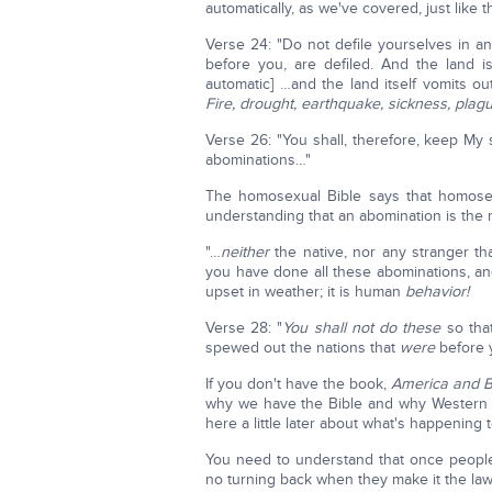
automatically, as we've covered, just like th
Verse 24: "Do not defile yourselves in any
before you, are defiled. And the land is
automatic] …and the land itself vomits ou
Fire, drought, earthquake, sickness, plagu
Verse 26: "You shall, therefore, keep My
abominations…"
The homosexual Bible says that homosexu
understanding that an abomination is the 
"…
neither
the native, nor any stranger t
you have done all these abominations, and 
upset in weather; it is human
behavior!
Verse 28: "
You shall not do these
so that
spewed out the nations that
were
before 
If you don't have the book,
America and Br
why we have the Bible and why Western 
here a little later about what's happening 
You need to understand that once peopl
no turning back when they make it the law 