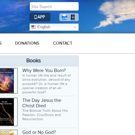
APP
English
S
DONATIONS
CONTACT
Books
Why Were You Born?
Is human life the end result of
blind evolution, devoid of any
purpose? Or, is human life a
special creation of an all-
powerful God?
The Day Jesus the
Christ Died
The Biblical Truth About His
Passion, Crucifixion and
Resurrection.
God or No God?