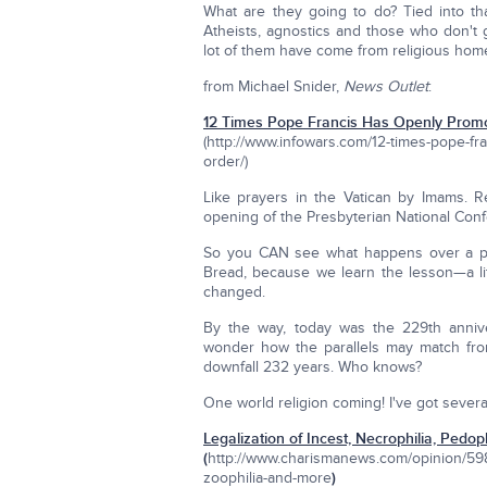
What are they going to do? Tied into tha
Atheists, agnostics and those who don't
lot of them have come from religious hom
from Michael Snider,
News Outlet
:
12 Times Pope Francis Has Openly Prom
(http://www.infowars.com/12-times-pope-fr
order/)
Like prayers in the Vatican by Imams. R
opening of the Presbyterian National Conf
So you CAN see what happens over a pe
Bread, because we learn the lesson—a lit
changed.
By the way, today was the 229th annive
wonder how the parallels may match from 
downfall 232 years. Who knows?
One world religion coming! I've got several
Legalization of Incest, Necrophilia, Pedop
(
http://www.charismanews.com/opinion/59816
zoophilia-and-more
)