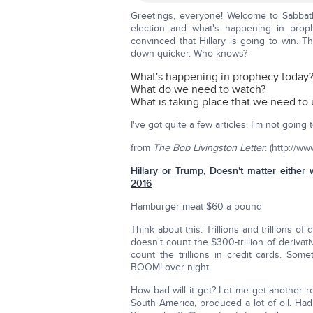
Greetings, everyone! Welcome to Sabbat
election and what's happening in proph
convinced that Hillary is going to win. Th
down quicker. Who knows?
What's happening in prophecy today
What do we need to watch?
What is taking place that we need to
I've got quite a few articles. I'm not goin
from
The Bob Livingston Letter
: (http://w
Hillary or Trump, Doesn't matter either 
2016
Hamburger meat $60 a pound
Think about this: Trillions and trillions of 
doesn't count the $300-trillion of derivat
count the trillions in credit cards. Som
BOOM! over night.
How bad will it get? Let me get another r
South America, produced a lot of oil. Had 