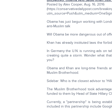
Posted by Alex Cooper, Aug. 16, 2016
(https://conservativedailypost.com/breaki
utm_source=Push&utm_medium=OneSign
Obama has just begun working with London's
anti-Muslim talk
Will Obama be more dangerous out of offi
Khan has already instituted laws the forb
In Germany the U.N. is running ads on tel
creating quite a storm. Wonder what that
you?
Obama and Khan are long-time friends and
Muslim Brotherhood.
Sidebar: Who is the closest advisor to 'Hill
The Muslim Brotherhood took advantage 
funded to them by Head of State Hillary Cl
Currently, a "partnership" is being esta
included in this partnership include Googl