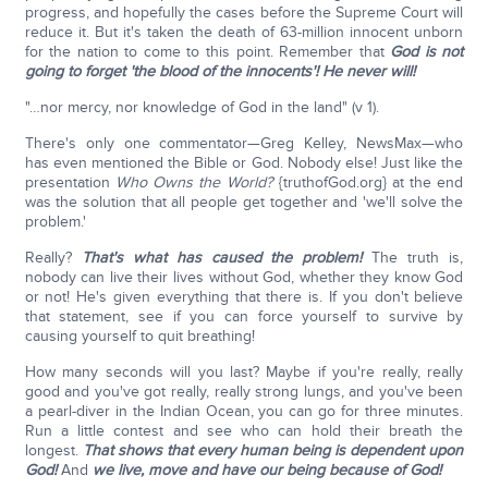
progress, and hopefully the cases before the Supreme Court will
reduce it. But it's taken the death of 63-million innocent unborn
for the nation to come to this point. Remember that
God is not
going to forget 'the blood of the innocents'! He never will!
"…nor mercy, nor knowledge of God in the land" (v 1).
There's only one commentator—Greg Kelley, NewsMax—who
has even mentioned the Bible or God. Nobody else! Just like the
presentation
Who Owns the World?
{truthofGod.org} at the end
was the solution that all people get together and 'we'll solve the
problem.'
Really?
That's what has caused the problem!
The truth is,
nobody can live their lives without God, whether they know God
or not! He's given everything that there is. If you don't believe
that statement, see if you can force yourself to survive by
causing yourself to quit breathing!
How many seconds will you last? Maybe if you're really, really
good and you've got really, really strong lungs, and you've been
a pearl-diver in the Indian Ocean, you can go for three minutes.
Run a little contest and see who can hold their breath the
longest.
That shows that every human being is dependent upon
God!
And
we live, move and have our being because of God!