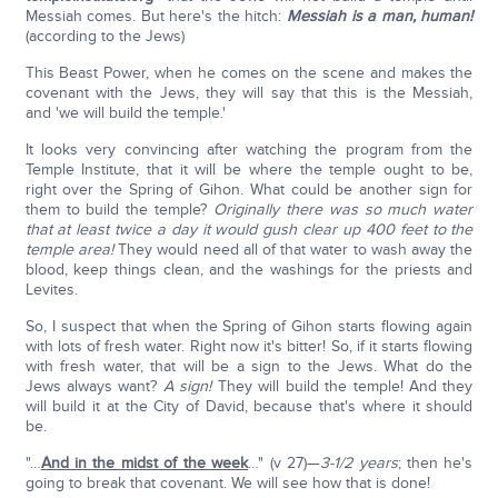
Messiah comes. But here's the hitch:
Messiah is a man, human!
(according to the Jews)
This Beast Power, when he comes on the scene and makes the
covenant with the Jews, they will say that this is the Messiah,
and 'we will build the temple.'
It looks very convincing after watching the program from the
Temple Institute, that it will be where the temple ought to be,
right over the Spring of Gihon. What could be another sign for
them to build the temple?
Originally there was so much water
that at least twice a day it would gush clear up 400 feet to the
temple area!
They would need all of that water to wash away the
blood, keep things clean, and the washings for the priests and
Levites.
So, I suspect that when the Spring of Gihon starts flowing again
with lots of fresh water. Right now it's bitter! So, if it starts flowing
with fresh water, that will be a sign to the Jews. What do the
Jews always want?
A sign!
They will build the temple! And they
will build it at the City of David, because that's where it should
be.
"…
And in the midst of the week
…" (v 27)—
3-1/2 years
; then he's
going to break that covenant. We will see how that is done!