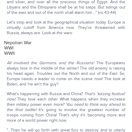
and silver, and over all the precious things of Egypt. And the
Libyans and the Ethiopians shall be at his steps. But tidings out
of the east and out of the north shall alarm him…." (vs 43-44).
Let's stop and look at the geographical situation today. Europe is
virtually cutoff from America now. They're threatened with
Russia, always are. Look at the wars:
Nepolian War
WWI
WWII
All involved the Germans and the Russians!
The Europeans
always lose in the middle of the winter! The old enemy is raising
his head again. Troubles out the North and out of the East. So,
Europe needs a leader to come on the scene now! The look at
Biden, and 'he ain't the guy'!
What's happening with Russia and China?
That's 'kissing festival'
now!
They love each other. What happens when they increase
their military power even more?
You need to think way ahead to
the final battle!
It's going to involve the greatest number of
troops coming from China! That's why it's becoming more and
more of a world power right now.
"…Then he will go forth with great fury to destroy and to utterly