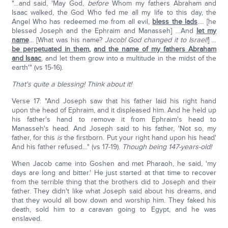
"…and said, 'May God,
before
Whom my fathers Abraham and
Isaac walked, the God Who fed me all my life to this day, the
Angel Who has redeemed me from all evil,
bless the lads
.… [he
blessed Joseph and the Ephraim and Manasseh] …And
let my
name
… [What was his name?
Jacob! God changed it to Israel!
] …
be perpetuated in them
,
and the name of my fathers Abraham
and Isaac
, and let them grow into a multitude in the midst of the
earth'" (vs 15-16).
That's quite a blessing! Think about it!
Verse 17: "And Joseph saw that his father laid his right hand
upon the head of Ephraim, and it displeased him. And he held up
his father's hand to remove it from Ephraim's head to
Manasseh's head. And Joseph said to his father, 'Not so, my
father, for this
is
the firstborn. Put your right hand upon his head'
And his father refused…" (vs 17-19).
Though being 147-years-old!
When Jacob came into Goshen and met Pharaoh, he said, 'my
days are long and bitter.' He just started at that time to recover
from the terrible thing that the brothers did to Joseph and their
father. They didn't like what Joseph said about his dreams, and
that they would all bow down and worship him. They faked his
death, sold him to a caravan going to Egypt, and he was
enslaved.