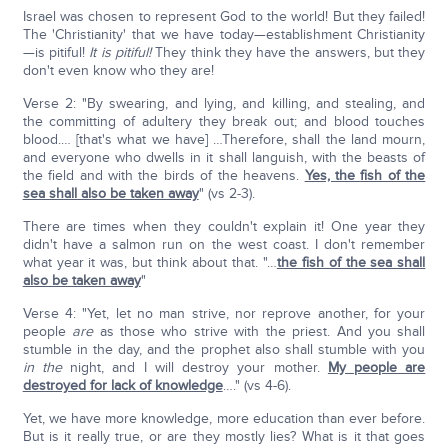
Israel was chosen to represent God to the world! But they failed!
The 'Christianity' that we have today—establishment Christianity
—is pitiful!
It is pitiful!
They think they have the answers, but they
don't even know who they are!
Verse 2: "By swearing, and lying, and killing, and stealing, and
the committing of adultery they break out; and blood touches
blood.… [that's what we have] …Therefore, shall the land mourn,
and everyone who dwells in it shall languish, with the beasts of
the field and with the birds of the heavens.
Yes, the fish of the
sea shall also be taken away
" (vs 2-3).
There are times when they couldn't explain it! One year they
didn't have a salmon run on the west coast. I don't remember
what year it was, but think about that. "…
the fish of the sea shall
also be taken away
"
Verse 4: "Yet, let no man strive, nor reprove another, for your
people
are
as those who strive with the priest. And you shall
stumble in the day, and the prophet also shall stumble with you
in the
night, and I will destroy your mother.
My people are
destroyed for lack of knowledge
…." (vs 4-6).
Yet, we have more knowledge, more education than ever before.
But is it really true, or are they mostly lies? What is it that goes