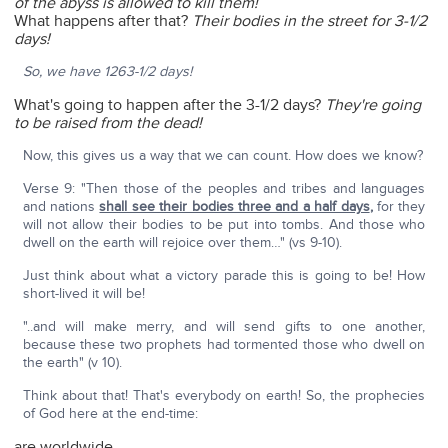
of the abyss is allowed to kill them!
What happens after that?
Their bodies in the street for 3-1/2
days!
So, we have 1263-1/2 days!
What's going to happen after the 3-1/2 days?
They're going
to be raised from the dead!
Now, this gives us a way that we can count. How does we know?
Verse 9: "Then those of the peoples and tribes and languages
and nations
shall see their bodies three and a half days
,
for they
will not allow their bodies to be put into tombs. And those who
dwell on the earth will rejoice over them…" (vs 9-10).
Just think about what a victory parade this is going to be! How
short-lived it will be!
"..and will make merry, and will send gifts to one another,
because these two prophets had tormented those who dwell on
the earth" (v 10).
Think about that! That's everybody on earth! So, the prophecies
of God here at the end-time:
are worldwide