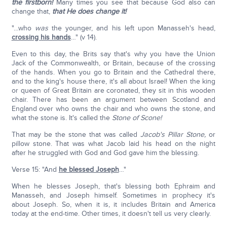
the firstborn!
Many times you see that because God also can
change that,
that He does change it!
"…who
was
the younger, and his left upon Manasseh's head,
crossing his hands
…" (v 14).
Even to this day, the Brits say that's why you have the Union
Jack of the Commonwealth, or Britain, because of the crossing
of the hands. When you go to Britain and the Cathedral there,
and to the king's house there, it's all about Israel! When the king
or queen of Great Britain are coronated, they sit in this wooden
chair. There has been an argument between Scotland and
England over who owns the chair and who owns the stone, and
what the stone is. It's called the
Stone of Scone!
That may be the stone that was called
Jacob's Pillar Stone,
or
pillow stone. That was what Jacob laid his head on the night
after he struggled with God and God gave him the blessing.
Verse 15: "And
he blessed Joseph
…"
When he blesses Joseph, that's blessing both Ephraim and
Manasseh, and Joseph himself. Sometimes in prophecy it's
about Joseph. So, when it is, it includes Britain and America
today at the end-time. Other times, it doesn't tell us very clearly.