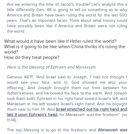
Are we entering the time of Jacob's trouble? Let's analyze this a
little differently. Gen. 48 is going to tell us something as to why
America and Britain have been ruling the world for the last 500
years. That's an important factor. Think about what history could
have possibly been like if America and Britain were not ruling
the world.
What would it have been like if Hitler ruled the world?
What is it going to be like when China thinks it's ruling the
world?
How do they treat people?
Here is the blessing of Ephraim and Manasseh
:
Genesis 48:11: "And Israel said to Joseph, 'I had not thought I
would see your face, and, lo, God showed me also your
offspring.' And Joseph brought them out from between his
father's
knees, and he bowed his face to the earth. And Joseph
took them both, Ephraim in his right hand toward Israel's left, and
Manasseh in his left toward Israel's right hand. And he brought
them
near to him. 14: And
Israel stretched out his right hand and
laid
it
upon Ephraim's head
,
for Manasseh
was
the firstborn" (vs
11-14).
The top blessing is to go to the firstborn, and
Manasseh was