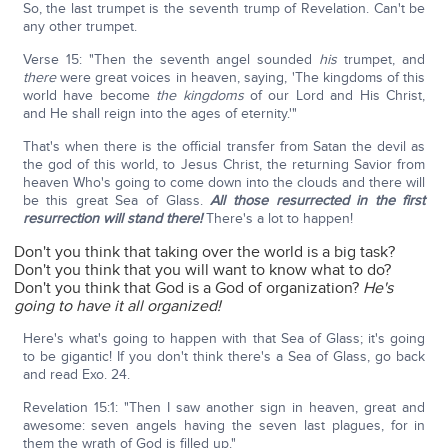
So, the last trumpet is the seventh trump of Revelation. Can't be
any other trumpet.
Verse 15: "Then the seventh angel sounded
his
trumpet, and
there
were great voices in heaven, saying, 'The kingdoms of this
world have become
the kingdoms
of our Lord and His Christ,
and He shall reign into the ages of eternity.'"
That's when there is the official transfer from Satan the devil as
the god of this world, to Jesus Christ, the returning Savior from
heaven Who's going to come down into the clouds and there will
be this great Sea of Glass.
All those resurrected in the first
resurrection will stand there!
There's a lot to happen!
Don't you think that taking over the world is a big task?
Don't you think that you will want to know what to do?
Don't you think that God is a God of organization?
He's
going to have it all organized!
Here's what's going to happen with that Sea of Glass; it's going
to be gigantic! If you don't think there's a Sea of Glass, go back
and read Exo. 24.
Revelation 15:1: "Then I saw another sign in heaven, great and
awesome: seven angels having the seven last plagues, for in
them the wrath of God is filled up."