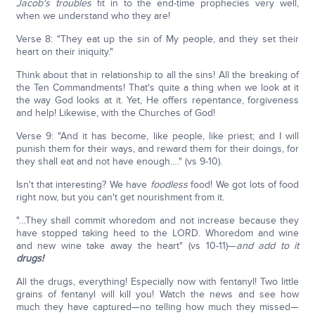
Jacob's troubles
fit in to the end-time prophecies very well,
when we understand who they are!
Verse 8: "They eat up the sin of My people, and they set their
heart on their iniquity."
Think about that in relationship to all the sins! All the breaking of
the Ten Commandments! That's quite a thing when we look at it
the way God looks at it. Yet, He offers repentance, forgiveness
and help! Likewise, with the Churches of God!
Verse 9: "And it has become, like people, like priest; and I will
punish them for their ways, and reward them for their doings, for
they shall eat and not have enough…." (vs 9-10).
Isn't that interesting? We have
foodless
food! We got lots of food
right now, but you can't get nourishment from it.
"…They shall commit whoredom and not increase because they
have stopped taking heed to the LORD. Whoredom and wine
and new wine take away the heart" (vs 10-11)—
and add to it
drugs!
All the drugs, everything! Especially now with fentanyl! Two little
grains of fentanyl will kill you! Watch the news and see how
much they have captured—no telling how much they missed—