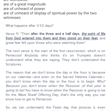
are of a great magnitude
are of unheard of power
are of unheard of display of spiritual power by the two
witnesses
What happens after 3-1/2 days?
Verse 11: "Then
after the three and a half days,
the
spirit of life
from God entered into them and they stood on their feet
;
and
great fear fell upon those who were watching them."
The next verse is the start of the first resurrection, which is on
Pentecost! Anybody who thinks it's on Trumpets doesn't
understand what they are saying. They don't understand the
Scriptures.
The reason that we don't know the day or the hour is because
on our calendar—and even on the Sacred Hebrew Calendar—
you don't know when the day or the hour is to begin. Why?
Because you don't know when the Passover of that year is
going to be!
You have to know when the Passover is going to be
for the Wave Sheaf Offering Day; that's the only way you can
know how to get to Pentecost.
So, we can understand the Feast day that pictures it, even