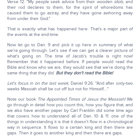
Verse 12: "My people seek advice from their wooden
idols
, and
their rod declares to them, for the spirit of whoredoms has
caused them to go astray, and they have gone awhoring away
from under their God."
That is exactly what has happened here. That's a major part of
the events at the end-time.
Now let go to Dan. 9 and pick it up here in summary of what
we're going through. Let's see if we can get a clearer picture of
what's going on. The time of Jacob's trouble is right now!
Remember that it happened before. If people would read the
Bible and know who we are, they would see that we're doing the
same thing that they did.
But they don't read the Bible!
Let's focus in on the last week
; Daniel 9:26: "And after sixty-two
weeks Messiah shall be cut off but not for Himself…."
Note our book
The Appointed Times of Jesus the Messiah!
We
go through in detail how you count this, how you figure that, and
we also have another paper by Carl Franklin did some time ago
that covers how to understand all of Dan. 10 & 11. one of the
things in understanding it is that it doesn't flow in a chronological
way in sequence. It flows to a certain king and then there are
gaps. Then it goes to another king and then there are gaps.