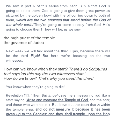
We saw in part 6 of this series from Zech. 3 & 4 that God is
going to select them. God is going to give them great power as
pictured by the golden bowl with the oil coming down to both of
them,
which are the two anointed that stand before the God of
the whole earth!
They're going to come directly from God; He's
going to choose them! They will be, as we saw:
the high priest of the temple
the governor of Judea
Next week we will talk about the third Elijah, because there will
be the third Elijah! But here we're focusing on the two
witnesses.
How can we know when they start?
There's no Scriptures
that says 'on this day the two witnesses start.'
How do we know?
That's why you need the chart!
You know when they're going to die!
Revelation 11:1: "Then
the angel
gave me a measuring rod like a
staff, saying,
'Arise and measure the Temple of God
,
and the altar,
and those who worship in it. But leave out the court that
is
within
the temple
area
,
and do not measure it because it has been
given
up
to the Gentiles; and they shall trample upon the Holy