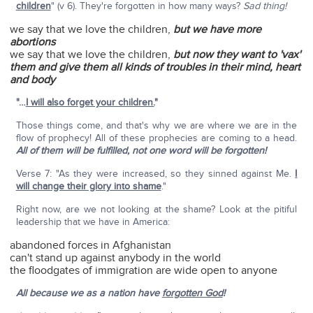
children
" (v 6). They're forgotten in how many ways?
Sad thing!
we say that we love the children,
but we have more
abortions
we say that we love the children,
but now they want to 'vax'
them and give them all kinds of troubles in their mind, heart
and body
"…
I will also forget your children.
"
Those things come, and that's why we are where we are in the
flow of prophecy! All of these prophecies are coming to a head.
All of them will be fulfilled, not one word will be forgotten!
Verse 7: "As they were increased, so they sinned against Me.
I
will change their glory into shame
."
Right now, are we not looking at the shame? Look at the pitiful
leadership that we have in America:
abandoned forces in Afghanistan
can't stand up against anybody in the world
the floodgates of immigration are wide open to anyone
All because
we as a nation have
forgotten God
!