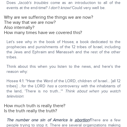
Does
Jacob's troubles
come as an introduction to all of the
events at the end-time?
I don't know!
Could very well be.
Why are we suffering the things we are now?
The way that we are now?
Also internally?
How many times have we covered this?
Let's see why in the book of Hosea; a book dedicated to the
prophecies and punishments of the 12 tribes of Israel, including
the Jews and Ephraim and Manasseh and the rest of the other
tribes.
Think about this when you listen to the news, and here's the
reason why:
Hosea 4:1: "Hear the Word of the LORD, children of Israel… [all 12
tribes] …for the LORD
has
a controversy with the inhabitants of
the land, 'There is no truth…'"
Think about when you watch
television
:
How much truth is really there?
Is the truth really the truth?
The number one sin of America is
abortion
!
There are a few
people trying to stop it. There are several organizations making