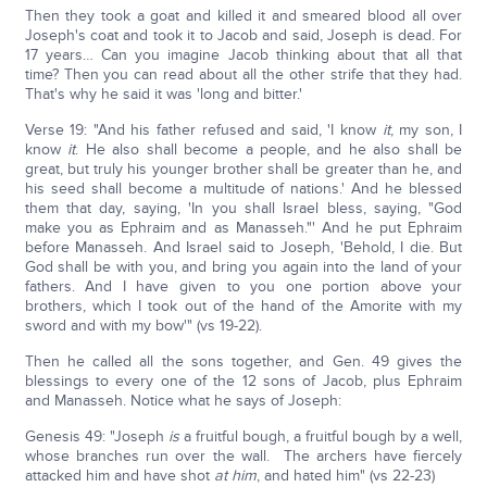
Then they took a goat and killed it and smeared blood all over
Joseph's coat and took it to Jacob and said, Joseph is dead. For
17 years… Can you imagine Jacob thinking about that all that
time? Then you can read about all the other strife that they had.
That's why he said it was 'long and bitter.'
Verse 19: "And his father refused and said, 'I know
it
, my son, I
know
it
. He also shall become a people, and he also shall be
great, but truly his younger brother shall be greater than he, and
his seed shall become a multitude of nations.' And he blessed
them that day, saying, 'In you shall Israel bless, saying, "God
make you as Ephraim and as Manasseh."' And he put Ephraim
before Manasseh. And Israel said to Joseph, 'Behold, I die. But
God shall be with you, and bring you again into the land of your
fathers. And I have given to you one portion above your
brothers, which I took out of the hand of the Amorite with my
sword and with my bow'" (vs 19-22).
Then he called all the sons together, and Gen. 49 gives the
blessings to every one of the 12 sons of Jacob, plus Ephraim
and Manasseh. Notice what he says of Joseph:
Genesis 49: "Joseph
is
a fruitful bough, a fruitful bough by a well,
whose branches run over the wall. The archers have fiercely
attacked him and have shot
at him
, and hated him" (vs 22-23)