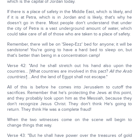
which is the capital of Jordan today.
If there is a place of safety in the Middle East, which is likely, and
if it is at Petra, which is in Jordan and is likely, that's why he
doesn't go in there. Most people don't understand that under
the city of Petra is a vast underground amount of water, which
could take care of all of those who are taken to a place of safety.
Remember, there will be on 'Sleep-Ezz' bed for anyone; it will be
sandstone! You're going to have a hard bed to sleep on, but
that's better than being in a concentration camp!
Verse 42: "And he shall stretch out his hand also upon the
countries… [What countries are involved in this pact?
All the Arab
countries!
] …And the land of Egypt shall not escape."
All of this is before he comes into Jerusalem to cutoff the
sacrifices. Remember that he's protecting the Jews at this point,
and they probably look upon him as the Messiah, because they
don't recognize Jesus Christ. They don't think He's going to
return. They think He was a complete fraud!
When the two witnesses come on the scene will begin to
change things that way.
Verse 43: "But he shall have power over the treasures of gold