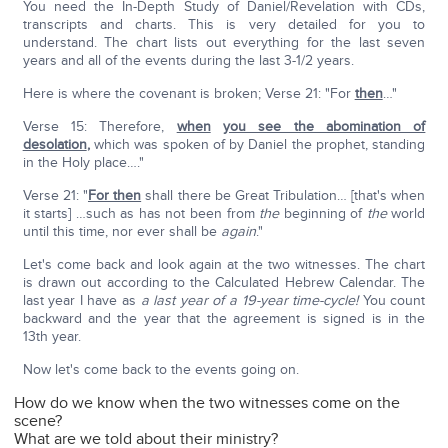
You need the In-Depth Study of Daniel/Revelation with CDs,
transcripts and charts. This is very detailed for you to
understand. The chart lists out everything for the last seven
years and all of the events during the last 3-1/2 years.
Here is where the covenant is broken; Verse 21: "For
then
…"
Verse 15: Therefore,
when
you see the abomination of
desolation
,
which was spoken of by Daniel the prophet, standing
in the Holy place…."
Verse 21: "
For then
shall there be Great Tribulation… [that's when
it starts] …such as has not been from
the
beginning of
the
world
until this time, nor ever shall be
again
."
Let's come back and look again at the two witnesses. The chart
is drawn out according to the Calculated Hebrew Calendar. The
last year I have as
a last year of a 19-year time-cycle!
You count
backward and the year that the agreement is signed is in the
13th year.
Now let's come back to the events going on.
How do we know when the two witnesses come on the
scene?
What are we told about their ministry?