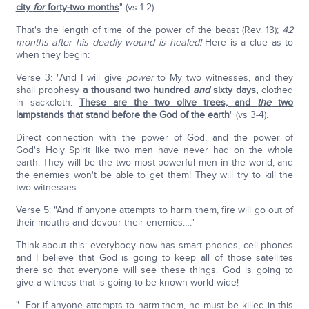
city
for
forty-two months
" (vs 1-2).
That's the length of time of the power of the beast (Rev. 13);
42
months after his deadly wound is healed!
Here is a clue as to
when they begin:
Verse 3: "And I will give
power
to My two witnesses, and they
shall prophesy
a thousand two hundred
and
sixty days
,
clothed
in sackcloth.
These are the two olive trees, and
the
two
lampstands that stand before the God of the earth
" (vs 3-4).
Direct connection with the power of God, and the power of
God's Holy Spirit like two men have never had on the whole
earth. They will be the two most powerful men in the world, and
the enemies won't be able to get them! They will try to kill the
two witnesses.
Verse 5: "And if anyone attempts to harm them, fire will go out of
their mouths and devour their enemies…."
Think about this: everybody now has smart phones, cell phones
and I believe that God is going to keep all of those satellites
there so that everyone will see these things. God is going to
give a witness that is going to be known world-wide!
"…For if anyone attempts to harm them, he must be killed in this