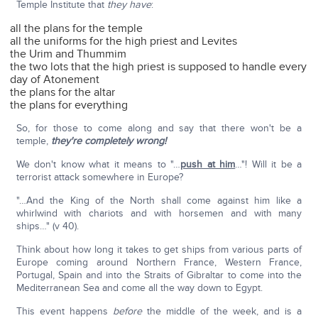
Temple Institute that
they have
:
all the plans for the temple
all the uniforms for the high priest and Levites
the Urim and Thummim
the two lots that the high priest is supposed to handle every
day of Atonement
the plans for the altar
the plans for everything
So, for those to come along and say that there won't be a
temple,
they're completely wrong!
We don't know what it means to "…
push at him
…"! Will it be a
terrorist attack somewhere in Europe?
"…And the King of the North shall come against him like a
whirlwind with chariots and with horsemen and with many
ships…" (v 40).
Think about how long it takes to get ships from various parts of
Europe coming around Northern France, Western France,
Portugal, Spain and into the Straits of Gibraltar to come into the
Mediterranean Sea and come all the way down to Egypt.
This event happens
before
the middle of the week, and is a