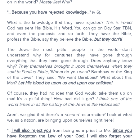
on in the world?
Mostly lies!
Why?
"…
Because you have rejected knowledge
…" (v 6).
What is the knowledge that they have rejected?
This is ironic!
God has sent His Bible, His Word. You can go on Day Star, TBN,
and even the podcasts and so forth. They have the Bible,
profess the Bible, say they believe the Bible,
but they don't!
The Jews—the most pitiful people in the world—don't
understand why for centuries they have gone through
everything that they have gone through. Does anybody know
why?
They themselves brought it upon themselves when they
said to Pontius Pilate,
'Whom do you want? Barabbas or the King
of the Jews? They said: 'We want Barabbas!' What about this
Man?
Let His blood be upon us and upon our children!
Of course, they had no idea that God would take them up on
that! It's a pitiful thing! How bad did it get?
I think one of the
worst times in all the history of the Jews is the Holocaust!
Aren't we glad that there's a
second
resurrection? Look at what
we, as a nation, are bringing upon ourselves right here!
"…
I will also reject you
from being as a priest to Me.
Since you
have forgotten the Law of your God, I will also forget your