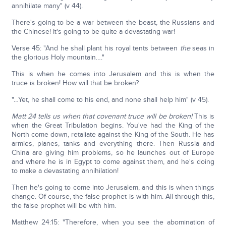
annihilate many" (v 44).
There's going to be a war between the beast, the Russians and
the Chinese! It's going to be quite a devastating war!
Verse 45: "And he shall plant his royal tents between
the
seas in
the glorious Holy mountain…."
This is when he comes into Jerusalem and this is when the
truce is broken! How will that be broken?
"…Yet, he shall come to his end, and none shall help him" (v 45).
Matt 24 tells us when that covenant truce will be broken!
This is
when the Great Tribulation begins. You've had the King of the
North come down, retaliate against the King of the South. He has
armies, planes, tanks and everything there. Then Russia and
China are giving him problems, so he launches out of Europe
and where he is in Egypt to come against them, and he's doing
to make a devastating annihilation!
Then he's going to come into Jerusalem, and this is when things
change. Of course, the false prophet is with him. All through this,
the false prophet will be with him.
Matthew 24:15: "Therefore, when you see the abomination of