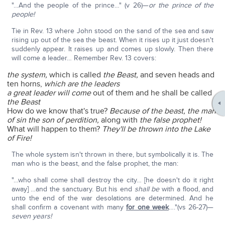
"…And the people of the prince…" (v 26)—
or the prince of the
people!
Tie in Rev. 13 where John stood on the sand of the sea and saw
rising up out of the sea the beast. When it rises up it just doesn't
suddenly appear. It raises up and comes up slowly. Then there
will come a leader… Remember Rev. 13 covers:
the system,
which is called
the Beast,
and seven heads and
ten horns,
which are the leaders
a great leader will come
out of them and he shall be called
the Beast
How do we know that's true?
Because of the beast, the man
of sin the son of perdition,
along with
the false prophet!
What will happen to them?
They'll be thrown into the Lake
of Fire!
The whole system isn't thrown in there, but symbolically it is. The
man who is the beast, and the false prophet, the man:
"…who shall come shall destroy the city… [he doesn't do it right
away] …and the sanctuary. But his end
shall be
with a flood, and
unto the end of the war desolations are determined. And he
shall confirm a covenant with many
for one week
…."(vs 26-27)—
seven years!