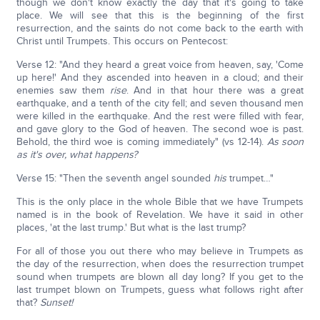
though we don't know exactly the day that it's going to take
place. We will see that this is the beginning of the first
resurrection, and the saints do not come back to the earth with
Christ until Trumpets. This occurs on Pentecost:
Verse 12: "And they heard a great voice from heaven, say, 'Come
up here!' And they ascended into heaven in a cloud; and their
enemies saw them
rise
. And in that hour there was a great
earthquake, and a tenth of the city fell; and seven thousand men
were killed in the earthquake. And the rest were filled with fear,
and gave glory to the God of heaven. The second woe is past.
Behold, the third woe is coming immediately" (vs 12-14).
As soon
as it's over, what happens?
Verse 15: "Then the seventh angel sounded
his
trumpet…"
This is the only place in the whole Bible that we have Trumpets
named is in the book of Revelation. We have it said in other
places, 'at the last trump.' But what is the last trump?
For all of those you out there who may believe in Trumpets as
the day of the resurrection, when does the resurrection trumpet
sound when trumpets are blown all day long? If you get to the
last trumpet blown on Trumpets, guess what follows right after
that?
Sunset!