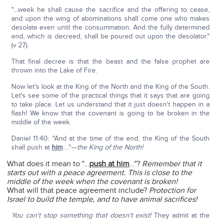
"…week he shall cause the sacrifice and the offering to cease,
and upon the wing of abominations shall come one who makes
desolate even until the consummation. And the fully determined
end, which is decreed, shall be poured out upon the desolator."
(v 27).
That final decree is that the beast and the false prophet are
thrown into the Lake of Fire.
Now let's look at the King of the North and the King of the South.
Let's see some of the practical things that it says that are going
to take place. Let us understand that it just doesn't happen in a
flash! We know that the covenant is going to be broken in the
middle of the week.
Daniel 11:40: "And at the time of the end, the King of the South
shall push at
him
…."—
the King of the North!
What does it mean to "…
push at him
…"?
Remember that it
starts out with a peace agreement. This is close to the
middle of the week when the covenant is broken!
What will that peace agreement include?
Protection for
Israel to build the temple, and to have animal sacrifices!
You can't stop something that doesn't exist!
They admit at the