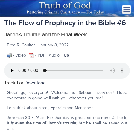
The Flow of Prophecy in the Bible #6
Jacob's Trouble and the Final Week
Fred R. Coulter—January 8, 2022
- Video |
- PDF | Audio | [
Up
]
Track 1 or
Download
Greetings, everyone! Welcome to Sabbath services! Hope
everything is going well with you wherever you are!
Let's think about Israel, Ephraim and Manasseh.
Jeremiah 30:7: "Alas! For that day
is
great, so that none
is
like it;
it
is
even the time of Jacob's trouble
;
but he shall be saved out
of it.