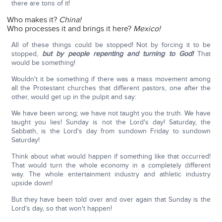
there are tons of it!
Who makes it?
China!
Who processes it and brings it here?
Mexico!
All of these things could be stopped! Not by forcing it to be
stopped,
but by people repenting and turning to God!
That
would be something!
Wouldn't it be something if there was a mass movement among
all the Protestant churches that different pastors, one after the
other, would get up in the pulpit and say:
We have been wrong; we have not taught you the truth. We have
taught you lies! Sunday is not the Lord's day! Saturday, the
Sabbath, is the Lord's day from sundown Friday to sundown
Saturday!
Think about what would happen if something like that occurred!
That would turn the whole economy in a completely different
way. The whole entertainment industry and athletic industry
upside down!
But they have been told over and over again that Sunday is the
Lord's day, so that won't happen!