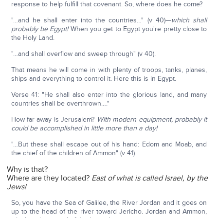
response to help fulfill that covenant. So, where does he come?
"…and he shall enter into the countries…" (v 40)—
which shall
probably be Egypt!
When you get to Egypt you're pretty close to
the Holy Land.
"…and shall overflow and sweep through" (v 40).
That means he will come in with plenty of troops, tanks, planes,
ships and everything to control it. Here this is in Egypt.
Verse 41: "He shall also enter into the glorious land, and many
countries shall be overthrown…."
How far away is Jerusalem?
With modern equipment, probably it
could be accomplished in little more than a day!
"…But these shall escape out of his hand: Edom and Moab, and
the chief of the children of Ammon" (v 41).
Why is that?
Where are they located?
East of what is called Israel, by the
Jews!
So, you have the Sea of Galilee, the River Jordan and it goes on
up to the head of the river toward Jericho. Jordan and Ammon,