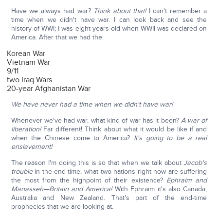
Have we always had war?
Think about that!
I can't remember a
time when we didn't have war. I can look back and see the
history of WWI; I was eight-years-old when WWII was declared on
America. After that we had the:
Korean War
Vietnam War
9/11
two Iraq Wars
20-year Afghanistan War
We have never had a time when we didn't have war!
Whenever we've had war, what kind of war has it been?
A war of
liberation!
Far different! Think about what it would be like if and
when the Chinese come to America?
It's going to be a real
enslavement!
The reason I'm doing this is so that when we talk about
Jacob's
trouble
in the end-time, what two nations right now are suffering
the most from the highpoint of their existence?
Ephraim and
Manasseh—Britain and America!
With Ephraim it's also Canada,
Australia and New Zealand. That's part of the end-time
prophecies that we are looking at.