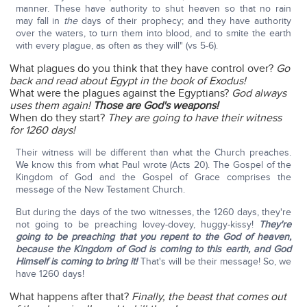
manner. These have authority to shut heaven so that no rain
may fall in
the
days of their prophecy; and they have authority
over the waters, to turn them into blood, and to smite the earth
with every plague, as often as they will" (vs 5-6).
What plagues do you think that they have control over?
Go
back and read about Egypt in the book of Exodus!
What were the plagues against the Egyptians?
God always
uses them again!
Those are God's weapons!
When do they start?
They are going to have their witness
for 1260 days!
Their witness will be different than what the Church preaches.
We know this from what Paul wrote (Acts 20). The Gospel of the
Kingdom of God and the Gospel of Grace comprises the
message of the New Testament Church.
But during the days of the two witnesses, the 1260 days, they're
not going to be preaching lovey-dovey, huggy-kissy!
They're
going to be preaching that you repent to the God of heaven,
because the Kingdom of God is coming to this earth, and God
Himself is coming to bring it!
That's will be their message! So, we
have 1260 days!
What happens after that?
Finally, the beast that comes out