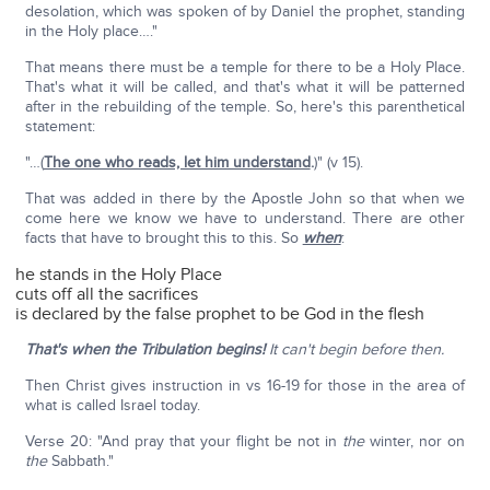
desolation, which was spoken of by Daniel the prophet, standing
in the Holy place…."
That means there must be a temple for there to be a Holy Place.
That's what it will be called, and that's what it will be patterned
after in the rebuilding of the temple. So, here's this parenthetical
statement:
"…(
The one who reads, let him understand
.
)" (v 15).
That was added in there by the Apostle John so that when we
come here we know we have to understand. There are other
facts that have to brought this to this. So
when
:
he stands in the Holy Place
cuts off all the sacrifices
is declared by the false prophet to be God in the flesh
That's when the Tribulation begins!
It can't begin before then.
Then Christ gives instruction in vs 16-19 for those in the area of
what is called Israel today.
Verse 20: "And pray that your flight be not in
the
winter, nor on
the
Sabbath."