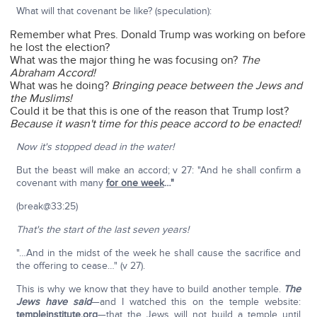
What will that covenant be like? (speculation):
Remember what Pres. Donald Trump was working on before
he lost the election?
What was the major thing he was focusing on?
The
Abraham Accord!
What was he doing?
Bringing peace between the Jews and
the Muslims!
Could it be that this is one of the reason that Trump lost?
Because it wasn't time for this peace accord to be enacted!
Now it's stopped dead in the water!
But the beast will make an accord; v 27: "And he shall confirm a
covenant with many
for one week
…"
(break@33:25)
That's the start of the last seven years!
"…And in the midst of the week he shall cause the sacrifice and
the offering to cease…" (v 27).
This is why we know that they have to build another temple.
The
Jews have said
—and I watched this on the temple website:
templeinstitute.org
—that the Jews will not build a temple until