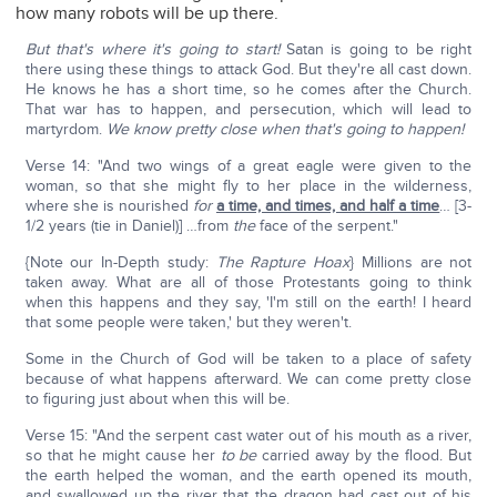
how many robots will be up there.
But that's where it's going to start!
Satan is going to be right
there using these things to attack God. But they're all cast down.
He knows he has a short time, so he comes after the Church.
That war has to happen, and persecution, which will lead to
martyrdom.
We know pretty close when that's going to happen!
Verse 14: "And two wings of a great eagle were given to the
woman, so that she might fly to her place in the wilderness,
where she is nourished
for
a time, and times, and half a time
… [3-
1/2 years (tie in Daniel)] …from
the
face of the serpent."
{Note our In-Depth study:
The Rapture Hoax
} Millions are not
taken away. What are all of those Protestants going to think
when this happens and they say, 'I'm still on the earth! I heard
that some people were taken,' but they weren't.
Some in the Church of God will be taken to a place of safety
because of what happens afterward. We can come pretty close
to figuring just about when this will be.
Verse 15: "And the serpent cast water out of his mouth as a river,
so that he might cause her
to be
carried away by the flood. But
the earth helped the woman, and the earth opened its mouth,
and swallowed up the river that the dragon had cast out of his