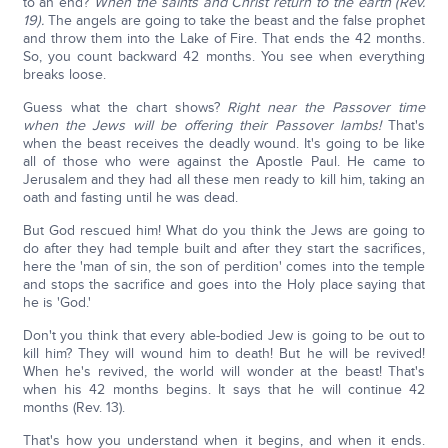
to an end?
When the saints and Christ return to the earth (Rev.
19).
The angels are going to take the beast and the false prophet
and throw them into the Lake of Fire. That ends the 42 months.
So, you count backward 42 months. You see when everything
breaks loose.
Guess what the chart shows?
Right near the Passover time
when the Jews will be offering their Passover lambs!
That's
when the beast receives the deadly wound. It's going to be like
all of those who were against the Apostle Paul. He came to
Jerusalem and they had all these men ready to kill him, taking an
oath and fasting until he was dead.
But God rescued him! What do you think the Jews are going to
do after they had temple built and after they start the sacrifices,
here the 'man of sin, the son of perdition' comes into the temple
and stops the sacrifice and goes into the Holy place saying that
he is 'God.'
Don't you think that every able-bodied Jew is going to be out to
kill him? They will wound him to death! But he will be revived!
When he's revived, the world will wonder at the beast! That's
when his 42 months begins. It says that he will continue 42
months (Rev. 13).
That's how you understand when it begins, and when it ends.