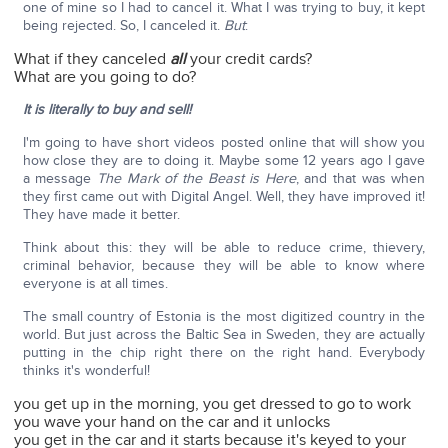
one of mine so I had to cancel it. What I was trying to buy, it kept
being rejected. So, I canceled it.
But
:
What if they canceled
all
your credit cards?
What are you going to do?
It is literally to buy and sell!
I'm going to have short videos posted online that will show you
how close they are to doing it. Maybe some 12 years ago I gave
a message
The Mark of the Beast is Here
, and that was when
they first came out with Digital Angel. Well, they have improved it!
They have made it better.
Think about this: they will be able to reduce crime, thievery,
criminal behavior, because they will be able to know where
everyone is at all times.
The small country of Estonia is the most digitized country in the
world. But just across the Baltic Sea in Sweden, they are actually
putting in the chip right there on the right hand. Everybody
thinks it's wonderful!
you get up in the morning, you get dressed to go to work
you wave your hand on the car and it unlocks
you get in the car and it starts because it's keyed to your