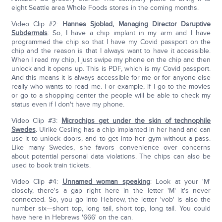
eight Seattle area Whole Foods stores in the coming months.
Video Clip #2:
Hannes Sjoblad, Managing Director Dsruptive
Subdermals
: So, I have a chip implant in my arm and I have
programmed the chip so that I have my Covid passport on the
chip and the reason is that I always want to have it accessible.
When I read my chip, I just swipe my phone on the chip and then
unlock and it opens up. This is PDF, which is my Covid passport.
And this means it is always accessible for me or for anyone else
really who wants to read me. For example, if I go to the movies
or go to a shopping center the people will be able to check my
status even if I don't have my phone.
Video Clip #3:
Microchips get under the skin of technophile
Swedes
.
Ulrike Cesling has a chip implanted in her hand and can
use it to unlock doors, and to get into her gym without a pass.
Like many Swedes, she favors convenience over concerns
about potential personal data violations. The chips can also be
used to book train tickets.
Video Clip #4:
Unnamed woman speaking
: Look at your 'M'
closely, there's a gap right here in the letter 'M' it's never
connected. So, you go into Hebrew, the letter 'vob' is also the
number six—short top, long tail, short top, long tail. You could
have here in Hebrews '666' on the can.