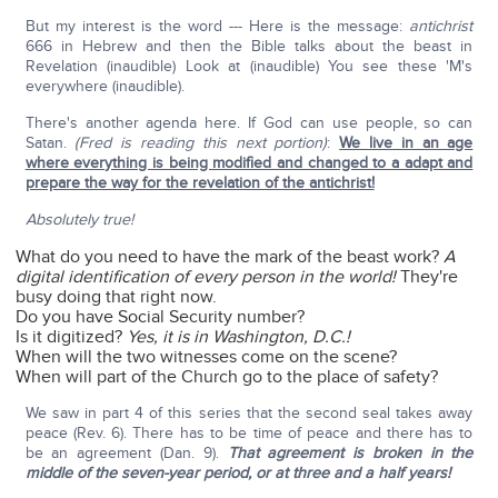
But my interest is the word --- Here is the message:
antichrist
666 in Hebrew and then the Bible talks about the beast in
Revelation (inaudible) Look at (inaudible) You see these 'M's
everywhere (inaudible).
There's another agenda here. If God can use people, so can
Satan.
(Fred is reading this next portion)
:
We live in an age
where everything is being modified and changed to a adapt and
prepare the way for the revelation of the antichrist!
Absolutely true!
What do you need to have the mark of the beast work?
A
digital identification of every person in the world!
They're
busy doing that right now.
Do you have Social Security number?
Is it digitized?
Yes, it is in Washington, D.C.!
When will the two witnesses come on the scene?
When will part of the Church go to the place of safety?
We saw in part 4 of this series that the second seal takes away
peace (Rev. 6). There has to be time of peace and there has to
be an agreement (Dan. 9).
That agreement is broken in the
middle of the seven-year period, or at three and a half years!