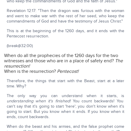
who keep the commandments of God and the faith of Jesus."
Revelation 12:17: "Then the dragon was furious with the woman
and went to make war with the rest of her seed, who keep the
commandments of God and have the testimony of Jesus Christ."
This is at the beginning of the 1260 days, and it ends with the
Pentecost resurrection.
(break@32:00)
When do all the prophecies of the 1260 days for the two
witnesses and those who are in a place of safety end?
The
resurrection!
When is the resurrection?
Pentecost!
Therefore, the things that start with the Beast, start at a later
time. Why?
The only way you can understand when it starts, is
understanding when it's finished!
You count backwards! You
can't say that it's going to start 'here'; you don't know when it's
going to start. But you know when it ends. If you know when it
ends, count backwards.
When do the beast and his armies, and the false prophet come