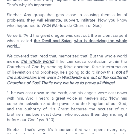
That's why it's important.
Sidebar: Any group that gets close to causing them a lot of
problems, they will eliminate, subvert, infiltrate. Now you know
what happened to WCG (Worldwide Church of God).
Verse 9: "And the great dragon was cast out, the ancient serpent
who is called
the Devil and Satan
,
who is deceiving the whole
world
…"
We covered that, read that, memorized that! But the whole world
means
the whole world
!
If he can cause confusion within the
Churches of God by sending false doctrine, false interpretation
of Revelation and prophecy, he's going to do it! Know this:
not all
the subversives that were in Worldwide are out of the scattered
Churches of God!
That's why we have to prove all things!
"…he was cast down to the earth, and his angels were cast down
with him. And I heard a great voice in heaven say, 'Now has
come the salvation and the power and the Kingdom of our God,
and the authority of His Christ because the accuser of our
brethren has been cast down, who accuses them day and night
before our God'" (vs 9-10).
Sidebar: That's why it's important that we repent every day.