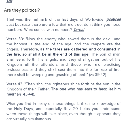
OR
Are they political?
That was the hallmark of the last days of Worldwide:
political!
Just because there are a few that are true, don't think you need
numbers. What comes with numbers?
Tares!
Verse 39: "Now, the enemy who sowed them is the devil; and
the harvest is
the
end of the age, and the reapers are the
angels. Therefore,
as the tares are gathered and consumed in
the fire, so shall it be in the end of this age.
The Son of man
shall send forth His angels, and they shall gather out of His
Kingdom all the offenders and those who are practicing
lawlessness; and they shall cast them into the furnace of fire;
there shall be weeping and gnashing of teeth" (vs 39-42).
Verse 43: "Then shall the righteous shine forth as the sun in the
Kingdom of their Father.
The one who has ears to hear, let him
hear
" (vs 43-44).
What you find in many of these things is that the knowledge of
the Holy Days, and especially Rev. 20 helps you understand
when these things will take place, even though it appears they
are virtually simultaneous.