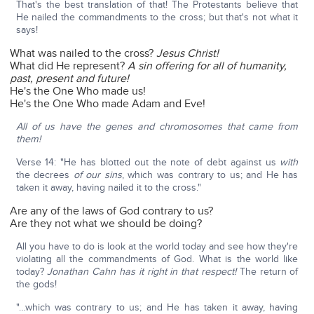
That's the best translation of that! The Protestants believe that
He nailed the commandments to the cross; but that's not what it
says!
What was nailed to the cross?
Jesus Christ!
What did He represent?
A sin offering for all of humanity,
past, present and future!
He's the One Who made us!
He's the One Who made Adam and Eve!
All of us have the genes and chromosomes that came from
them!
Verse 14: "He has blotted out the note of debt against us
with
the decrees
of our sins
, which was contrary to us; and He has
taken it away, having nailed it to the cross."
Are any of the laws of God contrary to us?
Are they not what we should be doing?
All you have to do is look at the world today and see how they're
violating all the commandments of God. What is the world like
today?
Jonathan Cahn has it right in that respect!
The return of
the gods!
"…which was contrary to us; and He has taken it away, having