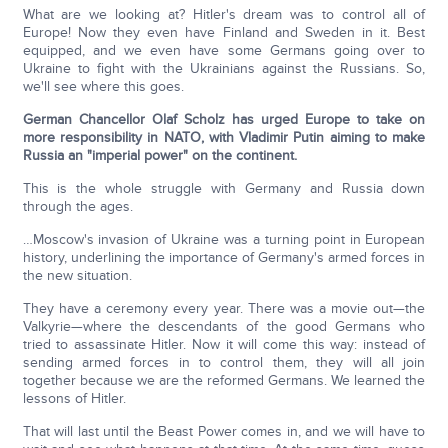
What are we looking at? Hitler's dream was to control all of
Europe! Now they even have Finland and Sweden in it. Best
equipped, and we even have some Germans going over to
Ukraine to fight with the Ukrainians against the Russians. So,
we'll see where this goes.
German Chancellor Olaf Scholz has urged Europe to take on
more responsibility in NATO, with Vladimir Putin aiming to make
Russia an "imperial power" on the continent.
This is the whole struggle with Germany and Russia down
through the ages.
…Moscow's invasion of Ukraine was a turning point in European
history, underlining the importance of Germany's armed forces in
the new situation.
They have a ceremony every year. There was a movie out—the
Valkyrie—where the descendants of the good Germans who
tried to assassinate Hitler. Now it will come this way: instead of
sending armed forces in to control them, they will all join
together because we are the reformed Germans. We learned the
lessons of Hitler.
That will last until the Beast Power comes in, and we will have to