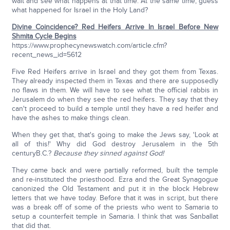
wait and see what happens at that time. At the same time, guess
what happened for Israel in the Holy Land?
Divine Coincidence? Red Heifers Arrive In Israel Before New
Shmita Cycle Begins
https://www.prophecynewswatch.com/article.cfm?
recent_news_id=5612
Five Red Heifers arrive in Israel and they got them from Texas.
They already inspected them in Texas and there are supposedly
no flaws in them. We will have to see what the official rabbis in
Jerusalem do when they see the red heifers. They say that they
can't proceed to build a temple until they have a red heifer and
have the ashes to make things clean.
When they get that, that's going to make the Jews say, 'Look at
all of this!' Why did God destroy Jerusalem in the 5th
centuryB.C.?
Because they sinned against God!
They came back and were partially reformed, built the temple
and re-instituted the priesthood. Ezra and the Great Synagogue
canonized the Old Testament and put it in the block Hebrew
letters that we have today. Before that it was in script, but there
was a break off of some of the priests who went to Samaria to
setup a counterfeit temple in Samaria. I think that was Sanballat
that did that.