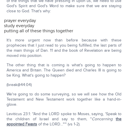
of the things that we have pressing in upon us, we need to use
God's Spirit and God's Word to make sure that we are staying
close to God. That's why:
prayer everyday
study everyday
putting all of these things together
It's more urgent now than before because with these
prophecies that I just read to you being fulfilled, the last parts of
the main things of Dan. 11 and the book of Revelation are being
moved into position.
The other thing that is coming is what's going to happen to
America and Britain. The Queen died and Charles III is going to
be King. What's going to happen?
(break@44:04)
We're going to do some surveying, so we will see how the Old
Testament and New Testament work together like a hand-in-
glove.
Leviticus 23:1: "And the LORD spoke to Moses, saying, 'Speak to
the children of Israel and say to them, "
Concerning
the
appointed Feasts
of the LORD…"'" (vs 1-2).