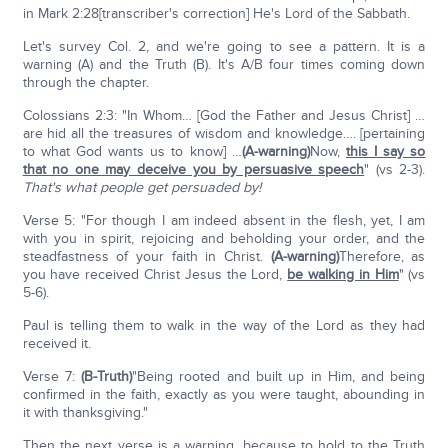
in Mark 2:28[transcriber's correction] He's Lord of the Sabbath.
Let's survey Col. 2, and we're going to see a pattern. It is a
warning (A) and the Truth (B). It's A/B four times coming down
through the chapter.
Colossians 2:3: "In Whom… [God the Father and Jesus Christ] …
are hid all the treasures of wisdom and knowledge…. [pertaining
to what God wants us to know] …
(A-warning)
Now,
this I say so
that no one may deceive you by persuasive speech
" (vs 2-3).
That's what people get persuaded by!
Verse 5: "For though I am indeed absent in the flesh, yet, I am
with you in spirit, rejoicing and beholding your order, and the
steadfastness of your faith in Christ.
(A-warning)
Therefore, as
you have received Christ Jesus the Lord,
be walking in Him
" (vs
5-6).
Paul is telling them to walk in the way of the Lord as they had
received it.
Verse 7:
(B-Truth)
"Being rooted and built up in Him, and being
confirmed in the faith, exactly as you were taught, abounding in
it with thanksgiving."
Then the next verse is a warning, because to hold to the Truth