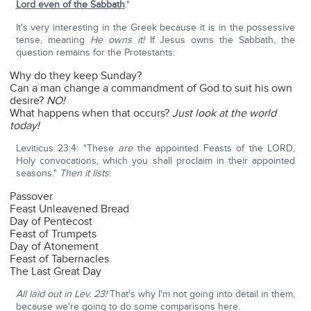
Lord even of the Sabbath
."
It's very interesting in the Greek because it is in the possessive
tense, meaning
He owns it!
If Jesus owns the Sabbath, the
question remains for the Protestants:
Why do they keep Sunday?
Can a man change a commandment of God to suit his own
desire?
NO!
What happens when that occurs?
Just look at the world
today!
Leviticus 23:4: "These
are
the appointed Feasts of the LORD,
Holy convocations, which you shall proclaim in their appointed
seasons."
Then it lists
:
Passover
Feast Unleavened Bread
Day of Pentecost
Feast of Trumpets
Day of Atonement
Feast of Tabernacles
The Last Great Day
All laid out in Lev. 23!
That's why I'm not going into detail in them,
because we're going to do some comparisons here.