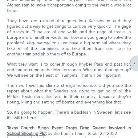
Afghanistan to make transportation going to the west a whole lot
faster.
They have the railroad that goes into Kazakhstan and they
figured out a way to get things to Europe very quickly. The gage
of tracks in China are of one width and the gage of tracks in
Europe are of another width. So, how are you going to solve the
problem?
Very simply!
You just have a big terminal where they
take all of the containers and take them from one train to
another train and ship them off to Europe.
What they want is to come through Khyber Pass and past Iran
and Iraq to come to the Mediterranean. What does that open up?
We will see on the Feast of Trumpets. That will be important.
Then we have this climate change nonsense. Did you see the
report about what the Swedes are doing to get rid of all the
Middle Easterners that are in their country, because they're
rioting, killing and setting off bombs and everything like that.
So, it's going to happen. There's a backlash in Sweden, let's see
if it will be here.
Texas Church Bingo Event Drops Drag Queen Involved in
School Shooting Plot
by the Epoch Times. Sept. 22, 2022