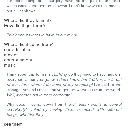
surgeons doing brain surgery have hit the part of the brain
which causes the person to swear. I don't know what that means,
but it just shows:
Where did they learn it?
How did it get there?
Think about what we have in our mind!
Where did it come from?
our education
movies
entertainment
music
Think about this for a minute: Why do they have to have music in
every store that you go to?
I don't know, but it drives me in out
of the store where I do most of my shopping!
I've said to the
manager several times, 'You've got the worst music in the world.'
Well, it comes down from corporate!
Why does it come down from there?
Satan wants to control
everybody's mind by having them occupied with different
things, whether they
:
see them