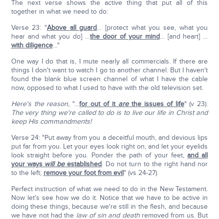
The next verse shows the active thing that put all of this
together in what we need to do:
Verse 23: "
Above all guard
… [protect what you see, what you
hear and what you do] …
the door of your mind
… [and heart] …
with diligence
…"
One way I do that is, I mute nearly all commercials. If there are
things I don't want to watch I go to another channel. But I haven't
found the blank blue screen channel of what I have the cable
now, opposed to what I used to have with the old television set.
Here's the reason,
"…
for out of it
are
the issues of life
" (v 23).
The very thing we're called to do is to live our life in Christ and
keep His commandments!
Verse 24: "Put away from you a deceitful mouth, and devious lips
put far from you. Let your eyes look right on, and let your eyelids
look straight before you. Ponder the path of your feet,
and all
your ways
will be
established
. Do not turn to the right hand nor
to the left;
remove your foot from evil
" (vs 24-27).
Perfect instruction of what we need to do in the New Testament.
Now let's see how we do it. Notice that we have to be active in
doing these things, because we're still in the flesh, and because
we have not had the
law of sin and death
removed from us. But