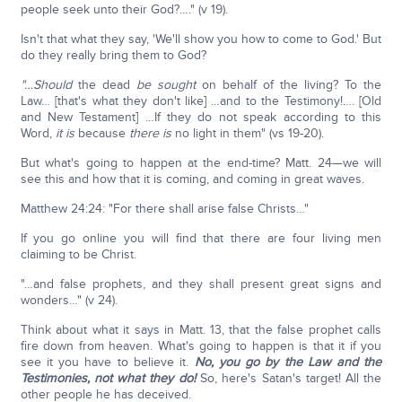
people seek unto their God?…." (v 19).
Isn't that what they say, 'We'll show you how to come to God.' But
do they really bring them to God?
"…Should
the dead
be
sought
on behalf of the living? To the
Law… [that's what they don't like] …and to the Testimony!…. [Old
and New Testament] …If they do not speak according to this
Word,
it is
because
there is
no light in them" (vs 19-20).
But what's going to happen at the end-time? Matt. 24—we will
see this and how that it is coming, and coming in great waves.
Matthew 24:24: "For there shall arise false Christs…"
If you go online you will find that there are four living men
claiming to be Christ.
"…and false prophets, and they shall present great signs and
wonders…" (v 24).
Think about what it says in Matt. 13, that the false prophet calls
fire down from heaven. What's going to happen is that it if you
see it you have to believe it.
No, you go by the Law and the
Testimonies, not what they do!
So, here's Satan's target! All the
other people he has deceived.