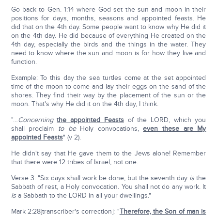
Go back to Gen. 1:14 where God set the sun and moon in their
positions for days, months, seasons and appointed feasts. He
did that on the 4th day. Some people want to know why He did it
on the 4th day. He did because of everything He created on the
4th day, especially the birds and the things in the water. They
need to know where the sun and moon is for how they live and
function.
Example: To this day the sea turtles come at the set appointed
time of the moon to come and lay their eggs on the sand of the
shores. They find their way by the placement of the sun or the
moon. That's why He did it on the 4th day, I think.
"…
Concerning
the appointed Feasts
of the LORD, which you
shall proclaim
to be
Holy convocations,
even these are My
appointed Feasts
" (v 2).
He didn't say that He gave them to the Jews alone! Remember
that there were 12 tribes of Israel, not one.
Verse 3: "Six days shall work be done, but the seventh day
is
the
Sabbath of rest, a Holy convocation. You shall not do any work. It
is
a Sabbath to the LORD in all your dwellings."
Mark 2:28[transcriber's correction]: "
Therefore, the Son of man is