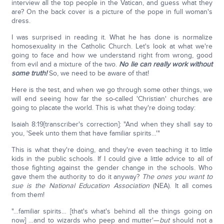
interview all the top people in the Vatican, and guess what they
are? On the back cover is a picture of the pope in full woman's
dress.
I was surprised in reading it. What he has done is normalize
homosexuality in the Catholic Church. Let's look at what we're
going to face and how we understand right from wrong, good
from evil and a mixture of the two.
No lie can really work without
some truth!
So, we need to be aware of that!
Here is the test, and when we go through some other things, we
will end seeing how far the so-called 'Christian' churches are
going to placate the world. This is what they're doing today:
Isaiah 8:19[transcriber's correction]: "And when they shall say to
you, 'Seek unto them that have familiar spirits…'"
This is what they're doing, and they're even teaching it to little
kids in the public schools. If I could give a little advice to all of
those fighting against the gender change in the schools. Who
gave them the authority to do it anyway?
The ones you want to
sue is the National Education Association
(NEA). It all comes
from them!
"…familiar spirits… [that's what's behind all the things going on
now] …and to wizards who peep and mutter'—
but
should not a