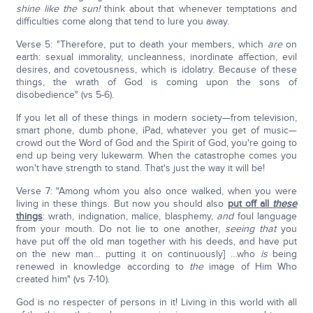
shine like the sun!
think about that whenever temptations and
difficulties come along that tend to lure you away.
Verse 5: "Therefore, put to death your members, which
are
on
earth: sexual immorality, uncleanness, inordinate affection, evil
desires, and covetousness, which is idolatry. Because of these
things, the wrath of God is coming upon the sons of
disobedience" (vs 5-6).
If you let all of these things in modern society—from television,
smart phone, dumb phone, iPad, whatever you get of music—
crowd out the Word of God and the Spirit of God, you're going to
end up being very lukewarm. When the catastrophe comes you
won't have strength to stand. That's just the way it will be!
Verse 7: "Among whom you also once walked, when you were
living in these things. But now you should also
put off all
these
things
: wrath, indignation, malice, blasphemy,
and
foul language
from your mouth. Do not lie to one another,
seeing
that
you
have put off the old man together with his deeds, and have put
on the new man… putting it on continuously] …who
is
being
renewed in knowledge according to
the
image of Him Who
created him" (vs 7-10).
God is no respecter of persons in it! Living in this world with all