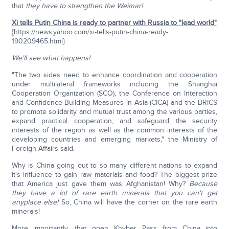
that
they have to strengthen the Weimar!
Xi tells Putin China is ready to partner with Russia to "lead world"
{https://news.yahoo.com/xi-tells-putin-china-ready-
190209465.html}
We'll see what happens!
"The two sides need to enhance coordination and cooperation
under multilateral frameworks including the Shanghai
Cooperation Organization (SCO), the Conference on Interaction
and Confidence-Building Measures in Asia (CICA) and the BRICS
to promote solidarity and mutual trust among the various parties,
expand practical cooperation, and safeguard the security
interests of the region as well as the common interests of the
developing countries and emerging markets," the Ministry of
Foreign Affairs said.
Why is China going out to so many different nations to expand
it's influence to gain raw materials and food? The biggest prize
that America just gave them was Afghanistan! Why?
Because
they have a lot of rare earth minerals that you can't get
anyplace else!
So, China will have the corner on the rare earth
minerals!
More importantly, that open Khyber Pass from China into