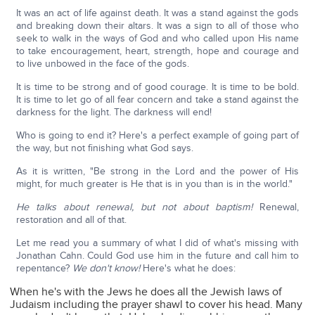
It was an act of life against death. It was a stand against the gods
and breaking down their altars. It was a sign to all of those who
seek to walk in the ways of God and who called upon His name
to take encouragement, heart, strength, hope and courage and
to live unbowed in the face of the gods.
It is time to be strong and of good courage. It is time to be bold.
It is time to let go of all fear concern and take a stand against the
darkness for the light. The darkness will end!
Who is going to end it? Here's a perfect example of going part of
the way, but not finishing what God says.
As it is written, "Be strong in the Lord and the power of His
might, for much greater is He that is in you than is in the world."
He talks about renewal, but not about baptism!
Renewal,
restoration and all of that.
Let me read you a summary of what I did of what's missing with
Jonathan Cahn. Could God use him in the future and call him to
repentance?
We don't know!
Here's what he does:
When he's with the Jews he does all the Jewish laws of
Judaism including the prayer shawl to cover his head. Many