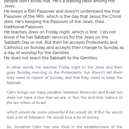
people don't know that. He's a leading rabbi among the
Jews.
He keeps a 15th Passover and doesn't understand the true
Passover of the 14th, which is the day that Jesus the Christ
died. He's keeping the Passover of the Jews, their
traditional Passover.
He teaches Jews on Friday night, which is fine.. I do not
know if he has Sabbath services for the Jews on the
Sabbath Day or not. But then he accepts Protestants and
Catholics on Sunday and accepts their change to Sunday as
a day of worship for the Gentiles
He does not teach the Sabbath to the Gentiles.
In other words, he teaches Friday night to the Jews and then
goes Sunday morning to the Protestants, but doesn't tell them
they need to repent of Sunday, and that they need to keep the
Sabbath.
Cahn brings out many parallels between American and Israel but
does not have a clue that we are, in fact, the end-time nations of
the ten tribes of Israel,
which would be more powerful if he would do it!
But he would
lose a lot of followers. He would lose a lot of money.
So, Jonathan Cahn has one food in the establishment of the