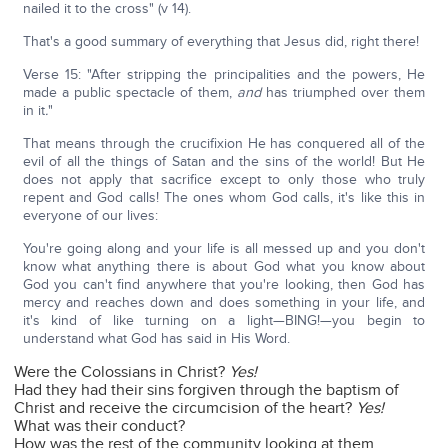
nailed it to the cross" (v 14).
That's a good summary of everything that Jesus did, right there!
Verse 15: "After stripping the principalities and the powers, He
made a public spectacle of them,
and
has triumphed over them
in it
.
"
That means through the crucifixion He has conquered all of the
evil of all the things of Satan and the sins of the world! But He
does not apply that sacrifice except to only those who truly
repent and God calls! The ones whom God calls, it's like this in
everyone of our lives:
You're going along and your life is all messed up and you don't
know what anything there is about God what you know about
God you can't find anywhere that you're looking, then God has
mercy and reaches down and does something in your life, and
it's kind of like turning on a light—BING!—you begin to
understand what God has said in His Word.
Were the Colossians in Christ?
Yes!
Had they had their sins forgiven through the baptism of
Christ and receive the circumcision of the heart?
Yes!
What was their conduct?
How was the rest of the community looking at them,