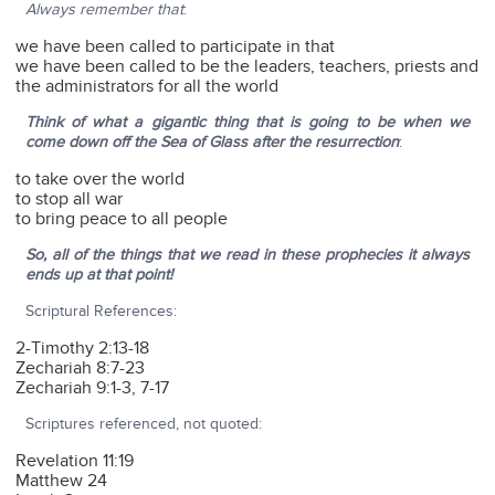
Always remember that
:
we have been called to participate in that
we have been called to be the leaders, teachers, priests and
the administrators for all the world
Think of what a gigantic thing that is going to be when we
come down off the Sea of Glass after the resurrection
:
to take over the world
to stop all war
to bring peace to all people
So, all of the things that we read in these prophecies it always
ends up at that point!
Scriptural References:
2-Timothy 2:13-18
Zechariah 8:7-23
Zechariah 9:1-3, 7-17
Scriptures referenced, not quoted:
Revelation 11:19
Matthew 24