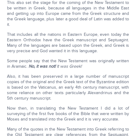
This also set the stage for the coming of the New Testament to
be written in Greek, because all languages in the Middle East
and getting up into Europe came from the Greek structure and
the Greek language, plus later a good deal of Latin was added to
it.
That includes all the nations in Eastern Europe, even today the
Eastern Orthodox have the Greek manuscript and Septuagint.
Many of the languages are based upon the Greek, and Greek is
very precise and God wanted it in this language.
Some people say that the New Testament was originally written
in Aramaic.
No, it was not!
It was Greek!
Also, it has been preserved in a large number of manuscript
copies of the original and the Greek text of the Byzantine edition
is based on the Vaticanus, an early 4th century manuscript, with
some reliance on other texts particularly Alexandrinus and the
5th century manuscript.
Now then, in translating the New Testament I did a lot of
surveying of the first five books of the Bible that were written by
Moses and translated into the Greek and it is very accurate.
Many of the quotes in the New Testament into Greek referring to
the Old Testament are clear references from the Septuagint.