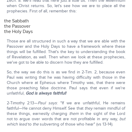
Zech. 8. We'll read that here just a little bit. Then the Millennium
when Christ returns. So, let's see how we are to place all the
prophecies. First of all, remember this:
the Sabbath
the Passover
the Holy Days
Those are all structured in such a way that we are able with the
Passover and the Holy Days to have a framework where these
things will be fulfilled. That's the key to understanding the book
of Revelation, as well. Then when we look at these prophecies,
we've got to be able to discern how they are fulfilled.
So, the way we do this is as we find in 2-Tim. 2, because even
Paul was writing that he was having difficulty with those in the
Church where at Ephesus where Timothy was, that there were
those preaching false doctrine. Paul says that even if we're
unfaithful,
God is always faithful!
2-Timothy 2:13—
Paul says
: "If we are unfaithful, He remains
faithful—He cannot deny Himself. See that
they
remain mindful of
these things, earnestly charging
them
in the sight of the Lord
not to argue over words that are not profitable in any way,
but
which lead
to
the
subverting of those who hear" (vs 13-14).