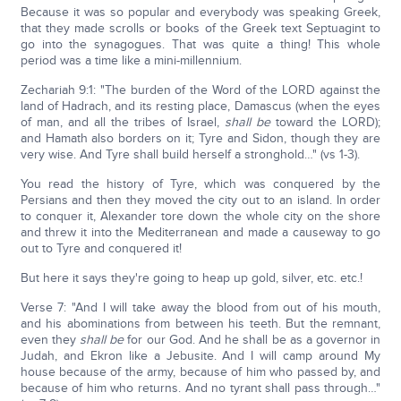
Because it was so popular and everybody was speaking Greek,
that they made scrolls or books of the Greek text Septuagint to
go into the synagogues. That was quite a thing! This whole
period was a time like a mini-millennium.
Zechariah 9:1: "The burden of the Word of the LORD against the
land of Hadrach, and its resting place, Damascus (when the eyes
of man, and all the tribes of Israel,
shall be
toward the LORD);
and Hamath also borders on it; Tyre and Sidon, though they are
very wise. And Tyre shall build herself a stronghold…" (vs 1-3).
You read the history of Tyre, which was conquered by the
Persians and then they moved the city out to an island. In order
to conquer it, Alexander tore down the whole city on the shore
and threw it into the Mediterranean and made a causeway to go
out to Tyre and conquered it!
But here it says they're going to heap up gold, silver, etc. etc.!
Verse 7: "And I will take away the blood from out of his mouth,
and his abominations from between his teeth. But the remnant,
even they
shall be
for our God. And he shall be as a governor in
Judah, and Ekron like a Jebusite. And I will camp around My
house because of the army, because of him who passed by, and
because of him who returns. And no tyrant shall pass through…"