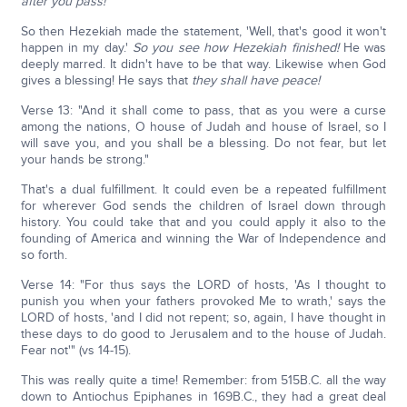
after you pass!
So then Hezekiah made the statement, 'Well, that's good it won't
happen in my day.'
So you see how Hezekiah finished!
He was
deeply marred. It didn't have to be that way. Likewise when God
gives a blessing! He says that
they shall have peace!
Verse 13: "And it shall come to pass, that as you were a curse
among the nations, O house of Judah and house of Israel, so I
will save you, and you shall be a blessing. Do not fear, but let
your hands be strong."
That's a dual fulfillment. It could even be a repeated fulfillment
for wherever God sends the children of Israel down through
history. You could take that and you could apply it also to the
founding of America and winning the War of Independence and
so forth.
Verse 14: "For thus says the LORD of hosts, 'As I thought to
punish you when your fathers provoked Me to wrath,' says the
LORD of hosts, 'and I did not repent; so, again, I have thought in
these days to do good to Jerusalem and to the house of Judah.
Fear not'" (vs 14-15).
This was really quite a time! Remember: from 515B.C. all the way
down to Antiochus Epiphanes in 169B.C., they had a great deal