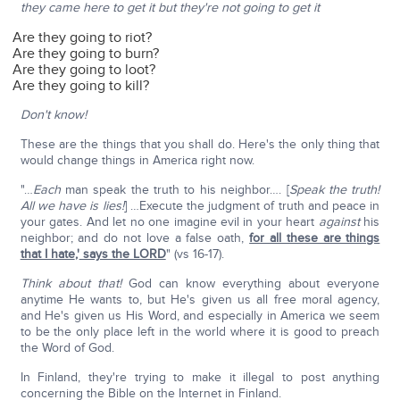
they came here to get it but they're not going to get it
Are they going to riot?
Are they going to burn?
Are they going to loot?
Are they going to kill?
Don't know!
These are the things that you shall do. Here's the only thing that
would change things in America right now.
"…
Each
man speak the truth to his neighbor…. [
Speak the truth!
All we have is lies!
] …Execute the judgment of truth and peace in
your gates. And let no one imagine evil in your heart
against
his
neighbor; and do not love a false oath,
for all these are things
that I hate
,'
says the LORD
" (vs 16-17).
Think about that!
God can know everything about everyone
anytime He wants to, but He's given us all free moral agency,
and He's given us His Word, and especially in America we seem
to be the only place left in the world where it is good to preach
the Word of God.
In Finland, they're trying to make it illegal to post anything
concerning the Bible on the Internet in Finland.