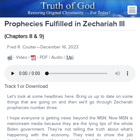
Prophecies Fulfilled in Zechariah III
(Chapters 8 & 9)
Fred R. Coulter—December 16, 2023
- Video |
- PDF | Audio | [
Up
]
Track 1 or
Download
Let's look at some headlines here. Bring us up to date on some
things that are going on and then we'll go through Zechariah
prophecies number three.
I hope everyone is getting news beyond the MSN. Now MSN is
mainstream media because they are the lying lips of the whole
Biden government. They're not telling the truth about what's
happening with the economy. They tried to show the job