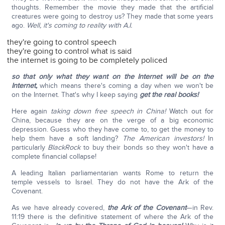
thoughts. Remember the movie they made that the artificial
creatures were going to destroy us? They made that some years
ago.
Well, it's coming to reality with A.I.
they're going to control speech
they're going to control what is said
the internet is going to be completely policed
so that only what they want on the Internet will be on the
Internet,
which means there's coming a day when we won't be
on the Internet. That's why I keep saying
get the real books!
Here again
taking down free speech in China!
Watch out for
China, because they are on the verge of a big economic
depression. Guess who they have come to, to get the money to
help them have a soft landing?
The American investors!
In
particularly
BlackRock
to buy their bonds so they won't have a
complete financial collapse!
A leading Italian parliamentarian wants Rome to return the
temple vessels to Israel. They do not have the Ark of the
Covenant.
As we have already covered,
the Ark of the Covenant
—in Rev.
11:19 there is the definitive statement of where the Ark of the