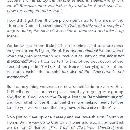
Covenant is—
is
up by the Throne of God in heaven!
Why is it
there?
Because men wanted to try and take it and use it as
power to conquer and to rule!
How did it get from the temple on earth up to the area of the
Throne of God in heaven above?
God probably sent a couple of
angels during the time of Jeremiah to remove it and take it up
there!
We know that in the listing of all the things and treasures that
they took from Babylon,
the Ark is not mentioned!
We know that
when they brought the things back out of Babylon
the Ark is not
mentioned!
When it comes to the time of the destruction of the
second temple in 70A.D. and the Romans carrying off all of the
treasures within the temple
the Ark of the Covenant is not
mentioned!
So, the only thing we can conclude is that it's in heaven as Rev.
11:19 tells us. It's not some place that they're going to dig it up
and find it. If you go to the Temple Institute {
templeinstitute.org
}
and look at all of the things that they are making ready for the
temple you will also see that they have a facsimile of the Ark.
Now just to clear up one heresy and we have this on Church at
Home. By the way go to Church at Home and watch the four that
we did on Christmas {
The Truth of Christmas Unveiled
} and