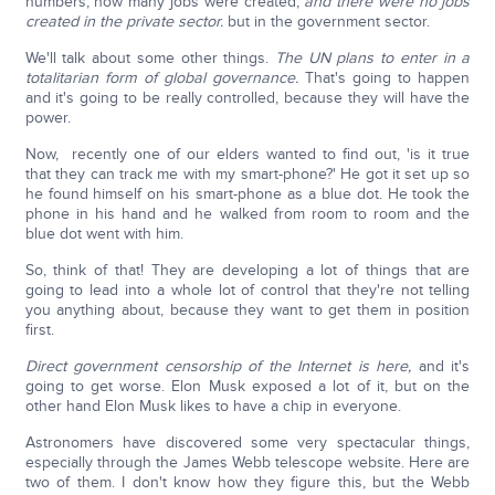
numbers, how many jobs were created,
and there were no jobs
created in the private sector.
but in the government sector.
We'll talk about some other things.
The UN plans to enter in a
totalitarian form of global governance.
That's going to happen
and it's going to be really controlled, because they will have the
power.
Now, recently one of our elders wanted to find out, 'is it true
that they can track me with my smart-phone?' He got it set up so
he found himself on his smart-phone as a blue dot. He took the
phone in his hand and he walked from room to room and the
blue dot went with him.
So, think of that! They are developing a lot of things that are
going to lead into a whole lot of control that they're not telling
you anything about, because they want to get them in position
first.
Direct government censorship of the Internet is here,
and it's
going to get worse. Elon Musk exposed a lot of it, but on the
other hand Elon Musk likes to have a chip in everyone.
Astronomers have discovered some very spectacular things,
especially through the James Webb telescope website. Here are
two of them. I don't know how they figure this, but the Webb