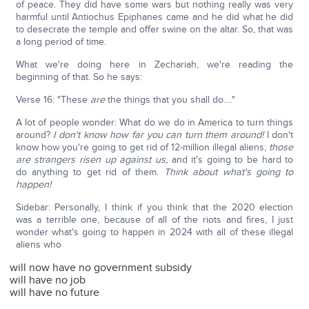
of peace. They did have some wars but nothing really was very
harmful until Antiochus Epiphanes came and he did what he did
to desecrate the temple and offer swine on the altar. So, that was
a long period of time.
What we're doing here in Zechariah, we're reading the
beginning of that. So he says:
Verse 16: "These
are
the things that you shall do…."
A lot of people wonder: What do we do in America to turn things
around?
I don't know how far you can turn them around!
I don't
know how you're going to get rid of 12-million illegal aliens;
those
are strangers risen up against us,
and it's going to be hard to
do anything to get rid of them.
Think about what's going to
happen!
Sidebar: Personally, I think if you think that the 2020 election
was a terrible one, because of all of the riots and fires, I just
wonder what's going to happen in 2024 with all of these illegal
aliens who
will now have no government subsidy
will have no job
will have no future