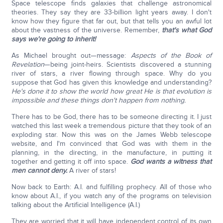
Space telescope finds galaxies that challenge astronomical
theories. They say they are 33-billion light years away. I don't
know how they figure that far out, but that tells you an awful lot
about the vastness of the universe. Remember,
that's what God
says we're going to inherit!
As Michael brought out—message:
Aspects of the Book of
Revelation
—being joint-heirs. Scientists discovered a stunning
river of stars, a river flowing through space. Why do you
suppose that God has given this knowledge and understanding?
He's done it to show the world how great He is that evolution is
impossible and these things don't happen from nothing.
There has to be God, there has to be someone directing it. I just
watched this last week a tremendous picture that they took of an
exploding star. Now this was on the James Webb telescope
website, and I'm convinced that God was with them in the
planning, in the directing, in the manufacture, in putting it
together and getting it off into space.
God wants a witness that
men cannot deny.
A river of stars!
Now back to Earth: A.I. and fulfilling prophecy. All of those who
know about A.I., if you watch any of the programs on television
talking about the Artificial Intelligence (A.I.)
They are worried that it will have independent control of its own