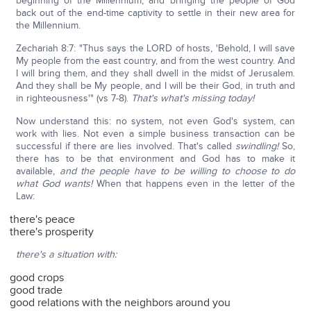
beginning of the Millennium, and bringing the people of God
back out of the end-time captivity to settle in their new area for
the Millennium.
Zechariah 8:7: "Thus says the LORD of hosts, 'Behold, I will save
My people from the east country, and from the west country. And
I will bring them, and they shall dwell in the midst of Jerusalem.
And they shall be My people, and I will be their God, in truth and
in righteousness'" (vs 7-8).
That's what's missing today!
Now understand this: no system, not even God's system, can
work with lies. Not even a simple business transaction can be
successful if there are lies involved. That's called
swindling!
So,
there has to be that environment and God has to make it
available,
and the people have to be willing to choose to do
what God wants!
When that happens even in the letter of the
Law:
there's peace
there's prosperity
there's a situation with:
good crops
good trade
good relations with the neighbors around you