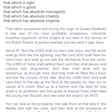
that which is right
that which is good
that which has absolute monogamy
that which has absolute chastity
that which has absolute virginity
That nation prospered and during the reign of Queen Elizabeth!
It was one of the most profitable, prosperous, industrial,
inventive expansion of the empire at any time in the history of
the British Empire. A perfect example just like what it says here:
Verse 14: "And the LORD shall be seen over them, and His arrow
shall go forth like the lightning; and the Lord GOD shall blow the
ram's horn, and shall go out with the whirlwinds from the south.
The LORD of hosts shall defend them; and they shall devour and
subdue with sling-stones. And they shall drink and be
boisterous, as through wine. And they shall be filled like a bowl,
and like the corners of the altar. And the LORD their God shall
save them in that day as the flock of His people; for
they are as
stones of a crown, lifted up as a banner over His land, for how
great
is
its goodness and how great its beauty! Grain shall make
the young men flourish, and new wine the virgins" (vs 14-17).
You can look at the prosperity that was there at that time in the
Middle East with the Jews, and then look at the prosperity of