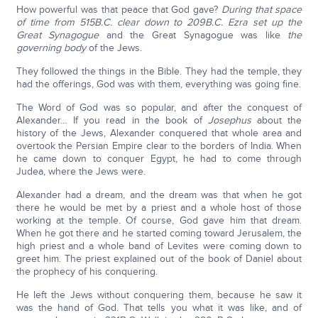
How powerful was that peace that God gave?
During that space
of time from 515B.C. clear down to 209B.C. Ezra set up the
Great Synagogue
and the Great Synagogue was like
the
governing body
of the Jews.
They followed the things in the Bible. They had the temple, they
had the offerings, God was with them, everything was going fine.
The Word of God was so popular, and after the conquest of
Alexander… If you read in the book of
Josephus
about the
history of the Jews, Alexander conquered that whole area and
overtook the Persian Empire clear to the borders of India. When
he came down to conquer Egypt, he had to come through
Judea, where the Jews were.
Alexander had a dream, and the dream was that when he got
there he would be met by a priest and a whole host of those
working at the temple. Of course, God gave him that dream.
When he got there and he started coming toward Jerusalem, the
high priest and a whole band of Levites were coming down to
greet him. The priest explained out of the book of Daniel about
the prophecy of his conquering.
He left the Jews without conquering them, because he saw it
was the hand of God. That tells you what it was like, and of