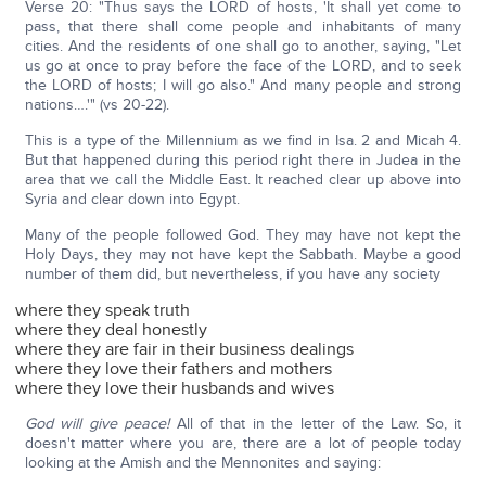
Verse 20: "Thus says the LORD of hosts, 'It shall yet come to
pass, that there shall come people and inhabitants of many
cities. And the residents of one shall go to another, saying, "Let
us go at once to pray before the face of the LORD, and to seek
the LORD of hosts; I will go also." And many people and strong
nations….'" (vs 20-22).
This is a type of the Millennium as we find in Isa. 2 and Micah 4.
But that happened during this period right there in Judea in the
area that we call the Middle East. It reached clear up above into
Syria and clear down into Egypt.
Many of the people followed God. They may have not kept the
Holy Days, they may not have kept the Sabbath. Maybe a good
number of them did, but nevertheless, if you have any society
where they speak truth
where they deal honestly
where they are fair in their business dealings
where they love their fathers and mothers
where they love their husbands and wives
God will give peace!
All of that in the letter of the Law. So, it
doesn't matter where you are, there are a lot of people today
looking at the Amish and the Mennonites and saying: