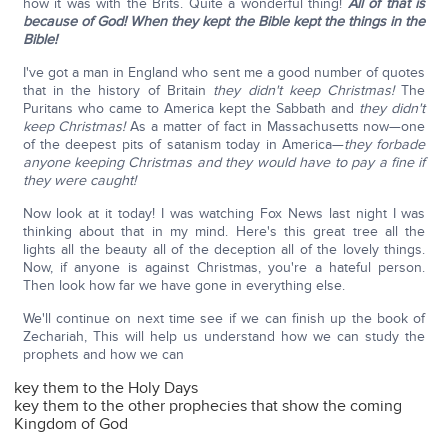
how it was with the Brits. Quite a wonderful thing!
All of that is
because of God!
When they kept the Bible kept the things in the
Bible!
I've got a man in England who sent me a good number of quotes
that in the history of Britain
they didn't keep Christmas!
The
Puritans who came to America kept the Sabbath and
they didn't
keep Christmas!
As a matter of fact in Massachusetts now—one
of the deepest pits of satanism today in America—
they forbade
anyone keeping Christmas and they would have to pay a fine if
they were caught!
Now look at it today! I was watching Fox News last night I was
thinking about that in my mind. Here's this great tree all the
lights all the beauty all of the deception all of the lovely things.
Now, if anyone is against Christmas, you're a hateful person.
Then look how far we have gone in everything else.
We'll continue on next time see if we can finish up the book of
Zechariah, This will help us understand how we can study the
prophets and how we can
key them to the Holy Days
key them to the other prophecies that show the coming
Kingdom of God