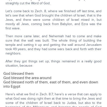
straightly cut the Word of God.
Let's come back to Zech. 8, where we finished off last time, and
let's see that when God brought the children of Israel, that is the
Jews, and there were some children of Israel mixed in, but
mostly all Jews, coming back from Babylon, and Ezra was the
first wave.
Then more came later, and Nehemiah had to come and make
sure that the wall was built. The whole thing of building the
temple and setting it up and getting the wall around Jerusalem
took 49 years, and they had some wars back and forth with their
neighbors.
After they got things set up, things remained in a really good
situation, because:
God blessed them
God blessed the area around
God blessed north of them, east of them, and even down
into Egypt
Here's what we find in Zech. 8:7; here's a verse that can apply to
what God was doing right then at that time to bring the Jews and
some of the children of Israel back to Judea, but also to the