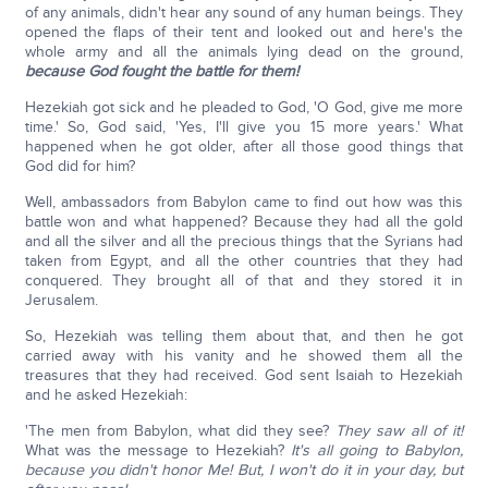
of any animals, didn't hear any sound of any human beings. They
opened the flaps of their tent and looked out and here's the
whole army and all the animals lying dead on the ground,
because God fought the battle for them!
Hezekiah got sick and he pleaded to God, 'O God, give me more
time.' So, God said, 'Yes, I'll give you 15 more years.' What
happened when he got older, after all those good things that
God did for him?
Well, ambassadors from Babylon came to find out how was this
battle won and what happened? Because they had all the gold
and all the silver and all the precious things that the Syrians had
taken from Egypt, and all the other countries that they had
conquered. They brought all of that and they stored it in
Jerusalem.
So, Hezekiah was telling them about that, and then he got
carried away with his vanity and he showed them all the
treasures that they had received. God sent Isaiah to Hezekiah
and he asked Hezekiah:
'The men from Babylon, what did they see?
They saw all of it!
What was the message to Hezekiah?
It's all going to Babylon,
because you didn't honor Me!
But, I won't do it in your day, but