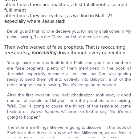
other times there are dualities, a first fulfillment, a second
fulfillment
other times they are cyclical, as we find in Matt. 24:
especially where Jesus said:
Be on guard that no one deceive you, for many shall come in My
name, saying, 'I am the Christ, and shall deceive many.'
Then we're warned of false prophets. That is reoccurring,
reoccurring,
reoccurring
down through every generation!
You go back and you look in the Bible and you find that there
are false prophets, plenty of them mentioned in the book of
Jeremiah especially, because at the time that God was getting
ready to send them off into captivity into Babylon, a lot of the
other prophets were saying, 'No, it's not going to happen.'
After the first invasion and Nebuchadnezzar took away a good
number of people to Babylon, then the prophets were saying,
'Well, God is going to cause the things of the temple to come
back to us.'
Never happened!
Jeremiah had to say, 'No, it's not
going to happen.'
Then there are things like we're going to discover in the book of
Zechariah that there is a type of the Millennium, as we find in