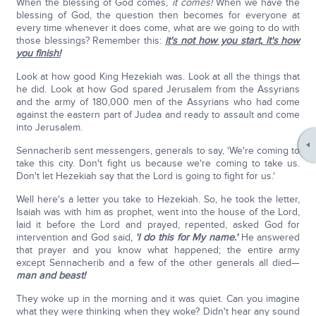
When the blessing of God comes,
it comes!
When we have the
blessing of God, the question then becomes for everyone at
every time whenever it does come, what are we going to do with
those blessings? Remember this:
it's not how you start
,
it's how
you finish!
Look at how good King Hezekiah was. Look at all the things that
he did. Look at how God spared Jerusalem from the Assyrians
and the army of 180,000 men of the Assyrians who had come
against the eastern part of Judea and ready to assault and come
into Jerusalem.
Sennacherib sent messengers, generals to say, 'We're coming to
take this city. Don't fight us because we're coming to take us.
Don't let Hezekiah say that the Lord is going to fight for us.'
Well here's a letter you take to Hezekiah. So, he took the letter,
Isaiah was with him as prophet, went into the house of the Lord,
laid it before the Lord and prayed, repented, asked God for
intervention and God said,
'I do this for My name.'
He answered
that prayer and you know what happened; the entire army
except Sennacherib and a few of the other generals all died—
man and beast!
They woke up in the morning and it was quiet. Can you imagine
what they were thinking when they woke? Didn't hear any sound