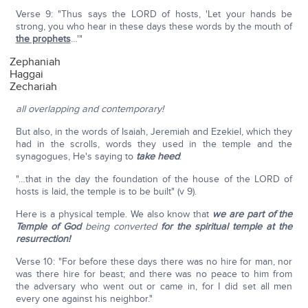
Verse 9: "Thus says the LORD of hosts, 'Let your hands be
strong, you who hear in these days these words by the mouth of
the prophets
…'"
Zephaniah
Haggai
Zechariah
all overlapping and contemporary!
But also, in the words of Isaiah, Jeremiah and Ezekiel, which they
had in the scrolls, words they used in the temple and the
synagogues, He's saying to
take heed
:
"…that in the day the foundation of the house of the LORD of
hosts is laid, the temple is to be built" (v 9).
Here is a physical temple. We also know that
we are part of the
Temple of God
being converted
for the spiritual temple at the
resurrection!
Verse 10: "For before these days there was no hire for man, nor
was there hire for beast; and there was no peace to him from
the adversary who went out or came in, for I did set all men
every one against his neighbor."