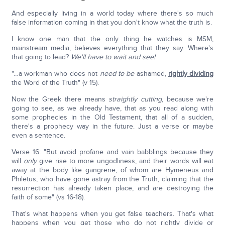
And especially living in a world today where there's so much
false information coming in that you don't know what the truth is.
I know one man that the only thing he watches is MSM,
mainstream media, believes everything that they say. Where's
that going to lead?
We'll have to wait and see!
"…a workman who does not
need to be
ashamed,
rightly dividing
the Word of the Truth" (v 15).
Now the Greek there means
straightly cutting
, because we're
going to see, as we already have, that as you read along with
some prophecies in the Old Testament, that all of a sudden,
there's a prophecy way in the future. Just a verse or maybe
even a sentence.
Verse 16: "But avoid profane and vain babblings because they
will
only
give rise to more ungodliness, and their words will eat
away at the body like gangrene; of whom are Hymeneus and
Philetus, who have gone astray from the Truth, claiming that the
resurrection has already taken place, and are destroying the
faith of some" (vs 16-18).
That's what happens when you get false teachers. That's what
happens when you get those who do not rightly divide or