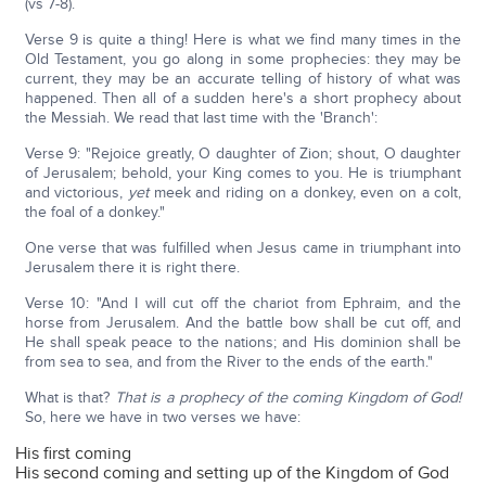
(vs 7-8).
Verse 9 is quite a thing! Here is what we find many times in the
Old Testament, you go along in some prophecies: they may be
current, they may be an accurate telling of history of what was
happened. Then all of a sudden here's a short prophecy about
the Messiah. We read that last time with the 'Branch':
Verse 9: "Rejoice greatly, O daughter of Zion; shout, O daughter
of Jerusalem; behold, your King comes to you. He is triumphant
and victorious,
yet
meek and riding on a donkey, even on a colt,
the foal of a donkey."
One verse that was fulfilled when Jesus came in triumphant into
Jerusalem there it is right there.
Verse 10: "And I will cut off the chariot from Ephraim, and the
horse from Jerusalem. And the battle bow shall be cut off, and
He shall speak peace to the nations; and His dominion shall be
from sea to sea, and from the River to the ends of the earth."
What is that?
That is a prophecy of the coming Kingdom of God!
So, here we have in two verses we have:
His first coming
His second coming and setting up of the Kingdom of God