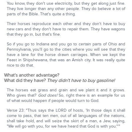
You know, they don't use electricity, but they get along just fine.
They live longer than any other people. They do believe a lot of
parts of the Bible. That's quite a thing.
Their horses reproduce each other and they don't have to buy
new cars and they don't have to repair them. They have wagons
that they go in, but that's fine.
So if you go to Indiana and you go to certain parts of Ohio and
Pennsylvania, you'll go to the cities where you will see that they
have a lane for the horse drawn carriages. When we kept the
Feast in Shipshewana, that was an Amish city. It was really quite
nice to do that.
What's another advantage?
What did they have?
They didn't have to buy gasoline!
The horses eat grass and grain and we plant it and it grows.
Who gives that?
God does!
So, right there is an example for us
of what would happen if people would turn to God.
Verse 23: "Thus says the LORD of hosts, 'In those days it shall
come to pass, that ten men, out of all languages of the nations,
shall take hold, and will seize the skirt of a man, a Jew, saying,
"We will go with you, for we have heard that God is with you."'"