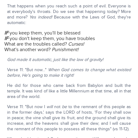
That happens when you reach such a point of evil. Everyone is
at everybody's throats. Do we see that happening today? More
and more?
Yes indeed!
Because with the Laws of God, they're
automatic:
IF
you keep them, you'll be blessed
IF
you don't keep them, you have troubles
What are the troubles called?
Curses!
What's another word?
Punishment!
God made it automatic, just like the law of gravity!
Verse 11: "But now…"
When God comes to change what existed
before, He's going to make it right!
He did for those who came back from Babylon and built the
temple. It was kind of like a little Millennium at that time, all in that
area of the world.
Verse 11: "But now I
will
not
be
to the remnant of this people as
in the former days,' says the LORD of hosts, 'For they shall sow
in peace; the vine shall give its fruit, and the ground shall give its
increase, and the heavens shall give their dew; and I will cause
the remnant of this people to possess all these things" (vs 11-12).