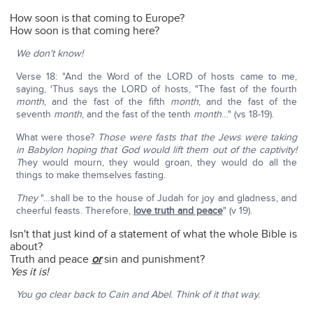
How soon is that coming to Europe?
How soon is that coming here?
We don't know!
Verse 18: "And the Word of the LORD of hosts came to me,
saying, 'Thus says the LORD of hosts, "The fast of the fourth
month
, and the fast of the fifth
month
, and the fast of the
seventh
month
, and the fast of the tenth
month
…" (vs 18-19).
What were those?
Those were fasts that the Jews were taking
in Babylon hoping that God would lift them out of the captivity!
T
hey would mourn, they would groan, they would do all the
things to make themselves fasting.
They
"…shall be to the house of Judah for joy and gladness, and
cheerful feasts. Therefore,
love truth and peace
" (v 19).
Isn't that just kind of a statement of what the whole Bible is
about?
Truth and peace
or
sin and punishment?
Yes it is!
You go clear back to Cain and Abel. Think of it that way.