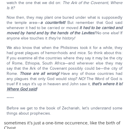
watch the one that we did on:
The Ark of the Covenant, Where
Is It?
Now then, they may plant one buried under what is supposedly
the temple area—
a counterfeit!
But remember that God said
whenever it had to be carried or moved
it had to be carried and
moved by hand and by the hands of the Levites!
No one else! If
anyone else touches it
they're
history!
We also know that when the Philistines took it for a while, they
had great plagues of hemorrhoids and mice. So think about this:
If you examine all the countries where they say it may be the city
of Rome, Ethiopia, South Africa—and wherever else they may
say that the Ark of the Covenant possibly could be—the city of
Rome.
Those are all wrong!
Have any of those countries had
any plagues that only God would stop?
NO!
The Word of God is
true! If it says it's up in heaven and John saw it,
that's where it is!
Where God said!
*****
Before we get to the book of Zechariah, let's understand some
things about prophecies.
sometimes it's just a one-time occurrence, like the birth of
Christ