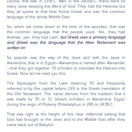
course, that was in 331B.C. Well, in the 280sB.C. there were so
many Jews keeping the Word of God. They had the Hebrew, but
they all spoke at that time Koiné Greek and was the common
language of the whole Middle East.
So, when we come down to the time of the apostles, that was
the common language that the people used. Yes, they had
Aramaic, yes, they had Latin,
but Greek was a primary language
and Greek was the language that the New Testament was
written in!
So popular was the way of the Jews and with the Jews in
Alexandria, that is in Egypt—Alexandria is named after Alexander
—that they got together 70 scholars to translate the Hebrew into
Greek. Now let me read you this:
The Septuagint from the Latin meaning 70 and frequently
referred to by the capital letters LXX is the Greek translation of
the Old Testament. The name derives from the tradition that it
was made by 70 or 72 Jewish scholars in Alexandria, Egypt,
during the reign of Ptolemy Philadelphus in 285 to 247B.C.
That was right at the height of this near millennial setting that
God had brought to the Jews and to the Middle East after they
came back out of Babylon.