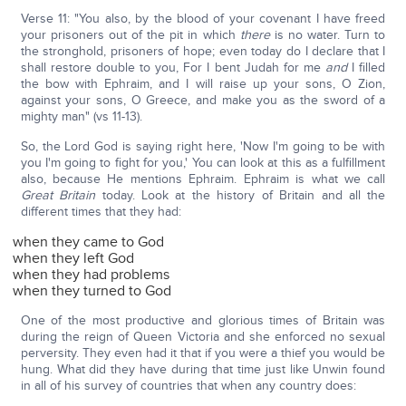
Verse 11: "You also, by the blood of your covenant I have freed
your prisoners out of the pit in which
there
is no water. Turn to
the stronghold, prisoners of hope; even today do I declare that I
shall restore double to you, For I bent Judah for me
and
I filled
the bow with Ephraim, and I will raise up your sons, O Zion,
against your sons, O Greece, and make you as the sword of a
mighty man" (vs 11-13).
So, the Lord God is saying right here, 'Now I'm going to be with
you I'm going to fight for you,' You can look at this as a fulfillment
also, because He mentions Ephraim. Ephraim is what we call
Great Britain
today. Look at the history of Britain and all the
different times that they had:
when they came to God
when they left God
when they had problems
when they turned to God
One of the most productive and glorious times of Britain was
during the reign of Queen Victoria and she enforced no sexual
perversity. They even had it that if you were a thief you would be
hung. What did they have during that time just like Unwin found
in all of his survey of countries that when any country does: