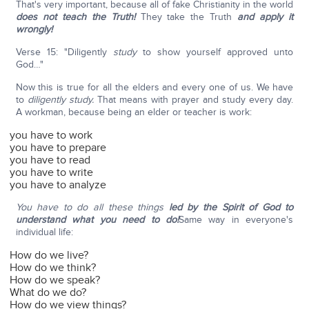
That's very important, because all of fake Christianity in the world
does not teach the Truth!
They take the Truth
and apply it
wrongly!
Verse 15: "Diligently
study
to show yourself approved unto
God…"
Now this is true for all the elders and every one of us. We have
to
diligently study.
That means with prayer and study every day.
A workman, because being an elder or teacher is work:
you have to work
you have to prepare
you have to read
you have to write
you have to analyze
You have to do all these things
led by the Spirit of God
to
understand what you need to do!
Same way in everyone's
individual life:
How do we live?
How do we think?
How do we speak?
What do we do?
How do we view things?