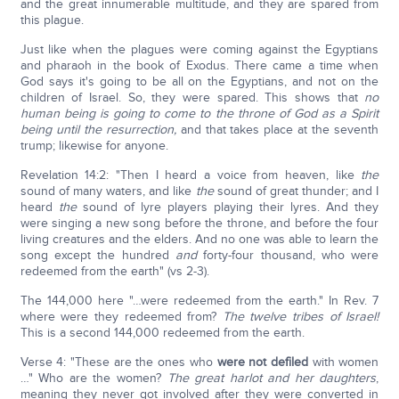
and the great innumerable multitude, and they are spared from
this plague.
Just like when the plagues were coming against the Egyptians
and pharaoh in the book of Exodus. There came a time when
God says it's going to be all on the Egyptians, and not on the
children of Israel. So, they were spared. This shows that
no
human being is going to come to the throne of God as a Spirit
being until the resurrection,
and that takes place at the seventh
trump; likewise for anyone.
Revelation 14:2: "Then I heard a voice from heaven, like
the
sound of many waters, and like
the
sound of great thunder; and I
heard
the
sound of lyre players playing their lyres. And they
were singing a new song before the throne, and before the four
living creatures and the elders. And no one was able to learn the
song except the hundred
and
forty-four thousand, who were
redeemed from the earth" (vs 2-3).
The 144,000 here "…were redeemed from the earth." In Rev. 7
where were they redeemed from?
The twelve tribes of Israel!
This is a second 144,000 redeemed from the earth.
Verse 4: "These are the ones who
were not defiled
with women
…" Who are the women?
The great harlot and her daughters
,
meaning they never got involved after they were converted in