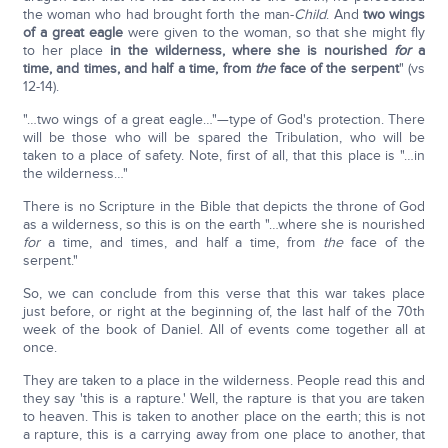
the woman who had brought forth the man-
Child
. And
two wings
of a great eagle
were given to the woman, so that she might fly
to her place
in the wilderness, where she is nourished
for
a
time, and times, and half a time, from
the
face of the serpent
" (vs
12-14).
"…two wings of a great eagle…"—type of God's protection. There
will be those who will be spared the Tribulation, who will be
taken to a place of safety. Note, first of all, that this place is "…in
the wilderness…"
There is no Scripture in the Bible that depicts the throne of God
as a wilderness, so this is on the earth "…where she is nourished
for
a time, and times, and half a time, from
the
face of the
serpent."
So, we can conclude from this verse that this war takes place
just before, or right at the beginning of, the last half of the 70th
week of the book of Daniel. All of events come together all at
once.
They are taken to a place in the wilderness. People read this and
they say 'this is a rapture.' Well, the rapture is that you are taken
to heaven. This is taken to another place on the earth; this is not
a rapture, this is a carrying away from one place to another, that