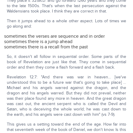
They place it 325A.D. and go forward 1260 years and they come
to the late 1500s. That's when the last persecution against the
Waldensians took place. I think they are correct in that.
Then it jumps ahead to a whole other aspect. Lots of times we
go along and:
sometimes the verses are sequence and in order
sometimes there is a jump ahead
sometimes there is a recall from the past
So, it doesn't all follow in sequential order. Some parts of the
book of Revelation are just like that. They come in sequential
order and then they come a flash forward and a flash back.
Revelation 12:7: "And there was war in heaven… [we've
understood this to be a future war that's going to take place] …
Michael and his angels warred against the dragon, and the
dragon and his angels warred. But they did not prevail, neither
was their place found any more in heaven. And the great dragon
was cast out, the ancient serpent who is called the Devil and
Satan, who is deceiving the whole world; he was cast down to
the earth, and his angels were cast down with him" (vs 7-9).
This gives us a setting toward the end of the age. How far into
that seventieth week of the book of Daniel, we don't know. Is this