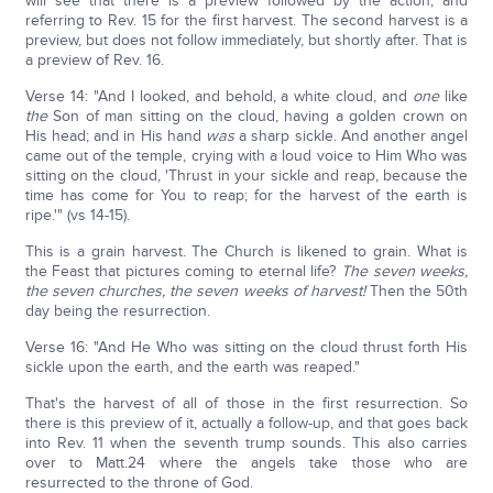
will see that there is a preview followed by the action, and
referring to Rev. 15 for the first harvest. The second harvest is a
preview, but does not follow immediately, but shortly after. That is
a preview of Rev. 16.
Verse 14: "And I looked, and behold, a white cloud, and
one
like
the
Son of man sitting on the cloud, having a golden crown on
His head; and in His hand
was
a sharp sickle. And another angel
came out of the temple, crying with a loud voice to Him Who was
sitting on the cloud, 'Thrust in your sickle and reap, because the
time has come for You to reap; for the harvest of the earth is
ripe.'" (vs 14-15).
This is a grain harvest. The Church is likened to grain. What is
the Feast that pictures coming to eternal life?
The seven weeks,
the seven churches, the seven weeks of harvest!
Then the 50th
day being the resurrection.
Verse 16: "And He Who was sitting on the cloud thrust forth His
sickle upon the earth, and the earth was reaped."
That's the harvest of all of those in the first resurrection. So
there is this preview of it, actually a follow-up, and that goes back
into Rev. 11 when the seventh trump sounds. This also carries
over to Matt.24 where the angels take those who are
resurrected to the throne of God.