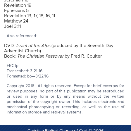
Jeremiah 18
Revelation 19
Ephesians 5
Revelation 13, 17, 18, 16, 11
Matthew 24
Joel 3:11
Also referenced:
DVD:
Israel of the Alps
(produced by the Seventh Day
Adventist Church)
Book:
The Christian Passover
by Fred R. Coulter
FRC:lp
Transcribed: 3-21-16
Formatted: bo—3/22/16
Copyright 2016—All rights reserved. Except for brief excerpts for
review purposes, no part of this publication may be reproduced
or used in any form or by any means without the written
permission of the copyright owner. This includes electronic and
mechanical photocopying or recording, as well as the use of
information storage and retrieval systems.
Christian Biblical Church of God © 2026