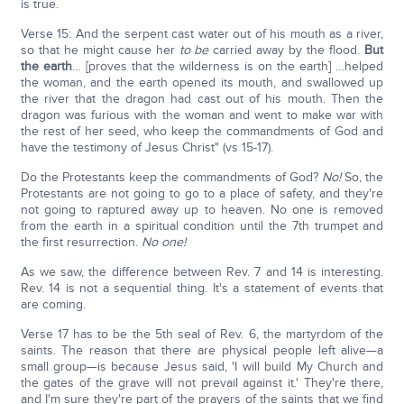
is true.
Verse 15: And the serpent cast water out of his mouth as a river,
so that he might cause her
to be
carried away by the flood.
But
the earth
… [proves that the wilderness is on the earth] …helped
the woman, and the earth opened its mouth, and swallowed up
the river that the dragon had cast out of his mouth. Then the
dragon was furious with the woman and went to make war with
the rest of her seed, who keep the commandments of God and
have the testimony of Jesus Christ" (vs 15-17).
Do the Protestants keep the commandments of God?
No!
So, the
Protestants are not going to go to a place of safety, and they're
not going to raptured away up to heaven. No one is removed
from the earth in a spiritual condition until the 7th trumpet and
the first resurrection.
No one!
As we saw, the difference between Rev. 7 and 14 is interesting.
Rev. 14 is not a sequential thing. It's a statement of events that
are coming.
Verse 17 has to be the 5th seal of Rev. 6, the martyrdom of the
saints. The reason that there are physical people left alive—a
small group—is because Jesus said, 'I will build My Church and
the gates of the grave will not prevail against it.' They're there,
and I'm sure they're part of the prayers of the saints that we find