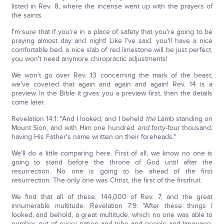
listed in Rev. 8, where the incense went up with the prayers of
the saints.
I'm sure that if you're in a place of safety that you're going to be
praying almost day and night! Like I've said, you'll have a nice
comfortable bed, a nice slab of red limestone will be just perfect,
you won't need anymore chiropractic adjustments!
We won't go over Rev. 13 concerning the mark of the beast;
we've covered that again and again and again! Rev. 14 is a
preview. In the Bible it gives you a preview first, then the details
come later.
Revelation 14:1: "And I looked, and I beheld
the
Lamb standing on
Mount Sion, and with Him one hundred
and
forty-four thousand,
having His Father's name written on their foreheads."
We'll do a little comparing here. First of all, we know no one is
going to stand before the throne of God until after the
resurrection. No one is going to be ahead of the first
resurrection. The only one was Christ, the first of the firstfruit.
We find that all of these, 144,000 of Rev. 7, and the great
innumerable multitude. Revelation 7:9: "After these things I
looked, and behold, a great multitude, which no one was able to
number, out of every nation and tribe and people and language,