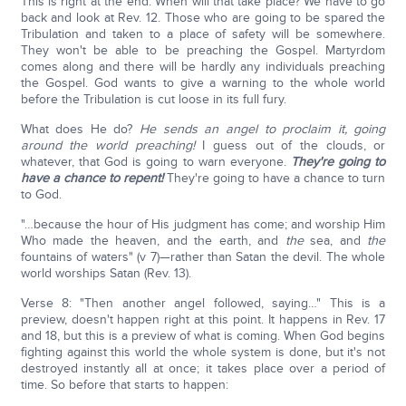
This is right at the end. When will that take place? We have to go
back and look at Rev. 12. Those who are going to be spared the
Tribulation and taken to a place of safety will be somewhere.
They won't be able to be preaching the Gospel. Martyrdom
comes along and there will be hardly any individuals preaching
the Gospel. God wants to give a warning to the whole world
before the Tribulation is cut loose in its full fury.
What does He do?
He sends an angel to proclaim it, going
around the world preaching!
I guess out of the clouds, or
whatever, that God is going to warn everyone.
They're going to
have a chance to repent!
They're going to have a chance to turn
to God.
"…because the hour of His judgment has come; and worship Him
Who made the heaven, and the earth, and
the
sea, and
the
fountains of waters" (v 7)—rather than Satan the devil. The whole
world worships Satan (Rev. 13).
Verse 8: "Then another angel followed, saying…" This is a
preview, doesn't happen right at this point. It happens in Rev. 17
and 18, but this is a preview of what is coming. When God begins
fighting against this world the whole system is done, but it's not
destroyed instantly all at once; it takes place over a period of
time. So before that starts to happen: