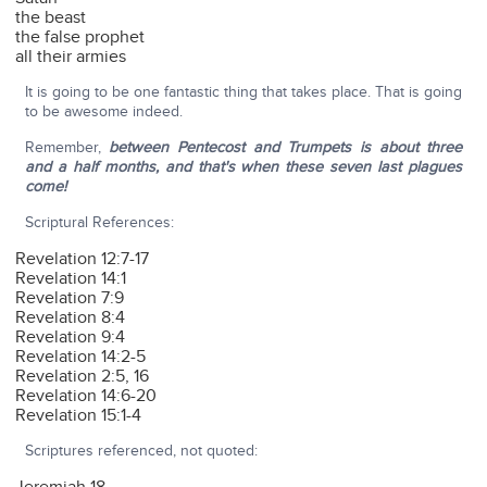
the beast
the false prophet
all their armies
It is going to be one fantastic thing that takes place. That is going
to be awesome indeed.
Remember,
between Pentecost and Trumpets is about three
and a half months, and that's when these seven last plagues
come!
Scriptural References:
Revelation 12:7-17
Revelation 14:1
Revelation 7:9
Revelation 8:4
Revelation 9:4
Revelation 14:2-5
Revelation 2:5, 16
Revelation 14:6-20
Revelation 15:1-4
Scriptures referenced, not quoted: