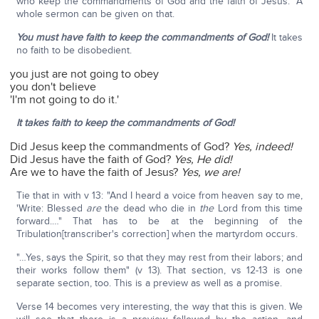
who keep the commandments of God and the faith of Jesus." A
whole sermon can be given on that.
You must have faith to keep the commandments of God!
It takes
no faith to be disobedient.
you just are not going to obey
you don't believe
'I'm not going to do it.'
It takes faith to keep the commandments of God!
Did Jesus keep the commandments of God?
Yes, indeed!
Did Jesus have the faith of God?
Yes, He did!
Are we to have the faith of Jesus?
Yes, we are!
Tie that in with v 13: "And I heard a voice from heaven say to me,
'Write: Blessed
are
the dead who die in
the
Lord from this time
forward.…" That has to be at the beginning of the
Tribulation[transcriber's correction] when the martyrdom occurs.
"…Yes, says the Spirit, so that they may rest from their labors; and
their works follow them" (v 13). That section, vs 12-13 is one
separate section, too. This is a preview as well as a promise.
Verse 14 becomes very interesting, the way that this is given. We