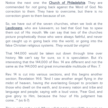
Notice the next one: the
Church of Philadelphia
. They are
commended for
not
going back against the Word of God. No
correction to them. They have to overcome, but there is no
correction given to them because of sin.
So, we have out of the seven churches, when we look at the
Laodiceans
, who are lukewarm, so bad that God has to spew
them out of His mouth. We can say that two of the churches
picture prophetically those who were always faithful, and never
got caught up in going back into the world, or going into the
false Christian religious systems.
They would be virgins!
That 144,000 would be taken out down through time over
history. We can't say for sure, so it is speculation. But it's
interesting that the 144,000 of Rev. 14 are different and not the
same as the 144,000 and great innumerable multitude of Rev. 7.
Rev. 14 is cut into various sections, and this begins another
section; Revelation 14:6: "And I saw another angel flying in
the
midst of heaven, having
the
everlasting Gospel to proclaim
to
those who dwell on the earth, and
to
every nation and tribe and
language and people; saying with a loud voice, 'Fear God, and
give glory to Him, because the hour of His judgment has
come…'" (vs 6-7)