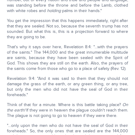
was standing before the throne and before the Lamb, clothed
with white robes and
holding
palms in their hands."
You get the impression that this happens immediately, right after
that they are sealed. Not so, because the seventh trump has not
sounded. But what this is, this is a projection forward to where
they are going to be.
That's why it says over here, Revelation 8:4: "…with the prayers
of the saints." The 144,000 and the great innumerable multitude
are saints, because they have been sealed with the Spirit of
God. This shows they are still on the earth. Also, the prayers of
the saints come from those who go to a place of safety (Rev. 12).
Revelation 9:4: "And it was said to them that they should not
damage the grass of the earth, or any green thing, or any tree,
but only the men who did not have the seal of God in their
foreheads."
Think of that for a minute. Where is this battle taking place?
On
the earth!
If they were in heaven the plague couldn't reach them.
The plague is not going to go to heaven if they were there.
"…only upon the men who do not have the seal of God in their
foreheads." So, the only ones that are sealed are the 144,000