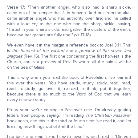
Verse 17: "Then another angel, who also had a sharp sickle,
came out of the temple that
is
in heaven. And out from the altar
came another angel, who had authority over fire; and he called
with a loud cry to the one who had the sharp sickle, saying,
'Thrust in your sharp sickle, and gather the clusters of the earth,
because her grapes are fully ripe'" (vs 17-18).
We even have it in the margin a reference back to Joel 3:11. This
is
the harvest of the wicked
and a
preview of the seven last
plagues
(Rev. 16). The first one concerning the first harvest is the
Church, and is a preview of Rev. 15 where all the saints will be
on the Sea of Glass.
This is why when you read the book of Revelation, I've learned
this over the years. You have study, study, study, read, read,
read, re-study, go over it, re-read, re-think, put it together,
because there is so much to the Word of God that we learn
every time we study.
Pretty soon we're coming to Passover time. I'm already getting
letters from people, saying, 'I'm reading
The Christian Passover
book again, and this is the third or fourth time I've read it, and I'm
learning new things out of it all the time.'
I go back and read it and I say to myself when I read it, 'Did you