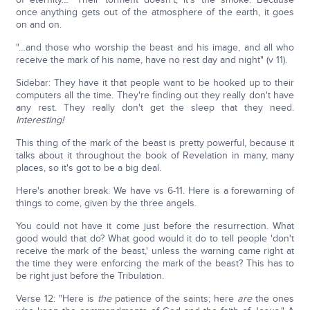
once anything gets out of the atmosphere of the earth, it goes
on and on.
"…and those who worship the beast and his image, and all who
receive the mark of his name, have no rest day and night" (v 11).
Sidebar: They have it that people want to be hooked up to their
computers all the time. They're finding out they really don't have
any rest. They really don't get the sleep that they need.
Interesting!
This thing of the mark of the beast is pretty powerful, because it
talks about it throughout the book of Revelation in many, many
places, so it's got to be a big deal.
Here's another break. We have vs 6-11. Here is a forewarning of
things to come, given by the three angels.
You could not have it come just before the resurrection. What
good would that do? What good would it do to tell people 'don't
receive the mark of the beast,' unless the warning came right at
the time they were enforcing the mark of the beast? This has to
be right just before the Tribulation.
Verse 12: "Here is
the
patience of the saints; here
are
the ones