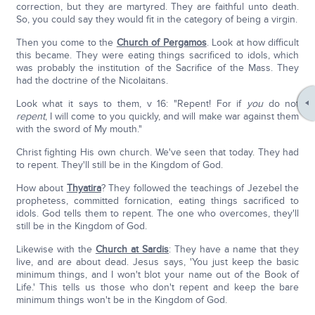
correction, but they are martyred. They are faithful unto death.
So, you could say they would fit in the category of being a virgin.
Then you come to the
Church of Pergamos
. Look at how difficult
this became. They were eating things sacrificed to idols, which
was probably the institution of the Sacrifice of the Mass. They
had the doctrine of the Nicolaitans.
Look what it says to them, v 16: "Repent! For if
you
do not
repent
, I will come to you quickly, and will make war against them
with the sword of My mouth."
Christ fighting His own church. We've seen that today. They had
to repent. They'll still be in the Kingdom of God.
How about
Thyatira
? They followed the teachings of Jezebel the
prophetess, committed fornication, eating things sacrificed to
idols. God tells them to repent. The one who overcomes, they'll
still be in the Kingdom of God.
Likewise with the
Church at Sardis
: They have a name that they
live, and are about dead. Jesus says, 'You just keep the basic
minimum things, and I won't blot your name out of the Book of
Life.' This tells us those who don't repent and keep the bare
minimum things won't be in the Kingdom of God.