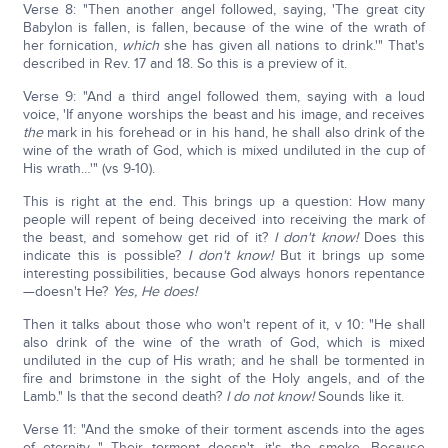
Verse 8: "Then another angel followed, saying, 'The great city
Babylon is fallen, is fallen, because of the wine of the wrath of
her fornication,
which
she has given all nations to drink.'" That's
described in Rev. 17 and 18. So this is a preview of it.
Verse 9: "And a third angel followed them, saying with a loud
voice, 'If anyone worships the beast and his image, and receives
the
mark in his forehead or in his hand, he shall also drink of the
wine of the wrath of God, which is mixed undiluted in the cup of
His wrath…'" (vs 9-10).
This is right at the end. This brings up a question: How many
people will repent of being deceived into receiving the mark of
the beast, and somehow get rid of it?
I don't know!
Does this
indicate this is possible?
I don't know!
But it brings up some
interesting possibilities, because God always honors repentance
—doesn't He?
Yes, He does!
Then it talks about those who won't repent of it, v 10: "He shall
also drink of the wine of the wrath of God, which is mixed
undiluted in the cup of His wrath; and he shall be tormented in
fire and brimstone in the sight of the Holy angels, and of the
Lamb." Is that the second death?
I do not know!
Sounds like it.
Verse 11: "And the smoke of their torment ascends into the ages
of eternity…" Their torment doesn't, it's the smoke. Because