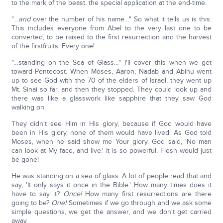
to the mark of the beast, the special application at the end-time.
"…
and
over the number of his name…" So what it tells us is this:
This includes everyone from Abel to the very last one to be
converted, to be raised to the first resurrection and the harvest
of the firstfruits. Every one!
"…standing on the Sea of Glass…" I'll cover this when we get
toward Pentecost. When Moses, Aaron, Nadab and Abihu went
up to see God with the 70 of the elders of Israel, they went up
Mt. Sinai so far, and then they stopped. They could look up and
there was like a glasswork like sapphire that they saw God
walking on.
They didn't see Him in His glory, because if God would have
been in His glory, none of them would have lived. As God told
Moses, when he said show me Your glory. God said, 'No man
can look at My face, and live.' It is so powerful. Flesh would just
be gone!
He was standing on a sea of glass. A lot of people read that and
say, 'It only says it once in the Bible.' How many times does it
have to say it?
Once!
How many first resurrections are there
going to be?
One!
Sometimes if we go through and we ask some
simple questions, we get the answer, and we don't get carried
away.