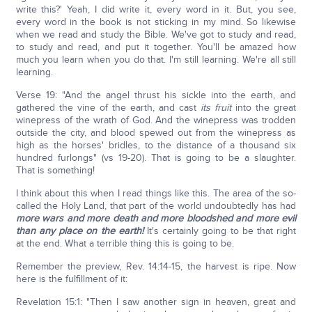
write this?' Yeah, I did write it, every word in it. But, you see,
every word in the book is not sticking in my mind. So likewise
when we read and study the Bible. We've got to study and read,
to study and read, and put it together. You'll be amazed how
much you learn when you do that. I'm still learning. We're all still
learning.
Verse 19: "And the angel thrust his sickle into the earth, and
gathered the vine of the earth, and cast
its fruit
into the great
winepress of the wrath of God. And the winepress was trodden
outside the city, and blood spewed out from the winepress as
high as the horses' bridles, to the distance of a thousand six
hundred furlongs" (vs 19-20). That is going to be a slaughter.
That is something!
I think about this when I read things like this. The area of the so-
called the Holy Land, that part of the world undoubtedly has had
more wars and more death and more bloodshed and more evil
than any place on the earth!
It's certainly going to be that right
at the end. What a terrible thing this is going to be.
Remember the preview, Rev. 14:14-15, the harvest is ripe. Now
here is the fulfillment of it:
Revelation 15:1: "Then I saw another sign in heaven, great and