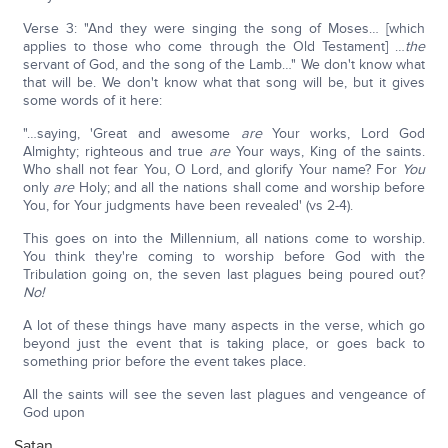
Verse 3: "And they were singing the song of Moses… [which
applies to those who come through the Old Testament] …
the
servant of God, and the song of the Lamb…" We don't know what
that will be. We don't know what that song will be, but it gives
some words of it here:
"…saying, 'Great and awesome
are
Your works, Lord God
Almighty; righteous and true
are
Your ways, King of the saints.
Who shall not fear You, O Lord, and glorify Your name? For
You
only
are
Holy; and all the nations shall come and worship before
You, for Your judgments have been revealed' (vs 2-4).
This goes on into the Millennium, all nations come to worship.
You think they're coming to worship before God with the
Tribulation going on, the seven last plagues being poured out?
No!
A lot of these things have many aspects in the verse, which go
beyond just the event that is taking place, or goes back to
something prior before the event takes place.
All the saints will see the seven last plagues and vengeance of
God upon
Satan