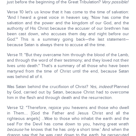
just before the beginning of the Great Tribulation?
Very possible!
Verse 10 let's us know that it has come to the time of salvation:
"And I heard a great voice in heaven say, 'Now has come the
salvation and the power and the kingdom of our God, and the
authority of His Christ because the accuser of our brethren has
been cast down, who accuses them day and night before our
God.'" This is a summary going back—the last statement—
because Satan is always there to accuse all the time.
Verse 11: "But they overcame him through the blood of the Lamb,
and through the word of their testimony; and they loved not their
lives unto death." That's a summary of all those who have been
martyred from the time of Christ until the end, because Satan
was behind all of it.
Was Satan behind the crucifixion of Christ?
Yes, indeed!
Planned
by God, carried out by Satan, because Christ had to overcome
him in the flesh and through death and the resurrection.
Verse 12: "Therefore, rejoice you heavens and those who dwell
in Them…. [God the Father and Jesus Christ and all the
righteous angels] …Woe to those who inhabit the earth and the
sea! For the Devil has come down to you, having great wrath
because
he knows that he has
only
a short time.' And when the
dragon saw that he was cast down to the earth, he persecuted