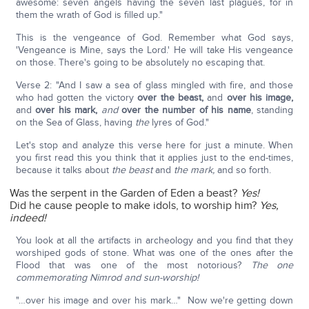
awesome: seven angels having the seven last plagues, for in
them the wrath of God is filled up."
This is the vengeance of God. Remember what God says,
'Vengeance is Mine, says the Lord.' He will take His vengeance
on those. There's going to be absolutely no escaping that.
Verse 2: "And I saw a sea of glass mingled with fire, and those
who had gotten the victory
over the beast,
and
over his image,
and
over his mark,
and
over the number of his name
, standing
on the Sea of Glass, having
the
lyres of God."
Let's stop and analyze this verse here for just a minute. When
you first read this you think that it applies just to the end-times,
because it talks about
the beast
and
the mark,
and so forth.
Was the serpent in the Garden of Eden a beast?
Yes!
Did he cause people to make idols, to worship him?
Yes,
indeed!
You look at all the artifacts in archeology and you find that they
worshiped gods of stone. What was one of the ones after the
Flood that was one of the most notorious?
The one
commemorating Nimrod and sun-worship!
"…over his image and over his mark…" Now we're getting down