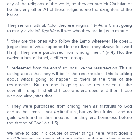
any of the religions of the world, be they counterfeit Christian or
be they any other. All of these religions are the daughters of the
harlot.
They remain faithful. "…for they are virgins…" (v 4). Is Christ going
to marry a virgin?
Yes!
We will see who they are in just a minute.
"…they are the ones who follow the Lamb wherever He goes…
[regardless of what happened in their lives, they always followed
Him] …They were purchased from among men…" (v 4). Not the
twelve tribes of Israel; a different group.
"…redeemed from the earth" sounds like the resurrection. This is
talking about that they will be in the resurrection. This is talking
about what's going to happen to them at the time of the
resurrection. But no one is going to be resurrected till the
seventh trump. First all of those who are dead, and then, those
who are alive, after that.
"…They were purchased from among men
as
firstfruits to God
and to the Lamb… [not
the
firstfruits, but
as
first fruits] …and no
guile wasfound in their mouths; for they are blameless before
the throne of God" (vs 4-5).
We have to add in a couple of other things here. What does it
say? 'Blessed are those who are called to the marriage supper