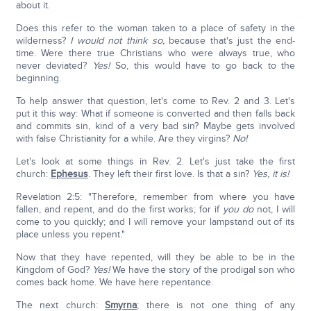
about it.
Does this refer to the woman taken to a place of safety in the
wilderness?
I would not think so,
because that's just the end-
time. Were there true Christians who were always true, who
never deviated?
Yes!
So, this would have to go back to the
beginning.
To help answer that question, let's come to Rev. 2 and 3. Let's
put it this way: What if someone is converted and then falls back
and commits sin, kind of a very bad sin? Maybe gets involved
with false Christianity for a while. Are they virgins?
No!
Let's look at some things in Rev. 2. Let's just take the first
church:
Ephesus
. They left their first love. Is that a sin?
Yes, it is!
Revelation 2:5: "Therefore, remember from where you have
fallen, and repent, and do the first works; for if
you do
not, I will
come to you quickly; and I will remove your lampstand out of its
place unless you repent."
Now that they have repented, will they be able to be in the
Kingdom of God?
Yes!
We have the story of the prodigal son who
comes back home. We have here repentance.
The next church:
Smyrna
; there is not one thing of any