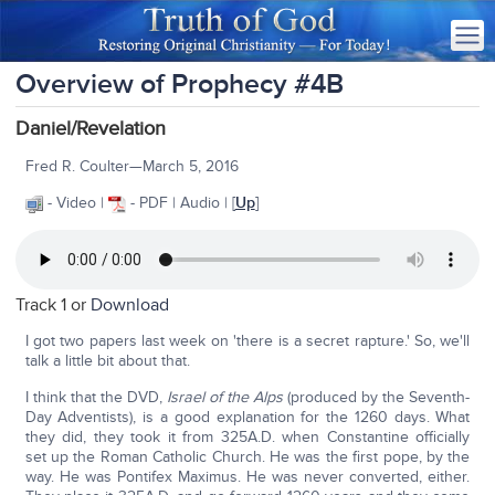
Overview of Prophecy #4B
Daniel/Revelation
Fred R. Coulter—March 5, 2016
- Video |
- PDF | Audio | [
Up
]
Track 1 or
Download
I got two papers last week on 'there is a secret rapture.' So, we'll
talk a little bit about that.
I think that the DVD,
Israel of the Alps
(produced by the Seventh-
Day Adventists), is a good explanation for the 1260 days. What
they did, they took it from 325A.D. when Constantine officially
set up the Roman Catholic Church. He was the first pope, by the
way. He was Pontifex Maximus. He was never converted, either.