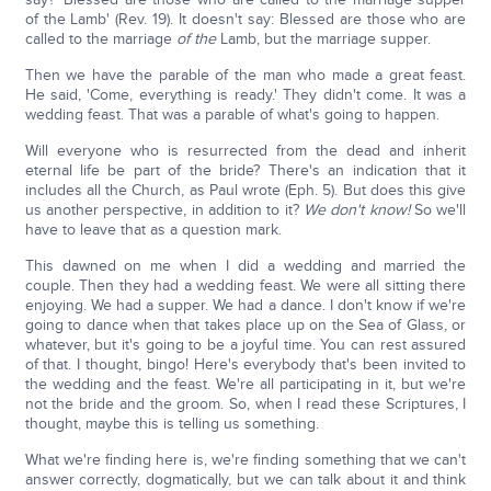
of the Lamb' (Rev. 19). It doesn't say: Blessed are those who are
called to the marriage
of the
Lamb, but the marriage supper.
Then we have the parable of the man who made a great feast.
He said, 'Come, everything is ready.' They didn't come. It was a
wedding feast. That was a parable of what's going to happen.
Will everyone who is resurrected from the dead and inherit
eternal life be part of the bride? There's an indication that it
includes all the Church, as Paul wrote (Eph. 5). But does this give
us another perspective, in addition to it?
We don't know!
So we'll
have to leave that as a question mark.
This dawned on me when I did a wedding and married the
couple. Then they had a wedding feast. We were all sitting there
enjoying. We had a supper. We had a dance. I don't know if we're
going to dance when that takes place up on the Sea of Glass, or
whatever, but it's going to be a joyful time. You can rest assured
of that. I thought, bingo! Here's everybody that's been invited to
the wedding and the feast. We're all participating in it, but we're
not the bride and the groom. So, when I read these Scriptures, I
thought, maybe this is telling us something.
What we're finding here is, we're finding something that we can't
answer correctly, dogmatically, but we can talk about it and think