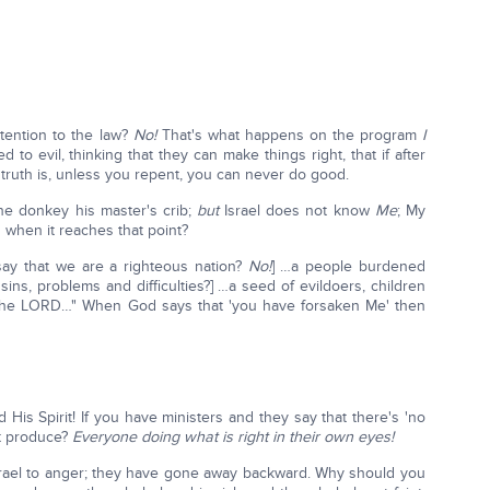
ttention to the law?
No!
That's what happens on the program
I
 to evil, thinking that they can make things right, that if after
 truth is, unless you repent, you can never do good.
he donkey his master's crib;
but
Israel does not know
Me
; My
when it reaches that point?
say that we are a righteous nation?
No!
] …a people burdened
ins, problems and difficulties?] …a seed of evildoers, children
 the LORD…" When God says that 'you have forsaken Me' then
His Spirit! If you have ministers and they say that there's 'no
at produce?
Everyone doing what is right in their own eyes!
rael to anger; they have gone away backward. Why should you