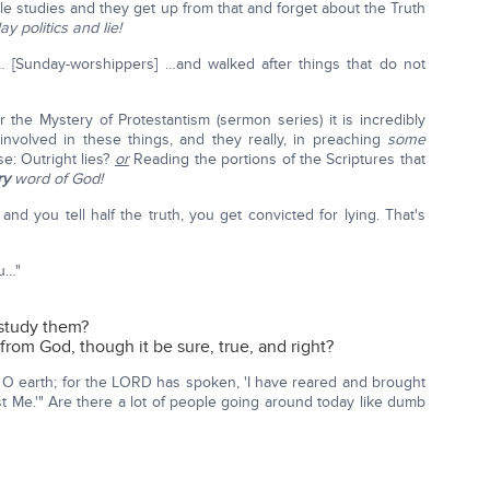
e studies and they get up from that and forget about the Truth
y politics and lie!
 [Sunday-worshippers] …and walked after things that do not
r the Mystery of Protestantism (sermon series) it is incredibly
involved in these things, and they really, in preaching
some
e: Outright lies?
or
Reading the portions of the Scriptures that
ry
word of God!
nd you tell half the truth, you get convicted for lying. That's
ou…"
 study them?
rom God, though it be sure, true, and right?
r, O earth; for the LORD has spoken, 'I have reared and brought
st Me.'" Are there a lot of people going around today like dumb