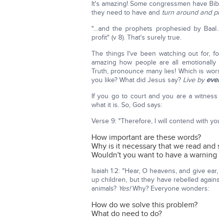
It's amazing! Some congressmen have Bibl
they need to have and
turn around and pla
"…and the prophets prophesied by Baal…
profit" (v 8). That's surely true.
The things I've been watching out for, fo
amazing how people are all emotionally 
Truth, pronounce many lies! Which is wors
you like? What did Jesus say?
Live by
eve
If you go to court and you are a witness a
what it is. So, God says:
Verse 9: "Therefore, I will contend with y
How important are these words?
Why is it necessary that we read and
Wouldn't you want to have a warning f
Isaiah 1:2: "Hear, O heavens, and give ea
up children, but they have rebelled again
animals?
Yes!
Why? Everyone wonders:
How do we solve this problem?
What do need to do?