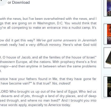
or
Download
with the news, but I've been overwhelmed with the news, and I
ngs that are going on in Washington, D.C. You would think that
're all competing to make an entrance into a nudist camp. It's
ow did it get this way?
We've got some answers in Jeremiah
emiah really had a very difficult ministry. Here's what God told
O house of Jacob, and all the families of the house of Israel."
rthwestern Europe, all the nations. With prophecy there's a first
are major—and then anytime in between when the same problems
.
stice have your fathers found in Me, that they have gone far
 have become vain?'" Is that true?
Yes, indeed!
LORD Who brought us up out of the land of Egypt, Who led us
 deserts and of pits, through a land of dry places, and of deep
sed through, and where no man lived?' And I brought you into
 these words apply, especially to America today.