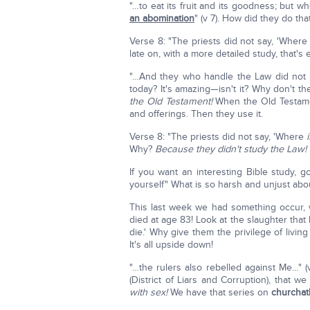
"…to eat its fruit and its goodness; but 
an abomination
" (v 7). How did they do tha
Verse 8: "The priests did not say, 'Wher
late on, with a more detailed study, that's
"…And they who handle the Law did not kn
today? It's amazing—isn't it? Why don't 
the Old Testament!
When the Old Testamen
and offerings. Then they use it.
Verse 8: "The priests did not say, 'Where
Why?
Because they didn't study the Law!
If you want an interesting Bible study, g
yourself" What is so harsh and unjust abo
This last week we had something occur,
died at age 83! Look at the slaughter that
die.' Why give them the privilege of livin
It's all upside down!
"…the rulers also rebelled against Me…" (
(District of Liars and Corruption), that w
with sex!
We have that series on
churcha