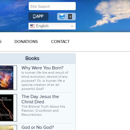
APP
English
S
DONATIONS
CONTACT
Books
Why Were You Born?
Is human life the end result of
blind evolution, devoid of any
purpose? Or, is human life a
special creation of an all-
powerful God?
The Day Jesus the
Christ Died
The Biblical Truth About His
Passion, Crucifixion and
Resurrection.
God or No God?