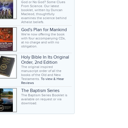
God or No God? Some Clues
From Science. Our latest
booklet, written by Duncan
Macleod, thoughtfully
examines the science behind
Atheist beliefs.
God's Plan for Mankind
We're now offering the book
with four accompanying CDs,
at no charge and with no
obligation.
Holy Bible In Its Original
Order, 2nd Edition
The original inspired
manuscript order of all the
books of the Old and New
Testaments.
To view & Hear
Reviews
The Baptism Series
The Baptism Series Booklet is
available on request or via
download.