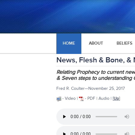
HOME
ABOUT
BELIEFS
News, Flesh & Bone, &
Relating Prophecy to current ne
& Seven steps to understanding 
Fred R. Coulter—November 25, 2017
- Video |
- PDF | Audio | [
Up
]