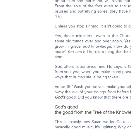
be stricken any more? You will revolt mor
From the sole of the foot even to the
t
bruises and putrefying sores; they have 
4-6).
Unless you stop sinning, it isn't going to g
Yes, those ministers—even in the Churc
same old things over and over again. Yes
grow in grace
and
knowledge. How do yo
more?
You can't!
There's a thing that happ
time.
God offers repentance, and He says, v 15
from you; yea, when you make many pray
ways that human life is being taken.
Verse 16: "Wash yourselves, make yourselv
away the evil of your doings from before M
God's
good. Did you know that there are 
God's good
the good from the Tree of the Knowl
This is exactly how Satan works: Go to a
basically good music, It's uplifting. Why 