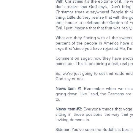
With Christmas it's the epitome of it. He 
don't realize that God says, 'Don't bring 
Christmas trees everywhere! People think it
thing. Little do they realize that with the
their house to celebrate the Garden of 
Evil. I just imagine that that fruit was really
What are they finding with all the swee
percent of the people in America have di
says that 'since you have rejected Me, I'm 
Comment on sugar: now they have another
name, too. This is becoming a real, real p
So, we're just going to set that aside a
God say or not.
News item #1:
Remember when we discuss
going down. Like I said, the Germans are
to.
News item #2:
Everyone things that yoga 
sitting in those positions the way that
inviting demons in.
Sidebar: You've seen the Buddhists blasti