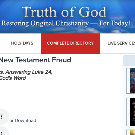
HOLY DAYS
COMPLETE DIRECTORY
LIVE SERVICE
 New Testament Fraud
ws, Answering Luke 24,
God's Word
or
Download