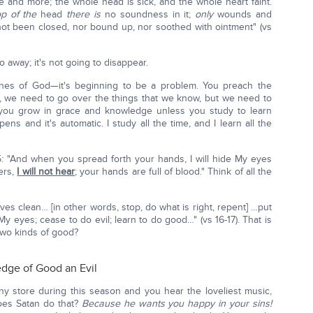
e and more; the whole head is sick, and the whole heart faint.
op of the
head
there is
no soundness in it;
only
wounds and
not been closed, nor bound up, nor soothed with ointment" (vs
o away; it's not going to disappear.
hes of God—it's beginning to be a problem. You preach the
, we need to go over the things that we know, but we need to
u grow in grace and knowledge unless you study to learn
ens and it's automatic. I study all the time, and I learn all the
: "And when you spread forth your hands, I will hide My eyes
ers,
I will not hear
; your hands are full of blood." Think of all the
es clean… [in other words, stop, do what is right, repent] …put
y eyes; cease to do evil; learn to do good…" (vs 16-17). That is
two kinds of good?
edge of Good an Evil
ny store during this season and you hear the loveliest music,
does Satan do that?
Because he wants you happy in your sins!