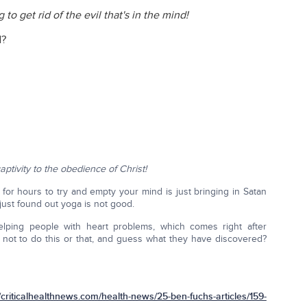
g to get rid of the evil that's in the mind!
d?
aptivity to the obedience of Christ!
 for hours to try and empty your mind is just bringing in Satan
 just found out yoga is not good.
helping people with heart problems, which comes right after
re not to do this or that, and guess what they have discovered?
iticalhealthnews.com/health-news/25-ben-fuchs-articles/159-