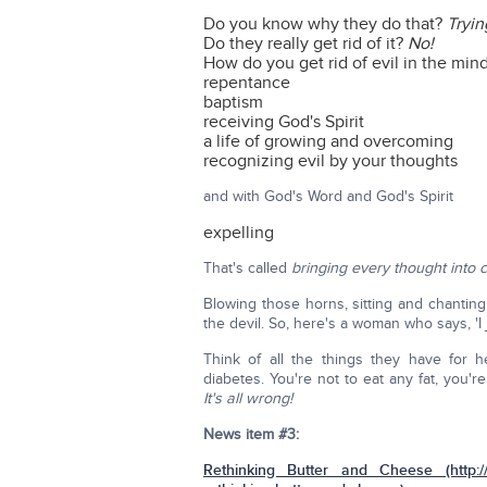
Do you know why they do that?
Tryin
Do they really get rid of it?
No!
How do you get rid of evil in the min
repentance
baptism
receiving God's Spirit
a life of growing and overcoming
recognizing evil by your thoughts
and with God's Word and God's Spirit
expelling
That's called
bringing every thought into c
Blowing those horns, sitting and chanting
the devil. So, here's a woman who says, 'I
Think of all the things they have for 
diabetes. You're not to eat any fat, you'
It's all wrong!
News item #3:
Rethinking Butter and Cheese (http://cr