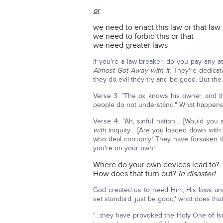
or
we need to enact this law or that law
we need to forbid this or that
we need greater laws
If you're a law-breaker, do you pay any a
Almost Got Away with It.
They're dedicated
they do evil they try and be good. But the
Verse 3: "The ox knows his owner, and t
people do not understand." What happens 
Verse 4: "Ah, sinful nation… [Would you 
with
iniquity… [Are you loaded down with s
who deal corruptly! They have forsaken
you're on your own!
Where do your own devices lead to?
How does that turn out?
In disaster!
God created us to need Him, His laws and 
set standard, just be good,' what does th
"…they have provoked the Holy One of Is