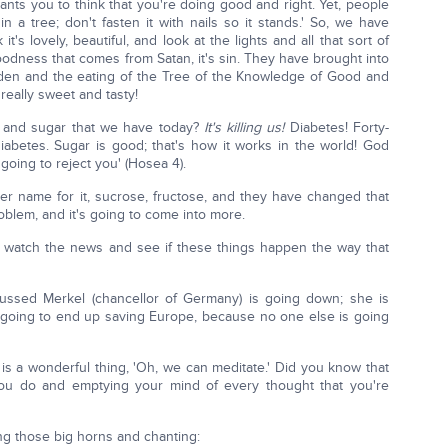
wants you to think that you're doing good and right. Yet, people
in a tree; don't fasten it with nails so it stands.' So, we have
's lovely, beautiful, and look at the lights and all that sort of
 goodness that comes from Satan, it's sin. They have brought into
Eden and the eating of the Tree of the Knowledge of Good and
, really sweet and tasty!
ts and sugar that we have today?
It's killing us!
Diabetes! Forty-
abetes. Sugar is good; that's how it works in the world! God
going to reject you' (Hosea 4).
 name for it, sucrose, fructose, and they have changed that
roblem, and it's going to come into more.
nd watch the news and see if these things happen the way that
ed Merkel (chancellor of Germany) is going down; she is
 going to end up saving Europe, because no one else is going
is a wonderful thing, 'Oh, we can meditate.' Did you know that
 you do and emptying your mind of every thought that you're
ng those big horns and chanting: