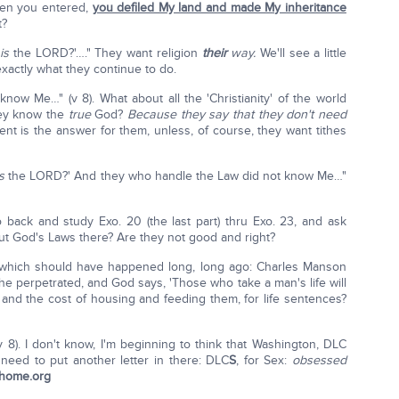
when you entered,
you defiled My land and made My inheritance
t?
e
is
the LORD?'…." They want religion
their
way.
We'll see a little
 exactly what they continue to do.
ow Me…" (v 8). What about all the 'Christianity' of the world
they know the
true
God?
Because they say that they don't need
t is the answer for them, unless, of course, they want tithes
is
the LORD?' And they who handle the Law did not know Me…"
o back and study Exo. 20 (the last part) thru Exo. 23, and ask
ut God's Laws there? Are they not good and right?
 which should have happened long, long ago: Charles Manson
 he perpetrated, and God says, 'Those who take a man's life will
g and the cost of housing and feeding them, for life sentences?
v 8). I don't know, I'm beginning to think that Washington, DLC
e need to put another letter in there: DLC
S
, for Sex:
obsessed
thome.org