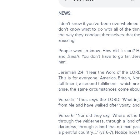
NEWS:
I don't know if you've been overwhelmed 
don't know what to do with all of the thi
the way they conduct themselves that they
amazing!
People want to know: How did it start? H
and
Isaiah
. You don't have to go far. Jer
him:
Jeremiah 2:4: "Hear the Word of the LORD, 
This is for everyone: America, Britain, No
fulfillment, a second fulfillment—which 
arise, the same circumstances come about
Verse 5: "Thus says the LORD, 'What inju
from Me and have walked after vanity, and
Verse 6: "Nor did they say, 'Where
is
the 
through the wilderness, through a land of
darkness, through a land that no man pas
a plentiful country…." (vs 6-7). Notice how