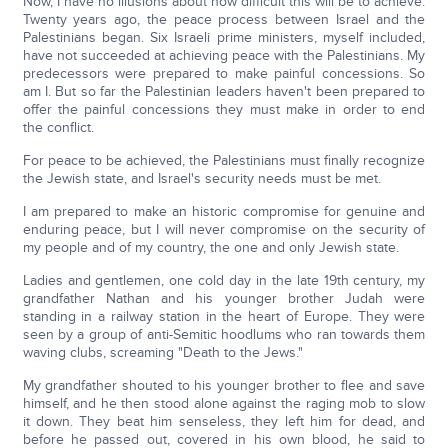
Now, I have no illusions about how difficult this will be to achieve.
Twenty years ago, the peace process between Israel and the
Palestinians began. Six Israeli prime ministers, myself included,
have not succeeded at achieving peace with the Palestinians. My
predecessors were prepared to make painful concessions. So
am I. But so far the Palestinian leaders haven't been prepared to
offer the painful concessions they must make in order to end
the conflict.
For peace to be achieved, the Palestinians must finally recognize
the Jewish state, and Israel's security needs must be met.
I am prepared to make an historic compromise for genuine and
enduring peace, but I will never compromise on the security of
my people and of my country, the one and only Jewish state.
Ladies and gentlemen, one cold day in the late 19th century, my
grandfather Nathan and his younger brother Judah were
standing in a railway station in the heart of Europe. They were
seen by a group of anti-Semitic hoodlums who ran towards them
waving clubs, screaming "Death to the Jews."
My grandfather shouted to his younger brother to flee and save
himself, and he then stood alone against the raging mob to slow
it down. They beat him senseless, they left him for dead, and
before he passed out, covered in his own blood, he said to