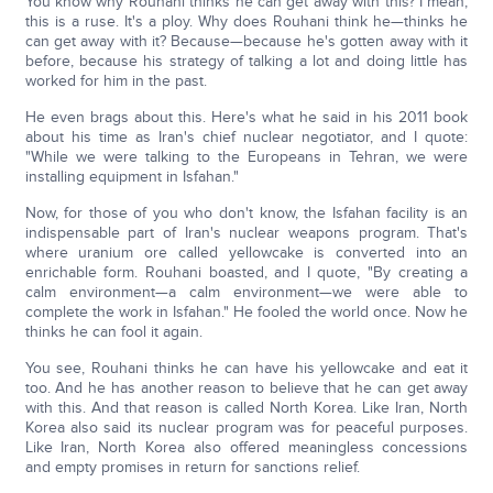
You know why Rouhani thinks he can get away with this? I mean,
this is a ruse. It's a ploy. Why does Rouhani think he—thinks he
can get away with it? Because—because he's gotten away with it
before, because his strategy of talking a lot and doing little has
worked for him in the past.
He even brags about this. Here's what he said in his 2011 book
about his time as Iran's chief nuclear negotiator, and I quote:
"While we were talking to the Europeans in Tehran, we were
installing equipment in Isfahan."
Now, for those of you who don't know, the Isfahan facility is an
indispensable part of Iran's nuclear weapons program. That's
where uranium ore called yellowcake is converted into an
enrichable form. Rouhani boasted, and I quote, "By creating a
calm environment—a calm environment—we were able to
complete the work in Isfahan." He fooled the world once. Now he
thinks he can fool it again.
You see, Rouhani thinks he can have his yellowcake and eat it
too. And he has another reason to believe that he can get away
with this. And that reason is called North Korea. Like Iran, North
Korea also said its nuclear program was for peaceful purposes.
Like Iran, North Korea also offered meaningless concessions
and empty promises in return for sanctions relief.