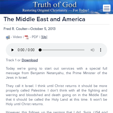
The Middle East and America
Fred R. Coulter—October 5, 2013
- Video |
- PDF | [
Up
]
Track 1 or
Download
Today we're going to start out services with a special full
message from Benjamin Netanyahu, the Prime Minister of the
Jews in Israel.
They call it Israel. I think until Christ returns it should be more
properly called Palestine. I don't think with all the fighting and
warring and bloodshed and death going on in the Middle East
that it should be called the Holy Land at this time. It won't be
Holy until Christ returns.
However, this follows up the sermon that I did,
Syria, USA and