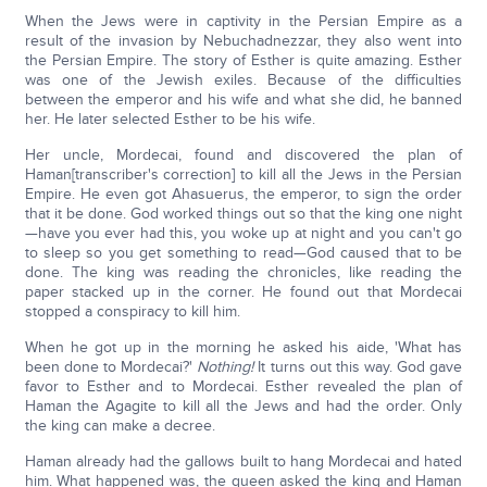
When the Jews were in captivity in the Persian Empire as a
result of the invasion by Nebuchadnezzar, they also went into
the Persian Empire. The story of Esther is quite amazing. Esther
was one of the Jewish exiles. Because of the difficulties
between the emperor and his wife and what she did, he banned
her. He later selected Esther to be his wife.
Her uncle, Mordecai, found and discovered the plan of
Haman[transcriber's correction] to kill all the Jews in the Persian
Empire. He even got Ahasuerus, the emperor, to sign the order
that it be done. God worked things out so that the king one night
—have you ever had this, you woke up at night and you can't go
to sleep so you get something to read—God caused that to be
done. The king was reading the chronicles, like reading the
paper stacked up in the corner. He found out that Mordecai
stopped a conspiracy to kill him.
When he got up in the morning he asked his aide, 'What has
been done to Mordecai?'
Nothing!
It turns out this way. God gave
favor to Esther and to Mordecai. Esther revealed the plan of
Haman the Agagite to kill all the Jews and had the order. Only
the king can make a decree.
Haman already had the gallows built to hang Mordecai and hated
him. What happened was, the queen asked the king and Haman