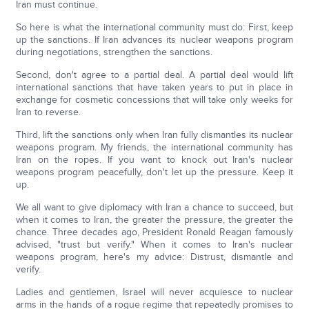
Iran must continue.
So here is what the international community must do: First, keep
up the sanctions. If Iran advances its nuclear weapons program
during negotiations, strengthen the sanctions.
Second, don't agree to a partial deal. A partial deal would lift
international sanctions that have taken years to put in place in
exchange for cosmetic concessions that will take only weeks for
Iran to reverse.
Third, lift the sanctions only when Iran fully dismantles its nuclear
weapons program. My friends, the international community has
Iran on the ropes. If you want to knock out Iran's nuclear
weapons program peacefully, don't let up the pressure. Keep it
up.
We all want to give diplomacy with Iran a chance to succeed, but
when it comes to Iran, the greater the pressure, the greater the
chance. Three decades ago, President Ronald Reagan famously
advised, "trust but verify." When it comes to Iran's nuclear
weapons program, here's my advice: Distrust, dismantle and
verify.
Ladies and gentlemen, Israel will never acquiesce to nuclear
arms in the hands of a rogue regime that repeatedly promises to