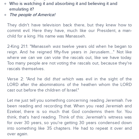
Who is watching it and absorbing it and believing it and
emulating it?
The people of America!
They didn't have television back there, but they knew how to
commit evil. Here they have, much like our President, a man-
child for a king. His name was Manasseh.
2-King 21:1: "Manasseh
was
twelve years old when he began to
reign. And he reigned fifty-five years in Jerusalem…." Not like
where we can we can vote the rascals out, like we have today.
Too many people are not voting the rascals out, because they're
rascals themselves.
Verse 2: "And he did
that which
was evil in the sight of the
LORD after the abominations of the heathen whom the LORD
cast out before the children of Israel."
Let me just tell you something concerning reading Jeremiah. I've
been reading and recording that. When you read Jeremiah and
Ezekiel, there is so much that God condemns them for. You
think, that's hard reading. Think of this: Jeremiah's witness was
for over 30 years, so you're getting 30 years condensed down
into something like 35 chapters. He had to repeat it over and
over again.