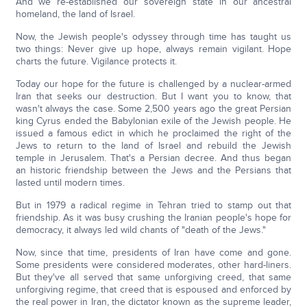
And we re-established our sovereign state in our ancestral
homeland, the land of Israel.
Now, the Jewish people's odyssey through time has taught us
two things: Never give up hope, always remain vigilant. Hope
charts the future. Vigilance protects it.
Today our hope for the future is challenged by a nuclear-armed
Iran that seeks our destruction. But I want you to know, that
wasn't always the case. Some 2,500 years ago the great Persian
king Cyrus ended the Babylonian exile of the Jewish people. He
issued a famous edict in which he proclaimed the right of the
Jews to return to the land of Israel and rebuild the Jewish
temple in Jerusalem. That's a Persian decree. And thus began
an historic friendship between the Jews and the Persians that
lasted until modern times.
But in 1979 a radical regime in Tehran tried to stamp out that
friendship. As it was busy crushing the Iranian people's hope for
democracy, it always led wild chants of "death of the Jews."
Now, since that time, presidents of Iran have come and gone.
Some presidents were considered moderates, other hard-liners.
But they've all served that same unforgiving creed, that same
unforgiving regime, that creed that is espoused and enforced by
the real power in Iran, the dictator known as the supreme leader,