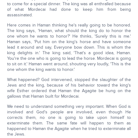
to come for a special dinner. The king was all enthralled because
of what Mordecai had done to keep him from being
assassinated.
Here comes in Haman thinking he's really going to be honored.
The king says, 'Haman, what should the king do to honor the
one whom he wants to honor?' He thinks, 'Surely this is me.'
Haman says, 'Put him on the king's horse and have someone
lead it around and say, Everyone bow down. This is whom the
king delights in.' The king said, 'That's a good idea, Haman.
You're the one who is going to lead the horse. Mordecai is going
to sit on it.' Haman went around, shouting very loudly, 'This is the
one whom the king wants to honor.'
What happened? God intervened, stopped the slaughter of the
Jews and the king, because of his behavior toward the king's
wife Esther ordered that Haman the Agagite be hung on the
gallows that Haman built for Mordecai.
We need to understand something very important. When God is
involved and God's people are involved, even though He
corrects them, no one is going to take upon himself to
exterminate them. The same fate will happen to them as
happened to Haman the Agagite when he tried to exterminate all
the Jews.