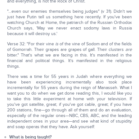
and everything, is not the Rock of Christ.
"…even our enemies themselves being judges" (v 31). Didn't we
just have Putin tell us something here recently. If you've been
watching Church at Home, the patriarch of the Russian Orthodox
Church says, 'May we never enact sodomy laws in Russia
because it will destroy us.'
Verse 32: "For their vine
is
of the vine of Sodom and of the fields
of Gomorrah. Their grapes are grapes of gall. Their clusters
are
bitter." That's what we are facing in this. It's manifested in the
financial and political things. It's manifested in the religious
things.
There was a time for 55 years in Judah where everything we
have been experiencing incrementally also took place
incrementally for 55 years during the reign of Manasseh. What I
want you to do when we get done reading this, I would like you
to take this little experiment at home with your television. If
you've got satellite, great; if you've got cable, great; if you have
200 stations, fine—go through all of them and do an evaluation,
especially of the regular ones—NBC, CBS, ABC, and the leading
independent ones in your area—and see what kind of stupidity
and soap operas that they have. Ask yourself:
What is being taught?