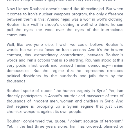
Now I know: Rouhani doesn't sound like Ahmadinejad. But when
it comes to Iran's nuclear weapons program, the only difference
between them is this: Ahmadinejad was a wolf in wolf's clothing.
Rouhani is a wolf in sheep's clothing, a wolf who thinks he can
pull the eyes—the wool over the eyes of the international
community.
Well, like everyone else, I wish we could believe Rouhani's
words, but we must focus on Iran's actions. And it's the brazen
contrast, this extraordinary contradiction, between Rouhani's
words and Iran's actions that is so startling. Rouhani stood at this
very podium last week and praised Iranian democracy—Iranian
democracies. But the regime that he represents executes
political dissidents by the hundreds and jails them by the
thousands.
Rouhani spoke of, quote, "the human tragedy in Syria." Yet, Iran
directly participates in Assad's murder and massacre of tens of
thousands of innocent men, women and children in Syria. And
that regime is propping up a Syrian regime that just used
chemical weapons against its own people.
Rouhani condemned the, quote, "violent scourge of terrorism."
Yet, in the last three years alone, Iran has ordered, planned or