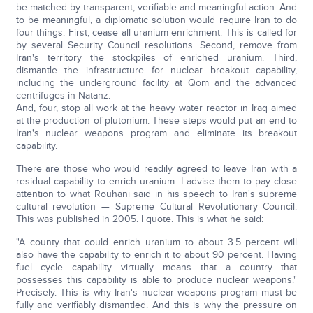
be matched by transparent, verifiable and meaningful action. And
to be meaningful, a diplomatic solution would require Iran to do
four things. First, cease all uranium enrichment. This is called for
by several Security Council resolutions. Second, remove from
Iran's territory the stockpiles of enriched uranium. Third,
dismantle the infrastructure for nuclear breakout capability,
including the underground facility at Qom and the advanced
centrifuges in Natanz.
And, four, stop all work at the heavy water reactor in Iraq aimed
at the production of plutonium. These steps would put an end to
Iran's nuclear weapons program and eliminate its breakout
capability.
There are those who would readily agreed to leave Iran with a
residual capability to enrich uranium. I advise them to pay close
attention to what Rouhani said in his speech to Iran's supreme
cultural revolution — Supreme Cultural Revolutionary Council.
This was published in 2005. I quote. This is what he said:
"A county that could enrich uranium to about 3.5 percent will
also have the capability to enrich it to about 90 percent. Having
fuel cycle capability virtually means that a country that
possesses this capability is able to produce nuclear weapons."
Precisely. This is why Iran's nuclear weapons program must be
fully and verifiably dismantled. And this is why the pressure on