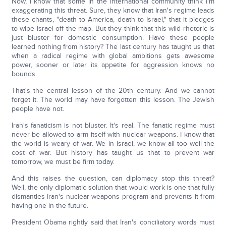
Now, I know that some in the international community think I'm
exaggerating this threat. Sure, they know that Iran's regime leads
these chants, "death to America, death to Israel," that it pledges
to wipe Israel off the map. But they think that this wild rhetoric is
just bluster for domestic consumption. Have these people
learned nothing from history? The last century has taught us that
when a radical regime with global ambitions gets awesome
power, sooner or later its appetite for aggression knows no
bounds.
That's the central lesson of the 20th century. And we cannot
forget it. The world may have forgotten this lesson. The Jewish
people have not.
Iran's fanaticism is not bluster. It's real. The fanatic regime must
never be allowed to arm itself with nuclear weapons. I know that
the world is weary of war. We in Israel, we know all too well the
cost of war. But history has taught us that to prevent war
tomorrow, we must be firm today.
And this raises the question, can diplomacy stop this threat?
Well, the only diplomatic solution that would work is one that fully
dismantles Iran's nuclear weapons program and prevents it from
having one in the future.
President Obama rightly said that Iran's conciliatory words must