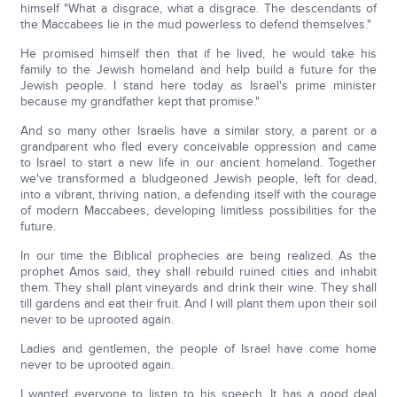
himself "What a disgrace, what a disgrace. The descendants of
the Maccabees lie in the mud powerless to defend themselves."
He promised himself then that if he lived, he would take his
family to the Jewish homeland and help build a future for the
Jewish people. I stand here today as Israel's prime minister
because my grandfather kept that promise."
And so many other Israelis have a similar story, a parent or a
grandparent who fled every conceivable oppression and came
to Israel to start a new life in our ancient homeland. Together
we've transformed a bludgeoned Jewish people, left for dead,
into a vibrant, thriving nation, a defending itself with the courage
of modern Maccabees, developing limitless possibilities for the
future.
In our time the Biblical prophecies are being realized. As the
prophet Amos said, they shall rebuild ruined cities and inhabit
them. They shall plant vineyards and drink their wine. They shall
till gardens and eat their fruit. And I will plant them upon their soil
never to be uprooted again.
Ladies and gentlemen, the people of Israel have come home
never to be uprooted again.
I wanted everyone to listen to his speech. It has a good deal