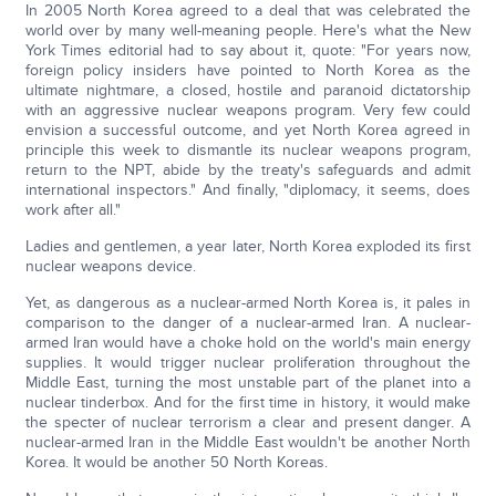
In 2005 North Korea agreed to a deal that was celebrated the
world over by many well-meaning people. Here's what the New
York Times editorial had to say about it, quote: "For years now,
foreign policy insiders have pointed to North Korea as the
ultimate nightmare, a closed, hostile and paranoid dictatorship
with an aggressive nuclear weapons program. Very few could
envision a successful outcome, and yet North Korea agreed in
principle this week to dismantle its nuclear weapons program,
return to the NPT, abide by the treaty's safeguards and admit
international inspectors." And finally, "diplomacy, it seems, does
work after all."
Ladies and gentlemen, a year later, North Korea exploded its first
nuclear weapons device.
Yet, as dangerous as a nuclear-armed North Korea is, it pales in
comparison to the danger of a nuclear-armed Iran. A nuclear-
armed Iran would have a choke hold on the world's main energy
supplies. It would trigger nuclear proliferation throughout the
Middle East, turning the most unstable part of the planet into a
nuclear tinderbox. And for the first time in history, it would make
the specter of nuclear terrorism a clear and present danger. A
nuclear-armed Iran in the Middle East wouldn't be another North
Korea. It would be another 50 North Koreas.