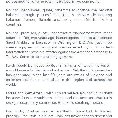
perpetrated terrorist attacks in 25 cities in five continents.
Rouhani denounces, quote, "attempts to change the regional
balance through proxies." Yet, Iran is actively destabilizing
Lebanon, Yemen, Bahrain and many other Middle Eastern
countries.
Rouhani promises, quote, "constructive engagement with other
countries." Yet, two years ago, Iranian agents tried to assassinate
Saudi Arabia's ambassador in Washington, D.C. And just three
weeks ago, an Iranian agent was arrested trying to collect
information for possible attacks against the American embassy in
Tel Aviv. Some constructive engagement.
I wish I could be moved by Rouhani's invitation to join his wave—
a world against violence and extremism. Yet, the only waves Iran
has generated in the last 30 years are waves of violence and
terrorism that it has unleashed in the region and across the
world.
Ladies and gentlemen, I wish I could believe Rouhani, but I don't
because facts are stubborn things, and the facts are that Iran's
savage record flatly contradicts Rouhani's soothing rhetoric.
Last Friday Rouhani assured us that in pursuit of its nuclear
program, Iran—this is a quote—Iran has never chosen deceit and