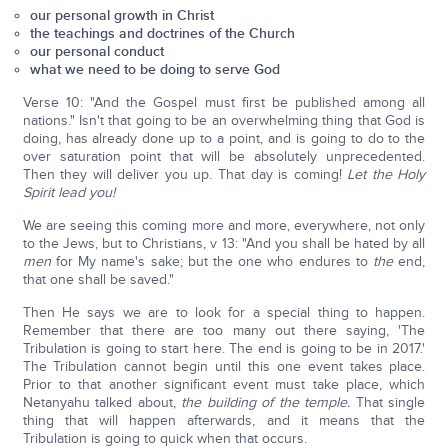
our personal growth in Christ
the teachings and doctrines of the Church
our personal conduct
what we need to be doing to serve God
Verse 10: "And the Gospel must first be published among all
nations." Isn't that going to be an overwhelming thing that God is
doing, has already done up to a point, and is going to do to the
over saturation point that will be absolutely unprecedented.
Then they will deliver you up. That day is coming!
Let the Holy
Spirit lead you!
We are seeing this coming more and more, everywhere, not only
to the Jews, but to Christians, v 13: "And you shall be hated by all
men
for My name's sake; but the one who endures to
the
end,
that one shall be saved."
Then He says we are to look for a special thing to happen.
Remember that there are too many out there saying, 'The
Tribulation is going to start here. The end is going to be in 2017.'
The Tribulation cannot begin until this one event takes place.
Prior to that another significant event must take place, which
Netanyahu talked about,
the building of the temple.
That single
thing that will happen afterwards, and it means that the
Tribulation is going to quick when that occurs.