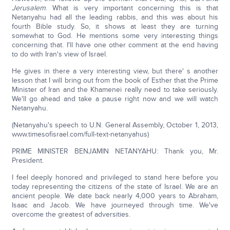
Jerusalem
. What is very important concerning this is that
Netanyahu had all the leading rabbis, and this was about his
fourth Bible study. So, it shows at least they are turning
somewhat to God. He mentions some very interesting things
concerning that. I'll have one other comment at the end having
to do with Iran's view of Israel.
He gives in there a very interesting view, but there' s another
lesson that I will bring out from the book of Esther that the Prime
Minister of Iran and the Khamenei really need to take seriously.
We'll go ahead and take a pause right now and we will watch
Netanyahu.
(Netanyahu's speech to U.N. General Assembly, October 1, 2013,
www.timesofisrael.com/full-text-netanyahus)
PRIME MINISTER BENJAMIN NETANYAHU: Thank you, Mr.
President.
I feel deeply honored and privileged to stand here before you
today representing the citizens of the state of Israel. We are an
ancient people. We date back nearly 4,000 years to Abraham,
Isaac and Jacob. We have journeyed through time. We've
overcome the greatest of adversities.