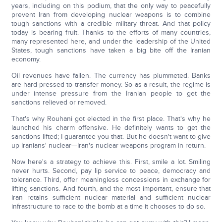
years, including on this podium, that the only way to peacefully
prevent Iran from developing nuclear weapons is to combine
tough sanctions with a credible military threat. And that policy
today is bearing fruit. Thanks to the efforts of many countries,
many represented here, and under the leadership of the United
States, tough sanctions have taken a big bite off the Iranian
economy.
Oil revenues have fallen. The currency has plummeted. Banks
are hard-pressed to transfer money. So as a result, the regime is
under intense pressure from the Iranian people to get the
sanctions relieved or removed.
That's why Rouhani got elected in the first place. That's why he
launched his charm offensive. He definitely wants to get the
sanctions lifted; I guarantee you that. But he doesn't want to give
up Iranians' nuclear—Iran's nuclear weapons program in return.
Now here's a strategy to achieve this. First, smile a lot. Smiling
never hurts. Second, pay lip service to peace, democracy and
tolerance. Third, offer meaningless concessions in exchange for
lifting sanctions. And fourth, and the most important, ensure that
Iran retains sufficient nuclear material and sufficient nuclear
infrastructure to race to the bomb at a time it chooses to do so.