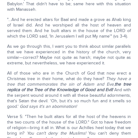
Babylon.' That didn't have to be; same here with this situation
with Manasseh.
"…And he erected altars for Baal and made a grove as Ahab king
of Israel did. And he worshiped all the host of heaven and
served them. And he built altars in the house of the LORD of
which the LORD said, 'In Jerusalem I will put My name'" (vs 3-4).
As we go through this, I want you to think about similar parallels
that we have experienced in the history of the church, very
similar—correct? Maybe not quite as harsh; maybe not quite as
extreme, but nevertheless, we have experienced it.
All of those who are in the Church of God that now erect a
Christmas tree in their home, what do they have?
They have a
tree that commemorates the sin of Adam and Eve,
the tree
replica of the Tree of the Knowledge of Good and Evil!
And with
the serpent wound around it with all these beautiful adornments,
that's Satan the devil. 'Oh, but it's so much fun and it smells so
good.'
God says it's an abomination!
Verse 5: "Then he built altars for all the host of the heavens in
the two courts of the house of the LORD." Got to have freedom
of religion—bring it all in. What is our Achilles heel today that we
bring in?
You can't deny the Muslims!
You can't deny them