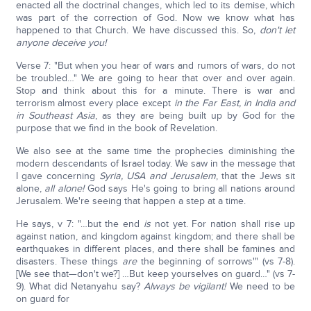
enacted all the doctrinal changes, which led to its demise, which
was part of the correction of God. Now we know what has
happened to that Church. We have discussed this. So,
don't let
anyone deceive you!
Verse 7: "But when you hear of wars and rumors of wars, do not
be troubled…" We are going to hear that over and over again.
Stop and think about this for a minute. There is war and
terrorism almost every place except
i
n the Far East, in India and
in Southeast Asia
, as they are being built up by God for the
purpose that we find in the book of Revelation.
We also see at the same time the prophecies diminishing the
modern descendants of Israel today. We saw in the message that
I gave concerning
Syria, USA and Jerusalem
, that the Jews sit
alone,
all alone!
God says He's going to bring all nations around
Jerusalem. We're seeing that happen a step at a time.
He says, v 7: "…but the end
is
not yet. For nation shall rise up
against nation, and kingdom against kingdom; and there shall be
earthquakes in different places, and there shall be famines and
disasters. These things
are
the beginning of sorrows'" (vs 7-8).
[We see that—don't we?] …But keep yourselves on guard…" (vs 7-
9). What did Netanyahu say?
Always be vigilant!
We need to be
on guard for