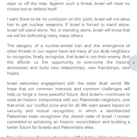
wipe us off the map. Against such a threat, Israel will have no
choice but to defend itself.
I want there to be no confusion on this point. Israel will not allow
Iran to get nuclear weapons. If Israel is forced to stand alone,
Israel will stand alone. Yet, in standing alone, Israel will know that
we will be defending many, many others.
The dangers of a nuclear-armed Iran and the emergence of
other threats in our region have led many of our Arab neighbors
to recognize, finally recognize, that Israel is not their enemy. And
this affords us the opportunity to overcome the historic
animosities and build new relationships, new friendships, new
hopes.
Israel welcomes engagement with the wider Arab world. We
hope that our common interests and common challenges will
help us forge a more peaceful future. And Israel's—continues to
seek an historic compromise with our Palestinian neighbors, one
that ends our conflict once and for all. We want peace based on
security and mutual recognition, in which a demilitarized
Palestinian state recognizes the Jewish state of Israel. I remain
committed to achieving an historic reconciliation and building a
better future for Israelis and Palestinians alike.