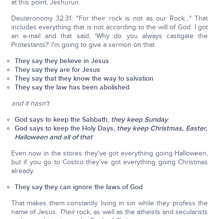
at this point, Jeshurun.
Deuteronomy 32:31: "For their rock is not as our Rock…" That
includes everything that is not according to the will of God. I got
an e-mail and that said, 'Why do you always castigate the
Protestants?' I'm going to give a sermon on that.
They say they believe in Jesus
They say they are for Jesus
They say that they know the way to salvation
They say the law has been abolished
and it hasn't
God says to keep the Sabbath,
they keep Sunday
God says to keep the Holy Days,
they keep Christmas, Easter,
Halloween and all of that
Even now in the stores they've got everything going Halloween,
but if you go to Costco they've got everything going Christmas
already.
They say they can ignore the laws of God
That makes them constantly living in sin while they profess the
name of Jesus.
Their
rock, as well as the atheists and secularists