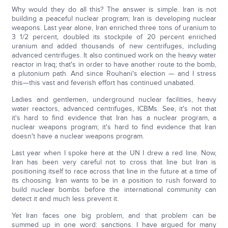
Why would they do all this? The answer is simple. Iran is not
building a peaceful nuclear program; Iran is developing nuclear
weapons. Last year alone, Iran enriched three tons of uranium to
3 1/2 percent, doubled its stockpile of 20 percent enriched
uranium and added thousands of new centrifuges, including
advanced centrifuges. It also continued work on the heavy water
reactor in Iraq; that's in order to have another route to the bomb,
a plutonium path. And since Rouhani's election — and I stress
this—this vast and feverish effort has continued unabated.
Ladies and gentlemen, underground nuclear facilities, heavy
water reactors, advanced centrifuges, ICBMs. See, it's not that
it's hard to find evidence that Iran has a nuclear program, a
nuclear weapons program; it's hard to find evidence that Iran
doesn't have a nuclear weapons program.
Last year when I spoke here at the UN I drew a red line. Now,
Iran has been very careful not to cross that line but Iran is
positioning itself to race across that line in the future at a time of
its choosing. Iran wants to be in a position to rush forward to
build nuclear bombs before the international community can
detect it and much less prevent it.
Yet Iran faces one big problem, and that problem can be
summed up in one word: sanctions. I have argued for many