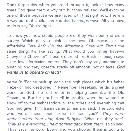
Don't forget this when you read through it, look at how many
times God gave them a way out, but they refused. We'll examine
one of those because we are faced with that right now. There is
a way out of this dilemma and that is
compromise
. All you have
to do is say, 'You're right.'
To show you how stupid people are, they went out and did a
survey: Which do you think is the best, Obamacare or the
Affordable Care Act?
Oh, the Affordable Care Act
. That's the
same thing! It's like saying: What would you rather have—a
Chevy or a Chevrolet? Those are called—as Rush Limbaugh says
—the low-information voters. They don't pay any attention to
anything and they operate strictly off emotion, not on facts.
God
wants us to operate on facts!
Verse 3: "For he built up again the high places which his father
Hezekiah had destroyed…." Remember Hezekiah, he did a great
work for God. He did a lot in helping canonize the Old
Testament. But he got himself in trouble when he wanted to
show off to the ambassadors all the riches and everything that
God had given him. Isaiah came to him and said, 'The Lord asks
who were these that came to see you?'
They were
ambassadors from afar, from Babylon
. 'What did they see?'
They saw everything. I held nothing back from them.
Isaiah said,
'Thus says the Lord. Everything you showed them is going to