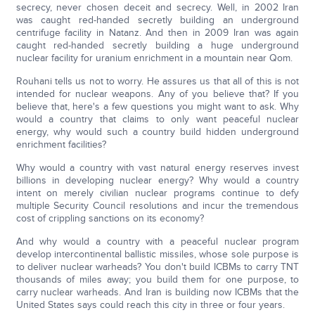
secrecy, never chosen deceit and secrecy. Well, in 2002 Iran
was caught red-handed secretly building an underground
centrifuge facility in Natanz. And then in 2009 Iran was again
caught red-handed secretly building a huge underground
nuclear facility for uranium enrichment in a mountain near Qom.
Rouhani tells us not to worry. He assures us that all of this is not
intended for nuclear weapons. Any of you believe that? If you
believe that, here's a few questions you might want to ask. Why
would a country that claims to only want peaceful nuclear
energy, why would such a country build hidden underground
enrichment facilities?
Why would a country with vast natural energy reserves invest
billions in developing nuclear energy? Why would a country
intent on merely civilian nuclear programs continue to defy
multiple Security Council resolutions and incur the tremendous
cost of crippling sanctions on its economy?
And why would a country with a peaceful nuclear program
develop intercontinental ballistic missiles, whose sole purpose is
to deliver nuclear warheads? You don't build ICBMs to carry TNT
thousands of miles away; you build them for one purpose, to
carry nuclear warheads. And Iran is building now ICBMs that the
United States says could reach this city in three or four years.