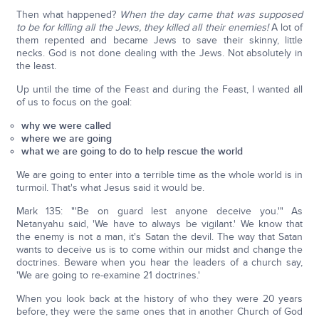
Then what happened?
When the day came that was supposed
to be for killing all the Jews, they killed all their enemies!
A lot of
them repented and became Jews to save their skinny, little
necks. God is not done dealing with the Jews. Not absolutely in
the least.
Up until the time of the Feast and during the Feast, I wanted all
of us to focus on the goal:
why we were called
where we are going
what we are going to do to help rescue the world
We are going to enter into a terrible time as the whole world is in
turmoil. That's what Jesus said it would be.
Mark 135: "'Be on guard lest anyone deceive you.'" As
Netanyahu said, 'We have to always be vigilant.' We know that
the enemy is not a man, it's Satan the devil. The way that Satan
wants to deceive us is to come within our midst and change the
doctrines. Beware when you hear the leaders of a church say,
'We are going to re-examine 21 doctrines.'
When you look back at the history of who they were 20 years
before, they were the same ones that in another Church of God