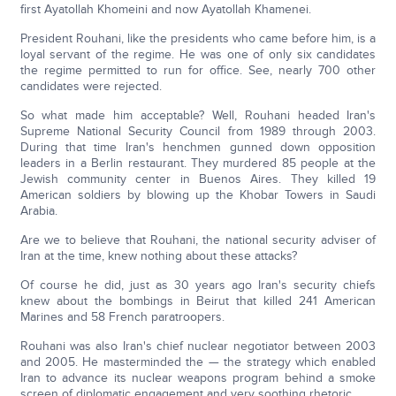
first Ayatollah Khomeini and now Ayatollah Khamenei.
President Rouhani, like the presidents who came before him, is a
loyal servant of the regime. He was one of only six candidates
the regime permitted to run for office. See, nearly 700 other
candidates were rejected.
So what made him acceptable? Well, Rouhani headed Iran's
Supreme National Security Council from 1989 through 2003.
During that time Iran's henchmen gunned down opposition
leaders in a Berlin restaurant. They murdered 85 people at the
Jewish community center in Buenos Aires. They killed 19
American soldiers by blowing up the Khobar Towers in Saudi
Arabia.
Are we to believe that Rouhani, the national security adviser of
Iran at the time, knew nothing about these attacks?
Of course he did, just as 30 years ago Iran's security chiefs
knew about the bombings in Beirut that killed 241 American
Marines and 58 French paratroopers.
Rouhani was also Iran's chief nuclear negotiator between 2003
and 2005. He masterminded the — the strategy which enabled
Iran to advance its nuclear weapons program behind a smoke
screen of diplomatic engagement and very soothing rhetoric.