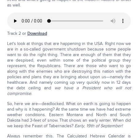
as well.
Track 2 or
Download
Let's look at things that are happening in the USA. Right now we
are in a so-called government shutdown because some people
want to do the right thing. There are enough of them that they
are despised, even within some of the political group they
represent, the Republicans. There are those who want to go
along with the enemies who are destroying this nation with the
policies and plans they are bringing about upon us—namely the
healthcare. And namely coming up very quickly now in 12 days
the debt ceiling and
we have a President who will not
compromise.
So, here we are—deadlocked. What on earth is going to happen
and why is it happening? At the same time we have had extreme
weather conditions. Eastern Montana and North and South
Dakota had 3-feet of snow. That shows an early winter. When did
we keep the Feast of Tabernacles?
Early
,
19th of September!
Always remember this. The Calculated Hebrew Calendar is