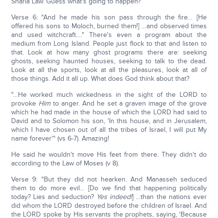
Sharia Law. Guess what's going to happen?
Verse 6: "And he made his son pass through the fire… [He
offered his sons to Moloch, burned them!] …and observed times
and used witchcraft…." There's even a program about the
medium from Long Island. People just flock to that and listen to
that. Look at how many ghost programs there are: seeking
ghosts, seeking haunted houses, seeking to talk to the dead.
Look at all the sports, look at all the pleasures, look at all of
those things. Add it all up. What does God think about that?
"…He worked much wickedness in the sight of the LORD to
provoke
Him
to anger. And he set a graven image of the grove
which he had made in the house of which the LORD had said to
David and to Solomon his son, 'In this house, and in Jerusalem,
which I have chosen out of all the tribes of Israel, I will put My
name forever'" (vs 6-7). Amazing!
He said he wouldn't move His feet from there. They didn't do
according to the Law of Moses (v 8).
Verse 9: "But they did not hearken. And Manasseh seduced
them to do more evil… [Do we find that happening politically
today? Lies and seduction?
Yes indeed!
] …than the nations ever
did whom the LORD destroyed before the children of Israel. And
the LORD spoke by His servants the prophets, saying, 'Because