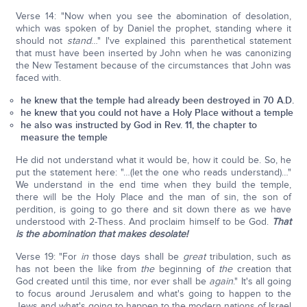
Verse 14: "Now when you see the abomination of desolation,
which was spoken of by Daniel the prophet, standing where it
should not
stand
…" I've explained this parenthetical statement
that must have been inserted by John when he was canonizing
the New Testament because of the circumstances that John was
faced with.
he knew that the temple had already been destroyed in 70 A.D.
he knew that you could not have a Holy Place without a temple
he also was instructed by God in Rev. 11, the chapter to
measure the temple
He did not understand what it would be, how it could be. So, he
put the statement here: "…(let the one who reads understand)…"
We understand in the end time when they build the temple,
there will be the Holy Place and the man of sin, the son of
perdition, is going to go there and sit down there as we have
understood with 2-Thess. And proclaim himself to be God.
That
is the abomination that makes desolate!
Verse 19: "For
in
those days shall be
great
tribulation, such as
has not been the like from
the
beginning of
the
creation that
God created until this time, nor ever shall be
again
." It's all going
to focus around Jerusalem and what's going to happen to the
Jews and what's going to happen to the modern nations of Israel