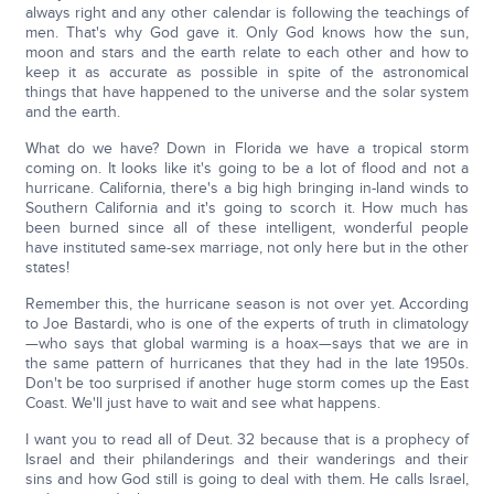
always right and any other calendar is following the teachings of
men. That's why God gave it. Only God knows how the sun,
moon and stars and the earth relate to each other and how to
keep it as accurate as possible in spite of the astronomical
things that have happened to the universe and the solar system
and the earth.
What do we have? Down in Florida we have a tropical storm
coming on. It looks like it's going to be a lot of flood and not a
hurricane. California, there's a big high bringing in-land winds to
Southern California and it's going to scorch it. How much has
been burned since all of these intelligent, wonderful people
have instituted same-sex marriage, not only here but in the other
states!
Remember this, the hurricane season is not over yet. According
to Joe Bastardi, who is one of the experts of truth in climatology
—who says that global warming is a hoax—says that we are in
the same pattern of hurricanes that they had in the late 1950s.
Don't be too surprised if another huge storm comes up the East
Coast. We'll just have to wait and see what happens.
I want you to read all of Deut. 32 because that is a prophecy of
Israel and their philanderings and their wanderings and their
sins and how God still is going to deal with them. He calls Israel,