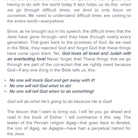
having to do with the world today It also helps us do this:
when
we go through difficult times, we tend to only focus on
ourselves.
We need to understand difficult times are coming to
the entire world—everywhere.
Since, as he brought out in his speech, the difficult times that the
Jews have gone through—and they have through nearly every
generation. That goes back to the promises of God. As we read
in the Bible, they rejected God and forgot God that these things
have come upon them. Yet,
God loves all Israel and Judah with
an everlasting love!
Never forget that! These things that we go
through are part of the correction that we rightly need because
God—if any one thing in the Bible tells us, this:
No one will mock God and get away with it!
No one will tell God what to do!
No one will tell God when to do something!
God will do what He's going to do because He is God!
The lesson that I want to bring out, I will let you go ahead and
read in the book of Esther. I will summarize it this way. The
leader of the Persian religion Agag—that goes back to Amalek,
the son of Agag, an Agagite—have had a perpetual hatred for
the Jews.