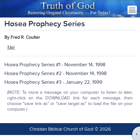
Hosea Prophecy Series
By Fred R. Coulter
[
Up
]
Hosea Prophecy Series #1 - November 14, 1998
Hosea Prophecy Series #2 - November 14, 1998
Hosea Prophecy Series #3 - January 22, 1999
(NOTE: To store a message on your computer to listen to later,
right-click on the DOWNLOAD link for each message, then
choose "save link as" or "save target as" to load the file on your
computer.)
Christian Biblical Church of God © 2026