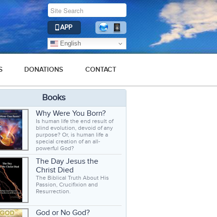
APP
English
S
DONATIONS
CONTACT
Books
Why Were You Born?
Is human life the end result of
blind evolution, devoid of any
purpose? Or, is human life a
special creation of an all-
powerful God?
The Day Jesus the
Christ Died
The Biblical Truth About His
Passion, Crucifixion and
Resurrection.
God or No God?