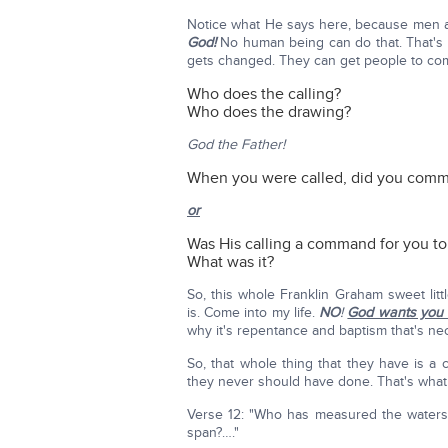
Notice what He says here, because men 
God!
No human being can do that. That's
gets changed. They can get people to co
Who does the calling?
Who does the drawing?
God the Father!
When you were called, did you comma
or
Was His calling a command for you to 
What was it?
So, this whole Franklin Graham sweet litt
is. Come into my life.
NO
!
God wants you 
why it's repentance and baptism that's ne
So, that whole thing that they have is a
they never should have done. That's what v
Verse 12: "Who has measured the waters 
span?…."