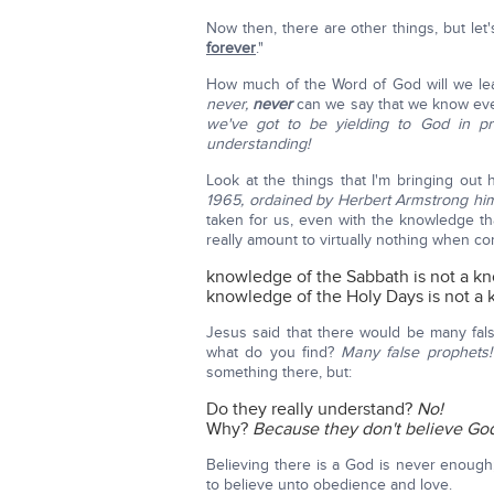
Now then, there are other things, but let
forever
."
How much of the Word of God will we lear
never,
never
can we say that we know ev
we've got to be yielding to God in p
understanding!
Look at the things that I'm bringing out
1965, ordained by Herbert Armstrong him
taken for us, even with the knowledge th
really amount to virtually nothing when 
knowledge of the Sabbath is not a kno
knowledge of the Holy Days is not a k
Jesus said that there would be many fals
what do you find?
Many false prophets
something there, but:
Do they really understand?
No!
Why?
Because they don't believe Go
Believing there is a God is never enough
to believe unto obedience and love.