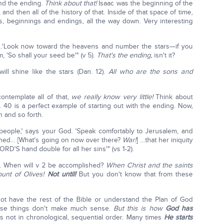
nd the ending.
Think about that!
Isaac was the beginning of the
and then all of the history of that. Inside of that space of time,
, beginnings and endings, all the way down. Very interesting
…'Look now toward the heavens and number the stars—if you
, 'So shall your seed be'" (v 5).
That's the ending,
isn't it?
ll shine like the stars (Dan. 12).
All who are the sons and
ntemplate all of that,
we really know very little!
Think about
sa. 40 is a perfect example of starting out with the ending. Now,
h and so forth.
y people,' says your God. 'Speak comfortably to Jerusalem, and
ished… [What's going on now over there?
War!
] …that her iniquity
RD'S hand double for all her sins'" (vs 1-2).
. When will v 2 be accomplished?
When Christ and the saints
unt of Olives!
Not until!
But you don't know that from these
not have the rest of the Bible or understand the Plan of God
ese things don't make much sense.
But this is how
God has
's not in chronological, sequential order. Many times
He starts