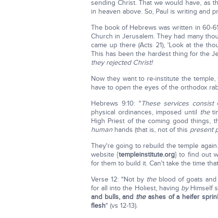
sending Christ. That we would have, as t
in heaven above. So, Paul is writing and 
The book of Hebrews was written in 60-61A
Church in Jerusalem. They had many thou
came up there (Acts 21), 'Look at the thous
This has been the hardest thing for the J
they rejected Christ!
Now they want to re-institute the temple,
have to open the eyes of the orthodox rab
Hebrews 9:10: "
These services
consist
o
physical ordinances, imposed until
the
ti
High Priest of the coming good things, 
human
hands (that is, not of this
present p
They're going to rebuild the temple again
website {
templeinstitute.org
} to find out 
for them to build it. Can't take the time th
Verse 12: "Not by
the
blood of goats and
for all into the Holiest, having
by
Himself s
and bulls,
and
the
ashes of a heifer spri
flesh
" (vs 12-13).