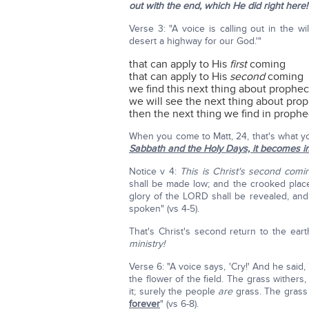
out with the end, which He did right here!
Verse 3: "A voice is calling out in the 
desert a highway for our God.'"
that can apply to His
first
coming
that can apply to His
second
coming
we find this next thing about prophec
we will see the next thing about prop
then the next thing we find in prophe
When you come to Matt, 24, that's what yo
Sabbath and the Holy Days, it becomes i
Notice v 4:
This is Christ's second comi
shall be made low; and the crooked place
glory of the LORD shall be revealed, and 
spoken" (vs 4-5).
That's Christ's second return to the ear
ministry!
Verse 6: "A voice says, 'Cry!' And he said, '
the flower of the field. The grass withe
it; surely the people
are
grass. The grass 
forever
" (vs 6-8).