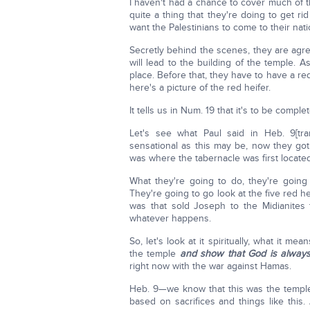
I haven't had a chance to cover much of th
quite a thing that they're doing to get ri
want the Palestinians to come to their nati
Secretly behind the scenes, they are agree
will lead to the building of the temple. A
place. Before that, they have to have a red
here's a picture of the red heifer.
It tells us in Num. 19 that it's to be comp
Let's see what Paul said in Heb. 9[tra
sensational as this may be, now they got
was where the tabernacle was first located
What they're going to do, they're going
They're going to go look at the five red
was that sold Joseph to the Midianites
whatever happens.
So, let's look at it spiritually, what it mea
the temple
and show that God is alway
right now with the war against Hamas.
Heb. 9—we know that this was the temple s
based on sacrifices and things like this.