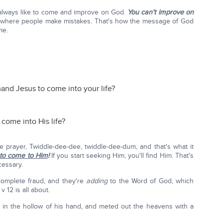
always like to come and improve on God.
You can't improve on
 where people make mistakes. That's how the message of God
me.
nd Jesus to come into your life?
come into His life?
le prayer, Twiddle-dee-dee, twiddle-dee-dum, and that's what it
to come to Him
!
If you start seeking Him, you'll find Him. That's
cessary.
 complete fraud, and they're
adding
to the Word of God, which
 12 is all about.
in the hollow of his hand, and meted out the heavens with a