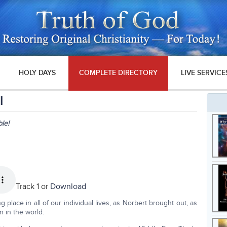
HOLY DAYS
COMPLETE DIRECTORY
LIVE SERVICE
I
le!
Track 1 or
Download
 place in all of our individual lives, as Norbert brought out, as
 in the world.