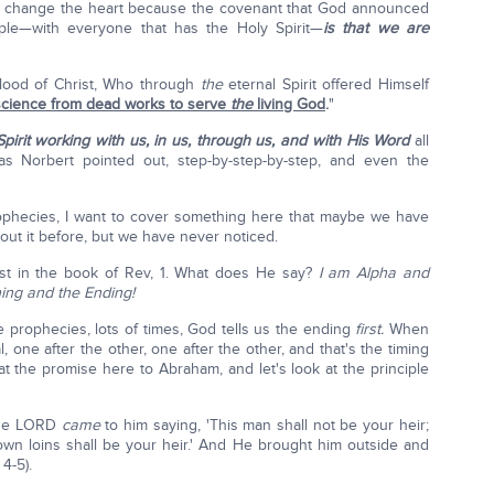
t didn't change the heart because the covenant that God announced
le—with everyone that has the Holy Spirit—
is that we are
blood of Christ, Who through
the
eternal Spirit offered Himself
nscience from dead works to serve
the
living God
.
"
pirit working with us, in us, through us,
and with His Word
all
 as Norbert pointed out, step-by-step-by-step, and even the
ophecies, I want to cover something here that maybe we have
out it before, but we have never noticed.
st in the book of Rev, 1. What does He say?
I am Alpha and
ning and the Ending!
e prophecies, lots of times, God tells us the ending
first.
When
l, one after the other, one after the other, and that's the timing
 at the promise here to Abraham, and let's look at the principle
 the LORD
came
to him saying, 'This man shall not be your heir;
 own loins shall be your heir.' And He brought him outside and
4-5).