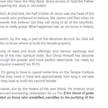
hose who have the Holy Spirit, direct access to God the Father
preparing the Jews in Jerusalem.
.D. At that time, the half brother of Jesus was the head of the
sands who professed to believe, like James told Paul when he
ands that believe,' but they still clung to all of the sacrifices.
ews to really grasp. What happened was, as we know in history,
 which, by the way, is part of the Abraham Accord. So, God will
bis to know where to build the temple properly.
nly of meat and drink
offerings
, and various washings and
me of the new
spiritual
order. But Christ Himself has become
through the greater and more perfect tabernacle, not made by
hysical
creation)" (vs 10-11).
. I'm going to have to spend some time on the Temple Institute
what they have in mind and approximately how long it will take
at they took to build the second temple.
 calves, but by the means of His own blood, He entered once
ecured everlasting redemption
for
us
. For
if
the blood of goats
nkled
on
those who aredefiled, sanctifies to the purifying of the