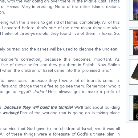
is, with the war going on over there in the Middle East. That's
d of Hamas. Very interesting. None of the other Islamic nations
on.
ing with the Israelis to get rid of Hamas completely. All of this
s I covered before, that's one of the next major things to take
 heifer of three-years-old; they found five of them in Texas. So,
letely burned and the ashes will be used to cleanse the unclean.
nscriber's correction], because this becomes important. As
 five of these heifer and they put them in Shiloh. Now, Shiloh
 when the children of Israel came into the 'promised land.'
 to have tours, because they have a lot of tourists come in.
 heifers and charge them a fee to go see them. Remember who it
 to go to Egypt?
Judah!
He's always got to make a profit of
ns,
because they will build the temple!
We'll talk about building
s working!
Part of the working that is going on is taking place
ervice that God gave to the children of Israel, and it was all
 All of these things were a foretaste of God's ultimate plan in