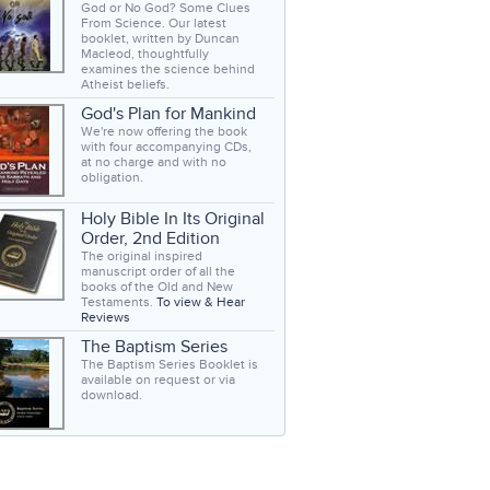
God or No God? Some Clues
From Science. Our latest
booklet, written by Duncan
Macleod, thoughtfully
examines the science behind
Atheist beliefs.
God's Plan for Mankind
We're now offering the book
with four accompanying CDs,
at no charge and with no
obligation.
Holy Bible In Its Original
Order, 2nd Edition
The original inspired
manuscript order of all the
books of the Old and New
Testaments.
To view & Hear
Reviews
The Baptism Series
The Baptism Series Booklet is
available on request or via
download.