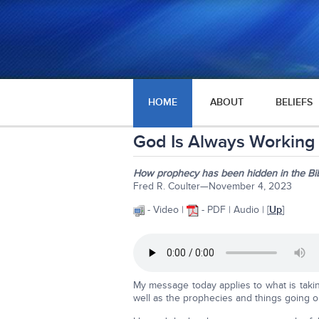
HOME
ABOUT
BELIEFS
God Is Always Working 
How prophecy has been hidden in the Bib
Fred R. Coulter—November 4, 2023
- Video |
- PDF | Audio | [
Up
]
My message today applies to what is taking
well as the prophecies and things going on