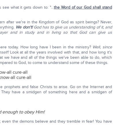
's see what it gets down to: "…
the Word of our God shall stand
n after we're in the Kingdom of God as spirit beings? Never,
erything.
We don't!
God has to give us understanding of it, and
rayer and in study and in living so that God can give us
 here today. How long have I been in the ministry?
Well, since
self!
Look at all the years involved with that, and how long it's
at we have and all of the things we've been able to do, which
compared to God, to come to understand some of these things.
w-all cure-all
now-all cure-all
e prophets and false Christs to arise. Go on the Internet and
!
They have a smidgen of something here and a smidgen of
d enough to obey Him!
; even the demons believe and they tremble in fear! You have