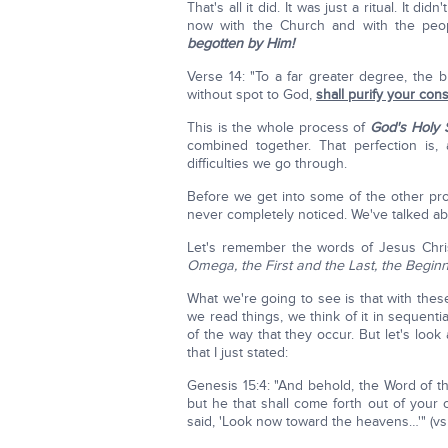
That's all it did. It was just a ritual. I
now with the Church and with the peop
begotten by Him!
Verse 14: "To a far greater degree, the 
without spot to God,
shall purify your co
This is the whole process of
God's Holy S
combined together. That perfection is,
difficulties we go through.
Before we get into some of the other pr
never completely noticed. We've talked ab
Let's remember the words of Jesus Chri
Omega, the First and the Last, the Begin
What we're going to see is that with thes
we read things, we think of it in sequentia
of the way that they occur. But let's look
that I just stated:
Genesis 15:4: "And behold, the Word of
but he that shall come forth out of your
said, 'Look now toward the heavens…'" (vs 