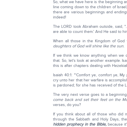
So, what we have here is the beginning a
line coming down to the children of Israel, 
there are various beginnings and endings
indeed!
The LORD took Abraham outside, said, "
are able to count them.' And He said to him
When all those in the Kingdom of God wi
daughters of God will shine like the sun.
If we think we know anything when we co
that. So, let's look at another example. I
this is after chapters dealing with Hezekia
Isaiah 40:1: "'Comfort ye, comfort ye, M
cry unto her that her warfare is accompl
is pardoned; for she has received of the LO
The very next verse goes to a beginning
come back and set their feet on the Mo
verses, do you?
If you think about all of those who did 
through the Sabbath and Holy Days, th
hidden prophecy in the Bible,
because it