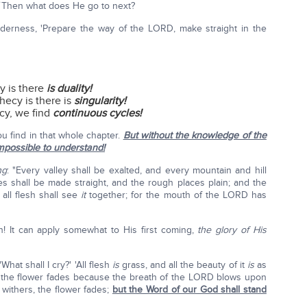
Then what does He go to next?
wilderness, 'Prepare the way of the LORD, make straight in the
y is there
is duality!
hecy is there is
singularity!
cy, we find
continuous cycles!
u find in that whole chapter.
But without the knowledge of the
mpossible to understand!
ng
: "Every valley shall be exalted, and every mountain and hill
s shall be made straight, and the rough places plain; and the
all flesh shall see
it
together; for the mouth of the LORD has
th! It can apply somewhat to His first coming,
the glory of His
What shall I cry?' 'All flesh
is
grass, and all the beauty of it
is
as
rs, the flower fades because the breath of the LORD blows upon
withers, the flower fades;
but the Word of our God shall stand