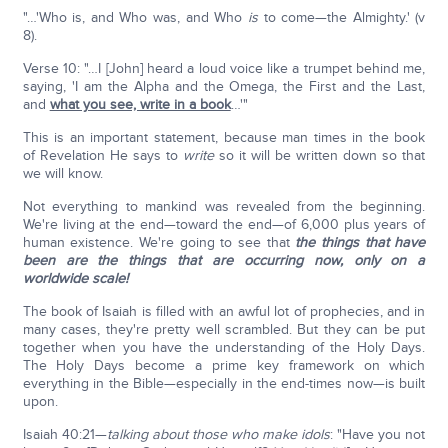
"…'Who is, and Who was, and Who
is
to come—the Almighty.' (v
8).
Verse 10: "…I [John] heard a loud voice like a trumpet behind me,
saying, 'I am the Alpha and the Omega, the First and the Last,
and
what you see, write in a book
…'"
This is an important statement, because man times in the book
of Revelation He says to
write
so it will be written down so that
we will know.
Not everything to mankind was revealed from the beginning.
We're living at the end—toward the end—of 6,000 plus years of
human existence. We're going to see that
the things that have
been are the things that are occurring now, only on a
worldwide scale!
The book of Isaiah is filled with an awful lot of prophecies, and in
many cases, they're pretty well scrambled. But they can be put
together when you have the understanding of the Holy Days.
The Holy Days become a prime key framework on which
everything in the Bible—especially in the end-times now—is built
upon.
Isaiah 40:21—
talking about those who make idols
: "Have you not