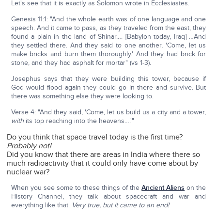
Let's see that it is exactly as Solomon wrote in Ecclesiastes.
Genesis 11:1: "And the whole earth was of one language and one
speech. And it came to pass, as they traveled from the east, they
found a plain in the land of Shinar…. [Babylon today, Iraq] …And
they settled there. And they said to one another, 'Come, let us
make bricks and burn them thoroughly.' And they had brick for
stone, and they had asphalt for mortar" (vs 1-3).
Josephus says that they were building this tower, because if
God would flood again they could go in there and survive. But
there was something else they were looking to.
Verse 4: "And they said, 'Come, let us build us a city and a tower,
with
its top reaching into the heavens….'"
Do you think that space travel today is the first time?
Probably not!
Did you know that there are areas in India where there so
much radioactivity that it could only have come about by
nuclear war?
When you see some to these things of the
Ancient Aliens
on the
History Channel, they talk about spacecraft and war and
everything like that.
Very true, but it came to an end!