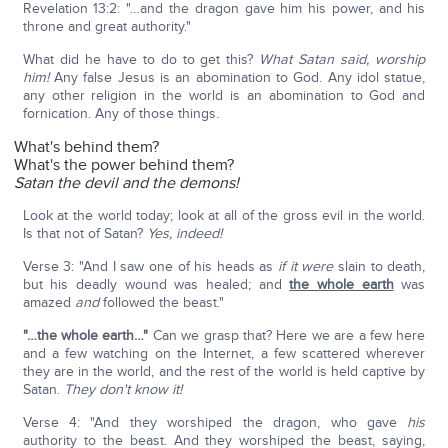
Revelation 13:2: "…and the dragon gave him his power, and his
throne and great authority."
What did he have to do to get this?
What Satan said, worship
him!
Any false Jesus is an abomination to God. Any idol statue,
any other religion in the world is an abomination to God and
fornication. Any of those things.
What's behind them?
What's the power behind them?
Satan the devil and the demons!
Look at the world today; look at all of the gross evil in the world.
Is that not of Satan?
Yes, indeed!
Verse 3: "And I saw one of his heads as
if
it were
slain to death,
but his deadly wound was healed; and
the whole earth
was
amazed
and
followed the beast."
"…the whole earth…"
Can we grasp that? Here we are a few here
and a few watching on the Internet, a few scattered wherever
they are in the world, and the rest of the world is held captive by
Satan.
They don't know it!
Verse 4: "And they worshiped the dragon, who gave
his
authority to the beast. And they worshiped the beast, saying,