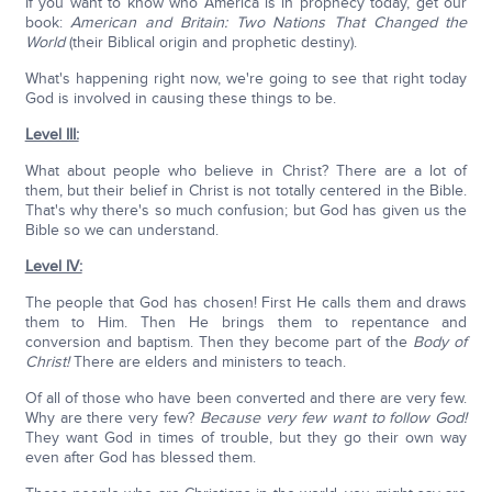
If you want to know who America is in prophecy today, get our
book:
American and Britain: Two Nations That Changed the
World
(their Biblical origin and prophetic destiny).
What's happening right now, we're going to see that right today
God is involved in causing these things to be.
Level III:
What about people who believe in Christ? There are a lot of
them, but their belief in Christ is not totally centered in the Bible.
That's why there's so much confusion; but God has given us the
Bible so we can understand.
Level IV:
The people that God has chosen! First He calls them and draws
them to Him. Then He brings them to repentance and
conversion and baptism. Then they become part of the
Body of
Christ!
There are elders and ministers to teach.
Of all of those who have been converted and there are very few.
Why are there very few?
Because very few want to follow God!
They want God in times of trouble, but they go their own way
even after God has blessed them.