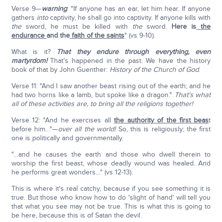
Verse 9—
warning
: "If anyone has an ear, let him hear. If anyone
gathers
into
captivity, he shall go into captivity. If anyone kills with
the
sword, he must be killed with
the
sword.
Here is
the
endurance
and the
faith of the saints
" (vs 9-10).
What is it?
That they endure through everything, even
martyrdom!
That's happened in the past. We have the history
book of that by John Guenther:
History of the Church of God
.
Verse 11: "And I saw another beast rising out of the earth; and he
had two horns like a lamb, but spoke like a dragon."
That's what
all of these activities are, to bring all the religions together!
Verse 12: "And he exercises all
the authority of the first beas
t
before him…"—
over all the world!
So, this is religiously; the first
one is politically and governmentally.
"…and he causes the earth and those who dwell therein to
worship the first beast, whose deadly wound was healed. And
he performs great wonders…" (vs 12-13).
This is where it's real catchy, because if you see something it is
true. But those who know how to do 'slight of hand' will tell you
that what you see may not be true. This is what this is going to
be here, because this is of Satan the devil.