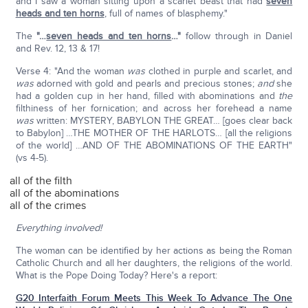
and I saw a woman sitting upon a scarlet beast that had
seven
heads and ten horns
, full of names of blasphemy."
The
"…
seven heads and ten horns
…"
follow through in Daniel
and Rev. 12, 13 & 17!
Verse 4: "And the woman
was
clothed in purple and scarlet, and
was
adorned with gold and pearls and precious stones;
and
she
had a golden cup in her hand, filled with abominations and
the
filthiness of her fornication; and across her forehead a name
was
written: MYSTERY, BABYLON THE GREAT… [goes clear back
to Babylon] …THE MOTHER OF THE HARLOTS… [all the religions
of the world] …AND OF THE ABOMINATIONS OF THE EARTH"
(vs 4-5).
all of the filth
all of the abominations
all of the crimes
Everything involved!
The woman can be identified by her actions as being the Roman
Catholic Church and all her daughters, the religions of the world.
What is the Pope Doing Today? Here's a report:
G20 Interfaith Forum Meets This Week To Advance The One