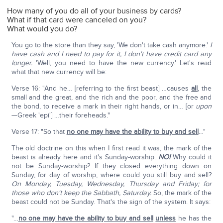
How many of you do all of your business by cards?
What if that card were canceled on you?
What would you do?
You go to the store than they say, 'We don't take cash anymore.'
I
have cash and I need to pay for it, I don't have credit card any
longer.
'Well, you need to have the new currency.' Let's read
what that new currency will be:
Verse 16: "And he… [referring to the first beast] …causes
all
, the
small and the great, and the rich and the poor, and the free and
the bond, to receive a mark in their right hands, or in… [or
upon
—Greek 'epi'] …their foreheads."
Verse 17: "So that
no one may have the ability to buy and sell
…"
The old doctrine on this when I first read it was, the mark of the
beast is already here and it's Sunday-worship.
NO!
Why could it
not be Sunday-worship? If they closed everything down on
Sunday, for day of worship, where could you still buy and sell?
On Monday, Tuesday, Wednesday, Thursday and Friday; for
those who don't keep the Sabbath, Saturday.
So, the mark of the
beast could not be Sunday. That's the sign of the system. It says:
"…
no one may have the ability to buy and sell
unless
he has the