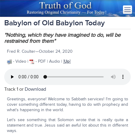
Babylon of Old Babylon Today
"Nothing, which they have imagined to do, will be
restrained from them"
Fred R. Coulter—October 24, 2020
- Video |
- PDF | Audio | [
Up
]
Track 1 or
Download
Greetings, everyone! Welcome to Sabbath services! I'm going to
cover something different today, having to do with prophecy and
what's happening in the world.
Let's see something that Solomon wrote that is really quite a
statement and true. Jesus said an awful lot about this in different
ways.