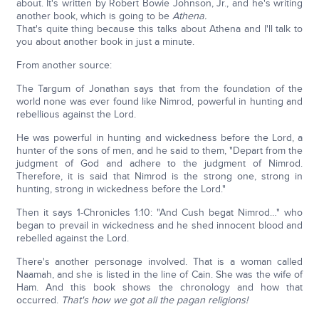
about. It's written by Robert Bowie Johnson, Jr., and he's writing
another book, which is going to be
Athena.
That's quite thing because this talks about Athena and I'll talk to
you about another book in just a minute.
From another source:
The Targum of Jonathan says that from the foundation of the
world none was ever found like Nimrod, powerful in hunting and
rebellious against the Lord.
He was powerful in hunting and wickedness before the Lord, a
hunter of the sons of men, and he said to them, "Depart from the
judgment of God and adhere to the judgment of Nimrod.
Therefore, it is said that Nimrod is the strong one, strong in
hunting, strong in wickedness before the Lord."
Then it says 1-Chronicles 1:10: "And Cush begat Nimrod…" who
began to prevail in wickedness and he shed innocent blood and
rebelled against the Lord.
There's another personage involved. That is a woman called
Naamah, and she is listed in the line of Cain. She was the wife of
Ham. And this book shows the chronology and how that
occurred.
That's how we got all the pagan religions!