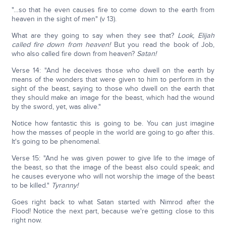
"…so that he even causes fire to come down to the earth from
heaven in the sight of men" (v 13).
What are they going to say when they see that?
Look, Elijah
called fire down from heaven!
But you read the book of Job,
who also called fire down from heaven?
Satan!
Verse 14: "And he deceives those who dwell on the earth by
means of the wonders that were given to him to perform in the
sight of the beast, saying to those who dwell on the earth that
they should make an image for the beast, which had the wound
by the sword, yet, was alive."
Notice how fantastic this is going to be. You can just imagine
how the masses of people in the world are going to go after this.
It's going to be phenomenal.
Verse 15: "And he was given power to give life to the image of
the beast, so that the image of the beast also could speak; and
he causes everyone who will not worship the image of the beast
to be killed."
Tyranny!
Goes right back to what Satan started with Nimrod after the
Flood! Notice the next part, because we're getting close to this
right now.