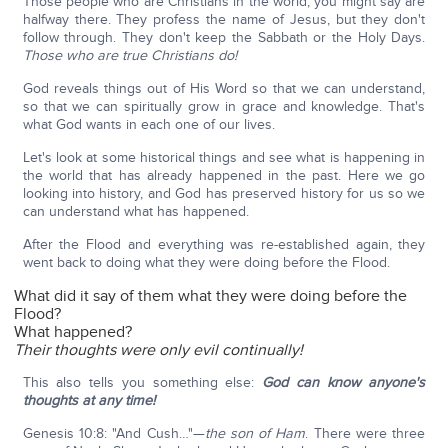
Those people who are Christians in the world, you might say are
halfway there. They profess the name of Jesus, but they don't
follow through. They don't keep the Sabbath or the Holy Days.
Those who are true Christians do!
God reveals things out of His Word so that we can understand,
so that we can spiritually grow in grace and knowledge. That's
what God wants in each one of our lives.
Let's look at some historical things and see what is happening in
the world that has already happened in the past. Here we go
looking into history, and God has preserved history for us so we
can understand what has happened.
After the Flood and everything was re-established again, they
went back to doing what they were doing before the Flood.
What did it say of them what they were doing before the
Flood?
What happened?
Their thoughts were only evil continually!
This also tells you something else:
God can know anyone's
thoughts at any time!
Genesis 10:8: "And Cush…"—
the son of Ham
. There were three