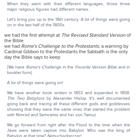
When they went with their different languages, those three
major religious figures had different names.
Let's bring you up to the 18th century. A lot of things were going
on in the last half of the 1800s.
we had the first attempt at
The Revised Standard Version
of
the Bible
we had
Rome's Challenge to the Protestants
; a warning by
Cardinal Gibbon to the Protestants the Sabbath is the only
day the Bible says to keep
{We have
Rome's Challenge
in the
Favorite Version Bible
and in
booklet form}
A lot of things were going on!
We have another book written in 1853 and expanded in 1858:
The Two Babylons
by Alexander Hislop. It's well documented
going back and tracing all these different gods and goddesses
showing that they were the same ones that started the problem
with Nimrod and Semiramis and her son Tamuz.
We go forward from right after the Flood to the time when the
Jews were taken captive into Babylon. Who was the king of
Babylon at that time?
Nebuchadnezzar!