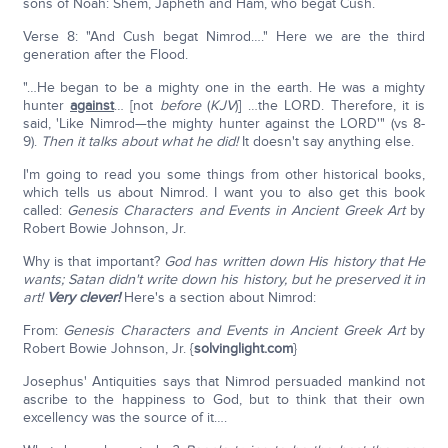
sons of Noah: Shem, Japheth and Ham, who begat Cush.
Verse 8: "And Cush begat Nimrod…." Here we are the third
generation after the Flood.
"…He began to be a mighty one in the earth. He was a mighty
hunter
against
… [not
before
(
KJV
)] …the LORD. Therefore, it is
said, 'Like Nimrod—the mighty hunter against the LORD'" (vs 8-
9).
Then it talks about what he did!
It doesn't say anything else.
I'm going to read you some things from other historical books,
which tells us about Nimrod. I want you to also get this book
called:
Genesis Characters and Events in Ancient Greek Art
by
Robert Bowie Johnson, Jr.
Why is that important?
God has written down His history that He
wants; Satan didn't write down his history, but he preserved it in
art!
Very clever!
Here's a section about Nimrod:
From:
Genesis Characters and Events in Ancient Greek Art
by
Robert Bowie Johnson, Jr. {
solvinglight.com
}
Josephus' Antiquities says that Nimrod persuaded mankind not
ascribe to the happiness to God, but to think that their own
excellency was the source of it….