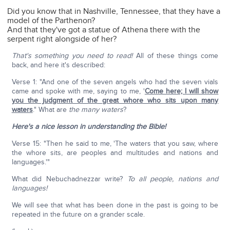
Did you know that in Nashville, Tennessee, that they have a
model of the Parthenon?
And that they've got a statue of Athena there with the
serpent right alongside of her?
That's something you need to read!
All of these things come
back, and here it's described:
Verse 1: "And one of the seven angels who had the seven vials
came and spoke with me, saying to me, '
Come here; I will show
you the judgment of the great whore who sits upon many
waters
." What are
the many waters
?
Here's a nice lesson in understanding the Bible!
Verse 15: "Then he said to me, 'The waters that you saw, where
the whore sits, are peoples and multitudes and nations and
languages.'"
What did Nebuchadnezzar write?
To all people, nations and
languages!
We will see that what has been done in the past is going to be
repeated in the future on a grander scale.