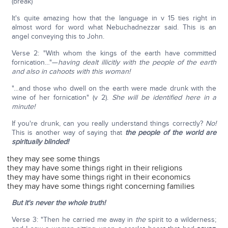
(break)
It's quite amazing how that the language in v 15 ties right in
almost word for word what Nebuchadnezzar said. This is an
angel conveying this to John.
Verse 2: "With whom the kings of the earth have committed
fornication…"—
having dealt illicitly with the people of the earth
and also in cahoots with this woman!
"…and those who dwell on the earth were made drunk with the
wine of her fornication" (v 2).
She will be identified here in a
minute!
If you're drunk, can you really understand things correctly?
No!
This is another way of saying that
the people of the world are
spiritually blinded!
they may see some things
they may have some things right in their religions
they may have some things right in their economics
they may have some things right concerning families
But it's never the whole truth!
Verse 3: "Then he carried me away in
the
spirit to a wilderness;