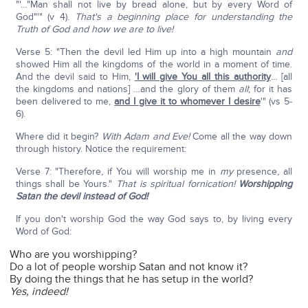
"'…"Man shall not live by bread alone, but by every Word of
God"'" (v 4).
That's a beginning place for understanding the
Truth of God and how we are to live!
Verse 5: "Then the devil led Him up into a high mountain
and
showed Him all the kingdoms of the world in a moment of time.
And the devil said to Him,
'I will give You all this authority
… [all
the kingdoms and nations] …and the glory of them
all
; for it has
been delivered to me,
and I give it to whomever I desire
'" (vs 5-
6).
Where did it begin?
With Adam and Eve!
Come all the way down
through history. Notice the requirement:
Verse 7: "Therefore, if You will worship me in
my
presence, all
things shall be Yours."
That is spiritual fornication!
Worshipping
Satan the devil instead of God!
If you don't worship God the way God says to, by living every
Word of God:
Who are you worshipping?
Do a lot of people worship Satan and not know it?
By doing the things that he has setup in the world?
Yes, indeed!