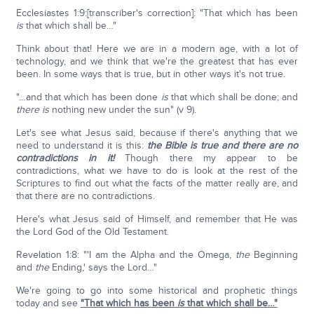
Ecclesiastes 1:9:[transcriber's correction]: "That which has been
is
that which shall be…"
Think about that! Here we are in a modern age, with a lot of
technology, and we think that we're the greatest that has ever
been. In some ways that is true, but in other ways it's not true.
"…and that which has been done
is
that which shall be done; and
there is
nothing new under the sun" (v 9).
Let's see what Jesus said, because if there's anything that we
need to understand it is this:
the Bible is true and there are no
contradictions in it!
Though there my appear to be
contradictions, what we have to do is look at the rest of the
Scriptures to find out what the facts of the matter really are, and
that there are no contradictions.
Here's what Jesus said of Himself, and remember that He was
the Lord God of the Old Testament.
Revelation 1:8: "'I am the Alpha and the Omega,
the
Beginning
and
the
Ending,' says the Lord…"
We're going to go into some historical and prophetic things
today and see
"That which has been
is
that which shall be…"