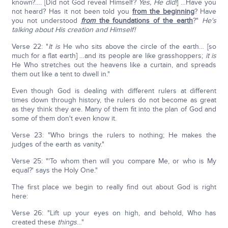
known?…. [Did not God reveal Himself?
Yes, He did!
] …Have you
not heard? Has it not been told you
from the beginning
? Have
you not understood
from
the foundations of the earth
?"
He's
talking about His creation and Himself!
Verse 22: "
It is
He who sits above the circle of the earth… [so
much for a flat earth] …and its people are like grasshoppers;
it is
He Who stretches out the heavens like a curtain, and spreads
them out like a tent to dwell in."
Even though God is dealing with different rulers at different
times down through history, the rulers do not become as great
as they think they are. Many of them fit into the plan of God and
some of them don't even know it.
Verse 23: "Who brings the rulers to nothing; He makes the
judges of the earth as vanity."
Verse 25: "'To whom then will you compare Me, or who is My
equal?' says the Holy One."
The first place we begin to really find out about God is right
here:
Verse 26: "Lift up your eyes on high, and behold, Who has
created these
things
…"