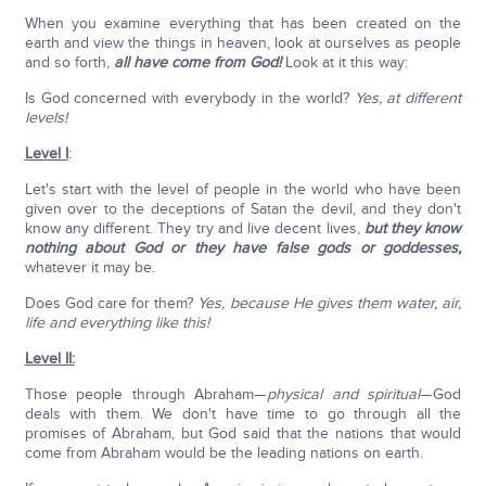
When you examine everything that has been created on the
earth and view the things in heaven, look at ourselves as people
and so forth,
all have come from God!
Look at it this way:
Is God concerned with everybody in the world?
Yes, at different
levels!
Level I
:
Let's start with the level of people in the world who have been
given over to the deceptions of Satan the devil, and they don't
know any different. They try and live decent lives,
but they know
nothing about God or they have false gods or goddesses,
whatever it may be.
Does God care for them?
Yes, because He gives them water, air,
life and everything like this!
Level II:
Those people through Abraham—
physical and spiritual
—God
deals with them. We don't have time to go through all the
promises of Abraham, but God said that the nations that would
come from Abraham would be the leading nations on earth.