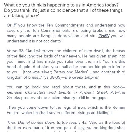
What do you think is happening to us in America today?
Do you think it's just a coincidence that all of these things
are taking place?
Or
IF
you know the Ten Commandments and understand how
severely the Ten Commandments are being broken, and how
many people are living in depravation and sin,
THEN
you will
understand it is not accidental.
Verse 38: "And wherever the children of men dwell, the beasts
of the field, and the birds of the heaven, He has given
them
into
your hand, and has made you ruler over them all. You are this
head of gold. And after you shall arise another kingdom inferior
to you… [that was silver; Persia and Medes] …and another third
kingdom of brass…" (vs 38-39)—
the Greek Empire!
You can go back and read about those, and in this book—
Genesis Characters and Events in Ancient Greek Art
—the
Greeks preserved the ancient history to fill in the gaps.
Then you come down to the legs of iron, which is the Roman
Empire, which has had seven different risings and fallings.
Then Daniel comes down to the feet
; v 42: "And
as
the toes of
the feet
were
part of iron and part of clay,
so
the kingdom shall