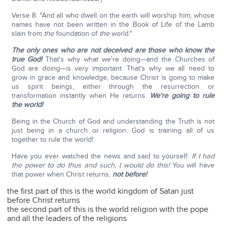
Verse 8: "And all who dwell on the earth will worship him, whose
names have not been written in the Book of Life of the Lamb
slain from
the
foundation of
the
world."
The only ones who are not deceived are those who know the
true God!
That's why what we're doing—and the Churches of
God are doing—is very important. That's why we all need to
grow in grace and knowledge, because Christ is going to make
us spirit beings, either through the resurrection or
transformation instantly when He returns.
We're going to rule
the world!
Being in the Church of God and understanding the Truth is not
just being in a church or religion. God is training all of us
together to rule the world!
Have you ever watched the news and said to yourself:
If I had
the power to do thus and such, I would do this!
You will have
that power when Christ returns,
not before!
the first part of this is the world kingdom of Satan just
before Christ returns
the second part of this is the world religion with the pope
and all the leaders of the religions