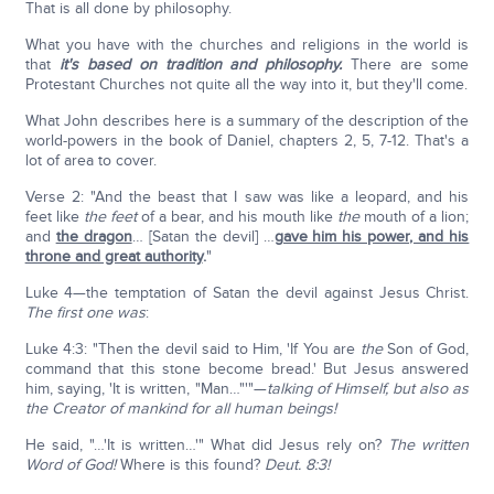
That is all done by philosophy.
What you have with the churches and religions in the world is
that
it's based on tradition and philosophy.
There are some
Protestant Churches not quite all the way into it, but they'll come.
What John describes here is a summary of the description of the
world-powers in the book of Daniel, chapters 2, 5, 7-12. That's a
lot of area to cover.
Verse 2: "And the beast that I saw was like a leopard, and his
feet like
the feet
of a bear, and his mouth like
the
mouth of a lion;
and
the dragon
… [Satan the devil] …
gave him his power, and his
throne and great authority
.
"
Luke 4—the temptation of Satan the devil against Jesus Christ.
The first one was
:
Luke 4:3: "Then the devil said to Him, 'If You are
the
Son of God,
command that this stone become bread.' But Jesus answered
him, saying, 'It is written, "Man…"'"—
talking of Himself, but also as
the Creator of mankind for all human beings!
He said, "…'It is written…'" What did Jesus rely on?
The written
Word of God!
Where is this found?
Deut. 8:3!