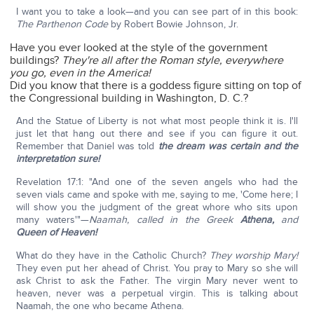
I want you to take a look—and you can see part of in this book:
The Parthenon Code
by Robert Bowie Johnson, Jr.
Have you ever looked at the style of the government
buildings?
They're all after the Roman style,
everywhere
you go, even in the America!
Did you know that there is a goddess figure sitting on top of
the Congressional building in Washington, D. C.?
And the Statue of Liberty is not what most people think it is. I'll
just let that hang out there and see if you can figure it out.
Remember that Daniel was told
the dream was certain and the
interpretation sure!
Revelation 17:1: "And one of the seven angels who had the
seven vials came and spoke with me, saying to me, 'Come here; I
will show you the judgment of the great whore who sits upon
many waters'"—
Naamah, called in the Greek
Athena,
and
Queen of Heaven!
What do they have in the Catholic Church?
They worship Mary!
They even put her ahead of Christ. You pray to Mary so she will
ask Christ to ask the Father. The virgin Mary never went to
heaven, never was a perpetual virgin. This is talking about
Naamah, the one who became Athena.