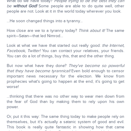
What do we have today?
People trying to be the best they can
be
without God!
Some people are able to do quite well, other
people are not. Look at it in the world today wherever you look.
…He soon changed things into a tyranny…
How close are we to a tyranny today?
Think about it!
The same
spirit—Satan—that led Nimrod…
Look at what we have that started out really good:
the Internet,
Facebook, Twitter!
You can contact your relatives, your friends.
You can do a lot of things, buy this, that and the other thing.
But now what have they done?
They've become so powerful
that they have become tyrannical!
Even bold enough to censor
important news necessary for the election. We know from
prophecies what's going to happen at the end; it's going to get
worse!
…thinking that there was no other way to wear men down from
the fear of God than by making them to rely upon his own
power.
Or, put it this way: The same thing today to make people rely on
themselves, but it's actually a satanic system of good and evil.
This book is really quite fantastic in showing how that came