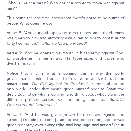
'Who
is
like the beast? Who has the power to make war against
him?'"
This being the end-time shows that there's going to be a time of
peace. What does he do?
Verse 5: "And a mouth speaking great things and blasphemies
was given to him; and authority was given to him to continue
for
forty-two months"—
after he had the wound!
Verse 6: "And he opened his mouth in blasphemy against God,
to blaspheme His name, and His tabernacle, and those who
dwell in heaven."
Notice that v 7 is what is coming; this is why the world
governments hate Trump. There's a new DVD out on
amazon.com
:
The Plot Against the President.
Trump is about the
only world leader that hasn't given himself over to Satan the
devil. But notice what's coming, and think about what plans the
different political parties want to bring upon us:
Socialist
Democrat and Communist!
Verse 7: "And he was given
power
to make war against the
saints… [it's going to come] …and to overcome them; and he was
given authority
over every tribe and language and nation
." {tie in
Daniel and Nebuchadnezzar}