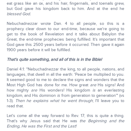
eat grass like an ox, and his hair, fingernails, and toenails grew,
but God gave his kingdom back to him. And at the end he
blessed God.
Nebuchadnezzar wrote Dan. 4 to all people, so this is a
prophecy clear down to our end-time, because we're going to
get to the book of Revelation and it talks about Babylon the
Great, the end-time prophecies being fulfilled. It's important that
God gave this 2500 years before it occurred. Then gave it again
1900 years before it will be fulfilled.
That's quite something, and all of this is in the Bible!
Daniel 4:1: "Nebuchadnezzar the king, to all people, nations, and
languages, that dwell in all the earth: 'Peace be multiplied to you.
It seemed good to me to declare the signs and wonders that the
Most High God has done for me. How great
are
His signs! And
how mighty
are
His wonders! His kingdom
is
an everlasting
kingdom, and His dominion
is
from generation to generation'" (vs
1-3).
Then he explains what he went through
; I'll leave you to
read that.
Let's come all the way forward to Rev. 17; this is quite a thing.
That's why Jesus said that He was
the Beginning and the
Ending, He was the First and the Last!