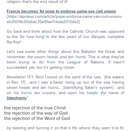
religion; that's the end result of it!
Francis becomes 1st pope to endorse same-sex civil unions
{https://apnews.com/article/pope-endorse-same-sex-civil-unions-
eb3509b30ebac35e91aa7cbda2013de2}
Go back and think about how the Catholic Church was opposed
to this for how long! In the few years of our lifespan, complete
flip-flop!
Let's see some other things about this Babylon the Great, and
remember
the seven heads and ten horns
. This is what they've
been trying to do from the League of Nations. It hasn't
succeeded, yet, but it's getting closer.
Revelation 13:1: "And I stood on the sand of the sea… [the waters
in Rev. 17] …and I saw a beast rising up out of the sea, having
seven heads and ten horns… [identifying Satan's system] …and
on his horns ten crowns, and upon his heads
the
name of
blasphemy.
"
the rejection of the true Christ
the rejection of the way of God
the rejection of the Word of God
by twisting and turning it so that it fits where they want it to fit.