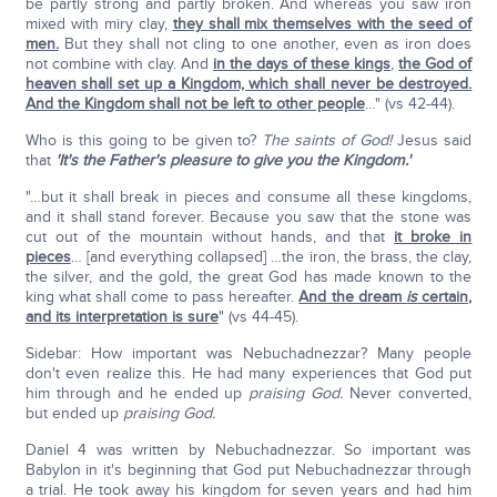
be partly strong and partly broken. And whereas you saw iron
mixed with miry clay,
they shall mix themselves with the seed of
men.
But they shall not cling to one another, even as iron does
not combine with clay. And
in the days of these kings
,
the God of
heaven shall set up a Kingdom, which shall never be destroyed.
And the Kingdom shall not be left to other people
…" (vs 42-44).
Who is this going to be given to?
The saints of God!
Jesus said
that
'It's the Father's pleasure to give you the Kingdom.'
"…but it shall break in pieces and consume all these kingdoms,
and it shall stand forever. Because you saw that the stone was
cut out of the mountain without hands, and that
it broke in
pieces
… [and everything collapsed] …the iron, the brass, the clay,
the silver, and the gold, the great God has made known to the
king what shall come to pass hereafter.
And the dream
is
certain,
and its interpretation is sure
" (vs 44-45).
Sidebar: How important was Nebuchadnezzar? Many people
don't even realize this. He had many experiences that God put
him through and he ended up
praising God.
Never converted,
but ended up
praising God.
Daniel 4 was written by Nebuchadnezzar. So important was
Babylon in it's beginning that God put Nebuchadnezzar through
a trial. He took away his kingdom for seven years and had him