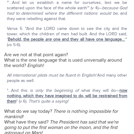
"'…And let us establish a name for ourselves, lest we be
scattered upon the face of the whole earth'" (v 4)—
because God
had to determined where the different nations would be,
and
they were rebelling against that.
Verse 5: "And the LORD came down to see the city and the
tower, which the children of men had built. And the LORD said,
'
Behold, the people
are
one and they all have one language…
'"
(vs 5-6).
Are we not at that point again?
What is the one language that is used universally around
the world?
English!
All international pilots must be fluent in English!
And many other
people as well.
"…And this
is only the beginning of
what they will do—
now
nothing, which they have imagined to do, will be restrained from
them
" (v 6).
That's quite a saying!
What do we say today?
There is nothing impossible for
mankind!
What have they said?
The President has said that we're
going to put the first woman on the moon, and the first
astronaut on Mars!