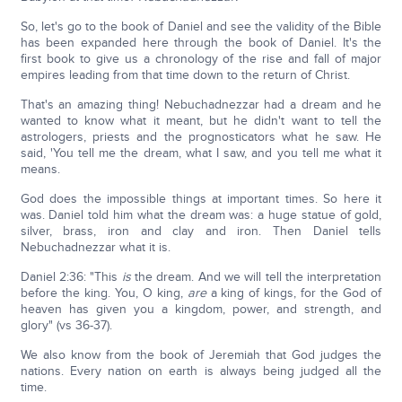
So, let's go to the book of Daniel and see the validity of the Bible
has been expanded here through the book of Daniel. It's the
first book to give us a chronology of the rise and fall of major
empires leading from that time down to the return of Christ.
That's an amazing thing! Nebuchadnezzar had a dream and he
wanted to know what it meant, but he didn't want to tell the
astrologers, priests and the prognosticators what he saw. He
said, 'You tell me the dream, what I saw, and you tell me what it
means.
God does the impossible things at important times. So here it
was. Daniel told him what the dream was: a huge statue of gold,
silver, brass, iron and clay and iron. Then Daniel tells
Nebuchadnezzar what it is.
Daniel 2:36: "This
is
the dream. And we will tell the interpretation
before the king. You, O king,
are
a king of kings, for the God of
heaven has given you a kingdom, power, and strength, and
glory" (vs 36-37).
We also know from the book of Jeremiah that God judges the
nations. Every nation on earth is always being judged all the
time.