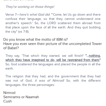
They're working on those things!
Verse 7—
here's what God did
: "'Come, let Us go down and there
confuse their language, so that they cannot understand one
another's speech.' So, the LORD scattered them abroad from
that place upon the face of all the earth. And they quit building
the city" (vs 7-8).
Do you know what the motto of IBM is?
Have you ever seen their picture of the uncompleted Tower
of Babel?
They say, 'That which they started, we will finish!'
"…
nothing,
which they have imagined to do, will be restrained from them.
"
So, God scattered the languages and placed the people in all the
earth.
The religion that they had, and the government that they had
was not of God,
it was of Nimrod!
So, with the different
languages, the three personages:
Nimrod
Semiramis or Naamah
Cush