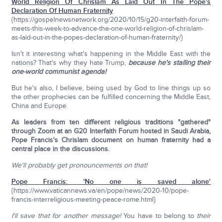
World Religion Of Chrislam As Laid Out In The Pope's
Declaration Of Human Fraternity
{https://gospelnewsnetwork.org/2020/10/15/g20-interfaith-forum-
meets-this-week-to-advance-the-one-world-religion-of-chrislam-
as-laid-out-in-the-popes-declaration-of-human-fraternity/}
Isn't it interesting what's happening in the Middle East with the
nations? That's why they hate Trump,
because he's stalling their
one-world communist agenda!
But he's also, I believe, being used by God to line things up so
the other prophecies can be fulfilled concerning the Middle East,
China and Europe.
As leaders from ten different religious traditions "gathered"
through Zoom at an G20 Interfaith Forum hosted in Saudi Arabia,
Pope Francis's Chrislam document on human fraternity had a
central place in the discussions.
We'll probably get pronouncements on that!
Pope Francis: 'No one is saved alone'
{https://www.vaticannews.va/en/pope/news/2020-10/pope-
francis-interreligious-meeting-peace-rome.html}
I'll save that for another message!
You have to belong to
their