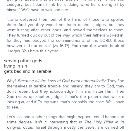
category, but I don't think he is doing what he is doing all by
himself. We'll have to wait and see.
"…who delivered them out of the hand of those who spoiled
them. And yet, they would not listen to their judges, but they
went lusting after other gods, and bowed themselves to them.
They turned quickly out of the way, which their fathers walked in,
for they had obeyed the commandments of the LORD; these
however did not do so" (vs 16-17). You read the whole book of
Judges. You have this cycle:
serving other gods
living in sin
gets bad and miserable
Why?
Because all the laws of God work automatically
. They find
themselves in terrible trouble and misery, they cry to God, they
don't repent, but they acknowledge Him and flatter Him. Then
God raises up another judge. If that's the pattern that we are
looking at, and if Trump wins, that's probably the case. We'll have
to see.
Let's talk about other things that might happen, could happen, to
some degree. Isn't it interesting that in
The Holy Bible in Its
Original Order,
Israel through mostly the Jews, are carried off