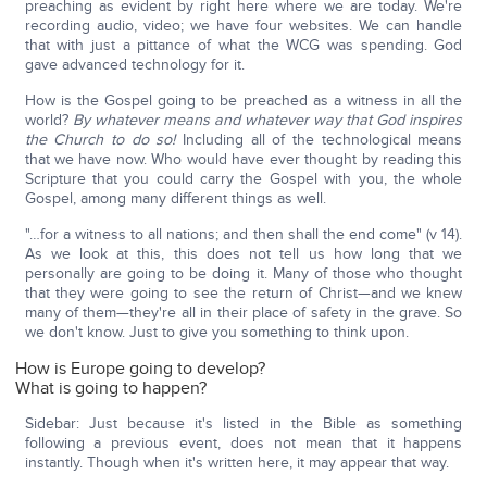
preaching as evident by right here where we are today. We're
recording audio, video; we have four websites. We can handle
that with just a pittance of what the WCG was spending. God
gave advanced technology for it.
How is the Gospel going to be preached as a witness in all the
world?
By whatever means and whatever way that God inspires
the Church to do so!
Including all of the technological means
that we have now. Who would have ever thought by reading this
Scripture that you could carry the Gospel with you, the whole
Gospel, among many different things as well.
"…for a witness to all nations; and then shall the end come" (v 14).
As we look at this, this does not tell us how long that we
personally are going to be doing it. Many of those who thought
that they were going to see the return of Christ—and we knew
many of them—they're all in their place of safety in the grave. So
we don't know. Just to give you something to think upon.
How is Europe going to develop?
What is going to happen?
Sidebar: Just because it's listed in the Bible as something
following a previous event, does not mean that it happens
instantly. Though when it's written here, it may appear that way.