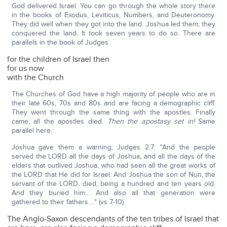
God delivered Israel. You can go through the whole story there
in the books of Exodus, Leviticus, Numbers, and Deuteronomy.
They did well when they got into the land. Joshua led them; they
conquered the land. It took seven years to do so. There are
parallels in the book of Judges.
for the children of Israel then
for us now
with the Church
The Churches of God have a high majority of people who are in
their late 60s, 70s and 80s and are facing a demographic cliff.
They went through the same thing with the apostles. Finally
came, all the apostles died.
Then the apostasy set in!
Same
parallel here.
Joshua gave them a warning, Judges 2:7: "And the people
served the LORD all the days of Joshua, and all the days of the
elders that outlived Joshua, who had seen all the great works of
the LORD that He did for Israel. And Joshua the son of Nun, the
servant of the LORD, died, being a hundred and ten years old.
And they buried him… And also all that generation were
gathered to their fathers…." (vs 7-10).
The Anglo-Saxon descendants of the ten tribes of Israel that