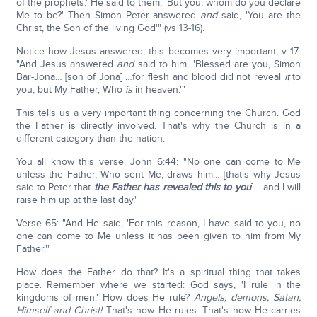
of the prophets.' He said to them, 'But you, whom do you declare
Me to be?' Then Simon Peter answered
and
said, 'You are the
Christ, the Son of the living God'" (vs 13-16).
Notice how Jesus answered; this becomes very important, v 17:
"And Jesus answered
and
said to him, 'Blessed are you, Simon
Bar-Jona… [son of Jona] …for flesh and blood did not reveal
it
to
you, but My Father, Who
is
in heaven.'"
This tells us a very important thing concerning the Church. God
the Father is directly involved. That's why the Church is in a
different category than the nation.
You all know this verse. John 6:44: "No one can come to Me
unless the Father, Who sent Me, draws him… [that's why Jesus
said to Peter that
the Father has revealed this to you
] …and I will
raise him up at the last day."
Verse 65: "And He said, 'For this reason, I have said to you, no
one can come to Me unless it has been given to him from My
Father.'"
How does the Father do that? It's a spiritual thing that takes
place. Remember where we started: God says, 'I rule in the
kingdoms of men.' How does He rule?
Angels, demons, Satan,
Himself and Christ!
That's how He rules. That's how He carries