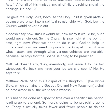
Christ. The first Church services that they have is recorded in
Acts 1. After all of His ministry and all of His preaching and all the
healings, He had 120.
He gave the Holy Spirit, because the Holy Spirit is given (Acts 2)
because we enter into a spiritual relationship with God, but the
Church would never die out.
It doesn't say how small it would be, how many it would be, but it
would never die out. So the Church is also right at the point in
time, right now. What we need to do is ask God to help us
understand how we need to preach the Gospel in what way,
what matter, and through what various vehicles are available,
because He says that the Gospel is going to be preached.
Matt. 24 doesn't say, 'Hey, everybody, just leave it to the two
witnesses. Go back and have your ice tea and cool it.' No, He
says this:
Matthew 24:14: "And this Gospel of the Kingdom … [the whole
Bible, which contains the Gospel, Old and New Testament] …shall
be proclaimed in all the world for a witness…"
This has to be done at a specific time over a specific time period,
leading up to the end. So there's going to be preaching going
on. Today it actually takes fewer and fewer people to do the