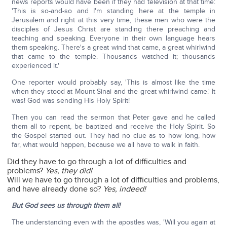
news reports would have been if they had television at that time:
'This is so-and-so and I'm standing here at the temple in
Jerusalem and right at this very time, these men who were the
disciples of Jesus Christ are standing there preaching and
teaching and speaking. Everyone in their own language hears
them speaking. There's a great wind that came, a great whirlwind
that came to the temple. Thousands watched it; thousands
experienced it.'
One reporter would probably say, 'This is almost like the time
when they stood at Mount Sinai and the great whirlwind came.' It
was! God was sending His Holy Spirit!
Then you can read the sermon that Peter gave and he called
them all to repent, be baptized and receive the Holy Spirit. So
the Gospel started out. They had no clue as to how long, how
far, what would happen, because we all have to walk in faith.
Did they have to go through a lot of difficulties and
problems?
Yes, they did!
Will we have to go through a lot of difficulties and problems,
and have already done so?
Yes, indeed!
But God sees us through them all!
The understanding even with the apostles was, 'Will you again at