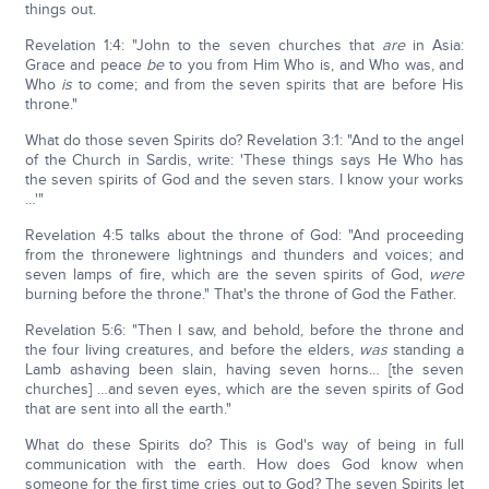
things out.
Revelation 1:4: "John to the seven churches that
are
in Asia:
Grace and peace
be
to you from Him Who is, and Who was, and
Who
is
to come; and from the seven spirits that are before His
throne."
What do those seven Spirits do? Revelation 3:1: "And to the angel
of the Church in Sardis, write: 'These things says He Who has
the seven spirits of God and the seven stars. I know your works
…'"
Revelation 4:5 talks about the throne of God: "And proceeding
from the thronewere lightnings and thunders and voices; and
seven lamps of fire, which are the seven spirits of God,
were
burning before the throne." That's the throne of God the Father.
Revelation 5:6: "Then I saw, and behold, before the throne and
the four living creatures, and before the elders,
was
standing a
Lamb ashaving been slain, having seven horns… [the seven
churches] …and seven eyes, which are the seven spirits of God
that are sent into all the earth."
What do these Spirits do? This is God's way of being in full
communication with the earth. How does God know when
someone for the first time cries out to God? The seven Spirits let