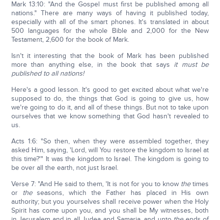
Mark 13:10: "And the Gospel must first be published among all
nations." There are many ways of having it published today,
especially with all of the smart phones. It's translated in about
500 languages for the whole Bible and 2,000 for the New
Testament, 2,600 for the book of Mark.
Isn't it interesting that the book of Mark has been published
more than anything else, in the book that says
it must be
published to all nations!
Here's a good lesson. It's good to get excited about what we're
supposed to do, the things that God is going to give us, how
we're going to do it, and all of these things. But not to take upon
ourselves that we know something that God hasn't revealed to
us.
Acts 1:6: "So then, when they were assembled together, they
asked Him, saying, 'Lord, will You restore the kingdom to Israel at
this time?'" It was the kingdom to Israel. The kingdom is going to
be over all the earth, not just Israel.
Verse 7: "And He said to them, 'It is not for you to know
the
times
or
the
seasons, which the Father has placed in His own
authority; but you yourselves shall receive power when the Holy
Spirit has come upon you, and you shall be My witnesses, both
in Jerusalem and in all Judea and Samaria, and unto
the
ends of