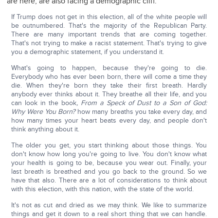
are here, are also facing a demographic cliff.
If Trump does not get in this election, all of the white people will
be outnumbered. That's the majority of the Republican Party.
There are many important trends that are coming together.
That's not trying to make a racist statement. That's trying to give
you a demographic statement, if you understand it.
What's going to happen, because they're going to die.
Everybody who has ever been born, there will come a time they
die. When they're born they take their first breath. Hardly
anybody ever thinks about it. They breathe all their life, and you
can look in the book
, From a Speck of Dust to a Son of God:
Why Were You Born?
how many breaths you take every day, and
how many times your heart beats every day, and people don't
think anything about it.
The older you get, you start thinking about those things. You
don't know how long you're going to live. You don't know what
your health is going to be, because you wear out. Finally, your
last breath is breathed and you go back to the ground. So we
have that also. There are a lot of considerations to think about
with this election, with this nation, with the state of the world.
It's not as cut and dried as we may think. We like to summarize
things and get it down to a real short thing that we can handle.