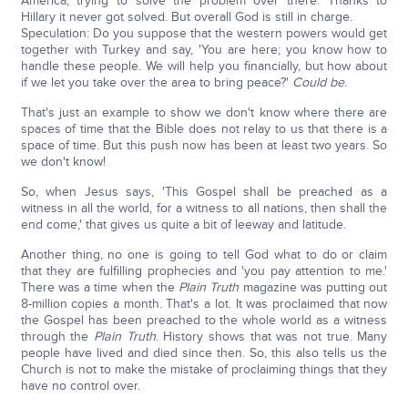
America, trying to solve the problem over there. Thanks to
Hillary it never got solved. But overall God is still in charge.
Speculation: Do you suppose that the western powers would get
together with Turkey and say, 'You are here; you know how to
handle these people. We will help you financially, but how about
if we let you take over the area to bring peace?'
Could be
.
That's just an example to show we don't know where there are
spaces of time that the Bible does not relay to us that there is a
space of time. But this push now has been at least two years. So
we don't know!
So, when Jesus says, 'This Gospel shall be preached as a
witness in all the world, for a witness to all nations, then shall the
end come,' that gives us quite a bit of leeway and latitude.
Another thing, no one is going to tell God what to do or claim
that they are fulfilling prophecies and 'you pay attention to me.'
There was a time when the
Plain Truth
magazine was putting out
8-million copies a month. That's a lot. It was proclaimed that now
the Gospel has been preached to the whole world as a witness
through the
Plain Truth
. History shows that was not true. Many
people have lived and died since then. So, this also tells us the
Church is not to make the mistake of proclaiming things that they
have no control over.