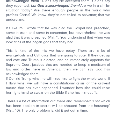
acknowledged
them
." Didn't say He accepted them. It didn't say
they repented,
but God acknowledged them!
Are we in a similar
situation today? Are there enough people in the world who
profess Christ? We know they're not called to salvation; that we
understand.
It's like Paul wrote that he was glad the Gospel was preached,
some in truth and some in contention; but nevertheless, he was
glad that it was preached (Phil. 1). You understand that when you
look at all of the pagan gods that they had.
This is kind of the mix we have today. There are a lot of
evangelicals and Catholics that are going to vote. If they get up
and vote and Trump is elected, and he immediately appoints the
Supreme Court justices that are needed to keep a modicum of
law and order here in America, then we can say God has
acknowledged them.
If Donald Trump wins, he will have had to fight the whole world. If
Hillary wins, we will have a constitutional crisis of the gravest
nature that has ever happened. I wonder how she could raise
her right hand to swear on the Bible if she has handcuffs.
There's a lot of information out there and remember: 'That which
has been spoken in secret will be shouted from the housetop'
(Matt. 10). The only problem is, did it get out in time: