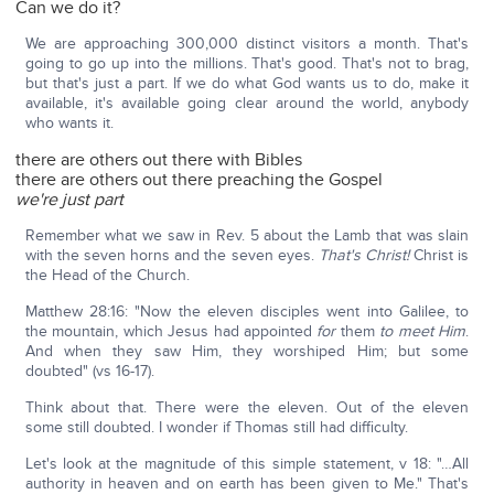
Can we do it?
We are approaching 300,000 distinct visitors a month. That's
going to go up into the millions. That's good. That's not to brag,
but that's just a part. If we do what God wants us to do, make it
available, it's available going clear around the world, anybody
who wants it.
there are others out there with Bibles
there are others out there preaching the Gospel
we're just part
Remember what we saw in Rev. 5 about the Lamb that was slain
with the seven horns and the seven eyes.
That's Christ!
Christ is
the Head of the Church.
Matthew 28:16: "Now the eleven disciples went into Galilee, to
the mountain, which Jesus had appointed
for
them
to meet Him
.
And when they saw Him, they worshiped Him; but some
doubted" (vs 16-17).
Think about that. There were the eleven. Out of the eleven
some still doubted. I wonder if Thomas still had difficulty.
Let's look at the magnitude of this simple statement, v 18: "…All
authority in heaven and on earth has been given to Me." That's