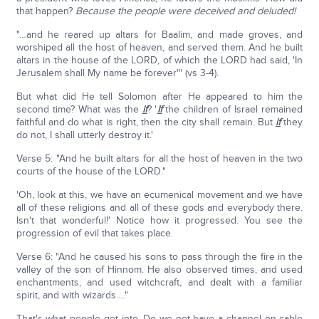
that happen?
Because the people were deceived and deluded!
"…and he reared up altars for Baalim, and made groves, and
worshiped all the host of heaven, and served them. And he built
altars in the house of the LORD, of which the LORD had said, 'In
Jerusalem shall My name be forever'" (vs 3-4).
But what did He tell Solomon after He appeared to him the
second time? What was the
if
? '
If
the children of Israel remained
faithful and do what is right, then the city shall remain. But
if
they
do not, I shall utterly destroy it.'
Verse 5: "And he built altars for all the host of heaven in the two
courts of the house of the LORD."
'Oh, look at this, we have an ecumenical movement and we have
all of these religions and all of these gods and everybody there.
Isn't that wonderful!' Notice how it progressed. You see the
progression of evil that takes place.
Verse 6: "And he caused his sons to pass through the fire in the
valley of the son of Hinnom. He also observed times, and used
enchantments, and used witchcraft, and dealt with a familiar
spirit, and with wizards.…"
That's what people get into. Do we not have a channel on cable