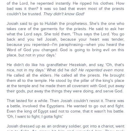
of the Lord, he repented instantly. He ripped his clothes. How
bad was it then? It was so bad that even most of the priests
couldn't be trusted.
They didn't know God!
Josiah said to go to Huldah the prophetess. She's the one who
takes care of the garments for the priests. He said to ask her
what the Lord says. She told them, 'Thus says the Lord. You go
back and you tell Josiah, because your heart was tender,
because you repented—I'm paraphrasing—when you heard the
Word of God you changed. God is going to bring evil on this
place, but not in your days.'
He didn't do like his grandfather Hezekiah, and say, 'Oh, that's
nice, not in my days.' What did he do?
He repented even more
.
He called all the elders. He called all the priests. He brought
them all to the temple. He stood by the pillar of the king's place
at the temple and he made them all covenant with God; put away
their gods, put away the things they were doing, and serve God.
That lasted for a while. Then Josiah couldn't resist it. There was
a battle, involved the Egyptians. He wanted to go out and fight.
Even the king of Egypt said not to come, that it wasn't his battle.
'Oh, I want to fight; I gotta fight.'
Josiah dressed up as an ordinary soldier, got into a chariot, went