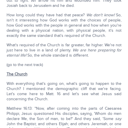
out to fight. An arrow hit him and wounded him. They took
Josiah back to Jerusalem and he died.
How long could they have had that peace?
We don't know!
So,
isn't it interesting how God works with the choices of people,
how God works with the people in general and how when you're
dealing with a physical nation, with physical people, it's not
exactly the same standard that's required of the Church.
What's required of the Church is far greater, far higher. We're not
just here to live in a land of plenty.
We are here preparing for
eternal life!
So, the whole standard is different.
(go to the next track)
The Church
With everything that's going on, what's going to happen to the
Church? I mentioned the demographic cliff that we're facing.
Let's come here to Matt. 16 and let's see what Jesus said
concerning the Church.
Matthew 16:13: "Now, after coming into the parts of Caesarea
Philippi, Jesus questioned His disciples, saying, 'Whom do men
declare Me, the Son of man, to be?' And they said, 'Some
say
John the Baptist; and others Elijah; and others Jeremiah, or one