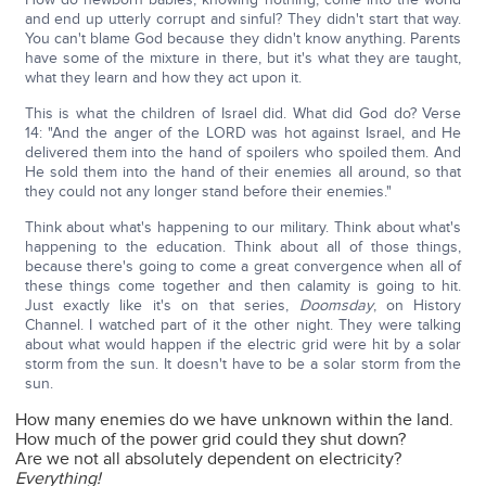
and end up utterly corrupt and sinful? They didn't start that way.
You can't blame God because they didn't know anything. Parents
have some of the mixture in there, but it's what they are taught,
what they learn and how they act upon it.
This is what the children of Israel did. What did God do? Verse
14: "And the anger of the LORD was hot against Israel, and He
delivered them into the hand of spoilers who spoiled them. And
He sold them into the hand of their enemies all around, so that
they could not any longer stand before their enemies."
Think about what's happening to our military. Think about what's
happening to the education. Think about all of those things,
because there's going to come a great convergence when all of
these things come together and then calamity is going to hit.
Just exactly like it's on that series,
Doomsday
, on History
Channel. I watched part of it the other night. They were talking
about what would happen if the electric grid were hit by a solar
storm from the sun. It doesn't have to be a solar storm from the
sun.
How many enemies do we have unknown within the land.
How much of the power grid could they shut down?
Are we not all absolutely dependent on electricity?
Everything!