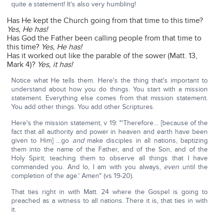
quite a statement! It's also very humbling!
Has He kept the Church going from that time to this time?
Yes, He has!
Has God the Father been calling people from that time to
this time?
Yes, He has!
Has it worked out like the parable of the sower (Matt. 13,
Mark 4)?
Yes, it has!
Notice what He tells them. Here's the thing that's important to
understand about how you do things. You start with a mission
statement. Everything else comes from that mission statement.
You add other things. You add other Scriptures.
Here's the mission statement, v 19: "'Therefore… [because of the
fact that all authority and power in heaven and earth have been
given to Him] …go
and
make disciples in all nations, baptizing
them into the name of the Father, and of the Son, and of the
Holy Spirit; teaching them to observe all things that I have
commanded you. And lo, I am with you always,
even
until the
completion of the age.' Amen" (vs 19-20).
That ties right in with Matt. 24 where the Gospel is going to
preached as a witness to all nations. There it is, that ties in with
it.