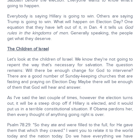
Sabbath
before
the election. Everyone wants to know what's
going to happen.
Everybody is saying Hillary is going to win. Others are saying
Trump is going to win. What will happen on Election Day? One
equation that they have left out of it, in Dan. 4 it tells us
God
rules in the kingdoms of men.
Generally speaking, the people
get what they deserve.
The Children of Israel
Let's look at the children of Israel. We know they're not going to
repent the way that's necessary for salvation. The question
remains: Will there be enough change for God to intervene?
There are a good number of Sunday-keeping churches that are
fasting and praying on Election Day. Maybe there will be enough
of them that God will hear and answer.
As I've said the last couple of times, however the election turns
out, it will be a steep drop off if Hillary is elected, and it would
put us in a terrible constitutional situation. If Obama pardons her,
then every thought of anything going right is over.
Psalm 78:29: "So they ate and were filled to the full, for He gave
them that which they craved." I want you to relate it to the world
today and the nation today. Do we have everything we have