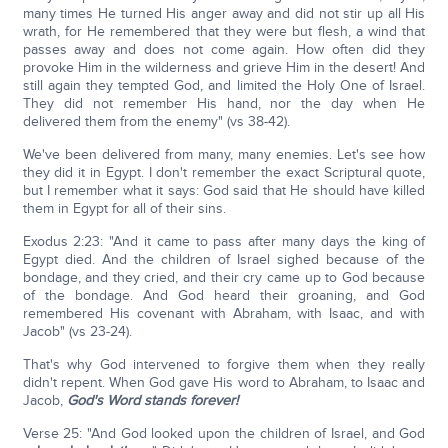
many times He turned His anger away and did not stir up all His
wrath, for He remembered that they were but flesh, a wind that
passes away and does not come again. How often did they
provoke Him in the wilderness and grieve Him in the desert! And
still again they tempted God, and limited the Holy One of Israel.
They did not remember His hand, nor the day when He
delivered them from the enemy" (vs 38-42).
We've been delivered from many, many enemies. Let's see how
they did it in Egypt. I don't remember the exact Scriptural quote,
but I remember what it says: God said that He should have killed
them in Egypt for all of their sins.
Exodus 2:23: "And it came to pass after many days the king of
Egypt died. And the children of Israel sighed because of the
bondage, and they cried, and their cry came up to God because
of the bondage. And God heard their groaning, and God
remembered His covenant with Abraham, with Isaac, and with
Jacob" (vs 23-24).
That's why God intervened to forgive them when they really
didn't repent. When God gave His word to Abraham, to Isaac and
Jacob,
God's Word stands forever!
Verse 25: "And God looked upon the children of Israel, and God