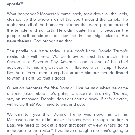
apostle?'
What happened? Manasseh came back, took down all the idols,
cleaned up the whole area of the court around the temple. He
took down all of the homosexual tents that were put out around
the temple, and so forth. He didn't quite finish it, because the
people still continued to sacrifice in the high places. But
nevertheless, God recognized that.
The parallel we have today is we don't know Donald Trump's
relationship with God. We do know at least this much: Ben
Carson is a Seventh Day Adventist and is one of his chief
advisers. He has a great deal of influence with Trump. It looks
like the different men Trump has around him are men dedicated
to what is right. So, that's good!
Question becomes for 'the Donald.' Like he said when he came
out and joked about he's going to speak at this rally. 'Donald,
stay on message. Donald, don't get carried away.' If he's elected,
will he do that? We'll have to wait and see.
We can tell you this: Donald Trump was never as evil as
Manasseh and he didn't make his sons pass through the fire to
Baal. We need to look at it from that point of view. What's going
to happen to the nation? If we have enough time, that's going to