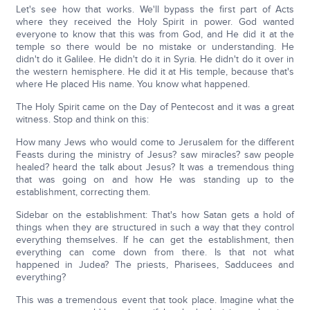
Let's see how that works. We'll bypass the first part of Acts
where they received the Holy Spirit in power. God wanted
everyone to know that this was from God, and He did it at the
temple so there would be no mistake or understanding. He
didn't do it Galilee. He didn't do it in Syria. He didn't do it over in
the western hemisphere. He did it at His temple, because that's
where He placed His name. You know what happened.
The Holy Spirit came on the Day of Pentecost and it was a great
witness. Stop and think on this:
How many Jews who would come to Jerusalem for the different
Feasts during the ministry of Jesus? saw miracles? saw people
healed? heard the talk about Jesus? It was a tremendous thing
that was going on and how He was standing up to the
establishment, correcting them.
Sidebar on the establishment: That's how Satan gets a hold of
things when they are structured in such a way that they control
everything themselves. If he can get the establishment, then
everything can come down from there. Is that not what
happened in Judea? The priests, Pharisees, Sadducees and
everything?
This was a tremendous event that took place. Imagine what the