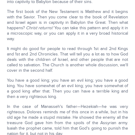
into captivity to Babylon because of their sins.
The first book of the New Testament is Matthew and it begins
with the Savior. Then you come clear to the book of Revelation
and Israel again is in captivity in Babylon the Great. Then what
happens?
Christ returns!
You can take this pattern and apply it in
a microscopic way, or you can apply it in a very broad historical
way.
It might do good for people to read through 1st and 2nd Kings
and 1st and 2nd Chronicles. That will tell you a lot as to how God
deals with the children of Israel, and other people that are not
called to salvation. The Church is another whole discussion, we'll
cover in the second half.
You have a good king; you have an evil king; you have a good
king. You have somewhat of an evil king; you have somewhat of
a good king after that. Then you can have a terrible king and
then a very righteous king.
In the case of Manasseh's father—Hezekiah—he was very
righteous. Dolores reminds me of this once in a while, but in his
old age he made a stupid mistake. He showed the enemy all the
treasure God gave him from the spoils of the Assyrian army.
Isaiah the prophet came, told him that God's going to punish the
nation for it, but not in his day.