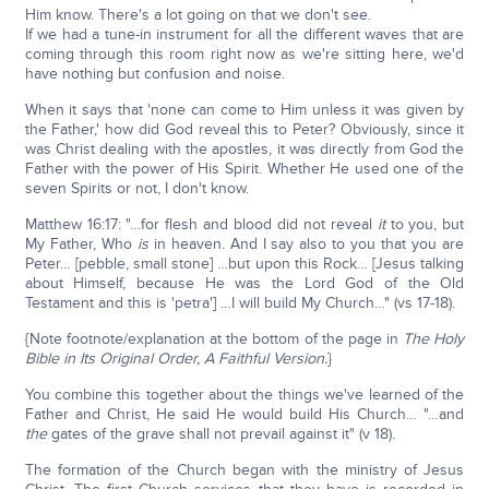
Him know. There's a lot going on that we don't see.
If we had a tune-in instrument for all the different waves that are
coming through this room right now as we're sitting here, we'd
have nothing but confusion and noise.
When it says that 'none can come to Him unless it was given by
the Father,' how did God reveal this to Peter? Obviously, since it
was Christ dealing with the apostles, it was directly from God the
Father with the power of His Spirit. Whether He used one of the
seven Spirits or not, I don't know.
Matthew 16:17: "…for flesh and blood did not reveal
it
to you, but
My Father, Who
is
in heaven. And I say also to you that you are
Peter… [pebble, small stone] …but upon this Rock… [Jesus talking
about Himself, because He was the Lord God of the Old
Testament and this is 'petra'] …I will build My Church…" (vs 17-18).
{Note footnote/explanation at the bottom of the page in
The Holy
Bible in Its Original Order, A Faithful Version.
}
You combine this together about the things we've learned of the
Father and Christ, He said He would build His Church… "…and
the
gates of the grave shall not prevail against it" (v 18).
The formation of the Church began with the ministry of Jesus