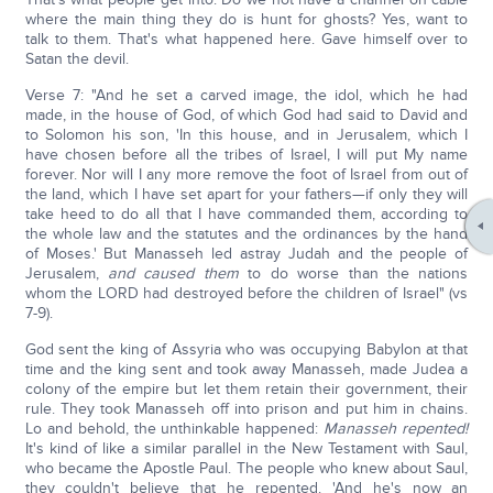
where the main thing they do is hunt for ghosts? Yes, want to
talk to them. That's what happened here. Gave himself over to
Satan the devil.
Verse 7: "And he set a carved image, the idol, which he had
made, in the house of God, of which God had said to David and
to Solomon his son, 'In this house, and in Jerusalem, which I
have chosen before all the tribes of Israel, I will put My name
forever. Nor will I any more remove the foot of Israel from out of
the land, which I have set apart for your fathers—if only they will
take heed to do all that I have commanded them, according to
the whole law and the statutes and the ordinances by the hand
of Moses.' But Manasseh led astray Judah and the people of
Jerusalem,
and caused them
to do worse than the nations
whom the LORD had destroyed before the children of Israel" (vs
7-9).
God sent the king of Assyria who was occupying Babylon at that
time and the king sent and took away Manasseh, made Judea a
colony of the empire but let them retain their government, their
rule. They took Manasseh off into prison and put him in chains.
Lo and behold, the unthinkable happened:
Manasseh repented!
It's kind of like a similar parallel in the New Testament with Saul,
who became the Apostle Paul. The people who knew about Saul,
they couldn't believe that he repented. 'And he's now an