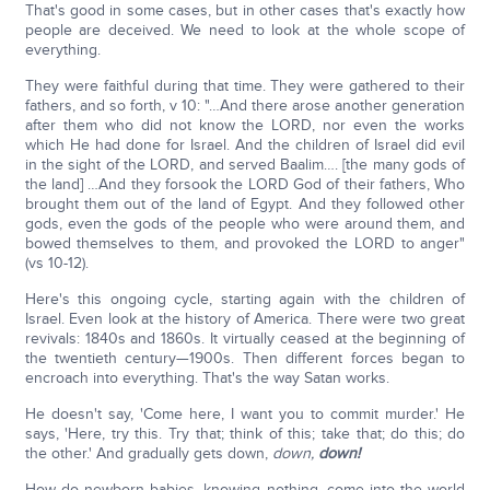
That's good in some cases, but in other cases that's exactly how
people are deceived. We need to look at the whole scope of
everything.
They were faithful during that time. They were gathered to their
fathers, and so forth, v 10: "…And there arose another generation
after them who did not know the LORD, nor even the works
which He had done for Israel. And the children of Israel did evil
in the sight of the LORD, and served Baalim…. [the many gods of
the land] …And they forsook the LORD God of their fathers, Who
brought them out of the land of Egypt. And they followed other
gods, even the gods of the people who were around them, and
bowed themselves to them, and provoked the LORD to anger"
(vs 10-12).
Here's this ongoing cycle, starting again with the children of
Israel. Even look at the history of America. There were two great
revivals: 1840s and 1860s. It virtually ceased at the beginning of
the twentieth century—1900s. Then different forces began to
encroach into everything. That's the way Satan works.
He doesn't say, 'Come here, I want you to commit murder.' He
says, 'Here, try this. Try that; think of this; take that; do this; do
the other.' And gradually gets down,
down,
down!
How do newborn babies, knowing nothing, come into the world