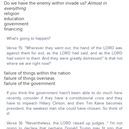
Do we have the enemy within invade us?
Almost in
everything
:
religion
education
government
financing
What's going to happen?
Verse 15: "Wherever they went out, the hand of the LORD was
against them for evil, as the LORD had said, and as the LORD
had sworn to them. And they were greatly distressed." Is that not
where we are right now?
failure of things within the nation
failure of things overseas
failure of the government
If you think the government hasn't been able to do much here
recently, consider if they have a constitutional crisis and they
have to impeach Hillary Clinton, and then Tim Kaine becomes
president, the weakest man she could have chosen. So think of
it!
Verse 16: "Nevertheless, the LORD raised up judges…" I'm not
going to declare that perhaps Donald Trump may fit into that