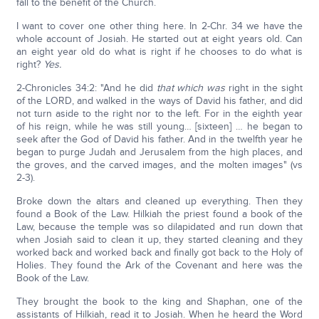
fall to the benefit of the Church.
I want to cover one other thing here. In 2-Chr. 34 we have the
whole account of Josiah. He started out at eight years old. Can
an eight year old do what is right if he chooses to do what is
right?
Yes.
2-Chronicles 34:2: "And he did
that which was
right in the sight
of the LORD, and walked in the ways of David his father, and did
not turn aside to the right nor to the left. For in the eighth year
of his reign, while he was still young… [sixteen] … he began to
seek after the God of David his father. And in the twelfth year he
began to purge Judah and Jerusalem from the high places, and
the groves, and the carved images, and the molten images" (vs
2-3).
Broke down the altars and cleaned up everything. Then they
found a Book of the Law. Hilkiah the priest found a book of the
Law, because the temple was so dilapidated and run down that
when Josiah said to clean it up, they started cleaning and they
worked back and worked back and finally got back to the Holy of
Holies. They found the Ark of the Covenant and here was the
Book of the Law.
They brought the book to the king and Shaphan, one of the
assistants of Hilkiah, read it to Josiah. When he heard the Word