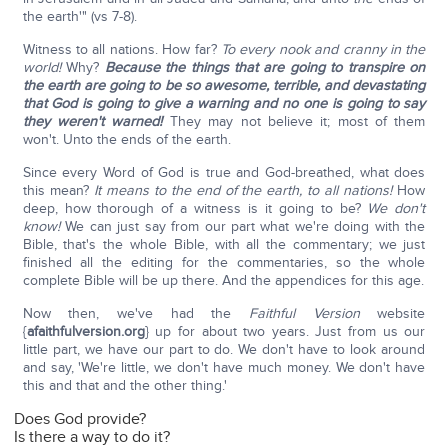
the earth'" (vs 7-8).
Witness to all nations. How far?
To every nook and cranny in the
world!
Why?
Because the things that are going to transpire on
the earth are going to be so awesome, terrible, and devastating
that God is going to give a warning and no one is going to say
they weren't warned!
They may not believe it; most of them
won't. Unto the ends of the earth.
Since every Word of God is true and God-breathed, what does
this mean?
It means to the end of the earth, to all nations!
How
deep, how thorough of a witness is it going to be?
We don't
know!
We can just say from our part what we're doing with the
Bible, that's the whole Bible, with all the commentary; we just
finished all the editing for the commentaries, so the whole
complete Bible will be up there. And the appendices for this age.
Now then, we've had the
Faithful Version
website
{
afaithfulversion.org
} up for about two years. Just from us our
little part, we have our part to do. We don't have to look around
and say, 'We're little, we don't have much money. We don't have
this and that and the other thing.'
Does God provide?
Is there a way to do it?