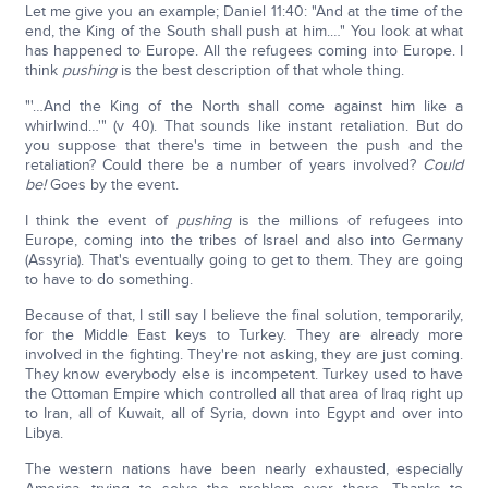
Let me give you an example; Daniel 11:40: "And at the time of the
end, the King of the South shall push at him.…" You look at what
has happened to Europe. All the refugees coming into Europe. I
think
pushing
is the best description of that whole thing.
"'…And the King of the North shall come against him like a
whirlwind…'" (v 40). That sounds like instant retaliation. But do
you suppose that there's time in between the push and the
retaliation? Could there be a number of years involved?
Could
be!
Goes by the event.
I think the event of
pushing
is the millions of refugees into
Europe, coming into the tribes of Israel and also into Germany
(Assyria). That's eventually going to get to them. They are going
to have to do something.
Because of that, I still say I believe the final solution, temporarily,
for the Middle East keys to Turkey. They are already more
involved in the fighting. They're not asking, they are just coming.
They know everybody else is incompetent. Turkey used to have
the Ottoman Empire which controlled all that area of Iraq right up
to Iran, all of Kuwait, all of Syria, down into Egypt and over into
Libya.
The western nations have been nearly exhausted, especially