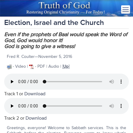
Election, Israel and the Church
Even if the prophets of Baal would speak the Word of
God, God would honor it!
God is going to give a witness!
Fred R. Coulter—November 5, 2016
- Video |
- PDF | Audio | [
Up
]
Track 1 or
Download
Track 2 or
Download
Greetings, everyone! Welcome to Sabbath services. This is the