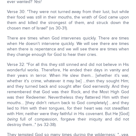
ever wanted?
Yes!
Verse 30: "They were not turned away from their lust, but while
their food was still in their mouths, the wrath of God came upon
them and killed the strongest of them, and struck down the
chosen men of Israel" (vs 30-31).
There are times when God intervenes quickly. There are times
when He doesn't intervene quickly. We will see there are times
when there is repentance and we will see there are times when
they change enough for God to hear their cries.
Verse 32: "For all this they still sinned and did not believe in His
wonderful works. Therefore, He ended their days in vanity and
their years in terror. When He slew them… [whether it's war,
whether it's crime, whatever it may be] …then they sought Him;
and they turned back and sought after God earnestly. And they
remembered that God was their Rock, and the Most High God
was their Redeemer. Nevertheless they flattered Him with their
mouths… [they didn't return back to God completely] …and they
lied to Him with their tongues, for their heart was not steadfast
with Him; neither were they faithful in His covenant. But He [God]
being
full of compassion, forgave their iniquity and did not
destroy them…" (vs 32-38).
They tempted God so many times during the wilderness; "…yea,