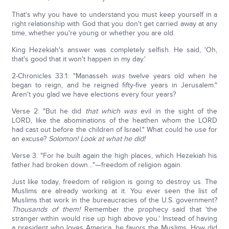
That's why you have to understand you must keep yourself in a
right relationship with God that you don't get carried away at any
time, whether you're young or whether you are old.
King Hezekiah's answer was completely selfish. He said, 'Oh,
that's good that it won't happen in my day.'
2-Chronicles 33:1: "Manasseh
was
twelve years old when he
began to reign, and he reigned fifty-five years in Jerusalem."
Aren't you glad we have elections every four years?
Verse 2: "But he did
that which was
evil in the sight of the
LORD, like the abominations of the heathen whom the LORD
had cast out before the children of Israel." What could he use for
an excuse?
Solomon! Look at what he did!
Verse 3: "For he built again the high places, which Hezekiah his
father had broken down…"—freedom of religion again.
Just like today, freedom of religion is going to destroy us. The
Muslims are already working at it. You ever seen the list of
Muslims that work in the bureaucracies of the U.S. government?
Thousands of them!
Remember the prophecy said that 'the
stranger within would rise up high above you.' Instead of having
a president who loves America, he favors the Muslims. How did