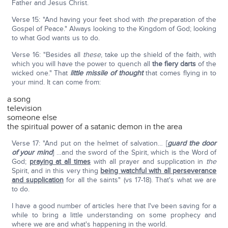
Father and Jesus Christ.
Verse 15: "And having your feet shod with
the
preparation of the
Gospel of Peace." Always looking to the Kingdom of God; looking
to what God wants us to do.
Verse 16: "Besides all
these
, take up the shield of the faith, with
which you will have the power to quench all
the fiery darts
of the
wicked one." That
little missile of thought
that comes flying in to
your mind. It can come from:
a song
television
someone else
the spiritual power of a satanic demon in the area
Verse 17: "And put on the helmet of salvation… [
guard the door
of your mind
] …and the sword of the Spirit, which is the Word of
God;
praying at all times
with all prayer and supplication in
the
Spirit, and in this very thing
being watchful with all perseverance
and supplication
for all the saints" (vs 17-18). That's what we are
to do.
I have a good number of articles here that I've been saving for a
while to bring a little understanding on some prophecy and
where we are and what's happening in the world.