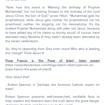
"Note how this event is 'Marking the birthday of Prophet
Muhammad,' but not looking forward to the birthday of the Lord
Jesus Christ, the Son of God," wrote Hilton. "Muhammad gets his
prophethood, while Jesus gets neither his prophethood nor his
priesthood; neither his kingship nor his messiahship. It's the
exalted Prophet Muhammad along with plain old Jesus, because
to have added any of his claims to divinity would, of course, have
alienated many Muslims (if they hadn't already been alienated by
the haram celebration)…
So, they're departing from God even more!
Who also is leading
this charge? Think about it!
Pope Francis is 'the Pope of Islam': Islam expert
(https://www.lifesitenews.com/blogs/watch-robert-spencer-on-
pope-francis-the-pope-of-islam1)
How about that!
…Robert Spencer is "perhaps the foremost Catholic expert on
Islam"…
Robert Spencer presents well-researched, verifiable facts to
help readers and listeners learn the truth about the great danger