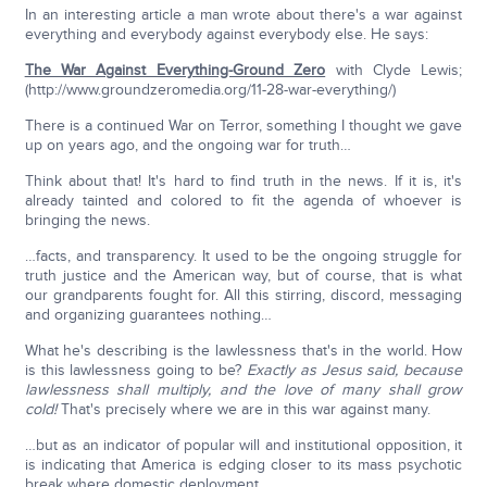
In an interesting article a man wrote about there's a war against
everything and everybody against everybody else. He says:
The War Against Everything-Ground Zero
with Clyde Lewis;
(http://www.groundzeromedia.org/11-28-war-everything/)
There is a continued War on Terror, something I thought we gave
up on years ago, and the ongoing war for truth…
Think about that! It's hard to find truth in the news. If it is, it's
already tainted and colored to fit the agenda of whoever is
bringing the news.
…facts, and transparency. It used to be the ongoing struggle for
truth justice and the American way, but of course, that is what
our grandparents fought for. All this stirring, discord, messaging
and organizing guarantees nothing…
What he's describing is the lawlessness that's in the world. How
is this lawlessness going to be?
Exactly as Jesus said, because
lawlessness shall multiply, and the love of many shall grow
cold!
That's precisely where we are in this war against many.
…but as an indicator of popular will and institutional opposition, it
is indicating that America is edging closer to its mass psychotic
break where domestic deployment…