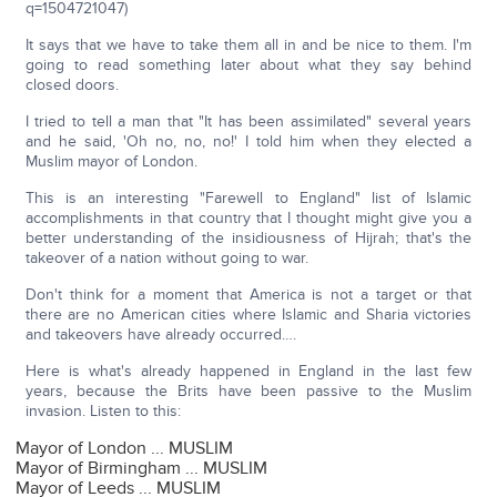
q=1504721047)
It says that we have to take them all in and be nice to them. I'm
going to read something later about what they say behind
closed doors.
I tried to tell a man that "It has been assimilated" several years
and he said, 'Oh no, no, no!' I told him when they elected a
Muslim mayor of London.
This is an interesting "Farewell to England" list of Islamic
accomplishments in that country that I thought might give you a
better understanding of the insidiousness of Hijrah; that's the
takeover of a nation without going to war.
Don't think for a moment that America is not a target or that
there are no American cities where Islamic and Sharia victories
and takeovers have already occurred….
Here is what's already happened in England in the last few
years, because the Brits have been passive to the Muslim
invasion. Listen to this:
Mayor of London ... MUSLIM
Mayor of Birmingham ... MUSLIM
Mayor of Leeds ... MUSLIM