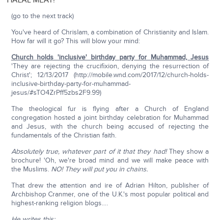
HALAL MEAT!
(go to the next track)
You've heard of Chrislam, a combination of Christianity and Islam.
How far will it go? This will blow your mind:
Church holds 'inclusive' birthday party for Muhammad, Jesus
'They are rejecting the crucifixion, denying the resurrection of
Christ'; 12/13/2017 (http://mobile.wnd.com/2017/12/church-holds-
inclusive-birthday-party-for-muhammad-
jesus/#sTO4ZrPff5zbs2F9.99)
The theological fur is flying after a Church of England
congregation hosted a joint birthday celebration for Muhammad
and Jesus, with the church being accused of rejecting the
fundamentals of the Christian faith.
Absolutely true, whatever part of it that they had!
They show a
brochure! 'Oh, we're broad mind and we will make peace with
the Muslims.
NO! They will put you in chains.
That drew the attention and ire of Adrian Hilton, publisher of
Archbishop Cranmer, one of the U.K.'s most popular political and
highest-ranking religion blogs….
He writes this: