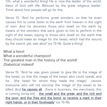
'Oh, what a wonderful thing! He is now the leader of the world,
bless of God with life. Blessed by the great religious leader.'
Think about how people will go for this.
Verse 13: "And he performs great wonders, so that he even
causes fire to come down to the earth from heaven in the sight
of men. And he deceives those who dwell on the earth by
means of the wonders that were given to him to perform in the
sight of the beast, saying to those who dwell on the earth that
they should make an image for the beast, which had the wound
by the sword, yet, was alive" (vs 13-14). Quite a thing!
What a hero!
What a wonderful champion!
The greatest man in the history of the world!
Diabolical indeed!
Verse 15: "And he was given power to give life to the image of
the beast, so that the image of the beast also could speak; and
he… [the beast for whom they made the image] …causes
everyone who will not worship the image of the beast to be
killed. And
he causes all
… [here is business, the merchants; this
is coming bit-by-bit]: …
the small and the great, and the rich and
the poor, and the free and the bond, to receive a mark in their
right hands, or in their foreheads
" (vs 15-16).