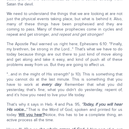
Satan the devil.
We need to understand the things that we are looking at are not
just the physical events taking place, but what is behind it. Also,
many of these things have been prophesied and they are
coming to pass. Many of these prophecies come in cycles and
repeat and get stronger,
and repeat and get stronger!
The Apostle Paul warned us right here; Ephesians 6:10: "Finally,
my brethren, be strong in
the
Lord…" That's what we have to do
today because things are out there to just kind of move along
and get along and take it easy, and kind of push all of these
problems away from us. But they are going to affect us.
"…and in the might of His strength" (v 10). This is something that
you cannot do at the last minute. This is something that you
have to work at
every day
. Remember that what you did
yesterday, that's fine; what you didn't do yesterday, repent of,
and it's how you need to live your life today.
That's why it says in Heb. 4 and Psa. 95,
'Today, if you will hear
His voice…'
That is the Word of God, spoken and printed for us
today.
Will you hear?
Notice, this has to be a complete thing, an
active process all the time.