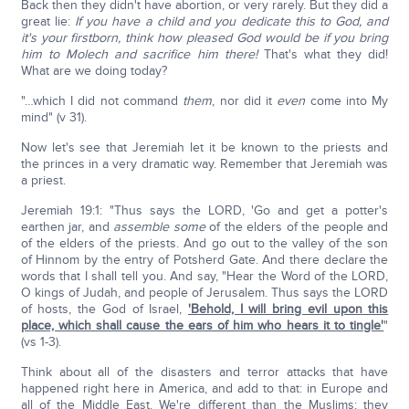
Back then they didn't have abortion, or very rarely. But they did a
great lie:
If you have a child and you dedicate this to God, and
it's your firstborn, think how pleased God would be if you bring
him to Molech and sacrifice him there!
That's what they did!
What are we doing today?
"…which I did not command
them
, nor did it
even
come into My
mind" (v 31).
Now let's see that Jeremiah let it be known to the priests and
the princes in a very dramatic way. Remember that Jeremiah was
a priest.
Jeremiah 19:1: "Thus says the LORD, 'Go and get a potter's
earthen jar, and
assemble
some
of the elders of the people and
of the elders of the priests. And go out to the valley of the son
of Hinnom by the entry of Potsherd Gate. And there declare the
words that I shall tell you. And say, "Hear the Word of the LORD,
O kings of Judah, and people of Jerusalem. Thus says the LORD
of hosts, the God of Israel,
'Behold, I will bring evil upon this
place, which shall cause the ears of him who hears it to tingle'
"
(vs 1-3).
Think about all of the disasters and terror attacks that have
happened right here in America, and add to that: in Europe and
all of the Middle East. We're different than the Muslims; they