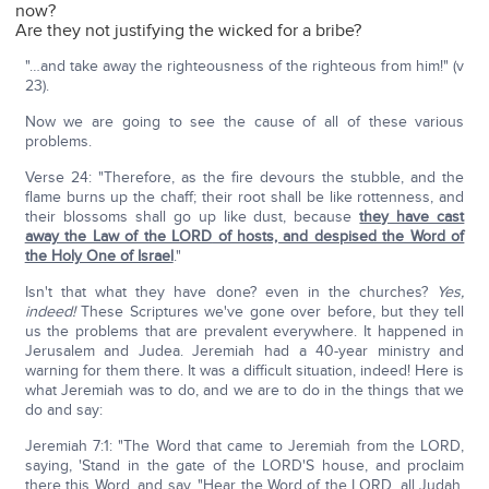
now?
Are they not justifying the wicked for a bribe?
"…and take away the righteousness of the righteous from him!" (v
23).
Now we are going to see the cause of all of these various
problems.
Verse 24: "Therefore, as the fire devours the stubble, and the
flame burns up the chaff; their root shall be like rottenness, and
their blossoms shall go up like dust, because
they have cast
away the Law of the L
ORD
of hosts, and despised the Word of
the Holy One of Israel
."
Isn't that what they have done? even in the churches?
Yes,
indeed!
These Scriptures we've gone over before, but they tell
us the problems that are prevalent everywhere. It happened in
Jerusalem and Judea. Jeremiah had a 40-year ministry and
warning for them there. It was a difficult situation, indeed! Here is
what Jeremiah was to do, and we are to do in the things that we
do and say:
Jeremiah 7:1: "The Word that came to Jeremiah from the LORD,
saying, 'Stand in the gate of the LORD'S house, and proclaim
there this Word, and say, "Hear the Word of the LORD, all Judah,