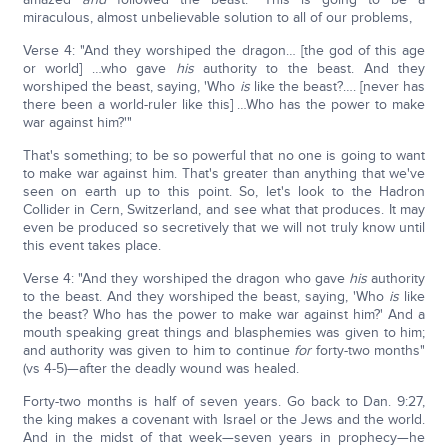
miraculous, almost unbelievable solution to all of our problems,
Verse 4: "And they worshiped the dragon… [the god of this age
or world] …who gave
his
authority to the beast. And they
worshiped the beast, saying, 'Who
is
like the beast?…. [never has
there been a world-ruler like this] …Who has the power to make
war against him?'"
That's something; to be so powerful that no one is going to want
to make war against him. That's greater than anything that we've
seen on earth up to this point. So, let's look to the Hadron
Collider in Cern, Switzerland, and see what that produces. It may
even be produced so secretively that we will not truly know until
this event takes place.
Verse 4: "And they worshiped the dragon who gave
his
authority
to the beast. And they worshiped the beast, saying, 'Who
is
like
the beast? Who has the power to make war against him?' And a
mouth speaking great things and blasphemies was given to him;
and authority was given to him to continue
for
forty-two months"
(vs 4-5)—after the deadly wound was healed.
Forty-two months is half of seven years. Go back to Dan. 9:27,
the king makes a covenant with Israel or the Jews and the world.
And in the midst of that week—seven years in prophecy—he