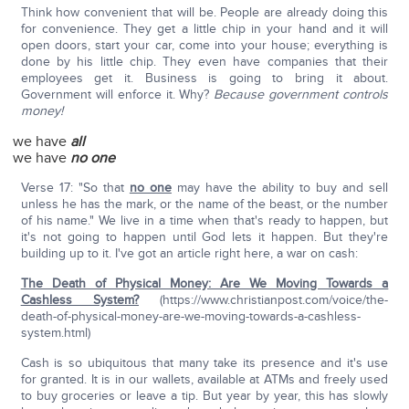
Think how convenient that will be. People are already doing this
for convenience. They get a little chip in your hand and it will
open doors, start your car, come into your house; everything is
done by his little chip. They even have companies that their
employees get it. Business is going to bring it about.
Government will enforce it. Why?
Because government controls
money!
we have
all
we have
no one
Verse 17: "So that
no one
may have the ability to buy and sell
unless he has the mark, or the name of the beast, or the number
of his name." We live in a time when that's ready to happen, but
it's not going to happen until God lets it happen. But they're
building up to it. I've got an article right here, a war on cash:
The Death of Physical Money: Are We Moving Towards a
Cashless System?
(https://www.christianpost.com/voice/the-
death-of-physical-money-are-we-moving-towards-a-cashless-
system.html)
Cash is so ubiquitous that many take its presence and it's use
for granted. It is in our wallets, available at ATMs and freely used
to buy groceries or leave a tip. But year by year, this has slowly