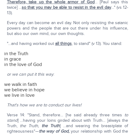
Therefore, take up the whole armor of God
… [Paul says this
twice] …
so that you may be able to resist in the evil day
…" (vs 12-
13).
Every day can become an evil day. Not only resisting the satanic
powers and the people that are out there under his influence,
but also our own mind, our own thoughts.
"…and having worked out
all things
, to stand" (v 13). You stand:
in the Truth
in grace
in the love of God
or we can put it this way
:
we walk in faith
we believe in hope
we live in love
That's how we are to conduct our lives!
Verse 14: "Stand, therefore… [he said already three times
to
stand
] …having your loins girded about with Truth… [always the
Truth,
the Truth,
the Truth
] …and wearing the breastplate of
righteousness"—
the way of God,
your relationship with God the