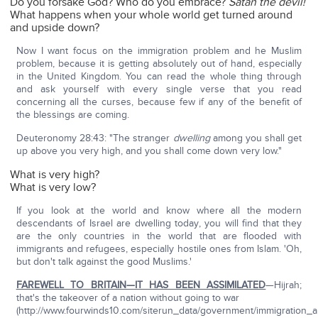
Do you forsake God? Who do you embrace?
Satan the devil!
What happens when your whole world get turned around
and upside down?
Now I want focus on the immigration problem and he Muslim
problem, because it is getting absolutely out of hand, especially
in the United Kingdom. You can read the whole thing through
and ask yourself with every single verse that you read
concerning all the curses, because few if any of the benefit of
the blessings are coming.
Deuteronomy 28:43: "The stranger
dwelling
among you shall get
up above you very high, and you shall come down very low."
What is very high?
What is very low?
If you look at the world and know where all the modern
descendants of Israel are dwelling today, you will find that they
are the only countries in the world that are flooded with
immigrants and refugees, especially hostile ones from Islam. 'Oh,
but don't talk against the good Muslims.'
FAREWELL TO BRITAIN—IT HAS BEEN ASSIMILATED
—Hijrah;
that's the takeover of a nation without going to war
(http://www.fourwinds10.com/siterun_data/government/immigration_