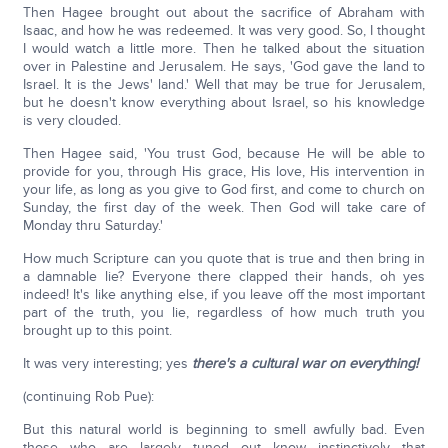
Then Hagee brought out about the sacrifice of Abraham with
Isaac, and how he was redeemed. It was very good. So, I thought
I would watch a little more. Then he talked about the situation
over in Palestine and Jerusalem. He says, 'God gave the land to
Israel. It is the Jews' land.' Well that may be true for Jerusalem,
but he doesn't know everything about Israel, so his knowledge
is very clouded.
Then Hagee said, 'You trust God, because He will be able to
provide for you, through His grace, His love, His intervention in
your life, as long as you give to God first, and come to church on
Sunday, the first day of the week. Then God will take care of
Monday thru Saturday.'
How much Scripture can you quote that is true and then bring in
a damnable lie? Everyone there clapped their hands, oh yes
indeed! It's like anything else, if you leave off the most important
part of the truth, you lie, regardless of how much truth you
brought up to this point.
It was very interesting; yes
there's a cultural war on everything!
(continuing Rob Pue):
But this natural world is beginning to smell awfully bad. Even
those who are largely tuned out know instinctively that