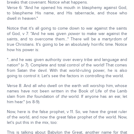
breaks that covenant. Notice what happens.
Verse 6: "And he opened his mouth in blasphemy against God,
to blaspheme His name, and His tabernacle, and those who
dwell in heaven."
Notice that it's all going to come down to war against the saints
of God, v 7: "And he was given
power
to make war against the
saints, and to overcome them…" There will be a martyrdom of
true Christians. It's going to be an absolutely horrific time. Notice
how his power is:
"…and he was given authority over every tribe and language and
nation" (v 7). Complete and total control of the world! That comes
from Satan the devil. With that world-ruling power, he is also
going to control it. Let's see the factors in controlling the world.
Verse 8: And all who dwell on the earth will worship him, whose
names have not been written in the Book of Life of the Lamb
slain from
the
foundation of
the
world. If anyone has an ear, let
him hear." (vs 8-9).
Now, here is the false prophet, v 11. So, we have the great ruler
of the world, and now the great false prophet of the world. Now,
let's put this in the mix, too:
This is talking about Babylon the Great, another name for that