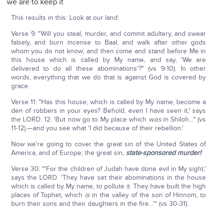
we are to keep it
This results in this: Look at our land:
Verse 9: "Will you steal, murder, and commit adultery, and swear
falsely, and burn incense to Baal, and walk after other gods
whom you do not know; and then come and stand before Me in
this house which is called by My name, and say, 'We are
delivered to do all these abominations'?" (vs 9-10). In other
words, everything that we do that is against God is covered by
grace.
Verse 11: "Has this house, which is called by My name, become a
den of robbers in your eyes? Behold, even I have seen it,' says
the LORD. 12: 'But now go to My place which
was
in Shiloh…" (vs
11-12).—and you see what 'I did because of their rebellion.'
Now we're going to cover the great sin of the United States of
America, and of Europe; the great sin,
state-sponsored murder!
Verse 30: "'For the children of Judah have done evil in My sight,'
says the LORD. 'They have set their abominations in the house
which is called by My name, to pollute it. They have built the high
places of Tophet, which
is
in the valley of the son of Hinnom, to
burn their sons and their daughters in the fire…'" (vs 30-31).