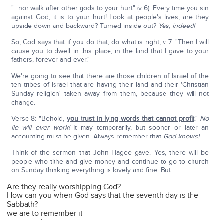
"…nor walk after other gods to your hurt" (v 6). Every time you sin
against God, it is to your hurt! Look at people's lives, are they
upside down and backward? Turned inside out?
Yes, indeed!
So, God says that if you do that, do what is right, v 7: "Then I will
cause you to dwell in this place, in the land that I gave to your
fathers, forever and ever."
We're going to see that there are those children of Israel of the
ten tribes of Israel that are having their land and their 'Christian
Sunday religion' taken away from them, because they will not
change.
Verse 8: "Behold,
you trust in lying words that cannot profit
."
No
lie will ever work!
It may temporarily, but sooner or later an
accounting must be given. Always remember that
God knows!
Think of the sermon that John Hagee gave. Yes, there will be
people who tithe and give money and continue to go to church
on Sunday thinking everything is lovely and fine. But:
Are they really worshipping God?
How can you when God says that the seventh day is the
Sabbath?
we are to remember it