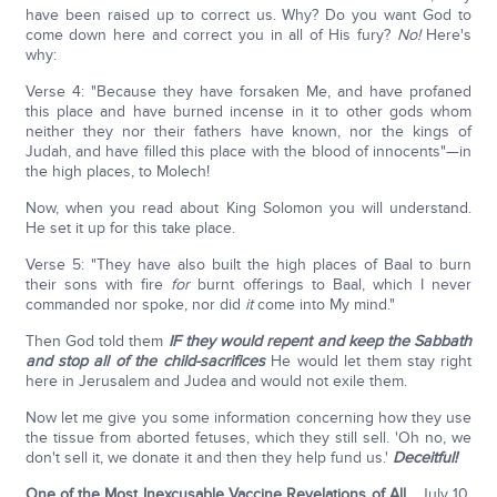
have been raised up to correct us. Why? Do you want God to
come down here and correct you in all of His fury?
No!
Here's
why:
Verse 4: "Because they have forsaken Me, and have profaned
this place and have burned incense in it to other gods whom
neither they nor their fathers have known, nor the kings of
Judah, and have filled this place with the blood of innocents"—in
the high places, to Molech!
Now, when you read about King Solomon you will understand.
He set it up for this take place.
Verse 5: "They have also built the high places of Baal to burn
their sons with fire
for
burnt offerings to Baal, which I never
commanded nor spoke, nor did
it
come into My mind."
Then God told them
IF they would repent and keep the Sabbath
and stop all of the child-sacrifices
He would let them stay right
here in Jerusalem and Judea and would not exile them.
Now let me give you some information concerning how they use
the tissue from aborted fetuses, which they still sell. 'Oh no, we
don't sell it, we donate it and then they help fund us.'
Deceitful!
One of the Most Inexcusable Vaccine Revelations of All
... July 10,