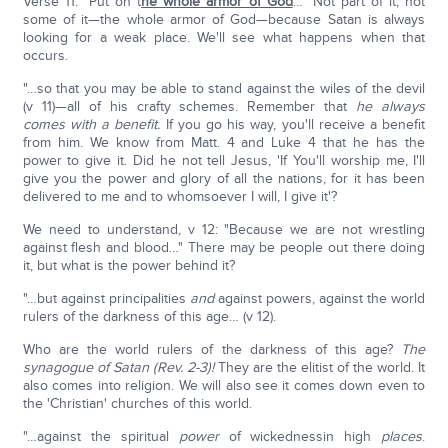
Verse 11: "Put on t
he whole armor of God
…" Not part of it, not
some of it—the whole armor of God—because Satan is always
looking for a weak place. We'll see what happens when that
occurs.
"…so that you may be able to stand against the wiles of the devil
(v 11)—all of his crafty schemes. Remember that
he always
comes with a benefit.
If you go his way, you'll receive a benefit
from him. We know from Matt. 4 and Luke 4 that he has the
power to give it. Did he not tell Jesus, 'If You'll worship me, I'll
give you the power and glory of all the nations, for it has been
delivered to me and to whomsoever I will, I give it'?
We need to understand, v 12: "Because we are not wrestling
against flesh and blood…" There may be people out there doing
it, but what is the power behind it?
"…but against principalities
and
against powers, against the world
rulers of the darkness of this age… (v 12).
Who are the world rulers of the darkness of this age?
The
synagogue of Satan (Rev. 2-3)!
They are the elitist of the world. It
also comes into religion. We will also see it comes down even to
the 'Christian' churches of this world.
"…against the spiritual
power
of wickednessin high
places
.