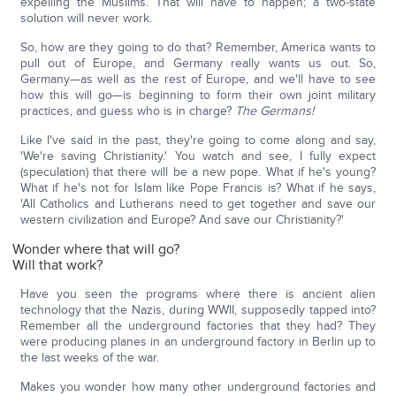
expelling the Muslims. That will have to happen; a two-state
solution will never work.
So, how are they going to do that? Remember, America wants to
pull out of Europe, and Germany really wants us out. So,
Germany—as well as the rest of Europe, and we'll have to see
how this will go—is beginning to form their own joint military
practices, and guess who is in charge?
The Germans!
Like I've said in the past, they're going to come along and say,
'We're saving Christianity.' You watch and see, I fully expect
(speculation) that there will be a new pope. What if he's young?
What if he's not for Islam like Pope Francis is? What if he says,
'All Catholics and Lutherans need to get together and save our
western civilization and Europe? And save our Christianity?'
Wonder where that will go?
Will that work?
Have you seen the programs where there is ancient alien
technology that the Nazis, during WWII, supposedly tapped into?
Remember all the underground factories that they had? They
were producing planes in an underground factory in Berlin up to
the last weeks of the war.
Makes you wonder how many other underground factories and