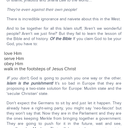
of Islamic jihadists and Sharia Law to the world….
They're even against their own people!
There is incredible ignorance and naivete about this in the West.
And to be together for all this Islam stuff, 'Aren't we wonderful
people? Aren't we just fine?' But they fail to learn the lesson of
the Bible and of history.
Of the Bible
: If you claim God to be your
God, you have to:
love Him
serve Him
obey Him
walk in the footsteps of Jesus Christ
IF you don't,
God is going to punish you one way or the other.
Islam is the punishment!
It's so bad in Europe that they are
proposing a two-state solution for Europe: Muslim state and the
'secular Christian' state.
Don't expect the Germans to sit by and just let it happen. They
already have a right-wing party, you might say 'neo-fascist' but
they won't say that. Now they are in the Parliament and they are
the ones keeping Merkle from bringing together a government.
They are going to push for it in the future, wait and see,