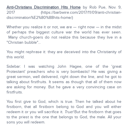
Anti-Christians Discrimination Hits Home
by Rob Pue, Nov. 9,
2017 (https://barbwire.com/2017/11/09/anti-christian-
discrimination%E2%80%88hits-home/)
Whether you realize it or not, we are — right now — in the midst
of perhaps the biggest culture war the world has ever seen.
Many church-goers do not realize this because they live in a
"Christian bubble"…
You might rephrase it: they are deceived into the Christianity of
this world.
Sidebar: I was watching John Hagee, one of the 'great
Protestant' preachers who is very bombastic! He was giving a
great sermon, well delivered, right down the line, and he got to
talking about firstfruits. It seems as though that all of them now
are asking for money. But he gave a very convincing case on
firstfruits.
You first give to God, which is true. Then he talked about he
firstborn, that all firstborn belong to God and you will either
redeem it or you will sacrifice it.
True!
But the firstborn that goes
to the priest is the one that belongs to God, the male. All your
sons you will redeem.