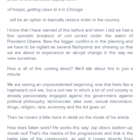
of troops, getting close to it in Chicago
…will be an option to basically restore order in the country.
I know that I have warned of this before and when I did we had a
few sporadic breakout of civil unrest under the watch of
President Obama. Now the bigger conflict is in the planning and
we have to be vigilant as several flashpoints are showing us that
we are about to experience an abrupt change in the way we
view ourselves.
How is all of this coming about? We'll talk about this in just a
minute.
We are seeing an unprecedented beginning; one that feels like a
haphazard civil war, but a civil war in which a lot of civil society is
already passionately engaged against the government, against
political philosophy, technocratic take over, sexual misconduct,
drugs, religion, race, economy and the list goes on.
Then he covers a little more in detail on the inside of his article.
How does Satan work? He works this way:
top down, bottom up,
inside out!
That's the mantra of the progressives and that is the
battle plan of the communists, as well. It comes directly from