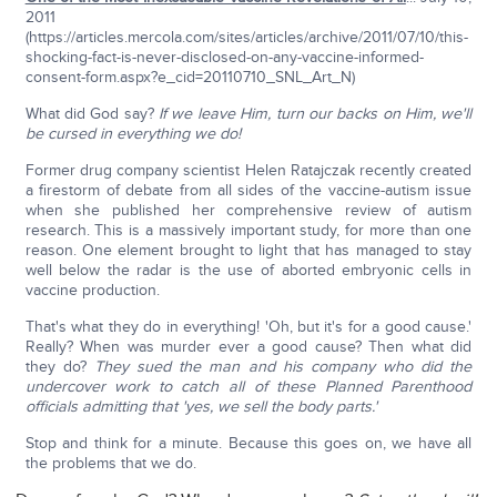
2011
(https://articles.mercola.com/sites/articles/archive/2011/07/10/this-
shocking-fact-is-never-disclosed-on-any-vaccine-informed-
consent-form.aspx?e_cid=20110710_SNL_Art_N)
What did God say?
If we leave Him, turn our backs on Him, we'll
be cursed in everything we do!
Former drug company scientist Helen Ratajczak recently created
a firestorm of debate from all sides of the vaccine-autism issue
when she published her comprehensive review of autism
research. This is a massively important study, for more than one
reason. One element brought to light that has managed to stay
well below the radar is the use of aborted embryonic cells in
vaccine production.
That's what they do in everything! 'Oh, but it's for a good cause.'
Really? When was murder ever a good cause? Then what did
they do?
They sued the man and his company who did the
undercover work to catch all of these Planned Parenthood
officials admitting that 'yes, we sell the body parts.'
Stop and think for a minute. Because this goes on, we have all
the problems that we do.