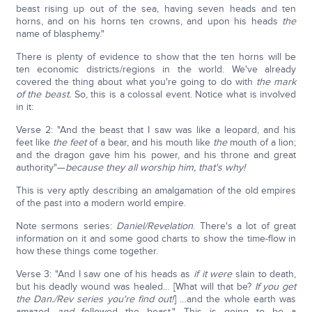
beast rising up out of the sea, having seven heads and ten
horns, and on his horns ten crowns, and upon his heads
the
name of blasphemy."
There is plenty of evidence to show that the ten horns will be
ten economic districts/regions in the world. We've already
covered the thing about what you're going to do with
the mark
of the beast.
So, this is a colossal event. Notice what is involved
in it:
Verse 2: "And the beast that I saw was like a leopard, and his
feet like
the feet
of a bear, and his mouth like
the
mouth of a lion;
and the dragon gave him his power, and his throne and great
authority"—
because they all worship him, that's why!
This is very aptly describing an amalgamation of the old empires
of the past into a modern world empire.
Note sermons series:
Daniel/Revelation
. There's a lot of great
information on it and some good charts to show the time-flow in
how these things come together.
Verse 3: "And I saw one of his heads as
if
it were
slain to death,
but his deadly wound was healed… [What will that be?
If you get
the Dan./Rev series you're find out!
] …and the whole earth was
amazed
and
followed the beast." This is going to be a