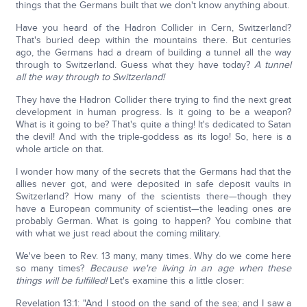
things that the Germans built that we don't know anything about.
Have you heard of the Hadron Collider in Cern, Switzerland?
That's buried deep within the mountains there. But centuries
ago, the Germans had a dream of building a tunnel all the way
through to Switzerland. Guess what they have today?
A tunnel
all the way through to Switzerland!
They have the Hadron Collider there trying to find the next great
development in human progress. Is it going to be a weapon?
What is it going to be? That's quite a thing! It's dedicated to Satan
the devil! And with the triple-goddess as its logo! So, here is a
whole article on that.
I wonder how many of the secrets that the Germans had that the
allies never got, and were deposited in safe deposit vaults in
Switzerland? How many of the scientists there—though they
have a European community of scientist—the leading ones are
probably German. What is going to happen? You combine that
with what we just read about the coming military.
We've been to Rev. 13 many, many times. Why do we come here
so many times?
Because we're living in an age when these
things will be fulfilled!
Let's examine this a little closer:
Revelation 13:1: "And I stood on the sand of the sea; and I saw a