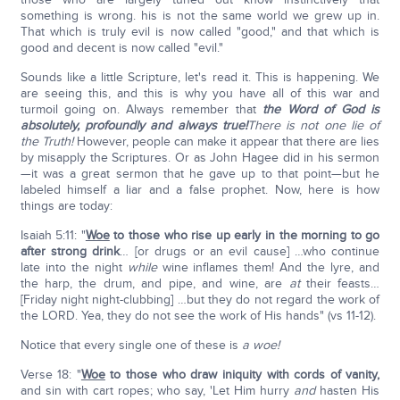
something is wrong. his is not the same world we grew up in.
That which is truly evil is now called "good," and that which is
good and decent is now called "evil."
Sounds like a little Scripture, let's read it. This is happening. We
are seeing this, and this is why you have all of this war and
turmoil going on. Always remember that
the Word of God is
absolutely, profoundly and always true!
There is not one lie of
the Truth!
However, people can make it appear that there are lies
by misapply the Scriptures. Or as John Hagee did in his sermon
—it was a great sermon that he gave up to that point—but he
labeled himself a liar and a false prophet. Now, here is how
things are today:
Isaiah 5:11: "
Woe
to those
who rise up early in the morning to go
after strong drink
… [or drugs or an evil cause] …who continue
late into the night
while
wine inflames them! And the lyre, and
the harp, the drum, and pipe, and wine, are
at
their feasts…
[Friday night night-clubbing] …but they do not regard the work of
the LORD. Yea, they do not see the work of His hands" (vs 11-12).
Notice that every single one of these is
a woe!
Verse 18: "
Woe
to those
who draw iniquity with cords of vanity,
and sin with cart ropes; who say, 'Let Him hurry
and
hasten His