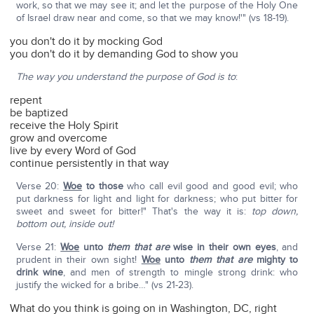
work, so that we may see it; and let the purpose of the Holy One
of Israel draw near and come, so that we may know!'" (vs 18-19).
you don't do it by mocking God
you don't do it by demanding God to show you
The way you understand the purpose of God is to
:
repent
be baptized
receive the Holy Spirit
grow and overcome
live by every Word of God
continue persistently in that way
Verse 20:
Woe
to those
who call evil good and good evil; who
put darkness for light and light for darkness; who put bitter for
sweet and sweet for bitter!" That's the way it is:
top down,
bottom out, inside out!
Verse 21:
Woe
unto
them
that are
wise in their own eyes
, and
prudent in their own sight!
Woe
unto
them that are
mighty to
drink wine
, and men of strength to mingle strong drink: who
justify the wicked for a bribe…" (vs 21-23).
What do you think is going on in Washington, DC, right