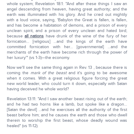
whole system; Revelation 18:1: "And after these things I saw an
angel descending from heaven, having great authority; and the
earth was illuminated with his glory. And he cried out mightily
with a loud voice, saying, 'Babylon the Great is fallen, is fallen,
and has become a habitation of demons, and a prison of every
unclean spirit, and a prison of every unclean and hated bird;
because
all nations
have drunk of the wine of the fury of her
fornication… [religious] …and the kings of the earth have
committed fornication with her… [governmental] …and the
merchants of the earth have become rich through the power of
her luxury'" (vs 1-3)—the economy.
Now we'll see the same thing again in Rev. 13 , because there is
coming the
mark of the beast
and it's going to be awesome
when it comes. With a great religious figure forcing the great
new world leader, who could turn it down, especially with Satan
having deceived he whole world?
Revelation 13:11: "And I saw another beast rising out of the earth;
and he had two horns like a lamb, but spoke like a dragon…
[Satan the devil] …and he exercises all the authority of the first
beast before him; and he causes the earth and those who dwell
therein to worship the first beast, whose deadly wound was
healed" (vs 11-12).