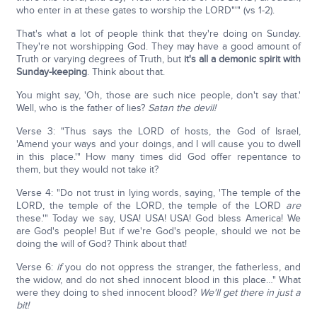
who enter in at these gates to worship the LORD"'" (vs 1-2).
That's what a lot of people think that they're doing on Sunday.
They're not worshipping God. They may have a good amount of
Truth or varying degrees of Truth, but
it's all a demonic spirit with
Sunday-keeping
. Think about that.
You might say, 'Oh, those are such nice people, don't say that.'
Well, who is the father of lies?
Satan the devil!
Verse 3: "Thus says the LORD of hosts, the God of Israel,
'Amend your ways and your doings, and I will cause you to dwell
in this place.'" How many times did God offer repentance to
them, but they would not take it?
Verse 4: "Do not trust in lying words, saying, 'The temple of the
LORD, the temple of the LORD, the temple of the LORD
are
these.'" Today we say, USA! USA! USA! God bless America! We
are God's people! But if we're God's people, should we not be
doing the will of God? Think about that!
Verse 6:
if
you do not oppress the stranger, the fatherless, and
the widow, and do not shed innocent blood in this place…" What
were they doing to shed innocent blood?
We'll get there in just a
bit!