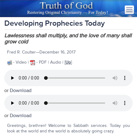
Developing Prophecies Today
Lawlessness shall multiply, and the love of many shall
grow cold
Fred R. Coulter—December 16, 2017
- Video |
- PDF | Audio | [
Up
]
or
Download
or
Download
Greetings, brethren! Welcome to Sabbath services. Today you
look at the world and the world is absolutely going crazy.