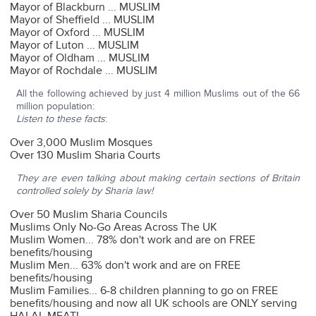
Mayor of Blackburn ... MUSLIM
Mayor of Sheffield ... MUSLIM
Mayor of Oxford ... MUSLIM
Mayor of Luton ... MUSLIM
Mayor of Oldham ... MUSLIM
Mayor of Rochdale ... MUSLIM
All the following achieved by just 4 million Muslims out of the 66
million population:
Listen to these facts
:
Over 3,000 Muslim Mosques
Over 130 Muslim Sharia Courts
They are even talking about making certain sections of Britain
controlled solely by Sharia law!
Over 50 Muslim Sharia Councils
Muslims Only No-Go Areas Across The UK
Muslim Women... 78% don't work and are on FREE
benefits/housing
Muslim Men... 63% don't work and are on FREE
benefits/housing
Muslim Families... 6-8 children planning to go on FREE
benefits/housing and now all UK schools are ONLY serving