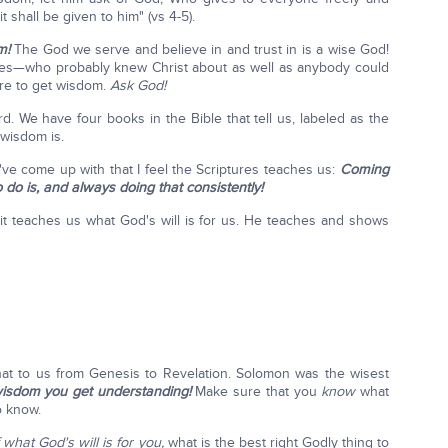
it shall be given to him" (vs 4-5).
m!
The God we serve and believe in and trust in is a wise God!
ames—who probably knew Christ about as well as anybody could
re to get wisdom.
Ask God!
We have four books in the Bible that tell us, labeled as the
 wisdom is.
I've come up with that I feel the Scriptures teaches us:
Coming
 do is, and always doing that consistently!
t teaches us what God's will is for us. He teaches and shows
at to us from Genesis to Revelation. Solomon was the wisest
wisdom you get understanding!
Make sure that you
know
what
o know.
what God's will is for you,
what is the best right Godly thing to