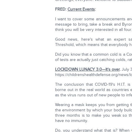
FRED:
Current Events
:
I want to cover some announcements and 
message to bring, take a break and Byron
think you will be very interested in all four.
Good news, here's what an expert sa
Threshold, which means that everybody ha
Did you know that a common cold is a Co
of tests are actually just catching colds, r
LOCKDOWN LUNACY 3.0—It's over
.
July 
https://childrenshealthdefense.org/news/l
The conclusion that COVID-19's H.I.T. i
borne out in the real world as countries
as the virus runs out of new people to infe
Wearing a mask keeps you from getting th
the environment by which your body build
three months is to make you weak so th
have no immunity.
Do, you understand what that is? When y