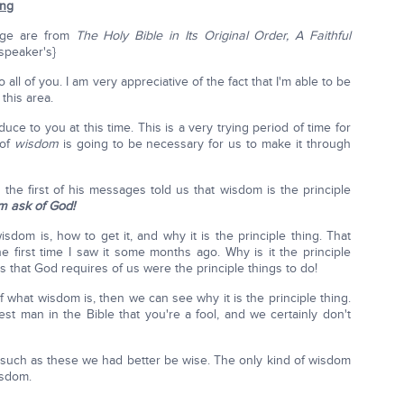
ing
sage are from
The Holy Bible in Its Original Order, A Faithful
 speaker's}
all of you. I am very appreciative of the fact that I'm able to be
this area.
uce to you at this time. This is a very trying period of time for
 of
wisdom
is going to be necessary for us to make it through
 the first of his messages told us that wisdom is the principle
im ask of God!
sdom is, how to get it, and why it is the principle thing. That
first time I saw it some months ago. Why is it the principle
ngs that God requires of us were the principle things to do!
 what wisdom is, then we can see why it is the principle thing.
est man in the Bible that you're a fool, and we certainly don't
es such as these we had better be wise. The only kind of wisdom
isdom.