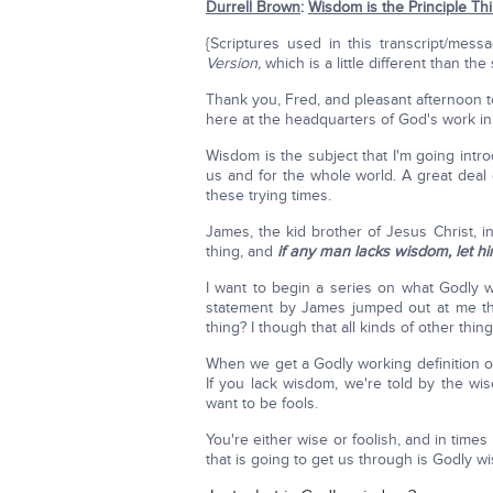
Durrell Brown
:
Wisdom is the Principle Th
{Scriptures used in this transcript/mes
Version,
which is a little different than the
Thank you, Fred, and pleasant afternoon to 
here at the headquarters of God's work in 
Wisdom is the subject that I'm going introd
us and for the whole world. A great deal
these trying times.
James, the kid brother of Jesus Christ, in
thing, and
if any man lacks wisdom, let h
I want to begin a series on what Godly wi
statement by James jumped out at me the 
thing? I though that all kinds of other thi
When we get a Godly working definition of
If you lack wisdom, we're told by the wis
want to be fools.
You're either wise or foolish, and in tim
that is going to get us through is Godly w