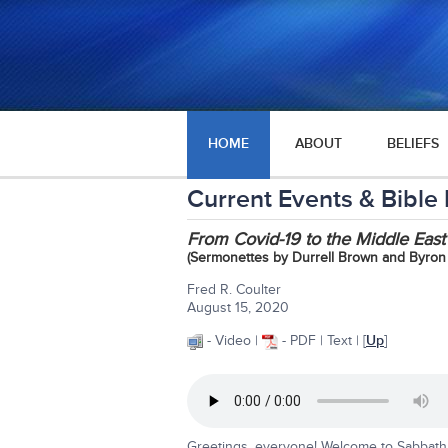
HOME
ABOUT
BELIEFS
Current Events & Bible
From Covid-19 to the Middle Ea
(Sermonettes by Durrell Brown and Byron
Fred R. Coulter
August 15, 2020
- Video |
- PDF | Text | [
Up
]
Greetings, everyone! Welcome to Sabbath 