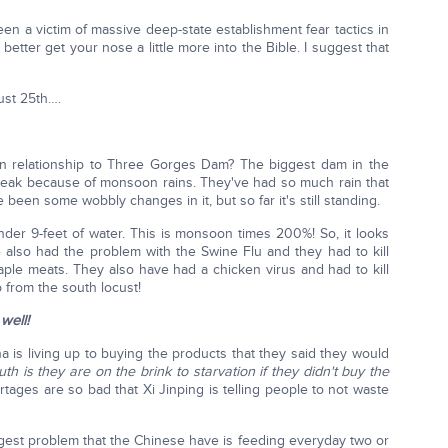
en a victim of massive deep-state establishment fear tactics in
etter get your nose a little more into the Bible. I suggest that
ust 25th….
 relationship to Three Gorges Dam? The biggest dam in the
ak because of monsoon rains. They've had so much rain that
e been some wobbly changes in it, but so far it's still standing.
nder 9-feet of water. This is monsoon times 200%! So, it looks
ve also had the problem with the Swine Flu and they had to kill
taple meats. They also have had a chicken virus and had to kill
 from the south locust!
well!
 is living up to buying the products that they said they would
uth is they are on the brink to starvation if they didn't buy the
ages are so bad that Xi Jinping is telling people to not waste
ggest problem that the Chinese have is feeding everyday two or