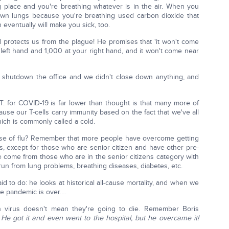
ng place and you're breathing whatever is in the air. When you
own lungs because you're breathing used carbon dioxide that
ventually will make you sick, too.
 protects us from the plague! He promises that 'it won't come
 left hand and 1,000 at your right hand, and it won't come near
 shutdown the office and we didn't close down anything, and
T. for COVID-19 is far lower than thought is that many more of
use our T-cells carry immunity based on the fact that we've all
ch is commonly called a cold.
e of flu? Remember that more people have overcome getting
 except for those who are senior citizen and have other pre-
ve come from those who are in the senior citizens category with
run from lung problems, breathing diseases, diabetes, etc.
aid to do: he looks at historical all-cause mortality, and when we
the pandemic is over….
virus doesn't mean they're going to die. Remember Boris
?
He got it and even went to the hospital, but he overcame it!