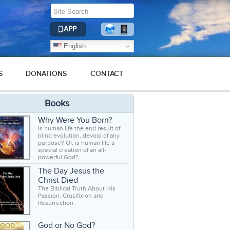
APP
English
S
DONATIONS
CONTACT
Books
Why Were You Born?
Is human life the end result of
blind evolution, devoid of any
purpose? Or, is human life a
special creation of an all-
powerful God?
The Day Jesus the
Christ Died
The Biblical Truth About His
Passion, Crucifixion and
Resurrection.
God or No God?