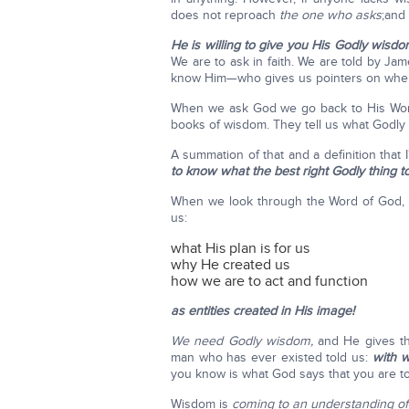
does not reproach
the one who asks
;and 
He is willing to give you His Godly wisdo
We are to ask in faith. We are told by J
know Him—who gives us pointers on whe
When we ask God we go back to His Word. 
books of wisdom. They tell us what Godly
A summation of that and a definition that 
to know what the best right Godly thing to
When we look through the Word of God, i
us:
what His plan is for us
why He created us
how we are to act and function
as entities created in His image!
We need Godly wisdom,
and He gives th
man who has ever existed told us:
with 
you know is what God says that you are t
Wisdom is
coming to an understanding of 