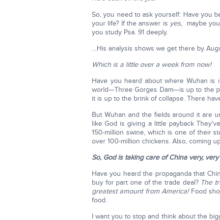
So, you need to ask yourself: Have you be
your life? If the answer is
yes,
maybe you b
you study Psa. 91 deeply.
…His analysis shows we get there by Aug
Which is a little over a week from now!
Have you heard about where Wuhan is in
world—Three Gorges Dam—is up to the pe
it is up to the brink of collapse. There hav
But Wuhan and the fields around it are u
like God is giving a little payback They'
150-million swine, which is one of their s
over 100-million chickens. Also, coming up
So, God is taking care of China very, very 
Have you heard the propaganda that China
buy for part one of the trade deal?
The tr
greatest amount from America!
Food short
food.
I want you to stop and think about the bi