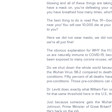
blowing and all of these things are taki
have a mask on, you're defeating your 
you have breathed how many times, which e
The best thing to do is read Psa. 91—God
near you! You will see 10,000 die at your
to you'!
Here we did not wear masks, we did not
we're all just fine!
The obvious explanation for WHY the H.I.
us are naturally immune to COVID-19, beca
been exposed to many corona viruses, whi
Do we shut down the whole world becaus
the Wuhan Virus 98-2 compared to deaths,
conditions. Fifty percent of all deaths ha
pre-conditions. Those pre-conditions can 
Dr. Levitt does exactly what William Farr s
hit that same threshold here in the U.S., 
Just because someone gets the Wuhan 
Johnson, Prime Minister of Great Britain
He's back on the job.