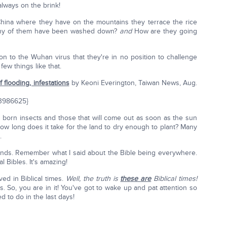
 always on the brink!
China where they have on the mountains they terrace the rice
w many of them have been washed down?
and
How are they going
on to the Wuhan virus that they're in no position to challenge
ew things like that.
 flooding, infestations
by Keoni Everington, Taiwan News, Aug.
/3986625}
 born insects and those that will come out as soon as the sun
w long does it take for the land to dry enough to plant? Many
.
t kinds. Remember what I said about the Bible being everywhere.
l Bibles. It's amazing!
ed in Biblical times.
Well, the truth is
these are
Biblical times!
s. So, you are in it! You've got to wake up and pat attention so
d to do in the last days!