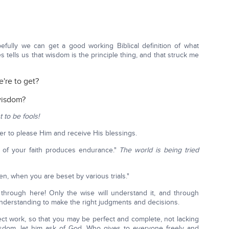
fully we can get a good working Biblical definition of what
 tells us that wisdom is the principle thing, and that struck me
e're to get?
 wisdom?
 to be fools!
er to please Him and receive His blessings.
ng of your faith produces endurance."
The world is being tried
ren, when you are beset by various trials."
through here! Only the wise will understand it, and through
derstanding to make the right judgments and decisions.
ct work, so that you may be perfect and complete, not lacking
isdom, let him ask of God, Who gives to everyone freely and