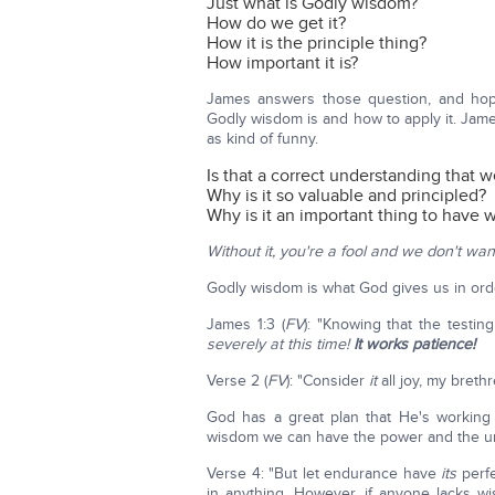
Just what is Godly wisdom?
How do we get it?
How it is the principle thing?
How important it is?
James answers those question, and hope
Godly wisdom is and how to apply it. James
as kind of funny.
Is that a correct understanding that w
Why is it so valuable and principled?
Why is it an important thing to have
Without it, you're a fool and we don't want
Godly wisdom is what God gives us in ord
James 1:3 (
FV
): "Knowing that the testi
severely at this time!
It works patience!
Verse 2 (
FV
): "Consider
it
all joy, my breth
God has a great plan that He's working 
wisdom we can have the power and the un
Verse 4: "But let endurance have
its
perfe
in anything. However, if anyone lacks w