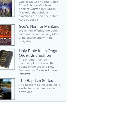
God or No God? Some Clues
From Science. Our latest
booklet, written by Duncan
Macleod, thoughtfully
examines the science behind
Atheist beliefs.
God's Plan for Mankind
We're now offering the book
with four accompanying CDs,
at no charge and with no
obligation.
Holy Bible In Its Original
Order, 2nd Edition
The original inspired
manuscript order of all the
books of the Old and New
Testaments.
To view & Hear
Reviews
The Baptism Series
The Baptism Series Booklet is
available on request or via
download.