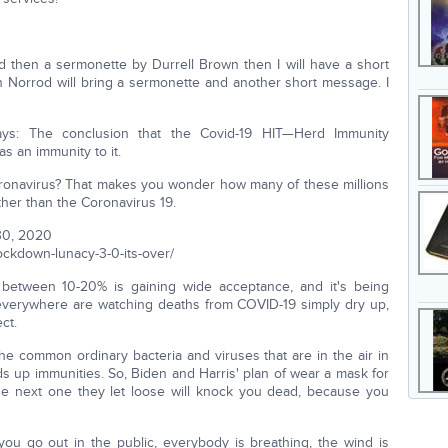
then a sermonette by Durrell Brown then I will have a short
 Norrod will bring a sermonette and another short message. I
ys: The conclusion that the Covid-19 HIT—Herd Immunity
s an immunity to it.
ronavirus? That makes you wonder how many of these millions
ather than the Coronavirus 19.
30, 2020
ockdown-lunacy-3-0-its-over/
s between 10-20% is gaining wide acceptance, and it's being
 everywhere are watching deaths from COVID-19 simply dry up,
ct.
e common ordinary bacteria and viruses that are in the air in
s up immunities. So, Biden and Harris' plan of wear a mask for
e next one they let loose will knock you dead, because you
ou go out in the public, everybody is breathing, the wind is