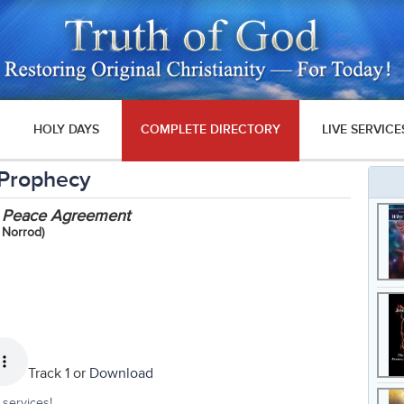
HOLY DAYS
COMPLETE DIRECTORY
LIVE SERVICE
 Prophecy
st Peace Agreement
 Norrod)
Track 1 or
Download
services!