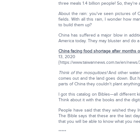
three meals 1.4 billion people! So, they're
About the rain: you've seen pictures of 
fields. With all this rain, I wonder ho
to build them up?
China has suffered a major blow in additi
America today. They may bluster and do a f
China facing food shortage after months of
13, 2020
{https://www.taiwannews.com.tw/en/news
Think of the mosquitoes!
And other water
comes out and the land goes down. But ho
parts of China they couldn't plant anything
I got this catalog on Bibles—all differen
Think about it with the books and the digita
People have said that they wished they liv
The Bible says that these are the last day
that you will be able to know what you nee
*****