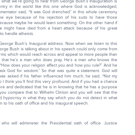
 what we’re going to hear from George Bush’s Inauguration is
untry in the world like this one where God is acknowledged,
mentator said, “It was God drenched” in this whole ceremony
e eye because of his rejection of his suits to have those
because maybe he would learn something. On the other hand if
he might have died from a heart attack because of his great
o handle atheists.
o George Bush’s Inaugural address. Now when we listen to this
orge Bush is talking about in his speech could only come from
 terms which would reach across and appeal to more people than
ell that he’s a man who does pray. He’s a man who knows the
, “How does your religion affect you and how you rule?” And he
I ask God for wisdom.” So that was quite a statement. God will
was asked if his father influenced him much, he said, “Not my
o I think you’ll find this very profound. And if you had a chance
cere and dedicated that he is in knowing that he has a purpose
ou compare that to Wilhelm Clinton and you will see that the
d hypocrisy in what they say which you do not detect in what
 to his oath of office and his inaugural speech.
ho will administer the Presidential oath of office. Justice