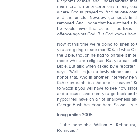
kingdoms of men, and understanding that
that there is not a ceremony in any co
where God is prayed to. And as one com
and the atheist Newdow got stuck in th
removed. And I hope that he watched it 
he would have listened to it, perhaps 
offence against God. But God knows how t
Now at this time we’re going to listen t
you are going to see that 90% of what Ge
the Bible, though he had to phrase it in
those who are religious. But you can t
Bible. But also when asked by a reporter
says, “Well, I’m just a lowly sinner and 
honor that. And in another interview he 
father on earth, but the one in heaven.” S
to watch it you will have to see how sin
and a cause, and then you go back and y
hypocrites have an air of shallowness an
George Bush has done here. So we’ll listen
Inauguration 2005
–
“…the honorable William H. Rehnquist, w
Rehnquist.”