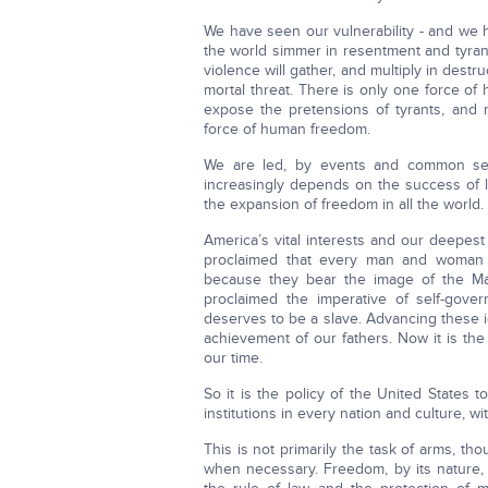
We have seen our vulnerability - and we 
the world simmer in resentment and tyran
violence will gather, and multiply in dest
mortal threat. There is only one force of
expose the pretensions of tyrants, and 
force of human freedom.
We are led, by events and common sens
increasingly depends on the success of l
the expansion of freedom in all the world.
America’s vital interests and our deepes
proclaimed that every man and woman on
because they bear the image of the M
proclaimed the imperative of self-gov
deserves to be a slave. Advancing these id
achievement of our fathers. Now it is the 
our time.
So it is the policy of the United State
institutions in every nation and culture, wi
This is not primarily the task of arms, t
when necessary. Freedom, by its nature,