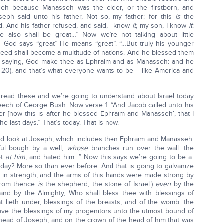
seh because Manasseh was the elder, or the firstborn, and
ph said unto his father, Not so, my father: for this
is
the
d. And his father refused, and said, I know
it
, my son, I know
it
:
 also shall be great…” Now we’re not talking about little
en God says “great” He means “great”. “…But truly his younger
 seed shall become a multitude of nations. And he blessed them
less, saying, God make thee as Ephraim and as Manasseh: and he
20), and that’s what everyone wants to be – like America and
 read these and we’re going to understand about Israel today
speech of George Bush. Now verse 1: “And Jacob called unto his
er [now this is after he blessed Ephraim and Manasseh], that I
he last days.” That’s today. That is now.
d look at Joseph, which includes then Ephraim and Manasseh:
ful bough by a well;
whose
branches run over the wall: the
ot
at him
, and hated him…” Now this says we’re going to be a
today? More so than ever before. And that is going to galvanize
 in strength, and the arms of this hands were made strong by
from thence
is
the shepherd, the stone of Israel:)
even
by the
 and by the Almighty, Who shall bless thee with blessings of
 lieth under, blessings of the breasts, and of the womb: the
bove the blessings of my progenitors unto the utmost bound of
he head of Joseph, and on the crown of the head of him that was