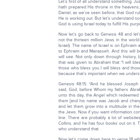
Let’s first of all understand something. Ju
hath prepared His throne in the heavens;
Daniel, as we’ve seen before, that God ru
He is working out. But let’s understand so
God is using Israel today to fulfill His purp
Now let’s go back to Genesis 48 and let’
not the thirteen million Jews in the world
Israel). The name of Israel is on Ephraim
to Ephraim and Manasseh. And this will be
will see. Not only down through history, b
that was given to Abraham that “I will b
those who bless you I will bless and thos
because that’s important when we unders
Genesis 48:15: “And he blessed Joseph 
said, God, before Whom my fathers Abrah
unto this day, the Angel which redeemed 
them [and his name was Jacob and change
and let them grow into a multitude in the
the Jews. Now if you want information con
line. There are probably a lot of websit
Collins, and he has four books out on it. 
who understand that.
Now let’s come down here to verse 18 whe