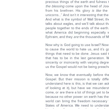
precious things of the earth and fulness
the blessing
come upon the head of Jose
from his brethren. His glory
is like
the f
unicorns…” And isn’t it interesting that the
And what is the symbol of Wall Street, th
talks about eagles, and we’ll talk about tha
people together to the ends of the earth…
what America did beginning especially
Ephraim, and they
are
the thousands of Ma
Now why is God going to use Israel? Now w
to cause the world to hate us, and it’s 
things that need to be done. Jesus said t
that has to be in the last generation. 
sincerity or insincerity with varying degr
us the Gospel would not be being preache
Now, we know that eventually before the 
Gospel. But their mission is totally di
understand here is this, is that we can as
of looking at it), but have we misunders
come, or are there a lot of things yet to 
because no other power on earth has the m
world can bring the freedom necessary 
States of America. We need to understand