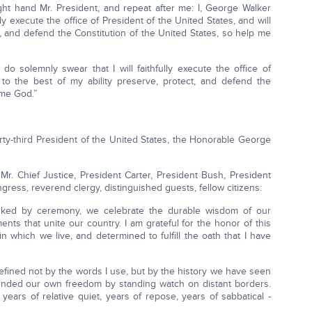
ight hand Mr. President, and repeat after me: I, George Walker
lly execute the office of President of the United States, and will
t, and defend the Constitution of the United States, so help me
do solemnly swear that I will faithfully execute the office of
 to the best of my ability preserve, protect, and defend the
 me God.”
forty-third President of the United States, the Honorable George
Mr. Chief Justice, President Carter, President Bush, President
ress, reverend clergy, distinguished guests, fellow citizens:
rked by ceremony, we celebrate the durable wisdom of our
nts that unite our country. I am grateful for the honor of this
n which we live, and determined to fulfill the oath that I have
defined not by the words I use, but by the history we have seen
fended our own freedom by standing watch on distant borders.
ars of relative quiet, years of repose, years of sabbatical -