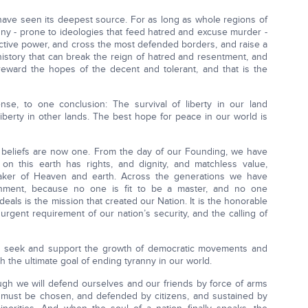
have seen its deepest source. For as long as whole regions of
ny - prone to ideologies that feed hatred and excuse murder -
ructive power, and cross the most defended borders, and raise a
 history that can break the reign of hatred and resentment, and
reward the hopes of the decent and tolerant, and that is the
e, to one conclusion: The survival of liberty in our land
iberty in other lands. The best hope for peace in our world is
t beliefs are now one. From the day of our Founding, we have
 this earth has rights, and dignity, and matchless value,
aker of Heaven and earth. Across the generations we have
ernment, because no one is fit to be a master, and no one
eals is the mission that created our Nation. It is the honorable
urgent requirement of our nation’s security, and the calling of
s to seek and support the growth of democratic movements and
th the ultimate goal of ending tyranny in our world.
hough we will defend ourselves and our friends by force of arms
 must be chosen, and defended by citizens, and sustained by