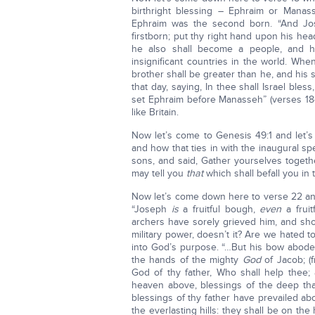
birthright blessing – Ephraim or Manas
Ephraim was the second born. “And Jose
firstborn; put thy right hand upon his hea
he also shall become a people, and he
insignificant countries in the world. Wh
brother shall be greater than he, and his
that day, saying, In thee shall Israel b
set Ephraim before Manasseh” (verses 18-
like Britain.
Now let’s come to Genesis 49:1 and let’s
and how that ties in with the inaugural 
sons, and said, Gather yourselves togeth
may tell you
that
which shall befall you in t
Now let’s come down here to verse 22 an
“Joseph
is
a fruitful bough,
even
a fruit
archers have sorely grieved him, and sh
military power, doesn’t it? Are we hated 
into God’s purpose. “…But his bow abode
the hands of the mighty
God
of Jacob; (
God of thy father, Who shall help thee;
heaven above, blessings of the deep that
blessings of thy father have prevailed a
the everlasting hills: they shall be on t