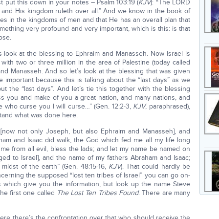
st put this down in your notes – Psalm 103:19 (
KJV
): “The LORD
 and His kingdom ruleth over all.” And we know in the book of
les in the kingdoms of men and that He has an overall plan that
mething very profound and very important, which is this: is that
ose.
s look at the blessing to Ephraim and Manasseh. Now Israel is
 with two or three million in the area of Palestine (today called
 and Manasseh. And so let’s look at the blessing that was given
 important because this is talking about the “last days” as we
ut the “last days”. And let’s tie this together with the blessing
less you and make of you a great nation, and many nations, and
e who curse you I will curse…” (Gen. 12:2-3,
KJV
, paraphrased),
tand what was done here.
[now not only Joseph, but also Ephraim and Manasseh], and
am and Isaac did walk, the God which fed me all my life long
me from all evil, bless the lads; and let my name be named on
d to Israel], and the name of my fathers Abraham and Isaac;
 midst of the earth” (Gen. 48:15-16,
KJV
). That could hardly be
cerning the supposed “lost ten tribes of Israel” you can go on-
es which give you the information, but look up the name Steve
The first one called
The Lost Ten Tribes Found
. There are many
re there’s the confrontation over that who should receive the