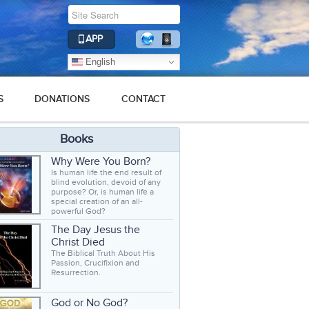
APP
English
S
DONATIONS
CONTACT
Books
Why Were You Born?
Is human life the end result of
blind evolution, devoid of any
purpose? Or, is human life a
special creation of an all-
powerful God?
The Day Jesus the
Christ Died
The Biblical Truth About His
Passion, Crucifixion and
Resurrection.
God or No God?