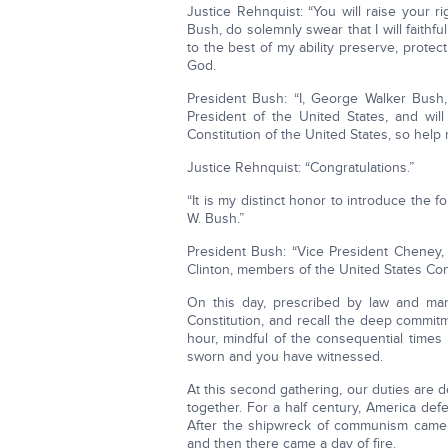
Justice Rehnquist: “You will raise your r
Bush, do solemnly swear that I will faithfu
to the best of my ability preserve, protec
God.
President Bush: “I, George Walker Bush, 
President of the United States, and will
Constitution of the United States, so help
Justice Rehnquist: “Congratulations.”
“It is my distinct honor to introduce the 
W. Bush.”
President Bush: “Vice President Cheney, 
Clinton, members of the United States Cong
On this day, prescribed by law and ma
Constitution, and recall the deep commitme
hour, mindful of the consequential times i
sworn and you have witnessed.
At this second gathering, our duties are 
together. For a half century, America de
After the shipwreck of communism came ye
and then there came a day of fire.