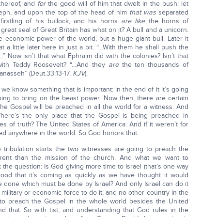
 thereof, and
for
the good will of him that dwelt in the bush: let
ph, and upon the top of the head of him
that was
separated
irstling of his bullock, and his horns
are like
the horns of
 great seal of Great Britain has what on it? A bull and a unicorn.
e economic power of the world, but a huge giant bull. Later it
t a little later here in just a bit. “…With them he shall push the
” Now isn’t that what Ephraim did with the colonies? Isn’t that
 with Teddy Roosevelt? “…And they
are
the ten thousands of
nasseh” (Deut.33:13-17,
KJV
).
e know something that is important: in the end of it it’s going
going to bring on the beast power. Now then, there are certain
he Gospel will be preached in all the world for a witness. And
Where’s the only place that the Gospel is being preached in
ees of truth? The United States of America. And if it weren’t for
d anywhere in the world. So God honors that.
tribulation starts the two witnesses are going to preach the
fferent than the mission of the church. And what we want to
k the question: Is God giving more time to Israel (that’s one way
tood that it’s coming as quickly as we have thought it would
be done which must be done by Israel? And only Israel can do it
ilitary or economic force to do it, and no other country in the
to preach the Gospel in the whole world besides the United
 that. So with tist, and understanding that God rules in the