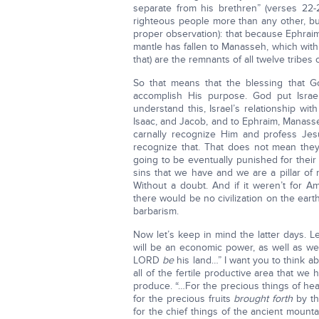
separate from his brethren” (verses 22
righteous people more than any other, but
proper observation): that because Ephraim h
mantle has fallen to Manasseh, which with
that) are the remnants of all twelve tribes o
So that means that the blessing that G
accomplish His purpose. God put Israe
understand this, Israel’s relationship w
Isaac, and Jacob, and to Ephraim, Manasse
carnally recognize Him and profess Jesu
recognize that. That does not mean they’
going to be eventually punished for their s
sins that we have and we are a pillar of
Without a doubt. And if it weren’t for 
there would be no civilization on the ear
barbarism.
Now let’s keep in mind the latter days. 
will be an economic power, as well as we
LORD
be
his land…” I want you to think ab
all of the fertile productive area that 
produce. “…For the precious things of he
for the precious fruits
brought forth
by th
for the chief things of the ancient mountai