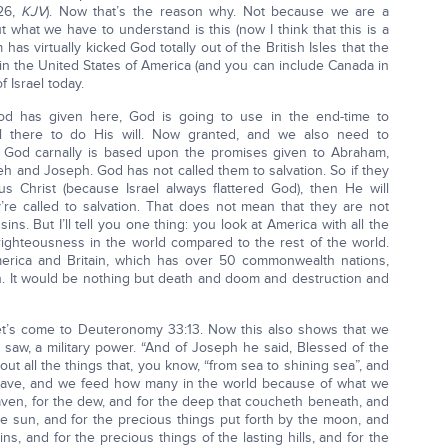
-26,
KJV
). Now that’s the reason why. Not because we are a
 what we have to understand is this (now I think that this is a
as virtually kicked God totally out of the British Isles that the
in the United States of America (and you can include Canada in
f Israel today.
od has given here, God is going to use in the end-time to
l there to do His will. Now granted, and we also need to
ith God carnally is based upon the promises given to Abraham,
h and Joseph. God has not called them to salvation. So if they
s Christ (because Israel always flattered God), then He will
re called to salvation. That does not mean that they are not
ins. But I’ll tell you one thing: you look at America with all the
 righteousness in the world compared to the rest of the world.
America and Britain, which has over 50 commonwealth nations,
th. It would be nothing but death and doom and destruction and
Let’s come to Deuteronomy 33:13. Now this also shows that we
 saw, a military power. “And of Joseph he said, Blessed of the
out all the things that, you know, “from sea to shining sea”, and
we have, and we feed how many in the world because of what we
aven, for the dew, and for the deep that coucheth beneath, and
e sun, and for the precious things put forth by the moon, and
ns, and for the precious things of the lasting hills, and for the