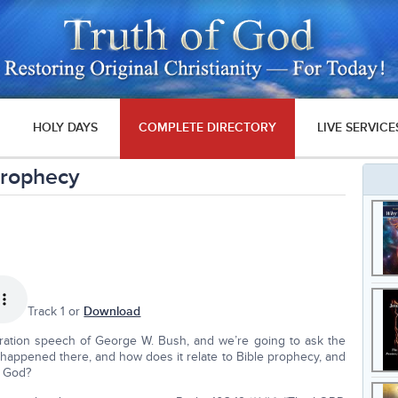
HOLY DAYS
COMPLETE DIRECTORY
LIVE SERVICE
Prophecy
Track 1 or
Download
uration speech of George W. Bush, and we’re going to ask the
t happened there, and how does it relate to Bible prophecy, and
of God?