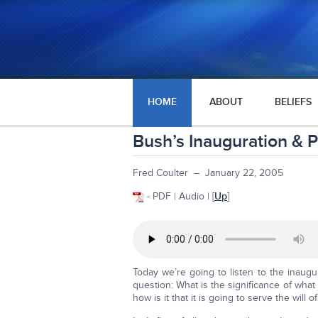
HOME
ABOUT
BELIEFS
Bush’s Inauguration & 
Fred Coulter – January 22, 2005
- PDF | Audio | [
Up
]
Today we’re going to listen to the inaug
question: What is the significance of wha
how is it that it is going to serve the will 