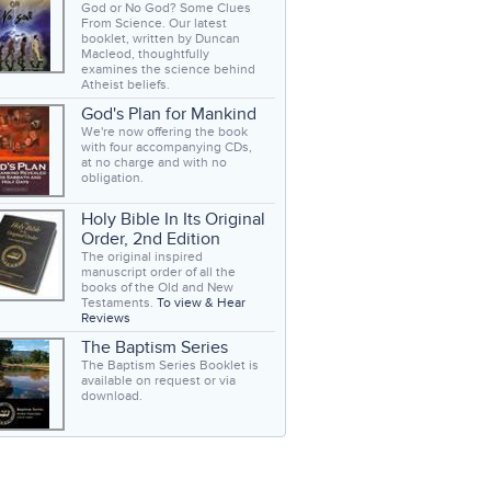
God or No God? Some Clues
From Science. Our latest
booklet, written by Duncan
Macleod, thoughtfully
examines the science behind
Atheist beliefs.
God's Plan for Mankind
We're now offering the book
with four accompanying CDs,
at no charge and with no
obligation.
Holy Bible In Its Original
Order, 2nd Edition
The original inspired
manuscript order of all the
books of the Old and New
Testaments.
To view & Hear
Reviews
The Baptism Series
The Baptism Series Booklet is
available on request or via
download.