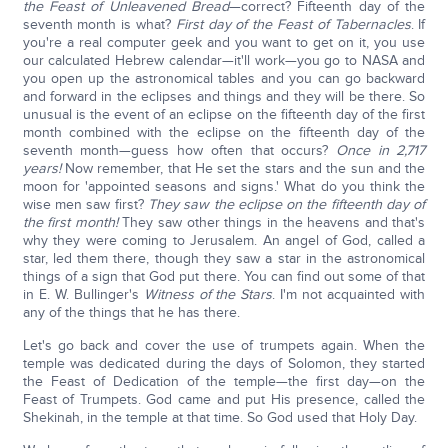
the Feast of Unleavened Bread
—correct? Fifteenth day of the
seventh month is what?
First day of the Feast of Tabernacles
. If
you're a real computer geek and you want to get on it, you use
our calculated Hebrew calendar—it'll work—you go to NASA and
you open up the astronomical tables and you can go backward
and forward in the eclipses and things and they will be there. So
unusual is the event of an eclipse on the fifteenth day of the first
month combined with the eclipse on the fifteenth day of the
seventh month—guess how often that occurs?
Once in 2,717
years!
Now remember, that He set the stars and the sun and the
moon for 'appointed seasons and signs.' What do you think the
wise men saw first?
They saw the eclipse on the fifteenth day of
the first month!
They saw other things in the heavens and that's
why they were coming to Jerusalem. An angel of God, called a
star, led them there, though they saw a star in the astronomical
things of a sign that God put there. You can find out some of that
in E. W. Bullinger's
Witness of the Stars
. I'm not acquainted with
any of the things that he has there.
Let's go back and cover the use of trumpets again. When the
temple was dedicated during the days of Solomon, they started
the Feast of Dedication of the temple—the first day—on the
Feast of Trumpets. God came and put His presence, called the
Shekinah, in the temple at that time. So God used that Holy Day.