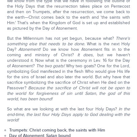
We know from the type that we have in following the outline of
the Holy Days that the resurrection takes place on Pentecost
and then on Trumpets, after the resurrection, we come back to
the earth—Christ comes back to the earth and 'the saints with
Him.' That's when the Kingdom of God is set up and established
as pictured by the Day of Atonement.
But the Millennium has not yet begun, because what?
There's
something else that needs to be done.
What is the next Holy
Day?
Atonement!
Do we know how Atonement fits in to the
coming and ministry of Christ?
It does,
but we haven't
understood it. Now what is the ceremony in Lev. 16 for the Day
of Atonement?
The two goats!
Why two goats? One for the Lord,
symbolizing God manifested in the flesh Who would give His life
for the sins of Israel and also later the world. But why have that
sacrifice symbolizing the sacrifice of Christ when He died on the
Passover?
Because the sacrifice of Christ will not be open to
the world for forgiveness of sin until Satan, the god of this
world, has been bound!
So what are we looking at with the last four Holy Days?
In the
end-time, the last four Holy Days apply to God dealing with the
world!
Trumpets: Christ coming back, the saints with Him
Day of Atonement: Satan bound