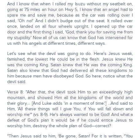
And I know that when I rolled my Isuzu without my seatbelt on,
going at 75 miles an hour on Hwy 5, I know that an angel had to
spare me and save me, because as the car was rolling over I
said, 'Oh no!' And I didn't budge out of the seat. It rolled over
once, landed on all four wheels upright. I opened up the car
door and the first thing I said, 'God, thank you for saving me from
my stupidity.' Now all of us can know that God has intervened for
us with his angels at different times, different ways.
Let's see what the devil was going to do. Here's Jesus weak,
famished, the lowest He could be in the flesh. Jesus knew He
was the coming King. Satan knew that He was the coming King.
Satan also knew that God had delivered all these kingdoms to
him because men have disobeyed God. So here, notice what the
devil said.
Verse 8: "After that, the devil took Him to an exceedingly high
mountain, and showed Him all the kingdoms of the world and
their glory.... [And Luke adds 'in a moment of time.'] ...And said to
Him, 'All these things will I give You, if You will fall down and
worship me'" (vs 8-9). He's always wanted to be God! And what a
defeat of God's plan it would be if he could entice Jesus to
worship him, destroy the whole plan of God—correct?
"Then Jesus said to him, 'Be gone, Satan! For it is written, "You