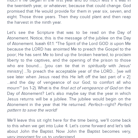
much if he began in the first year and so much less if it was in
the twentieth year, or whatever, because that could change. God
promised that He would provide for them in year six, seven, and
eight. Those three years. Then they could plant and then reap
the harvest in the ninth year.
Let's see the Scripture that was to be read on the Day of
Atonement. Notice, this is the message of the jubilee on the Day
of Atonement. Isaiah 61:1: "The Spirit of the Lord GOD
is
upon Me
because the LORD has anointed Me to preach the Gospel to the
poor; He has sent Me to bind up the broken hearted, to proclaim
liberty to the captives, and the opening of the prison to those
who are bound.... [you can tie that in
spiritually
with Jesus'
ministry] ...To preach the acceptable year of the LORD... [we will
see later when Jesus read this He left off the last part of v 2]:
...and the day of vengeance of our God; to comfort all who
mourn'" (vs 1-2). What is the
final act of vengeance of God
on the
Day of Atonement? Let's also maybe say that the year in which
Jesus returns will be a jubilee. The jubilee would begin on the
Atonement in the year that He returned.
Perfect
—right?
Perfect
pattern to save the world!
We'll leave this sit right here for the time being, we'll come back
to this when we get into Luke 4. Let's come forward and let's talk
about John the Baptist. Now John the Baptist becomes very,
very important for us to understand.