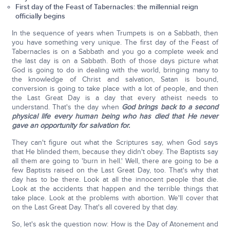
First day of the Feast of Tabernacles: the millennial reign
officially begins
In the sequence of years when Trumpets is on a Sabbath, then
you have something very unique. The first day of the Feast of
Tabernacles is on a Sabbath and you go a complete week and
the last day is on a Sabbath. Both of those days picture what
God is going to do in dealing with the world, bringing many to
the knowledge of Christ and salvation, Satan is bound,
conversion is going to take place with a lot of people, and then
the Last Great Day is a day that every atheist needs to
understand. That's the day when
God brings back to a second
physical life every human being who has died that He never
gave an opportunity for salvation for.
They can't figure out what the Scriptures say, when God says
that He blinded them, because they didn't obey. The Baptists say
all them are going to 'burn in hell.' Well, there are going to be a
few Baptists raised on the Last Great Day, too. That's why that
day has to be there. Look at all the innocent people that die.
Look at the accidents that happen and the terrible things that
take place. Look at the problems with abortion. We'll cover that
on the Last Great Day. That's all covered by that day.
So, let's ask the question now: How is the Day of Atonement and