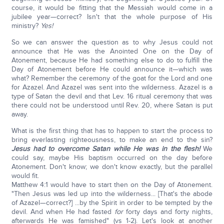
course, it would be fitting that the Messiah would come in a
jubilee year—correct? Isn't that the whole purpose of His
ministry?
Yes!
So we can answer the question as to why Jesus could not
announce that He was the Anointed One on the Day of
Atonement, because He had something else to do to fulfill the
Day of Atonement before He could announce it—which was
what? Remember the ceremony of the goat for the Lord and one
for Azazel. And Azazel was sent into the wilderness. Azazel is a
type of Satan the devil and that Lev. 16 ritual ceremony that was
there could not be understood until Rev. 20, where Satan is put
away.
What is the first thing that has to happen to start the process to
bring everlasting righteousness, to make an end to the sin?
Jesus had to overcome Satan while He was in the flesh!
We
could say, maybe His baptism occurred on the day before
Atonement. Don't know; we don't know exactly, but the parallel
would fit.
Matthew 4:1 would have to start then on the Day of Atonement.
"Then Jesus was led up into the wilderness... [That's the abode
of Azazel—correct?] ...by the Spirit in order to be tempted by the
devil. And when He had fasted
for
forty days and forty nights,
afterwards He was famished" (vs 1-2). Let's look at another