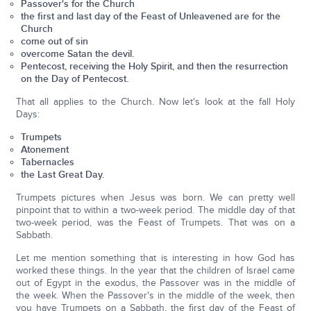
Passover's for the Church
the first and last day of the Feast of Unleavened are for the
Church
come out of sin
overcome Satan the devil.
Pentecost, receiving the Holy Spirit, and then the resurrection
on the Day of Pentecost.
That all applies to the Church. Now let's look at the fall Holy
Days:
Trumpets
Atonement
Tabernacles
the Last Great Day.
Trumpets pictures when Jesus was born. We can pretty well
pinpoint that to within a two-week period. The middle day of that
two-week period, was the Feast of Trumpets. That was on a
Sabbath.
Let me mention something that is interesting in how God has
worked these things. In the year that the children of Israel came
out of Egypt in the exodus, the Passover was in the middle of
the week. When the Passover's in the middle of the week, then
you have Trumpets on a Sabbath, the first day of the Feast of