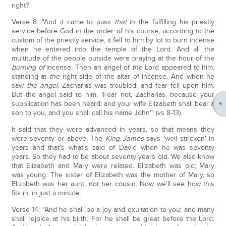
right?
Verse 8: "And it came to pass
that
in the fulfilling his priestly
service before God in the order of his course, according to the
custom of the priestly service, it fell to him by lot to burn incense
when he entered into the temple of the Lord. And all the
multitude of the people outside were praying at the hour of the
burning of
incense. Then an angel of
the
Lord appeared to him,
standing at
the
right side of the altar of incense. And when he
saw
the angel
, Zacharias was troubled, and fear fell upon him.
But the angel said to him, 'Fear not, Zacharias, because your
supplication has been heard; and your wife Elizabeth shall bear a
son to you, and you shall call his name John'" (vs 8-13).
It said that they were advanced in years, so that means they
were seventy or above. The
King James
says 'well stricken' in
years and that's what's said of David when he was seventy
years. So they had to be about seventy years old. We also know
that Elizabeth and Mary were related. Elizabeth was old; Mary
was young. The sister of Elizabeth was the mother of Mary, so
Elizabeth was her aunt, not her cousin. Now we'll see how this
fits in, in just a minute.
Verse 14: "And he shall be a joy and exultation to you; and many
shall rejoice at his birth. For he shall be great before the Lord.