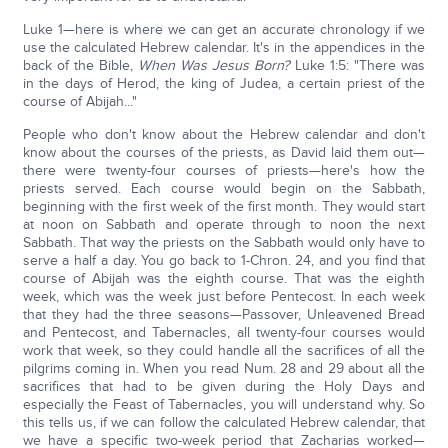
Luke 1—here is where we can get an accurate chronology if we
use the calculated Hebrew calendar. It's in the appendices in the
back of the Bible,
When Was Jesus Born?
Luke 1:5: "There was
in the days of Herod, the king of Judea, a certain priest of the
course of Abijah..."
People who don't know about the Hebrew calendar and don't
know about the courses of the priests, as David laid them out—
there were twenty-four courses of priests—here's how the
priests served. Each course would begin on the Sabbath,
beginning with the first week of the first month. They would start
at noon on Sabbath and operate through to noon the next
Sabbath. That way the priests on the Sabbath would only have to
serve a half a day. You go back to 1-Chron. 24, and you find that
course of Abijah was the eighth course. That was the eighth
week, which was the week just before Pentecost. In each week
that they had the three seasons—Passover, Unleavened Bread
and Pentecost, and Tabernacles, all twenty-four courses would
work that week, so they could handle all the sacrifices of all the
pilgrims coming in. When you read Num. 28 and 29 about all the
sacrifices that had to be given during the Holy Days and
especially the Feast of Tabernacles, you will understand why. So
this tells us, if we can follow the calculated Hebrew calendar, that
we have a specific two-week period that Zacharias worked—