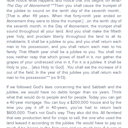
Now notice what happens and notice that this begins on what?
The Day of Atonement!
"'"Then you shall cause the trumpet of
the jubilee to sound on the tenth
day
of the seventh month...
[That is after 49 years. When that forty-ninth year ended on
Atonement they were to blow the trumpet.] ...on the tenth
day
of
the seventh month; in the Day of Atonement, the trumpet shall
sound throughout all your land. And you shall make the fiftieth
year holy, and proclaim liberty throughout the land to all its
inhabitants. It shall be a jubilee to you, and you shall return each
man to his possession, and you shall return each man to his
family. That fiftieth year shall be a jubilee to you. You shall not
sow, neither reap that which grows of itself in it, nor gather the
grapes of your undressed vine in it, For it
is
a jubilee. It shall be
Holy to you.... [also Holy to God] ...You shall eat the increase of it
out of the field. In the year of this jubilee you shall return each
man to his possession"'" (vs 9-13).
If we followed God's laws concerning the land Sabbath and the
jubilee, we would have no debts longer than six years. Think
what that would do to people and for people. Today you can get
a 40-year mortgage. You can buy a $200,000 house and by the
time you pay it off in 40-years, you've had to return back
$600,000. That's not God's way. They also did this. All farmland
that was production land for crops to sell, the one who used the
land leased it according to the jubilee. He would have to pay so