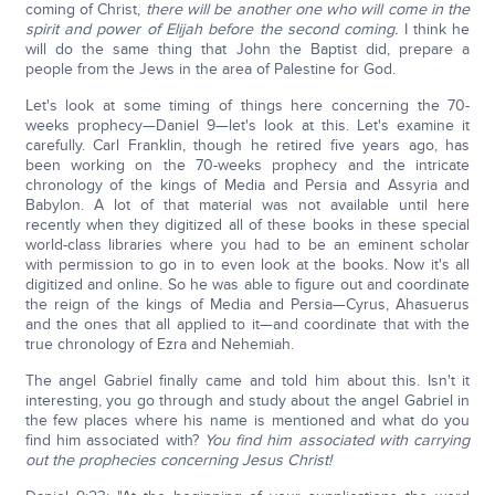
coming of Christ,
there will be another one who will come in the
spirit and power of Elijah before the second coming.
I think he
will do the same thing that John the Baptist did, prepare a
people from the Jews in the area of Palestine for God.
Let's look at some timing of things here concerning the 70-
weeks prophecy—Daniel 9—let's look at this. Let's examine it
carefully. Carl Franklin, though he retired five years ago, has
been working on the 70-weeks prophecy and the intricate
chronology of the kings of Media and Persia and Assyria and
Babylon. A lot of that material was not available until here
recently when they digitized all of these books in these special
world-class libraries where you had to be an eminent scholar
with permission to go in to even look at the books. Now it's all
digitized and online. So he was able to figure out and coordinate
the reign of the kings of Media and Persia—Cyrus, Ahasuerus
and the ones that all applied to it—and coordinate that with the
true chronology of Ezra and Nehemiah.
The angel Gabriel finally came and told him about this. Isn't it
interesting, you go through and study about the angel Gabriel in
the few places where his name is mentioned and what do you
find him associated with?
You find him associated with carrying
out the prophecies concerning Jesus Christ!