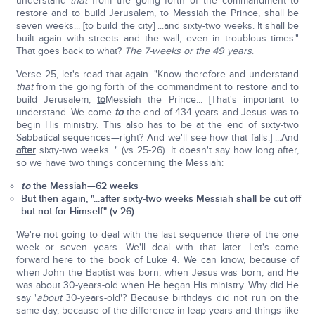
understand
that
from the going forth of the commandment to
restore and to build Jerusalem, to Messiah the Prince, shall be
seven weeks... [to build the city] ...and sixty-two weeks. It shall be
built again with streets and the wall, even in troublous times."
That goes back to what?
The 7-weeks or the 49 years
.
Verse 25, let's read that again. "Know therefore and understand
that
from the going forth of the commandment to restore and to
build Jerusalem,
to
Messiah the Prince... [That's important to
understand. We come
to
the end of 434 years and Jesus was to
begin His ministry. This also has to be at the end of sixty-two
Sabbatical sequences—right? And we'll see how that falls.] ...And
after
sixty-two weeks..." (vs 25-26). It doesn't say how long after,
so we have two things concerning the Messiah:
to
the Messiah—62 weeks
But then again, "...
after
sixty-two weeks Messiah shall be cut off
but not for Himself" (v 26).
We're not going to deal with the last sequence there of the one
week or seven years. We'll deal with that later. Let's come
forward here to the book of Luke 4. We can know, because of
when John the Baptist was born, when Jesus was born, and He
was about 30-years-old when He began His ministry. Why did He
say '
about
30-years-old'? Because birthdays did not run on the
same day, because of the difference in leap years and things like