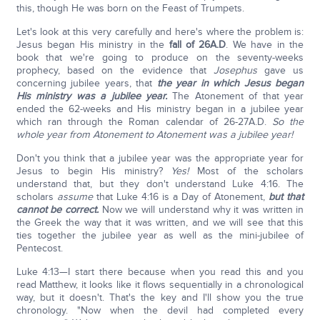
this, though He was born on the Feast of Trumpets.
Let's look at this very carefully and here's where the problem is:
Jesus began His ministry in the
fall of 26A.D
. We have in the
book that we're going to produce on the seventy-weeks
prophecy, based on the evidence that
Josephus
gave us
concerning jubilee years, that
the year in which Jesus began
His ministry was a jubilee year.
The Atonement of that year
ended the 62-weeks and His ministry began in a jubilee year
which ran through the Roman calendar of 26-27A.D.
So the
whole year from Atonement to Atonement was a jubilee year!
Don't you think that a jubilee year was the appropriate year for
Jesus to begin His ministry?
Yes!
Most of the scholars
understand that, but they don't understand Luke 4:16. The
scholars
assume
that Luke 4:16 is a Day of Atonement,
but that
cannot be correct.
Now we will understand why it was written in
the Greek the way that it was written, and we will see that this
ties together the jubilee year as well as the mini-jubilee of
Pentecost.
Luke 4:13—I start there because when you read this and you
read Matthew, it looks like it flows sequentially in a chronological
way, but it doesn't. That's the key and I'll show you the true
chronology. "Now when the devil had completed every