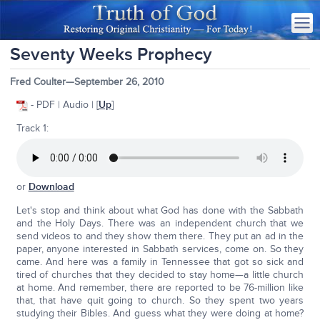
Seventy Weeks Prophecy
Fred Coulter—September 26, 2010
- PDF | Audio | [
Up
]
Track 1:
or
Download
Let's stop and think about what God has done with the Sabbath
and the Holy Days. There was an independent church that we
send videos to and they show them there. They put an ad in the
paper, anyone interested in Sabbath services, come on. So they
came. And here was a family in Tennessee that got so sick and
tired of churches that they decided to stay home—a little church
at home. And remember, there are reported to be 76-million like
that, that have quit going to church. So they spent two years
studying their Bibles. And guess what they were doing at home?