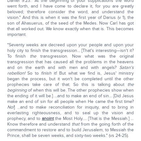
Daniel 9:23: "At the beginning of your supplications the word
went forth, and I have come to declare it, for you are greatly
beloved; therefore consider the word, and understand the
vision." And this is when it was the first year of Darius (v 1), the
son of Ahasuerus, of the seed of the Medes. Now Carl has got
that all worked out. We know exactly when that is. This becomes
important.
"Seventy weeks are decreed upon your people and upon your
holy city to finish the transgression... [That's interesting—isn't it?
To finish
the
transgression. Now what was the original
transgression that has caused all the problems in the heavens
and on the earth and with men and with angels?
Satan's
rebellion!
So to
finish
it! But what we find is, Jesus' ministry
began the process, but it won't be completed until the other
prophecies take care of that. So this is talking about
the
beginning
of when this will be. The other prophecies show when
the ending of it will be.] ...and to make an end of sin... [Did Jesus
make an end of sin for all people when He came the first time?
No!
] ...and to make reconciliation for iniquity, and to bring in
everlasting righteousness, and to seal up the vision and
prophecy, and to
anoint
the Most Holy…. [That is the Messiah.] …
Know therefore and understand
that
from the going forth of the
commandment to restore and to build Jerusalem, to Messiah the
Prince, shall be seven weeks, and sixty-two weeks." (vs 24-25).