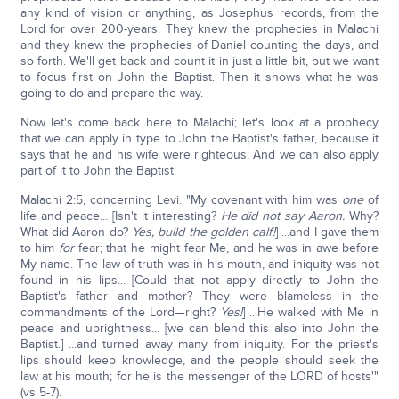
any kind of vision or anything, as Josephus records, from the
Lord for over 200-years. They knew the prophecies in Malachi
and they knew the prophecies of Daniel counting the days, and
so forth. We'll get back and count it in just a little bit, but we want
to focus first on John the Baptist. Then it shows what he was
going to do and prepare the way.
Now let's come back here to Malachi; let's look at a prophecy
that we can apply in type to John the Baptist's father, because it
says that he and his wife were righteous. And we can also apply
part of it to John the Baptist.
Malachi 2:5, concerning Levi. "My covenant with him was
one
of
life and peace... [Isn't it interesting?
He did not say Aaron.
Why?
What did Aaron do?
Yes, build the golden calf!
] ...and I gave them
to him
for
fear; that he might fear Me, and he was in awe before
My name. The law of truth was in his mouth, and iniquity was not
found in his lips... [Could that not apply directly to John the
Baptist's father and mother? They were blameless in the
commandments of the Lord—right?
Yes!
] ...He walked with Me in
peace and uprightness... [we can blend this also into John the
Baptist.] ...and turned away many from iniquity. For the priest's
lips should keep knowledge, and the people should seek the
law at his mouth; for he is the messenger of the LORD of hosts'"
(vs 5-7).