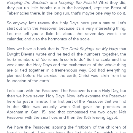
Keeping the Sabbath and keeping the Feasts!
What they did,
they put up little booths out in the backyard, kept the Feast of
Tabernacles there. In the long run, that's maybe one way to do it.
So anyway, let's review the Holy Days here just a minute. Let's
start out with the Passover, because it's a very interesting thing.
Let me tell you a little bit about the seven-day week, the
calendar, and also the harmonics of the scale.
Now we have a book that is
The Dark Sayings on My Harp
that
Dwight Blevins wrote and he tied all the numbers together, the
hertz numbers of 'do-re-me-fa-so-la-te-do.' So the scale and the
week and the Holy Days and the mathematics of the whole thing
are all tied together in a tremendous way. God had everything
planned before He created the earth; Christ was 'slain from the
foundation of the earth.'
Let's start with the Passover. The Passover is not a Holy Day, but
then we have seven Holy Days. Now let's examine the Passover
here for just a minute. The first part of the Passover that we find
in the Bible was actually when God gave the promises to
Abraham in Gen. 15, and that compassed the two days: 14th
Passover with the sacrifices and then the 15th leaving Egypt.
We have the Passover, sparing the firstborn of the children of
Israel in Egypt. Then we have the first Holy Day which is the