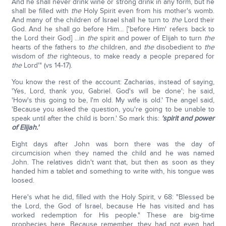
And he shall never drink wine or strong drink in any form, but he
shall be filled with
the
Holy Spirit even from his mother's womb.
And many of the children of Israel shall he turn to
the
Lord their
God. And he shall go before Him... ['before Him' refers back to
the Lord their God] ...in
the
spirit and power of Elijah to turn
the
hearts of the fathers to
the
children, and
the
disobedient to
the
wisdom of
the
righteous, to make ready a people prepared for
the
Lord'" (vs 14-17).
You know the rest of the account: Zacharias, instead of saying,
'Yes, Lord, thank you, Gabriel. God's will be done'; he said,
'How's this going to be, I'm old. My wife is old.' The angel said,
'Because you asked the question, you're going to be unable to
speak until after the child is born.' So mark this:
'spirit and power
of Elijah.'
Eight days after John was born there was the day of
circumcision when they named the child and he was named
John. The relatives didn't want that, but then as soon as they
handed him a tablet and something to write with, his tongue was
loosed.
Here's what he did, filled with the Holy Spirit, v 68: "Blessed be
the Lord, the God of Israel, because He has visited and has
worked redemption for His people." These are big-time
prophecies here. Because remember, they had not even had