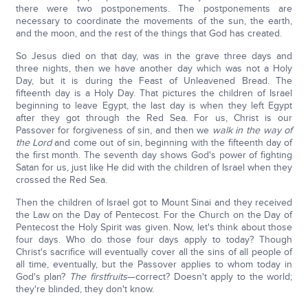
there were two postponements. The postponements are
necessary to coordinate the movements of the sun, the earth,
and the moon, and the rest of the things that God has created.
So Jesus died on that day, was in the grave three days and
three nights, then we have another day which was not a Holy
Day, but it is during the Feast of Unleavened Bread. The
fifteenth day is a Holy Day. That pictures the children of Israel
beginning to leave Egypt, the last day is when they left Egypt
after they got through the Red Sea. For us, Christ is our
Passover for forgiveness of sin, and then we
walk in the way of
the Lord
and come out of sin, beginning with the fifteenth day of
the first month. The seventh day shows God's power of fighting
Satan for us, just like He did with the children of Israel when they
crossed the Red Sea.
Then the children of Israel got to Mount Sinai and they received
the Law on the Day of Pentecost. For the Church on the Day of
Pentecost the Holy Spirit was given. Now, let's think about those
four days. Who do those four days apply to today? Though
Christ's sacrifice will eventually cover all the sins of all people of
all time, eventually, but the Passover applies to whom today in
God's plan?
The firstfruits
—correct? Doesn't apply to the world;
they're blinded, they don't know.