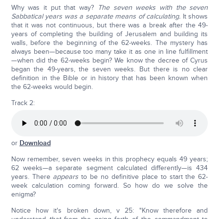
Why was it put that way?
The seven weeks with the seven
Sabbatical years was a separate means of calculating.
It shows
that it was not continuous, but there was a break after the 49-
years of completing the building of Jerusalem and building its
walls, before the beginning of the 62-weeks. The mystery has
always been—because too many take it as one in line fulfillment
—when did the 62-weeks begin? We know the decree of Cyrus
began the 49-years, the seven weeks. But there is no clear
definition in the Bible or in history that has been known when
the 62-weeks would begin.
Track 2:
or
Download
Now remember, seven weeks in this prophecy equals 49 years;
62 weeks—a separate segment calculated differently—is 434
years. There
appears
to be no definitive place to start the 62-
week calculation coming forward. So how do we solve the
enigma?
Notice how it's broken down, v 25: "Know therefore and