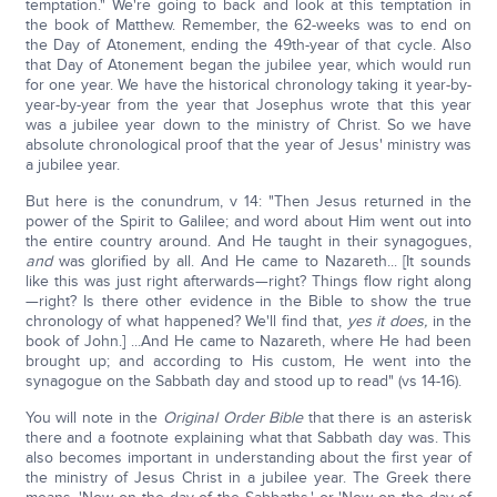
temptation." We're going to back and look at this temptation in
the book of Matthew. Remember, the 62-weeks was to end on
the Day of Atonement, ending the 49th-year of that cycle. Also
that Day of Atonement began the jubilee year, which would run
for one year. We have the historical chronology taking it year-by-
year-by-year from the year that Josephus wrote that this year
was a jubilee year down to the ministry of Christ. So we have
absolute chronological proof that the year of Jesus' ministry was
a jubilee year.
But here is the conundrum, v 14: "Then Jesus returned in the
power of the Spirit to Galilee; and word about Him went out into
the entire country around. And He taught in their synagogues,
and
was glorified by all. And He came to Nazareth... [It sounds
like this was just right afterwards—right? Things flow right along
—right? Is there other evidence in the Bible to show the true
chronology of what happened? We'll find that,
yes it does,
in the
book of John.] ...And He came to Nazareth, where He had been
brought up; and according to His custom, He went into the
synagogue on the Sabbath day and stood up to read" (vs 14-16).
You will note in the
Original Order Bible
that there is an asterisk
there and a footnote explaining what that Sabbath day was. This
also becomes important in understanding about the first year of
the ministry of Jesus Christ in a jubilee year. The Greek there