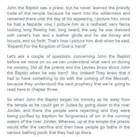
John the Baptist was a priest, but he never learned the priestly
trade of the temple because he went into the wilderness and
remained there until the day of his appearing. I picture him, since
he had a Nazarite vow, I picture him as a redhead, very fierce
looking, long flowing hair, long beard; the way he was dressed
with camel's hair and a leather girdle and he ate honey and
locusts, and so forth. That's how I picture him. And when he said,
'Repent! For the Kingdom of God is hand!'
Let's ask a couple of questions concerning John the Baptist
before we move on so we can understand what went on during
his ministry. Did all the priests and the Levites know about John
the Baptist when he was born?
Yes, indeed!
They knew that it
had to have something to do with the coming of the Messiah,
because they understood the next prophecy that we're going to
read here in chapter three.
So when John the Baptist began his ministry as far away from
the temple as he could get in Judea by going down to the river
Jordan, and there the people were repenting and they were
being purified by baptism for forgiveness of sin in the running
waters of the river Jordan. Whereas, up at the temple the priests
would offer the sacrifice and then have people go bathe in the
various bathing pools that they had up there.