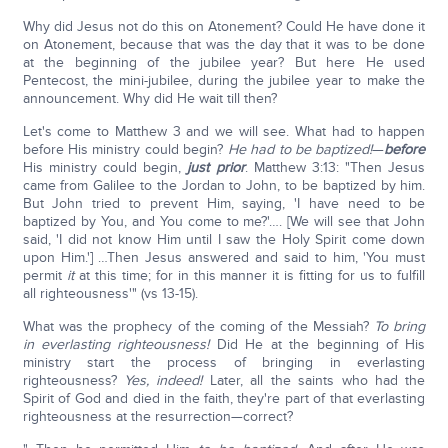
Why did Jesus not do this on Atonement? Could He have done it
on Atonement, because that was the day that it was to be done
at the beginning of the jubilee year? But here He used
Pentecost, the mini-jubilee, during the jubilee year to make the
announcement. Why did He wait till then?
Let's come to Matthew 3 and we will see. What had to happen
before His ministry could begin?
He had to be baptized!
—
before
His ministry could begin,
just prior
. Matthew 3:13: "Then Jesus
came from Galilee to the Jordan to John, to be baptized by him.
But John tried to prevent Him, saying, 'I have need to be
baptized by You, and You come to me?'…. [We will see that John
said, 'I did not know Him until I saw the Holy Spirit come down
upon Him.'] …Then Jesus answered and said to him, 'You must
permit
it
at this time; for in this manner it is fitting for us to fulfill
all righteousness'" (vs 13-15).
What was the prophecy of the coming of the Messiah?
To bring
in everlasting righteousness!
Did He at the beginning of His
ministry start the process of bringing in everlasting
righteousness?
Yes, indeed!
Later, all the saints who had the
Spirit of God and died in the faith, they're part of that everlasting
righteousness at the resurrection—correct?