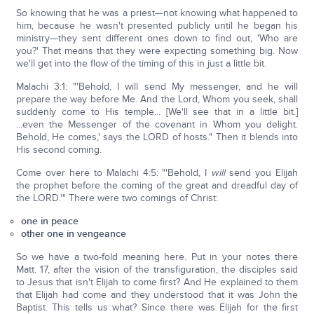
So knowing that he was a priest—not knowing what happened to
him, because he wasn't presented publicly until he began his
ministry—they sent different ones down to find out, 'Who are
you?' That means that they were expecting something big. Now
we'll get into the flow of the timing of this in just a little bit.
Malachi 3:1: "'Behold, I will send My messenger, and he will
prepare the way before Me. And the Lord, Whom you seek, shall
suddenly come to His temple... [We'll see that in a little bit.]
...even the Messenger of the covenant in Whom you delight.
Behold, He comes,' says the LORD of hosts." Then it blends into
His second coming.
Come over here to Malachi 4:5: "'Behold, I
will
send you Elijah
the prophet before the coming of the great and dreadful day of
the LORD.'" There were two comings of Christ:
one in peace
other one in vengeance
So we have a two-fold meaning here. Put in your notes there
Matt. 17, after the vision of the transfiguration, the disciples said
to Jesus that isn't Elijah to come first? And He explained to them
that Elijah had come and they understood that it was John the
Baptist. This tells us what? Since there was Elijah for the first