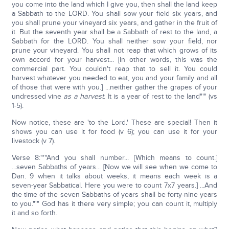
you come into the land which I give you, then shall the land keep
a Sabbath to the LORD. You shall sow your field six years, and
you shall prune your vineyard six years, and gather in the fruit of
it. But the seventh year shall be a Sabbath of rest to the land, a
Sabbath for the LORD. You shall neither sow your field, nor
prune your vineyard. You shall not reap that which grows of its
own accord for your harvest... [In other words, this was the
commercial part. You couldn't reap that to sell it. You could
harvest whatever you needed to eat, you and your family and all
of those that were with you.] ...neither gather the grapes of your
undressed vine
as a harvest
. It is a year of rest to the land"'" (vs
1-5).
Now notice, these are 'to the Lord.' These are special! Then it
shows you can use it for food (v 6); you can use it for your
livestock (v 7).
Verse 8:"'"And you shall number... [Which means to count.]
...seven Sabbaths of years... [Now we will see when we come to
Dan. 9 when it talks about weeks, it means each week is a
seven-year Sabbatical. Here you were to count 7x7 years.] ...And
the time of the seven Sabbaths of years shall be forty-nine years
to you."'" God has it there very simple; you can count it, multiply
it and so forth.