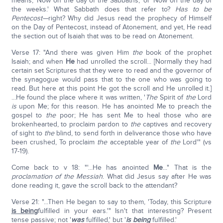
means, 'Now on the day of the Sabbaths,' or 'Now on the day of
the weeks.' What Sabbath does that refer to?
Has to be
Pentecost—
right? Why did Jesus read the prophecy of Himself
on the Day of Pentecost, instead of Atonement, and yet, He read
the section out of Isaiah that was to be read on Atonement.
Verse 17: "And there was given Him
the
book of the prophet
Isaiah; and when
He
had unrolled the scroll... [Normally they had
certain set Scriptures that they were to read and the governor of
the synagogue would pass that to the one who was going to
read. But here at this point He got the scroll and He unrolled it.]
...He found the place where it was written, '
The
Spirit of
the
Lord
is
upon Me; for this reason. He has anointed Me to preach the
gospel to
the
poor; He has sent Me to heal those who are
brokenhearted, to proclaim pardon to
the
captives and recovery
of sight to
the
blind, to send forth in deliverance those who have
been crushed, To proclaim
the
acceptable year of
the
Lord'" (vs
17-19).
Come back to v 18: "'...He has anointed
Me
..." That is the
proclamation of the Messiah
. What did Jesus say after He was
done reading it, gave the scroll back to the attendant?
Verse 21: "...Then He began to say to them, 'Today, this Scripture
is being
fulfilled in your ears.'" Isn't that interesting? Present
tense passive; not '
was
fulfilled,' but '
is being
fulfilled.'