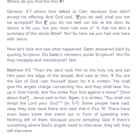
Where do you find the first
IF
?
Genesis. 4:7 where God talked to Cain, because God didn't
accept his offering. And God said, "
IF
you do well, shall you not
be accepted? But
IF
you do not well, sin lies at the door. Its
desire
is
for you, but you must rule over it." Is that not also a
summary of the whole Bible?
Yes!
So here we just had one here
with Jesus.
Now let's look and see what happened. Satan answered back by
quoting Scripture. Do Satan's ministers quote Scripture?
Yes!
Do
they misapply and misinterpret?
Yes!
Matthew 4:5: "Then the devil took Him to the holy city and set
Him upon the edge of the temple, And said to Him, 'If You are
the Son of God, cast Yourself down; for it is written, "He shall
give His angels charge concerning You, and they shall bear You
up in
their
hands, lest You strike Your foot against a stone."' [How
about that?] …Jesus said to him, 'Again, it is written, "You shall not
tempt the Lord your God."'" (vs 5-7). Some people have said,
okay, they look back there and read that in Psa. 91. There have
even been some that stand out in front of speeding train.
Nothing left of them, because
you're tempting God
. If there's
something where God's angels need to intervene, they will; they
will intervene.