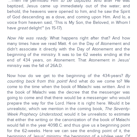
"…Then he permitted Him
to be baptized
. And after He was
baptized, Jesus came up immediately out of the water; and
behold, the heavens were opened to him, and he saw the Spirit
of God descending as a dove, and coming upon Him. And lo, a
voice from heaven said, 'This is My Son, the Beloved, in Whom I
have
great
delight'" (vs 15-17).
Now He was ready
. What happens right after that? And how
many times have we read Matt. 4 on the Day of Atonement and
didn't associate it directly with the Day of Atonement and the
beginning of the ministry. It was to be 62 weeks ending at the
end of 434 years, on Atonement. That Atonement in Jesus'
ministry was the fall of 26A.D.
Now how do we get to the beginning of the 434-years?
By
counting back from this point!
And what do we come to? We
come to the time when the book of Malachi was written. And in
the book of Malachi was the decree that the messenger was
going to come and that there would be a messenger who would
prepare the way for the Lord. Here it is right here. Would it be
unrealistic, which we mention in the coming book,
The Seventy-
Week Prophecy Understood
, would it be unrealistic to estimate
that either the writing or the canonization of the book of Malachi
would fall in the year 409B.C. and thus give us a beginning point
for the 62-weeks. Here we can see the ending point of it, the
beginning of Jesus' ministry, the beginning of a jubilee year. Of