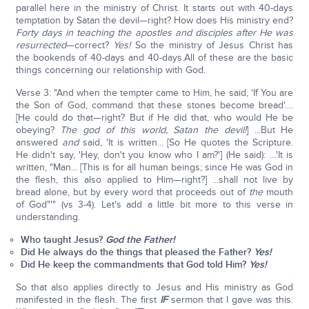
parallel here in the ministry of Christ. It starts out with 40-days
temptation by Satan the devil—right? How does His ministry end?
Forty days in teaching the apostles and disciples after He was
resurrected
—correct?
Yes!
So the ministry of Jesus Christ has
the bookends of 40-days and 40-days.All of these are the basic
things concerning our relationship with God.
Verse 3: "And when the tempter came to Him, he said, 'If You are
the Son of God, command that these stones become bread'....
[He could do that—right? But if He did that, who would He be
obeying?
The god of this world, Satan the devil!
] ...But He
answered
and
said, 'It is written... [So He quotes the Scripture.
He didn't say, 'Hey, don't you know who I am?'] (He said): …'It is
written, "Man... [This is for all human beings; since He was God in
the flesh, this also applied to Him—right?] ...shall not live by
bread alone, but by every word that proceeds out of
the
mouth
of God"'" (vs 3-4). Let's add a little bit more to this verse in
understanding.
Who taught Jesus?
God the Father!
Did He always do the things that pleased the Father?
Yes!
Did He keep the commandments that God told Him?
Yes!
So that also applies directly to Jesus and His ministry as God
manifested in the flesh. The first
IF
sermon that I gave was this.