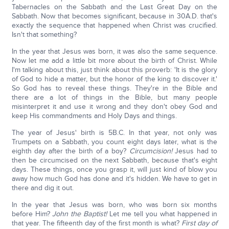
Tabernacles on the Sabbath and the Last Great Day on the
Sabbath. Now that becomes significant, because in 30A.D. that's
exactly the sequence that happened when Christ was crucified.
Isn't that something?
In the year that Jesus was born, it was also the same sequence.
Now let me add a little bit more about the birth of Christ. While
I'm talking about this, just think about this proverb: 'It is the glory
of God to hide a matter, but the honor of the king to discover it.'
So God has to reveal these things. They're in the Bible and
there are a lot of things in the Bible, but many people
misinterpret it and use it wrong and they don't obey God and
keep His commandments and Holy Days and things.
The year of Jesus' birth is 5B.C. In that year, not only was
Trumpets on a Sabbath, you count eight days later, what is the
eighth day after the birth of a boy?
Circumcision!
Jesus had to
then be circumcised on the next Sabbath, because that's eight
days. These things, once you grasp it, will just kind of blow you
away how much God has done and it's hidden. We have to get in
there and dig it out.
In the year that Jesus was born, who was born six months
before Him?
John the Baptist!
Let me tell you what happened in
that year. The fifteenth day of the first month is what?
First day of