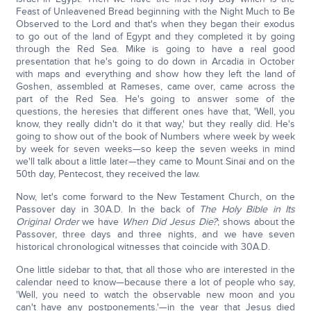
Feast of Unleavened Bread beginning with the Night Much to Be
Observed to the Lord and that's when they began their exodus
to go out of the land of Egypt and they completed it by going
through the Red Sea. Mike is going to have a real good
presentation that he's going to do down in Arcadia in October
with maps and everything and show how they left the land of
Goshen, assembled at Rameses, came over, came across the
part of the Red Sea. He's going to answer some of the
questions, the heresies that different ones have that, 'Well, you
know, they really didn't do it that way,' but they really did. He's
going to show out of the book of Numbers where week by week
by week for seven weeks—so keep the seven weeks in mind
we'll talk about a little later—they came to Mount Sinai and on the
50th day, Pentecost, they received the law.
Now, let's come forward to the New Testament Church, on the
Passover day in 30A.D. In the back of
The Holy Bible in Its
Original Order
we have
When Did Jesus Die?
; shows about the
Passover, three days and three nights, and we have seven
historical chronological witnesses that coincide with 30A.D.
One little sidebar to that, that all those who are interested in the
calendar need to know—because there a lot of people who say,
'Well, you need to watch the observable new moon and you
can't have any postponements.'—in the year that Jesus died