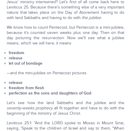
Jesus' ministry intertwined? Let's first of all come back here to
Leviticus 25. Because there's something else of a very important
nature that takes place on the Day of Atonement having to do
with land Sabbaths and having to do with
the jubilee
.
We know how to count Pentecost, but Pentecost is a mini-jubilee,
because it's counted seven weeks plus one day. Then on that
day picturing the resurrection. Now we'll see what a jubilee
means, which we will here, it means
freedom
release
let out of bondage
—and the mini-jubilee on Pentecost pictures
release
freedom from flesh
perfection as the sons and daughters of God
Let's see how the land Sabbaths and the jubilee and the
seventy-weeks prophecy
all fit together and have to do with the
beginning of the ministry of Jesus Christ.
Leviticus 25:1: "And the LORD spoke to Moses in Mount Sinai,
saying, 'Speak to the children of Israel and say to them, "When