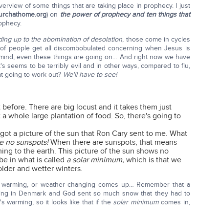
overview of some things that are taking place in prophecy. I just
urchathome.org
) on
the power of prophecy and ten things that
rophecy.
ding up to the abomination of desolation
, those come in cycles
t of people get all discombobulated concerning when Jesus is
n mind, even these things are going on… And right now we have
s seems to be terribly evil and in other ways, compared to flu,
at going to work out?
We'll have to see!
 before. There are big locust and it takes them just
a whole large plantation of food. So, there's going to
got a picture of the sun that Ron Cary sent to me. What
re no sunspots!
When there are sunspots, that means
ing to the earth. This picture of the sun shows no
 be in what is called
a solar minimum,
which is that we
older and wetter winters.
obal warming, or weather changing comes up… Remember that a
ting in Denmark and God sent so much snow that they had to
s warming, so it looks like that if the
solar minimum
comes in,