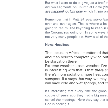
But what I want to do is give just a brief 
did two segments on Church at Home (
ch
are happening right now
, which fit into p
Remember that in Matt. 24
everything lea
over and over again. This is where a lo
going to return. The key thing to keep i
the Coronavirus going on. In some ways it'
not very many people die. How is all of th
News Headlines
:
The Locust in Africa. I mentioned that
about an hour to completely wipe out 
be starvation there.
Extreme weather, upset weather. I've 
is interesting with that is that
there a
there's more radiation, more heat com
sunspots. If it stays that way, we may
will have cold and wet springs, and c
It's interesting that every time the gl
couple of years ago they had a big mee
cancel the meetings. Here they say that it'
God is cooling it.