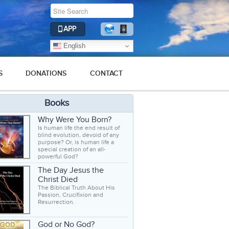
APP
English
S
DONATIONS
CONTACT
Books
Why Were You Born?
Is human life the end result of
blind evolution, devoid of any
purpose? Or, is human life a
special creation of an all-
powerful God?
The Day Jesus the
Christ Died
The Biblical Truth About His
Passion, Crucifixion and
Resurrection.
God or No God?