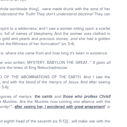
whole worldwide thing] …were made drunk with the wine of her
nderstand the Truth! They don't understand doctrine!
They can
.
spirit to a wilderness; and I saw a woman sitting upon a scarlet
ns, full of names of blasphemy. And the woman
was
clothed in
 gold and pearls and precious stones;
and
she had a golden
 and
the
filthiness of her fornication" (vs 3-4).
is, where she came from and how long it's been in existence.
ame
was
written: MYSTERY, BABYLON THE GREAT…"
It goes all
ore the times of King Nebuchadnezzar.
 OF THE ABOMINATIONS OF THE EARTH. And I saw the
, and with the blood of the martyrs of Jesus. And after seeing
 5-6).
tegories of martyrs:
the saints
and
those who profess Christ!
e Muslims. Are the Muslims now coming into alliance with the
ently!
"…
after seeing her, I wondered with great amazement
" (v
 eighth head of the seventh (vs 11-12)] …will make war with the