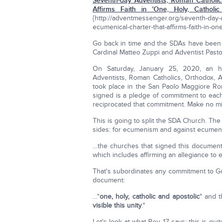
Seventh-day Adventists, Roman Catholics
Affirms Faith in 'One, Holy, Catholic
{http://adventmessenger.org/seventh-day-a
ecumenical-charter-that-affirms-faith-in-on
Go back in time and the SDAs have been 
Cardinal Matteo Zuppi and Adventist Pastor
On Saturday, January 25, 2020, an hi
Adventists, Roman Catholics, Orthodox, 
took place in the San Paolo Maggiore Ro
signed is a pledge of commitment to ea
reciprocated that commitment. Make no m
This is going to split the SDA Church. Th
sides: for ecumenism and against ecumeni
…the churches that signed this document 
which includes affirming an allegiance to 
That's subordinates any commitment to God
document:
…"
one, holy, catholic and apostolic
" and t
visible this unity
."
Let's look at what Rev. 17 says; this is qu