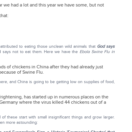
ar we had a lot and this year we have some, but not
that:
is attributed to eating those unclean wild animals that
God says
d says not to eat them. Here we have the
Ebola Swine Flu in
ds of chickens in China after they had already just
because of Swine Flu.
here, and China is going to be getting low on supplies of food,
frightening, has started up in numerous places on the
n Germany where the virus killed 44 chickens out of a
of these start with small insignificant things and grow larger.
even more astounding: