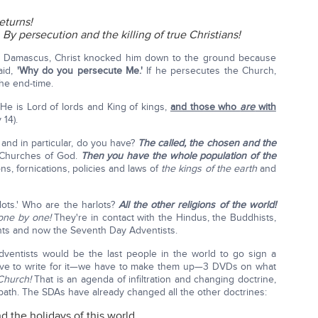
eturns!
?
By persecution and the killing of true Christians!
 Damascus, Christ knocked him down to the ground because
aid,
'Why do you persecute Me.'
If he persecutes the Church,
the end-time.
He is Lord of lords and King of kings,
and those who
are
with
v 14).
 and in particular, do you have?
The called, the chosen and the
e Churches of God.
Then you have the whole population of the
, fornications, policies and laws of
the kings of the earth
and
lots.' Who are the harlots?
All the other religions of the world!
one by one!
They're in contact with the Hindus, the Buddhists,
ants and now the Seventh Day Adventists.
ventists would be the last people in the world to go sign a
have to write for it—we have to make them up—3 DVDs on what
Church!
That is an agenda of infiltration and changing doctrine,
bbath. The SDAs have already changed all the other doctrines:
 the holidays of this world