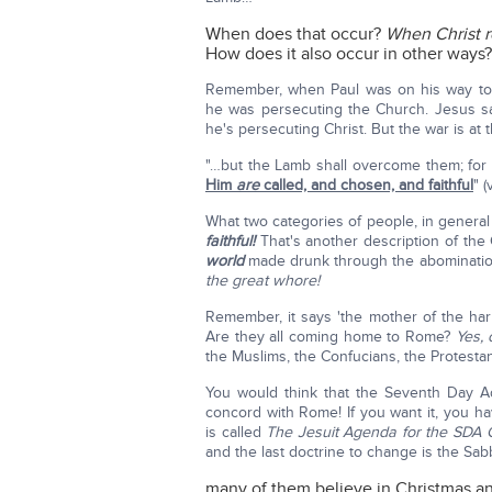
When does that occur?
When Christ r
How does it also occur in other ways
Remember, when Paul was on his way to
he was persecuting the Church. Jesus s
he's persecuting Christ. But the war is at 
"…but the Lamb shall overcome them; for 
Him
are
called, and chosen, and faithful
" (
What two categories of people, in general
faithful!
That's another description of th
world
made drunk through the abominations
the great whore!
Remember, it says 'the mother of the har
Are they all coming home to Rome?
Yes, 
the Muslims, the Confucians, the Protest
You would think that the Seventh Day Ad
concord with Rome! If you want it, you 
is called
The Jesuit Agenda for the SDA 
and the last doctrine to change is the Sa
many of them believe in Christmas and