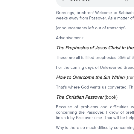
Greetings, brethren! Welcome to Sabbath 
weeks away from Passover. As a matter of 
{announcements left out of transcript}
Advertisement:
The Prophesies of Jesus Christ in th
These are all fulfilled prophesies: 356 of 
For the coming days of Unleavened Bread
How to Overcome the Sin Within
{tra
That's where God wants us converted. This 
The Christian Passover
(book)
Because of problems and difficulties 
concerning the Passover. I know of bret
finish it by Passover time. That will be helpf
Why is there so much difficulty concerni