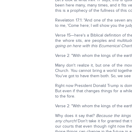
been here many, many times, and it fits v
this is a prophecy of the fullness of this 
Revelation 17:1: "And one of the seven a
to me, 'Come here; I will show you the ju
Verse 15—here's a Biblical definition of t
the whore sits, are peoples and multitu
going on here with this Ecumenical Chart
Verse 2: "With whom the kings of the eart
Many don't realize it, but one of the mo
Church. You cannot bring a world together 
You've got to have them both. So, we see
Right now President Donald Trump is doing 
But even if that changes things for a whi
to the fore.
Verse 2: "With whom the kings of the eart
Why does it say that?
Because the kings 
any church!
Don't take it for granted that 
our courts that even though right now they
those things can change in the future in a 