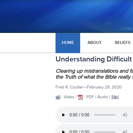
HOME
ABOUT
BELIEFS
Understanding Difficult
Clearing up mistranslations and 
the Truth of what the Bible really
Fred R. Coulter—February 29, 2020
- Video |
- PDF | Audio | [
Up
]