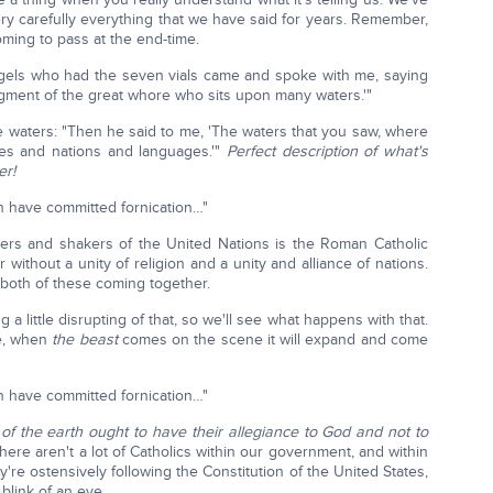
ery carefully everything that we have said for years. Remember,
coming to pass at the end-time.
ngels who had the seven vials came and spoke with me, saying
dgment of the great whore who sits upon many waters.'"
he waters: "Then he said to me, 'The waters that you saw, where
des and nations and languages.'"
Perfect description of what's
er!
h have committed fornication…"
vers and shakers of the United Nations is the Roman Catholic
without a unity of religion and a unity and alliance of nations.
 both of these coming together.
a little disrupting of that, so we'll see what happens with that.
le, when
the beast
comes on the scene it will expand and come
h have committed fornication…"
of the earth ought to have their allegiance to God and not to
there aren't a lot of Catholics within our government, and within
're ostensively following the Constitution of the United States,
blink of an eye.