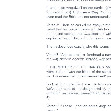
"…and those who dwell on the earth… [a 
fornication" (v 2). That means
they don't u
even read the Bible and not understand it
Verse 3: "Then he carried me away in
the
beast that had seven heads and ten hor
purple and scarlet, and
was
adorned with
cup in her hand, filled with abominations
Then it describes exactly who this woman 
Verse 5: "And across her forehead a n
the way back to ancient Babylon,
way bef
"…THE MOTHER OF THE HARLOTS AND
woman drunk with the blood of the saints
her, I wondered with great amazement" (vs
Look at that carefully, there are two ca
We've see a lot of the slaughtered by th
Catholic?
Yes, we've covered that just rec
6).
Verse 14: "These… [the ten horns/kings and
Lamb…"