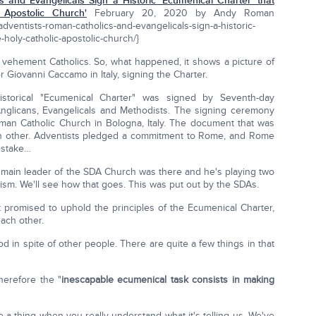
 and Evangelicals Sign a Historic 'Ecumenical Charter' that
 Apostolic Church'
February 20, 2020 by Andy Roman
dventists-roman-catholics-and-evangelicals-sign-a-historic-
e-holy-catholic-apostolic-church/}
vehement Catholics. So, what happened, it shows a picture of
 Giovanni Caccamo in Italy, signing the Charter.
storical "Ecumenical Charter" was signed by Seventh-day
Anglicans, Evangelicals and Methodists. The signing ceremony
man Catholic Church in Bologna, Italy. The document that was
ch other. Adventists pledged a commitment to Rome, and Rome
istake…
e main leader of the SDA Church was there and he's playing two
sm. We'll see how that goes. This was put out by the SDAs.
promised to uphold the principles of the Ecumenical Charter,
each other.
 in spite of other people. There are quite a few things in that
herefore the "
inescapable ecumenical task consists in making
ite a thing when you really understand what it's telling us. We've