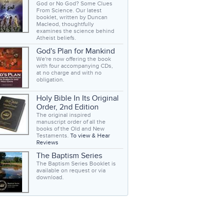
God or No God? Some Clues
From Science. Our latest
booklet, written by Duncan
Macleod, thoughtfully
examines the science behind
Atheist beliefs.
God's Plan for Mankind
We're now offering the book
with four accompanying CDs,
at no charge and with no
obligation.
Holy Bible In Its Original
Order, 2nd Edition
The original inspired
manuscript order of all the
books of the Old and New
Testaments.
To view & Hear
Reviews
The Baptism Series
The Baptism Series Booklet is
available on request or via
download.