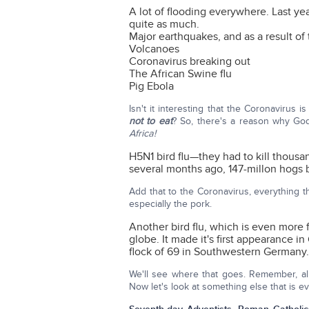
A lot of flooding everywhere. Last ye
quite as much.
Major earthquakes, and as a result of 
Volcanoes
Coronavirus breaking out
The African Swine flu
Pig Ebola
Isn't it interesting that the Coronavirus 
not to eat
? So, there's a reason why Go
Africa!
H5N1 bird flu—they had to kill thousan
several months ago, 147-millon hogs 
Add that to the Coronavirus, everything t
especially the pork.
Another bird flu, which is even more 
globe. It made it's first appearance i
flock of 69 in Southwestern Germany.
We'll see where that goes. Remember, all 
Now let's look at something else that is 