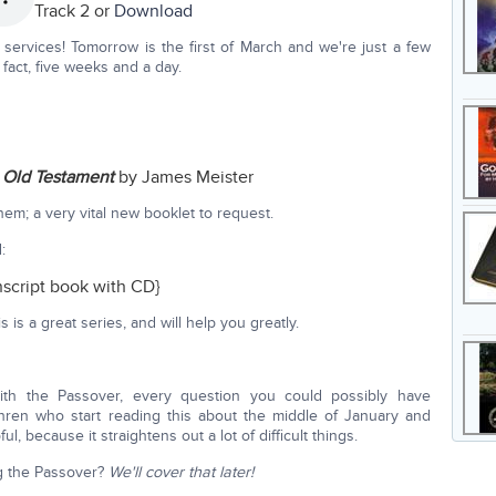
Track 2 or
Download
services! Tomorrow is the first of March and we're just a few
fact, five weeks and a day.
e Old Testament
by James Meister
them; a very vital new booklet to request.
:
nscript book with CD}
is a great series, and will help you greatly.
with the Passover, every question you could possibly have
hren who start reading this about the middle of January and
ul, because it straightens out a lot of difficult things.
ng the Passover?
We'll cover that later!