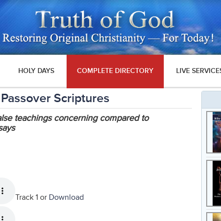
HOLY DAYS
COMPLETE DIRECTORY
LIVE SERVICE
 Passover Scriptures
false teachings concerning compared to
 says
Track 1 or
Download