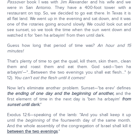
Passover
book I was with Jim Alexander and his wife and we
were in San Antonio. They have a 400-foot tower with a
restaurant on top. So, we decided to go eat there. In Texas it is
all flat land. We went up in the evening and sat down, and it was
one of the rotaries going around slowly. We could look out and
see sunset, so we took the time when the sun went down and
watched it for 'ben ha arbayim' from then until dark.
Guess how long that period of time was?
An hour and 15
minutes!
That's plenty of time to get the quail, kill them, skin them., clean
them and roast them and eat them. God said—'ben ha
arbayim'—"…Between the two evenings you shall eat flesh…" (v
12).
You can't eat the flesh until it comes!
Now let's eliminate another problem. Sunset—'ba erev' defines
the ending of one day and the beginning of another,
and the
first element of time in the next day is 'ben ha arbayim'
from
sunset until dark.'
Exodus 12:6—speaking of the lamb: "And you shall keep it up
until the
beginning
of the fourteenth day of the same month.
And the whole assembly of the congregation of Israel shall kill it
between the two evenings
."