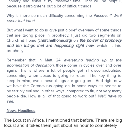
January and finish it by Passover time. That will be helpful,
because it straightens out a lot of difficult things.
Why is there so much difficulty concerning the Passover?
We'll
cover that later!
But what I want to do is give just a brief overview of some things
that are taking place in prophecy. I just did two segments on
Church at Home (
churchathome.org
) on
the power of prophecy
and ten things that are happening right now
, which fit into
prophecy.
Remember that in Matt. 24
everything leading up to the
abomination of desolation
, those come in cycles over and over
again. This is where a lot of people get all discombobulated
concerning when Jesus is going to return. The key thing to
keep in mind, even these things are going on… And right now
we have the Coronavirus going on. In some ways it's seems to
be terribly evil and in other ways, compared to flu, not very many
people die. How is all of that going to work out?
We'll have to
see!
News Headlines
:
The Locust in Africa. I mentioned that before. There are big
locust and it takes them just about an hour to completely