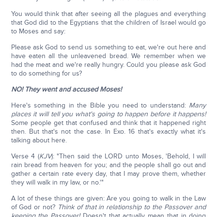
You would think that after seeing all the plagues and everything
that God did to the Egyptians that the children of Israel would go
to Moses and say:
Please ask God to send us something to eat, we're out here and
have eaten all the unleavened bread. We remember when we
had the meat and we're really hungry. Could you please ask God
to do something for us?
NO! They went and accused Moses!
Here's something in the Bible you need to understand:
Many
places it will tell you what's going to happen before it happens!
Some people get that confused and think that it happened right
then. But that's not the case. In Exo. 16 that's exactly what it's
talking about here.
Verse 4 (
KJV
): "Then said the LORD unto Moses, 'Behold, I will
rain bread from heaven for you; and the people shall go out and
gather a certain rate every day, that I may prove them, whether
they will walk in my law, or no.'"
A lot of these things are given: Are you going to walk in the Law
of God or not?
Think of that in relationship to the Passover and
keeping the Passover!
Doesn't that actually mean that in doing