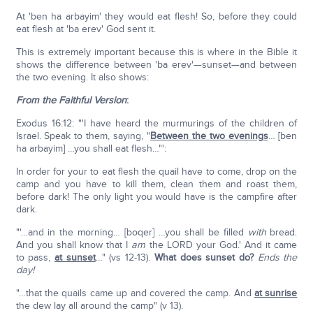
At 'ben ha arbayim' they would eat flesh! So, before they could
eat flesh at 'ba erev' God sent it.
This is extremely important because this is where in the Bible it
shows the difference between 'ba erev'—sunset—and between
the two evening. It also shows:
From the Faithful Version
:
Exodus 16:12: "'I have heard the murmurings of the children of
Israel. Speak to them, saying, "
Between the two evenings
… [ben
ha arbayim] …you shall eat flesh…"':
In order for your to eat flesh the quail have to come, drop on the
camp and you have to kill them, clean them and roast them,
before dark! The only light you would have is the campfire after
dark.
"'…and in the morning… [boqer] …you shall be filled
with
bread.
And you shall know that I
am
the LORD your God.' And it came
to pass,
at sunset
…" (vs 12-13).
What does sunset do?
Ends the
day!
"…that the quails came up and covered the camp. And
at sunrise
the dew lay all around the camp" (v 13).