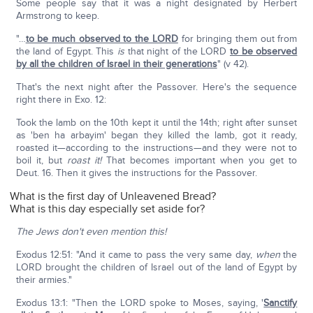
Some people say that it was a night designated by Herbert
Armstrong to keep.
"…
to be much observed to the LORD
for bringing them out from
the land of Egypt. This
is
that night of the LORD
to be observed
by all the children of Israel in their generations
" (v 42).
That's the next night after the Passover. Here's the sequence
right there in Exo. 12:
Took the lamb on the 10th kept it until the 14th; right after sunset
as 'ben ha arbayim' began they killed the lamb, got it ready,
roasted it—according to the instructions—and they were not to
boil it, but
roast it!
That becomes important when you get to
Deut. 16. Then it gives the instructions for the Passover.
What is the first day of Unleavened Bread?
What is this day especially set aside for?
The Jews don't even mention this!
Exodus 12:51: "And it came to pass the very same day,
when
the
LORD brought the children of Israel out of the land of Egypt by
their armies."
Exodus 13:1: "Then the LORD spoke to Moses, saying, '
Sanctify