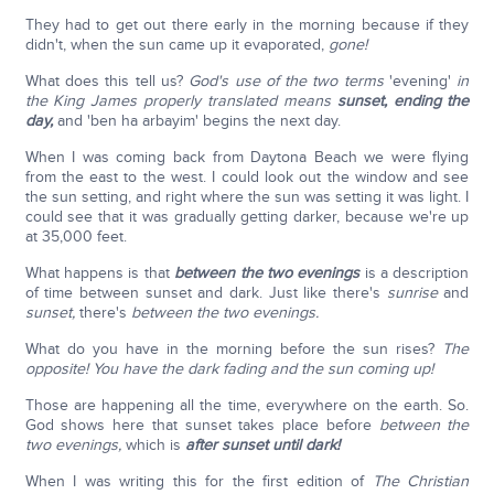
They had to get out there early in the morning because if they
didn't, when the sun came up it evaporated,
gone!
What does this tell us?
God's use of the two terms
'evening'
in
the King James properly translated means
sunset, ending the
day,
and 'ben ha arbayim' begins the next day.
When I was coming back from Daytona Beach we were flying
from the east to the west. I could look out the window and see
the sun setting, and right where the sun was setting it was light. I
could see that it was gradually getting darker, because we're up
at 35,000 feet.
What happens is that
between the two evenings
is a description
of time between sunset and dark. Just like there's
sunrise
and
sunset,
there's
between the two evenings.
What do you have in the morning before the sun rises?
The
opposite! You have the dark fading and the sun coming up!
Those are happening all the time, everywhere on the earth. So.
God shows here that sunset takes place before
between the
two evenings,
which is
after sunset until dark!
When I was writing this for the first edition of
The Christian