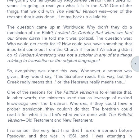
I've got my old handy-dandy
King James
version that I used for
years. I'm going to read you what it is in the
KJV
. One of the
things that we did with
The Faithful Version
was—one of the
reasons that it was done… Let me back up a little bit:
The question came up in Worldwide: Why didn't they do a
translation of the Bible?
I asked Dr. Dorothy that when we had
our Greek class!
He told me it was political. The question was:
Who would get credit for it? How could you have something that
important come out from the Church if Herbert Armstrong didn't
do it?
Herbert Armstrong was not a scholar in any of the things
relating to translation or the original languages!
So, everything was done this way: Whenever a sermon was
given, they would say, 'This Scripture reads this way, but the
Greek really means this…' or 'the Hebrews really means this…'
One of the reasons for
The Faithful Version
is to eliminate that.
In other words, the ministers used that as leverage of exalted
knowledge over the brethren. Whereas, if they could have a
proper translation, they couldn't do that. The brethren could
read it for what it is. That's what we've done with
The Faithful
Version
—Old Testament and New Testament.
I remember the very first time that I heard a sermon before
Passover, and that was in 1961, and I was attending in