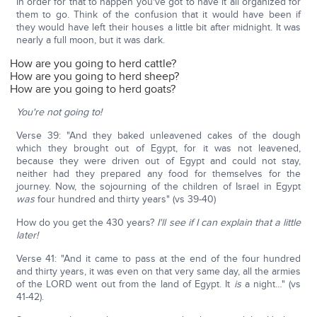
In order for that to happen you've got to have it all organized for
them to go. Think of the confusion that it would have been if
they would have left their houses a little bit after midnight. It was
nearly a full moon, but it was dark.
How are you going to herd cattle?
How are you going to herd sheep?
How are you going to herd goats?
You're not going to!
Verse 39: "And they baked unleavened cakes of the dough
which they brought out of Egypt, for it was not leavened,
because they were driven out of Egypt and could not stay,
neither had they prepared any food for themselves for the
journey. Now, the sojourning of the children of Israel in Egypt
was
four hundred and thirty years" (vs 39-40)
How do you get the 430 years?
I'll see if I can explain that a little
later!
Verse 41: "And it came to pass at the end of the four hundred
and thirty years, it was even on that very same day, all the armies
of the LORD went out from the land of Egypt. It
is
a night…" (vs
41-42).