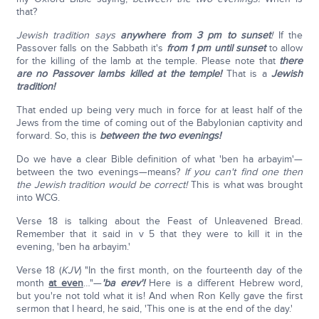
that?
Jewish tradition says
anywhere from 3 pm to sunset
!
If the
Passover falls on the Sabbath it's
from 1 pm until sunset
to allow
for the killing of the lamb at the temple. Please note that
there
are no Passover lambs killed at the temple!
That is a
Jewish
tradition!
That ended up being very much in force for at least half of the
Jews from the time of coming out of the Babylonian captivity and
forward. So, this is
between the two evenings!
Do we have a clear Bible definition of what 'ben ha arbayim'—
between the two evenings—means?
If you can't find one then
the Jewish tradition would be correct!
This is what was brought
into WCG.
Verse 18 is talking about the Feast of Unleavened Bread.
Remember that it said in v 5 that they were to kill it in the
evening, 'ben ha arbayim.'
Verse 18 (
KJV
) "In the first month, on the fourteenth day of the
month
at even
…"—
'ba erev'!
Here is a different Hebrew word,
but you're not told what it is! And when Ron Kelly gave the first
sermon that I heard, he said, 'This one is at the end of the day.'