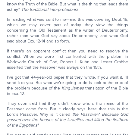
know the Truth of the Bible. But what is the thing that leads them
astray?
The traditional interpretations!
In reading what was sent to me—and this was covering Deut. 16,
which we may cover part of today—they view the things
concerning the Old Testament as the writer of Deuteronomy,
rather than what God say about Deuteronomy, and what God
said about Exo. 12-14 and so forth.
If there's an apparent conflict then you need to resolve the
conflict. When we were first confronted with the problem in
Worldwide Church of God, Robert L. Kuhn and Lester Grabbe
asserted that the Passover was always on the 15th.
I've got that 44-year-old paper that they wrote. If you want it, I'll
send it to you. But what we're going to do is look at the crux of
the problem because of the
King James
translation of the Bible
in Exo. 12.
They even said that they didn't know where the name of the
Passover came from. But it clearly says here that this is the
Lord's Passover. Why is it called
the Passover
?
Because God
passed over the houses of the Israelites and killed the firstborn
of the Egyptians!