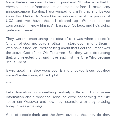
Nevertheless, we need to be on guard and I'll make sure that I'll
checkout the information much more before I make any
announcement like that. I just wanted to clarify that, and let you
know that I talked to Andy Diemer who is one of the pastors of
UCG and we have that all cleared up. We had a nice
conversation. I knew him at Ambassador College, and he's doing
quite well himself.
They weren't entertaining the idea of it, it was when a specific
Church of God and several other ministers even among them—
who have since left—were talking about that God the Father was
the active God of the Old Testament. So, they were discussing
that, and rejected that, and have said that the One Who became
Jesus Christ.
It was good that they went over it and checked it out, but they
weren't entertaining it to adopt it.
*****
Let's transition to something entirely different. I got some
information about what the Jews believed concerning the Old
Testament Passover, and how they reconcile what they're doing
today.
It was amazing!
A lot of people think, and the Jews give out that they do, they