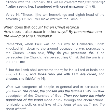
alliance with the Catholic?
Yes, we've covered that just recently!
"…
after seeing her, I wondered with great amazement
" (v 6).
Verse 14: "These… [the ten horns/kings and eighth head of the
seventh (vs 11-12)] …will make war with the Lamb…"
When does that occur?
When Christ returns!
How does it also occur in other ways?
By persecution and
the killing of true Christians!
Remember, when Paul was on his way to Damascus, Christ
knocked him down to the ground because he was persecuting
the Church. Jesus said,
'Why do you persecute Me.'
If he
persecutes the Church, he's persecuting Christ. But the war is at
the end-time.
"…but the Lamb shall overcome them; for He is Lord of lords and
King of kings,
and those who
are
with Him
are
called, and
chosen, and faithful
" (v 14).
What two categories of people, in general and in particular, do
you have?
The called, the chosen and the faithful!
That's another
description of the Churches of God.
Then you have the whole
population of the world
made drunk through the abominations,
fornications, policies and laws of
the kings of the earth
and
the
great whore!