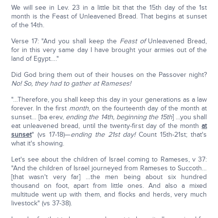
We will see in Lev. 23 in a little bit that the 15th day of the 1st
month is the Feast of Unleavened Bread. That begins at sunset
of the 14th.
Verse 17: "And you shall keep the
Feast of
Unleavened Bread,
for in this very same day I have brought your armies out of the
land of Egypt…."
Did God bring them out of their houses on the Passover night?
No! So, they had to gather at Rameses!
"…Therefore, you shall keep this day in your generations as a law
forever. In the first
month
, on the fourteenth day of the month at
sunset… [ba erev,
ending the 14th, beginning the 15th
] …you shall
eat unleavened bread, until the twenty-first day of the month
at
sunset
" (vs 17-18)—
ending the 21st day!
Count 15th-21st; that's
what it's showing.
Let's see about the children of Israel coming to Rameses, v 37:
"And the children of Israel journeyed from Rameses to Succoth…
[that wasn't very far] …the men being about six hundred
thousand on foot, apart from little ones. And also a mixed
multitude went up with them, and flocks and herds, very much
livestock" (vs 37-38).