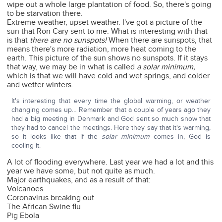
wipe out a whole large plantation of food. So, there's going
to be starvation there.
Extreme weather, upset weather. I've got a picture of the
sun that Ron Cary sent to me. What is interesting with that
is that
there are no sunspots!
When there are sunspots, that
means there's more radiation, more heat coming to the
earth. This picture of the sun shows no sunspots. If it stays
that way, we may be in what is called
a solar minimum,
which is that we will have cold and wet springs, and colder
and wetter winters.
It's interesting that every time the global warming, or weather
changing comes up… Remember that a couple of years ago they
had a big meeting in Denmark and God sent so much snow that
they had to cancel the meetings. Here they say that it's warming,
so it looks like that if the
solar minimum
comes in, God is
cooling it.
A lot of flooding everywhere. Last year we had a lot and this
year we have some, but not quite as much.
Major earthquakes, and as a result of that:
Volcanoes
Coronavirus breaking out
The African Swine flu
Pig Ebola