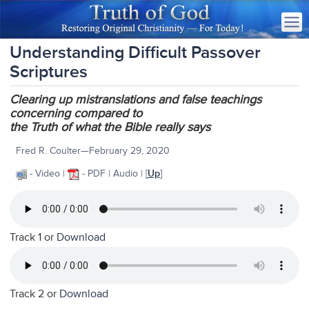
Understanding Difficult Passover
Scriptures
Clearing up mistranslations and false teachings
concerning compared to
the Truth of what the Bible really says
Fred R. Coulter—February 29, 2020
- Video |
- PDF | Audio | [
Up
]
Track 1 or
Download
Track 2 or
Download