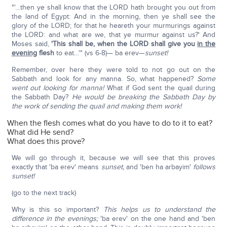
"'…then ye shall know that the LORD hath brought you out from
the land of Egypt: And in the morning, then ye shall see the
glory of the LORD; for that he heareth your murmurings against
the LORD: and what are we, that ye murmur against us?' And
Moses said,
'This shall be, when the LORD shall give you
in the
evening
flesh
to eat…'" (vs 6-8)— ba erev—
sunset!
Remember, over here they were told to not go out on the
Sabbath and look for any manna. So, what happened?
Some
went out looking for manna!
What if God sent the quail during
the Sabbath Day?
He would be breaking the Sabbath Day by
the work of sending the quail and making them work!
When the flesh comes what do you have to do to it to eat?
What did He send?
What does this prove?
We will go through it, because we will see that this proves
exactly that 'ba erev' means
sunset,
and 'ben ha arbayim'
follows
sunset!
(go to the next track)
Why is this so important?
This helps us to understand the
difference in the evenings;
'ba erev' on the one hand and 'ben