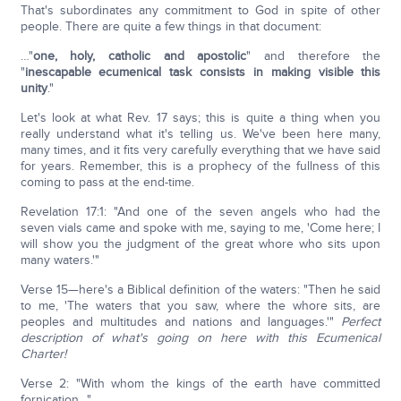
That's subordinates any commitment to God in spite of other
people. There are quite a few things in that document:
…"
one, holy, catholic and apostolic
" and therefore the
"
inescapable ecumenical task consists in making visible this
unity
."
Let's look at what Rev. 17 says; this is quite a thing when you
really understand what it's telling us. We've been here many,
many times, and it fits very carefully everything that we have said
for years. Remember, this is a prophecy of the fullness of this
coming to pass at the end-time.
Revelation 17:1: "And one of the seven angels who had the
seven vials came and spoke with me, saying to me, 'Come here; I
will show you the judgment of the great whore who sits upon
many waters.'"
Verse 15—here's a Biblical definition of the waters: "Then he said
to me, 'The waters that you saw, where the whore sits, are
peoples and multitudes and nations and languages.'"
Perfect
description of what's going on here with this Ecumenical
Charter!
Verse 2: "With whom the kings of the earth have committed
fornication…"