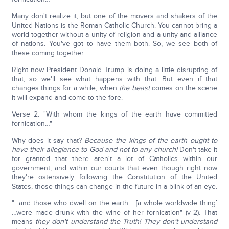
Many don't realize it, but one of the movers and shakers of the
United Nations is the Roman Catholic Church. You cannot bring a
world together without a unity of religion and a unity and alliance
of nations. You've got to have them both. So, we see both of
these coming together.
Right now President Donald Trump is doing a little disrupting of
that, so we'll see what happens with that. But even if that
changes things for a while, when
the beast
comes on the scene
it will expand and come to the fore.
Verse 2: "With whom the kings of the earth have committed
fornication…"
Why does it say that?
Because the kings of the earth ought to
have their allegiance to God and not to any church!
Don't take it
for granted that there aren't a lot of Catholics within our
government, and within our courts that even though right now
they're ostensively following the Constitution of the United
States, those things can change in the future in a blink of an eye.
"…and those who dwell on the earth… [a whole worldwide thing]
…were made drunk with the wine of her fornication" (v 2). That
means
they don't understand the Truth! They don't understand