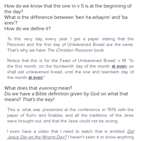
How do we know that the one in v 5 is at the beginning of
the day?
What is the difference between 'ben ha arbayim' and 'ba
erev'?
How do we define it?
To this very day, every year I get a paper stating that the
Passover and the first day of Unleavened Bread are the same.
That's why we have
The Christian Passover
book.
Notice that this is for the Feast of Unleavened Bread: v 18: "In
the first month, on the fourteenth day of the month
at even
, ye
shall eat unleavened bread, until the one and twentieth day of
the month
at even
."
What does that
evening
mean?
Do we have a Bible definition given by God on what that
means?
That's the key!
This is what was presented at the conference in 1976 with the
paper of Kuhn and Grabbe, and all the traditions of the Jews
were brought out, and that the Jews could not be wrong.
I even have a video that I need to watch that is entitled:
Did
Jesus Die on the Wrong Day?
I haven't seen it or know anything