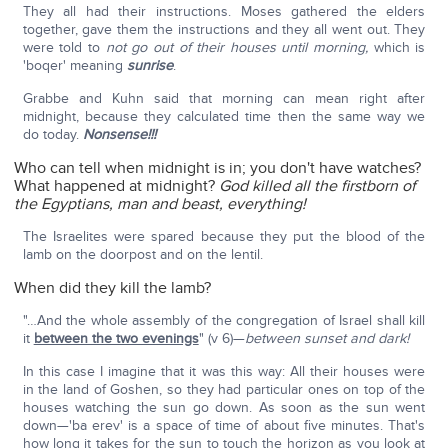
They all had their instructions. Moses gathered the elders
together, gave them the instructions and they all went out. They
were told to
not go out of their houses until morning,
which is
'boqer' meaning
sunrise
.
Grabbe and Kuhn said that morning can mean right after
midnight, because they calculated time then the same way we
do today.
Nonsense!!!
Who can tell when midnight is in; you don't have watches?
What happened at midnight?
God killed all the firstborn of
the Egyptians, man and beast, everything!
The Israelites were spared because they put the blood of the
lamb on the doorpost and on the lentil.
When did they kill the lamb?
"…And the whole assembly of the congregation of Israel shall kill
it
between the two evenings
" (v 6)—
between sunset and dark!
In this case I imagine that it was this way: All their houses were
in the land of Goshen, so they had particular ones on top of the
houses watching the sun go down. As soon as the sun went
down—'ba erev' is a space of time of about five minutes. That's
how long it takes for the sun to touch the horizon as you look at