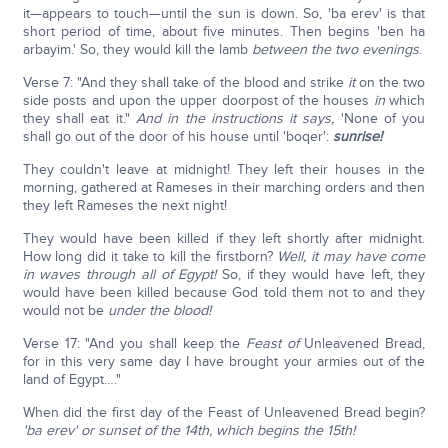
it—appears to touch—until the sun is down. So, 'ba erev' is that
short period of time, about five minutes. Then begins 'ben ha
arbayim.' So, they would kill the lamb
between the two evenings
.
Verse 7: "And they shall take of the blood and strike
it
on the two
side posts and upon the upper doorpost of the houses
in
which
they shall eat it."
And in the instructions it says,
'None of you
shall go out of the door of his house until 'boqer':
sunrise!
They couldn't leave at midnight! They left their houses in the
morning, gathered at Rameses in their marching orders and then
they left Rameses the next night!
They would have been killed if they left shortly after midnight.
How long did it take to kill the firstborn?
Well, it may have come
in waves through all of Egypt!
So, if they would have left, they
would have been killed because God told them not to and they
would not be
under the blood!
Verse 17: "And you shall keep the
Feast of
Unleavened Bread,
for in this very same day I have brought your armies out of the
land of Egypt…."
When did the first day of the Feast of Unleavened Bread begin?
'ba erev' or sunset of the 14th, which begins the 15th!