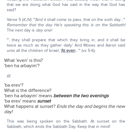
that we are doing what God has said in the way that God has
said?
Verse 5 (
KJV
): "'And it shall come to pass, that on the sixth day…'"
Remember that the day He's speaking this is on the Sabbath!
The next day is
day one!
"'…they shall prepare that which they bring in; and it shall be
twice as much as they gather daily.' And Moses and Aaron said
unto all the children of Israel,
'
At even
…'" (vs 5-6),
What 'even' is this?
'ben ha arbayim'?
or
'ba erev'?
What is the difference?
'ben ha arbayim' means
between the two evenings
'ba erev' means
sunset
What happens at sunset?
Ends the day and begins the new
day!
This was being spoken on the Sabbath. At sunset on the
Sabbath, which ends the Sabbath Day. Keep that in mind!