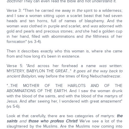
doctrine!
They can even read the Bible and not understand it.
Verse 3: "Then he carried me away in
the
spirit to a wilderness;
and I saw a woman sitting upon a scarlet beast that had seven
heads and ten horns, full of names of blasphemy. And the
woman
was
clothed in purple and scarlet, and
was
adorned with
gold and pearls and precious stones;
and
she had a golden cup
in her hand, filled with abominations and
the
filthiness of her
fornication" (vs 3-4).
Then it describes exactly who this woman is, where she came
from and how long it's been in existence.
Verse 5: "And across her forehead a name
was
written:
MYSTERY, BABYLON THE GREAT…"
It goes all the way back to
ancient Babylon,
way before the times of King Nebuchadnezzar.
"…THE MOTHER OF THE HARLOTS AND OF THE
ABOMINATIONS OF THE EARTH. And I saw the woman drunk
with the blood of the saints, and with the blood of the martyrs of
Jesus. And after seeing her, I wondered with great amazement"
(vs 5-6).
Look at that carefully, there are two categories of martyrs:
the
saints
and
those who profess Christ!
We've see a lot of the
slaughtered by the Muslims. Are the Muslims now coming into