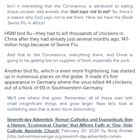
Isn't it interesting that the Coronavirus is attributed to eating
those unclean wild animals that
God says not to eat
? So, there's
a reason why God says not to eat them. Here we have the
Ebola
Swine Flu in Africa!
H5N1 bird flu—they had to kill thousands of chickens in
China after they had already just several months ago, 147-
millon hogs because of Swine Flu.
Add that to the Coronavirus, everything there, and China is
going to be getting low on supplies of food, especially the pork.
Another bird flu, which is even more frightening, has started
up in numerous places on the globe. It made it's first
appearance in Germany where the virus killed 44 chickens
out of a flock of 69 in Southwestern Germany.
We'll see where that goes. Remember, all of these start with
small insignificant things and grow larger. Now let's look at
something else that is even more astounding:
Seventh-day Adventists, Roman Catholics and Evangelicals Sign
a Historic 'Ecumenical Charter' that Affirms Faith in 'One, Holy,
Catholic Apostolic Church'
February 20, 2020 by Andy Roman
{http://adventmessenger.org/seventh-day-adventists-roman-