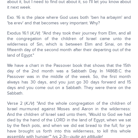
about it, but I need to find out about it, so I'll let you know about
it next week.
Exo. 16 is the place where God uses both 'ben ha arbayim' and
'ba erev' and that becomes very important. Why?
Exodus 16:1 (
KJV
): "And they took their journey from Elim, and all
the congregation of the children of Israel came unto the
wilderness of Sin, which is between Elim and Sinai, on the
fifteenth day of the second month after their departing out of the
land of Egypt."
We have a chart in the Passover book that shows that the 15th
day of the 2nd month was a Sabbath Day. In 1486B.C. the
Passover was in the middle of the week. So, the first month
always has 30 days, and you just go 30 days forward and 15
days and you come out on a Sabbath. They were there on the
Sabbath.
Verse 2 (
KJV
): "And the whole congregation of the children of
Israel murmured against Moses and Aaron in the wilderness:
And the children of Israel said unto them, 'Would to God we had
died by the hand of the LORD in the land of Egypt, when we sat
by the flesh pots, and when we did eat bread to the full; for ye
have brought us forth into this wilderness, to kill this whole
assembly with hunger'" (vs 2-3)—
quite an attitude!