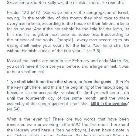
Sacramento and Ron Kelly was the minister there. He read this:
Exodus 12:3 (
KJV
): "Speak ye unto all the congregation of Israel,
saying, 'In the tenth day of this month they shall take to them
every man a lamb, according to the house of their fathers, a lamb
for an house: And if the household be too little for the lamb, let
him and his neighbor next unto his house take it according to
the number of the souls… [people] …every man according to his
eating shall make your count for the lamb. Your lamb shall be
without blemish, a male of the first year…." (vs 3-5).
Most of the lambs are born in late February and early March. So,
you can't have it from the year before, and a large animal. It was
to be a small animal.
"…
ye shall take it out from the sheep, or from the goats
…. [here's
the key right here, and this is the beginning of the mix-up begins
because it's not accurately translated]: …And ye shall keep it up
until the fourteenth day of the same month: and the whole
assembly of the congregation of Israel shall
kill it in the evening
"
(vs 5-6).
What is the evening? There are two words that have been
translated even or evening in the
KJV.
The first one is here, and
the Hebrew word here is 'ben ha arbayim.' I even have a note in
my Oxford Bible saying,
between the two evenings!
When is