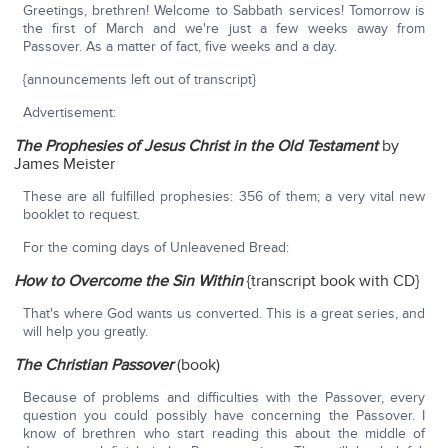
Greetings, brethren! Welcome to Sabbath services! Tomorrow is
the first of March and we're just a few weeks away from
Passover. As a matter of fact, five weeks and a day.
{announcements left out of transcript}
Advertisement:
The Prophesies of Jesus Christ in the Old Testament
by
James Meister
These are all fulfilled prophesies: 356 of them; a very vital new
booklet to request.
For the coming days of Unleavened Bread:
How to Overcome the Sin Within
{transcript book with CD}
That's where God wants us converted. This is a great series, and
will help you greatly.
The Christian Passover
(book)
Because of problems and difficulties with the Passover, every
question you could possibly have concerning the Passover. I
know of brethren who start reading this about the middle of