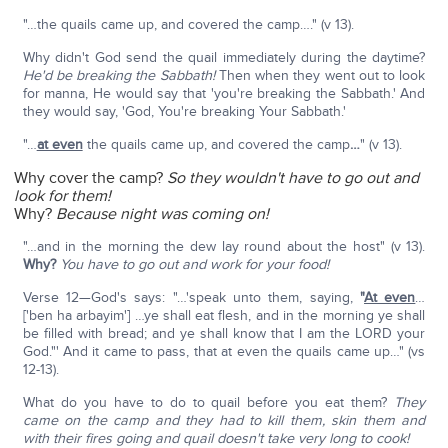
"…the quails came up, and covered the camp…." (v 13).
Why didn't God send the quail immediately during the daytime?
He'd be breaking the Sabbath!
Then when they went out to look
for manna, He would say that 'you're breaking the Sabbath.' And
they would say, 'God, You're breaking Your Sabbath.'
"…
at even
the quails came up, and covered the camp
…
" (v 13).
Why cover the camp?
So they wouldn't have to go out and
look for them!
Why?
Because night was coming on!
"…and in the morning the dew lay round about the host" (v 13).
Why?
You have to go out and work for your food!
Verse 12—God's says: "…'speak unto them, saying,
"
At even
…
['ben ha arbayim'] …ye shall eat flesh, and in the morning ye shall
be filled with bread; and ye shall know that I am the LORD your
God."' And it came to pass, that at even the quails came up…" (vs
12-13).
What do you have to do to quail before you eat them?
They
came on the camp and they had to kill them, skin them and
with their fires going and quail doesn't take very long to cook!