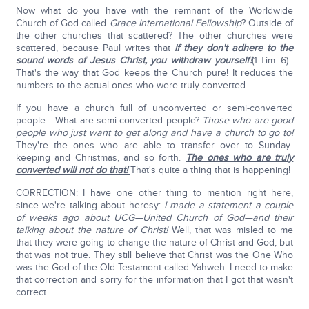
Now what do you have with the remnant of the Worldwide
Church of God called
Grace International Fellowship
? Outside of
the other churches that scattered? The other churches were
scattered, because Paul writes that
if they don't adhere to the
sound words of Jesus Christ, you withdraw yourself!
(1-Tim. 6).
That's the way that God keeps the Church pure! It reduces the
numbers to the actual ones who were truly converted.
If you have a church full of unconverted or semi-converted
people… What are semi-converted people?
Those who are good
people who just want to get along and have a church to go to!
They're the ones who are able to transfer over to Sunday-
keeping and Christmas, and so forth.
The ones who are truly
converted will not do that!
That's quite a thing that is happening!
CORRECTION: I have one other thing to mention right here,
since we're talking about heresy:
I made a statement a couple
of weeks ago about UCG—United Church of God—and their
talking about the nature of Christ!
Well, that was misled to me
that they were going to change the nature of Christ and God, but
that was not true. They still believe that Christ was the One Who
was the God of the Old Testament called Yahweh. I need to make
that correction and sorry for the information that I got that wasn't
correct.