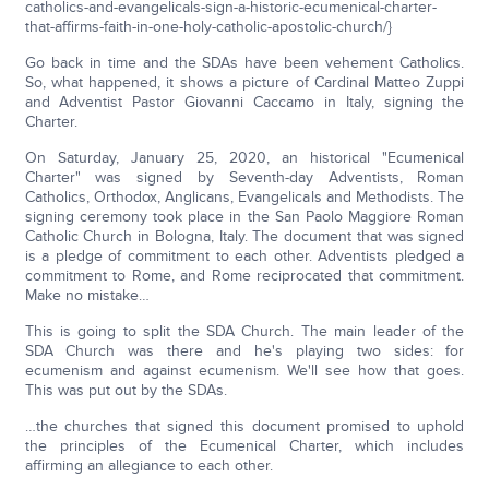
catholics-and-evangelicals-sign-a-historic-ecumenical-charter-
that-affirms-faith-in-one-holy-catholic-apostolic-church/}
Go back in time and the SDAs have been vehement Catholics.
So, what happened, it shows a picture of Cardinal Matteo Zuppi
and Adventist Pastor Giovanni Caccamo in Italy, signing the
Charter.
On Saturday, January 25, 2020, an historical "Ecumenical
Charter" was signed by Seventh-day Adventists, Roman
Catholics, Orthodox, Anglicans, Evangelicals and Methodists. The
signing ceremony took place in the San Paolo Maggiore Roman
Catholic Church in Bologna, Italy. The document that was signed
is a pledge of commitment to each other. Adventists pledged a
commitment to Rome, and Rome reciprocated that commitment.
Make no mistake…
This is going to split the SDA Church. The main leader of the
SDA Church was there and he's playing two sides: for
ecumenism and against ecumenism. We'll see how that goes.
This was put out by the SDAs.
…the churches that signed this document promised to uphold
the principles of the Ecumenical Charter, which includes
affirming an allegiance to each other.