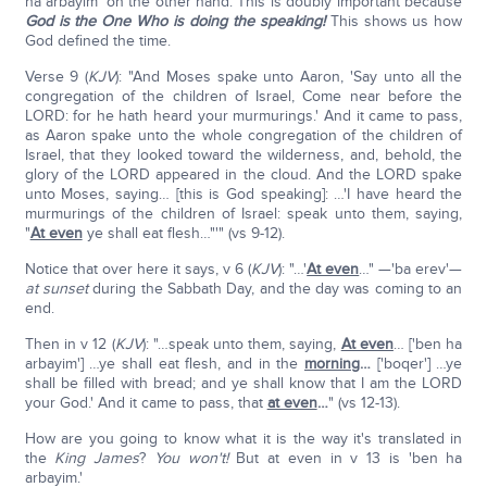
ha arbayim' on the other hand. This is doubly important because
God is the One Who is doing the speaking!
This shows us how
God defined the time.
Verse 9 (
KJV
): "And Moses spake unto Aaron, 'Say unto all the
congregation of the children of Israel, Come near before the
LORD: for he hath heard your murmurings.' And it came to pass,
as Aaron spake unto the whole congregation of the children of
Israel, that they looked toward the wilderness, and, behold, the
glory of the LORD appeared in the cloud. And the LORD spake
unto Moses, saying… [this is God speaking]: …'I have heard the
murmurings of the children of Israel: speak unto them, saying,
"
At even
ye shall eat flesh…"'" (vs 9-12).
Notice that over here it says, v 6 (
KJV
): "…'
At even
…" —'ba erev'—
at sunset
during the Sabbath Day, and the day was coming to an
end.
Then in v 12 (
KJV
): "…speak unto them, saying,
At even
… ['ben ha
arbayim'] …ye shall eat flesh, and in the
morning
…
['boqer'] …ye
shall be filled with bread; and ye shall know that I am the LORD
your God.' And it came to pass, that
at even
…
" (vs 12-13).
How are you going to know what it is the way it's translated in
the
King James
?
You won't!
But at even in v 13 is 'ben ha
arbayim.'