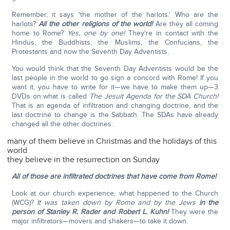
Remember, it says 'the mother of the harlots.' Who are the
harlots?
All the other religions of the world!
Are they all coming
home to Rome?
Yes, one by one!
They're in contact with the
Hindus, the Buddhists, the Muslims, the Confucians, the
Protestants and now the Seventh Day Adventists.
You would think that the Seventh Day Adventists would be the
last people in the world to go sign a concord with Rome! If you
want it, you have to write for it—we have to make them up—3
DVDs on what is called
The Jesuit Agenda for the SDA Church!
That is an agenda of infiltration and changing doctrine, and the
last doctrine to change is the Sabbath. The SDAs have already
changed all the other doctrines:
many of them believe in Christmas and the holidays of this
world
they believe in the resurrection on Sunday
All of those are infiltrated doctrines that have come from Rome!
Look at our church experience, what happened to the Church
(WCG)?
It was taken down by Rome and by the Jews
in the
person of Stanley R. Rader and Robert L. Kuhn!
They were the
major infiltrators—movers and shakers—to take it down.