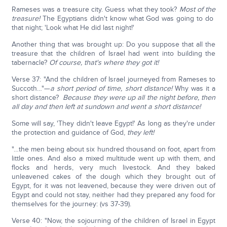
Rameses was a treasure city. Guess what they took?
Most of the
treasure!
The Egyptians didn't know what God was going to do
that night; 'Look what He did last night!'
Another thing that was brought up: Do you suppose that all the
treasure that the children of Israel had went into building the
tabernacle?
Of course, that's where they got it!
Verse 37: "And the children of Israel journeyed from Rameses to
Succoth…"—
a short period of time, short distance!
Why was it a
short distance?
Because they were up all the night before, then
all day and then left at sundown and went a short distance!
Some will say, 'They didn't leave Egypt!' As long as they're under
the protection and guidance of God,
they left!
"…the men being about six hundred thousand on foot, apart from
little ones. And also a mixed multitude went up with them, and
flocks and herds, very much livestock. And they baked
unleavened cakes of the dough which they brought out of
Egypt, for it was not leavened, because they were driven out of
Egypt and could not stay, neither had they prepared any food for
themselves for the journey: (vs 37-39).
Verse 40: "Now, the sojourning of the children of Israel in Egypt