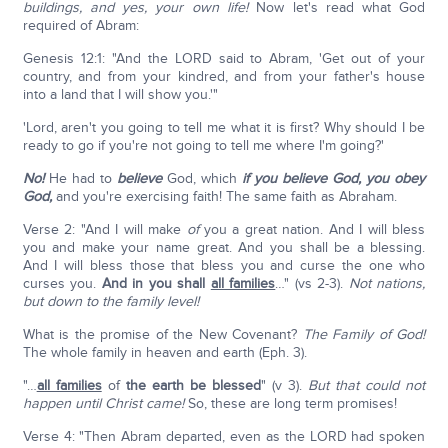
buildings, and yes, your own life!
Now let's read what God
required of Abram:
Genesis 12:1: "And the LORD said to Abram, 'Get out of your
country, and from your kindred, and from your father's house
into a land that I will show you.'"
'Lord, aren't you going to tell me what it is first? Why should I be
ready to go if you're not going to tell me where I'm going?'
No!
He had to
believe
God, which
if you believe God, you obey
God,
and you're exercising faith! The same faith as Abraham.
Verse 2: "And I will make
of
you a great nation. And I will bless
you and make your name great. And you shall be a blessing.
And I will bless those that bless you and curse the one who
curses you.
And in you shall
all families
…" (vs 2-3).
Not nations,
but down to the family level!
What is the promise of the New Covenant?
The Family of God!
The whole family in heaven and earth (Eph. 3).
"…
all families
of
the earth be blessed
" (v 3).
But that could not
happen until Christ came!
So, these are long term promises!
Verse 4: "Then Abram departed, even as the LORD had spoken