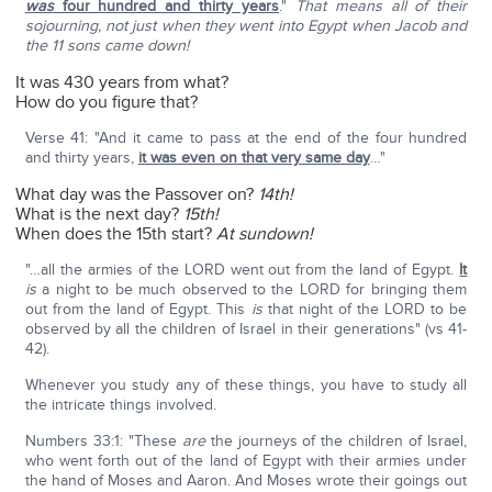
was
four hundred and thirty years
."
That means all of their
sojourning, not just when they went into Egypt when Jacob and
the 11 sons came down!
It was 430 years from what?
How do you figure that?
Verse 41: "And it came to pass at the end of the four hundred
and thirty years,
it was even on that very same day
…"
What day was the Passover on?
14th!
What is the next day?
15th!
When does the 15th start?
At sundown!
"…all the armies of the LORD went out from the land of Egypt.
It
is
a night to be much observed to the LORD for bringing them
out from the land of Egypt. This
is
that night of the LORD to be
observed by all the children of Israel in their generations" (vs 41-
42).
Whenever you study any of these things, you have to study all
the intricate things involved.
Numbers 33:1: "These
are
the journeys of the children of Israel,
who went forth out of the land of Egypt with their armies under
the hand of Moses and Aaron. And Moses wrote their goings out