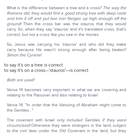
What is the difference between a tree and a cross?
The way the
Romans did, they would find a good strong tree with deep roots
and trim it off and put two iron flanges up high enough off the
ground!
Then the cross bar was the stauros that they would
carry. So, when they say 'stauros' and it's translated cross, that's
correct, but not a cross like you see in the movies
So, Jesus was carrying his 'stauros' and who did they make
carry because He wasn't strong enough after being beaten?
Simon the Cyrene!
to say it's on a tree is correct
to say it's on a cross—'stauros'—is correct
Both are used!
Verse 14 becomes very important in what we are covering and
relating to the Passover and also relating to Israel
Verse 14: "In order that the blessing of Abraham might come to
the Gentiles…"
The covenant with Israel only included Gentiles
if they were
circumcised!
Otherwise they were strangers in the land, subject
to the civil laws under the Old Covenant in the land, but they