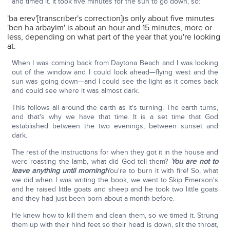
and timed it. It took five minutes for the sun to go down, so:
'ba erev'[transcriber's correction]is only about five minutes
'ben ha arbayim' is about an hour and 15 minutes, more or
less, depending on what part of the year that you're looking
at.
When I was coming back from Daytona Beach and I was looking
out of the window and I could look ahead—flying west and the
sun was going down—and I could see the light as it comes back
and could see where it was almost dark.
This follows all around the earth as it's turning. The earth turns,
and that's why we have that time. It is a set time that God
established between the two evenings, between sunset and
dark.
The rest of the instructions for when they got it in the house and
were roasting the lamb, what did God tell them?
You are not to
leave anything until morning!
You're to burn it with fire! So, what
we did when I was writing the book, we went to Skip Emerson's
and he raised little goats and sheep and he took two little goats
and they had just been born about a month before.
He knew how to kill them and clean them, so we timed it. Strung
them up with their hind feet so their head is down, slit the throat,