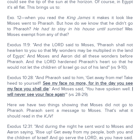
could see the tip of the sun at the horizon. Of course, in Egypt
it's all flat. This brings us to:
Exo. 12—when you read the
King James
it makes it look like
Moses went to Pharaoh. But how do we know that he didn't go
to Pharaoh?
He had to stay in his house until sunrise!
Was
Moses exempt from any of that?
Exodus 11:9: "And the LORD said to Moses, 'Pharaoh shall not
hearken to you so that My wonders may be multiplied in the land
of Egypt.' And Moses and Aaron did all these wonders before
Pharaoh. And the LORD hardened Pharaoh's heart so that he
would not let the children of Israel go out of his land" (vs 9-10).
Exodus 10:28: "And Pharaoh said to him, 'Get away from me! Take
heed to yourself!
See my face no more, for in the day you see
my face you shall die
.' And Moses said, 'You have spoken well.
I
will never see your face again
'" (vs 28-29).
Here we have two things showing that Moses did not go to
Pharaoh. Pharaoh sent a message to Moses. That's what it
should read in the
KJV!
Exodus 12:31: "And during the night he sent word to Moses and
Aaron saying, 'Rise up! Get away from my people, both you and
the children of Israel! And go serve the LORD, as you have said.