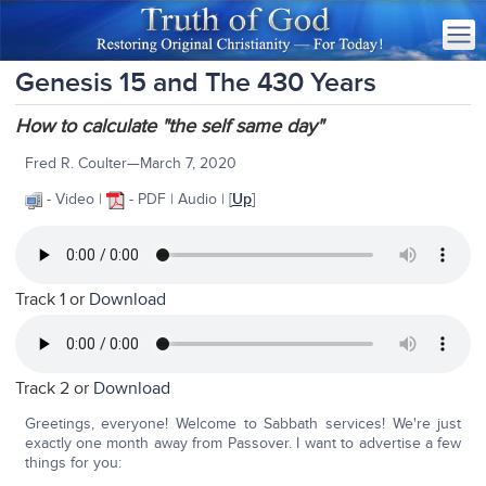
Genesis 15 and The 430 Years
How to calculate "the self same day"
Fred R. Coulter—March 7, 2020
- Video |
- PDF | Audio | [
Up
]
Track 1 or
Download
Track 2 or
Download
Greetings, everyone! Welcome to Sabbath services! We're just
exactly one month away from Passover. I want to advertise a few
things for you: