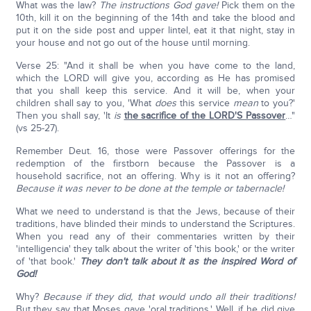
What was the law?
The instructions God gave!
Pick them on the
10th, kill it on the beginning of the 14th and take the blood and
put it on the side post and upper lintel, eat it that night, stay in
your house and not go out of the house until morning.
Verse 25: "And it shall be when you have come to the land,
which the LORD will give you, according as He has promised
that you shall keep this service. And it will be, when your
children shall say to you, 'What
does
this service
mean
to you?'
Then you shall say, 'It
is
the sacrifice of the LORD'S Passover
…"
(vs 25-27).
Remember Deut. 16, those were Passover offerings for the
redemption of the firstborn because the Passover is a
household sacrifice, not an offering. Why is it not an offering?
Because it was never to be done at the temple or tabernacle!
What we need to understand is that the Jews, because of their
traditions, have blinded their minds to understand the Scriptures.
When you read any of their commentaries written by their
'intelligencia' they talk about the writer of 'this book,' or the writer
of 'that book.'
They don't talk about it as the inspired Word of
God!
Why?
Because if they did, that would undo all their traditions!
But they say that Moses gave 'oral traditions.' Well, if he did give