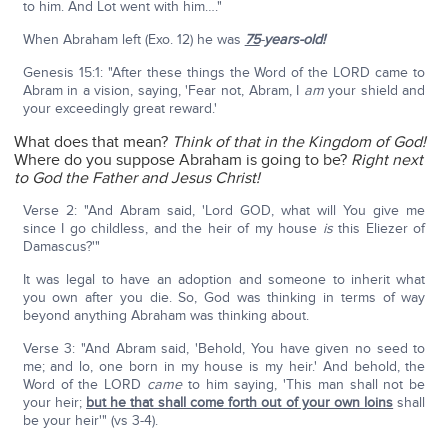
to him. And Lot went with him…."
When Abraham left (Exo. 12) he was
75
-
years-old!
Genesis 15:1: "After these things the Word of the LORD came to
Abram in a vision, saying, 'Fear not, Abram, I
am
your shield and
your exceedingly great reward.'
What does that mean?
Think of that in the Kingdom of God!
Where do you suppose Abraham is going to be?
Right next
to God the Father and Jesus Christ!
Verse 2: "And Abram said, 'Lord GOD, what will You give me
since I go childless, and the heir of my house
is
this Eliezer of
Damascus?'"
It was legal to have an adoption and someone to inherit what
you own after you die. So, God was thinking in terms of way
beyond anything Abraham was thinking about.
Verse 3: "And Abram said, 'Behold, You have given no seed to
me; and lo, one born in my house is my heir.' And behold, the
Word of the LORD
came
to him saying, 'This man shall not be
your heir;
but he that shall come forth out of your own loins
shall
be your heir'" (vs 3-4).