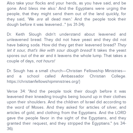
Also take your flocks and your herds, as you have said, and be
gone. And bless me also.' And the Egyptians were urging the
people, that they might send them out of the land quickly, for
they said, 'We
are
all dead men.' And the people took their
dough before it was leavened…" (vs 31-34).
Dr. Keith Slough didn't understand about leavened and
unleavened bread. They did not have yeast and they did not
have baking soda. How did they get their leavened bread?
They
let it sour, that's like with sour dough bread!
It takes the yeast
spores out of the air and it leavens the whole lump. That takes a
couple of days,
not hours!
Dr. Sough has a small church—Christian Fellowship Ministries—
and a school called Ambassador Christian College.
https://christianfellowshipministries.org/}
Verse 34: "And the people took their dough before it was
leavened their kneading troughs being bound up in their clothes
upon their shoulders. And the children of Israel did according to
the word of Moses. And they asked for articles of silver, and
articles of gold, and clothing from the Egyptians. And the LORD
gave the people favor in the sight of the Egyptians, and they
granted their request, and they stripped the Egyptians." (vs 34-
36).