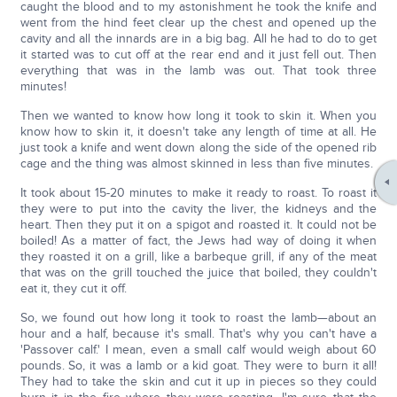
caught the blood and to my astonishment he took the knife and
went from the hind feet clear up the chest and opened up the
cavity and all the innards are in a big bag. All he had to do to get
it started was to cut off at the rear end and it just fell out. Then
everything that was in the lamb was out. That took three
minutes!
Then we wanted to know how long it took to skin it. When you
know how to skin it, it doesn't take any length of time at all. He
just took a knife and went down along the side of the opened rib
cage and the thing was almost skinned in less than five minutes.
It took about 15-20 minutes to make it ready to roast. To roast it
they were to put into the cavity the liver, the kidneys and the
heart. Then they put it on a spigot and roasted it. It could not be
boiled! As a matter of fact, the Jews had way of doing it when
they roasted it on a grill, like a barbeque grill, if any of the meat
that was on the grill touched the juice that boiled, they couldn't
eat it, they cut it off.
So, we found out how long it took to roast the lamb—about an
hour and a half, because it's small. That's why you can't have a
'Passover calf.' I mean, even a small calf would weigh about 60
pounds. So, it was a lamb or a kid goat. They were to burn it all!
They had to take the skin and cut it up in pieces so they could