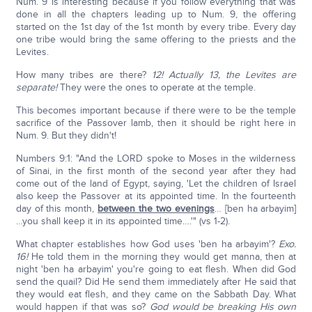
Num. 9 is interesting because if you follow everything that was
done in all the chapters leading up to Num. 9, the offering
started on the 1st day of the 1st month by every tribe. Every day
one tribe would bring the same offering to the priests and the
Levites.
How many tribes are there?
12! Actually 13, the Levites are
separate!
They were the ones to operate at the temple.
This becomes important because if there were to be the temple
sacrifice of the Passover lamb, then it should be right here in
Num. 9. But they didn't!
Numbers 9:1: "And the LORD spoke to Moses in the wilderness
of Sinai, in the first month of the second year after they had
come out of the land of Egypt, saying, 'Let the children of Israel
also keep the Passover at its appointed time. In the fourteenth
day of this month,
between the two evenings
… [ben ha arbayim]
…you shall keep it in its appointed time….'" (vs 1-2).
What chapter establishes how God uses 'ben ha arbayim'?
Exo.
16!
He told them in the morning they would get manna, then at
night 'ben ha arbayim' you're going to eat flesh. When did God
send the quail? Did He send them immediately after He said that
they would eat flesh, and they came on the Sabbath Day. What
would happen if that was so?
God would be breaking His own