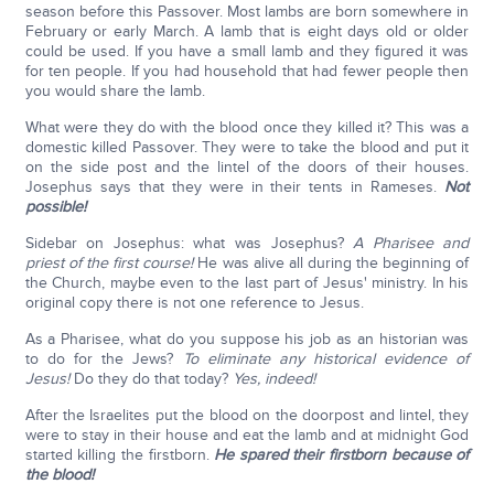
season before this Passover. Most lambs are born somewhere in
February or early March. A lamb that is eight days old or older
could be used. If you have a small lamb and they figured it was
for ten people. If you had household that had fewer people then
you would share the lamb.
What were they do with the blood once they killed it? This was a
domestic killed Passover. They were to take the blood and put it
on the side post and the lintel of the doors of their houses.
Josephus says that they were in their tents in Rameses.
Not
possible!
Sidebar on Josephus: what was Josephus?
A Pharisee and
priest of the first course!
He was alive all during the beginning of
the Church, maybe even to the last part of Jesus' ministry. In his
original copy there is not one reference to Jesus.
As a Pharisee, what do you suppose his job as an historian was
to do for the Jews?
To eliminate any historical evidence of
Jesus!
Do they do that today?
Yes, indeed!
After the Israelites put the blood on the doorpost and lintel, they
were to stay in their house and eat the lamb and at midnight God
started killing the firstborn.
He spared their firstborn because of
the blood!