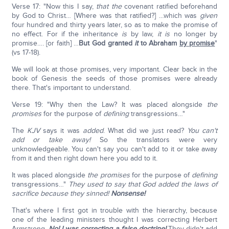
Verse 17: "Now this I say,
that the
covenant ratified beforehand
by God to Christ… [Where was that ratified?] …which was
given
four hundred and thirty years later, so as to make the promise of
no effect. For if the inheritance
is
by law,
it is
no longer by
promise…. [or faith] …
But God granted
it
to Abraham
by promise
"
(vs 17-18).
We will look at those promises, very important. Clear back in the
book of Genesis the seeds of those promises were already
there. That's important to understand.
Verse 19: "Why then the Law? It was placed alongside
the
promises
for the purpose of
defining
transgressions…"
The
KJV
says it was
added
. What did we just read?
You can't
add or take away!
So the translators were very
unknowledgeable. You can't say you can't add to it or take away
from it and then right down here you add to it.
It was placed alongside
the promises
for the purpose of
defining
transgressions…"
They used to say that God added the laws of
sacrifice because they sinned!
Nonsense!
That's where I first got in trouble with the hierarchy, because
one of the leading ministers thought I was correcting Herbert
Armstrong.
No! I was correcting a false doctrine!
They didn't add