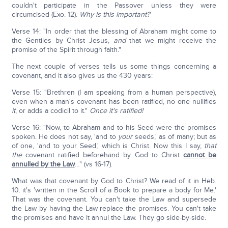
couldn't participate in the Passover unless they were
circumcised (Exo. 12).
Why is this important?
Verse 14: "In order that the blessing of Abraham might come to
the Gentiles by Christ Jesus,
and
that we might receive the
promise of the Spirit through faith."
The next couple of verses tells us some things concerning a
covenant, and it also gives us the 430 years:
Verse 15: "Brethren (I am speaking from a human perspective),
even when a man's covenant has been ratified, no one nullifies
it
, or adds a codicil to it."
Once it's ratified!
Verse 16: "Now, to Abraham and to his Seed were the promises
spoken. He does not say, 'and to
your
seeds,' as of many; but as
of one, 'and to your Seed,' which is Christ. Now this I say,
that
the
covenant ratified beforehand by God to Christ
cannot be
annulled by the Law
…" (vs 16-17).
What was that covenant by God to Christ? We read of it in Heb.
10. it's 'written in the Scroll of a Book to prepare a body for Me.'
That was the covenant. You can't take the Law and supersede
the Law by having the Law replace the promises. You can't take
the promises and have it annul the Law. They go side-by-side.