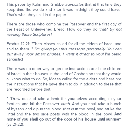
This paper by Kuhn and Grabbe
advocates
that at that time they
keep time like we do and after it was midnight they could leave.
That's what they said in the paper.
There are those who combine the Passover and the first day of
the Feast of Unleavened Bread. How do they do that?
By not
reading these Scriptures!
Exodus 12:21: "Then Moses called for all the elders of Israel and
said to them…"
I'm giving you this message personally. You can
put away your smart phones, I want it direct to you!
I'm being
sarcastic!
There was no other way to get the instructions to all the children
of Israel in their houses in the land of Goshen so that they would
all know what to do. So, Moses called for the elders and here are
the instructions that he gave them to do in addition to these that
are recorded before that.
"…'Draw out and take a lamb for yourselves according to your
families, and kill the Passover
lamb
. And you shall take a bunch
of hyssop and dip in the blood
that is
in the bowl, and strike the
lintel and the two side posts with the blood in the bowl.
And
none of you shall go out of the door of his house until sunrise
'"
(vs 21-22).