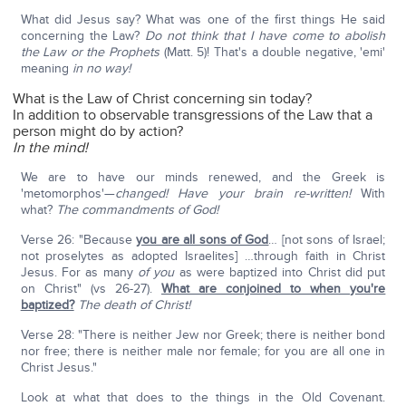
What did Jesus say? What was one of the first things He said
concerning the Law?
Do not think that I have come to abolish
the Law or the Prophets
(Matt. 5)! That's a double negative, 'emi'
meaning
in no way!
What is the Law of Christ concerning sin today?
In addition to observable transgressions of the Law that a
person might do by action?
In the mind!
We are to have our minds renewed, and the Greek is
'metomorphos'—
changed! Have your brain re-written!
With
what?
The commandments of God!
Verse 26: "Because
you are all sons of God
… [not sons of Israel;
not proselytes as adopted Israelites] …through faith in Christ
Jesus. For as many
of you
as were baptized into Christ did put
on Christ" (vs 26-27).
What are conjoined to when you're
baptized?
The death of Christ!
Verse 28: "There is neither Jew nor Greek; there is neither bond
nor free; there is neither male nor female; for you are all one in
Christ Jesus."
Look at what that does to the things in the Old Covenant.