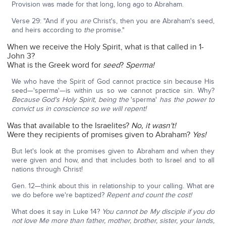
Provision was made for that long, long ago to Abraham.
Verse 29: "And if you
are
Christ's, then you are Abraham's seed,
and heirs according to
the
promise."
When we receive the Holy Spirit, what is that called in 1-
John 3?
What is the Greek word for
seed
?
Sperma!
We who have the Spirit of God cannot practice sin because His
seed—'sperma'—is within us so we cannot practice sin. Why?
Because God's Holy Spirit, being the
'sperma'
has the power to
convict us in conscience so we will repent!
Was that available to the Israelites?
No, it wasn't!
Were they recipients of promises given to Abraham?
Yes!
But let's look at the promises given to Abraham and when they
were given and how, and that includes both to Israel and to all
nations through Christ!
Gen. 12—think about this in relationship to your calling. What are
we do before we're baptized?
Repent and count the cost!
What does it say in Luke 14?
You cannot be My disciple if you do
not love Me more than father, mother, brother, sister, your lands,