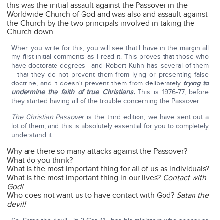
this was the initial assault against the Passover in the
Worldwide Church of God and was also and assault against
the Church by the two principals involved in taking the
Church down.
When you write for this, you will see that I have in the margin all
my first initial comments as I read it. This proves that those who
have doctorate degrees—and Robert Kuhn has several of them
—that they do not prevent them from lying or presenting false
doctrine, and it doesn't prevent them from deliberately
trying to
undermine the faith of true Christians.
This is 1976-77, before
they started having all of the trouble concerning the Passover.
The Christian Passover
is the third edition; we have sent out a
lot of them, and this is absolutely essential for you to completely
understand it.
Why are there so many attacks against the Passover?
What do you think?
What is the most important thing for all of us as individuals?
What is the most important thing in our lives?
Contact with
God!
Who does not want us to have contact with God?
Satan the
devil!