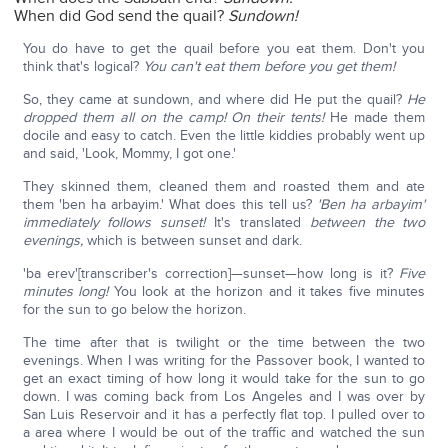
When did God send the quail?
Sundown!
You do have to get the quail before you eat them. Don't you
think that's logical?
You can't eat them before you get them!
So, they came at sundown, and where did He put the quail?
He
dropped them all on the camp! On their tents!
He made them
docile and easy to catch. Even the little kiddies probably went up
and said, 'Look, Mommy, I got one.'
They skinned them, cleaned them and roasted them and ate
them 'ben ha arbayim.' What does this tell us?
'Ben ha arbayim'
immediately follows sunset!
It's translated
between the two
evenings,
which is between sunset and dark.
'ba erev'[transcriber's correction]—sunset—how long is it?
Five
minutes long!
You look at the horizon and it takes five minutes
for the sun to go below the horizon.
The time after that is twilight or the time between the two
evenings. When I was writing for the Passover book, I wanted to
get an exact timing of how long it would take for the sun to go
down. I was coming back from Los Angeles and I was over by
San Luis Reservoir and it has a perfectly flat top. I pulled over to
a area where I would be out of the traffic and watched the sun