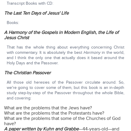
Transcript Books with CD:
The Last Ten Days of Jesus' Life
Books:
A Harmony of the Gospels in Modern English, the Life of
Jesus Christ
That has the whole thing about everything concerning Christ
with commentary. It is absolutely the best
Harmony
in the world,
and I think the only one that actually does it based around the
Holy Days and the Passover.
The Christian Passover
All those old heresies of the Passover circulate around. So,
we're going to cover some of them, but this book is an in-depth
study step-by-step of the Passover throughout the whole Bible,
and covering:
What are the problems that the Jews have?
What are the problems that the Protestants have?
What are the problems that some of the Churches of God
have?
A paper written by Kuhn and Grabbe
—44-years-old—and