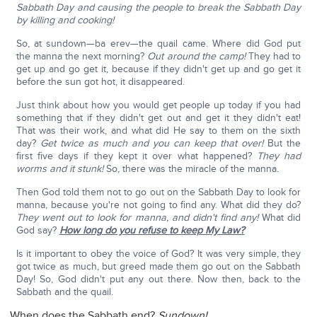
Sabbath Day and causing the people to break the Sabbath Day
by killing and cooking!
So, at sundown—ba erev—the quail came. Where did God put
the manna the next morning?
Out around the camp!
They had to
get up and go get it, because if they didn't get up and go get it
before the sun got hot, it disappeared.
Just think about how you would get people up today if you had
something that if they didn't get out and get it they didn't eat!
That was their work, and what did He say to them on the sixth
day?
Get twice as much and you can keep that over!
But the
first five days if they kept it over what happened?
They had
worms and it stunk!
So, there was the miracle of the manna.
Then God told them not to go out on the Sabbath Day to look for
manna, because you're not going to find any. What did they do?
They went out to look for manna, and didn't find any!
What did
God say?
How long do you refuse to keep My Law?
Is it important to obey the voice of God? It was very simple, they
got twice as much, but greed made them go out on the Sabbath
Day! So, God didn't put any out there. Now then, back to the
Sabbath and the quail.
When does the Sabbath end?
Sundown!