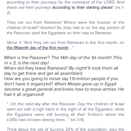
according to their journeys by the command of the LORD. And
these
are
their journeys
according to their starting places
" (vs 1-
2).
They set out from Rameses! Where were the houses of the
children of Israel?
Goshen!
So, they had to on the day portion of
the Passover spoil the Egyptians on their way to Rameses.
Verse 3: "And they set out from Rameses in the first month, on
the fifteenth day of the first month
…."
When is the Passover?
The 14th day of the 1st month! This,
in v 3, is the next day!
When did they leave Rameses?
By night!
It took them all
day to get there and get all assembled.
How are you going to move say 1.6-million people if you
don't have it organized?
When Moses grew up in Egypt
became a great general and knew how to move armies.
He
had it all organized!
"…On the
next
day after the Passover
Day,
the children of Israel
went out with a high hand in the sight of all the Egyptians, while
the Egyptians were still burying all
their
firstborn whom the
LORD had stricken among them…." (vs 3-4).
Think about the job of burying 20% of the population, plus the