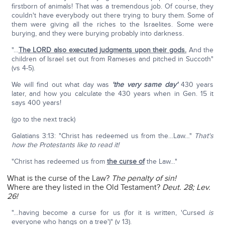
firstborn of animals! That was a tremendous job. Of course, they
couldn't have everybody out there trying to bury them. Some of
them were giving all the riches to the Israelites. Some were
burying, and they were burying probably into darkness.
"…
The LORD also executed judgments upon their gods.
And the
children of Israel set out from Rameses and pitched in Succoth"
(vs 4-5).
We will find out what day was
'the very same day'
430 years
later, and how you calculate the 430 years when in Gen. 15 it
says 400 years!
(go to the next track)
Galatians 3:13: "Christ has redeemed us from the…Law…"
That's
how the Protestants like to read it!
"Christ has redeemed us from
the curse of
the Law…"
What is the curse of the Law?
The penalty of sin!
Where are they listed in the Old Testament?
Deut. 28; Lev.
26!
"…having become a curse for us (for it is written, 'Cursed
is
everyone who hangs on a tree')" (v 13).