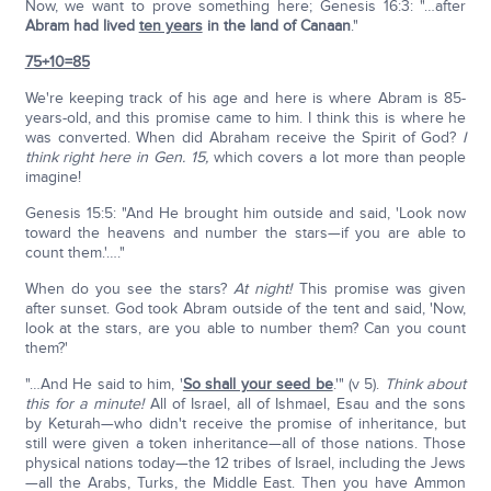
Now, we want to prove something here; Genesis 16:3: "…after
Abram had lived
ten years
in the land of Canaan
."
75+10=85
We're keeping track of his age and here is where Abram is 85-
years-old, and this promise came to him. I think this is where he
was converted. When did Abraham receive the Spirit of God?
I
think right here in Gen. 15,
which covers a lot more than people
imagine!
Genesis 15:5: "And He brought him outside and said, 'Look now
toward the heavens and number the stars—if you are able to
count them.'…."
When do you see the stars?
At night!
This promise was given
after sunset. God took Abram outside of the tent and said, 'Now,
look at the stars, are you able to number them? Can you count
them?'
"…And He said to him, '
So shall your seed be
.'" (v 5).
Think about
this for a minute!
All of Israel, all of Ishmael, Esau and the sons
by Keturah—who didn't receive the promise of inheritance, but
still were given a token inheritance—all of those nations. Those
physical nations today—the 12 tribes of Israel, including the Jews
—all the Arabs, Turks, the Middle East. Then you have Ammon