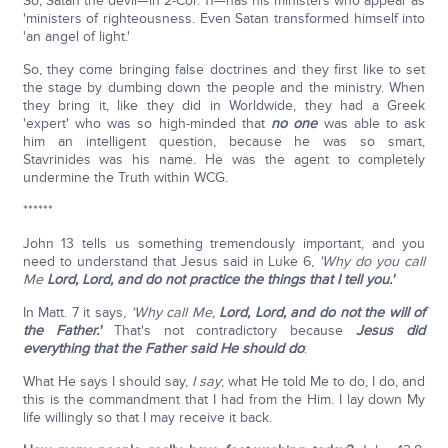
So, Satan the devil—in 2-Cor. 11—has his ministers who appear as
'ministers of righteousness. Even Satan transformed himself into
'an angel of light.'
So, they come bringing false doctrines and they first like to set
the stage by dumbing down the people and the ministry. When
they bring it, like they did in Worldwide, they had a Greek
'expert' who was so high-minded that
no one
was able to ask
him an intelligent question, because he was so smart,
Stavrinides was his name. He was the agent to completely
undermine the Truth within WCG.
******
John 13 tells us something tremendously important, and you
need to understand that Jesus said in Luke 6,
'Why do you call
Me
Lord, Lord, and do not practice the things that I tell you.'
In Matt. 7 it says,
'Why call Me,
Lord, Lord, and do not the will of
the Father.'
That's not contradictory because
Jesus did
everything that the Father said He should do
:
What He says I should say,
I say
; what He told Me to do, I do, and
this is the commandment that I had from the Him. I lay down My
life willingly so that I may receive it back.