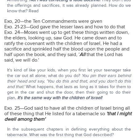
the offerings and sacrifices, it was already planned. How do we
know that? Read
Exo, 20—the Ten Commandments were given
Exo. 21-23—God gave the lesser laws and how to do that
Exo. 24—Moses went up to get these things written down,
the elders, looking up, saw God. He came down and to
ratify the covenant with the children of Israel, He had a
sacrifice and sprinkled half the blood upon the people and
half upon the book, and they said, '
All
that the Lord has
said, we will do.'
It's kind of like your kids, when you first let your teenager take
the car out all alone, what do you do?
You pin their ears behind
their head and say, 'You do this and that, and you don't do this
and that.'
What happens, that lasts as long as it takes for them to
get in the car and shut the door, then their going to do their
plan
. It's the same way with the children of Israel!
Exo. 25—God said to have all the children of Israel bring all
of these thing that He listed for a tabernacle so
'that I might
dwell among them'
In the subsequent chapters in defining everything about the
tabernacle. What was the first thing that God described?