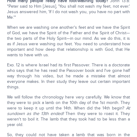
How many people really have foot-washing today?
John 13:8:
"Peter said to Him [Jesus], 'You shall not wash my feet, not ever.'
Jesus answered him, 'If I do not wash you, you have no part with
Me.'"
When we are washing one another's feet and we have the Spirit
of God, we have the Spirit of the Father and the Spirit of Christ—
the two parts of the Holy Spirit—in our mind. As we do this, it is
as if Jesus were washing our feet. You need to understand how
important and how deep that relationship is with God, that He
wants to have with us.
Exo. 12 is where Israel had its first Passover. There is a doctorate
who says that he has read the Passover book and I've gone half
way through his video, but he made a mistake that almost
everyone makes. In their study they leave out certain important
things.
We will follow the chronology here very carefully. We know that
they were to pick a lamb on the 10th day of the 1st month. They
were to keep it up until the 14th. When did the 14th begin?
At
sundown as the 13th ended!
Then they were to roast it. They
weren't to boil it. The lamb that they took had to be less than a
year old.
So, they could not have taken a lamb that was born in the