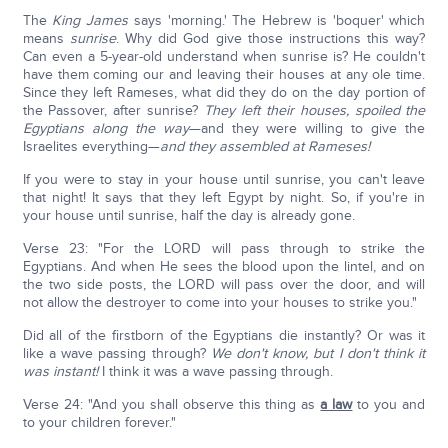
The
King James
says 'morning.' The Hebrew is 'boquer' which
means
sunrise
. Why did God give those instructions this way?
Can even a 5-year-old understand when sunrise is? He couldn't
have them coming our and leaving their houses at any ole time.
Since they left Rameses, what did they do on the day portion of
the Passover, after sunrise?
They left their houses, spoiled the
Egyptians along the way
—and they were willing to give the
Israelites everything—
and they assembled at Rameses!
If you were to stay in your house until sunrise, you can't leave
that night! It says that they left Egypt by night. So, if you're in
your house until sunrise, half the day is already gone.
Verse 23: "For the LORD will pass through to strike the
Egyptians. And when He sees the blood upon the lintel, and on
the two side posts, the LORD will pass over the door, and will
not allow the destroyer to come into your houses to strike you."
Did all of the firstborn of the Egyptians die instantly? Or was it
like a wave passing through?
We don't know, but I don't think it
was instant!
I think it was a wave passing through.
Verse 24: "And you shall observe this thing as
a law
to you and
to your children forever."