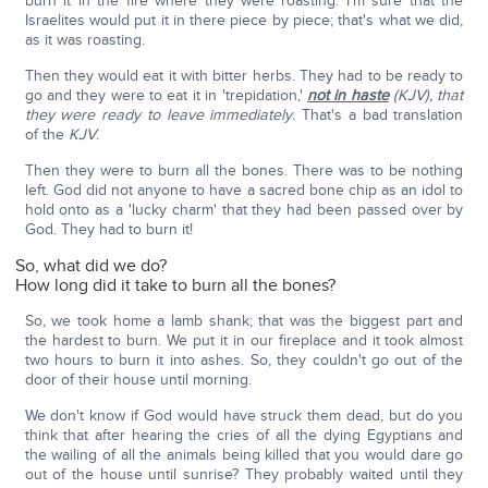
burn it in the fire where they were roasting. I'm sure that the
Israelites would put it in there piece by piece; that's what we did,
as it was roasting.
Then they would eat it with bitter herbs. They had to be ready to
go and they were to eat it in 'trepidation,'
not in haste
(KJV), that
they were ready to leave immediately
. That's a bad translation
of the
KJV
.
Then they were to burn all the bones. There was to be nothing
left. God did not anyone to have a sacred bone chip as an idol to
hold onto as a 'lucky charm' that they had been passed over by
God. They had to burn it!
So, what did we do?
How long did it take to burn all the bones?
So, we took home a lamb shank; that was the biggest part and
the hardest to burn. We put it in our fireplace and it took almost
two hours to burn it into ashes. So, they couldn't go out of the
door of their house until morning.
We don't know if God would have struck them dead, but do you
think that after hearing the cries of all the dying Egyptians and
the wailing of all the animals being killed that you would dare go
out of the house until sunrise? They probably waited until they