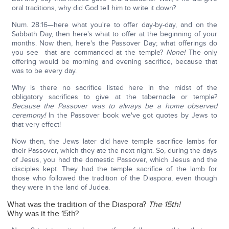
oral traditions, why did God tell him to write it down?
Num. 28:16—here what you're to offer day-by-day, and on the
Sabbath Day, then here's what to offer at the beginning of your
months. Now then, here's the Passover Day; what offerings do
you see that are commanded at the temple?
None!
The only
offering would be morning and evening sacrifice, because that
was to be every day.
Why is there no sacrifice listed here in the midst of the
obligatory sacrifices to give at the tabernacle or temple?
Because the Passover was to always be a home observed
ceremony!
In the Passover book we've got quotes by Jews to
that very effect!
Now then, the Jews later did have temple sacrifice lambs for
their Passover, which they ate the next night. So, during the days
of Jesus, you had the domestic Passover, which Jesus and the
disciples kept. They had the temple sacrifice of the lamb for
those who followed the tradition of the Diaspora, even though
they were in the land of Judea.
What was the tradition of the Diaspora?
The 15th!
Why was it the 15th?