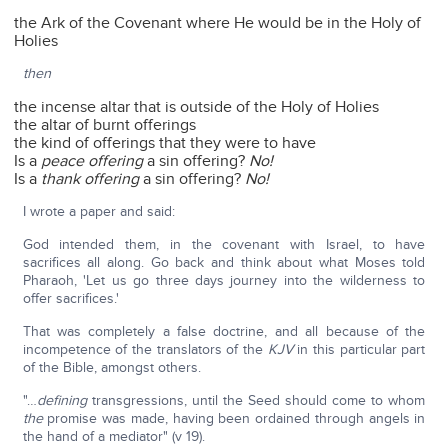
the Ark of the Covenant where He would be in the Holy of
Holies
then
the incense altar that is outside of the Holy of Holies
the altar of burnt offerings
the kind of offerings that they were to have
Is a
peace offering
a sin offering?
No!
Is a
thank offering
a sin offering?
No!
I wrote a paper and said:
God intended them, in the covenant with Israel, to have
sacrifices all along. Go back and think about what Moses told
Pharaoh, 'Let us go three days journey into the wilderness to
offer sacrifices.'
That was completely a false doctrine, and all because of the
incompetence of the translators of the
KJV
in this particular part
of the Bible, amongst others.
"…
defining
transgressions, until the Seed should come to whom
the
promise was made, having been ordained through angels in
the hand of a mediator" (v 19).