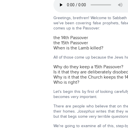
Greetings, brethren! Welcome to Sabbath 
we've been covering false prophets, false
comes up is the Passover:
the 14th Passover
the 15th Passover
When is the Lamb killed?
All of those come up because the Jews hav
Why do they keep a 15th Passover?
Is it that they are deliberately disobe
Why is it that the Church keeps the 1
Who is right?
Let's begin this by first of looking caref
becomes very important.
There are people who believe that on the P
their homes.
Josephus
writes that they 
but that begs some very terrible questions
We're going to examine all of this, step-