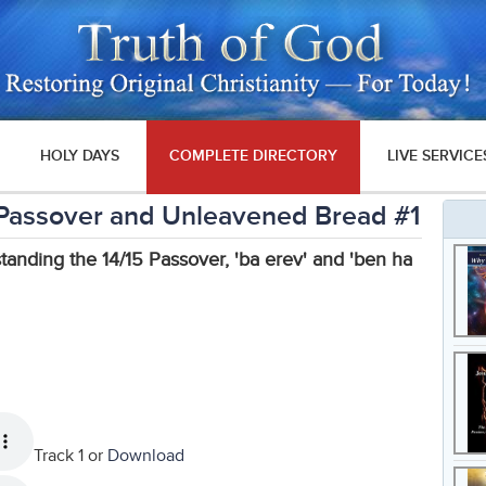
HOLY DAYS
COMPLETE DIRECTORY
LIVE SERVICE
 - Passover and Unleavened Bread #1
standing the 14/15 Passover, 'ba erev' and 'ben ha
Track 1 or
Download