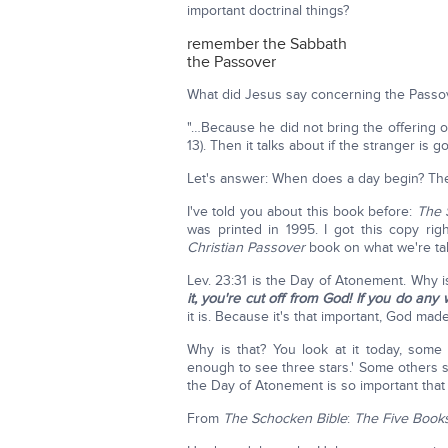
important doctrinal things?
remember the Sabbath
the Passover
What did Jesus say concerning the Pass
"…Because he did not bring the offering of
13). Then it talks about if the stranger is 
Let's answer: When does a day begin? The
I've told you about this book before:
The
was printed in 1995. I got this copy rig
Christian Passover
book on what we're tal
Lev. 23:31 is the Day of Atonement. Why is
it, you're cut off from God!
If you do any 
it is. Because it's that important, God ma
Why is that? You look at it today, some 
enough to see three stars.' Some others s
the Day of Atonement is so important that
From
The
Schocken Bible
:
The
Five Book