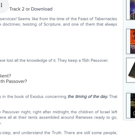
Track 2 or
Download
services! Seems like from the time of the Feast of Tabernacles
 doctrines, twisting of Scripture, and one of them that always
e lost all the knowledge of it. They keep a 15th Passover.
dient?
4th Passover?
ully in the book of Exodus concerning
the timing of the day.
That
assover night, right after midnight, the children of Israel left
were all at their tents assembled around Rameses ready to go,
.
by-step, and understand the Truth. There are still some people,