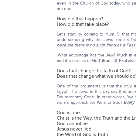
even in the Church of God today, who say
are one.
How did that happen?
How did that take place?
Let's start by coming to Num. 9; that ma
understanding why the Jews keep a 15th 
because there is no such thing as a Pass
'What advantage has the Jew? Much in e
and the oracles of God' (Rom. 3). Paul also
Does that change the faith of God?
Does that change what we should do
One of the arguments is that the only ti
Egypt. The Jews to this day say that beca
Deuteronomy Code.' In other words, 'we'r
we are approach the Word of God?
Every
God is true
Christ is the Way, the Truth and the Li
God cannot lie
Jesus never lied
the Word of God is Truth