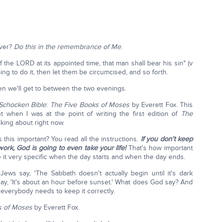
over?
Do this in the remembrance of Me
.
 the LORD at its appointed time, that man shall bear his sin" (v
going to do it, then let them be circumcised, and so forth.
n we'll get to between the two evenings.
Schocken Bible
:
The
Five Books of Moses
by Everett Fox. This
ht when I was at the point of writing the first edition of
The
king about right now.
 this important? You read all the instructions.
If you don't keep
work, God is going to even take your life!
That's how important
de it very specific when the day starts and when the day ends.
Jews say, 'The Sabbath doesn't actually begin until it's dark
ay, 'It's about an hour before sunset.' What does God say? And
 everybody needs to keep it correctly.
s of Moses
by Everett Fox.