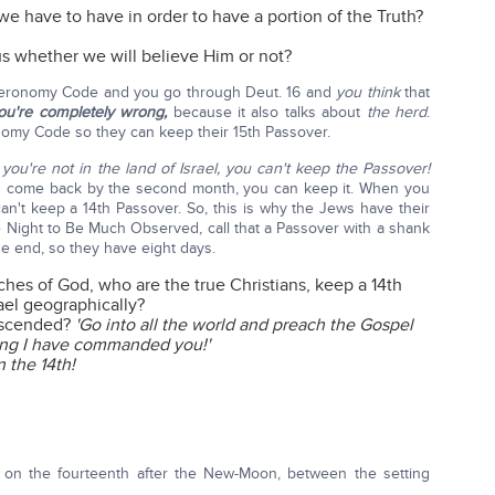
e have to have in order to have a portion of the Truth?
s whether we will believe Him or not?
euteronomy Code and you go through Deut. 16 and
you think
that
ou're completely wrong,
because it also talks about
the herd
.
nomy Code so they can keep their 15th Passover.
f you're not in the land of Israel, you can't keep the Passover!
 you come back by the second month, you can keep it. When you
n't keep a 14th Passover. So, this is why the Jews have their
he Night to Be Much Observed, call that a Passover with a shank
he end, so they have eight days.
hes of God, who are the true Christians, keep a 14th
rael geographically?
 ascended?
'Go into all the world and preach the Gospel
hing I have commanded you!'
n the 14th!
, on the fourteenth after the New-Moon, between the setting