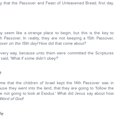
 that the Passover and Feast of Unleavened Bread, first day,
y seem like a strange place to begin, but this is the key to
Passover. In reality, they are not keeping a 15th Passover,
over on the 15th day!
How did that come about?
very way, because unto them were committed the Scriptures
 said, 'What if some didn't obey?'
?
me that the children of Israel kept the 14th Passover was in
use they went into the land, that they are going to 'follow the
e not going to look at Exodus.' What did Jesus say about how
Word of God!
fe