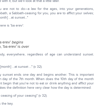
it, but we'll look at that a little later.
ou are not to do—a law for the ages, into your generations,
bbath, a Sabbath-ceasing for you, you are to afflict your selves;
month] …at sunset…"
re is 'ba erev':
a erev'
begins
 'ba erev' is
over
ody, everywhere, regardless of age can understand sunset.
[month] …at sunset …" (v 32).
why sunset ends one day and begins another. This is important
h day of the 7th month. When does the 10th day of the month
begin that you're not to eat or drink anything and afflict your
es the definition here very clear how the day is determined:
ceasing of your ceasing" (v 32).
s the key.