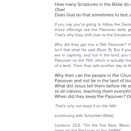
How many Scriptures in the Bible do w
One!
Does God do that sometimes to test u
If you say you're going to follow the D
those offerings are the Passover lamb,
y
That's why they shift over to the Deutero
Why did they get into a 15th Passover?
I
Isn't that what He said (Num. 9). But if
are in captivity,
and not in the land,
you ca
Passover on the 15th, which is actually t
of a lamb. Then they add another day at t
Why then can the people in the Churc
Passover and not be in the land of Is
What did Jesus tell them before He
to all nations, teaching them everyt
When did they keep the Passover
? O
That's why we keep it on the 14th.
(continuing with Schocken Bible)
Leviticus 23:5: "On the first New- Moon
times (is) the Passover to the YHWH"