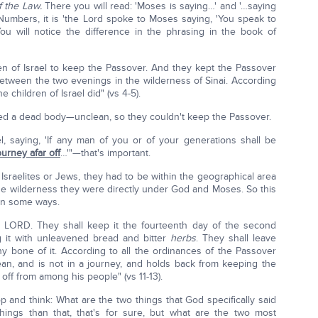
f the Law.
There you will read: 'Moses is saying…' and '…saying
 Numbers, it is 'the Lord spoke to Moses saying, 'You speak to
ou will notice the difference in the phrasing in the book of
n of Israel to keep the Passover. And they kept the Passover
between the two evenings in the wilderness of Sinai. According
children of Israel did" (vs 4-5).
hed a dead body—unclean, so they couldn't keep the Passover.
el, saying, 'If any man of you or of your generations shall be
ourney afar off
…'"—that's important.
sraelites or Jews, they had to be within the geographical area
the wilderness they were directly under God and Moses. So this
 in some ways.
he LORD. They shall keep it the fourteenth day of the second
 it with unleavened bread and bitter
herbs
. They shall leave
ny bone of it. According to all the ordinances of the Passover
an, and is not in a journey, and holds back from keeping the
off from among his people" (vs 11-13).
p and think: What are the two things that God specifically said
ngs than that, that's for sure, but what are the two most