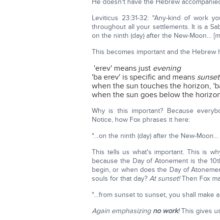
He doesn't have the Hebrew accompanied with 
Leviticus 23:31-32: "Any-kind of work y
throughout all your settlements. It is a Sa
on the ninth (day) after the New-Moon… [
This becomes important and the Hebrew he
'erev' means just
evening
'ba erev' is specific and means
sunset
when the sun touches the horizon, 'b
when the sun goes below the horizon,
Why is this important? Because everyb
Notice, how Fox phrases it here:
"…on the ninth (day) after the New-Moon… 
This tells us what's important. This is 
because the Day of Atonement is the 10t
begin, or when does the Day of Atonement 
souls for that day?
At sunset!
Then Fox mak
"…from sunset to sunset, you shall make a 
Again emphasizing
no work
!
This gives u