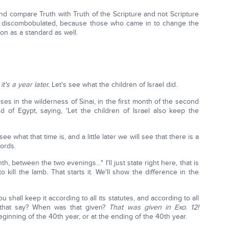
nd compare Truth with Truth of the Scripture and not Scripture
all discombobulated, because those who came in to change the
on as a standard as well.
's a year later.
Let's see what the children of Israel did.
s in the wilderness of Sinai, in the first month of the second
 of Egypt, saying, 'Let the children of Israel also keep the
ee what that time is, and a little later we will see that there is a
words.
th, between the two evenings…" I'll just state right here, that is
 kill the lamb. That starts it. We'll show the difference in the
ou shall keep it according to all its statutes, and according to all
s that say? When was that given?
That was given in Exo. 12!
inning of the 40th year, or at the ending of the 40th year.