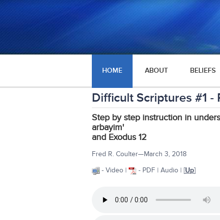
HOME
ABOUT
BELIEFS
Difficult Scriptures #1
Step by step instruction in under
arbayim'
and Exodus 12
Fred R. Coulter—March 3, 2018
- Video |
- PDF | Audio | [
Up
]