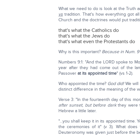
What we need to do is look at the Truth a
vs
tradition. That's how everything got 
Church and the doctrines would put traditi
that's what the Catholics do
that's what the Jews do
that's what even the Protestants do
Why is this important?
Because in Num. 9 it
Numbers 9:1: "And the LORD spoke to Mose
year after they had come out of the land
Passover
at its appointed time
" (vs 1-2).
Who appointed the time?
God did!
We will s
distinct difference in the meaning of the 
Verse 3: "In the fourteenth day of this mon
after sunset, but before dark
they were to
Hebrew a little later.
"…you shall keep it in its appointed time. Y
the ceremonies of it" (v 3). What doe
Deuteronomy was given just before the beg