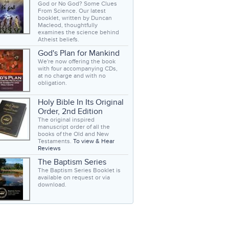
God or No God? Some Clues
From Science. Our latest
booklet, written by Duncan
Macleod, thoughtfully
examines the science behind
Atheist beliefs.
God's Plan for Mankind
We're now offering the book
with four accompanying CDs,
at no charge and with no
obligation.
Holy Bible In Its Original
Order, 2nd Edition
The original inspired
manuscript order of all the
books of the Old and New
Testaments.
To view & Hear
Reviews
The Baptism Series
The Baptism Series Booklet is
available on request or via
download.