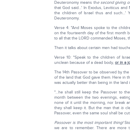
Deuteronomy means th
e second giving o
that God said…' In Exodus, Leviticus and
the children of Israel thus and such…' Y
Deuteronomy.
Verse 4: "And Moses spoke to the childre
on the fourteenth day of the first month 
to all that the LORD commanded Moses, the 
Then it talks about certain men had touc
Verse 10: "Speak to the children of Isra
unclean because of a dead body,
or in a j
The 14th Passover to be observed by the I
of the land that God gave them. Here in 
was actually better than being in the land
"…he shall still keep the Passover to t
month between the two evenings, eating
none of it until the morning, nor break a
they shall keep it. But the man that
is
cle
Passover, even the same soul shall be cut 
Passover is the most important thing!
Sto
we are to remember. There are more thi