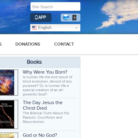
APP
English
S
DONATIONS
CONTACT
Books
Why Were You Born?
Is human life the end result of
blind evolution, devoid of any
purpose? Or, is human life a
special creation of an all-
powerful God?
The Day Jesus the
Christ Died
The Biblical Truth About His
Passion, Crucifixion and
Resurrection.
God or No God?