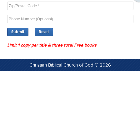
Submit
Limit 1 copy per title & three total Free books
Christian Biblical Church of God © 2026