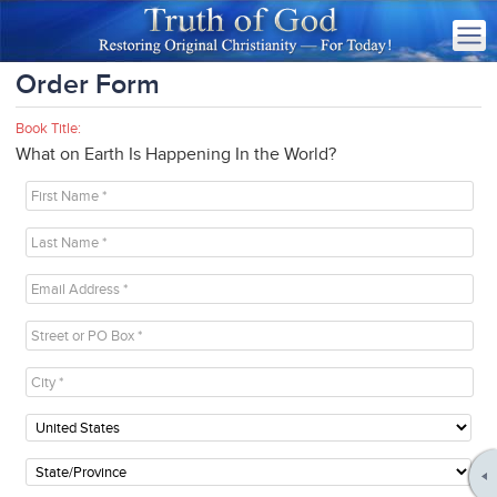
Order Form
Book Title:
What on Earth Is Happening In the World?