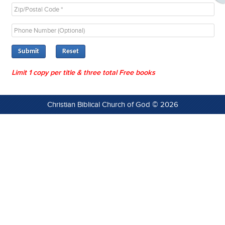
Submit
Limit 1 copy per title & three total Free books
Christian Biblical Church of God © 2026