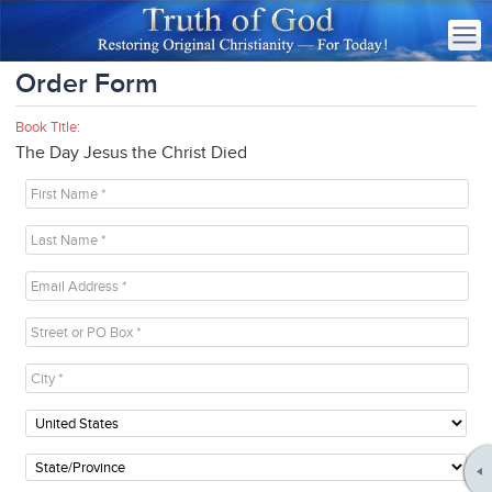
Order Form
Book Title:
The Day Jesus the Christ Died