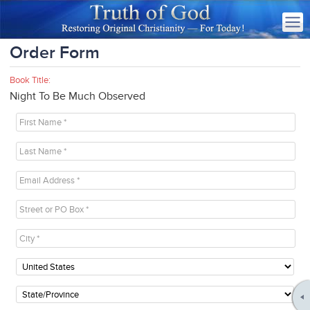
Order Form
Book Title:
Night To Be Much Observed