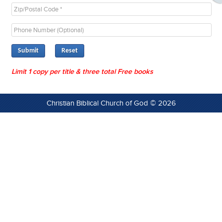
Submit
Limit 1 copy per title & three total Free books
Christian Biblical Church of God © 2026