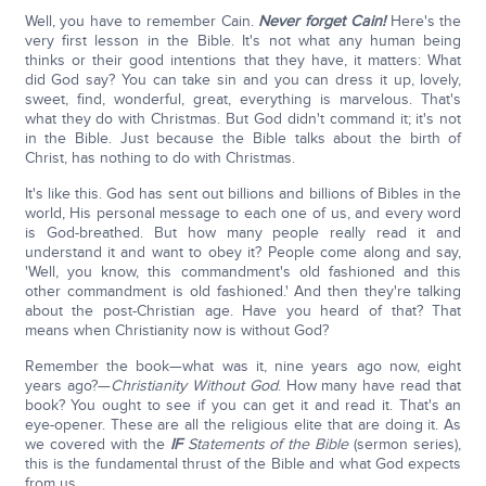
Well, you have to remember Cain.
Never forget Cain!
Here's the
very first lesson in the Bible. It's not what any human being
thinks or their good intentions that they have, it matters: What
did God say? You can take sin and you can dress it up, lovely,
sweet, find, wonderful, great, everything is marvelous. That's
what they do with Christmas. But God didn't command it; it's not
in the Bible. Just because the Bible talks about the birth of
Christ, has nothing to do with Christmas.
It's like this. God has sent out billions and billions of Bibles in the
world, His personal message to each one of us, and every word
is God-breathed. But how many people really read it and
understand it and want to obey it? People come along and say,
'Well, you know, this commandment's old fashioned and this
other commandment is old fashioned.' And then they're talking
about the post-Christian age. Have you heard of that? That
means when Christianity now is without God?
Remember the book—what was it, nine years ago now, eight
years ago?—
Christianity Without God
. How many have read that
book? You ought to see if you can get it and read it. That's an
eye-opener. These are all the religious elite that are doing it. As
we covered with the
IF
Statements of the Bible
(sermon series),
this is the fundamental thrust of the Bible and what God expects
from us.