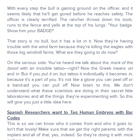
With every step the bull is gaining ground on the officer, and it
seems likely that he'll get gored before he reaches safety. The
officer is clearly terrified. The rancher throws down his tools,
runs to the fence and yells at the top of his lungs: "Your badge.
Show him your BADGE!"
That story is no bull, but it has a lot in it. Now they're having
trouble with the wind farm because they're killing the eagles with
those big windmill farms. What are they going to do now?
On the serious side: You've heard me talk about the
mark of the
beast
with an invisible tattoo—right? Now the Greek means
on
and
in
. But if you
put it on
, but tattoo it individually it becomes
in
,
because it's a part of you. It's not like a glove you can peel off or
a band-aid you can pull off. Now listen to this. We don't
understand what these scientists are doing in their secret little
laboratories and all the things they're experimenting with. So this
will give you just a little idea here:
Spanish Researchers want to Tag Human Embryos with Bar
Codes
This is so we can know who it comes from and who it goes to.
Isn't that lovely! Make sure that we get the right parents with the
implant and all of that, yes, indeed. So they're doing it with mice