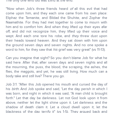
The only one who did was Elihu at the end.
"Now when Job's three friends heard
of
all this evil that had
come upon him, and they each one came from his own place:
Eliphaz the Temanite, and Bildad the Shuhite, and Zophar the
Naamathite. For they had met together to come to mourn with
him and to comfort him. And when they lifted up their eyes afar
off, and did not recognize him, they lifted up their voice and
wept. And each one tore his robe, and
they
threw dust upon
their heads toward heaven. And they sat down with him upon
the ground seven days and seven nights. And no one spoke a
word to him, for they saw that
his
grief was very great" (vs 11-13).
Can you imagine that sight? So you don't blame Job for what he
said here. After that, after seven days and seven nights and all
the mourning, the puss, the blood, the scraping, the ashes, the
flies, the maggots, and yet, he was still living. How much can a
body take and still live? There you go.
Job 3:1: "After this Job opened his mouth and cursed the day of
his
birth.
And Job spoke and said, 'Let the day perish in which I
was born, and night in which it was said, "A man child is brought
forth." Let that day be darkness. Let not God look upon it from
above, neither let the light shine upon it. Let darkness and the
shadow of death claim it. Let a cloud dwell upon it; let the
blackness of the day terrify it" (vs 1-5). They argued back and