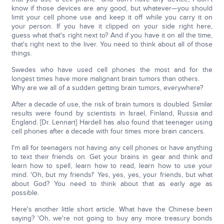
know if those devices are any good, but whatever—you should
limit your cell phone use and keep it off while you carry it on
your person. If you have it clipped on your side right here,
guess what that's right next to? And if you have it on all the time,
that's right next to the liver. You need to think about all of those
things.
Swedes who have used cell phones the most and for the
longest times have more malignant brain tumors than others.
Why are we all of a sudden getting brain tumors, everywhere?
After a decade of use, the risk of brain tumors is doubled. Similar
results were found by scientists in Israel, Finland, Russia and
England. [Dr. Lennart] Hardell has also found that teenager using
cell phones after a decade with four times more brain cancers.
I'm all for teenagers not having any cell phones or have anything
to text their friends on. Get your brains in gear and think and
learn how to spell, learn how to read, learn how to use your
mind. 'Oh, but my friends!' Yes, yes, yes, your friends, but what
about God? You need to think about that as early age as
possible.
Here's another little short article. What have the Chinese been
saying? 'Oh, we're not going to buy any more treasury bonds