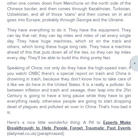
other one comes down from Manchuria on the north side of the
Chinese border, and then comes through Kazakhstan, Turkistan,
Uzbekistan, and all of those 'stans' and then comes on in and
goes into Europe, probably through Georgia and the Ukraine.
They have everything to do it. They have the equipment. They
can lay that rail, they can lay miles and miles of rail every single
day. They have huge machines, which sit on the track and
others, which bring these huge long rails. They have a machine
ahead of this that puts down all of the ties, so they can lay miles
every day. They'll be able to build this thing pretty fast.
Speaking of China, not only do they have the high-speed train, if
you watch CNBC there's a special report on trash and China is
drowning in trash, because they don't know how to take care of
it like we do here in the United States. It is a really a polluter. So
between inflation and trash and sewage, their leap into the 21st
Century is going to have a long pause while they have to get
everything ready, otherwise people are going to start dropping
dead of plagues and polluted air over in China. That's how bad it
is.
Here's a nice little wonderful thing: A Pill to
Experts Make
Breakthrough to Help People Forget Traumatic Past Events
(dailymail.co.uk) {paraphrased}: