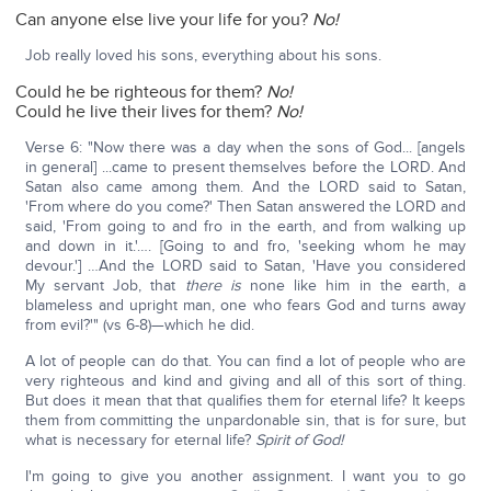
Can anyone else live your life for you?
No!
Job really loved his sons, everything about his sons.
Could he be righteous for them?
No!
Could he live their lives for them?
No!
Verse 6: "Now there was a day when the sons of God... [angels
in general] ...came to present themselves before the LORD. And
Satan also came among them. And the LORD said to Satan,
'From where do you come?' Then Satan answered the LORD and
said, 'From going to and fro in the earth, and from walking up
and down in it.'…. [Going to and fro, 'seeking whom he may
devour.'] …And the LORD said to Satan, 'Have you considered
My servant Job, that
there is
none like him in the earth, a
blameless and upright man, one who fears God and turns away
from evil?'" (vs 6-8)—which he did.
A lot of people can do that. You can find a lot of people who are
very righteous and kind and giving and all of this sort of thing.
But does it mean that that qualifies them for eternal life? It keeps
them from committing the unpardonable sin, that is for sure, but
what is necessary for eternal life?
Spirit of God!
I'm going to give you another assignment. I want you to go