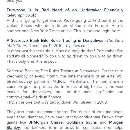
embryos.
Euro-zone is in Bad Need of an Undertaker Financially
(telegraph.co.uk)
And it is, going to get worse. We're going to find out that the
United States will be in better shape than Europe. Here's
another one: New York Times article. This is the one, right here.
A Secretive Bank Elite Rules Trading in Derivatives
(
The New
York Times
, December 11, 2010—nytimes.com):
In other words they rule it. How did they do that? Remember I've
said it's all planned? To go up, to go down; to go up, to go down.
That's only one little aspect.
Secretive Banking Elite Rules Trading in Derivatives: On the third
Wednesday of every month, the nine members of an elite Wall
Street society gather in Midtown Manhattan. The men share a
common goal: to protect the interests of big banks in the vast
market for derivatives, one of the most profitable—and
controversial—fields in finance.
That's the one that was taking down Wall Street in 2008.
They also share a common secret: The details of their meetings,
even their identities, have been strictly confidential. Drawn from
giants like
JPMorgan Chase
,
Goldman Sachs
and
Morgan
Stanley
, the bankers form a powerful committee that helps