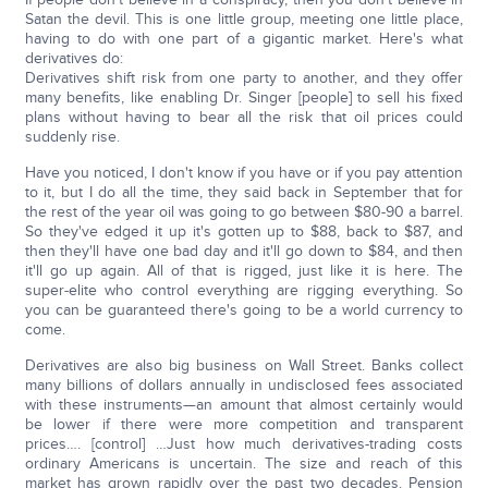
Satan the devil. This is one little group, meeting one little place,
having to do with one part of a gigantic market. Here's what
derivatives do:
Derivatives shift risk from one party to another, and they offer
many benefits, like enabling Dr. Singer [people] to sell his fixed
plans without having to bear all the risk that oil prices could
suddenly rise.
Have you noticed, I don't know if you have or if you pay attention
to it, but I do all the time, they said back in September that for
the rest of the year oil was going to go between $80-90 a barrel.
So they've edged it up it's gotten up to $88, back to $87, and
then they'll have one bad day and it'll go down to $84, and then
it'll go up again. All of that is rigged, just like it is here. The
super-elite who control everything are rigging everything. So
you can be guaranteed there's going to be a world currency to
come.
Derivatives are also big business on Wall Street. Banks collect
many billions of dollars annually in undisclosed fees associated
with these instruments—an amount that almost certainly would
be lower if there were more competition and transparent
prices…. [control] …Just how much derivatives-trading costs
ordinary Americans is uncertain. The size and reach of this
market has grown rapidly over the past two decades. Pension