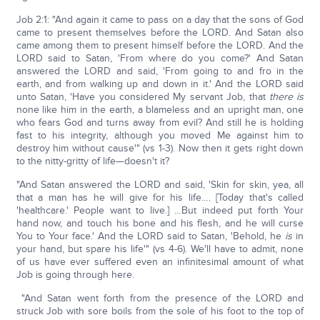
Job 2:1: "And again it came to pass on a day that the sons of God
came to present themselves before the LORD. And Satan also
came among them to present himself before the LORD. And the
LORD said to Satan, 'From where do you come?' And Satan
answered the LORD and said, 'From going to and fro in the
earth, and from walking up and down in it.' And the LORD said
unto Satan, 'Have you considered My servant Job, that
there is
none like him in the earth, a blameless and an upright man, one
who fears God and turns away from evil? And still he is holding
fast to his integrity, although you moved Me against him to
destroy him without cause'" (vs 1-3). Now then it gets right down
to the nitty-gritty of life—doesn't it?
"And Satan answered the LORD and said, 'Skin for skin, yea, all
that a man has he will give for his life…. [Today that's called
'healthcare.' People want to live.] …But indeed put forth Your
hand now, and touch his bone and his flesh, and he will curse
You to Your face.' And the LORD said to Satan, 'Behold, he
is
in
your hand, but spare his life'" (vs 4-6). We'll have to admit, none
of us have ever suffered even an infinitesimal amount of what
Job is going through here.
"And Satan went forth from the presence of the LORD and
struck Job with sore boils from the sole of his foot to the top of