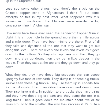
up in the Supreme Court.
Let's see some other things here. Here's the article on the
Chinese copper mine in Afghanistan. I think I'll put some
excerpts on this in my next letter. What happened was this.
Remember I mentioned the Chinese were awarded a big
contract to mine in Afghanistan.
How many here have ever seen the Kennecott Copper Mine in
Utah? It is a huge hole in the ground more than a mile across
and a mile deep. They have been mining ore there. First of all
they take and dynamite all the ore that they want to get out
along this level. There are levels and levels and levels as it goes
down to the bottom. So they start up here and then they go
down and they go down, then they get a little deeper in the
middle. Then they start at the top and they go down and they go
down.
What they do, they have these big scoopers that can scoop
upeighty-five tons of raw earth. They dump it in these big trucks.
You've seen these big trucks? They use them up in Canada, too,
for the oil sands. Then they drive these down and dump them.
They also have trains. In addition to the trucks they have trains
and they have these big ore cars and they dump the ore in it,
long trains. Then it goes down the mountain about five or six
miles around to the smelter. The way they process it, it's quite a