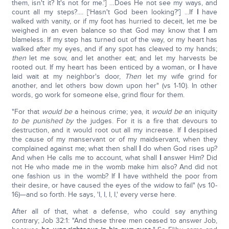
them, isn't it? It's not for me.'] …Does He not see my ways, and
count all my steps?.... ['Hasn't God been looking?'] ...If
I
have
walked with vanity, or if my foot has hurried to deceit, let me be
weighed in an even balance so that God may know that
I
am
blameless. If my step has turned out of the way, or my heart has
walked after my eyes, and if any spot has cleaved to my hands;
then
let me sow, and let another eat; and let my harvests be
rooted out. If my heart has been enticed by a woman, or
I
have
laid wait at my neighbor's door,
Then
let my wife grind for
another, and let others bow down upon her" (vs 1-10). In other
words, go work for someone else, grind flour for them.
"For that
would be
a heinous crime; yea, it
would be
an iniquity
to be
punished by
the judges. For it is a fire that devours to
destruction, and it would root out all my increase. If
I
despised
the cause of my manservant or of my maidservant, when they
complained against me; what then shall
I
do when God rises up?
And when He calls me to account, what shall
I
answer Him? Did
not He who made me in the womb make him also? And did not
one fashion us in the womb? If
I
have withheld the poor from
their desire, or have caused the eyes of the widow to fail" (vs 10-
16)—and so forth. He says, 'I, I, I, I,' every verse here.
After all of that, what a defense, who could say anything
contrary; Job 32:1: "And these three men ceased to answer Job,