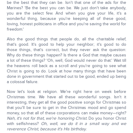
be the best that they can be. Isn't that one of the ads for the
Marines? 'Be the best you can be. We just don't take anybody,
you are the select few. And when you give your life, it's a
wonderful thing, because you're keeping all of these good,
loving, honest politicians in office and you're saving the world for
freedom.'
Also the good things that people do, all the charitable relief,
that's good. It's good to help your neighbor; it's good to do
those things, that's correct, but they never ask the question:
Why do these things happen? Is there a God that maybe causes
a lot of these things? 'Oh, well, God would never do that.' Wait till
the heavens roll back as a scroll and you're going to see what
Christ is going to do. Look at how many things that have been
done in government that started out to be good, ended up being
a colossal failure.
Now let's look at religion. We're right here on week before
Christmas time. We have all these wonderful songs. Isn't it
interesting, they get all the good positive songs for Christmas so
that you'll be sure to get in the Christmas mood and go spend
money, so that all of these corporations can make money—right?
Nah, it's not for that, we're honoring Christ.
Do you honor Christ
with selfishness?
Oh, well, we do it in a small way and we
reverence Christ, because it's His birthday.