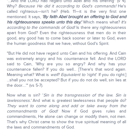
"…And the LORD had regard unto Abel and his offering" (v 4).
Why?
Because He did it according to God's commands!
He's
called righteous—isn't he? (Heb. 11—it is the very first one
mentioned. It says,
'By faith Abel brought an offering to God and
his righteousness speaks unto this day.'
Which means what?
It's
according to the commands of God!
Is there any righteousness
apart from God? Even the righteousness that men do in their
good, any good has to come back sooner or later to God, even
the human goodness that we have, without God's Spirit.
"But He did not have regard unto Cain and his offering. And Cain
was extremely angry and his countenance fell. And the LORD
said to Cain, 'Why are you so angry? And why has your
countenance fallen? If you do well... [There's that word again.
Meaning what? What is
well
?
Equivalent to 'right
.' If you do right:]
...shall you not be accepted? But if you do not do well, sin lies at
the door….'" (vs 5-7).
Now what is sin? '
Sin is the transgression of the law. Sin is
lawlessness.'
And what is greatest lawlessness that people do?
They want to come along and add or take away from the
commandments of God!
Now if God gives rules and
commandments, He alone can change or modify them, not men.
That's why Christ came to show the true spiritual meaning of all
the laws and commandments of God.