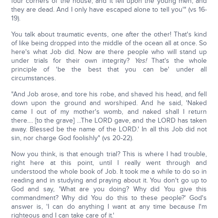
four corners of the house, and it fell upon the young men, and
they are dead. And I only have escaped alone to tell you'" (vs 16-
19).
You talk about traumatic events, one after the other! That's kind
of like being dropped into the middle of the ocean all at once. So
here's what Job did. Now are there people who will stand up
under trials for their own integrity?
Yes!
That's the whole
principle of 'be the best that you can be' under all
circumstances.
"And Job arose, and tore his robe, and shaved his head, and fell
down upon the ground and worshiped. And he said, 'Naked
came I out of my mother's womb, and naked shall I return
there.... [to the grave] ...The LORD gave, and the LORD has taken
away. Blessed be the name of the LORD.' In all this Job did not
sin, nor charge God foolishly" (vs 20-22).
Now you think, is that enough trial? This is where I had trouble,
right here at this point, until I really went through and
understood the whole book of Job. It took me a while to do so in
reading and in studying and praying about it. You don't go up to
God and say, 'What are you doing? Why did You give this
commandment? Why did You do this to these people?' God's
answer is, 'I can do anything I want at any time because I'm
righteous and I can take care of it.'