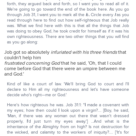
forth, they argued back and forth, so I want you to read all of it.
We're going to go toward the end of the book here. As you go
through Job 31, I want you to mark all the
I
s
.
Circle every
I
as you
read through here to find out how self-righteous that Job really
was. What we find here with this is that all the things that Job
was doing to obey God, he took credit for himself as if it was his
own righteousness. There are two other things that you will find
as you go along:
Job got so absolutely
infuriated with his three friends
that
couldn't help him
frustrated concerning God
that he said, 'Oh, that I could
come before God that there were an umpire between me
and God.'
Kind of like a court of law. 'We'll bring God to court and I'll
declare to Him all my righteousness and let's have someone
decide who's right—me or God.'
Here's how righteous he was. Job 31:1: "
I
made a covenant with
my eyes; how then could
I
look upon a virgin?.... [Boy, he said,
'Man, if there was any woman out there that wasn't dressed
properly,
I
'd just turn my eyes away.'] ...And what is the
inheritance of the Almighty from on high? Is not destruction for
the wicked, and calamity to the workers of iniquity?…. ['It's for