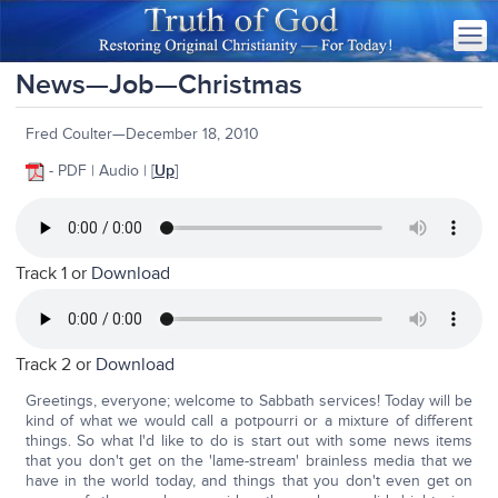
News—Job—Christmas
Fred Coulter—December 18, 2010
- PDF | Audio | [
Up
]
Track 1 or
Download
Track 2 or
Download
Greetings, everyone; welcome to Sabbath services! Today will be
kind of what we would call a potpourri or a mixture of different
things. So what I'd like to do is start out with some news items
that you don't get on the 'lame-stream' brainless media that we
have in the world today, and things that you don't even get on