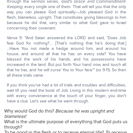
through the sermon series,
God's Grace and Commandment-
Keeping
, every single one of them. That will tell you that the only
way you can please God spiritually—Job pleased God in the
flesh, blameless, upright. That constitutes giving blessings to him
because he did that, very similar to what God gave to Israel
concerning their covenant.
Verse 9: "And Satan answered the LORD and said, 'Does Job
fear God for nothing?.... [That's nothing that he's doing that.]
...Have You not made a hedge around him, and around his
house, and around all that he has on every side? You have
blessed the work of his hands, and his possessions have
increased in the land. But put forth Your hand now, and touch all
that he has, and he will curse You to Your face'" (vs 9-11). So then
all these trials came.
If you think you've had a lot of trials and troubles and difficulties,
wait till you read the book of Job. Living in this modern end-time
with every convenience at the touch of your finger, you don't
have a clue. Let's see what he went through.
Why would God do this?
Because he was upright and
blameless!
What is the ultimate purpose of everything that God puts us
through?
To be good in the flesh or to receive eternal life?
To receive