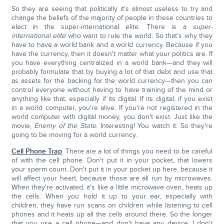
So they are seeing that politically it's almost useless to try and
change the beliefs of the majority of people in these countries to
elect in the super-international elite. There is a
super-
international elite
who want to rule the world. So that's why they
have to have a world bank and a world currency. Because if you
have the currency, then it doesn't matter what your politics are. If
you have everything centralized in a world bank—and they will
probably formulate that by buying a lot of that debt and use that
as assets for the backing for the world currency—then you can
control everyone without having to have training of the mind or
anything like that, especially if its digital. If its digital, if you exist
in a world computer, you're alive. If you're not registered in the
world computer with digital money, you don't exist. Just like the
movie,
Enemy of the State
. Interesting! You watch it. So they're
going to be moving for a world currency.
Cell Phone Trap
. There are a lot of things you need to be careful
of with the cell phone. Don't put it in your pocket, that lowers
your sperm count. Don't put it in your pocket up here, because it
will affect your heart, because those are all run by microwaves.
When they're activated, it's like a little microwave oven, heats up
the cells. When you hold it up to your ear, especially with
children, they have run scans on children while listening to cell
phones and it heats up all the cells around there. So the longer
that you use a cell phone—and don't have any device, I don't