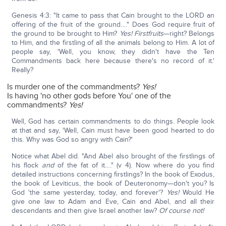
Genesis 4:3: "It came to pass that Cain brought to the LORD an
offering of the fruit of the ground…." Does God require fruit of
the ground to be brought to Him?
Yes! Firstfruits
—right? Belongs
to Him, and the firstling of all the animals belong to Him. A lot of
people say, 'Well, you know, they didn't have the Ten
Commandments back here because there's no record of it.'
Really?
Is murder one of the commandments?
Yes!
Is having 'no other gods before You' one of the
commandments?
Yes!
Well, God has certain commandments to do things. People look
at that and say, 'Well, Cain must have been good hearted to do
this. Why was God so angry with Cain?'
Notice what Abel did. "And Abel also brought of the firstlings of
his flock
and
of the fat of it…." (v 4). Now where do you find
detailed instructions concerning firstlings? In the book of Exodus,
the book of Leviticus, the book of Deuteronomy—don't you? Is
God 'the same yesterday, today, and forever'?
Yes!
Would He
give one law to Adam and Eve, Cain and Abel, and all their
descendants and then give Israel another law?
Of course not!