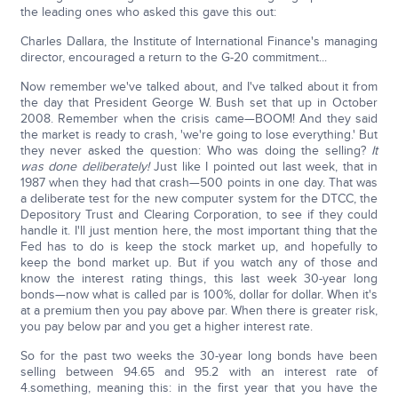
the leading ones who asked this gave this out:
Charles Dallara, the Institute of International Finance's managing
director, encouraged a return to the G-20 commitment...
Now remember we've talked about, and I've talked about it from
the day that President George W. Bush set that up in October
2008. Remember when the crisis came—BOOM! And they said
the market is ready to crash, 'we're going to lose everything.' But
they never asked the question: Who was doing the selling?
It
was done deliberately!
Just like I pointed out last week, that in
1987 when they had that crash—500 points in one day. That was
a deliberate test for the new computer system for the DTCC, the
Depository Trust and Clearing Corporation, to see if they could
handle it. I'll just mention here, the most important thing that the
Fed has to do is keep the stock market up, and hopefully to
keep the bond market up. But if you watch any of those and
know the interest rating things, this last week 30-year long
bonds—now what is called par is 100%, dollar for dollar. When it's
at a premium then you pay above par. When there is greater risk,
you pay below par and you get a higher interest rate.
So for the past two weeks the 30-year long bonds have been
selling between 94.65 and 95.2 with an interest rate of
4.something, meaning this: in the first year that you have the