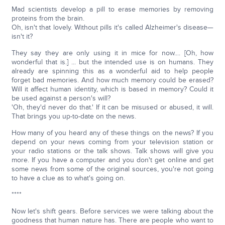
Mad scientists develop a pill to erase memories by removing
proteins from the brain.
Oh, isn't that lovely. Without pills it's called Alzheimer's disease—
isn't it?
They say they are only using it in mice for now.... [Oh, how
wonderful that is.] ... but the intended use is on humans. They
already are spinning this as a wonderful aid to help people
forget bad memories. And how much memory could be erased?
Will it affect human identity, which is based in memory? Could it
be used against a person's will?
'Oh, they'd never do that.' If it can be misused or abused, it will.
That brings you up-to-date on the news.
How many of you heard any of these things on the news? If you
depend on your news coming from your television station or
your radio stations or the talk shows. Talk shows will give you
more. If you have a computer and you don't get online and get
some news from some of the original sources, you're not going
to have a clue as to what's going on.
****
Now let's shift gears. Before services we were talking about the
goodness that human nature has. There are people who want to