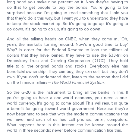
long bond you make nine percent on it. Now they're having to
do that to get people to buy the bonds. You're going to be
surprised because I'm going to read something that I told you
that they'd do it this way, but I want you to understand they have
to keep the stock market up. So it's going to go up, it's going to
go down, it's going to go up, it's going to go down.
And all the talking heads on CNBC, when they come in, 'Oh,
yeah, the market's turning around. Now's a good time to buy.'
Why? In order for the Federal Reserve to loan the trillions of
dollars that they have loaned, they have to use the $33-trillion
Depository Trust and Clearing Corporation (DTCC). They hold
title to all the original bonds and stocks. Everybody else has
beneficial ownership. They can buy, they can sell, but they don't
own. If you don't understand that, listen to the sermon that I did
on the financial affairs—
The World Financial System
.
So the G-20 is the instrument to bring all the banks in line. If
you're going to have a one-world economy, you need a one-
world currency. It's going to come about! This will result in quite
a benefit for going toward world government. Because they're
now beginning to see that with the modern communications that
we have, and each of us has cell phones, email, computers.
What happens here in this instant can be known around the
world in three seconds; never before communication like this.