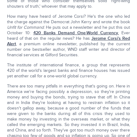
some of those who consider themselves solid 'right-wing
shouters of truth,' whoever that may apply to.
How many have heard of Jerome Corsi? He's the one who led
the charge against the Democrat John Kerry and wrote the book
Unfit for Command
. He puts out a newsletter and he put this out
October 10:
420 Banks Demand One-World Currency.
Ever
heard of that on the regular news? He has
Jerome Corsi's Red
Alert
, a premium online newsletter, published by the current
number one bestseller author, WND staff writer and director of
financial services at Gilford Securities.
The institute of international finance, a group that represents
420 of the world's largest banks and finance houses has issued
yet another call for a one-world global currency.
There are too many pitfalls in everything that's going on. Here in
America we're facing possibly a depression, so they're printing
money and buying the bonds, trying to stave that off. In China
and in India they're looking at having to restrain inflation so it
doesn't gallop away, because a good number of the funds that
were given to the banks during all of this crisis they used to
make money by investing in the overseas market, or what they
called the emerging markets. So they invested it in Brazil, India,
and China, and so forth. They've got too much money over there
chasing too few of goods and so inflation is going up. So one of