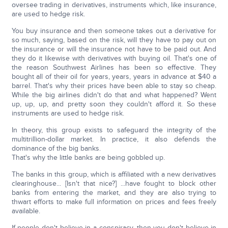
oversee trading in derivatives, instruments which, like insurance,
are used to hedge risk.
You buy insurance and then someone takes out a derivative for
so much, saying, based on the risk, will they have to pay out on
the insurance or will the insurance not have to be paid out. And
they do it likewise with derivatives with buying oil. That's one of
the reason Southwest Airlines has been so effective. They
bought all of their oil for years, years, years in advance at $40 a
barrel. That's why their prices have been able to stay so cheap.
While the big airlines didn't do that and what happened? Went
up, up, up, and pretty soon they couldn't afford it. So these
instruments are used to hedge risk.
In theory, this group exists to safeguard the integrity of the
multitrillion-dollar market. In practice, it also defends the
dominance of the big banks.
That's why the little banks are being gobbled up.
The banks in this group, which is affiliated with a new derivatives
clearinghouse... [Isn't that nice?] ...have fought to block other
banks from entering the market, and they are also trying to
thwart efforts to make full information on prices and fees freely
available.
If people don't believe in a conspiracy, then you don't believe in