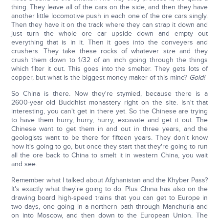
thing. They leave all of the cars on the side, and then they have
another little locomotive push in each one of the ore cars singly.
Then they have it on the track where they can strap it down and
just turn the whole ore car upside down and empty out
everything that is in it. Then it goes into the conveyers and
crushers. They take these rocks of whatever size and they
crush them down to 1/32 of an inch going through the things
which filter it out. This goes into the smelter. They gets lots of
copper, but what is the biggest money maker of this mine?
Gold!
So China is there. Now they're stymied, because there is a
2600-year old Buddhist monastery right on the site. Isn't that
interesting, you can't get in there yet. So the Chinese are trying
to have them hurry, hurry, hurry, excavate and get it out. The
Chinese want to get them in and out in three years, and the
geologists want to be there for fifteen years. They don't know
how it's going to go, but once they start that they're going to run
all the ore back to China to smelt it in western China, you wait
and see.
Remember what I talked about Afghanistan and the Khyber Pass?
It's exactly what they're going to do. Plus China has also on the
drawing board high-speed trains that you can get to Europe in
two days, one going in a northern path through Manchuria and
on into Moscow, and then down to the European Union. The