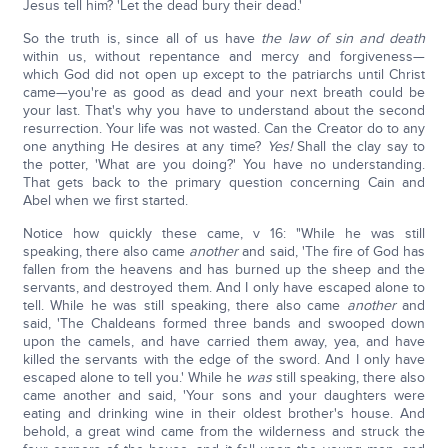
Jesus tell him? 'Let the dead bury their dead.'
So the truth is, since all of us have
the law of sin and death
within us, without repentance and mercy and forgiveness—
which God did not open up except to the patriarchs until Christ
came—you're as good as dead and your next breath could be
your last. That's why you have to understand about the second
resurrection. Your life was not wasted. Can the Creator do to any
one anything He desires at any time?
Yes!
Shall the clay say to
the potter, 'What are you doing?' You have no understanding.
That gets back to the primary question concerning Cain and
Abel when we first started.
Notice how quickly these came, v 16: "While he was still
speaking, there also came
another
and said, 'The fire of God has
fallen from the heavens and has burned up the sheep and the
servants, and destroyed them. And I only have escaped alone to
tell. While he was still speaking, there also came
another
and
said, 'The Chaldeans formed three bands and swooped down
upon the camels, and have carried them away, yea, and have
killed the servants with the edge of the sword. And I only have
escaped alone to tell you.' While he
was
still speaking, there also
came another and said, 'Your sons and your daughters were
eating and drinking wine in their oldest brother's house. And
behold, a great wind came from the wilderness and struck the