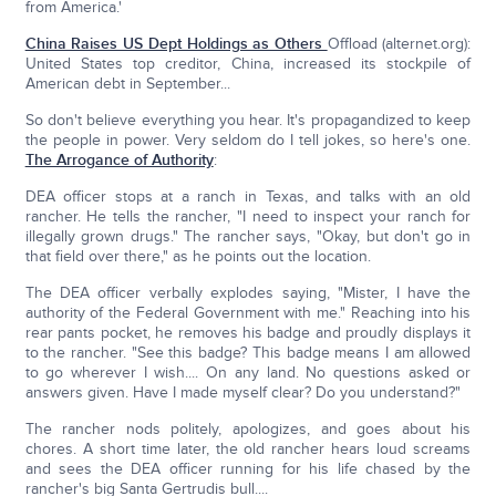
from America.'
China Raises US Dept Holdings as Others
Offload (alternet.org):
United States top creditor, China, increased its stockpile of
American debt in September...
So don't believe everything you hear. It's propagandized to keep
the people in power. Very seldom do I tell jokes, so here's one.
The Arrogance of Authority
:
DEA officer stops at a ranch in Texas, and talks with an old
rancher. He tells the rancher, "I need to inspect your ranch for
illegally grown drugs." The rancher says, "Okay, but don't go in
that field over there," as he points out the location.
The DEA officer verbally explodes saying, "Mister, I have the
authority of the Federal Government with me." Reaching into his
rear pants pocket, he removes his badge and proudly displays it
to the rancher. "See this badge? This badge means I am allowed
to go wherever I wish.... On any land. No questions asked or
answers given. Have I made myself clear? Do you understand?"
The rancher nods politely, apologizes, and goes about his
chores. A short time later, the old rancher hears loud screams
and sees the DEA officer running for his life chased by the
rancher's big Santa Gertrudis bull....