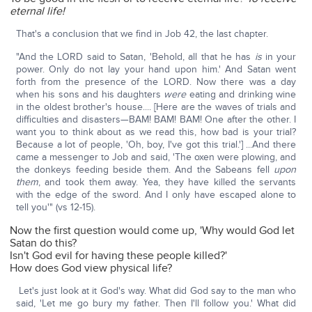
eternal life!
That's a conclusion that we find in Job 42, the last chapter.
"And the LORD said to Satan, 'Behold, all that he has
is
in your
power. Only do not lay your hand upon him.' And Satan went
forth from the presence of the LORD. Now there was a day
when his sons and his daughters
were
eating and drinking wine
in the oldest brother's house.... [Here are the waves of trials and
difficulties and disasters—BAM! BAM! BAM! One after the other. I
want you to think about as we read this, how bad is your trial?
Because a lot of people, 'Oh, boy, I've got this trial.'] ...And there
came a messenger to Job and said, 'The oxen were plowing, and
the donkeys feeding beside them. And the Sabeans fell
upon
them
, and took them away. Yea, they have killed the servants
with the edge of the sword. And I only have escaped alone to
tell you'" (vs 12-15).
Now the first question would come up, 'Why would God let
Satan do this?
Isn't God evil for having these people killed?'
How does God view physical life?
Let's just look at it God's way. What did God say to the man who
said, 'Let me go bury my father. Then I'll follow you.' What did