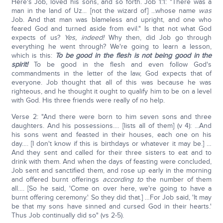
Here's Job, loved his sons, and so forth. Job 1:1: "There was a
man in the land of Uz... [not the wizard of] ...whose name
was
Job. And that man was blameless and upright, and one who
feared God and turned aside from evil." Is that not what God
expects of us?
Yes, indeed!
Why then, did Job go through
everything he went through? We're going to learn a lesson,
which is this:
To be good in the flesh is not being good in the
spirit!
To be good in the flesh and even follow God's
commandments in the letter of the law, God expects that of
everyone. Job thought that all of this was because he was
righteous, and he thought it ought to qualify him to be on a level
with God. His three friends were really of no help.
Verse 2: "And there were born to him seven sons and three
daughters. And his possessions.… [lists all of them] (v 4): ...And
his sons went and feasted in their houses, each one on his
day…. [I don't know if this is birthdays or whatever it may be.] …
And they sent and called for their three sisters to eat and to
drink with them. And when the days of feasting were concluded,
Job sent and sanctified them, and rose up early in the morning
and offered burnt offerings
according to
the number of them
all…. [So he said, 'Come on over here, we're going to have a
burnt offering ceremony.' So they did that.] …For Job said, 'It may
be that my sons have sinned and cursed God in their hearts.'
Thus Job continually did so" (vs 2-5).