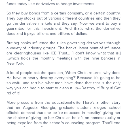
funds today use derivatives to hedge investments.
So they buy bonds from a certain company, or a certain country.
They buy stocks out of various different countries and then they
go the derivative markets and they say, 'Now we want to buy a
guarantee for this investment.' And that's what the derivative
does and it pays billions and trillions of dollars.
But big banks influence the rules governing derivatives through
a variety of industry groups. The banks' latest point of influence
are clearinghouses like ICE Trust... [I don't know what that is.]
...which holds the monthly meetings with the nine bankers in
New York.
A lot of people ask the question, 'When Christ returns, why does
He have to nearly destroy everything?' Because it's going to be
so awful and terrible what men have done that that is the only
way you can begin to start to clean it up—Destroy it! Bury it! Get
rid of it!
More pressure from the educational-elite. Here's another story
that an Augusta, Georgia, graduate student alleges school
officials demand that she be 're-educated in morality,' giving her
the choice of giving up her Christian beliefs on homosexuality or
being expelled from the school's counseling program. That'll end