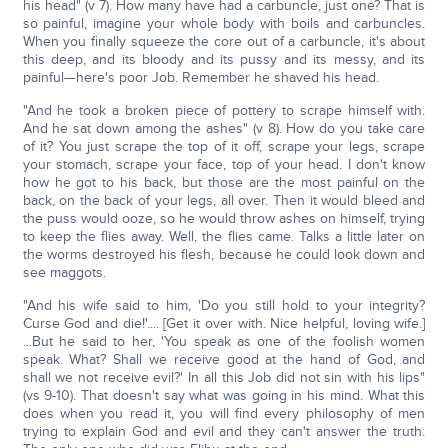
his head" (v 7). How many have had a carbuncle, just one? That is
so painful, imagine your whole body with boils and carbuncles.
When you finally squeeze the core out of a carbuncle, it's about
this deep, and its bloody and its pussy and its messy, and its
painful—here's poor Job. Remember he shaved his head.
"And he took a broken piece of pottery to scrape himself with.
And he sat down among the ashes" (v 8). How do you take care
of it? You just scrape the top of it off, scrape your legs, scrape
your stomach, scrape your face, top of your head. I don't know
how he got to his back, but those are the most painful on the
back, on the back of your legs, all over. Then it would bleed and
the puss would ooze, so he would throw ashes on himself, trying
to keep the flies away. Well, the flies came. Talks a little later on
the worms destroyed his flesh, because he could look down and
see maggots.
"And his wife said to him, 'Do you still hold to your integrity?
Curse God and die!'.... [Get it over with. Nice helpful, loving wife.]
...But he said to her, 'You speak as one of the foolish women
speak. What? Shall we receive good at the hand of God, and
shall we not receive evil?' In all this Job did not sin with his lips"
(vs 9-10). That doesn't say what was going in his mind. What this
does when you read it, you will find every philosophy of men
trying to explain God and evil and they can't answer the truth.