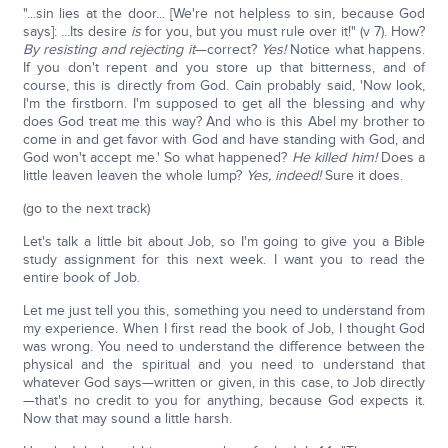
"...sin lies at the door... [We're not helpless to sin, because God
says]: ...Its desire
is
for you, but you must rule over it!" (v 7). How?
By resisting and rejecting it
—correct?
Yes!
Notice what happens.
If you don't repent and you store up that bitterness, and of
course, this is directly from God. Cain probably said, 'Now look,
I'm the firstborn. I'm supposed to get all the blessing and why
does God treat me this way? And who is this Abel my brother to
come in and get favor with God and have standing with God, and
God won't accept me.' So what happened?
He killed him!
Does a
little leaven leaven the whole lump?
Yes, indeed!
Sure it does.
(go to the next track)
Let's talk a little bit about Job, so I'm going to give you a Bible
study assignment for this next week. I want you to read the
entire book of Job.
Let me just tell you this, something you need to understand from
my experience. When I first read the book of Job, I thought God
was wrong. You need to understand the difference between the
physical and the spiritual and you need to understand that
whatever God says—written or given, in this case, to Job directly
—that's no credit to you for anything, because God expects it.
Now that may sound a little harsh.