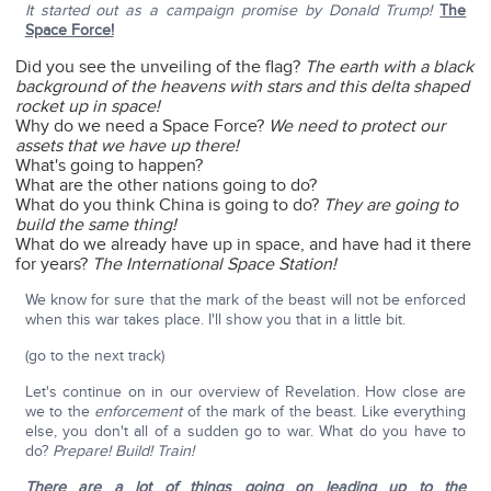
It started out as a campaign promise by Donald Trump!
The
Space Force!
Did you see the unveiling of the flag?
The earth with a black
background of the heavens with stars and this delta shaped
rocket up in space!
Why do we need a Space Force?
We need to protect our
assets that we have up there!
What's going to happen?
What are the other nations going to do?
What do you think China is going to do?
They are going to
build the same thing!
What do we already have up in space, and have had it there
for years?
The International Space Station!
We know for sure that the mark of the beast will not be enforced
when this war takes place. I'll show you that in a little bit.
(go to the next track)
Let's continue on in our overview of Revelation. How close are
we to the
enforcement
of the mark of the beast. Like everything
else, you don't all of a sudden go to war. What do you have to
do?
Prepare!
Build! Train!
There are a lot of things going on leading up to the