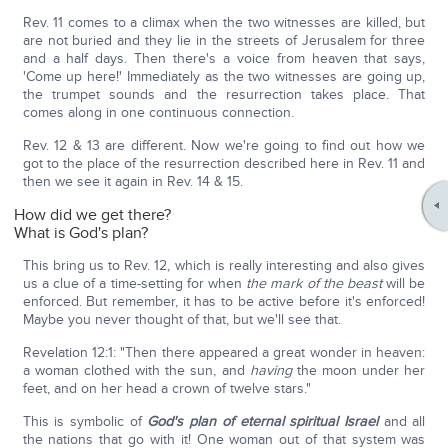
Rev. 11 comes to a climax when the two witnesses are killed, but
are not buried and they lie in the streets of Jerusalem for three
and a half days. Then there's a voice from heaven that says,
'Come up here!' Immediately as the two witnesses are going up,
the trumpet sounds and the resurrection takes place. That
comes along in one continuous connection.
Rev. 12 & 13 are different. Now we're going to find out how we
got to the place of the resurrection described here in Rev. 11 and
then we see it again in Rev. 14 & 15.
How did we get there?
What is God's plan?
This bring us to Rev. 12, which is really interesting and also gives
us a clue of a time-setting for when
the mark of the beast
will be
enforced. But remember, it has to be active before it's enforced!
Maybe you never thought of that, but we'll see that.
Revelation 12:1: "Then there appeared a great wonder in heaven:
a woman clothed with the sun, and
having
the moon under her
feet, and on her head a crown of twelve stars."
This is symbolic of
God's plan of eternal spiritual Israel
and all
the nations that go with it! One woman out of that system was