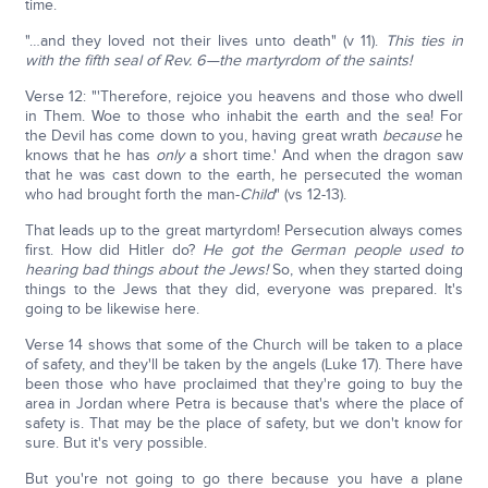
time.
"…and they loved not their lives unto death" (v 11).
This ties in
with the fifth seal of Rev. 6—the martyrdom of the saints!
Verse 12: "'Therefore, rejoice you heavens and those who dwell
in Them. Woe to those who inhabit the earth and the sea! For
the Devil has come down to you, having great wrath
because
he
knows that he has
only
a short time.' And when the dragon saw
that he was cast down to the earth, he persecuted the woman
who had brought forth the man-
Child
" (vs 12-13).
That leads up to the great martyrdom! Persecution always comes
first. How did Hitler do?
He got the German people used to
hearing bad things about the Jews!
So, when they started doing
things to the Jews that they did, everyone was prepared. It's
going to be likewise here.
Verse 14 shows that some of the Church will be taken to a place
of safety, and they'll be taken by the angels (Luke 17). There have
been those who have proclaimed that they're going to buy the
area in Jordan where Petra is because that's where the place of
safety is. That may be the place of safety, but we don't know for
sure. But it's very possible.
But you're not going to go there because you have a plane