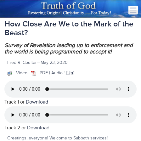
How Close Are We to the Mark of the
Beast?
Survey of Revelation leading up to enforcement and
the world is being programmed to accept it!
Fred R. Coulter—May 23, 2020
- Video |
- PDF | Audio
\
[
Up
]
Track 1 or
Download
Track 2 or
Download
Greetings, everyone! Welcome to Sabbath services!