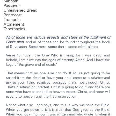
Sabbath
Passover
Unleavened Bread
Pentecost
Trumpets
Atonement
Tabernacles
All of those are various aspects and steps of the fulfillment of
God's plan,
and all of those can be found throughout the book
of Revelation. Some here, some there, some other places.
Verse 18: "Even the One Who is living; for I was dead, and
behold, I am alive into the ages of eternity. Amen. And I have the
keys of
the
grave and of death."
That means that no one else can do it! You're not going to be
raised from the dead or have your soul come to a séance and
talk to your living relatives, because that's not through Christ.
That's a satanic counterfeit. Christ is going to do it, and there are
none who have ascended to heaven expect Christ, and none will
ascend to heaven until the first resurrection.
Notice what else John says, and this is why we have the Bible.
When you get down to it, it is clear that God gave us the Bible.
When you look into how it was written and who wrote it, when it