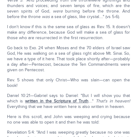
Verse 5: "And proceeding from the thronewere lightnings and
thunders and voices; and seven lamps of fire, which are the
seven spirits of God,
were
burning before the throne. And
before the throne
was
a sea of glass, like crystal…." (vs 5-6).
I don't know if this is the same sea of glass as Rev. 15. It doesn't
make any difference, because God will make a sea of glass for
those who are resurrected in the first resurrection.
Go back to Exo. 24 when Moses and the 70 elders of Israel saw
God, He was walking on a sea of glass right above Mt. Sinai. So,
we have a type of it here. That took place shortly after—probably
a day after—Pentecost, because the Ten Commandments were
given on Pentecost.
Rev. 5 shows that only Christ—Who was slain—can open the
book!
Daniel 10:21—Gabriel says to Daniel: "But I will show you that
which is
written in the Scripture of Truth
…."
That's in heaven!
Everything that we have written here is also written in heaven.
Here is this scroll, and John was weeping and crying because
no one was able to open it and then he was told:
Revelation 5:4: "And I was weeping greatly because no one was