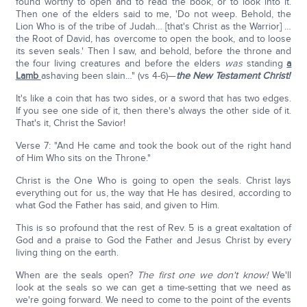
found worthy to open and to read the book, or to look into it.
Then one of the elders said to me, 'Do not weep. Behold, the
Lion Who is of the tribe of Judah… [that's Christ as the Warrior] …
the Root of David, has overcome to open the book, and to loose
its seven seals.' Then I saw, and behold, before the throne and
the four living creatures and before the elders
was
standing
a
Lamb
ashaving been slain…" (vs 4-6)—
the New Testament Christ!
It's like a coin that has two sides, or a sword that has two edges.
If you see one side of it, then there's always the other side of it.
That's it, Christ the Savior!
Verse 7: "And He came and took the book out of the right hand
of Him Who sits on the Throne."
Christ is the One Who is going to open the seals. Christ lays
everything out for us, the way that He has desired, according to
what God the Father has said, and given to Him.
This is so profound that the rest of Rev. 5 is a great exaltation of
God and a praise to God the Father and Jesus Christ by every
living thing on the earth.
When are the seals open?
The first one we don't know!
We'll
look at the seals so we can get a time-setting that we need as
we're going forward. We need to come to the point of the events