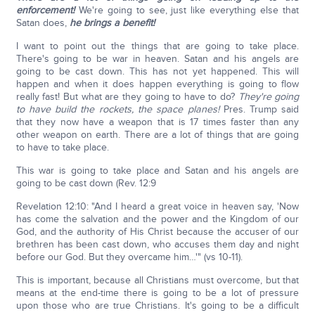
enforcement!
We're going to see, just like everything else that
Satan does,
he brings a benefit!
I want to point out the things that are going to take place.
There's going to be war in heaven. Satan and his angels are
going to be cast down. This has not yet happened. This will
happen and when it does happen everything is going to flow
really fast! But what are they going to have to do?
They're going
to have build the rockets, the space planes!
Pres. Trump said
that they now have a weapon that is 17 times faster than any
other weapon on earth. There are a lot of things that are going
to have to take place.
This war is going to take place and Satan and his angels are
going to be cast down (Rev. 12:9
Revelation 12:10: "And I heard a great voice in heaven say, 'Now
has come the salvation and the power and the Kingdom of our
God, and the authority of His Christ because the accuser of our
brethren has been cast down, who accuses them day and night
before our God. But they overcame him…'" (vs 10-11).
This is important, because all Christians must overcome, but that
means at the end-time there is going to be a lot of pressure
upon those who are true Christians. It's going to be a difficult