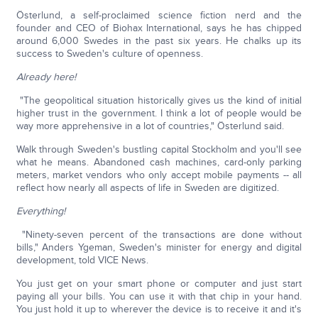
Österlund, a self-proclaimed science fiction nerd and the
founder and CEO of Biohax International, says he has chipped
around 6,000 Swedes in the past six years. He chalks up its
success to Sweden's culture of openness.
Already here!
"The geopolitical situation historically gives us the kind of initial
higher trust in the government. I think a lot of people would be
way more apprehensive in a lot of countries," Österlund said.
Walk through Sweden's bustling capital Stockholm and you'll see
what he means. Abandoned cash machines, card-only parking
meters, market vendors who only accept mobile payments -- all
reflect how nearly all aspects of life in Sweden are digitized.
Everything!
"Ninety-seven percent of the transactions are done without
bills," Anders Ygeman, Sweden's minister for energy and digital
development, told VICE News.
You just get on your smart phone or computer and just start
paying all your bills. You can use it with that chip in your hand.
You just hold it up to wherever the device is to receive it and it's