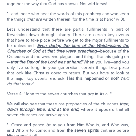
together the way that God has shown. Not wild ideas!
"…and those who hear the words of this prophecy and who keep
the things
that
are
written therein; for the time
is
at hand" (v 3).
Let's understand that there are partial fulfillments in part of
Revelation down through history. There are certain key events
that have to take place before we get to the major fulfillments to
be unleashed.
Even during the time of the Waldensians the
Churches of God at that time were preaching
—because of the
Crusades and the wars and plagues and things like this going on
—
that the Day of the Lord was at hand!
When you live—and you
only live so long—in your generation, certain things take place
that look like Christ is going to return. But you have to look at
the major key events and ask:
Has this happened or not?
We'll
do that today!
Verse 4: "John to the seven churches that
are
in Asia…"
We will also see that these are prophecies of the churches
then
,
down through time, and at the end,
where it appears that all
seven churches are active again.
"…Grace and peace
be
to you from Him Who is, and Who was,
and Who
is
to come; and from
the seven spirits
that are before
His throne" (v 4).