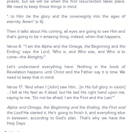
priests, but we will be when the first resurrection takes place.
We need to keep those things in mind.
"…to Him
be
the glory and the sovereignty into the ages of
eternity. Amen" (v 6).
Then it talks about His coming, all eyes are going to see Him and
that's going to be n amazing thing, indeed, when that happens.
Verse 8: "'I am the Alpha and the Omega,
the
Beginning and
the
Ending,' says the Lord, 'Who is, and Who was, and Who
is
to
come—the Almighty.'"
Let's understand everything here: Nothing in the book of
Revelation happens until Christ and the Father say it is time. We
need to keep that in mind.
Verse 17: "And when I [John] saw Him… [in His full glory in vision]
…I fell at His feet as if dead; but He laid His right hand upon me,
saying to me, 'Do not be afraid; I am the First and the Last.'"
Alpha and Omega, the Beginning and the Ending, the First and
the Last!
He started it, He's going to finish it, and everything else
in between, according to God's plan:. That's why we have the
Holy Days: