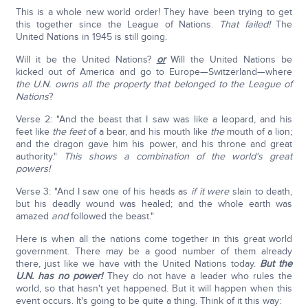
This is a whole new world order! They have been trying to get
this together since the League of Nations.
That failed!
The
United Nations in 1945 is still going.
Will it be the United Nations?
or
Will the United Nations be
kicked out of America and go to Europe—Switzerland—where
the U.N. owns all the property that belonged to the League of
Nations
?
Verse 2: "And the beast that I saw was like a leopard, and his
feet like
the feet
of a bear, and his mouth like
the
mouth of a lion;
and the dragon gave him his power, and his throne and great
authority."
This shows a combination of the world's great
powers!
Verse 3: "And I saw one of his heads as
if
it were
slain to death,
but his deadly wound was healed; and the whole earth was
amazed
and
followed the beast."
Here is when all the nations come together in this great world
government. There may be a good number of them already
there, just like we have with the United Nations today.
But the
U.N. has no power!
They do not have a leader who rules the
world, so that hasn't yet happened. But it will happen when this
event occurs. It's going to be quite a thing. Think of it this way: