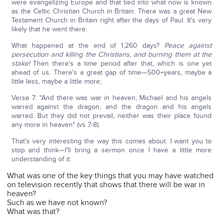
were evangelizing Europe and that tied into what now is known
as the Celtic Christian Church in Britain. There was a great New
Testament Church in Britain right after the days of Paul. It's very
likely that he went there.
What happened at the end of 1,260 days?
Peace against
persecution and killing the Christians, and burning them at the
stake!
Then there's a time period after that, which is one yet
ahead of us. There's a great gap of time—500+years, maybe a
little less, maybe a little more;
Verse 7: "And there was war in heaven; Michael and his angels
warred against the dragon, and the dragon and his angels
warred. But they did not prevail, neither was their place found
any more in heaven" (vs 7-8).
That's very interesting the way this comes about. I want you to
stop and think—I'll bring a sermon once I have a little more
understanding of it:
What was one of the key things that you may have watched
on television recently that shows that there will be war in
heaven?
Such as we have not known?
What was that?