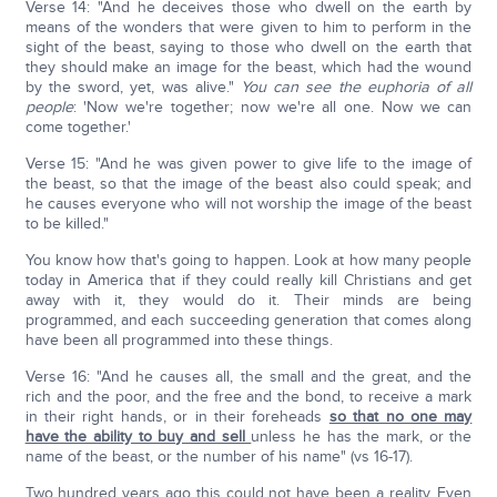
Verse 14: "And he deceives those who dwell on the earth by
means of the wonders that were given to him to perform in the
sight of the beast, saying to those who dwell on the earth that
they should make an image for the beast, which had the wound
by the sword, yet, was alive."
You can see the euphoria of all
people
: 'Now we're together; now we're all one. Now we can
come together.'
Verse 15: "And he was given power to give life to the image of
the beast, so that the image of the beast also could speak; and
he causes everyone who will not worship the image of the beast
to be killed."
You know how that's going to happen. Look at how many people
today in America that if they could really kill Christians and get
away with it, they would do it. Their minds are being
programmed, and each succeeding generation that comes along
have been all programmed into these things.
Verse 16: "And he causes all, the small and the great, and the
rich and the poor, and the free and the bond, to receive a mark
in their right hands, or in their foreheads
so that no one may
have the ability to buy and sell
unless he has the mark, or the
name of the beast, or the number of his name" (vs 16-17).
Two hundred years ago this could not have been a reality. Even