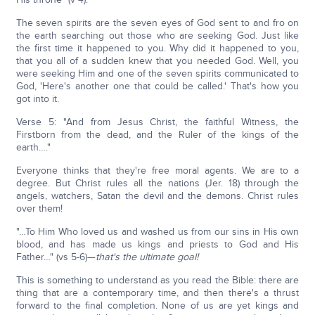
The seven spirits are the seven eyes of God sent to and fro on
the earth searching out those who are seeking God. Just like
the first time it happened to you. Why did it happened to you,
that you all of a sudden knew that you needed God. Well, you
were seeking Him and one of the seven spirits communicated to
God, 'Here's another one that could be called.' That's how you
got into it.
Verse 5: "And from Jesus Christ, the faithful Witness, the
Firstborn from the dead, and the Ruler of the kings of the
earth…."
Everyone thinks that they're free moral agents. We are to a
degree. But Christ rules all the nations (Jer. 18) through the
angels, watchers, Satan the devil and the demons. Christ rules
over them!
"…To Him Who loved us and washed us from our sins in His own
blood, and has made us kings and priests to God and His
Father…" (vs 5-6)—
that's the ultimate goal!
This is something to understand as you read the Bible: there are
thing that are a contemporary time, and then there's a thrust
forward to the final completion. None of us are yet kings and