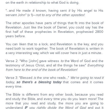
on the earth in relationship to what God is doing.
"…and He made
it
known, having sent
it
by His angel to His
servant John" (v 1)—
not to any of the other apostles!
The other apostles have parts of things that fit into the book of
Revelation. Just like the book of Daniel, you could say has the
first half of these prophecies in Revelation, prophesied 2800
years before.
You can liken that to a lock, and Revelation is the key, and you
need both to work together. The book of Revelation is written in
a very interesting way, which we will cover here in just a minute.
Verse 2: "Who [John] gave witness
to
the Word of God and the
testimony of Jesus Christ, and all the things he saw."
Everything
from here to the end of the book of Revelation!
Verse 3: "Blessed
is
the one who reads…"
We're going to read it
today,
so there's a blessing today
that comes and it comes
every time.
The Bible is different from any other book, because you read
and study the Bible, and every time you do you learn more! The
more that you read and study, the more you are going to
understand
IF
you rightly divide the Word of God
and put it