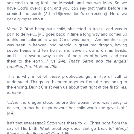
selected to bring forth the Messiah, and that was Mary. So, we
have God's overall plan, and you can say that that's before He
created the earth (2-Tim.1:9[transcriber's correction]). Here we
get a glimpse into it.
Verse 2: "And being with child, she cried in travail, and was in
pain to deliver…. [v 3 goes back in time a long way and comes up
to this particular point when Christ was born]: …And another sign
was seen in heaven: and behold, a great red dragon, having
seven heads and ten horns, and seven crowns on his heads;
and his tail swept away a third of the stars of heaven, and cast
them to the earth…." (vs 2-4).
That's Satan and the angels'
rebellion (Isa. 14; Ezek. 28)!
This is why a lot of these prophecies get a little difficult to
understand. Things are blended together from the beginning to
the ending. Didn't Christ warn us about that right at the first?
Yes,
indeed!
"…And the dragon stood before the woman who was ready to
deliver, so that he might devour her child when she gave birth"
(v 4).
Isn't that interesting? Satan was there to kill Christ right from the
day of His birth. What prophecy does that go back to?
Many!
What was the first one?
Gen. 3:15!