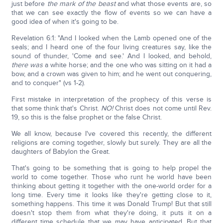
just before
the mark of the beast
and what those events are, so
that we can see exactly the flow of events so we can have a
good idea of when it's going to be.
Revelation 6:1: "And I looked when the Lamb opened one of the
seals; and I heard one of the four living creatures say, like the
sound of thunder, 'Come and see.' And I looked, and behold,
there was
a white horse; and the one who was sitting on it had a
bow, and a crown was given to him; and he went out conquering,
and to conquer" (vs 1-2).
First mistake in interpretation of the prophecy of this verse is
that some think that's Christ.
NO!
Christ does not come until Rev.
19, so this is the false prophet or the false Christ.
We all know, because I've covered this recently, the different
religions are coming together, slowly but surely. They are all the
daughters of Babylon the Great.
That's going to be something that is going to help propel the
world to come together. Those who runt he world have been
thinking about getting it together with the one-world order for a
long time. Every time it looks like they're getting close to it,
something happens. This time it was Donald Trump! But that still
doesn't stop them from what they're doing, it puts it on a
different time schedule that we may have anticipated. But that