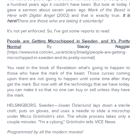
a hundred years ago it couldn't have been. But look at today. I
gave a sermon about seven years ago
Mark of the Beast is
Here with Digital Angel
(2002) and that is exactly true;
it is
here!
There are those who are taking it voluntarily!
It's not yet enforced. So, I've got some reports to read:
People are Getting Microchipped in Sweden, and It's Pretty
Normal
By
Stacey Naggiar
{https://www.vice.com/en_us/article/y3madg/people-are-getting-
microchipped-in-sweden-and-its-pretty-normal}
You read in the book of Revelation what's going to happen to
those who have the mark of the beast. Those curses coming
upon them are not going to happen until some time after they
get the mark. But now with all the technology that we have today,
you can make it so that no one can buy or sell unless they have
the mark.
HELSINGBORG, Sweden—Jowan Österlund lays down a sterile
cloth, puts on gloves, and uses a needle to slide a microchip
under Micco Grönholm's skin. The whole process takes only a
couple minutes. "I'm a cyborg," Grönholm tells VICE News.
Programmed by all the modern movies!