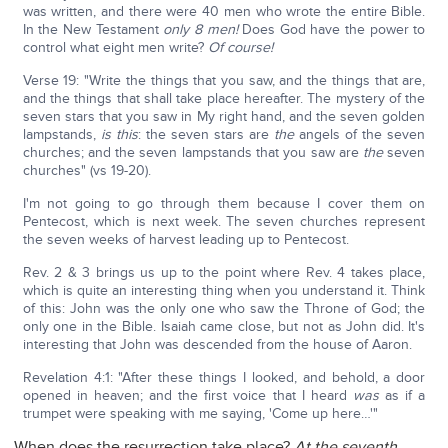
was written, and there were 40 men who wrote the entire Bible.
In the New Testament
only 8 men!
Does God have the power to
control what eight men write?
Of course!
Verse 19: "Write the things that you saw, and the things that are,
and the things that shall take place hereafter. The mystery of the
seven stars that you saw in My right hand, and the seven golden
lampstands,
is this
: the seven stars are
the
angels of the seven
churches; and the seven lampstands that you saw are
the
seven
churches" (vs 19-20).
I'm not going to go through them because I cover them on
Pentecost, which is next week. The seven churches represent
the seven weeks of harvest leading up to Pentecost.
Rev. 2 & 3 brings us up to the point where Rev. 4 takes place,
which is quite an interesting thing when you understand it. Think
of this: John was the only one who saw the Throne of God; the
only one in the Bible. Isaiah came close, but not as John did. It's
interesting that John was descended from the house of Aaron.
Revelation 4:1: "After these things I looked, and behold, a door
opened in heaven; and the first voice that I heard
was
as if a
trumpet were speaking with me saying, 'Come up here…'"
When does the resurrection take place?
At the seventh