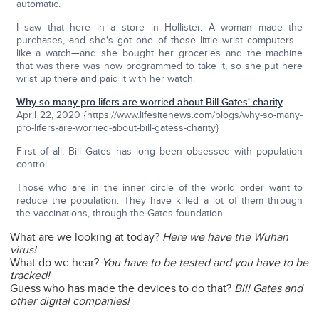
automatic.
I saw that here in a store in Hollister. A woman made the
purchases, and she's got one of these little wrist computers—
like a watch—and she bought her groceries and the machine
that was there was now programmed to take it, so she put here
wrist up there and paid it with her watch.
Why so many pro-lifers are worried about Bill Gates' charity
April 22, 2020 {https://www.lifesitenews.com/blogs/why-so-many-
pro-lifers-are-worried-about-bill-gatess-charity}
First of all, Bill Gates has long been obsessed with population
control….
Those who are in the inner circle of the world order want to
reduce the population. They have killed a lot of them through
the vaccinations, through the Gates foundation.
What are we looking at today?
Here we have the Wuhan
virus!
What do we hear?
You have to be tested and you have to be
tracked!
Guess who has made the devices to do that?
Bill Gates and
other digital companies!