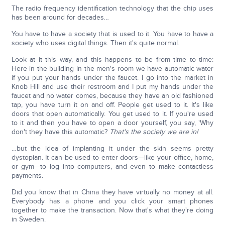
The radio frequency identification technology that the chip uses
has been around for decades…
You have to have a society that is used to it. You have to have a
society who uses digital things. Then it's quite normal.
Look at it this way, and this happens to be from time to time:
Here in the building in the men's room we have automatic water
if you put your hands under the faucet. I go into the market in
Knob Hill and use their restroom and I put my hands under the
faucet and no water comes, because they have an old fashioned
tap, you have turn it on and off. People get used to it. It's like
doors that open automatically. You get used to it. If you're used
to it and then you have to open a door yourself, you say, 'Why
don't they have this automatic?
That's the society we are in!
…but the idea of implanting it under the skin seems pretty
dystopian. It can be used to enter doors—like your office, home,
or gym—to log into computers, and even to make contactless
payments.
Did you know that in China they have virtually no money at all.
Everybody has a phone and you click your smart phones
together to make the transaction. Now that's what they're doing
in Sweden.