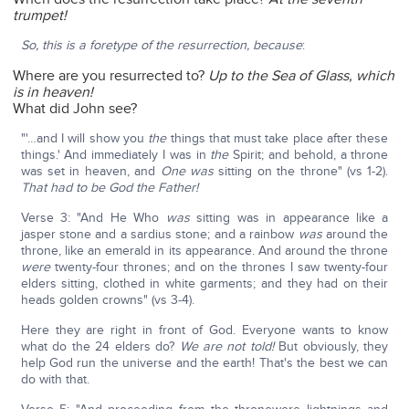
trumpet!
So, this is a foretype of the resurrection, because
:
Where are you resurrected to?
Up to the Sea of Glass, which
is in heaven!
What did John see?
"'…and I will show you
the
things that must take place after these
things.' And immediately I was in
the
Spirit; and behold, a throne
was set in heaven, and
One was
sitting on the throne" (vs 1-2).
That had to be God the Father!
Verse 3: "And He Who
was
sitting was in appearance like a
jasper stone and a sardius stone; and a rainbow
was
around the
throne, like an emerald in its appearance. And around the throne
were
twenty-four thrones; and on the thrones I saw twenty-four
elders sitting, clothed in white garments; and they had on their
heads golden crowns" (vs 3-4).
Here they are right in front of God. Everyone wants to know
what do the 24 elders do?
We are not told!
But obviously, they
help God run the universe and the earth! That's the best we can
do with that.