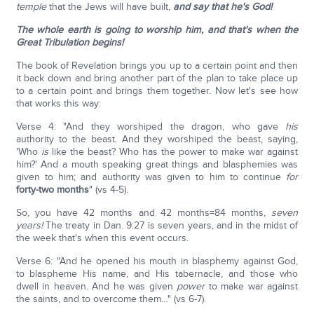
temple
that the Jews will have built,
and say that he's God!
The whole earth is going to worship him, and that's when the
Great Tribulation begins!
The book of Revelation brings you up to a certain point and then
it back down and bring another part of the plan to take place up
to a certain point and brings them together. Now let's see how
that works this way:
Verse 4: "And they worshiped the dragon, who gave
his
authority to the beast. And they worshiped the beast, saying,
'Who
is
like the beast? Who has the power to make war against
him?' And a mouth speaking great things and blasphemies was
given to him; and authority was given to him to continue
for
forty-two months
" (vs 4-5).
So, you have 42 months and 42 months=84 months,
seven
years!
The treaty in Dan. 9:27 is seven years, and in the midst of
the week that's when this event occurs.
Verse 6: "And he opened his mouth in blasphemy against God,
to blaspheme His name, and His tabernacle, and those who
dwell in heaven. And he was given
power
to make war against
the saints, and to overcome them…" (vs 6-7).