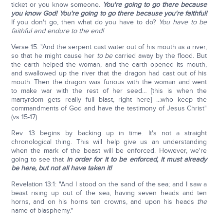
ticket or you know someone.
You're going to go there because
you know God!
You're going to go there because you're faithful!
If you don't go, then what do you have to do?
You have to be
faithful and endure to the end!
Verse 15: "And the serpent cast water out of his mouth as a river,
so that he might cause her
to be
carried away by the flood. But
the earth helped the woman, and the earth opened its mouth,
and swallowed up the river that the dragon had cast out of his
mouth. Then the dragon was furious with the woman and went
to make war with the rest of her seed… [this is when the
martyrdom gets really full blast, right here] …who keep the
commandments of God and have the testimony of Jesus Christ"
(vs 15-17).
Rev. 13 begins by backing up in time. It's not a straight
chronological thing. This will help give us an understanding
when the mark of the beast will be enforced. However, we're
going to see that
in order for it to be enforced, it must already
be here, but not all have taken it!
Revelation 13:1: "And I stood on the sand of the sea; and I saw a
beast rising up out of the sea, having seven heads and ten
horns, and on his horns ten crowns, and upon his heads
the
name of blasphemy."