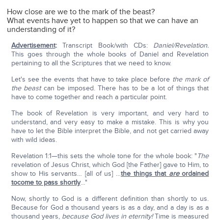
How close are we to the mark of the beast?
What events have yet to happen so that we can have an
understanding of it?
Advertisement
:
Transcript Book/with CDs:
Daniel/Revelation.
This goes through the whole books of Daniel and Revelation
pertaining to all the Scriptures that we need to know.
Let's see the events that have to take place before
the mark of
the beast
can be imposed. There has to be a lot of things that
have to come together and reach a particular point.
The book of Revelation is very important, and very hard to
understand, and very easy to make a mistake. This is why you
have to let the Bible interpret the Bible, and not get carried away
with wild ideas.
Revelation 1:1—this sets the whole tone for the whole book: "
The
revelation of Jesus Christ, which God [the Father] gave to Him, to
show to His servants… [all of us] …
the things that
are
ordained
tocome to pass shortly
…"
Now, shortly to God is a different definition than shortly to us.
Because for God a thousand years is as a day, and a day is as a
thousand years,
because God lives in eternity!
Time is measured