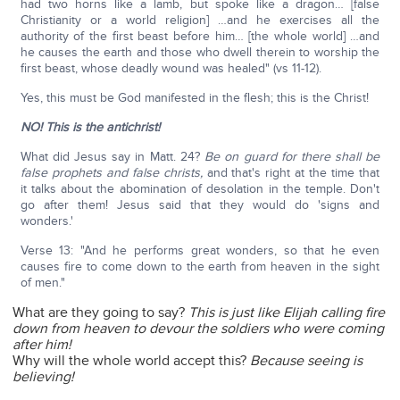
had two horns like a lamb, but spoke like a dragon… [false
Christianity or a world religion] …and he exercises all the
authority of the first beast before him… [the whole world] …and
he causes the earth and those who dwell therein to worship the
first beast, whose deadly wound was healed" (vs 11-12).
Yes, this must be God manifested in the flesh; this is the Christ!
NO! This is the antichrist!
What did Jesus say in Matt. 24?
Be on guard for there shall be
false prophets and false christs,
and that's right at the time that
it talks about the abomination of desolation in the temple. Don't
go after them! Jesus said that they would do 'signs and
wonders.'
Verse 13: "And he performs great wonders, so that he even
causes fire to come down to the earth from heaven in the sight
of men."
What are they going to say?
This is just like Elijah calling fire
down from heaven to devour the soldiers who were coming
after him!
Why will the whole world accept this?
Because seeing is
believing!