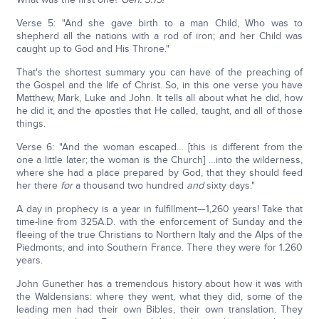
Verse 5: "And she gave birth to a man Child, Who was to
shepherd all the nations with a rod of iron; and her Child was
caught up to God and His Throne."
That's the shortest summary you can have of the preaching of
the Gospel and the life of Christ. So, in this one verse you have
Matthew, Mark, Luke and John. It tells all about what he did, how
he did it, and the apostles that He called, taught, and all of those
things.
Verse 6: "And the woman escaped… [this is different from the
one a little later; the woman is the Church] …into the wilderness,
where she had a place prepared by God, that they should feed
her there
for
a thousand two hundred
and
sixty days."
A day in prophecy is a year in fulfillment—1,260 years! Take that
time-line from 325A.D. with the enforcement of Sunday and the
fleeing of the true Christians to Northern Italy and the Alps of the
Piedmonts, and into Southern France. There they were for 1.260
years.
John Gunether has a tremendous history about how it was with
the Waldensians: where they went, what they did, some of the
leading men had their own Bibles, their own translation. They