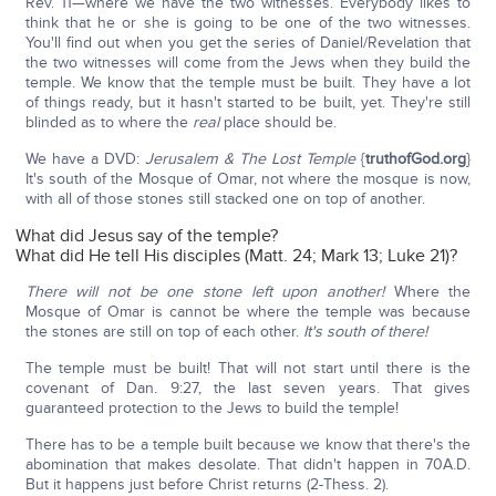
Rev. 11—where we have the two witnesses. Everybody likes to
think that he or she is going to be one of the two witnesses.
You'll find out when you get the series of Daniel/Revelation that
the two witnesses will come from the Jews when they build the
temple. We know that the temple must be built. They have a lot
of things ready, but it hasn't started to be built, yet. They're still
blinded as to where the
real
place should be.
We have a DVD:
Jerusalem & The Lost Temple
{
truthofGod.org
}
It's south of the Mosque of Omar, not where the mosque is now,
with all of those stones still stacked one on top of another.
What did Jesus say of the temple?
What did He tell His disciples (Matt. 24; Mark 13; Luke 21)?
There will not be one stone left upon another!
Where the
Mosque of Omar is cannot be where the temple was because
the stones are still on top of each other.
It's south of there!
The temple must be built! That will not start until there is the
covenant of Dan. 9:27, the last seven years. That gives
guaranteed protection to the Jews to build the temple!
There has to be a temple built because we know that there's the
abomination that makes desolate. That didn't happen in 70A.D.
But it happens just before Christ returns (2-Thess. 2).