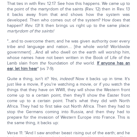
That ties in with Rev. 12:17. See how this happens. We came up to
the point of the martyrdom of the saints (Rev. 12) then in Rev. 13
it backs away from that and shows how the system was
developed. Then who comes out of the system? How does that
happen?
Rev. 13!
It then brings us right up to the same place:
martyrdom of the saints!
"…and to overcome them; and he was given authority over every
tribe and language and nation…. [the whole world! Worldwide
government] …And all who dwell on the earth will worship him,
whose names have not been written in the Book of Life of the
Lamb slain from
the
foundation of
the
world.
If anyone has an
ear, let him hear
" (vs 7-9).
Quite a thing, isn't it?
Yes, indeed!
Now it backs up in time. It's
just like a movie, If you're watching a movie, or if you watch the
things that they have on WWII, they will show the Western front
come up to a certain point, then they'll show the Easter front
come up to a certain point. That's what they did with North
Africa. They had to first take out North Africa. Then they had to
stop the Germans coming into Russia, and then they had to
prepare for the invasion of Western Europe into France. This is
the same thing, it backs up:
Verse 11: "And I saw another beast rising out of the earth; and he