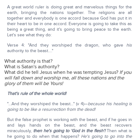
A great world ruler is doing great and marvelous things for the
earth, bringing the nations together. The religions are all
together and everybody is one accord because God has put it in
their heart to be in one accord. Everyone is going to take this as
being a great thing, and it's going to bring peace to the earth.
Let's see what they do:
Verse 4: "And they worshiped the dragon, who gave
his
authority to the beast…."
What authority is that?
What is Satan's authority?
What did he tell Jesus when he was tempting Jesus?
If you
will fall down and worship me, all these nations and the
glory of them will be Yours!
That's rule of the whole world!
"…And they worshiped the beast…" (v 4)—
because his healing is
going to be like a resurrection from the dead!
But the false prophet is working with the beast, and if he goes in
and lays hands on the beast, and the beast recovers
miraculously,
then he's going to 'God in the flesh'!
Then what is
he going to do when that happens?
He's going to go into the