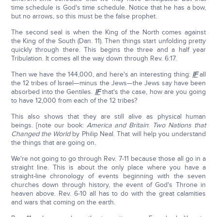
time schedule is God's time schedule. Notice that he has a bow,
but no arrows, so this must be the false prophet.
The second seal is when the King of the North comes against
the King of the South (Dan. 11). Then things start unfolding pretty
quickly through there. This begins the three and a half year
Tribulation. It comes all the way down through Rev. 6:17.
Then we have the 144,000, and here's an interesting thing:
IF
all
the 12 tribes of Israel—minus the Jews—the Jews say have been
absorbed into the Gentiles.
IF
that's the case, how are you going
to have 12,000 from each of the 12 tribes?
This also shows that they are still alive as physical human
beings. {note our book:
America and Britain
:
Two Nations that
Changed the World
by Philip Neal. That will help you understand
the things that are going on.
We're not going to go through Rev. 7-11 because those all go in a
straight line. This is about the only place where you have a
straight-line chronology of events beginning with the seven
churches down through history, the event of God's Throne in
heaven above. Rev. 6-10 all has to do with the great calamities
and wars that coming on the earth.