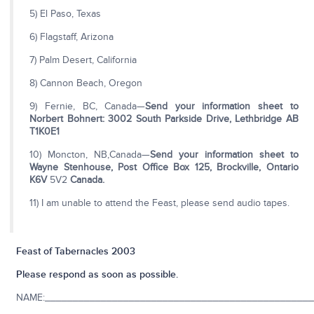
5) El Paso, Texas
6) Flagstaff, Arizona
7) Palm Desert, California
8) Cannon Beach, Oregon
9) Fernie, BC, Canada—
Send your information sheet to
Norbert Bohnert:
3002 South Parkside Drive, Lethbridge AB
T1K0E1
10) Moncton, NB,Canada—
Send your information sheet to
Wayne Stenhouse, Post Office
Box 125, Brockville, Ontario
K6V
5V2
Canada.
11) I am unable to attend the Feast, please send audio tapes.
Feast of Tabernacles 2003
Please respond as soon as possible.
NAME:________________________________________________