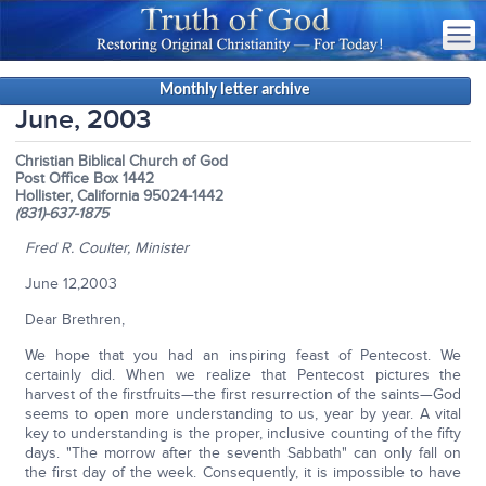
Monthly letter archive
June, 2003
Christian Biblical Church of God
Post Office Box 1442
Hollister, California 95024-1442
(831)-637-1875
Fred R. Coulter, Minister
June 12,2003
Dear Brethren,
We hope that you had an inspiring feast of Pentecost. We
certainly did. When we realize that Pentecost pictures the
harvest of the firstfruits—the first resurrection of the saints—God
seems to open more understanding to us, year by year. A vital
key to understanding is the proper, inclusive counting of the fifty
days. "The morrow after the seventh Sabbath" can only fall on
the first day of the week. Consequently, it is impossible to have