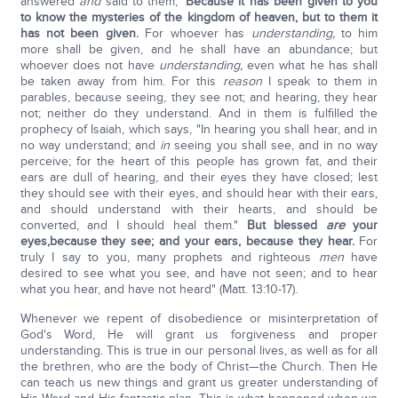
answered
and
said to them,
'Because it has been given to you
to know the mysteries of the kingdom of heaven, but to them it
has not been given.
For whoever has
understanding,
to him
more shall be given, and he shall have an abundance; but
whoever does not have
understanding,
even what he has shall
be taken away from him. For this
reason
I speak to them in
parables, because seeing, they see not; and hearing, they hear
not; neither do they understand. And in them is fulfilled the
prophecy of Isaiah, which says, "In hearing you shall hear, and in
no way understand; and
in
seeing you shall see, and in no way
perceive; for the heart of this people has grown fat, and their
ears are dull of hearing, and their eyes they have closed; lest
they should see with their eyes, and should hear with their ears,
and should understand with their hearts, and should be
converted, and I should heal them."
But blessed
are
your
eyes,
because they see; and your ears, because they hear.
For
truly I say to you, many prophets and righteous
men
have
desired to see what you see, and have not seen; and to hear
what you hear, and have not heard" (Matt. 13:10-17).
Whenever we repent of disobedience or misinterpretation of
God's Word, He will grant us forgiveness and proper
understanding. This is true in our personal lives, as well as for all
the brethren, who are the body of Christ—the Church. Then He
can teach us new things and grant us greater understanding of