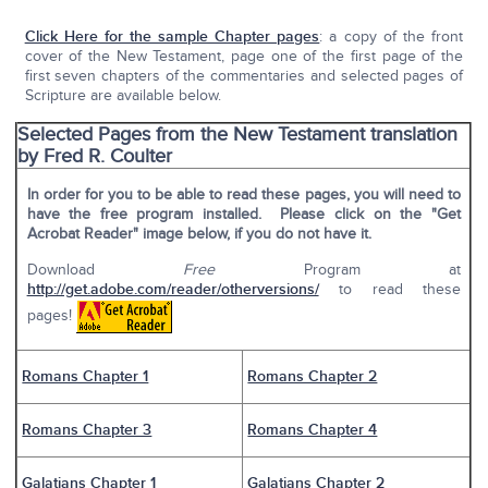
Click Here for the sample Chapter pages
: a copy of the front
cover of the New Testament, page one of the first page of the
first seven chapters of the commentaries and selected pages of
Scripture are available below.
Selected Pages from the New Testament translation
by Fred R. Coulter
In order for you to be able to read these pages, you will need to
have the free program installed. Please click on the "Get
Acrobat Reader" image below, if you do not have it.
Download
Free
Program at
http://get.adobe.com/reader/otherversions/
to read these
pages!
Romans Chapter 1
Romans Chapter 2
Romans Chapter 3
Romans Chapter 4
Galatians Chapter 1
Galatians Chapter 2