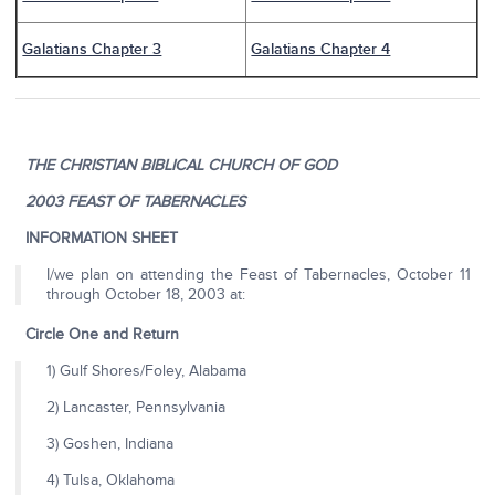
Galatians Chapter 3
Galatians Chapter 4
THE CHRISTIAN BIBLICAL CHURCH OF GOD
2003 FEAST OF TABERNACLES
INFORMATION SHEET
I/we plan on attending the Feast of Tabernacles, October 11
through October 18, 2003 at:
Circle One and Return
1) Gulf Shores/Foley, Alabama
2) Lancaster, Pennsylvania
3) Goshen, Indiana
4) Tulsa, Oklahoma