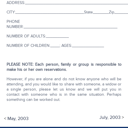
ADDRESS:_____________________________________________
CITY:______________________________State_______Zip_____
PHONE
NUMBER:_________________________________________
NUMBER OF ADULTS:__________
NUMBER OF CHILDREN:____; AGES:______________
PLEASE NOTE: Each person, family or group is responsible to
make his or her own reservations.
However, if you are alone and do not know anyone who will be
attending, and you would like to share with someone, a widow or
a single person, please let us know and we will put you in
contact with someone who is in the same situation. Perhaps
something can be worked out.
July, 2003
>
<
May, 2003