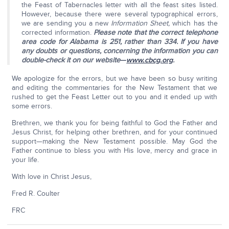
the Feast of Tabernacles letter with all the feast sites listed.
However, because there were several typographical errors,
we are sending you a new
Information Sheet,
which has the
corrected information.
Please note that the correct telephone
area code for Alabama is 251, rather than 334. If you have
any doubts or questions, concerning the information you can
double-check it on our website
—
www.cbcg.org
.
We apologize for the errors, but we have been so busy writing
and editing the commentaries for the New Testament that we
rushed to get the Feast Letter out to you and it ended up with
some errors.
Brethren, we thank you for being faithful to God the Father and
Jesus Christ, for helping other brethren, and for your continued
support—making the New Testament possible. May God the
Father continue to bless you with His love, mercy and grace in
your life.
With love in Christ Jesus,
Fred R. Coulter
FRC