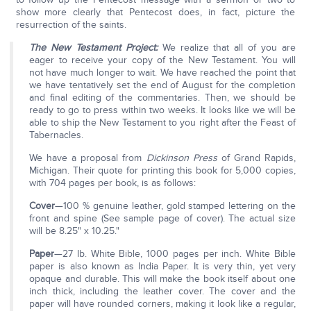
show more clearly that Pentecost does, in fact, picture the
resurrection of the saints.
The New
Testament Project:
We realize that all of you are
eager to receive your copy of the New Testament. You will
not have much longer to wait. We have reached the point that
we have tentatively set the end of August for the completion
and final editing of the commentaries. Then, we should be
ready to go to press within two weeks. It looks like we will be
able to ship the New Testament to you right after the Feast of
Tabernacles.
We have a proposal from
Dickinson Press
of Grand Rapids,
Michigan. Their quote for printing this book for 5,000 copies,
with 704 pages per book, is as follows:
Cover
—100 % genuine leather, gold stamped lettering on the
front and spine (See sample page of cover). The actual size
will be 8.25" x 10.25."
Paper
—27 Ib. White Bible, 1000 pages per inch. White Bible
paper is also known as India Paper. It is very thin, yet very
opaque and durable. This will make the book itself about one
inch thick, including the leather cover. The cover and the
paper will have rounded corners, making it look like a regular,