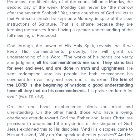
Pentecost, the fiftieth day of of the count, fall on a Monday, the
second day of the week. Monday can never be "the morrow
after the seventh Sabbath." Yet, some churches of God still insist
that Pentecost should be kept on a Monday, in spite of the clear
instructions of Scripture. That is a shame because they are
keeping themselves from having a greater understanding of the
full meaning of Pentecost.
God through, the power of His Holy Spirit, reveals that if we
keep His commandments properly, He will grant us
understanding of His Word: "The works of his hands are verity
and judgment;
all his commandments are sure. They stand fast
for ever and ever, and are done in truth and uprightness.
He
sent redemption unto his people: he hath commanded his
covenant for ever: holy and reverend is his name.
The fear of
the LORD is the beginning of wisdom: a good understanding
have all they that do his commandments:
his praise endureth for
ever" (Psa. 111:7-10).
On the one hand, disobedience blinds the mind and
unerstanding. On the other hand, those who have a loving,
obedience attitude toward God the Father and Jesus Christ, are
promised to understand the mysteries of the kingdom of God.
Jesus explained this to His disciples: "And His disciples came to
Him and asked, 'Why do You speak to them in parables?' And He