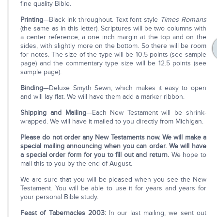
fine quality Bible.
Printing
—Black ink throughout. Text font style
Times Romans
(the same as in this letter). Scriptures will be two columns with
a center reference, a one inch margin at the top and on the
sides, with slightly more on the bottom. So there will be room
for notes. The size of the type will be 10.5 points (see sample
page) and the commentary type size will be 12.5 points (see
sample page).
Binding
—Deluxe Smyth Sewn, which makes it easy to open
and will lay flat. We will have them add a marker ribbon.
Shipping and Mailing
—Each New Testament will be shrink-
wrapped. We will have it mailed to you directly from Michigan.
Please do not order any New Testaments now. We will make a
special mailing announcing when you can order. We will have
a special order form for you to fill out and return.
We hope to
mail this to you by the end of August.
We are sure that you will be pleased when you see the New
Testament. You will be able to use it for years and years for
your personal Bible study.
Feast of Tabernacles 2003:
In our last mailing, we sent out