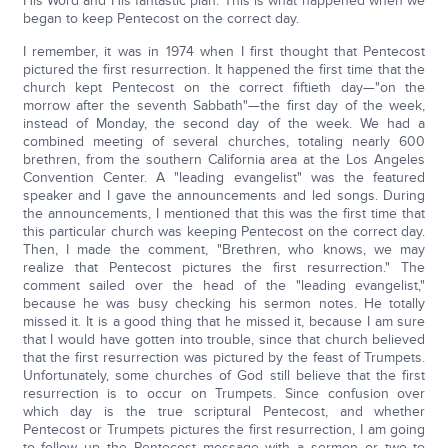
His Word and His fantastic plan. This is what happened when we
began to keep Pentecost on the correct day.
I remember, it was in 1974 when I first thought that Pentecost
pictured the first resurrection. It happened the first time that the
church kept Pentecost on the correct fiftieth day—"on the
morrow after the seventh Sabbath"—the first day of the week,
instead of Monday, the second day of the week. We had a
combined meeting of several churches, totaling nearly 600
brethren, from the southern California area at the Los Angeles
Convention Center. A "leading evangelist" was the featured
speaker and I gave the announcements and led songs. During
the announcements, I mentioned that this was the first time that
this particular church was keeping Pentecost on the correct day.
Then, I made the comment, "Brethren, who knows, we may
realize that Pentecost pictures the first resurrection." The
comment sailed over the head of the "leading evangelist,"
because he was busy checking his sermon notes. He totally
missed it. It is a good thing that he missed it, because I am sure
that I would have gotten into trouble, since that church believed
that the first resurrection was pictured by the feast of Trumpets.
Unfortunately, some churches of God still believe that the first
resurrection is to occur on Trumpets. Since confusion over
which day is the true scriptural Pentecost, and whether
Pentecost or Trumpets pictures the first resurrection, I am going
to follow up the Pentecost message with a sermon or two to