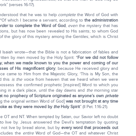
rk” (verses 16-17).
nderstood that he was to help
complete
the Word of God with
 “Of which I became a servant, according to
the administration
order
to complete the Word of God
;
even
the mystery that has
ions, but has now been revealed to His saints; to whom God
of the glory of this mystery among the Gentiles; which is Christ
Isaiah wrote—that the Bible is not a fabrication of fables and
ritten by men moved by the Holy Spirit: “
For we did not follow
y
, when we made known to you the power and coming of our
ses of His magnificent glory
; because He received glory and
ce came to Him from the Majestic Glory, ‘This is My Son, the
 this
is the
voice from heaven that we heard when we were
possess the confirmed prophetic [inspired] Word to which you
ining in a dark place, until the day dawns and
the
morning star
that no prophecy of Scripture originated as anyone’s own
private
ng the original written Word of God]
was not brought at any time
spoke as they were moved by
the
Holy Spirit
” (II Pet. 1:16-21).
e OT and NT. When tempted by Satan, our Savior left no doubt
o live by. Jesus answered the Devil’s temptation by quoting
l not live by bread alone, but by
every word that proceeds out
 includes the
entire
Word of God—the OT and whatever Christ