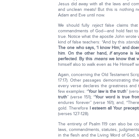
Jesus did away with all the laws and co
and unclean meats! But this is nothing new
Adam and Eve until now.
We should fully
reject
false claims tha
commandments of God—and hold fast to th
true. Notice what the apostle John wrote
kind of false teachers: “And by this
stand
The one who says, ‘I know Him,’ and does
him
.
On the other hand,
if
anyone is ke
perfected
.
By this
means
we know that w
himself also to walk even as He Himself wa
Again, concerning the Old Testament Script
17:17). Other passages demonstrating th
every verse declares the greatness and 
few examples: “
Your law is the truth
” (ver
truth
” (verse 151); “
Your word is true fro
endures forever” (verse 161); and, “Ther
gold. Therefore
I esteem all Your precepts
(verses 127-128).
The entirety of Psalm 119 can also be c
laws, commandments, statutes, judgment
in the flesh and the Living Word of God, t