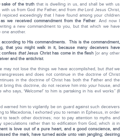
sake of the truth
that is dwelling in us, and shall be with us
e with us from God
the
Father, and from
the
Lord Jesus Christ,
 I rejoiced exceedingly that I have found among your children
ly as we received commandment from the Father
. And now I
 writing a new commandment to you, but that which we have
e one another.
lk according to His commandments. This is the commandment,
g, that you might walk in it, because many deceivers have
t confess
that
Jesus Christ has come in the flesh
[or any other
iver and the antichrist
.
 we may not lose the things we have accomplished, but
that
we
ransgresses and does not continue in the doctrine of Christ
inues in the doctrine of Christ has both the Father and the
 bring this doctrine, do not receive him into
your
house, and
who says, ‘Welcome!’ to him is partaking in his evil works” (II
nd warned him to vigilantly be on guard against such deceivers
g to Macedonia, I exhorted you to remain in Ephesus, in order
to teach other doctrines; nor to pay attention to myths and
 speculations rather than to edification from God, which
is
in
t is love out of a pure heart, and a good conscience, and
issed the mark, have turned aside unto vain jangling; desiring