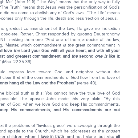
h Me” (John 14:6). “The Way” means that the only way to fully
“The Truth” means that Jesus was the personification of God’s
 did not come to abolish any of God’s laws. “The Life” means
r—comes only through the life, death and resurrection of Jesus.
he greatest commandment of the Law, He gave no indication
 obsolete. Rather, Christ responded by quoting Deuteronomy
T—making them one: “And one of them, a doctor of the law,
ing, ‘Master, which commandment
is the
great commandment in
ll love
the
Lord your God with all your heart, and with all your
irst and greatest commandment; and
the
second
one is
like it:
 ” (Matt. 22:35-39).
uld express love toward God and neighbor without the
 clear that all the commandments of God flow from the love of
ts hang all the Law and the Prophets
” (verse 40).
e biblical truth is this: You cannot have the true love of God
ossible! The apostle John made this very plain: “By this
dren of God: when we love God and keep His commandments.
e keep His commandments; and His commandments are not
hat the problems of “lawless grace” were sweeping through the
ond epistle to the Church, which he addresses as the
chosen
her children, whom
I love in truth
, and not I alone, but also
all