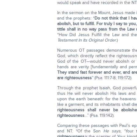
would speak and have recorded in the NT,
In the sermon on the Mount, Jesus made it
and the prophets: “
Do not think that I h
abolish, but to fulfill. For truly I say to 
tittle shall in no way pass from the Law u
“How Did Jesus Fulfill the Law and th
Testament In Its Original Order
.)
Numerous OT passages demonstrate the 
God, which directly reflect the righteou
God of the OT—would never abolish or
hands are verity [fundamentally and per
They stand fast forever and ever, and ar
are righteousness
” (Psa. 111:7-8; 119:172).
Through the prophet Isaiah, God powerfu
thus He will never abolish His laws an
upon the earth beneath: for the heavens 
like a garment, and its inhabitants shall 
righteousness shall never be abolish
righteousness
…” (Psa. 119:142).
Comparing these passages with Paul’s epi
and NT: “Of the Son
He says
, ‘Your
righteousness
is
the scepter of Your kin