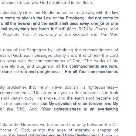
 because Jesus was God manifested in the flesh.
 absolutely clear that He did not come to do away with the law
ave come to abolish the Law or the Prophets; I did not come to
you, until the heaven and the earth shall pass away, one jot or one
ntil everything has been fulfilled
” (Matt. 5:17-18). (Please read
e Prophets” from
A Harmony of the Gospels
and
The New
unity of the Scriptures by upholding the commandments of
sness of God. Such passages clearly show that Christ—the Lord
 do away with the commandments of God: “The works of his
manently true] and judgment;
all his commandments are sure.
e done in truth and uprightness
….
For all Your commandments
lly proclaimed that He will never abolish His righteousness—
d commandments: “Lift up your eyes to the heavens, and look
shall vanish away like smoke, and the earth shall become old
die in the same manner:
but My salvation shall be forever, and My
ed
” (Isa. 51:6). And, “
Yo
ur righteousness is an everlasting
stle to the Hebrews, we further see the unity between the OT
 throne, O God,
is
into the ages of eternity; a scepter of
gdom.
You loved righteousness and hated lawlessness
; because