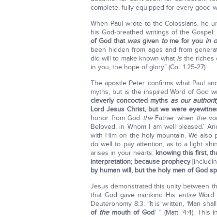
complete, fully equipped for every good wo
When Paul wrote to the Colossians, he u
his God-breathed writings of the Gospel:
of God that
was
given
to
me for you
in 
been hidden from ages and from generat
did will to make known what
is
the riches 
in you, the hope of glory” (Col. 1:25-27).
The apostle Peter confirms what Paul and 
myths, but is the inspired Word of God w
cleverly concocted myths
as our authorit
Lord Jesus Christ, but we were eyewitnes
honor from God
the
Father when
the
voi
Beloved, in Whom I am well pleased.’ And
with Him on the holy mountain. We also 
do well to pay attention, as to a light sh
arises in your hearts;
knowing this first, 
interpretation; because prophecy
[includi
by human will, but the holy men of God 
Jesus demonstrated this unity between th
that God gave mankind His
entire
Word t
Deuteronomy 8:3: “It is written, ‘Man shal
of
the
mouth of God
’ ” (Matt. 4:4). This