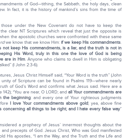
mmandments of God—tithing, the Sabbath, the holy days, clean
. In fact, it is the history of mankind’s sins from the time of
t those under the New Covenant do not have to keep the
e clear NT Scriptures which reveal that just the opposite is
 when the apostolic churches were confronted with these same
ard
we know that we know Him:
if we keep His commandments
.
 not keep His commandments, is a liar, and the truth is not in
eping His Word, truly in this one the love of God is being
e are in Him
. Anyone who claims to dwell in Him is obligating
lked” (I John 2:3-6).
ures, Jesus Christ Himself said, “Your Word is the truth” (John
e unity of Scripture can be found in Psalms 119—where nearly
truth of God’s Word and confirms what Jesus said. Here are a
se 142); “You are near, O LORD; and
all Your commandments are
m the beginning
: and every one of Your righteous judgments
efore
I love Your commandments above gold
; yea, above fine
 concerning all things to be right; and I hate every false way
”
onsidered a prophecy of Jesus’ innermost thoughts about the
s and precepts of God. Jesus Christ, Who was God manifested
old His apostles, “I am the Way, and the Truth and the Life and