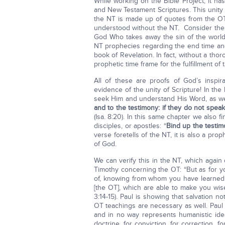
While working on the Bible Project, it h
and New Testament Scriptures. This unity i
the NT is made up of quotes from the OT.
understood without the NT. Consider the
God Who takes away the sin of the world
NT prophecies regarding the end time and
book of Revelation. In fact, without a th
prophetic time frame for the fulfillment o
All of these are proofs of God’s inspir
evidence of the unity of Scripture! In th
seek Him and understand His Word, as wel
and to the testimony: if they do not speak
(Isa. 8:20). In this same chapter we also
disciples, or apostles: “
Bind up the testim
verse foretells of the NT, it is also a p
of God.
We can verify this in the NT, which again
Timothy concerning the OT: “But as for y
of, knowing from whom you have learned 
[the OT], which are able to make you wise 
3:14-15). Paul is showing that salvation n
OT teachings are necessary as well. Pau
and in no way represents humanistic ide
doctrine, for conviction, for correction, 