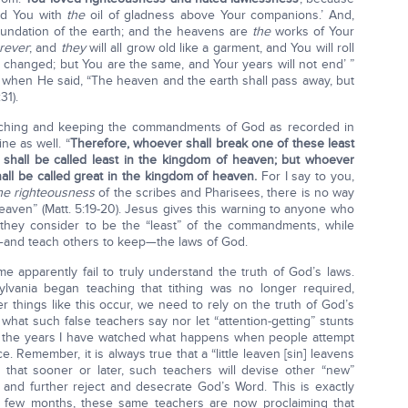
ed You with
the
oil of gladness above Your companions.’ And,
foundation of the earth; and the heavens are
the
works of Your
rever
; and
they
will all grow old like a garment, and You will roll
e changed; but You are the same, and Your years will not end’ ”
is when He said, “The heaven and the earth shall pass away, but
31).
aching and keeping the commandments of God as recorded in
e as well. “
Therefore, whoever shall break one of these least
shall be called least in the kingdom of heaven; but whoever
hall be called great in the kingdom of heaven.
For I say to you,
he righteousness
of the scribes and Pharisees, there is no way
eaven” (Matt. 5:19-20). Jesus gives this warning to anyone who
they consider to be the “least” of the commandments, while
—and teach others to keep—the laws of God.
me apparently fail to truly understand the truth of God’s laws.
ylvania began teaching that tithing was no longer required,
 things like this occur, we need to rely on the truth of God’s
hat such false teachers say nor let “attention-getting” stunts
h the years I have watched what happens when people attempt
e. Remember, it is always true that a “little leaven [sin] leavens
 that sooner or later, such teachers will devise other “new”
s and further reject and desecrate God’s Word. This is exactly
 a few months, these same teachers are now proclaiming that