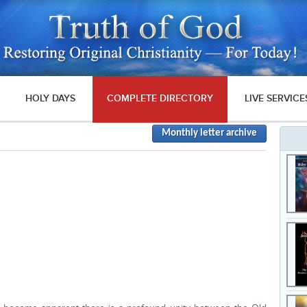
HOLY DAYS
COMPLETE DIRECTORY
LIVE SERVICE
Monthly letter archive