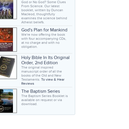
God or No God? Some Clues
From Science. Our latest
booklet, written by Duncan
Macleod, thoughtfully
examines the science behind
Atheist beliefs.
God's Plan for Mankind
We're now offering the book
with four accompanying CDs,
at no charge and with no
obligation.
Holy Bible In Its Original
Order, 2nd Edition
The original inspired
manuscript order of all the
books of the Old and New
Testaments.
To view & Hear
Reviews
The Baptism Series
The Baptism Series Booklet is
available on request or via
download.