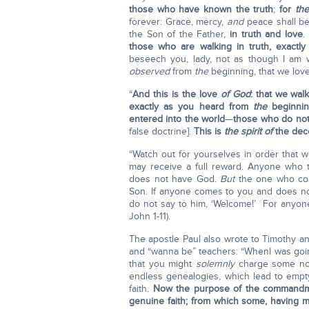
those who have known the truth
;
for
the
forever: Grace, mercy,
and
peace shall b
the Son of the Father,
in truth and love
.
those who are walking in truth, exact
beseech you, lady, not as though I am
observed
from
the
beginning, that we lov
“
And this is the love
of God
: that we wa
exactly as you heard from
the
beginnin
entered into the world
—
those who do no
false doctrine].
This is
the spirit of
the dece
“Watch out for yourselves in order that
may receive a full reward. Anyone who t
does not have God.
But
the one who cont
Son. If anyone comes to you and does not
do not say to him, ‘Welcome!’ For anyone 
John 1-11).
The apostle Paul also wrote to Timothy a
and “wanna be” teachers: “WhenI was goin
that you might
solemnly
charge some not 
endless genealogies, which lead to empty
faith.
Now the purpose of the commandmen
genuine faith; from which some, having m