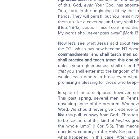
of this, God,
even
Your God, has anoint
‘You, Lord, in the beginning did lay the 
hands. They will perish, but You remain
fo
them up like a covering, and they shall b
(Heb. 1:8-12). Jesus Himself confirmed th
My words shall never pass away” (Mark 13:
Now let’s see what Jesus said about te
the OT—which has now become NT doctrin
commandments, and shall teach men so, 
shall practice and teach
them
, this one s
unless your righteousness shall exceed
t
that
you shall enter into the kingdom of h
would teach others to break even what 
promising a blessing for those who keep
In spite of these scriptures, however, so
This past spring, several men in Penns
upsetting some of the brethren. Whenever
Word. We should never give credence to w
like this pull us away from God. Throug
to be teachers of this kind of
lawless
grac
the whole lump” (I Cor. 5:6). This means
doctrines contrary to the Holy Scripture
what happened in this case. After just