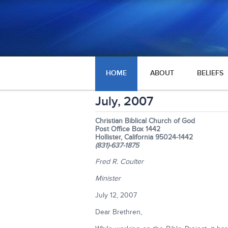
HOME
ABOUT
BELIEFS
July, 2007
Christian Biblical Church of God
Post Office Box 1442
Hollister, California 95024-1442
(831)-637-1875
Fred R. Coulter
Minister
July 12, 2007
Dear Brethren,