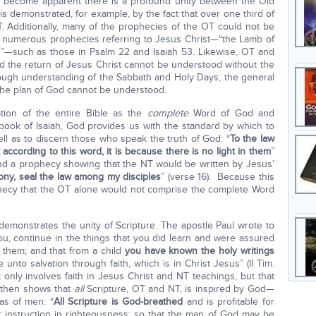
as become apparent there is a profound unity between the Old
s demonstrated, for example, by the fact that over one third of
 Additionally, many of the prophecies of the OT could not be
 numerous prophecies referring to Jesus Christ—“the Lamb of
”—such as those in Psalm 22 and Isaiah 53. Likewise, OT and
 the return of Jesus Christ cannot be understood without the
orough understanding of the Sabbath and Holy Days, the general
f the plan of God cannot be understood.
ation of the entire Bible as the
complete
Word of God and
e book of Isaiah, God provides us with the standard by which to
l as to discern those who speak the truth of God: “
To the law
 according to this word, it is because there is no light in them
”
 find a prophecy showing that the NT would be written by Jesus’
ony, seal the law among my disciples
” (verse 16). Because this
rophecy that the OT alone would not comprise the complete Word
 demonstrates the unity of Scripture. The apostle Paul wrote to
ou, continue in the things that you did learn and were assured
them; and that from a child
you have known the holy writings
unto salvation through faith, which is in Christ Jesus” (II Tim.
ot only involves faith in Jesus Christ and NT teachings, but that
l then shows that
all
Scripture, OT and NT, is inspired by God—
as of men: “
All Scripture is God-breathed
and is profitable for
for instruction in righteousness; so that the man of God may be