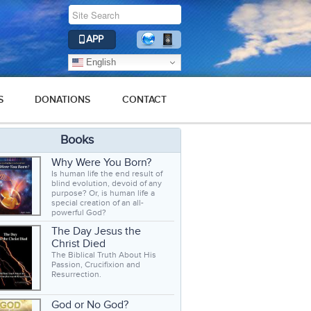
APP
English
S
DONATIONS
CONTACT
Books
Why Were You Born?
Is human life the end result of
blind evolution, devoid of any
purpose? Or, is human life a
special creation of an all-
powerful God?
The Day Jesus the
Christ Died
The Biblical Truth About His
Passion, Crucifixion and
Resurrection.
God or No God?