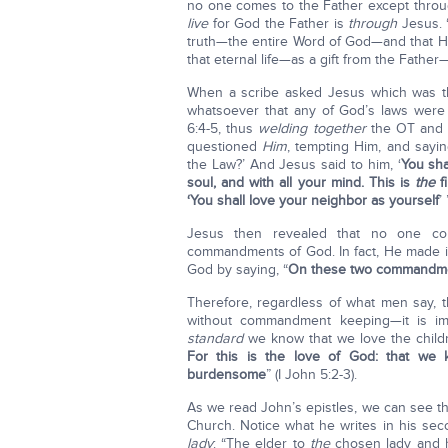
no one comes to the Father except throug
live
for God the Father is
through
Jesus. 
truth—the entire Word of God—and that He
that eternal life—as a gift from the Fathe
When a scribe asked Jesus which was t
whatsoever that any of God’s laws were
6:4-5, thus
welding together
the OT and N
questioned
Him
, tempting Him, and say
the Law?’ And Jesus said to him, ‘
You sha
soul, and with all your mind. This is
the
f
‘You shall love your neighbor as yourself
’
Jesus then revealed that no one co
commandments of God. In fact, He made it
God by saying, “
On these two commandmen
Therefore, regardless of what men say, th
without commandment keeping—it is imp
standard
we know that we love the chil
For this is the love of God: that w
burdensome
” (I John 5:2-3).
As we read John’s epistles, we can see t
Church. Notice what he writes in his sec
lady
: “The elder to
the
chosen lady and 