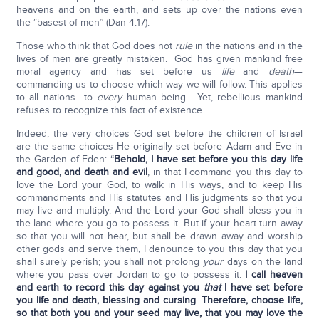
heavens and on the earth, and sets up over the nations even
the “basest of men” (Dan 4:17).
Those who think that God does not
rule
in the nations and in the
lives of men are greatly mistaken. God has given mankind free
moral agency and has set before us
life
and
death
—
commanding us to choose which way we will follow. This applies
to all nations—to
every
human being. Yet, rebellious mankind
refuses to recognize this fact of existence.
Indeed, the very choices God set before the children of Israel
are the same choices He originally set before Adam and Eve in
the Garden of Eden: “
Behold, I have set before you this day life
and good, and death and evil
, in that I command you this day to
love the Lord your God, to walk in His ways, and to keep His
commandments and His statutes and His judgments so that you
may live and multiply. And the Lord your God shall bless you in
the land where you go to possess it. But if your heart turn away
so that you will not hear, but shall be drawn away and worship
other gods and serve them, I denounce to you this day that you
shall surely perish; you shall not prolong
your
days on the land
where you pass over Jordan to go to possess it.
I call heaven
and earth to record this day against you
that
I have set before
you life and death, blessing and cursing
.
Therefore, choose life,
so that both you and your seed may live, that you may love the