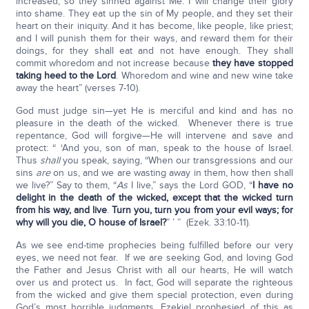
increased, so they sinned against Me. I will change their glory
into shame. They eat up the sin of My people, and they set their
heart on their iniquity. And it has become, like people, like priest;
and I will punish them for their ways, and reward them for their
doings, for they shall eat and not have enough. They shall
commit whoredom and not increase because
they have stopped
taking heed to the Lord
. Whoredom and wine and new wine take
away the heart” (verses 7-10).
God must judge sin—yet He is merciful and kind and has no
pleasure in the death of the wicked. Whenever there is true
repentance, God will forgive—He will intervene and save and
protect: “ ‘And you, son of man, speak to the house of Israel.
Thus
shall
you speak, saying, “When our transgressions and our
sins
are
on us, and we are wasting away in them, how then shall
we live?” Say to them, “
As
I live,” says the Lord GOD, “
I have no
delight in the death of the wicked, except that the wicked turn
from his way, and live
.
Turn you, turn you from your evil ways; for
why will you die, O house of
Israel?
” ’ ” (Ezek. 33:10-11).
As we see end-time prophecies being fulfilled before our very
eyes, we need not fear. If we are seeking God, and loving God
the Father and Jesus Christ with all our hearts, He will watch
over us and protect us. In fact, God will separate the righteous
from the wicked and give them special protection, even during
God’s most horrible judgments. Ezekiel prophesied of this as