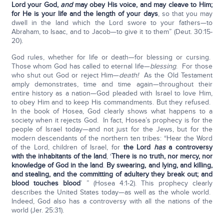
Lord
your God,
and
may obey His voice, and may cleave to Him;
for He is your life and the length of your days
, so that you may
dwell in the land which the Lord swore to your fathers—to
Abraham, to Isaac, and to Jacob—to give it to them” (Deut. 30:15-
20).
God rules, whether for life or death—for blessing or cursing.
Those whom God has called to eternal life—
blessing
. For those
who shut out God or reject Him—
death!
As the Old Testament
amply demonstrates, time and time again—throughout their
entire history as a nation—God pleaded with Israel to love Him,
to obey Him and to keep His commandments. But they refused.
In the book of Hosea, God clearly shows what happens to a
society when it rejects God. In fact, Hosea’s prophecy is for the
people of Israel today—and not just for the Jews, but for the
modern descendants of the northern ten tribes: “Hear the Word
of the Lord, children of Israel, for
the Lord
has
a controversy
with the inhabitants of the land
, ‘
There is no truth, nor mercy, nor
knowledge of God in the land
.
By swearing, and lying, and killing,
and stealing, and the committing of adultery they break out; and
blood touches blood
’ ” (Hosea 4:1-2). This prophecy clearly
describes the United States today—as well as the whole world.
Indeed, God also has a controversy with all the nations of the
world (Jer. 25:31).