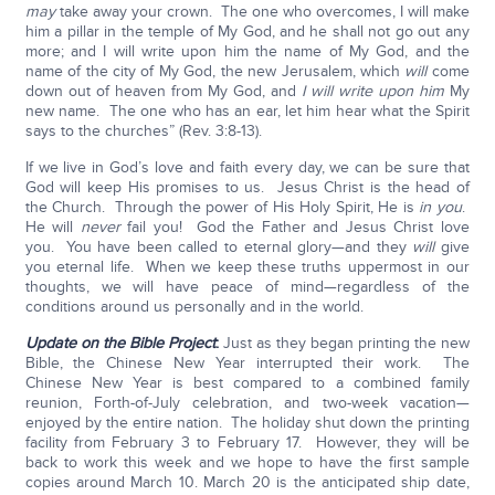
may
take away your crown. The one who overcomes, I will make
him a pillar in the temple of My God, and he shall not go out any
more; and I will write upon him the name of My God, and the
name of the city of My God, the new Jerusalem, which
will
come
down out of heaven from My God, and
I will write upon him
My
new name. The one who has an ear, let him hear what the Spirit
says to the churches” (Rev. 3:8-13).
If we live in God’s love and faith every day, we can be sure that
God will keep His promises to us. Jesus Christ is the head of
the Church. Through the power of His Holy Spirit, He is
in you
.
He will
never
fail you! God the Father and Jesus Christ love
you. You have been called to eternal glory—and they
will
give
you eternal life. When we keep these truths uppermost in our
thoughts, we will have peace of mind—regardless of the
conditions around us personally and in the world.
Update on the Bible Project
:
Just as they began printing the new
Bible, the Chinese New Year interrupted their work. The
Chinese New Year is best compared to a combined family
reunion, Forth-of-July celebration, and two-week vacation—
enjoyed by the entire nation. The holiday shut down the printing
facility from February 3 to February 17. However, they will be
back to work this week and we hope to have the first sample
copies around March 10. March 20 is the anticipated ship date,