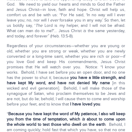
God. We need to yield our hearts and minds to God the Father
and Jesus Christ—in love, faith and hope. Christ will help us,
comfort us and be with us: “For He said, ‘In no way will I ever
leave you; no, nor will I
ever
forsake you in any way.’ So then, let
us boldly say, ‘
The
Lord is my helper, and I will not be afraid.
What can man do to me?’… Jesus Christ
is
the same yesterday,
and today, and forever” (Heb. 13:5-8).
Regardless of your circumstances—whether you are young or
old, whether you are strong or weak, whether you are newly
converted or a long-time saint, whether you are rich or poor—if
you love God and keep His commandments, Jesus Christ
promises that He will watch over you. Notice: “I know your
works. Behold, I have set before you an open door, and no one
has the power to shut it; because
you have a little strength, and
have kept My word, and have not denied My name
[in this
wicked and evil generation]. Behold, I will make those of the
synagogue of Satan, who proclaim themselves to be Jews and
are not, but do lie; behold, I will cause them to come and worship
before your feet, and to know that
I have loved you
.
“
Because you have kept the word of My patience, I also will keep
you from the time of temptation, which
is
about to come upon
the whole world to test those who dwell on the earth
. Behold, I
am coming quickly; hold fast that which you have, so that no one