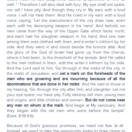
well: “ ‘Therefore I will also deal with fury; My eye shall not spare,
nor will I have pity. And though they cry in My ears
with
a loud
voice, I will not hear them.’ And He cried in my ears
with
a loud
voice, saying, ‘Let the executioners of the city draw near, even
each
with
his destroying weapon in his hand.’ And behold, six
men came from the way of the Upper Gate which faces north,
and each had his slaughter weapon in his hand. And one man
among them
was
clothed with linen, and a writer’s inkhorn by his
side. And they went in and stood beside the bronze altar. And
the glory of the God of Israel had gone up from the cherub,
where it had been, to the threshold of the temple. And He called
to the man clothed in linen,
with
the writer’s inkhorn by his side.
And the Lord said to him, ‘Go through in the midst of the city, in
the midst of Jerusalem, and
set a mark on the foreheads of the
men who are groaning and are mourning because of all the
abominations that are done in her midst
.’ And He said to those in
my hearing, ‘Go through the city after him, and slaughter. Let not
your eye spare, nor have pity. Fully destroy old
men
, young men
and virgins, and little children and women.
But do not come near
any man on whom
is
the mark
. And begin at My sanctuary.’ And
they began with the old men who
were
before the temple”
(Ezek. 8:18-9:6).
Because of God’s gracious promises, we need not fear at all.
Instead, we need to take the opportunity
today
to draw closer to