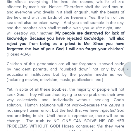
Sin affects everything. The land, the oceans, wildlife—all are
affected by man’s sin. Notice: “Therefore shall the land mourn,
and everyone who dwells in it shall languish, with the beasts of
the field and with the birds of the heavens. Yes, the fish of the
sea shall also be taken away…. And you shall stumble in the day,
and the prophet also shall stumble with you
in the
night, and I
will destroy your mother.
My people are destroyed for lack of
knowledge
.
Because you have rejected knowledge, I will also
reject you from being as a priest to Me
.
Since you have
forgotten the law of your God, I will also forget your children
”
(Hosea 4:3-6).
Children of this generation are all but forgotten—shoved aside
by negligent parents, and “dumbed down” not only by our
educational institutions but by the popular media as well
(including movies, television, music, publications, etc.).
Yet, in spite of all these troubles, the majority of people will not
seek God. They will continue trying to solve problems their own
way—collectively and individually—without seeking God’s
solution. Human solutions will not work—because the
cause
is
not simple human error, but the fact that we have
rejected
God
and are living in sin. Until there is repentance, there will be no
change. The truth is: NO ONE CAN SOLVE HIS OR HER
PROBLEMS WITHOUT GOD! Hosea continues: “As they were