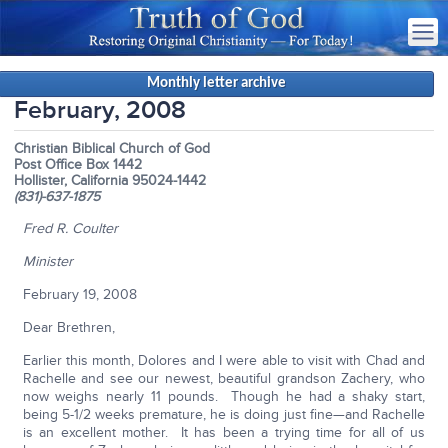
Monthly letter archive
February, 2008
Christian Biblical Church of God
Post Office Box 1442
Hollister, California 95024-1442
(831)-637-1875
Fred R. Coulter
Minister
February 19, 2008
Dear Brethren,
Earlier this month, Dolores and I were able to visit with Chad and
Rachelle and see our newest, beautiful grandson Zachery, who
now weighs nearly 11 pounds. Though he had a shaky start,
being 5-1/2 weeks premature, he is doing just fine—and Rachelle
is an excellent mother. It has been a trying time for all of us