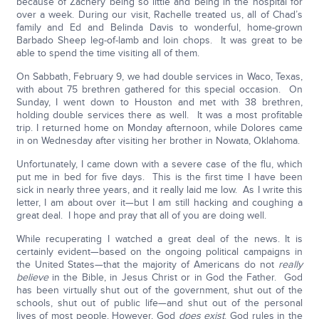
because of Zachery being so little and being in the hospital for
over a week. During our visit, Rachelle treated us, all of Chad’s
family and Ed and Belinda Davis to wonderful, home-grown
Barbado Sheep leg-of-lamb and loin chops. It was great to be
able to spend the time visiting all of them.
On Sabbath, February 9, we had double services in Waco, Texas,
with about 75 brethren gathered for this special occasion. On
Sunday, I went down to Houston and met with 38 brethren,
holding double services there as well. It was a most profitable
trip. I returned home on Monday afternoon, while Dolores came
in on Wednesday after visiting her brother in Nowata, Oklahoma.
Unfortunately, I came down with a severe case of the flu, which
put me in bed for five days. This is the first time I have been
sick in nearly three years, and it really laid me low. As I write this
letter, I am about over it—but I am still hacking and coughing a
great deal. I hope and pray that all of you are doing well.
While recuperating I watched a great deal of the news. It is
certainly evident—based on the ongoing political campaigns in
the United States—that the majority of Americans do not
really
believe
in the Bible, in Jesus Christ or in God the Father. God
has been virtually shut out of the government, shut out of the
schools, shut out of public life—and shut out of the personal
lives of most people. However, God
does exist
. God rules in the